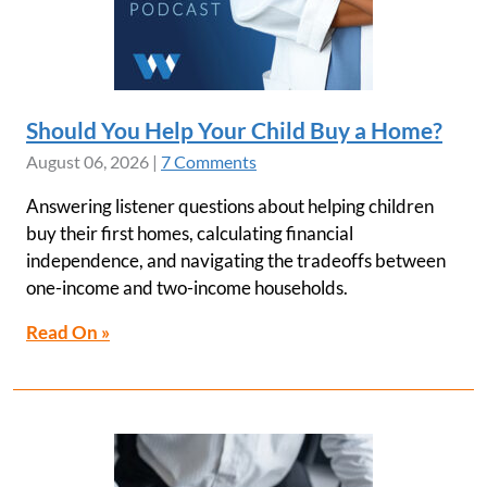
Should You Help Your Child Buy a Home?
August 06, 2026
|
7 Comments
Answering listener questions about helping children
buy their first homes, calculating financial
independence, and navigating the tradeoffs between
one-income and two-income households.
Read On »