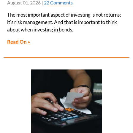
August 01, 2026
|
22 Comments
The most important aspect of investing is not returns;
it's risk management. And that is important to think
about when investing in bonds.
Read On »