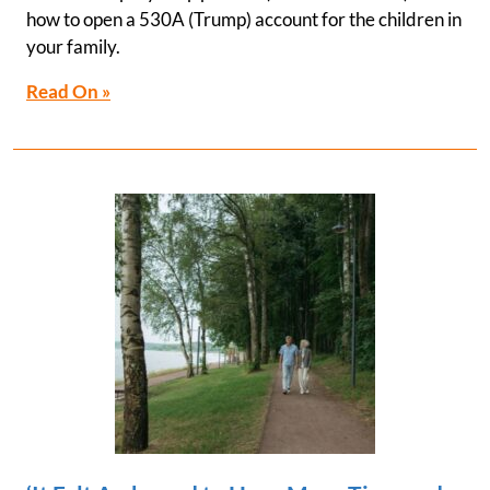
how to open a 530A (Trump) account for the children in
your family.
Read On »