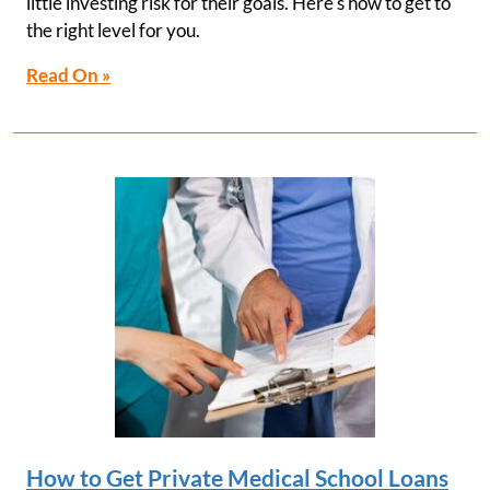
little investing risk for their goals. Here's how to get to
the right level for you.
Read On »
How to Get Private Medical School Loans