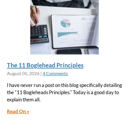
The 11 Boglehead Principles
August 05, 2026
|
4 Comments
I have never run a post on this blog specifically detailing
the "11 Bogleheads Principles." Today is a good day to
explain them all.
Read On »