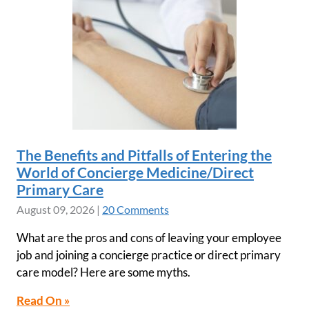
The Benefits and Pitfalls of Entering the
World of Concierge Medicine/Direct
Primary Care
August 09, 2026
|
20 Comments
What are the pros and cons of leaving your employee
job and joining a concierge practice or direct primary
care model? Here are some myths.
Read On »