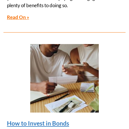
plenty of benefits to doing so.
Read On »
How to Invest in Bonds