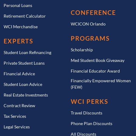
Personal Loans
CONFERENCE
Retirement Calculator
WCICON Orlando
WCI Merchandise
PROGRAMS
EXPERTS
Scholarship
Student Loan Refinancing
Med Student Book Giveaway
Private Student Loans
Financial Educator Award
Financial Advice
Financially Empowered Women
Student Loan Advice
(FEW)
Real Estate Investments
WCI PERKS
Contract Review
Travel Discounts
Tax Services
Phone Plan Discounts
Legal Services
All Discounts