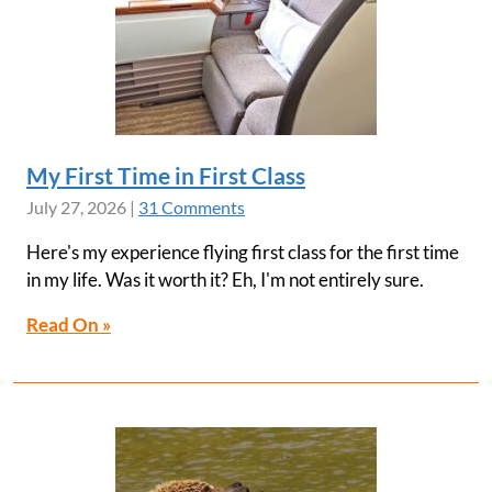
My First Time in First Class
July 27, 2026
|
31 Comments
Here's my experience flying first class for the first time
in my life. Was it worth it? Eh, I'm not entirely sure.
Read On »