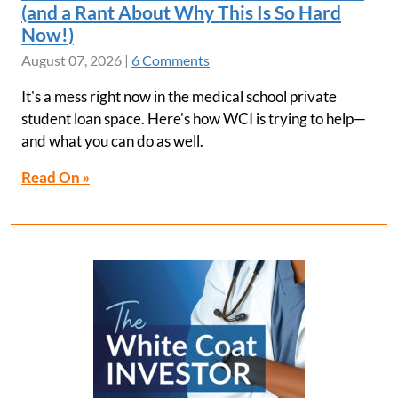
(and a Rant About Why This Is So Hard
Now!)
August 07, 2026
|
6 Comments
It's a mess right now in the medical school private
student loan space. Here's how WCI is trying to help—
and what you can do as well.
Read On »