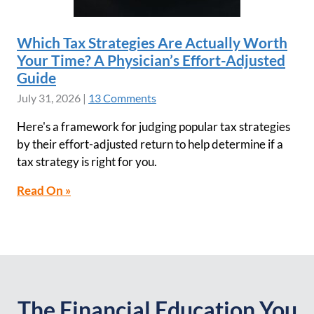
Which Tax Strategies Are Actually Worth
Your Time? A Physician’s Effort-Adjusted
Guide
July 31, 2026
|
13 Comments
Here's a framework for judging popular tax strategies
by their effort-adjusted return to help determine if a
tax strategy is right for you.
Read On »
The Financial Education You