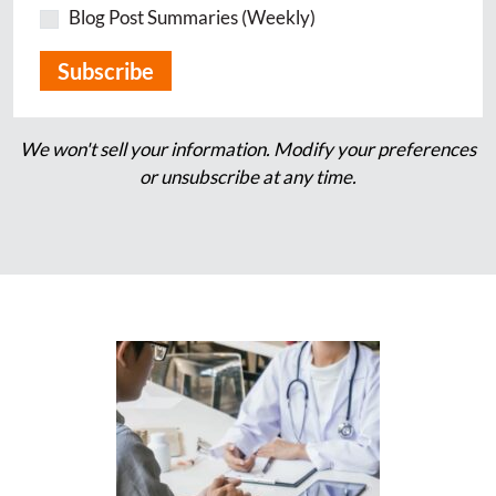
Blog Post Summaries (Weekly)
We won't sell your information. Modify your preferences
or unsubscribe at any time.