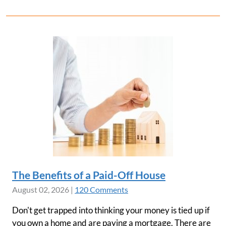
The Benefits of a Paid-Off House
August 02, 2026
|
120 Comments
Don't get trapped into thinking your money is tied up if
you own a home and are paying a mortgage. There are