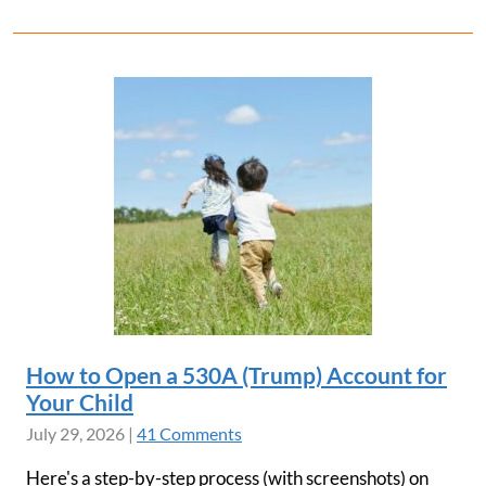
How to Open a 530A (Trump) Account for
Your Child
July 29, 2026
|
41 Comments
Here's a step-by-step process (with screenshots) on