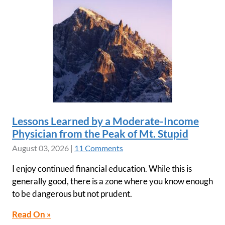
Lessons Learned by a Moderate-Income
Physician from the Peak of Mt. Stupid
August 03, 2026
|
11 Comments
I enjoy continued financial education. While this is
generally good, there is a zone where you know enough
to be dangerous but not prudent.
Read On »