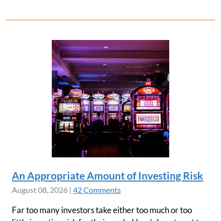
An Appropriate Amount of Investing Risk
August 08, 2026
|
42 Comments
Far too many investors take either too much or too