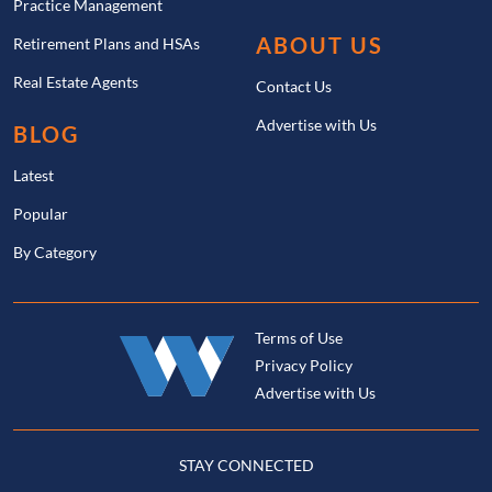
Practice Management
ABOUT US
Retirement Plans and HSAs
Real Estate Agents
Contact Us
Advertise with Us
BLOG
Latest
Popular
By Category
Terms of Use
Privacy Policy
Advertise with Us
STAY CONNECTED