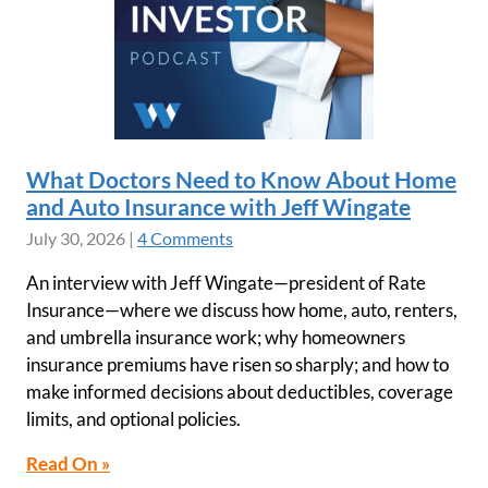
What Doctors Need to Know About Home
and Auto Insurance with Jeff Wingate
July 30, 2026
|
4 Comments
An interview with Jeff Wingate—president of Rate
Insurance—where we discuss how home, auto, renters,
and umbrella insurance work; why homeowners
insurance premiums have risen so sharply; and how to
make informed decisions about deductibles, coverage
limits, and optional policies.
Read On »