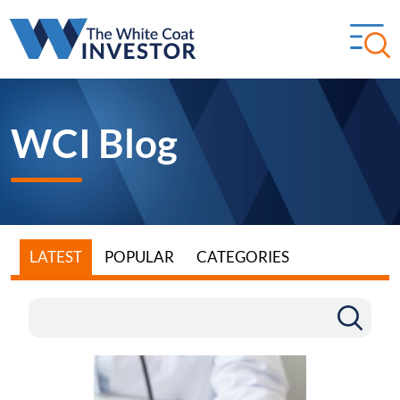
WCI Blog
LATEST
POPULAR
CATEGORIES