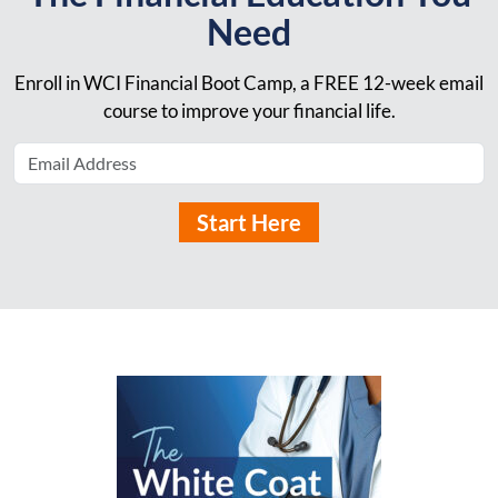
Need
Enroll in WCI Financial Boot Camp, a FREE 12-week email
course to improve your financial life.