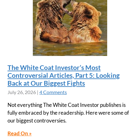
The White Coat Investor’s Most
Controversial Articles, Part 5: Looking
Back at Our Biggest Fights
July 26, 2026
|
4 Comments
Not everything The White Coat Investor publishes is
fully embraced by the readership. Here were some of
our biggest controversies.
Read On »