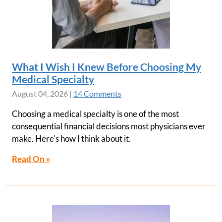
What I Wish I Knew Before Choosing My
Medical Specialty
August 04, 2026
|
14 Comments
Choosing a medical specialty is one of the most
consequential financial decisions most physicians ever
make. Here's how I think about it.
Read On »