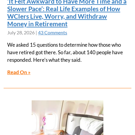
‘It Felt Awkward to Have More Time and a
Slower Pace’: Real Life Examples of How
WCIers Live, Worry, and Withdraw
Money in Retirement
July 28, 2026
|
43 Comments
We asked 15 questions to determine how those who
have retired got there. So far, about 140 people have
responded. Here's what they said.
Read On »