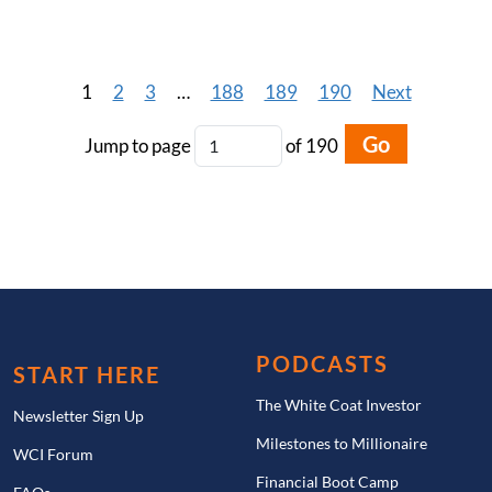
1
2
3
…
188
189
190
Next
Go
Jump to page
of 190
PODCASTS
START HERE
The White Coat Investor
Newsletter Sign Up
Milestones to Millionaire
WCI Forum
Financial Boot Camp