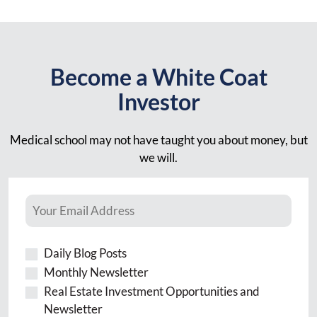
Become a White Coat
Investor
Medical school may not have taught you about money, but
we will.
Daily Blog Posts
Monthly Newsletter
Real Estate Investment Opportunities and
Newsletter