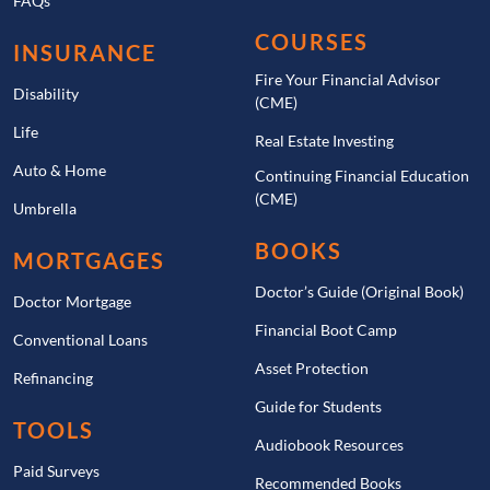
FAQs
COURSES
INSURANCE
Fire Your Financial Advisor
Disability
(CME)
Life
Real Estate Investing
Auto & Home
Continuing Financial Education
(CME)
Umbrella
BOOKS
MORTGAGES
Doctor’s Guide (Original Book)
Doctor Mortgage
Financial Boot Camp
Conventional Loans
Asset Protection
Refinancing
Guide for Students
TOOLS
Audiobook Resources
Paid Surveys
Recommended Books