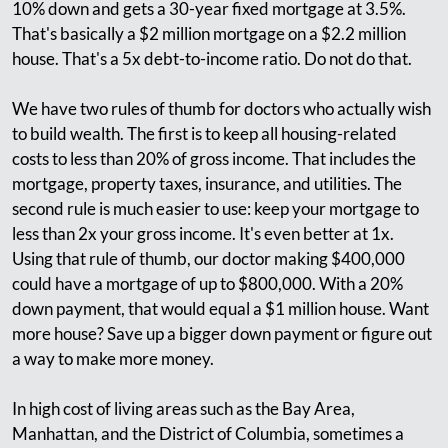
10% down and gets a 30-year fixed mortgage at 3.5%.
That's basically a $2 million mortgage on a $2.2 million
house. That's a 5x debt-to-income ratio. Do not do that.
We have two rules of thumb for doctors who actually wish
to build wealth. The first is to keep all housing-related
costs to less than 20% of gross income. That includes the
mortgage, property taxes, insurance, and utilities. The
second rule is much easier to use: keep your mortgage to
less than 2x your gross income. It's even better at 1x.
Using that rule of thumb, our doctor making $400,000
could have a mortgage of up to $800,000. With a 20%
down payment, that would equal a $1 million house. Want
more house? Save up a bigger down payment or figure out
a way to make more money.
In high cost of living areas such as the Bay Area,
Manhattan, and the District of Columbia, sometimes a