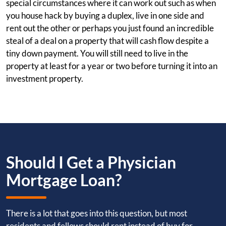
special circumstances where it can work out such as when
you house hack by buying a duplex, live in one side and
rent out the other or perhaps you just found an incredible
steal of a deal on a property that will cash flow despite a
tiny down payment. You will still need to live in the
property at least for a year or two before turning it into an
investment property.
Should I Get a Physician
Mortgage Loan?
There is a lot that goes into this question, but most
residents and fellows should rent instead of buy for