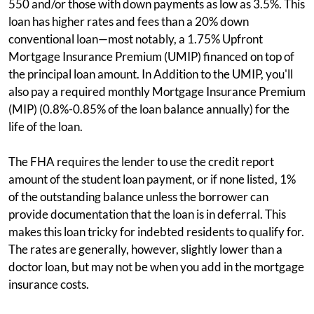
550 and/or those with down payments as low as 3.5%. This
loan has higher rates and fees than a 20% down
conventional loan—most notably, a 1.75% Upfront
Mortgage Insurance Premium (UMIP) financed on top of
the principal loan amount. In Addition to the UMIP, you'll
also pay a required monthly Mortgage Insurance Premium
(MIP) (0.8%-0.85% of the loan balance annually) for the
life of the loan.
The FHA requires the lender to use the credit report
amount of the student loan payment, or if none listed, 1%
of the outstanding balance unless the borrower can
provide documentation that the loan is in deferral. This
makes this loan tricky for indebted residents to qualify for.
The rates are generally, however, slightly lower than a
doctor loan, but may not be when you add in the mortgage
insurance costs.