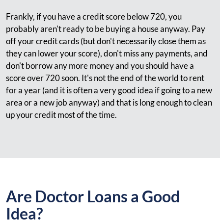
Frankly, if you have a credit score below 720, you
probably aren't ready to be buying a house anyway. Pay
off your credit cards (but don't necessarily close them as
they can lower your score), don't miss any payments, and
don't borrow any more money and you should have a
score over 720 soon. It's not the end of the world to rent
for a year (and it is often a very good idea if going to a new
area or a new job anyway) and that is long enough to clean
up your credit most of the time.
Are Doctor Loans a Good
Idea?