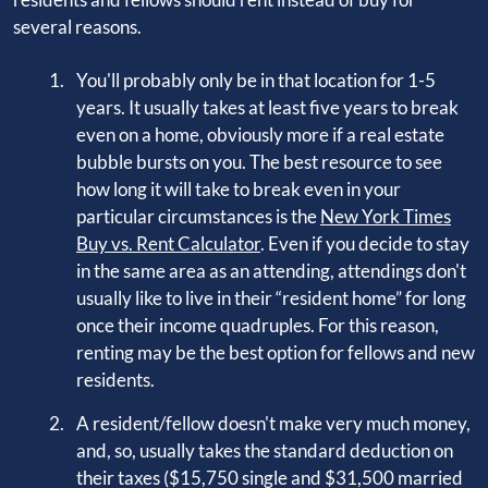
several reasons.
You'll probably only be in that location for 1-5
years. It usually takes at least five years to break
even on a home, obviously more if a real estate
bubble bursts on you. The best resource to see
how long it will take to break even in your
particular circumstances is the
New York Times
Buy vs. Rent Calculator
. Even if you decide to stay
in the same area as an attending, attendings don't
usually like to live in their “resident home” for long
once their income quadruples. For this reason,
renting may be the best option for fellows and new
residents.
A resident/fellow doesn't make very much money,
and, so, usually takes the standard deduction on
their taxes ($15,750 single and $31,500 married