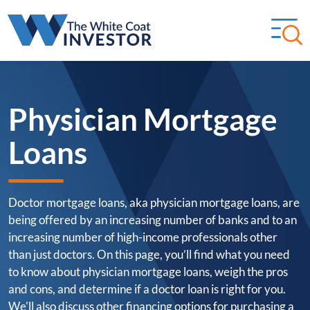
Physician Mortgage
Loans
Doctor mortgage loans, aka physician mortgage loans, are
being offered by an increasing number of banks and to an
increasing number of high-income professionals other
than just doctors. On this page, you’ll find what you need
to know about physician mortgage loans, weigh the pros
and cons, and determine if a doctor loan is right for you.
We'll also discuss other financing options for purchasing a