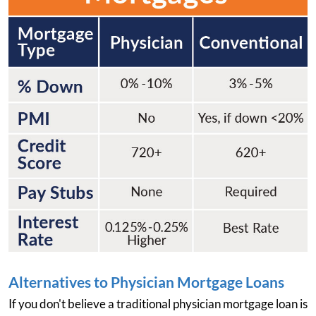
Alternatives to Physician Mortgage Loans
If you don't believe a traditional physician mortgage loan is