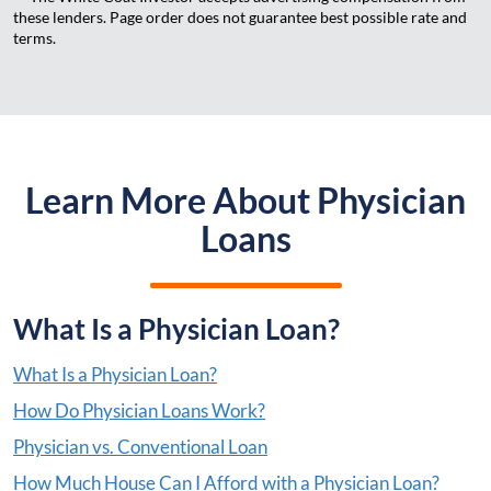
these lenders. Page order does not guarantee best possible rate and
terms.
Learn More About Physician
Loans
What Is a Physician Loan?
What Is a Physician Loan?
How Do Physician Loans Work?
Physician vs. Conventional Loan
How Much House Can I Afford with a Physician Loan?