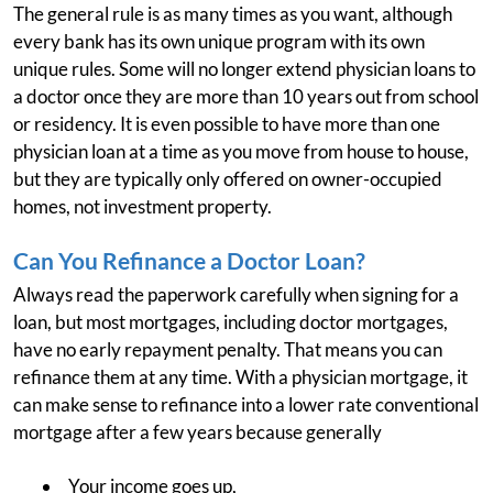
The general rule is as many times as you want, although
every bank has its own unique program with its own
unique rules. Some will no longer extend physician loans to
a doctor once they are more than 10 years out from school
or residency. It is even possible to have more than one
physician loan at a time as you move from house to house,
but they are typically only offered on owner-occupied
homes, not investment property.
Can You Refinance a Doctor Loan?
Always read the paperwork carefully when signing for a
loan, but most mortgages, including doctor mortgages,
have no early repayment penalty. That means you can
refinance them at any time. With a physician mortgage, it
can make sense to refinance into a lower rate conventional
mortgage after a few years because generally
Your income goes up,