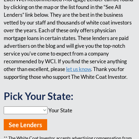
by clicking on the map or the list found in the “See All
Lenders” link below. They are the best in the business
vetted by our staff and thousands of white coat investors
over the years. Each of these only offers physician
mortgage loans in certain states. These lenders are paid
advertisers on the blog and will give you the top-notch
service you've come to expect from a company
recommended by WCI. If you find the service anything
other than excellent, please
let us know
. Thank you for
supporting those who support The White Coat Investor.
Pick Your State:
Your State
See Lenders
** The White Coat Investor accepts advertising compensation from