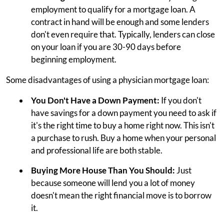
employment to qualify for a mortgage loan. A
contract in hand will be enough and some lenders
don't even require that. Typically, lenders can close
on your loan if you are 30-90 days before
beginning employment.
Some disadvantages of using a physician mortgage loan:
You Don't Have a Down Payment:
If you don't
have savings for a down payment you need to ask if
it's the right time to buy a home right now. This isn't
a purchase to rush. Buy a home when your personal
and professional life are both stable.
Buying More House Than You Should:
Just
because someone will lend you a lot of money
doesn't mean the right financial move is to borrow
it.