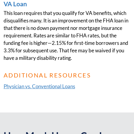
VA Loan
This loan requires that you qualify for VA benefits, which
disqualifies many. It is an improvement on the FHA loan in
that there is no down payment nor mortgage insurance
requirement. Rates are similar to FHA rates, but the
funding fee is higher—2.15% for first-time borrowers and
3.3% for subsequent use. That fee may be waived if you
have a military disability rating.
ADDITIONAL RESOURCES
Physician vs. Conventional Loans