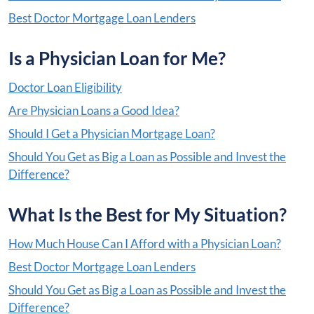
Best Doctor Mortgage Loan Lenders
Is a Physician Loan for Me?
Doctor Loan Eligibility
Are Physician Loans a Good Idea?
Should I Get a Physician Mortgage Loan?
Should You Get as Big a Loan as Possible and Invest the
Difference?
What Is the Best for My Situation?
How Much House Can I Afford with a Physician Loan?
Best Doctor Mortgage Loan Lenders
Should You Get as Big a Loan as Possible and Invest the
Difference?