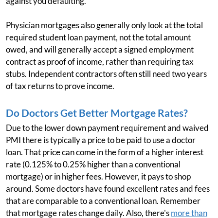
against you defaulting.
Physician mortgages also generally only look at the total
required student loan payment, not the total amount
owed, and will generally accept a signed employment
contract as proof of income, rather than requiring tax
stubs. Independent contractors often still need two years
of tax returns to prove income.
Do Doctors Get Better Mortgage Rates?
Due to the lower down payment requirement and waived
PMI there is typically a price to be paid to use a doctor
loan. That price can come in the form of a higher interest
rate (0.125% to 0.25% higher than a conventional
mortgage) or in higher fees. However, it pays to shop
around. Some doctors have found excellent rates and fees
that are comparable to a conventional loan. Remember
that mortgage rates change daily. Also, there's
more than