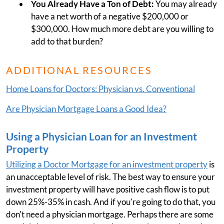
You Already Have a Ton of Debt:
You may already
have a net worth of a negative $200,000 or
$300,000. How much more debt are you willing to
add to that burden?
ADDITIONAL RESOURCES
Home Loans for Doctors: Physician vs. Conventional
Are Physician Mortgage Loans a Good Idea?
Using a Physician Loan for an Investment
Property
Utilizing a Doctor Mortgage for an investment property
is
an unacceptable level of risk. The best way to ensure your
investment property will have positive cash flow is to put
down 25%-35% in cash. And if you're going to do that, you
don't need a physician mortgage. Perhaps there are some