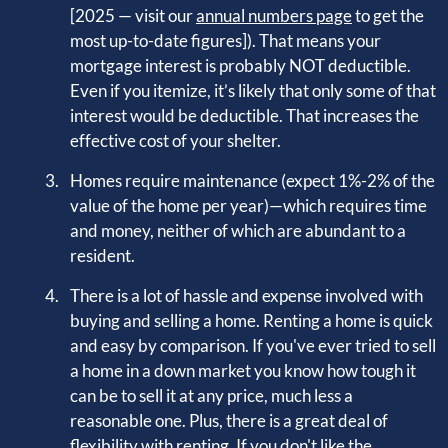
[2025 — visit our
annual numbers page
to get the
most up-to-date figures]). That means your
mortgage interest is probably NOT deductible.
Even if you itemize, it’s likely that only some of that
interest would be deductible. That increases the
effective cost of your shelter.
Homes require maintenance (expect 1%-2% of the
value of the home per year)—which requires time
and money, neither of which are abundant to a
resident.
There is a lot of hassle and expense involved with
buying and selling a home. Renting a home is quick
and easy by comparison. If you've ever tried to sell
a home in a down market you know how tough it
can be to sell it at any price, much less a
reasonable one. Plus, there is a great deal of
flexibility with renting. If you don't like the