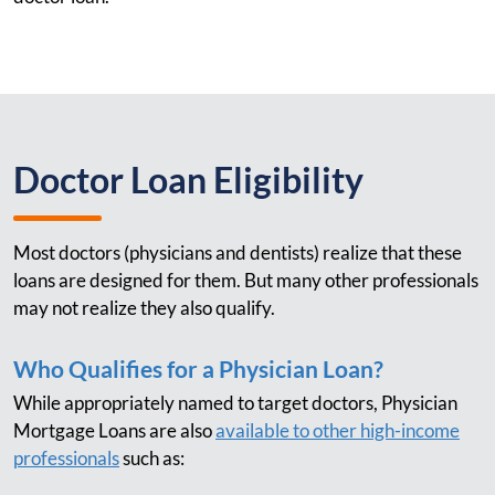
Doctor Loan Eligibility
Most doctors (physicians and dentists) realize that these
loans are designed for them. But many other professionals
may not realize they also qualify.
Who Qualifies for a Physician Loan?
While appropriately named to target doctors, Physician
Mortgage Loans are also
available to other high-income
professionals
such as: