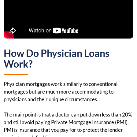
How Do Physician Loans
Work?
Physician mortgages work similarly to conventional
mortgages but are much more accommodating to
physicians and their unique circumstances.
The main point is that a doctor can put down less than 20%
and still avoid paying Private Mortgage Insurance (PMI).
PMI is insurance that you pay for to protect the lender