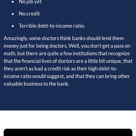
No job yet
No credit
Terrible debt-to-income ratio.
Amazingly, some doctors think banks should lend them
money just for being doctors. Well, you don't get a pass on
math, but there are quite a few institutions that recognize
that the financial lives of doctors are a little bit unique, that
they aren't as bad a credit risk as their high debt-to-
income ratio would suggest, and that they can bring other
valuable business to the bank.