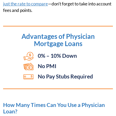
just the rate to compare
—don't forget to take into account
fees and points.
Advantages of
Physician
Mortgage Loans
0% – 10% Down
No PMI
No Pay Stubs Required
How Many Times Can You Use a Physician
Loan?