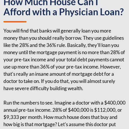
How Much House Can I
Afford with a Physician Loan?
You will find that banks will generally loan you more
money than you should really borrow. They use guidelines
like the 28% and the 36% rule. Basically, they'll loan you
money until the mortgage payment is no more than 28% of
your pre-tax income and your total debt payments cannot
use up more than 36% of your pre-tax income. However,
that's really an insane amount of mortgage debt for a
doctor to take on. If you do that, you will almost surely
have severe difficulty building wealth.
Run the numbers to see. Imagine a doctor with a $400,000
annual pre-tax income. 28% of $400,000 is $112,000, or
$9,333 per month. How much house does that buy and
how big is that mortgage? Let's assume this doctor put