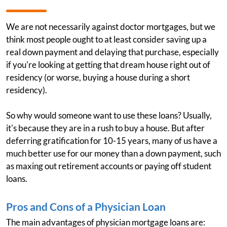
We are not necessarily against doctor mortgages, but we
think most people ought to at least consider saving up a
real down payment and delaying that purchase, especially
if you're looking at getting that dream house right out of
residency (or worse, buying a house during a short
residency).
So why would someone want to use these loans? Usually,
it's because they are in a rush to buy a house. But after
deferring gratification for 10-15 years, many of us have a
much better use for our money than a down payment, such
as maxing out retirement accounts or paying off student
loans.
Pros and Cons of a Physician Loan
The main advantages of physician mortgage loans are: