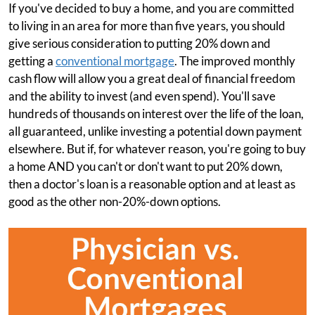
If you've decided to buy a home, and you are committed
to living in an area for more than five years, you should
give serious consideration to putting 20% down and
getting a
conventional mortgage
. The improved monthly
cash flow will allow you a great deal of financial freedom
and the ability to invest (and even spend). You'll save
hundreds of thousands on interest over the life of the loan,
all guaranteed, unlike investing a potential down payment
elsewhere. But if, for whatever reason, you're going to buy
a home AND you can't or don't want to put 20% down,
then a doctor's loan is a reasonable option and at least as
good as the other non-20%-down options.