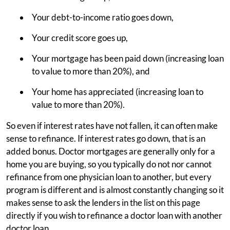
Your debt-to-income ratio goes down,
Your credit score goes up,
Your mortgage has been paid down (increasing loan
to value to more than 20%), and
Your home has appreciated (increasing loan to
value to more than 20%).
So even if interest rates have not fallen, it can often make
sense to refinance. If interest rates go down, that is an
added bonus. Doctor mortgages are generally only for a
home you are buying, so you typically do not nor cannot
refinance from one physician loan to another, but every
program is different and is almost constantly changing so it
makes sense to ask the lenders in the list on this page
directly if you wish to refinance a doctor loan with another
doctor loan.