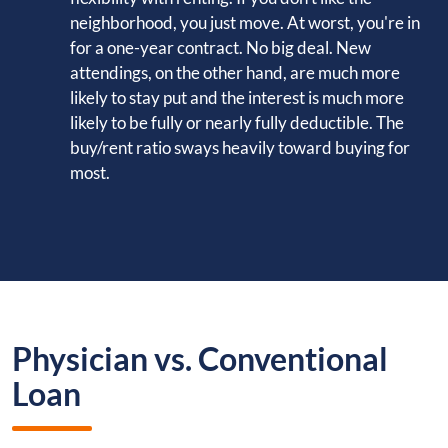
neighborhood, you just move. At worst, you're in
for a one-year contract. No big deal. New
attendings, on the other hand, are much more
likely to stay put and the interest is much more
likely to be fully or nearly fully deductible. The
buy/rent ratio sways heavily toward buying for
most.
Physician vs. Conventional
Loan