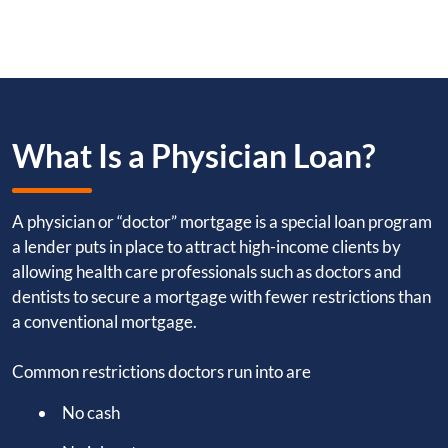
What Is a Physician Loan?
A physician or “doctor” mortgage is a special loan program
a lender puts in place to attract high-income clients by
allowing health care professionals such as doctors and
dentists to secure a mortgage with fewer restrictions than
a conventional mortgage.
Common restrictions doctors run into are
No cash