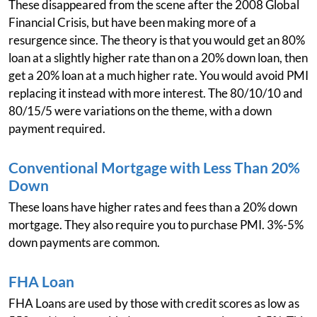
These disappeared from the scene after the 2008 Global
Financial Crisis, but have been making more of a
resurgence since. The theory is that you would get an 80%
loan at a slightly higher rate than on a 20% down loan, then
get a 20% loan at a much higher rate. You would avoid PMI
replacing it instead with more interest. The 80/10/10 and
80/15/5 were variations on the theme, with a down
payment required.
Conventional Mortgage with Less Than 20%
Down
These loans have higher rates and fees than a 20% down
mortgage. They also require you to purchase PMI. 3%-5%
down payments are common.
FHA Loan
FHA Loans are used by those with credit scores as low as