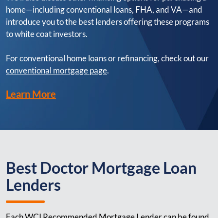
home—including conventional loans, FHA, and VA—and
introduce you to the best lenders offering these programs
to white coat investors.
For conventional home loans or refinancing, check out our
conventional mortgage page
.
Learn More
Best Doctor Mortgage Loan
Lenders
Each WCI Recommended Mortgage Lender can be found