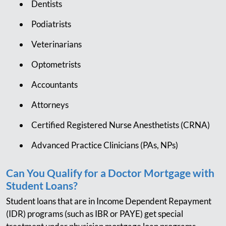
Dentists
Podiatrists
Veterinarians
Optometrists
Accountants
Attorneys
Certified Registered Nurse Anesthetists (CRNA)
Advanced Practice Clinicians (PAs, NPs)
Can You Qualify for a Doctor Mortgage with
Student Loans?
Student loans that are in Income Dependent Repayment
(IDR) programs (such as IBR or PAYE) get special