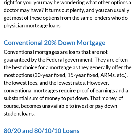
right for you, you may be wondering what other options a
doctor may have? It turns out plenty, and you can usually
get most of these options from the same lenders who do
physician mortgage loans.
Conventional 20% Down Mortgage
Conventional mortgages are loans that are not
guaranteed by the Federal government. They are often
the best choice for a mortgage as they generally offer the
most options (30-year fixed, 15-year fixed, ARMs, etc.),
the lowest fees, and the lowest rates. However,
conventional mortgages require proof of earnings and a
substantial sum of money to put down. That money, of
course, becomes unavailable to invest or pay down
student loans.
80/20 and 80/10/10 Loans