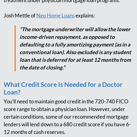
treatment under physician mortgage loan programs.
Josh Mettle of
Neo Home Loans
explains:
“The mortgage underwriter will allow the lower
income-driven repayment, as opposed to
defaulting to a fully amortizing payment (as in a
conventional loan). Also excluded is any student
loan that is deferred for at least 12 months from
the date of closing.”
What Credit Score Is Needed for a Doctor
Loan?
You'll need to maintain good credit in the 720-740 FICO
score range to obtain a physician loan. However, under
certain conditions, some of our recommended mortgage
lenders will lend down to a 680 credit score if you have 6-
12 months of cash reserves.