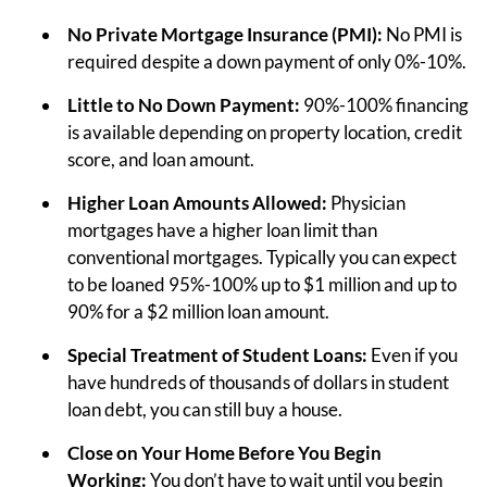
No Private Mortgage Insurance (PMI):
No PMI is
required despite a down payment of only 0%-10%.
Little to No Down Payment:
90%-100% financing
is available depending on property location, credit
score, and loan amount.
Higher Loan Amounts Allowed:
Physician
mortgages have a higher loan limit than
conventional mortgages. Typically you can expect
to be loaned 95%-100% up to $1 million and up to
90% for a $2 million loan amount.
Special Treatment of Student Loans:
Even if you
have hundreds of thousands of dollars in student
loan debt, you can still buy a house.
Close on Your Home Before You Begin
Working:
You don’t have to wait until you begin