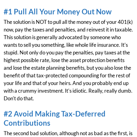
#1 Pull All Your Money Out Now
The solution is NOT to pull all the money out of your 401(k)
now, pay the taxes and penalties, and reinvest it in taxable.
This solution is generally advocated by someone who
wants to sell you something, like whole life insurance. It's
stupid. Not only do you pay the penalties, pay taxes at the
highest possible rate, lose the asset protection benefits
and lose the estate planning benefits, but you also lose the
benefit of that tax-protected compounding for the rest of
your life and that of your heirs. And you probably end up
with a crummy investment. It's idiotic. Really, really dumb.
Don't do that.
#2 Avoid Making Tax-Deferred
Contributions
The second bad solution, although not as bad as the first, is