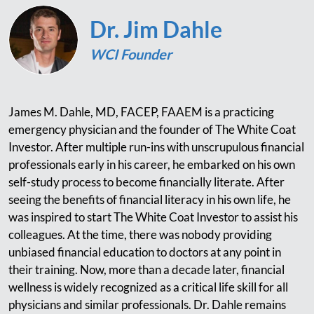
Dr. Jim Dahle
WCI Founder
James M. Dahle, MD, FACEP, FAAEM is a practicing
emergency physician and the founder of The White Coat
Investor. After multiple run-ins with unscrupulous financial
professionals early in his career, he embarked on his own
self-study process to become financially literate. After
seeing the benefits of financial literacy in his own life, he
was inspired to start The White Coat Investor to assist his
colleagues. At the time, there was nobody providing
unbiased financial education to doctors at any point in
their training. Now, more than a decade later, financial
wellness is widely recognized as a critical life skill for all
physicians and similar professionals. Dr. Dahle remains