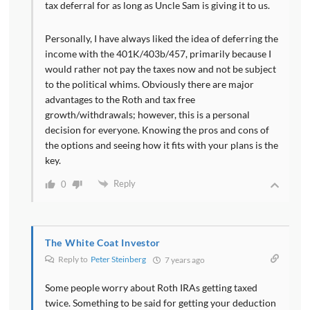
tax deferral for as long as Uncle Sam is giving it to us.
Personally, I have always liked the idea of deferring the
income with the 401K/403b/457, primarily because I
would rather not pay the taxes now and not be subject
to the political whims. Obviously there are major
advantages to the Roth and tax free
growth/withdrawals; however, this is a personal
decision for everyone. Knowing the pros and cons of
the options and seeing how it fits with your plans is the
key.
Reply
0
The White Coat Investor
Reply to
Peter Steinberg
7 years ago
Some people worry about Roth IRAs getting taxed
twice. Something to be said for getting your deduction