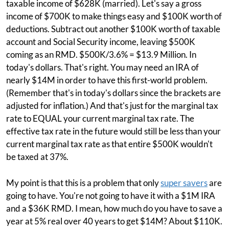
taxable income of $628K (married). Let's say a gross
income of $700K to make things easy and $100K worth of
deductions. Subtract out another $100K worth of taxable
account and Social Security income, leaving $500K
coming as an RMD. $500K/3.6% = $13.9 Million. In
today's dollars. That's right. You may need an IRA of
nearly $14M in order to have this first-world problem.
(Remember that's in today's dollars since the brackets are
adjusted for inflation.) And that's just for the marginal tax
rate to EQUAL your current marginal tax rate. The
effective tax rate in the future would still be less than your
current marginal tax rate as that entire $500K wouldn't
be taxed at 37%.
My point is that this is a problem that only
super savers
are
going to have. You're not going to have it with a $1M IRA
and a $36K RMD. I mean, how much do you have to save a
year at 5% real over 40 years to get $14M? About $110K.