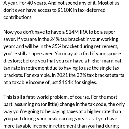
A year. For 40 years. And not spend any of it. Most of us
don't even have access to $110K in tax-deferred
contributions.
Now you don't have to have a $14M IRA to be a super
saver. If you are in the 24% tax bracket in your working
years and will be in the 35% bracket during retirement,
you're still a supersaver. You may also find if your spouse
dies long before you that you can have a higher marginal
tax rate in retirement due to having to use the single tax
brackets. For example, in 2021 the 32% tax bracket starts
at a taxable income of just $164K for singles.
This is all a first-world problem, of course. For the most
part, assuming no (or little) change in the tax code, the only
way you're going to be paying taxes at a higher rate than
you paid during your peak earnings years is if you have
more taxable income in retirement than you had during