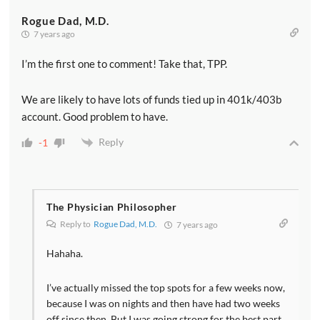
Rogue Dad, M.D.
7 years ago
I’m the first one to comment! Take that, TPP.
We are likely to have lots of funds tied up in 401k/403b
account. Good problem to have.
Reply
-1
The Physician Philosopher
Reply to
Rogue Dad, M.D.
7 years ago
Hahaha.
I’ve actually missed the top spots for a few weeks now,
because I was on nights and then have had two weeks
off since then. But I was going strong for the best part