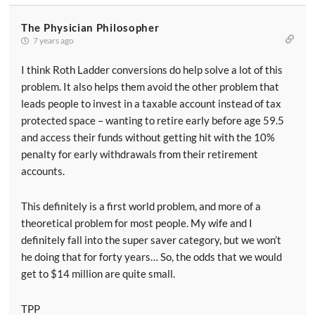
The Physician Philosopher
7 years ago
I think Roth Ladder conversions do help solve a lot of this
problem. It also helps them avoid the other problem that
leads people to invest in a taxable account instead of tax
protected space – wanting to retire early before age 59.5
and access their funds without getting hit with the 10%
penalty for early withdrawals from their retirement
accounts.
This definitely is a first world problem, and more of a
theoretical problem for most people. My wife and I
definitely fall into the super saver category, but we won’t
he doing that for forty years… So, the odds that we would
get to $14 million are quite small.
TPP