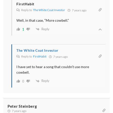
FirstHabit
Reply to
The White Coat Investor
7 years ago
Well, in that case, “More cowbell.”
Reply
1
The White Coat Investor
Reply to
FirstHabit
7 years ago
I have yet to hear a song that couldn’t use more
cowbell.
Reply
0
Peter Steinberg
7 years ago