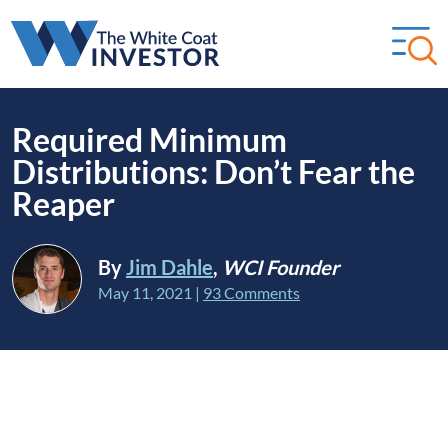
Required Minimum
Distributions: Don’t Fear the
Reaper
By
Jim Dahle
,
WCI Founder
May 11, 2021
|
93 Comments