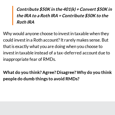
Contribute $50K in the 401(k) + Convert $50K in
the IRA to a Roth IRA = Contribute $50K to the
Roth IRA
Why would anyone choose to invest in taxable when they
could invest in a Roth account? It rarely makes sense. But
that is exactly what you are doing when you choose to
invest in taxable instead of a tax-deferred account due to
inappropriate fear of RMDs.
What do you think? Agree? Disagree? Why do you think
people do dumb things to avoid RMDs?