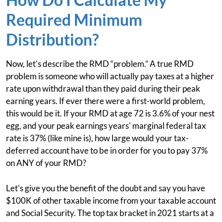
Required Minimum
Distribution?
Now, let's describe the RMD “problem.” A true RMD
problem is someone who will actually pay taxes at a higher
rate upon withdrawal than they paid during their peak
earning years. If ever there were a first-world problem,
this would be it. If your RMD at age 72 is 3.6% of your nest
egg, and your peak earnings years' marginal federal tax
rate is 37% (like mine is), how large would your tax-
deferred account have to be in order for you to pay 37%
on ANY of your RMD?
Let's give you the benefit of the doubt and say you have
$100K of other taxable income from your taxable account
and Social Security. The top tax bracket in 2021 starts at a