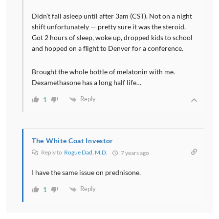
Didn’t fall asleep until after 3am (CST). Not on a night
shift unfortunately — pretty sure it was the steroid.
Got 2 hours of sleep, woke up, dropped kids to school
and hopped on a flight to Denver for a conference.
Brought the whole bottle of melatonin with me.
Dexamethasone has a long half life…
Reply
1
The White Coat Investor
Reply to
Rogue Dad, M.D.
7 years ago
I have the same issue on prednisone.
Reply
1