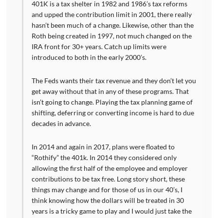
401K is a tax shelter in 1982 and 1986’s tax reforms
and upped the contribution limit in 2001, there really
hasn’t been much of a change. Likewise, other than the
Roth being created in 1997, not much changed on the
IRA front for 30+ years. Catch up limits were
introduced to both in the early 2000’s.
The Feds wants their tax revenue and they don’t let you
get away without that in any of these programs. That
isn’t going to change. Playing the tax planning game of
shifting, deferring or converting income is hard to due
decades in advance.
In 2014 and again in 2017, plans were floated to
“Rothify” the 401k. In 2014 they considered only
allowing the first half of the employee and employer
contributions to be tax free. Long story short, these
things may change and for those of us in our 40’s, I
think knowing how the dollars will be treated in 30
years is a tricky game to play and I would just take the