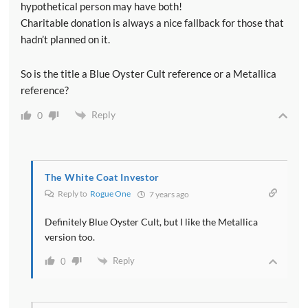
hypothetical person may have both!
Charitable donation is always a nice fallback for those that
hadn’t planned on it.
So is the title a Blue Oyster Cult reference or a Metallica
reference?
Reply
0
The White Coat Investor
Reply to
Rogue One
7 years ago
Definitely Blue Oyster Cult, but I like the Metallica
version too.
Reply
0