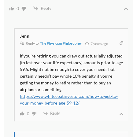
Reply
0
Jenn
Reply to
The Physician Philosopher
7 years ago
If you’re retiring you can draw out actuarially adjusted
(to last over your life expectancy) amounts prior to age
59.5. Might not be enough to cover your needs but
certainly needn’t pay whole 10% penalty if you’re
getting the money to retire rather than to buy an
airplane or something.
https://www.whitecoatinvestor.com/how-to-get-to-
your-money-before-age-59-12/
Reply
0