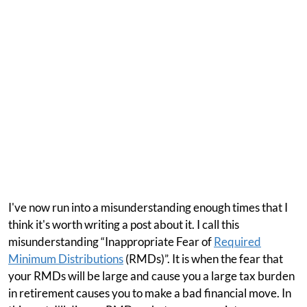
I've now run into a misunderstanding enough times that I
think it's worth writing a post about it. I call this
misunderstanding “Inappropriate Fear of
Required
Minimum Distributions
(RMDs)”. It is when the fear that
your RMDs will be large and cause you a large tax burden
in retirement causes you to make a bad financial move. In