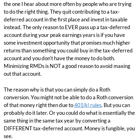
the one I hear about more often by people who are trying
to do the right thing. They quit contributing to a tax-
deferred account in the first place and invest in taxable
instead. The only reason to EVER pass up a tax-deferred
account during your peak earnings years is if you have
some investment opportunity that promises much higher
returns than something you could buy in the tax-deferred
account and you don't have the money to do both.
Minimizing RMDs is NOT a good reason to avoid maxing
out that account.
The reason why is that you can simply do a Roth
conversion. You might not be able to do a Roth conversion
of that money right then due to
401(k) rules
. But you can
probably do it later. Or you could do what is essentially the
same thing in the same tax year by converting a
DIFFERENT tax-deferred account. Money is fungible, you
see.