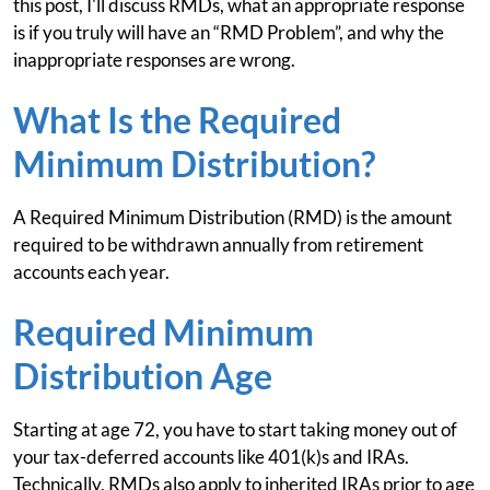
this post, I'll discuss RMDs, what an appropriate response
is if you truly will have an “RMD Problem”, and why the
inappropriate responses are wrong.
What Is the Required
Minimum Distribution?
A Required Minimum Distribution (RMD) is the amount
required to be withdrawn annually from retirement
accounts each year.
Required Minimum
Distribution Age
Starting at age 72, you have to start taking money out of
your tax-deferred accounts like 401(k)s and IRAs.
Technically, RMDs also apply to inherited IRAs prior to age