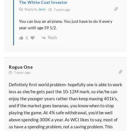
The White Coat Investor
Reply to
Jenn
7 years ago
You can buy an airplane. You just have to do it every
year until age 59 1/2.
Reply
0
Rogue One
7 years ago
Definitely first world problem- hopefully one is able to work
less as she/he gets past the 10-12M mark, so she/he can
enjoy the younger years rather than keep maxing 401k’s,
and if the market goes bananas, you know when to stop
playing the game. At 4% safe withdrawal, you’d be well
above spending 300K a year. As WCI likes to say, most of
us have a spending problem, not a saving problem. This