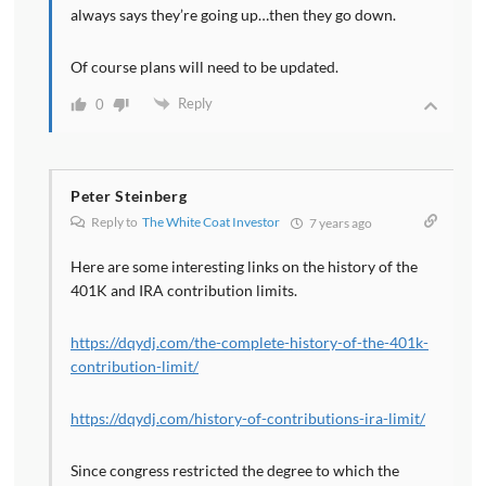
always says they’re going up…then they go down.
Of course plans will need to be updated.
Reply
0
Peter Steinberg
Reply to
The White Coat Investor
7 years ago
Here are some interesting links on the history of the
401K and IRA contribution limits.
https://dqydj.com/the-complete-history-of-the-401k-
contribution-limit/
https://dqydj.com/history-of-contributions-ira-limit/
Since congress restricted the degree to which the