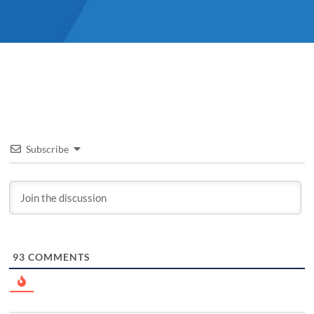
Subscribe
93
COMMENTS