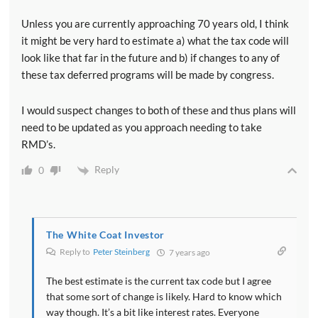
Unless you are currently approaching 70 years old, I think
it might be very hard to estimate a) what the tax code will
look like that far in the future and b) if changes to any of
these tax deferred programs will be made by congress.
I would suspect changes to both of these and thus plans will
need to be updated as you approach needing to take
RMD’s.
Reply
0
The White Coat Investor
Reply to
Peter Steinberg
7 years ago
The best estimate is the current tax code but I agree
that some sort of change is likely. Hard to know which
way though. It’s a bit like interest rates. Everyone