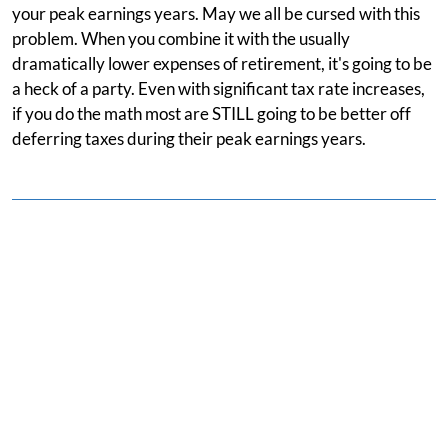
your peak earnings years. May we all be cursed with this
problem. When you combine it with the usually
dramatically lower expenses of retirement, it's going to be
a heck of a party. Even with significant tax rate increases,
if you do the math most are STILL going to be better off
deferring taxes during their peak earnings years.