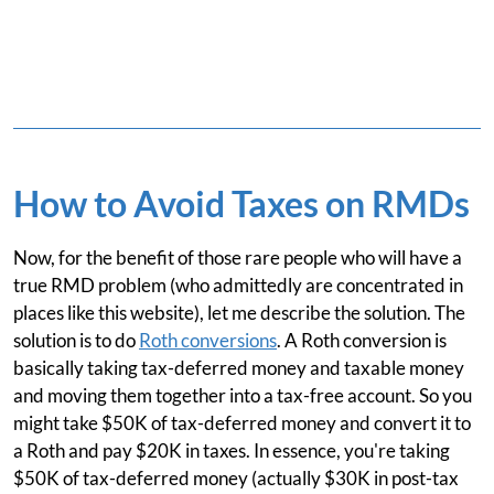
How to Avoid Taxes on RMDs
Now, for the benefit of those rare people who will have a
true RMD problem (who admittedly are concentrated in
places like this website), let me describe the solution. The
solution is to do
Roth conversions
. A Roth conversion is
basically taking tax-deferred money and taxable money
and moving them together into a tax-free account. So you
might take $50K of tax-deferred money and convert it to
a Roth and pay $20K in taxes. In essence, you're taking
$50K of tax-deferred money (actually $30K in post-tax