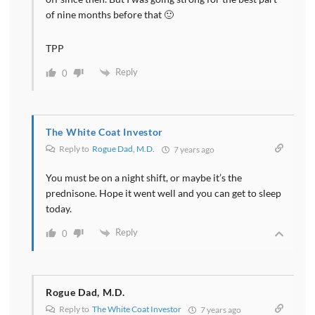
of nine months before that 🙂
TPP
Reply
0
The White Coat Investor
Reply to
Rogue Dad, M.D.
7 years ago
You must be on a night shift, or maybe it’s the
prednisone. Hope it went well and you can get to sleep
today.
Reply
0
Rogue Dad, M.D.
Reply to
The White Coat Investor
7 years ago