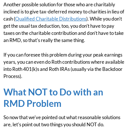
Another possible solution for those who are charitably
inclined is to give tax-deferred money to charities in lieu of
cash (
Qualified Charitable Distributions
). While you don't
get the usual tax deduction, too, you don't have to pay
taxes on the charitable contribution and don't have to take
an RMD, so that's really the same thing.
If you can foresee this problem during your peak earnings
years, you can even do Roth contributions where available
into Roth 401(k)s and Roth IRAs (usually via the Backdoor
Process).
What NOT to Do with an
RMD Problem
So now that we've pointed out what reasonable solutions
are, let's point out two things you should NOT do.