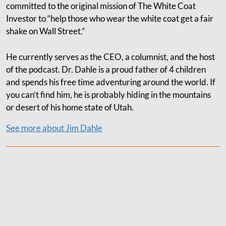
committed to the original mission of The White Coat
Investor to “help those who wear the white coat get a fair
shake on Wall Street.”
He currently serves as the CEO, a columnist, and the host
of the podcast. Dr. Dahle is a proud father of 4 children
and spends his free time adventuring around the world. If
you can’t find him, he is probably hiding in the mountains
or desert of his home state of Utah.
See more about Jim Dahle