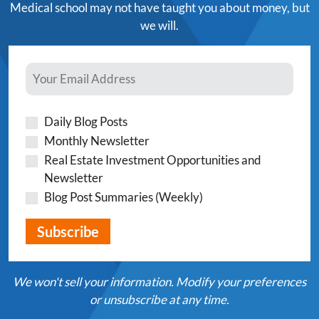
Medical school may not have taught you about money, but
we will.
Daily Blog Posts
Monthly Newsletter
Real Estate Investment Opportunities and
Newsletter
Blog Post Summaries (Weekly)
We won't sell your information. Modify your preferences
or unsubscribe at any time.