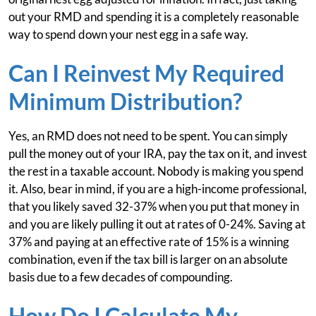
out your RMD and spending it is a completely reasonable
way to spend down your nest egg in a safe way.
Can I Reinvest My Required
Minimum Distribution?
Yes, an RMD does not need to be spent. You can simply
pull the money out of your IRA, pay the tax on it, and invest
the rest in a taxable account. Nobody is making you spend
it. Also, bear in mind, if you are a high-income professional,
that you likely saved 32-37% when you put that money in
and you are likely pulling it out at rates of 0-24%. Saving at
37% and paying at an effective rate of 15% is a winning
combination, even if the tax bill is larger on an absolute
basis due to a few decades of compounding.
How Do I Calculate My