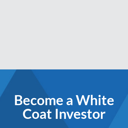
Become a White
Coat Investor