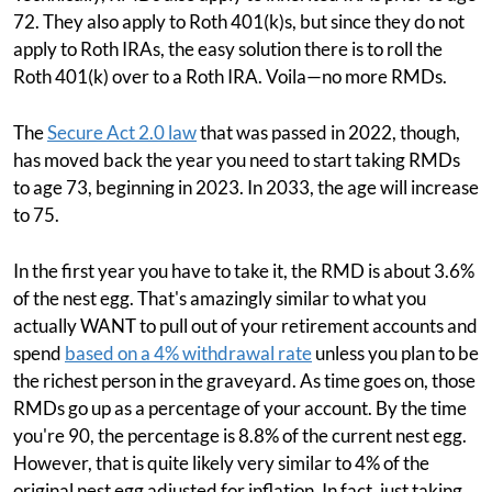
72. They also apply to Roth 401(k)s, but since they do not
apply to Roth IRAs, the easy solution there is to roll the
Roth 401(k) over to a Roth IRA. Voila—no more RMDs.
The
Secure Act 2.0 law
that was passed in 2022, though,
has moved back the year you need to start taking RMDs
to age 73, beginning in 2023. In 2033, the age will increase
to 75.
In the first year you have to take it, the RMD is about 3.6%
of the nest egg. That's amazingly similar to what you
actually WANT to pull out of your retirement accounts and
spend
based on a 4% withdrawal rate
unless you plan to be
the richest person in the graveyard. As time goes on, those
RMDs go up as a percentage of your account. By the time
you're 90, the percentage is 8.8% of the current nest egg.
However, that is quite likely very similar to 4% of the
original nest egg adjusted for inflation. In fact, just taking