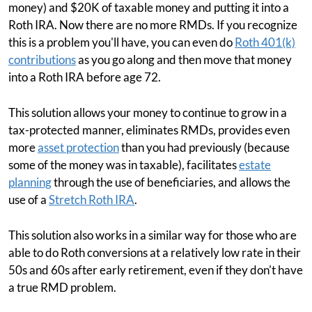
money) and $20K of taxable money and putting it into a
Roth IRA. Now there are no more RMDs. If you recognize
this is a problem you'll have, you can even do
Roth 401(k)
contributions
as you go along and then move that money
into a Roth IRA before age 72.
This solution allows your money to continue to grow in a
tax-protected manner, eliminates RMDs, provides even
more
asset protection
than you had previously (because
some of the money was in taxable), facilitates
estate
planning
through the use of beneficiaries, and allows the
use of a
Stretch Roth IRA
.
This solution also works in a similar way for those who are
able to do Roth conversions at a relatively low rate in their
50s and 60s after early retirement, even if they don't have
a true RMD problem.