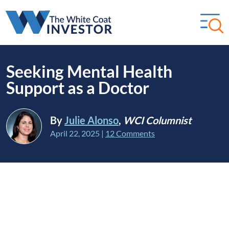
Seeking Mental Health
Support as a Doctor
By
Julie Alonso
,
WCI Columnist
April 22, 2025
|
12 Comments