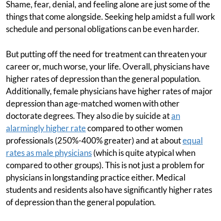
Shame, fear, denial, and feeling alone are just some of the
things that come alongside. Seeking help amidst a full work
schedule and personal obligations can be even harder.
But putting off the need for treatment can threaten your
career or, much worse, your life. Overall, physicians have
higher rates of depression than the general population.
Additionally, female physicians have higher rates of major
depression than age-matched women with other
doctorate degrees. They also die by suicide at
an
alarmingly higher rate
compared to other women
professionals (250%-400% greater) and at about
equal
rates as male physicians
(which is quite atypical when
compared to other groups). This is not just a problem for
physicians in longstanding practice either. Medical
students and residents also have significantly higher rates
of depression than the general population.