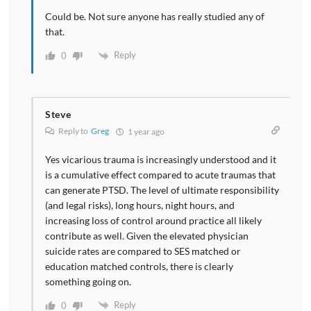
Could be. Not sure anyone has really studied any of
that.
Reply
0
Steve
Reply to
Greg
1 year ago
Yes vicarious trauma is increasingly understood and it
is a cumulative effect compared to acute traumas that
can generate PTSD. The level of ultimate responsibility
(and legal risks), long hours, night hours, and
increasing loss of control around practice all likely
contribute as well. Given the elevated physician
suicide rates are compared to SES matched or
education matched controls, there is clearly
something going on.
Reply
0