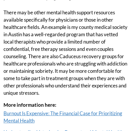
There may be other mental health support resources
available specifically for physicians or those in other
healthcare fields. An example is my county medical society
in Austin has a well-regarded program that has vetted
local therapists who provide a limited number of
confidential, free therapy sessions and even couples
counseling. There are also Caduceus recovery groups for
healthcare professionals who are struggling with addiction
or maintaining sobriety. It may be more comfortable for
some to take part in treatment groups when they are with
other professionals who understand their experiences and
unique stressors.
More information here:
Burnout Is Expensive: The Financial Case for Prioritizing
Mental Health