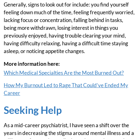
Generally, signs to look out for include: you find yourself
feeling down much of the time, feeling frequently worried,
lacking focus or concentration, falling behind in tasks,
being more withdrawn, losing interest in things you
previously enjoyed, having trouble clearing your mind,
having difficulty relaxing, having a difficult time staying
asleep, or noticing appetite changes.
More information here:
Which Medical Specialties Are the Most Burned Out?
How My Burnout Led to Rage That Could’ve Ended My
Career
Seeking Help
As a mid-career psychiatrist, I have seen a shift over the
years in decreasing the stigma around mental illness and a