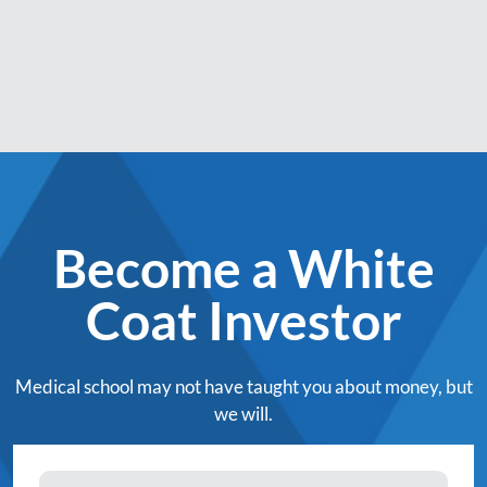
Become a White
Coat Investor
Medical school may not have taught you about money, but
we will.