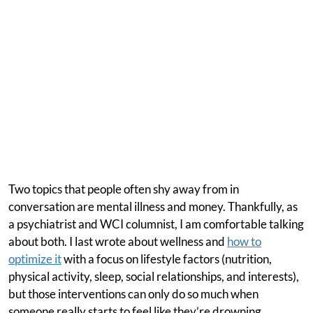
Two topics that people often shy away from in
conversation are mental illness and money. Thankfully, as
a psychiatrist and WCI columnist, I am comfortable talking
about both. I last wrote about wellness and
how to
optimize it
with a focus on lifestyle factors (nutrition,
physical activity, sleep, social relationships, and interests),
but those interventions can only do so much when
someone really starts to feel like they’re drowning.