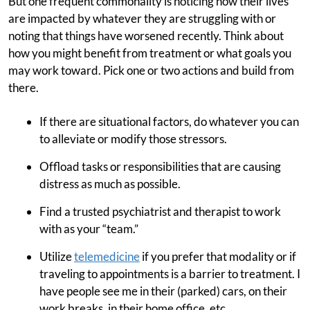
But one frequent commonality is noticing how their lives
are impacted by whatever they are struggling with or
noting that things have worsened recently. Think about
how you might benefit from treatment or what goals you
may work toward. Pick one or two actions and build from
there.
If there are situational factors, do whatever you can
to alleviate or modify those stressors.
Offload tasks or responsibilities that are causing
distress as much as possible.
Find a trusted psychiatrist and therapist to work
with as your “team.”
Utilize
telemedicine
if you prefer that modality or if
traveling to appointments is a barrier to treatment. I
have people see me in their (parked) cars, on their
work breaks, in their home office, etc.