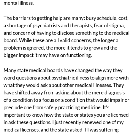
mental illness.
The barriers to getting help are many: busy schedule, cost,
a shortage of psychiatrists and therapists, fear of stigma,
and concern of having to disclose something to the medical
board. While these are all valid concerns, the longer a
problem is ignored, the more it tends to grow and the
bigger impact it may have on functioning.
Many state medical boards have changed the way they
word questions about psychiatric illness to align more with
what they would ask about other medical illnesses. They
have shifted away from asking about the mere diagnosis
of a condition to a focus on a condition that would impair or
preclude one from safely practicing medicine. It’s
important to know how the state or states you are licensed
in ask these questions. I just recently renewed one of my
medical licenses, and the state asked if I was suffering