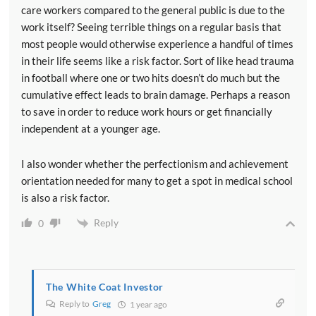
care workers compared to the general public is due to the
work itself? Seeing terrible things on a regular basis that
most people would otherwise experience a handful of times
in their life seems like a risk factor. Sort of like head trauma
in football where one or two hits doesn’t do much but the
cumulative effect leads to brain damage. Perhaps a reason
to save in order to reduce work hours or get financially
independent at a younger age.
I also wonder whether the perfectionism and achievement
orientation needed for many to get a spot in medical school
is also a risk factor.
Reply
0
The White Coat Investor
Reply to
Greg
1 year ago