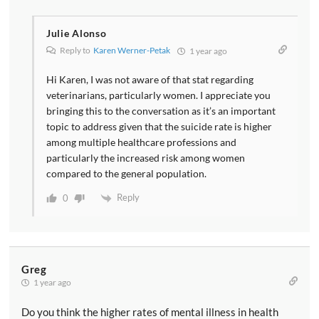
Julie Alonso
Reply to
Karen Werner-Petak
1 year ago
Hi Karen, I was not aware of that stat regarding
veterinarians, particularly women. I appreciate you
bringing this to the conversation as it’s an important
topic to address given that the suicide rate is higher
among multiple healthcare professions and
particularly the increased risk among women
compared to the general population.
Reply
0
Greg
1 year ago
Do you think the higher rates of mental illness in health