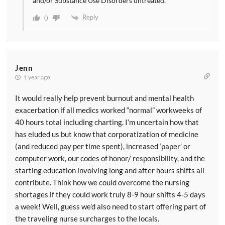
and/or Substance Use Disorders untreated.
Reply
0
Jenn
1 year ago
It would really help prevent burnout and mental health
exacerbation if all medics worked “normal” workweeks of
40 hours total including charting. I’m uncertain how that
has eluded us but know that corporatization of medicine
(and reduced pay per time spent), increased ‘paper’ or
computer work, our codes of honor/ responsibility, and the
starting education involving long and after hours shifts all
contribute. Think how we could overcome the nursing
shortages if they could work truly 8-9 hour shifts 4-5 days
a week! Well, guess we’d also need to start offering part of
the traveling nurse surcharges to the locals.