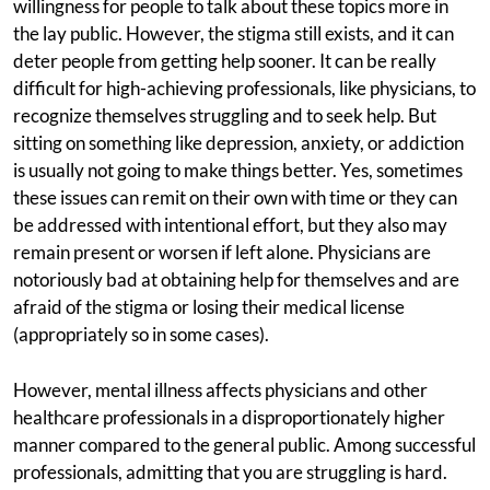
willingness for people to talk about these topics more in
the lay public. However, the stigma still exists, and it can
deter people from getting help sooner. It can be really
difficult for high-achieving professionals, like physicians, to
recognize themselves struggling and to seek help. But
sitting on something like depression, anxiety, or addiction
is usually not going to make things better. Yes, sometimes
these issues can remit on their own with time or they can
be addressed with intentional effort, but they also may
remain present or worsen if left alone. Physicians are
notoriously bad at obtaining help for themselves and are
afraid of the stigma or losing their medical license
(appropriately so in some cases).
However, mental illness affects physicians and other
healthcare professionals in a disproportionately higher
manner compared to the general public. Among successful
professionals, admitting that you are struggling is hard.