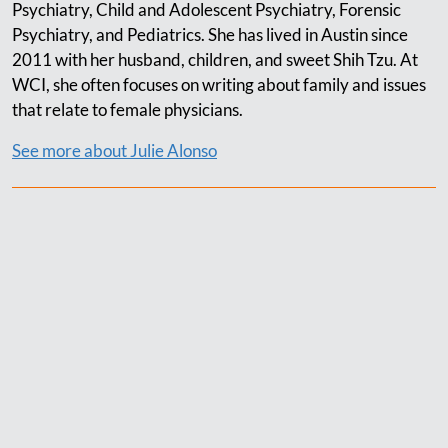
Psychiatry, Child and Adolescent Psychiatry, Forensic
Psychiatry, and Pediatrics. She has lived in Austin since
2011 with her husband, children, and sweet Shih Tzu. At
WCI, she often focuses on writing about family and issues
that relate to female physicians.
See more about Julie Alonso