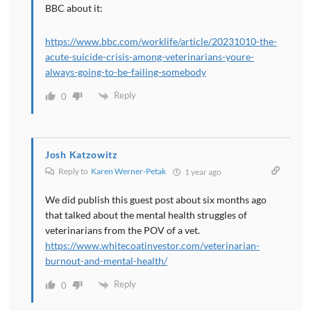
BBC about it:
https://www.bbc.com/worklife/article/20231010-the-
acute-suicide-crisis-among-veterinarians-youre-
always-going-to-be-failing-somebody
Reply
0
Josh Katzowitz
Reply to
Karen Werner-Petak
1 year ago
We did publish this guest post about six months ago
that talked about the mental health struggles of
veterinarians from the POV of a vet.
https://www.whitecoatinvestor.com/veterinarian-
burnout-and-mental-health/
Reply
0