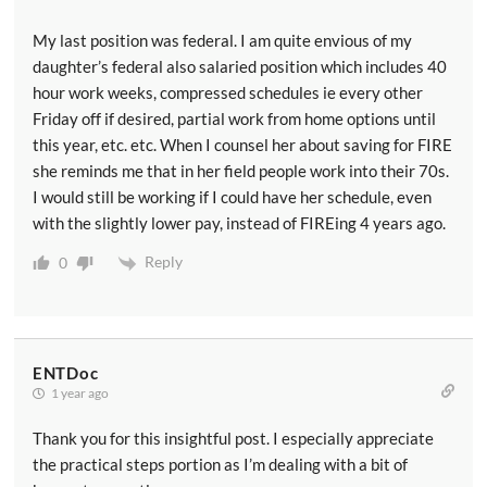
My last position was federal. I am quite envious of my
daughter’s federal also salaried position which includes 40
hour work weeks, compressed schedules ie every other
Friday off if desired, partial work from home options until
this year, etc. etc. When I counsel her about saving for FIRE
she reminds me that in her field people work into their 70s.
I would still be working if I could have her schedule, even
with the slightly lower pay, instead of FIREing 4 years ago.
Reply
0
ENTDoc
1 year ago
Thank you for this insightful post. I especially appreciate
the practical steps portion as I’m dealing with a bit of