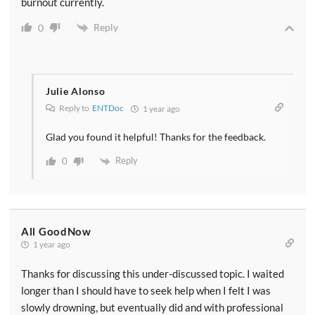
burnout currently.
Reply
0
Julie Alonso
Reply to
ENTDoc
1 year ago
Glad you found it helpful! Thanks for the feedback.
Reply
0
All GoodNow
1 year ago
Thanks for discussing this under-discussed topic. I waited
longer than I should have to seek help when I felt I was
slowly drowning, but eventually did and with professional