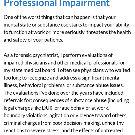
Professional Impairment
One of the worst things that can happen is that your
mental state or substance use starts to impact your ability
to function at work or, more seriously, threatens the health
and safety of your patients.
As a forensic psychiatrist, I perform evaluations of
impaired physicians and other medical professionals for
my state medical board. I often see physicians who waited
too long to recognize and address a significant mental
illness, behavioral problems, or substance abuse issues.
The evaluations I’ve done over the years have included
referrals for: consequences of substance abuse (including
legal charges like DUI), erratic behavior at work,
boundary violations, agitation or violence toward others,
criminal charges from poor decision-making, unhealthy
reactions to severe stress, and the effects of untreated