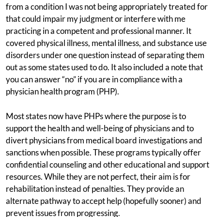
from a condition I was not being appropriately treated for
that could impair my judgment or interfere with me
practicing in a competent and professional manner. It
covered physical illness, mental illness, and substance use
disorders under one question instead of separating them
out as some states used to do. It also included a note that
you can answer “no” if you are in compliance with a
physician health program (PHP).
Most states now have PHPs where the purpose is to
support the health and well-being of physicians and to
divert physicians from medical board investigations and
sanctions when possible. These programs typically offer
confidential counseling and other educational and support
resources. While they are not perfect, their aim is for
rehabilitation instead of penalties. They provide an
alternate pathway to accept help (hopefully sooner) and
prevent issues from progressing.