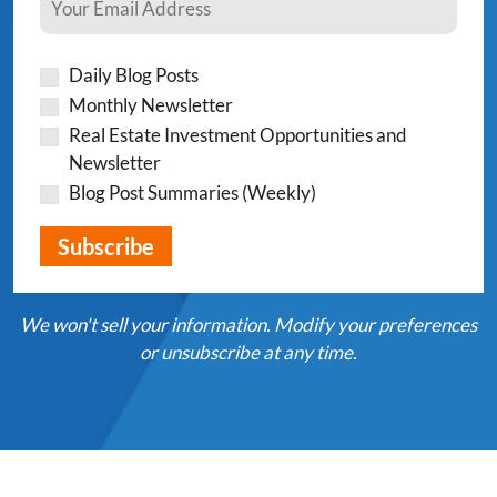
Daily Blog Posts
Monthly Newsletter
Real Estate Investment Opportunities and
Newsletter
Blog Post Summaries (Weekly)
We won't sell your information. Modify your preferences
or unsubscribe at any time.