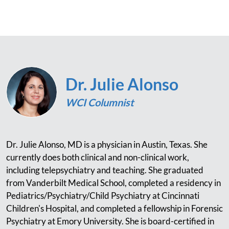
Dr. Julie Alonso
WCI Columnist
Dr. Julie Alonso, MD is a physician in Austin, Texas. She
currently does both clinical and non-clinical work,
including telepsychiatry and teaching. She graduated
from Vanderbilt Medical School, completed a residency in
Pediatrics/Psychiatry/Child Psychiatry at Cincinnati
Children's Hospital, and completed a fellowship in Forensic
Psychiatry at Emory University. She is board-certified in