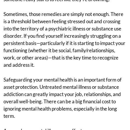
Sometimes, those remedies are simply not enough. There
is a threshold between feeling stressed out and crossing
into the territory of a psychiatric illness or substance use
disorder. If you find yourself increasingly struggling on a
persistent basis—particularly if it is starting to impact your
functioning (whether it be social, family/relationships,
work, or other areas)—that is the key time to recognize
and address it.
Safeguarding your mental health is an important form of
asset protection. Untreated mental illness or substance
addiction can greatly impact your job, relationships, and
overall well-being. There can be a big financial cost to
ignoring mental health problems, especially in the long
term.