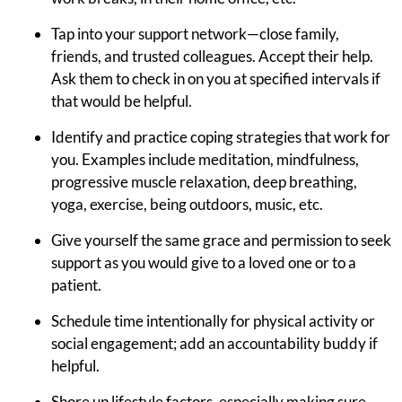
Tap into your support network—close family,
friends, and trusted colleagues. Accept their help.
Ask them to check in on you at specified intervals if
that would be helpful.
Identify and practice coping strategies that work for
you. Examples include meditation, mindfulness,
progressive muscle relaxation, deep breathing,
yoga, exercise, being outdoors, music, etc.
Give yourself the same grace and permission to seek
support as you would give to a loved one or to a
patient.
Schedule time intentionally for physical activity or
social engagement; add an accountability buddy if
helpful.
Shore up lifestyle factors, especially making sure