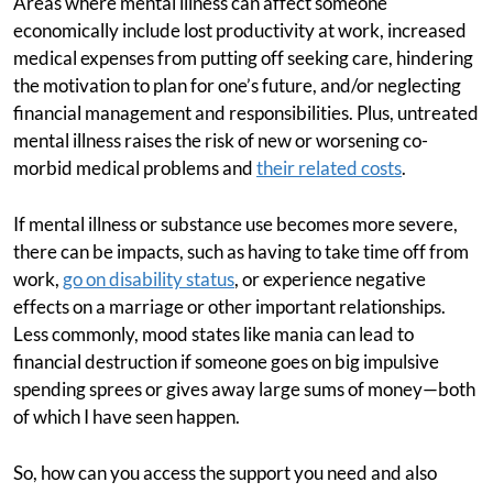
Areas where mental illness can affect someone
economically include lost productivity at work, increased
medical expenses from putting off seeking care, hindering
the motivation to plan for one’s future, and/or neglecting
financial management and responsibilities. Plus, untreated
mental illness raises the risk of new or worsening co-
morbid medical problems and
their related costs
.
If mental illness or substance use becomes more severe,
there can be impacts, such as having to take time off from
work,
go on disability status
, or experience negative
effects on a marriage or other important relationships.
Less commonly, mood states like mania can lead to
financial destruction if someone goes on big impulsive
spending sprees or gives away large sums of money—both
of which I have seen happen.
So, how can you access the support you need and also