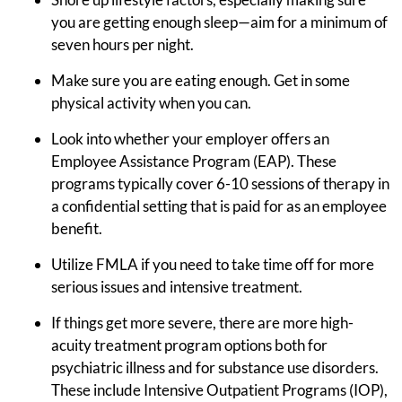
you are getting enough sleep—aim for a minimum of
seven hours per night.
Make sure you are eating enough. Get in some
physical activity when you can.
Look into whether your employer offers an
Employee Assistance Program (EAP). These
programs typically cover 6-10 sessions of therapy in
a confidential setting that is paid for as an employee
benefit.
Utilize FMLA if you need to take time off for more
serious issues and intensive treatment.
If things get more severe, there are more high-
acuity treatment program options both for
psychiatric illness and for substance use disorders.
These include Intensive Outpatient Programs (IOP),