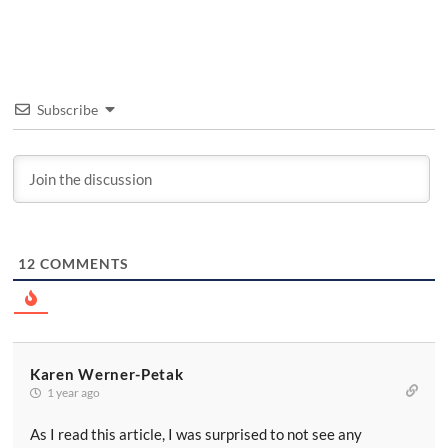
Subscribe
12
COMMENTS
Karen Werner-Petak
1 year ago
As I read this article, I was surprised to not see any