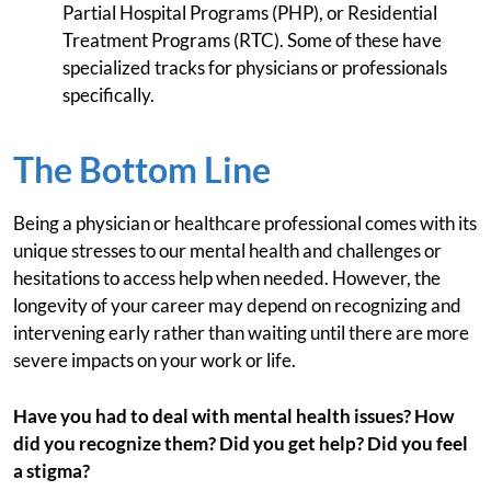
Partial Hospital Programs (PHP), or Residential
Treatment Programs (RTC). Some of these have
specialized tracks for physicians or professionals
specifically.
The Bottom Line
Being a physician or healthcare professional comes with its
unique stresses to our mental health and challenges or
hesitations to access help when needed. However, the
longevity of your career may depend on recognizing and
intervening early rather than waiting until there are more
severe impacts on your work or life.
Have you had to deal with mental health issues? How
did you recognize them? Did you get help? Did you feel
a stigma?