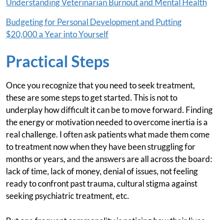
Understanding Veterinarian Burnout and Mental Health
Budgeting for Personal Development and Putting
$20,000 a Year into Yourself
Practical Steps
Once you recognize that you need to seek treatment,
these are some steps to get started. This is not to
underplay how difficult it can be to move forward. Finding
the energy or motivation needed to overcome inertia is a
real challenge. I often ask patients what made them come
to treatment now when they have been struggling for
months or years, and the answers are all across the board:
lack of time, lack of money, denial of issues, not feeling
ready to confront past trauma, cultural stigma against
seeking psychiatric treatment, etc.