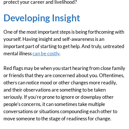
protect your career and livelihood?
Developing Insight
One of the most important steps is being forthcoming with
yourself. Having insight and self-awareness is an
important part of starting to get help. And truly, untreated
mental illness
can be costly
.
Red flags may be when you start hearing from close family
or friends that they are concerned about you. Oftentimes,
others can notice mood or other changes more readily,
and their observations are something to be taken
seriously. If you’re prone to ignore or downplay other
people’s concerns, it can sometimes take multiple
conversations or situations compounding each other to
move someone to the stage of readiness for change.