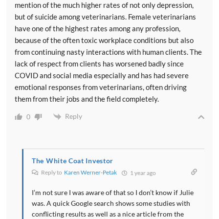
mention of the much higher rates of not only depression,
but of suicide among veterinarians. Female veterinarians
have one of the highest rates among any profession,
because of the often toxic workplace conditions but also
from continuing nasty interactions with human clients. The
lack of respect from clients has worsened badly since
COVID and social media especially and has had severe
emotional responses from veterinarians, often driving
them from their jobs and the field completely.
Reply
0
The White Coat Investor
Reply to
Karen Werner-Petak
1 year ago
I’m not sure I was aware of that so I don’t know if Julie
was. A quick Google search shows some studies with
conflicting results as well as a nice article from the