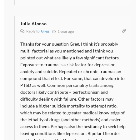
Julie Alonso
Reply to
Greg
1 year ago
Thanks for your question Greg. I think it’s probably
multi-factorial as you mentioned and I think you
pointed out what are likely a few significant factors.
Exposure to trauma is a risk factor for depression,
anxiety and suicide. Repeated or chronic trauma can
compound that effect. For some, that can develop into
PTSD as well. Common personality traits among
doctors likely contribute – perfectionism and
difficulty dealing with failure. Other factors may
include a higher suicide mortality to attempt ratio,
which may be related to greater medical knowledge of
the lethality of drugs (and other methods) and easier
access to them. Perhaps also the hesitancy to seek help
leaving conditions like depression, Bipolar Disorder