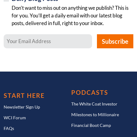
Don't want to miss out on anything we publish? This is
for you. You’ll get a daily email with our latest blog
posts, delivered in full, right to your inbox.
PODCASTS
START HERE
The White Coat Investor
Newsletter Sign Up
Milestones to Millionaire
WCI Forum
Financial Boot Camp
FAQs