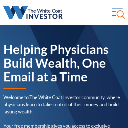
Helping Physicians
Build Wealth, One
Email at a Time
Welcome to The White Coat Investor community, where
physicians learn to take control of their money and build
lasting wealth.
Your free membership gives you access to exclusive