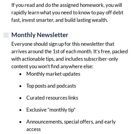
If you read and do the assigned homework, you will
rapidly learn what you need to know to pay off debt
fast, invest smarter, and build lasting wealth.
Monthly Newsletter
Everyone should sign up for this newsletter that
arrives around the 1st of each month. It’s free, packed
with actionable tips, and includes subscriber-only
content you won’t find anywhere else:
Monthly market updates
Top posts and podcasts
Curated resources links
Exclusive “monthly tip”
Announcements, special offers, and early
access