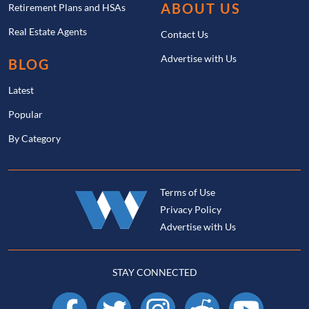
ABOUT US
Retirement Plans and HSAs
Real Estate Agents
Contact Us
Advertise with Us
BLOG
Latest
Popular
By Category
Terms of Use
Privacy Policy
Advertise with Us
STAY CONNECTED
Facebook
X
Instagram
Reddit
YouTube