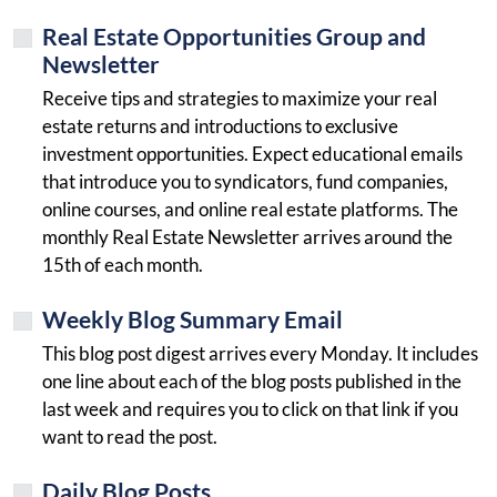
Real Estate Opportunities Group and
Newsletter
Receive tips and strategies to maximize your real
estate returns and introductions to exclusive
investment opportunities. Expect educational emails
that introduce you to syndicators, fund companies,
online courses, and online real estate platforms. The
monthly Real Estate Newsletter arrives around the
15th of each month.
Weekly Blog Summary Email
This blog post digest arrives every Monday. It includes
one line about each of the blog posts published in the
last week and requires you to click on that link if you
want to read the post.
Daily Blog Posts