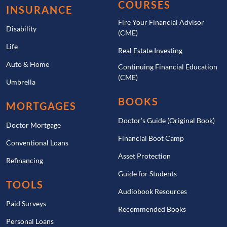
COURSES
INSURANCE
Fire Your Financial Advisor
Disability
(CME)
Life
Real Estate Investing
Auto & Home
Continuing Financial Education
(CME)
Umbrella
BOOKS
MORTGAGES
Doctor’s Guide (Original Book)
Doctor Mortgage
Financial Boot Camp
Conventional Loans
Asset Protection
Refinancing
Guide for Students
TOOLS
Audiobook Resources
Paid Surveys
Recommended Books
Personal Loans