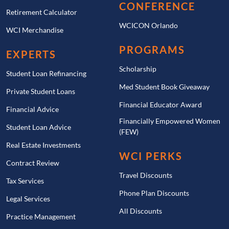
CONFERENCE
Retirement Calculator
WCICON Orlando
WCI Merchandise
PROGRAMS
EXPERTS
Scholarship
Student Loan Refinancing
Med Student Book Giveaway
Private Student Loans
Financial Educator Award
Financial Advice
Financially Empowered Women
Student Loan Advice
(FEW)
Real Estate Investments
WCI PERKS
Contract Review
Travel Discounts
Tax Services
Phone Plan Discounts
Legal Services
All Discounts
Practice Management