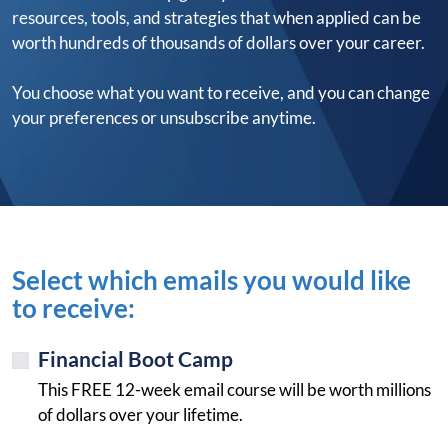
resources, tools, and strategies that when applied can be
worth hundreds of thousands of dollars over your career.
You choose what you want to receive, and you can change
your preferences or unsubscribe anytime.
Select which emails you would like
to receive:
Financial Boot Camp
This FREE 12-week email course will be worth millions
of dollars over your lifetime.