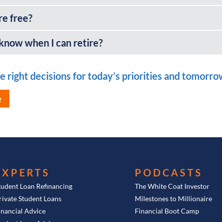
re free?
 know when I can retire?
 right decisions for today’s priorities and tomorrow’
e
EXPERTS
PODCASTS
tudent Loan Refinancing
The White Coat Investor
rivate Student Loans
Milestones to Millionaire
inancial Advice
Financial Boot Camp