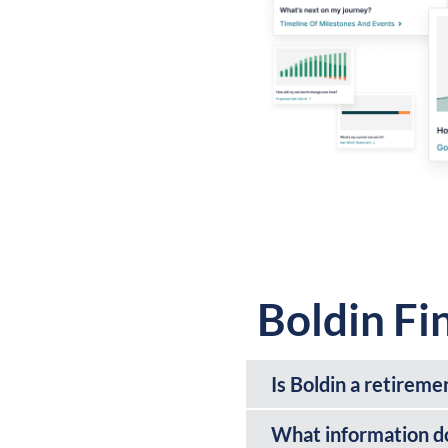
Boldin Fi
Is Boldin a retireme
What information do 