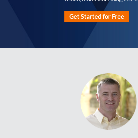
Get Started for Free