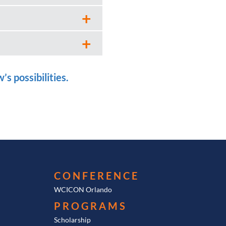
s possibilities.
CONFERENCE
WCICON Orlando
PROGRAMS
Scholarship