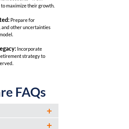
to maximize their growth.
ted:
Prepare for
n, and other uncertainties
 model.
Legacy:
Incorporate
retirement strategy to
served.
are FAQs