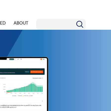
ED
ABOUT