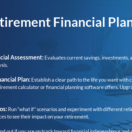
tirement Financial Pla
cial Assessment:
Evaluates current savings, investments, 
sis.
ancial Plan:
Establish a clear path to the life you want wit
tirement calculator or financial planning software offers. Upgr
.
os:
Run “what if” scenarios and experiment with different ret
ces to see their impact on your retirement.
nd out if you are on track toward financial independence and 