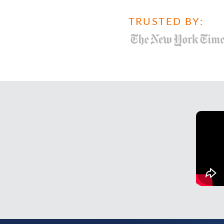
TRUSTED BY: