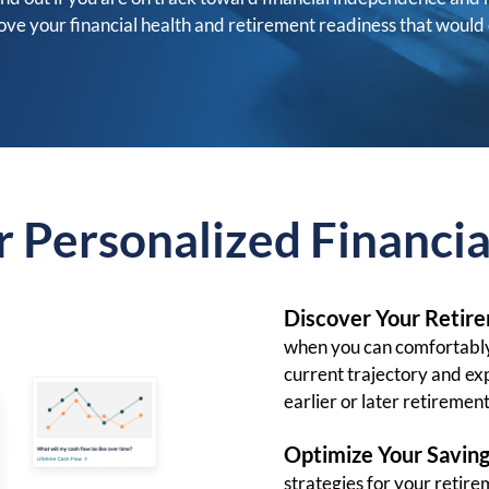
e your financial health and retirement readiness that would 
r Personalized Financia
Discover Your Retir
when you can comfortably
current trajectory and ex
earlier or later retirement
Optimize Your Saving
strategies for your reti