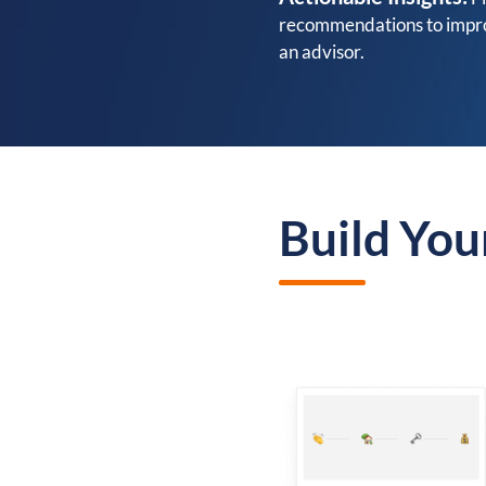
recommendations to improv
an advisor.
Build You