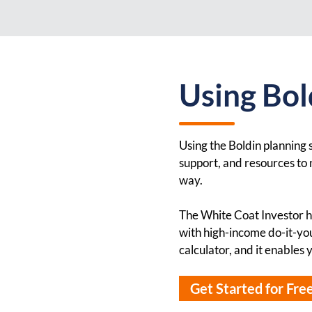
Using Bold
Using the Boldin planning s
support, and resources to n
way.
The White Coat Investor ha
with high-income do-it-you
calculator, and it enables
Get Started for Fre