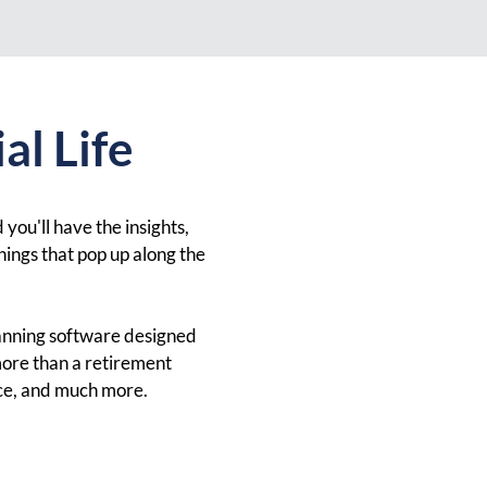
al Life
 you'll have the insights,
hings that pop up along the
lanning software designed
more than a retirement
nce, and much more.