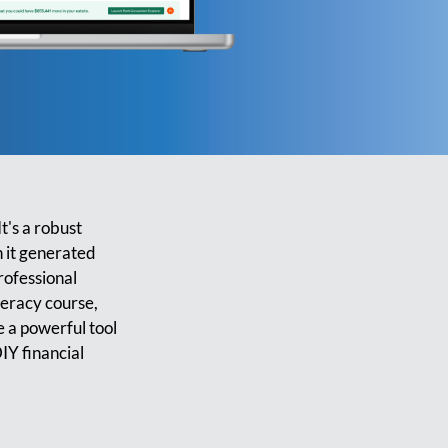
t's a robust
n it generated
rofessional
teracy course,
be a powerful tool
IY financial