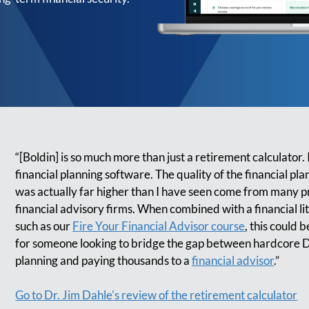
“[Boldin] is so much more than just a retirement calculator. I
financial planning software. The quality of the financial pla
was actually far higher than I have seen come from many p
financial advisory firms. When combined with a financial li
such as our
Fire Your Financial Advisor course
, this could 
for someone looking to bridge the gap between hardcore D
planning and paying thousands to a
financial advisor
.”
Go to Dr. Jim Dahle's review of the retirement calculator