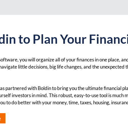
in to Plan Your Financi
oftware, you will organize all of your finances in one place, and
avigate little decisions, big life changes, and the unexpected t
s partnered with Boldin to bring you the ultimate financial p
rself investors in mind. This robust, easy-to-use tool is much 
 you to do better with your money, time, taxes, housing, insura
e