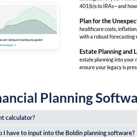
401(k)s to IRAs—and how 
Plan for the Unexpec
healthcare costs, inflatio
with a robust forecasting
Estate Planning and 
estate planning into your 
ensure your legacy is pre
nancial Planning Softw
nt calculator?
I have to input into the Boldin planning software?