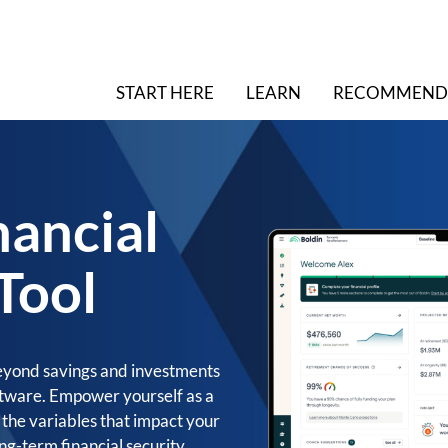
START HERE
LEARN
RECOMMEND
nancial
Tool
eyond savings and investments
oftware. Empower yourself as a
l the variables that impact your
ng-term financial security.