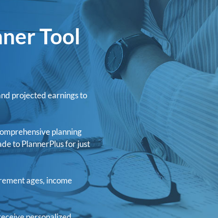
nner Tool
and projected earnings to
h comprehensive planning
ade to PlannerPlus for just
irement ages, income
receive personalized