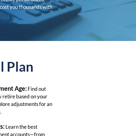
cost you thousands with
l Plan
ement Age:
Find out
 retire based on your
plore adjustments for an
.
s:
Learn the best
rement accounts—from