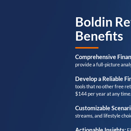
Boldin Re
Benefits
Comprehensive Finan
provide a full-picture analy
Develop a Reliable Fin
tools that no other free re
$144 per year at any time
Customizable Scenari
streams, and lifestyle choi
Actionable Insights:
Fi