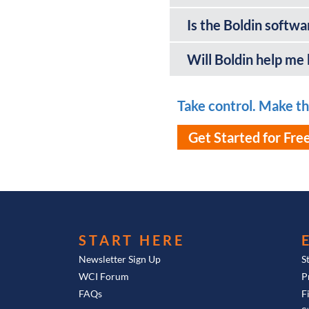
Is the Boldin softwa
Will Boldin help me
Take control. Make the
Get Started for Fre
START HERE
Newsletter Sign Up
S
WCI Forum
P
FAQs
F