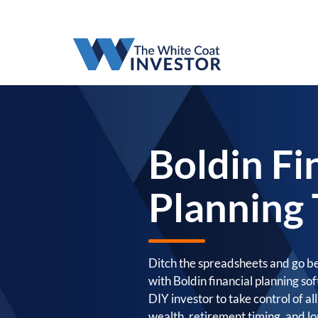
Boldin Fi
Planning 
Ditch the spreadsheets and go b
with Boldin financial planning s
DIY investor to take control of al
wealth, retirement timing, and lo