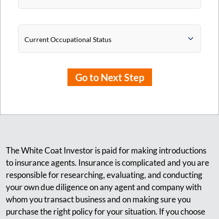
Current Occupational Status
Go to Next Step
The White Coat Investor is paid for making introductions
to insurance agents. Insurance is complicated and you are
responsible for researching, evaluating, and conducting
your own due diligence on any agent and company with
whom you transact business and on making sure you
purchase the right policy for your situation. If you choose