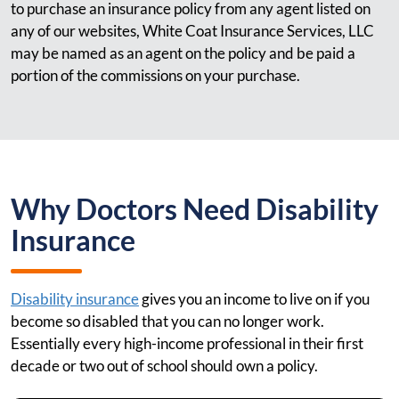
to purchase an insurance policy from any agent listed on
any of our websites, White Coat Insurance Services, LLC
may be named as an agent on the policy and be paid a
portion of the commissions on your purchase.
Why Doctors Need Disability
Insurance
Disability insurance
gives you an income to live on if you
become so disabled that you can no longer work.
Essentially every high-income professional in their first
decade or two out of school should own a policy.