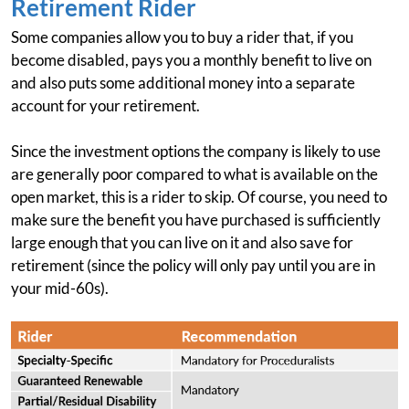
Retirement Rider
Some companies allow you to buy a rider that, if you
become disabled, pays you a monthly benefit to live on
and also puts some additional money into a separate
account for your retirement.
Since the investment options the company is likely to use
are generally poor compared to what is available on the
open market, this is a rider to skip. Of course, you need to
make sure the benefit you have purchased is sufficiently
large enough that you can live on it and also save for
retirement (since the policy will only pay until you are in
your mid-60s).