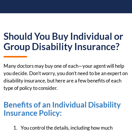
Should You Buy Individual or
Group Disability Insurance?
Many doctors may buy one of each—your agent will help
you decide. Don’t worry, you don’t need to be an expert on
disability insurance, but here are a few benefits of each
type of policy to consider.
Benefits of an Individual Disability
Insurance Policy:
You control the details, including how much