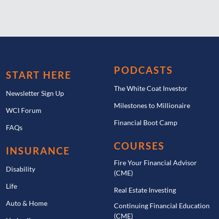
PODCASTS
START HERE
The White Coat Investor
Newsletter Sign Up
Milestones to Millionaire
WCI Forum
Financial Boot Camp
FAQs
COURSES
INSURANCE
Fire Your Financial Advisor
Disability
(CME)
Life
Real Estate Investing
Auto & Home
Continuing Financial Education
(CME)