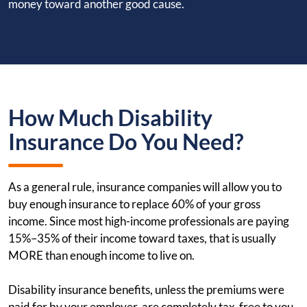
money toward another good cause.
How Much Disability
Insurance Do You Need?
As a general rule, insurance companies will allow you to
buy enough insurance to replace 60% of your gross
income. Since most high-income professionals are paying
15%–35% of their income toward taxes, that is usually
MORE than enough income to live on.
Disability insurance benefits, unless the premiums were
paid for by your employer, are completely tax-free to you.