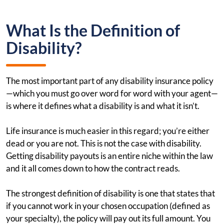
What Is the Definition of
Disability?
The most important part of any disability insurance policy
—which you must go over word for word with your agent—
is where it defines what a disability is and what it isn’t.
Life insurance is much easier in this regard; you’re either
dead or you are not. This is not the case with disability.
Getting disability payouts is an entire niche within the law
and it all comes down to how the contract reads.
The strongest definition of disability is one that states that
if you cannot work in your chosen occupation (defined as
your specialty), the policy will pay out its full amount. You