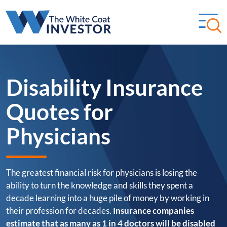
Disability Insurance
Quotes for
Physicians
The greatest financial risk for physicians is losing the
ability to turn the knowledge and skills they spent a
decade learning into a huge pile of money by working in
their profession for decades.
Insurance companies
estimate that as many as 1 in 4 doctors will be disabled