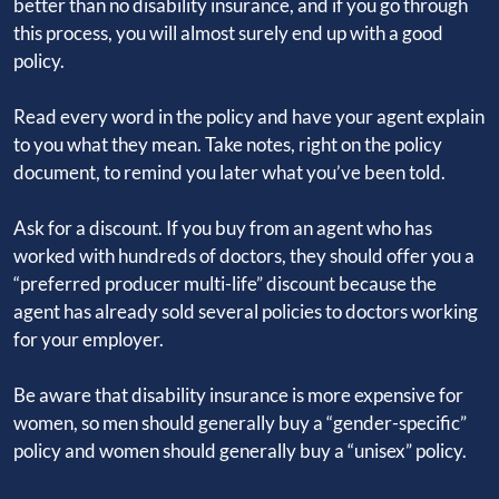
better than no disability insurance, and if you go through
this process, you will almost surely end up with a good
policy.
Read every word in the policy and have your agent explain
to you what they mean. Take notes, right on the policy
document, to remind you later what you’ve been told.
Ask for a discount. If you buy from an agent who has
worked with hundreds of doctors, they should offer you a
“preferred producer multi-life” discount because the
agent has already sold several policies to doctors working
for your employer.
Be aware that disability insurance is more expensive for
women, so men should generally buy a “gender-specific”
policy and women should generally buy a “unisex” policy.