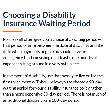
Choosing a Disability
Insurance Waiting Period
Policies will often give you a choice of a waiting period—
that period of time between the date of disability and the
date when payments begin. You should have an
emergency fund consisting of at least three months of
expenses sitting around in a very safe place.
In the event of disability, use that money to live on for the
first three months. This will allow you to choose a 90-day
waiting period for your disability insurance policy rather
than a more expensive 30-day period. There is not much of
an additional discount for a 180-day period.