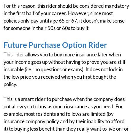
For this reason, this rider should be considered mandatory
in the first half of your career. However, since most
policies only pay until age 65 or 67, it doesn’t make sense
for someone in their 50s or 60s to buy it.
Future Purchase Option Rider
This rider allows you to buy more insurance later when
your income goes up without having to prove you are still
insurable (i.e., no questions or exams). It does not lock in
the low price you received when you first bought the
policy.
This is a smart rider to purchase when the company does
not allow you to buy as much insurance as you need. For
example, most residents and fellows are limited (by
insurance company policy and by their inability to afford
it) to buying less benefit than they really want to live on for