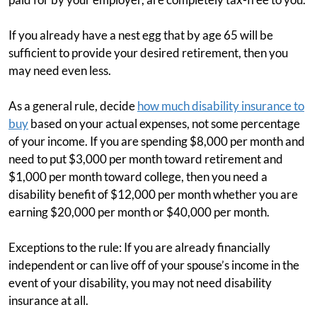
If you already have a nest egg that by age 65 will be
sufficient to provide your desired retirement, then you
may need even less.
As a general rule, decide
how much disability insurance to
buy
based on your actual expenses, not some percentage
of your income. If you are spending $8,000 per month and
need to put $3,000 per month toward retirement and
$1,000 per month toward college, then you need a
disability benefit of $12,000 per month whether you are
earning $20,000 per month or $40,000 per month.
Exceptions to the rule: If you are already financially
independent or can live off of your spouse’s income in the
event of your disability, you may not need disability
insurance at all.