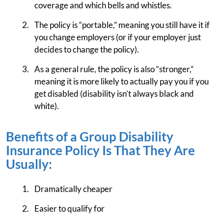
coverage and which bells and whistles.
The policy is “portable,” meaning you still have it if
you change employers (or if your employer just
decides to change the policy).
As a general rule, the policy is also “stronger,”
meaning it is more likely to actually pay you if you
get disabled (disability isn’t always black and
white).
Benefits of a Group Disability
Insurance Policy Is That They Are
Usually:
Dramatically cheaper
Easier to qualify for