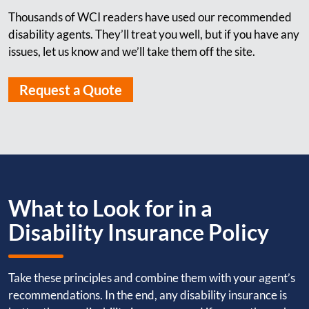
Thousands of WCI readers have used our recommended
disability agents. They’ll treat you well, but if you have any
issues, let us know and we’ll take them off the site.
Request a Quote
What to Look for in a
Disability Insurance Policy
Take these principles and combine them with your agent’s
recommendations. In the end, any disability insurance is