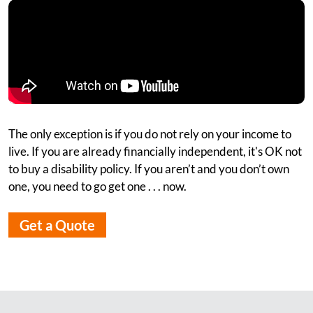
The only exception is if you do not rely on your income to
live. If you are already financially independent, it's OK not
to buy a disability policy. If you aren’t and you don’t own
one, you need to go get one . . . now.
Get a Quote