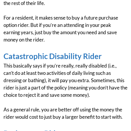
the rest of their life.
For a resident, it makes sense to buy a future purchase
option rider. But if you’re an attending in your peak
earning years, just buy the amount you need and save
money on the rider.
Catastrophic Disability Rider
This basically says if you’re really, really disabled (i.e.,
can’t do at least two activities of daily living such as
dressing or bathing), it will pay you extra. Sometimes, this
rider is just a part of the policy (meaning you don’t have the
choice to reject it and save some money).
As a general rule, you are better off using the money the
rider would cost to just buy a larger benefit to start with.