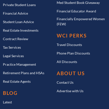
Med Student Book Giveaway
Private Student Loans
Financial Educator Award
Financial Advice
Financially Empowered Women
Student Loan Advice
(FEW)
Real Estate Investments
WCI PERKS
Contract Review
Travel Discounts
Tax Services
Phone Plan Discounts
Legal Services
All Discounts
Practice Management
ABOUT US
Retirement Plans and HSAs
Real Estate Agents
Contact Us
Advertise with Us
BLOG
Latest