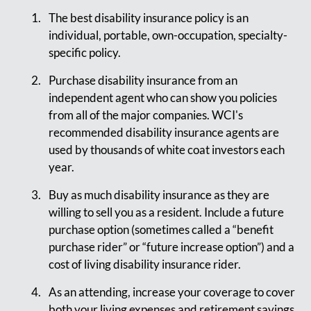
The best disability insurance policy is an
individual, portable, own-occupation, specialty-
specific policy.
Purchase disability insurance from an
independent agent who can show you policies
from all of the major companies. WCI's
recommended disability insurance agents are
used by thousands of white coat investors each
year.
Buy as much disability insurance as they are
willing to sell you as a resident. Include a future
purchase option (sometimes called a “benefit
purchase rider” or “future increase option”) and a
cost of living disability insurance rider.
As an attending, increase your coverage to cover
both your living expenses and retirement savings