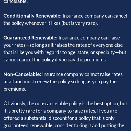
cancelable.
Conditionally Renewable:
Insurance company can cancel
the policy whenever it likes (but is very rare).
Guaranteed Renewable:
Insurance company can raise
your rates—so long as it raises the rates of everyone else
that is like you with regards to age, state, or specialty—but
cannot cancel the policy if you pay the premiums.
Non-Cancelable:
Insurance company cannot raise rates
at all and must renew the policy so long as you pay the
premiums.
Obviously, the non-cancelable policy is the best option, but
it is pretty rare for a company to raise rates. If you are
offered a substantial discount for a policy that is only
guaranteed renewable, consider taking it and putting the