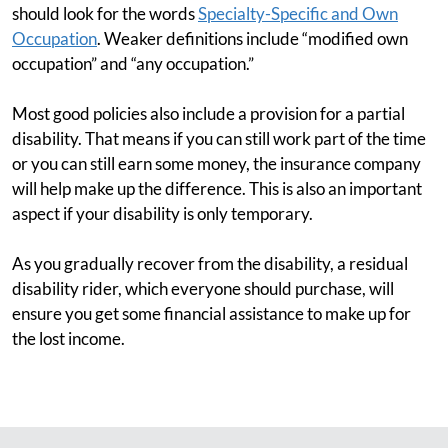
should look for the words
Specialty-Specific and Own
Occupation
. Weaker definitions include “modified own
occupation” and “any occupation.”
Most good policies also include a provision for a partial
disability. That means if you can still work part of the time
or you can still earn some money, the insurance company
will help make up the difference. This is also an important
aspect if your disability is only temporary.
As you gradually recover from the disability, a residual
disability rider, which everyone should purchase, will
ensure you get some financial assistance to make up for
the lost income.