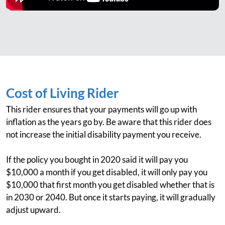
Cost of Living Rider
This rider ensures that your payments will go up with
inflation as the years go by. Be aware that this rider does
not increase the initial disability payment you receive.
If the policy you bought in 2020 said it will pay you
$10,000 a month if you get disabled, it will only pay you
$10,000 that first month you get disabled whether that is
in 2030 or 2040. But once it starts paying, it will gradually
adjust upward.