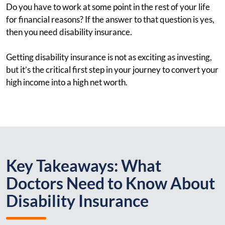
Do you have to work at some point in the rest of your life
for financial reasons? If the answer to that question is yes,
then you need disability insurance.
Getting disability insurance is not as exciting as investing,
but it’s the critical first step in your journey to convert your
high income into a high net worth.
Key Takeaways: What
Doctors Need to Know About
Disability Insurance