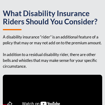
What Disability Insurance
Riders Should You Consider?
A disability insurance “rider” is an additional feature of a
policy that may or may not add on to the premium amount.
In addition to a residual disability rider, there are other
bells and whistles that may make sense for your specific
circumstance.