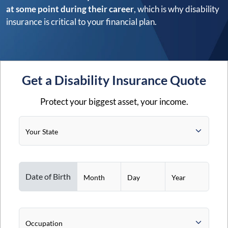
at some point during their career
, which is why disability
insurance is critical to your financial plan.
Get a Disability Insurance Quote
Protect your biggest asset, your income.
Your State
Date of Birth
Month
Day
Year
Occupation