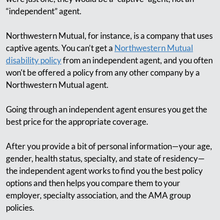
“independent” agent.
Northwestern Mutual, for instance, is a company that uses
captive agents. You can’t get a
Northwestern Mutual
disability policy
from an independent agent, and you often
won't be offered a policy from any other company by a
Northwestern Mutual agent.
Going through an independent agent ensures you get the
best price for the appropriate coverage.
After you provide a bit of personal information—your age,
gender, health status, specialty, and state of residency—
the independent agent works to find you the best policy
options and then helps you compare them to your
employer, specialty association, and the AMA group
policies.