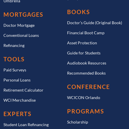
Umbrella
BOOKS
MORTGAGES
Doctor’s Guide (Original Book)
Doctor Mortgage
Financial Boot Camp
Conventional Loans
Asset Protection
Refinancing
Guide for Students
TOOLS
Audiobook Resources
Paid Surveys
Recommended Books
Personal Loans
CONFERENCE
Retirement Calculator
WCICON Orlando
WCI Merchandise
PROGRAMS
EXPERTS
Scholarship
Student Loan Refinancing