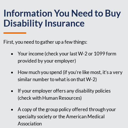
Information You Need to Buy
Disability Insurance
First, you need to gather up a few things:
Your income (check your last W-2 or 1099 form
provided by your employer)
How much you spend (if you’re like most, it’s a very
similar number to what is on that W-2)
If your employer offers any disability policies
(check with Human Resources)
A copy of the group policy offered through your
specialty society or the American Medical
Association