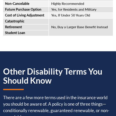
Other Disability Terms You
Should Know
There are a few more terms used in the insurance world
you should be aware of. A policy is one of three things—
conditionally renewable, guaranteed renewable, or non-