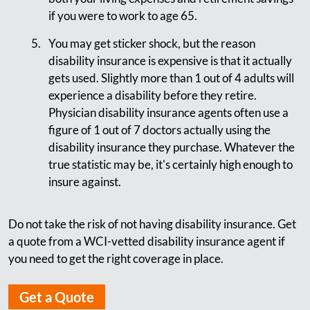
if you were to work to age 65.
You may get sticker shock, but the reason
disability insurance is expensive is that it actually
gets used. Slightly more than 1 out of 4 adults will
experience a disability before they retire.
Physician disability insurance agents often use a
figure of 1 out of 7 doctors actually using the
disability insurance they purchase. Whatever the
true statistic may be, it's certainly high enough to
insure against.
Do not take the risk of not having disability insurance. Get
a quote from a WCI-vetted disability insurance agent if
you need to get the right coverage in place.
Get a Quote