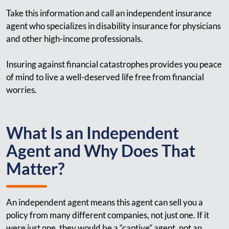
Take this information and call an independent insurance
agent who specializes in disability insurance for physicians
and other high-income professionals.
Insuring against financial catastrophes provides you peace
of mind to live a well-deserved life free from financial
worries.
What Is an Independent
Agent and Why Does That
Matter?
An independent agent means this agent can sell you a
policy from many different companies, not just one. If it
were just one, they would be a “captive” agent, not an