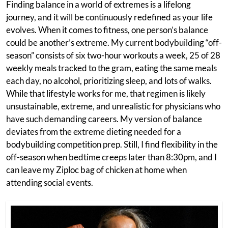
Finding balance in a world of extremes is a lifelong
journey, and it will be continuously redefined as your life
evolves. When it comes to fitness, one person’s balance
could be another’s extreme. My current bodybuilding “off-
season” consists of six two-hour workouts a week, 25 of 28
weekly meals tracked to the gram, eating the same meals
each day, no alcohol, prioritizing sleep, and lots of walks.
While that lifestyle works for me, that regimen is likely
unsustainable, extreme, and unrealistic for physicians who
have such demanding careers. My version of balance
deviates from the extreme dieting needed for a
bodybuilding competition prep. Still, I find flexibility in the
off-season when bedtime creeps later than 8:30pm, and I
can leave my Ziploc bag of chicken at home when
attending social events.