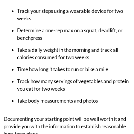
Track your steps using a wearable device for two
weeks
Determine a one-rep max on a squat, deadlift, or
benchpress
Take a daily weight in the morning and track all
calories consumed for two weeks
Time how long it takes to run or bike a mile
Track how many servings of vegetables and protein
you eat for two weeks
Take body measurements and photos
Documenting your starting point will be well worth it and
provide you with the information to establish reasonable
long-term plans.