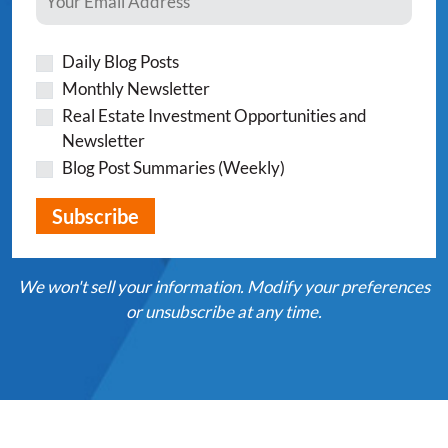
Daily Blog Posts
Monthly Newsletter
Real Estate Investment Opportunities and
Newsletter
Blog Post Summaries (Weekly)
We won't sell your information. Modify your preferences
or unsubscribe at any time.