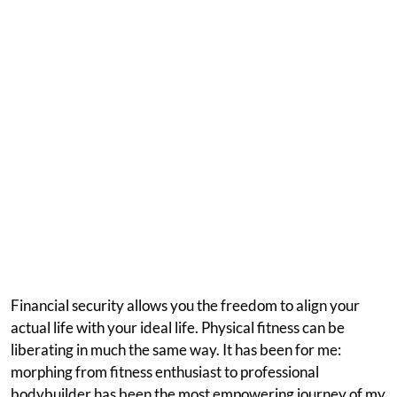
Financial security allows you the freedom to align your
actual life with your ideal life. Physical fitness can be
liberating in much the same way. It has been for me:
morphing from fitness enthusiast to professional
bodybuilder has been the most empowering journey of my