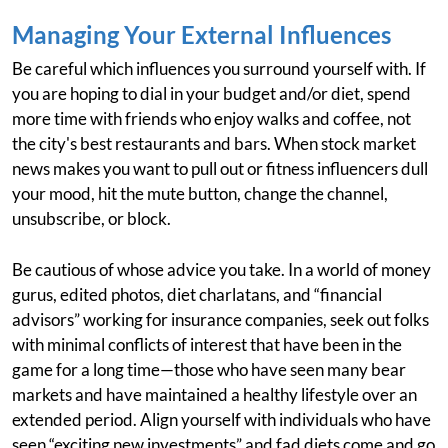
Managing Your External Influences
Be careful which influences you surround yourself with. If
you are hoping to dial in your budget and/or diet, spend
more time with friends who enjoy walks and coffee, not
the city's best restaurants and bars. When stock market
news makes you want to pull out or fitness influencers dull
your mood, hit the mute button, change the channel,
unsubscribe, or block.
Be cautious of whose advice you take. In a world of money
gurus, edited photos, diet charlatans, and “financial
advisors” working for insurance companies, seek out folks
with minimal conflicts of interest that have been in the
game for a long time—those who have seen many bear
markets and have maintained a healthy lifestyle over an
extended period. Align yourself with individuals who have
seen “exciting new investments” and fad diets come and go