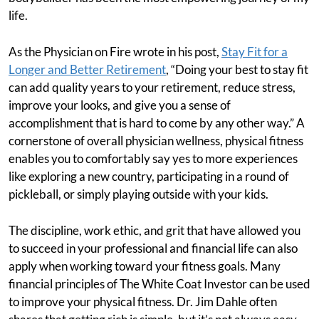
life.
As the Physician on Fire wrote in his post,
Stay Fit for a
Longer and Better Retirement
, “Doing your best to stay fit
can add quality years to your retirement, reduce stress,
improve your looks, and give you a sense of
accomplishment that is hard to come by any other way.” A
cornerstone of overall physician wellness, physical fitness
enables you to comfortably say yes to more experiences
like exploring a new country, participating in a round of
pickleball, or simply playing outside with your kids.
The discipline, work ethic, and grit that have allowed you
to succeed in your professional and financial life can also
apply when working toward your fitness goals. Many
financial principles of The White Coat Investor can be used
to improve your physical fitness. Dr. Jim Dahle often