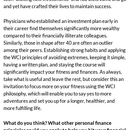
and yet have crafted their lives to maintain success.
Physicians who established an investment plan early in
their career find themselves significantly more wealthy
compared to their financially illiterate colleagues.
Similarly, those in shape after 40 are often an outlier
among their peers. Establishing strong habits and applying
the WCI principles of avoiding extremes, keeping it simple,
having a written plan, and staying the course will
significantly impact your fitness and finances. As always,
take what is useful and leave the rest, but consider this an
invitation to focus more on your fitness using the WCI
philosophy, which will enable you to say yes to more
adventures and set you up for a longer, healthier, and
more fulfilling life.
What do you think? What other personal finance