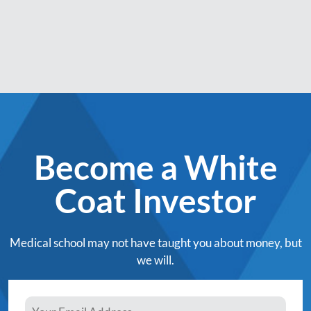
Become a White
Coat Investor
Medical school may not have taught you about money, but
we will.