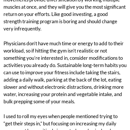
muscles at once, and they will give you the most significant
return on your efforts. Like good investing, a good
strength training program is boring and should change
very infrequently.
Physicians don’t have much time or energy to add to their
workload, so if hitting the gym isn’t realistic or not
something you’re interested in, consider modifications to
activities you already do. Sustainable long-term habits you
can use to improve your fitness include taking the stairs,
adding a daily walk, parking at the back of the lot, eating
slower and without electronic distractions, drinking more
water, increasing your protein and vegetable intake, and
bulk prepping some of your meals.
I used to roll my eyes when people mentioned trying to
“get their steps in,” but focusing on increasing my daily