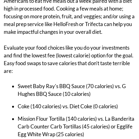
Americans to eat five meals out a week paired with a diet
high in processed food. Cooking a few meals at home;
focusing on more protein, fruit, and veggies; and/or using a
meal prep service like HelloFresh or Trifecta can help you
make impactful changes in your overall diet.
Evaluate your food choices like you do your investments
and find the lowest fee (lowest calorie) option for the goal.
Easy food swaps to save calories that don’t taste terrible
are:
Sweet Baby Ray's BBQ Sauce (70 calories) vs. G
Hughes BBQ Sauce (10 calories)
Coke (140 calories) vs. Diet Coke (0 calories)
Mission Flour Tortilla (140 calories) vs. La Banderita
Carb Counter Carb Tortillas (45 calories) or Egglife
Egg White Wrap (25 calories)