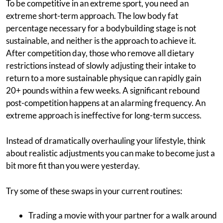
To be competitive in an extreme sport, you need an
extreme short-term approach. The low body fat
percentage necessary for a bodybuilding stage is not
sustainable, and neither is the approach to achieve it.
After competition day, those who remove all dietary
restrictions instead of slowly adjusting their intake to
return to a more sustainable physique can rapidly gain
20+ pounds within a few weeks. A significant rebound
post-competition happens at an alarming frequency. An
extreme approach is ineffective for long-term success.
Instead of dramatically overhauling your lifestyle, think
about realistic adjustments you can make to become just a
bit more fit than you were yesterday.
Try some of these swaps in your current routines:
Trading a movie with your partner for a walk around