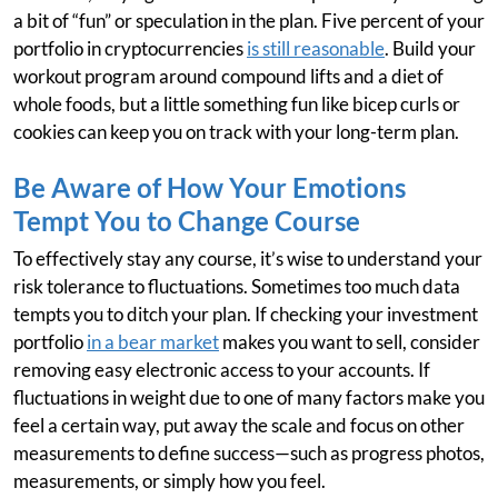
a bit of “fun” or speculation in the plan. Five percent of your
portfolio in cryptocurrencies
is still reasonable
. Build your
workout program around compound lifts and a diet of
whole foods, but a little something fun like bicep curls or
cookies can keep you on track with your long-term plan.
Be Aware of How Your Emotions
Tempt You to Change Course
To effectively stay any course, it’s wise to understand your
risk tolerance to fluctuations. Sometimes too much data
tempts you to ditch your plan. If checking your investment
portfolio
in a bear market
makes you want to sell, consider
removing easy electronic access to your accounts. If
fluctuations in weight due to one of many factors make you
feel a certain way, put away the scale and focus on other
measurements to define success—such as progress photos,
measurements, or simply how you feel.