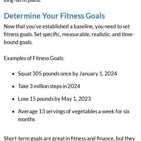
Determine Your Fitness Goals
Now that you’ve established a baseline, you need to set
fitness goals. Set specific, measurable, realistic, and time-
bound goals.
Examples of Fitness Goals:
Squat 305 pounds once by January 1, 2024
Take 3 million steps in 2024
Lose 15 pounds by May 1, 2023
Average 13 servings of vegetables a week for six
months
Short-term goals are great in fitness and finance, but they