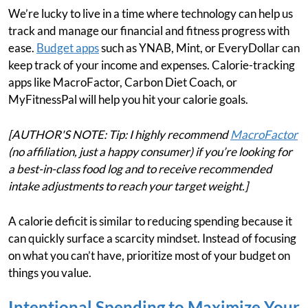
We’re lucky to live in a time where technology can help us
track and manage our financial and fitness progress with
ease.
Budget apps
such as YNAB, Mint, or EveryDollar can
keep track of your income and expenses. Calorie-tracking
apps like MacroFactor, Carbon Diet Coach, or
MyFitnessPal will help you hit your calorie goals.
[AUTHOR'S NOTE: Tip: I highly recommend
MacroFactor
(no affiliation, just a happy consumer) if you’re looking for
a best-in-class food log and to receive recommended
intake adjustments to reach your target weight.]
A calorie deficit is similar to reducing spending because it
can quickly surface a scarcity mindset. Instead of focusing
on what you can’t have, prioritize most of your budget on
things you value.
Intentional Spending to Maximize Your