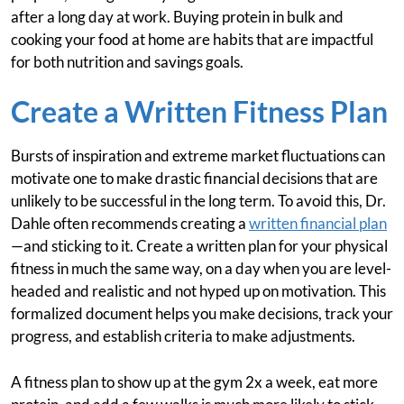
after a long day at work. Buying protein in bulk and
cooking your food at home are habits that are impactful
for both nutrition and savings goals.
Create a Written Fitness Plan
Bursts of inspiration and extreme market fluctuations can
motivate one to make drastic financial decisions that are
unlikely to be successful in the long term. To avoid this, Dr.
Dahle often recommends creating a
written financial plan
—and sticking to it. Create a written plan for your physical
fitness in much the same way, on a day when you are level-
headed and realistic and not hyped up on motivation. This
formalized document helps you make decisions, track your
progress, and establish criteria to make adjustments.
A fitness plan to show up at the gym 2x a week, eat more