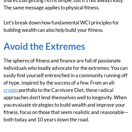
shares that getting rich is simple, but it’s not always easy.
The same message applies to physical fitness.
Let’s break down how fundamental WCI principles for
building wealth can also help build your fitness.
Avoid the Extremes
The spheres of fitness and finance are full of passionate
individuals who loudly advocate for the extremes. You can
easily find yourself entrenched in a community running off
of hype, inspired by the success of a few. From an all-
crypto
portfolio to the Carnivore Diet, these radical
approaches don’t lend themselves well to longevity. When
you evaluate strategies to build wealth and improve your
fitness, focus on those that seem realistic and reasonable—
both today and 10 years down the road.