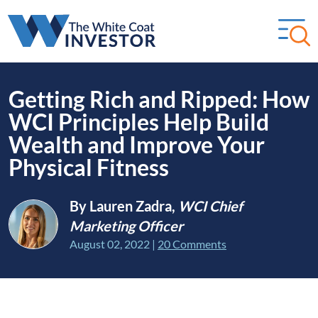
Getting Rich and Ripped: How
WCI Principles Help Build
Wealth and Improve Your
Physical Fitness
By Lauren Zadra,
WCI Chief
Marketing Officer
August 02, 2022
|
20 Comments