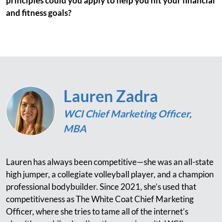
principles could you apply to help you hit your financial
and fitness goals?
Lauren Zadra
WCI Chief Marketing Officer,
MBA
Lauren has always been competitive—she was an all-state
high jumper, a collegiate volleyball player, and a champion
professional bodybuilder. Since 2021, she’s used that
competitiveness as The White Coat Chief Marketing
Officer, where she tries to tame all of the internet’s