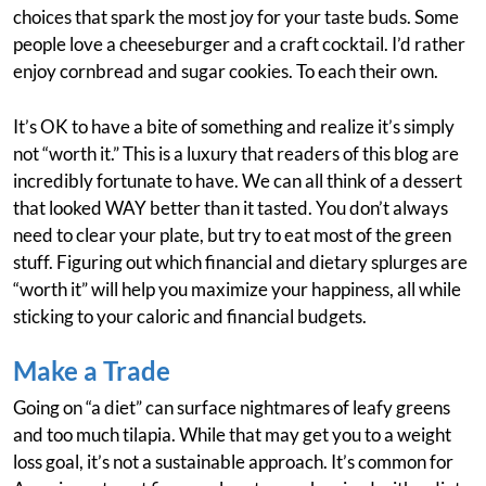
choices that spark the most joy for your taste buds. Some
people love a cheeseburger and a craft cocktail. I’d rather
enjoy cornbread and sugar cookies. To each their own.
It’s OK to have a bite of something and realize it’s simply
not “worth it.” This is a luxury that readers of this blog are
incredibly fortunate to have. We can all think of a dessert
that looked WAY better than it tasted. You don’t always
need to clear your plate, but try to eat most of the green
stuff. Figuring out which financial and dietary splurges are
“worth it” will help you maximize your happiness, all while
sticking to your caloric and financial budgets.
Make a Trade
Going on “a diet” can surface nightmares of leafy greens
and too much tilapia. While that may get you to a weight
loss goal, it’s not a sustainable approach. It’s common for