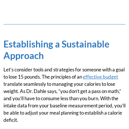
Establishing a Sustainable
Approach
Let’s consider tools and strategies for someone with a goal
to lose 15 pounds. The principles of an
effective budget
translate seamlessly to managing your calories to lose
weight. As Dr. Dahle says, “you don’t get a pass on math,”
and you’ll have to consume less than you burn. With the
intake data from your baseline measurement period, you’ll
be able to adjust your meal planning to establish a calorie
deficit.