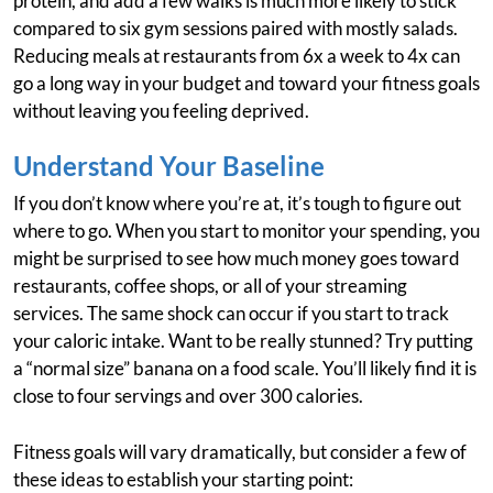
protein, and add a few walks is much more likely to stick
compared to six gym sessions paired with mostly salads.
Reducing meals at restaurants from 6x a week to 4x can
go a long way in your budget and toward your fitness goals
without leaving you feeling deprived.
Understand Your Baseline
If you don’t know where you’re at, it’s tough to figure out
where to go. When you start to monitor your spending, you
might be surprised to see how much money goes toward
restaurants, coffee shops, or all of your streaming
services. The same shock can occur if you start to track
your caloric intake. Want to be really stunned? Try putting
a “normal size” banana on a food scale. You’ll likely find it is
close to four servings and over 300 calories.
Fitness goals will vary dramatically, but consider a few of
these ideas to establish your starting point: