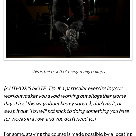
This is the result of many, many pullups.
[AUTHOR'S NOTE: Tip: If a particular exercise in your
workout makes you avoid working out altogether (some
days I feel this way about heavy squats), don’t do it, or
swap it out. You will not stick to doing something you hate
for weeks in a row, and you don’t need to.]
For some, staying the course is made possible by allocating