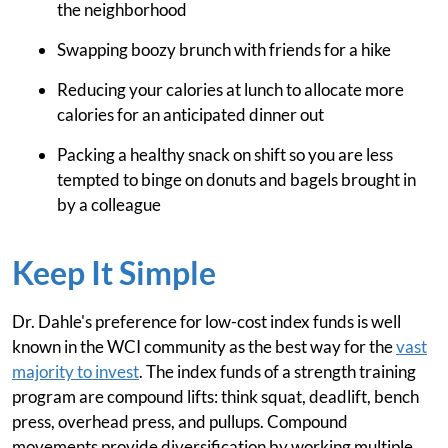
the neighborhood
Swapping boozy brunch with friends for a hike
Reducing your calories at lunch to allocate more
calories for an anticipated dinner out
Packing a healthy snack on shift so you are less
tempted to binge on donuts and bagels brought in
by a colleague
Keep It Simple
Dr. Dahle's preference for low-cost index funds is well
known in the WCI community as the best way for the
vast
majority to invest
. The index funds of a strength training
program are compound lifts: think squat, deadlift, bench
press, overhead press, and pullups. Compound
movements provide diversification by working multiple