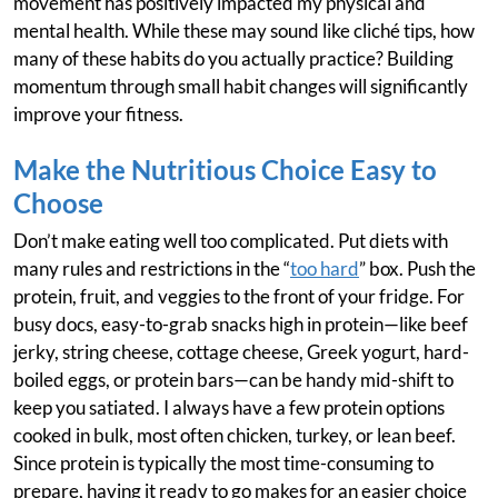
movement has positively impacted my physical and
mental health. While these may sound like cliché tips, how
many of these habits do you actually practice? Building
momentum through small habit changes will significantly
improve your fitness.
Make the Nutritious Choice Easy to
Choose
Don’t make eating well too complicated. Put diets with
many rules and restrictions in the “
too hard
” box. Push the
protein, fruit, and veggies to the front of your fridge. For
busy docs, easy-to-grab snacks high in protein—like beef
jerky, string cheese, cottage cheese, Greek yogurt, hard-
boiled eggs, or protein bars—can be handy mid-shift to
keep you satiated. I always have a few protein options
cooked in bulk, most often chicken, turkey, or lean beef.
Since protein is typically the most time-consuming to
prepare, having it ready to go makes for an easier choice