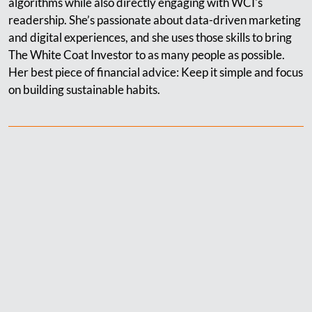
algorithms while also directly engaging with WCI's
readership. She’s passionate about data-driven marketing
and digital experiences, and she uses those skills to bring
The White Coat Investor to as many people as possible.
Her best piece of financial advice: Keep it simple and focus
on building sustainable habits.