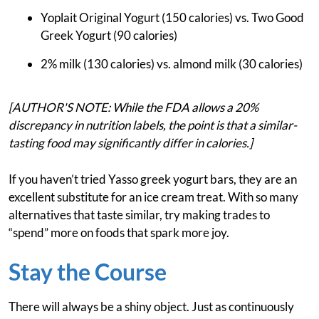
Yoplait Original Yogurt (150 calories) vs. Two Good
Greek Yogurt (90 calories)
2% milk (130 calories) vs. almond milk (30 calories)
[AUTHOR'S NOTE: While the FDA allows a 20%
discrepancy in nutrition labels, the point is that a similar-
tasting food may significantly differ in calories.]
If you haven’t tried Yasso greek yogurt bars, they are an
excellent substitute for an ice cream treat. With so many
alternatives that taste similar, try making trades to
“spend” more on foods that spark more joy.
Stay the Course
There will always be a shiny object. Just as continuously