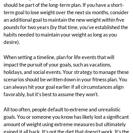
should be part of the long-term plan. If you have a short-
term goal to lose weight over the next six months, consider
an additional goal to maintain the new weight within five
pounds for two years (by that time, you’ve established the
habits needed to maintain your weight as long as you
desire).
When setting a timeline, plan for life events that will
impact the pursuit of your goals, such as vacations,
holidays, and social events. Your strategy to manage these
scenarios should be written down in your fitness plan. You
can always hit your goal earlier if all circumstances align
favorably, but it’s best to assume they won’t.
All too often, people default to extreme and unrealistic
goals. You or someone you know has likely lost a significant
amount of weight using extreme measures but ultimately
gained it all back. It’s not the diet that doesn’t work. It’s the