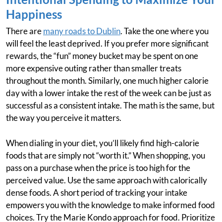
Happiness
There are
many roads to Dublin
. Take the one where you
will feel the least deprived. If you prefer more significant
rewards, the “fun” money bucket may be spent on one
more expensive outing rather than smaller treats
throughout the month. Similarly, one much higher calorie
day with a lower intake the rest of the week can be just as
successful as a consistent intake. The math is the same, but
the way you perceive it matters.
When dialing in your diet, you’ll likely find high-calorie
foods that are simply not “worth it.” When shopping, you
pass on a purchase when the price is too high for the
perceived value. Use the same approach with calorically
dense foods. A short period of tracking your intake
empowers you with the knowledge to make informed food
choices. Try the Marie Kondo approach for food. Prioritize