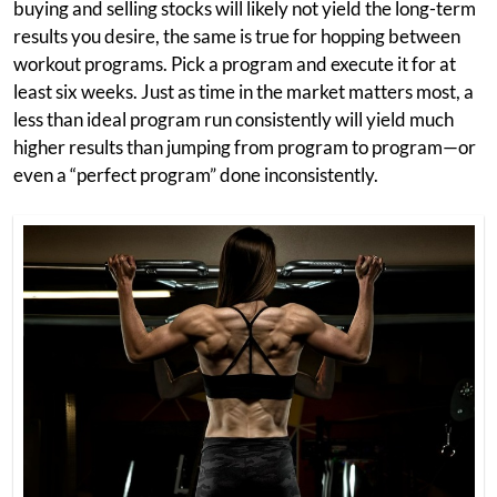
buying and selling stocks will likely not yield the long-term
results you desire, the same is true for hopping between
workout programs. Pick a program and execute it for at
least six weeks. Just as time in the market matters most, a
less than ideal program run consistently will yield much
higher results than jumping from program to program—or
even a “perfect program” done inconsistently.