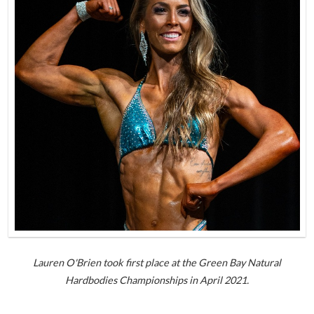
Lauren O'Brien took first place at the Green Bay Natural
Hardbodies Championships in April 2021.