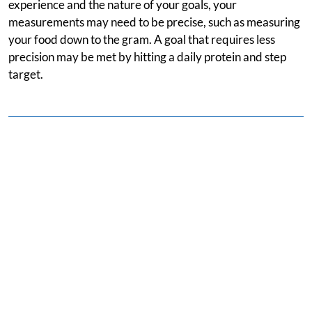
experience and the nature of your goals, your
measurements may need to be precise, such as measuring
your food down to the gram. A goal that requires less
precision may be met by hitting a daily protein and step
target.