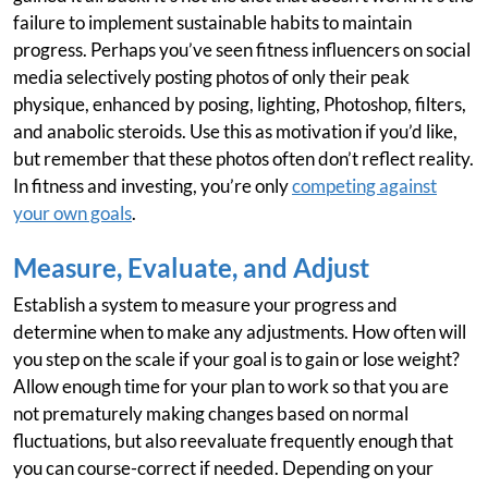
failure to implement sustainable habits to maintain
progress. Perhaps you’ve seen fitness influencers on social
media selectively posting photos of only their peak
physique, enhanced by posing, lighting, Photoshop, filters,
and anabolic steroids. Use this as motivation if you’d like,
but remember that these photos often don’t reflect reality.
In fitness and investing, you’re only
competing against
your own goals
.
Measure, Evaluate, and Adjust
Establish a system to measure your progress and
determine when to make any adjustments. How often will
you step on the scale if your goal is to gain or lose weight?
Allow enough time for your plan to work so that you are
not prematurely making changes based on normal
fluctuations, but also reevaluate frequently enough that
you can course-correct if needed. Depending on your