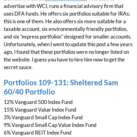
advertise with WCI, runs a financial advisory firm that
uses DFA funds. He offers six portfolios suitable for IRAs;
this is one of them. He also offers six more suitable for a
taxable account, six environmentally friendly portfolios,
and six “express portfolios” designed for smaller accounts.
Unfortunately, when I went to update this post a few years
ago, I found that these portfolios were no longer listed on
the website. I guess you have to hire him now to get the
secret sauce.
Portfolios 109-131: Sheltered Sam
60/40 Portfolio
12% Vanguard 500 Index Fund
15% Vanguard Value Index Fund
3% Vanguard Small Cap Index Fund
9% Vanguard Small Cap Value Index Fund
6% Vanguard REIT Index Fund