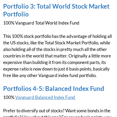
Portfolio 3: Total World Stock Market
Portfolio
100% Vanguard Total World Index Fund
This 100% stock portfolio has the advantage of holding all
the US stocks, like the Total Stock Market Portfolio, while
also holding all of the stocks in pretty much all the other
countries in the world that matter. Originally a little more
expensive than building it from its component parts, its
expense ratio is now down to just 6 basis points, basically
free like any other Vanguard index fund portfolio.
Portfolios 4-5: Balanced Index Fund
100%
Vanguard Balanced Index Fund
Prefer to diversify out of stocks? Want some bonds in the