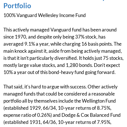
Portfolio
100% Vanguard Wellesley Income Fund
This actively managed Vanguard fund has been around
since 1970, and despite only being 37% stock, has
averaged 9.1% a year, while charging 16 basis points. The
main knock against it, aside from being actively managed,
is that it isn't particularly diversified. It holds just 75 stocks,
mostly large value stocks, and 1,280 bonds. Don't expect
10% a year out of this bond-heavy fund going forward.
That said, it's hard to argue with success. Other actively
managed funds that could be considered a reasonable
portfolio all by themselves include the Wellington Fund
(established 1929, 66/34, 10-year returns of 8.75%,
expense ratio of 0.26%) and Dodge & Cox Balanced Fund
(established 1931, 64/36, 10-year returns of 7.95%,