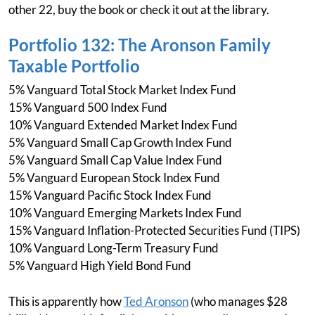
other 22, buy the book or check it out at the library.
Portfolio 132: The Aronson Family
Taxable Portfolio
5% Vanguard Total Stock Market Index Fund
15% Vanguard 500 Index Fund
10% Vanguard Extended Market Index Fund
5% Vanguard Small Cap Growth Index Fund
5% Vanguard Small Cap Value Index Fund
5% Vanguard European Stock Index Fund
15% Vanguard Pacific Stock Index Fund
10% Vanguard Emerging Markets Index Fund
15% Vanguard Inflation-Protected Securities Fund (TIPS)
10% Vanguard Long-Term Treasury Fund
5% Vanguard High Yield Bond Fund
This is apparently how
Ted Aronson
(who manages $28