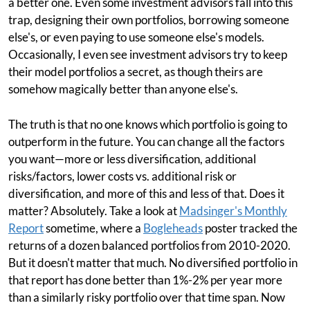
a better one. Even some investment advisors fall into this
trap, designing their own portfolios, borrowing someone
else's, or even paying to use someone else's models.
Occasionally, I even see investment advisors try to keep
their model portfolios a secret, as though theirs are
somehow magically better than anyone else's.
The truth is that no one knows which portfolio is going to
outperform in the future. You can change all the factors
you want—more or less diversification, additional
risks/factors, lower costs vs. additional risk or
diversification, and more of this and less of that. Does it
matter? Absolutely. Take a look at
Madsinger's Monthly
Report
sometime, where a
Bogleheads
poster tracked the
returns of a dozen balanced portfolios from 2010-2020.
But it doesn't matter that much. No diversified portfolio in
that report has done better than 1%-2% per year more
than a similarly risky portfolio over that time span. Now