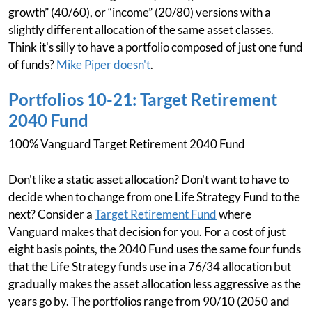
growth” (40/60), or “income” (20/80) versions with a
slightly different allocation of the same asset classes.
Think it's silly to have a portfolio composed of just one fund
of funds?
Mike Piper doesn't
.
Portfolios 10-21: Target Retirement
2040 Fund
100% Vanguard Target Retirement 2040 Fund
Don't like a static asset allocation? Don't want to have to
decide when to change from one Life Strategy Fund to the
next? Consider a
Target Retirement Fund
where
Vanguard makes that decision for you. For a cost of just
eight basis points, the 2040 Fund uses the same four funds
that the Life Strategy funds use in a 76/34 allocation but
gradually makes the asset allocation less aggressive as the
years go by. The portfolios range from 90/10 (2050 and