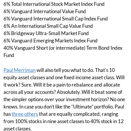
6% Total International Stock Market Index Fund
6% Vanguard International Value Fund
6% Vanguard International Small Cap Index Fund
6% An International Small Cap Value Fund
6% Bridgeway Ultra-Small Market Fund
6% Vanguard Emerging Markets Index Fund
40% Vanguard Short (or intermediate) Term Bond Index
Fund
Paul Merriman
will also tell you what to do. That's 10
equity asset classes and one fixed income asset class. Will
it work? Sure. Will it be a pain to rebalance and allocate
across all your accounts? Absolutely. Will it beat some of
the simpler options over your investment horizon? No one
knows. In case you don't like the “Ultimate” portfolio, Paul
has
three others
that are equally complicated, ranging
from 100% stocks in nine asset classes to 40% stock in 12
asset classes.