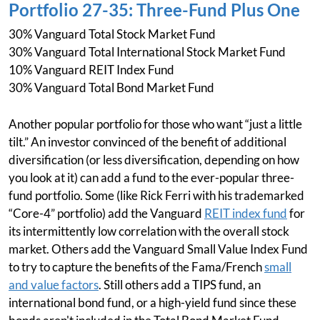
Portfolio 27-35: Three-Fund Plus One
30% Vanguard Total Stock Market Fund
30% Vanguard Total International Stock Market Fund
10% Vanguard REIT Index Fund
30% Vanguard Total Bond Market Fund
Another popular portfolio for those who want “just a little
tilt.” An investor convinced of the benefit of additional
diversification (or less diversification, depending on how
you look at it) can add a fund to the ever-popular three-
fund portfolio. Some (like Rick Ferri with his trademarked
“Core-4” portfolio) add the Vanguard
REIT index fund
for
its intermittently low correlation with the overall stock
market. Others add the Vanguard Small Value Index Fund
to try to capture the benefits of the Fama/French
small
and value factors
. Still others add a TIPS fund, an
international bond fund, or a high-yield fund since these