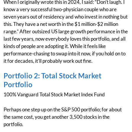
When I originally wrote this in 2024, I said: “Don't laugh. I
know a very successful two-physician couple who are
seven years out of residency and who invest in nothing but
this. They have a net worth in the $1 million-$2 million
range.” After outsized US large growth performance in the
last few years, now everybody loves this portfolio, and all
kinds of people are adopting it. While it feels like
performance-chasing to swap into it now, if you hold on to
it for decades, it'll probably work out fine.
Portfolio 2: Total Stock Market
Portfolio
100% Vanguard Total Stock Market Index Fund
Perhaps one step up on the S&P 500 portfolio; for about
the same cost, you get another 3,500 stocks in the
portfolio.