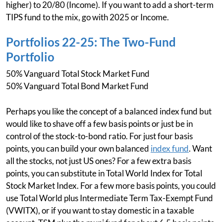
higher) to 20/80 (Income). If you want to add a short-term
TIPS fund to the mix, go with 2025 or Income.
Portfolios 22-25: The Two-Fund
Portfolio
50% Vanguard Total Stock Market Fund
50% Vanguard Total Bond Market Fund
Perhaps you like the concept of a balanced index fund but
would like to shave off a few basis points or just be in
control of the stock-to-bond ratio. For just four basis
points, you can build your own balanced
index fund
. Want
all the stocks, not just US ones? For a few extra basis
points, you can substitute in Total World Index for Total
Stock Market Index. For a few more basis points, you could
use Total World plus Intermediate Term Tax-Exempt Fund
(VWITX), or if you want to stay domestic in a taxable