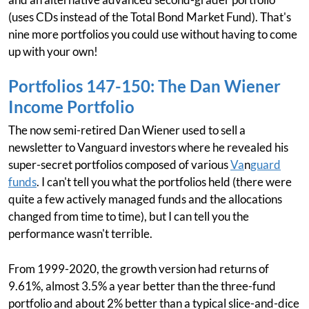
(uses CDs instead of the Total Bond Market Fund). That's
nine more portfolios you could use without having to come
up with your own!
Portfolios 147-150: The Dan Wiener
Income Portfolio
The now semi-retired Dan Wiener used to sell a
newsletter to Vanguard investors where he revealed his
super-secret portfolios composed of various
Va
n
guard
funds
. I can't tell you what the portfolios held (there were
quite a few actively managed funds and the allocations
changed from time to time), but I can tell you the
performance wasn't terrible.
From 1999-2020, the growth version had returns of
9.61%, almost 3.5% a year better than the three-fund
portfolio and about 2% better than a typical slice-and-dice