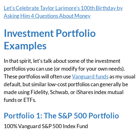
Let’s Celebrate Taylor Larimore’s 100th Birthday by
Asking Him 4 Questions About Money
Investment Portfolio
Examples
In that spirit, let's talk about some of the investment
portfolios you can use (or modify for your own needs).
These portfolios will often use
Vanguard funds
as my usual
default, but similar low-cost portfolios can generally be
made using Fidelity, Schwab, or iShares index mutual
funds or ETFs.
Portfolio 1: The S&P 500 Portfolio
100% Vanguard S&P 500 Index Fund