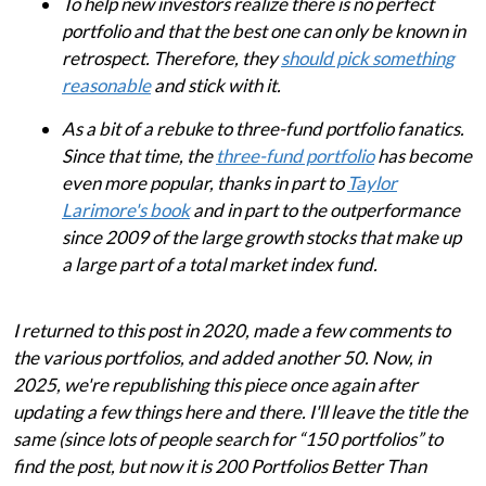
To help new investors realize there is no perfect
portfolio and that the best one can only be known in
retrospect. Therefore, they
should pick something
reasonable
and stick with it.
As a bit of a rebuke to three-fund portfolio fanatics.
Since that time, the
three-fund portfolio
has become
even more popular, thanks in part to
Taylor
Larimore's book
and in part to the outperformance
since 2009 of the large growth stocks that make up
a large part of a total market index fund.
I returned to this post in 2020, made a few comments to
the various portfolios, and added another 50. Now, in
2025, we're republishing this piece once again after
updating a few things here and there. I'll leave the title the
same (since lots of people search for “150 portfolios” to
find the post, but now it is 200 Portfolios Better Than