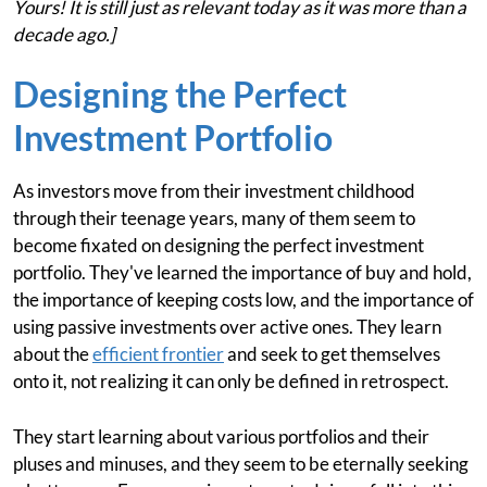
Yours! It is still just as relevant today as it was more than a
decade ago.]
Designing the Perfect
Investment Portfolio
As investors move from their investment childhood
through their teenage years, many of them seem to
become fixated on designing the perfect investment
portfolio. They've learned the importance of buy and hold,
the importance of keeping costs low, and the importance of
using passive investments over active ones. They learn
about the
efficient frontier
and seek to get themselves
onto it, not realizing it can only be defined in retrospect.
They start learning about various portfolios and their
pluses and minuses, and they seem to be eternally seeking