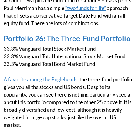
account, TSM plus the muni fund for about 6.5 basis points.
Paul Merriman has a simple
“two funds for life”
approach
that offsets a conservative Target Date Fund with an all-
equity fund. There are lots of combinations.
Portfolio 26: The Three-Fund Portfolio
33.3% Vanguard Total Stock Market Fund
33.3% Vanguard Total International Stock Market Fund
33.3% Vanguard Total Bond Market Fund
A favorite among the Bogleheads
, the three-fund portfolio
gives you all the stocks and US bonds. Despite its
popularity, you can see there is nothing particularly special
about this portfolio compared to the other 25 above it. It is
broadly diversified and low-cost, although it is heavily
weighted in large cap stocks, just like the overall US
market.