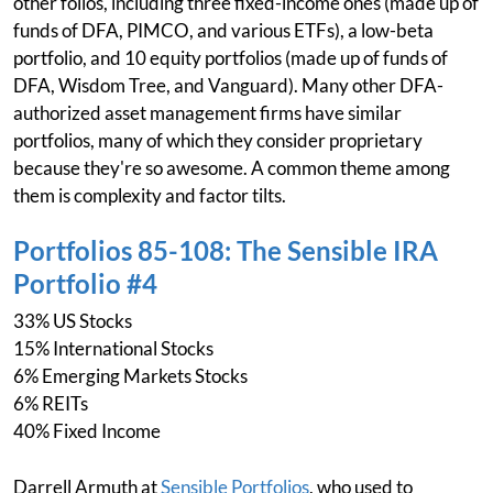
other folios, including three fixed-income ones (made up of
funds of DFA, PIMCO, and various ETFs), a low-beta
portfolio, and 10 equity portfolios (made up of funds of
DFA, Wisdom Tree, and Vanguard). Many other DFA-
authorized asset management firms have similar
portfolios, many of which they consider proprietary
because they're so awesome. A common theme among
them is complexity and factor tilts.
Portfolios 85-108: The Sensible IRA
Portfolio #4
33% US Stocks
15% International Stocks
6% Emerging Markets Stocks
6% REITs
40% Fixed Income
Darrell Armuth at
Sensible Portfolios
, who used to