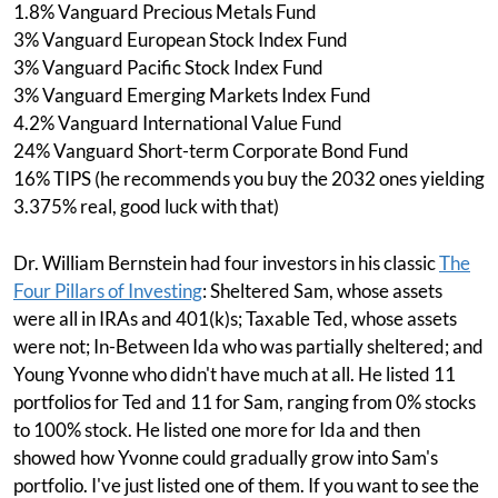
1.8% Vanguard Precious Metals Fund
3% Vanguard European Stock Index Fund
3% Vanguard Pacific Stock Index Fund
3% Vanguard Emerging Markets Index Fund
4.2% Vanguard International Value Fund
24% Vanguard Short-term Corporate Bond Fund
16% TIPS (he recommends you buy the 2032 ones yielding
3.375% real, good luck with that)
Dr. William Bernstein had four investors in his classic
The
Four Pillars of Investing
: Sheltered Sam, whose assets
were all in IRAs and 401(k)s; Taxable Ted, whose assets
were not; In-Between Ida who was partially sheltered; and
Young Yvonne who didn't have much at all. He listed 11
portfolios for Ted and 11 for Sam, ranging from 0% stocks
to 100% stock. He listed one more for Ida and then
showed how Yvonne could gradually grow into Sam's
portfolio. I've just listed one of them. If you want to see the