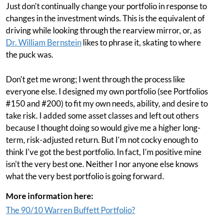
Just don't continually change your portfolio in response to
changes in the investment winds. This is the equivalent of
driving while looking through the rearview mirror, or, as
Dr. William Bernstein
likes to phrase it, skating to where
the puck was.
Don't get me wrong; I went through the process like
everyone else. I designed my own portfolio (see Portfolios
#150 and #200) to fit my own needs, ability, and desire to
take risk. I added some asset classes and left out others
because I thought doing so would give me a higher long-
term, risk-adjusted return. But I'm not cocky enough to
think I've got the best portfolio. In fact, I'm positive mine
isn't the very best one. Neither I nor anyone else knows
what the very best portfolio is going forward.
More information here:
The 90/10 Warren Buffett Portfolio?