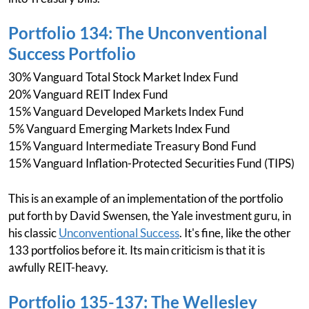
Portfolio 134: The Unconventional
Success Portfolio
30% Vanguard Total Stock Market Index Fund
20% Vanguard REIT Index Fund
15% Vanguard Developed Markets Index Fund
5% Vanguard Emerging Markets Index Fund
15% Vanguard Intermediate Treasury Bond Fund
15% Vanguard Inflation-Protected Securities Fund (TIPS)
This is an example of an implementation of the portfolio
put forth by David Swensen, the Yale investment guru, in
his classic
Unconventional Success
. It's fine, like the other
133 portfolios before it. Its main criticism is that it is
awfully REIT-heavy.
Portfolio 135-137: The Wellesley