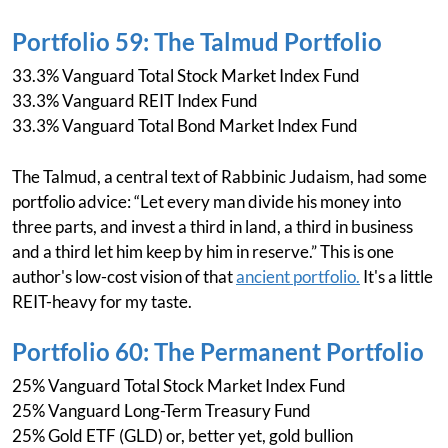
Portfolio 59: The Talmud Portfolio
33.3% Vanguard Total Stock Market Index Fund
33.3% Vanguard REIT Index Fund
33.3% Vanguard Total Bond Market Index Fund
The Talmud, a central text of Rabbinic Judaism, had some
portfolio advice: “Let every man divide his money into
three parts, and invest a third in land, a third in business
and a third let him keep by him in reserve.” This is one
author's low-cost vision of that
ancient portfolio.
It's a little
REIT-heavy for my taste.
Portfolio 60: The Permanent Portfolio
25% Vanguard Total Stock Market Index Fund
25% Vanguard Long-Term Treasury Fund
25% Gold ETF (GLD) or, better yet, gold bullion