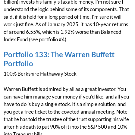
billion) invests his family's taxable money. I'm not sure I
understand the logic behind some of its components. That
said, if it is held for a long period of time, I'm sure it will
work just fine. As of January 2025, it has 10-year returns
of around 6.55%, which is 1.92% worse than Balanced
Index Fund (see portfolio #4).
Portfolio 133: The Warren Buffett
Portfolio
100% Berkshire Hathaway Stock
Warren Buffett is admired by all as a great investor. You
can have him manage your money if you'd like, and all you
have to do is buy a single stock. It's a simple solution, and
you get a free ticket to the coveted annual meeting. Note
that he has told the trustee of the trust supporting his wife
after his death to put 90% of it into the S&P 500 and 10%
into Treasury bills.