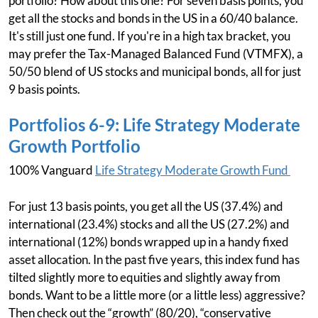
portfolio? How about this one? For seven basis points, you
get all the stocks and bonds in the US in a 60/40 balance.
It's still just one fund. If you're in a high tax bracket, you
may prefer the Tax-Managed Balanced Fund (VTMFX), a
50/50 blend of US stocks and municipal bonds, all for just
9 basis points.
Portfolios 6-9: Life Strategy Moderate
Growth Portfolio
100% Vanguard
Life Strategy Moderate Growth Fund
For just 13 basis points, you get all the US (37.4%) and
international (23.4%) stocks and all the US (27.2%) and
international (12%) bonds wrapped up in a handy fixed
asset allocation. In the past five years, this index fund has
tilted slightly more to equities and slightly away from
bonds. Want to be a little more (or a little less) aggressive?
Then check out the “growth” (80/20), “conservative