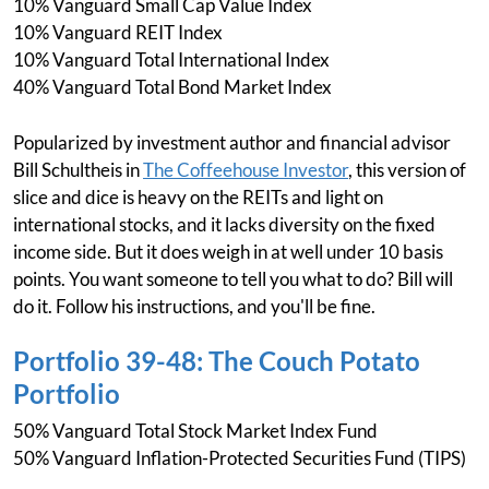
10% Vanguard Small Cap Value Index
10% Vanguard REIT Index
10% Vanguard Total International Index
40% Vanguard Total Bond Market Index
Popularized by investment author and financial advisor
Bill Schultheis in
The Coffeehouse Investor
, this version of
slice and dice is heavy on the REITs and light on
international stocks, and it lacks diversity on the fixed
income side. But it does weigh in at well under 10 basis
points. You want someone to tell you what to do? Bill will
do it. Follow his instructions, and you'll be fine.
Portfolio 39-48: The Couch Potato
Portfolio
50% Vanguard Total Stock Market Index Fund
50% Vanguard Inflation-Protected Securities Fund (TIPS)