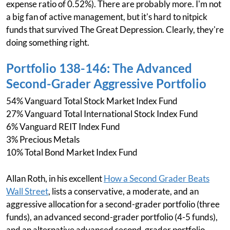
expense ratio of 0.52%). There are probably more. I'm not
a big fan of active management, but it's hard to nitpick
funds that survived The Great Depression. Clearly, they're
doing something right.
Portfolio 138-146: The Advanced
Second-Grader Aggressive Portfolio
54% Vanguard Total Stock Market Index Fund
27% Vanguard Total International Stock Index Fund
6% Vanguard REIT Index Fund
3% Precious Metals
10% Total Bond Market Index Fund
Allan Roth, in his excellent
How a Second Grader Beats
Wall Street
, lists a conservative, a moderate, and an
aggressive allocation for a second-grader portfolio (three
funds), an advanced second-grader portfolio (4-5 funds),
and an alternative advanced second-grader portfolio