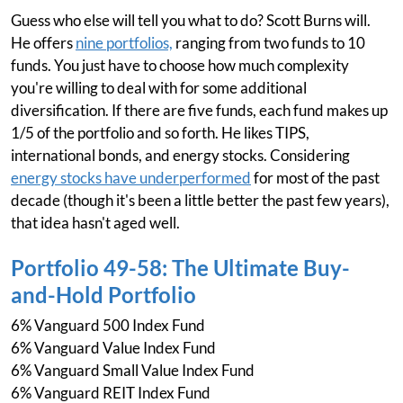
Guess who else will tell you what to do? Scott Burns will.
He offers
nine portfolios,
ranging from two funds to 10
funds. You just have to choose how much complexity
you're willing to deal with for some additional
diversification. If there are five funds, each fund makes up
1/5 of the portfolio and so forth. He likes TIPS,
international bonds, and energy stocks. Considering
energy stocks have underperformed
for most of the past
decade (though it's been a little better the past few years),
that idea hasn't aged well.
Portfolio 49-58: The Ultimate Buy-
and-Hold Portfolio
6% Vanguard 500 Index Fund
6% Vanguard Value Index Fund
6% Vanguard Small Value Index Fund
6% Vanguard REIT Index Fund