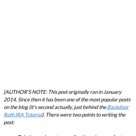
[AUTHOR'S NOTE: This post originally ran in January
2014. Since then it has been one of the most popular posts
on the blog (it's second actually, just behind the
Backdoor
Roth IRA Tutorial
). There were two points to writing the
post: