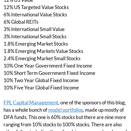
12% US Targeted Value Stocks
6% International Value Stocks
6% Global REITs
3% International Small Value
3% International Small Stocks
1.8% Emerging Market Stocks
1.8% Emerging Markets Value Stocks
2.4% Emerging Market Small Stocks
10% One Year Government Fixed Income
10% Short Term Government Fixed Income
10% Two Year Global Fixed Income
10% Five Year Global Fixed Income
FPL Capital Management
, one of the sponsors of this blog,
has a whole bunch of
model portfolios
, made up mostly of
DFA funds. This one is 60% stocks but there are nine more
ranging from 10% stocks to 100% stocks. There are also