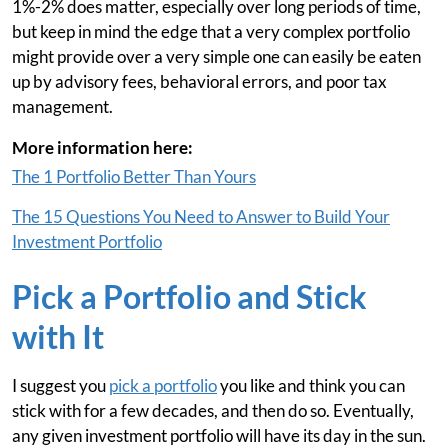
1%-2% does matter, especially over long periods of time,
but keep in mind the edge that a very complex portfolio
might provide over a very simple one can easily be eaten
up by advisory fees, behavioral errors, and poor tax
management.
More information here:
The 1 Portfolio Better Than Yours
The 15 Questions You Need to Answer to Build Your
Investment Portfolio
Pick a Portfolio and Stick
with It
I suggest you
pick a portfolio
you like and think you can
stick with for a few decades, and then do so. Eventually,
any given investment portfolio will have its day in the sun.