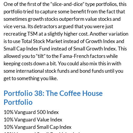
One of the first of the “slice-and-dice” type portfolios, this
portfolio tried to capture some benefit from the fact that
sometimes growth stocks outperform value stocks and
vice versa. Its detractors argued that you were just
recreating TSM at a slightly higher cost. Another variation
is to use Total Stock Market instead of Growth Index and
Small Cap Index Fund instead of Small Growth Index. This
allowed you to “tilt” to the Fama-French factors while
keeping costs down a bit. You could also mix this in with
some international stock funds and bond funds until you
get to something you like.
Portfolio 38: The Coffee House
Portfolio
10% Vanguard 500 Index
10% Vanguard Value Index
10% Vanguard Small Cap Index