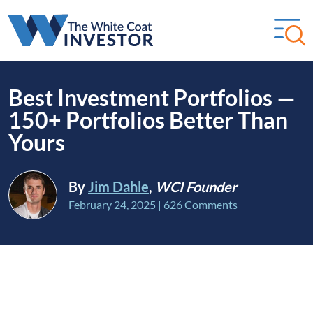
Best Investment Portfolios —
150+ Portfolios Better Than
Yours
By
Jim Dahle
,
WCI Founder
February 24, 2025
|
626 Comments