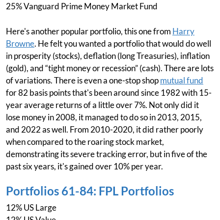
25% Vanguard Prime Money Market Fund
Here's another popular portfolio, this one from
Harry
Browne
. He felt you wanted a portfolio that would do well
in prosperity (stocks), deflation (long Treasuries), inflation
(gold), and “tight money or recession” (cash). There are lots
of variations. There is even a one-stop shop
mutual fund
for 82 basis points that's been around since 1982 with 15-
year average returns of a little over 7%. Not only did it
lose money in 2008, it managed to do so in 2013, 2015,
and 2022 as well. From 2010-2020, it did rather poorly
when compared to the roaring stock market,
demonstrating its severe tracking error, but in five of the
past six years, it's gained over 10% per year.
Portfolios 61-84: FPL Portfolios
12% US Large
12% US Value