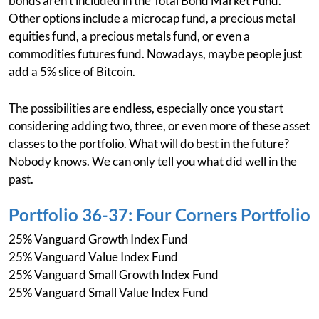
bonds aren't included in the Total Bond Market Fund.
Other options include a microcap fund, a precious metal
equities fund, a precious metals fund, or even a
commodities futures fund. Nowadays, maybe people just
add a 5% slice of Bitcoin.
The possibilities are endless, especially once you start
considering adding two, three, or even more of these asset
classes to the portfolio. What will do best in the future?
Nobody knows. We can only tell you what did well in the
past.
Portfolio 36-37: Four Corners Portfolio
25% Vanguard Growth Index Fund
25% Vanguard Value Index Fund
25% Vanguard Small Growth Index Fund
25% Vanguard Small Value Index Fund