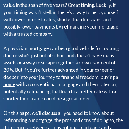
value in the span of five years? Great timing. Luckily, if
your timing wasn’t stellar, there’s a way to help yourself
with lower interest rates, shorter loan lifespans, and
possibly lower payments by refinancing your mortgage
with a trusted company.
A physician mortgage can be a good vehicle for a young
doctor who’s just out of school and doesn’t have many
assets or a way to scrape together a down payment of
20%. But if you’re further advanced in your career or
deeper into your journey to financial freedom,
buying a
home
with a conventional mortgage and then, later on,
potentially refinancing that loan to a better rate with a
shorter time frame could be a great move.
On this page, we’ll discuss all you need to know about
refinancing a mortgage, the pros and cons of doing so, the
differences between a conventional mortgage and a