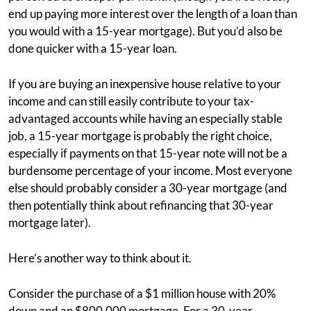
end up paying more interest over the length of a loan than
you would with a 15-year mortgage). But you’d also be
done quicker with a 15-year loan.
If you are buying an inexpensive house relative to your
income and can still easily contribute to your tax-
advantaged accounts while having an especially stable
job, a 15-year mortgage is probably the right choice,
especially if payments on that 15-year note will not be a
burdensome percentage of your income. Most everyone
else should probably consider a 30-year mortgage (and
then potentially think about refinancing that 30-year
mortgage later).
Here’s another way to think about it.
Consider the purchase of a $1 million house with 20%
down and an $800,000 mortgage. For a 30-year