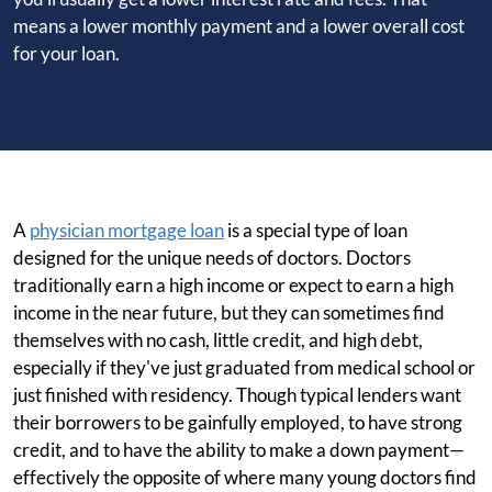
means a lower monthly payment and a lower overall cost
for your loan.
A
physician mortgage loan
is a special type of loan
designed for the unique needs of doctors. Doctors
traditionally earn a high income or expect to earn a high
income in the near future, but they can sometimes find
themselves with no cash, little credit, and high debt,
especially if they've just graduated from medical school or
just finished with residency. Though typical lenders want
their borrowers to be gainfully employed, to have strong
credit, and to have the ability to make a down payment—
effectively the opposite of where many young doctors find