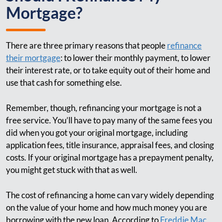
Mortgage?
There are three primary reasons that people
refinance
their mortgage
: to lower their monthly payment, to lower
their interest rate, or to take equity out of their home and
use that cash for something else.
Remember, though, refinancing your mortgage is not a
free service. You’ll have to pay many of the same fees you
did when you got your original mortgage, including
application fees, title insurance, appraisal fees, and closing
costs. If your original mortgage has a prepayment penalty,
you might get stuck with that as well.
The cost of refinancing a home can vary widely depending
on the value of your home and how much money you are
borrowing with the new loan. According to
Freddie Mac
,