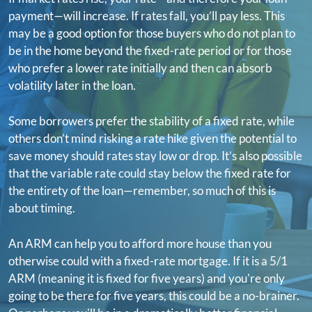
payment—will increase. If rates fall, you’ll pay less. This
may be a good option for those buyers who do not plan to
be in the home beyond the fixed-rate period or for those
who prefer a lower rate initially and then can absorb
volatility later in the loan.
Some borrowers prefer the stability of a fixed rate, while
others don’t mind risking a rate hike given the potential to
save money should rates stay low or drop. It’s also possible
that the variable rate could stay below the fixed rate for
the entirety of the loan—remember, so much of this is
about timing.
An ARM can help you to afford more house than you
otherwise could with a fixed-rate mortgage. If it is a 5/1
ARM (meaning it is fixed for five years) and you're only
going to be there for five years, this could be a no-brainer.