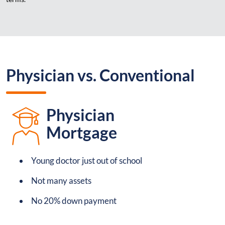
Physician vs. Conventional
Physician
Mortgage
Young doctor just out of school
Not many assets
No 20% down payment