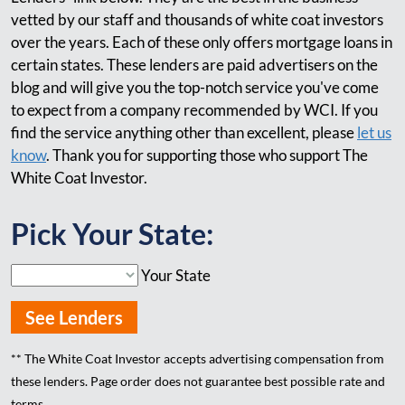
vetted by our staff and thousands of white coat investors
over the years. Each of these only offers mortgage loans in
certain states. These lenders are paid advertisers on the
blog and will give you the top-notch service you've come
to expect from a company recommended by WCI. If you
find the service anything other than excellent, please
let us
know
. Thank you for supporting those who support The
White Coat Investor.
Pick Your State:
Your State
See Lenders
** The White Coat Investor accepts advertising compensation from
these lenders. Page order does not guarantee best possible rate and
terms.