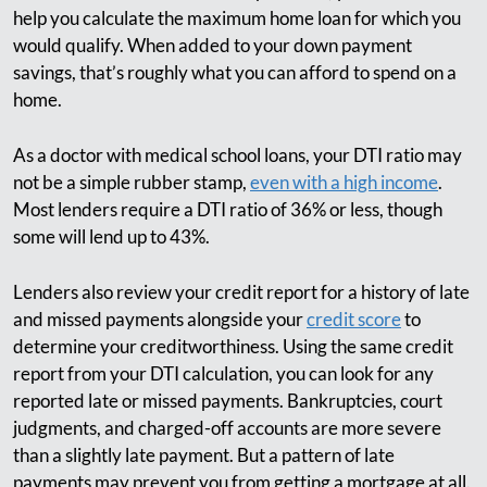
help you calculate the maximum home loan for which you
would qualify. When added to your down payment
savings, that’s roughly what you can afford to spend on a
home.
As a doctor with medical school loans, your DTI ratio may
not be a simple rubber stamp,
even with a high income
.
Most lenders require a DTI ratio of 36% or less, though
some will lend up to 43%.
Lenders also review your credit report for a history of late
and missed payments alongside your
credit score
to
determine your creditworthiness. Using the same credit
report from your DTI calculation, you can look for any
reported late or missed payments. Bankruptcies, court
judgments, and charged-off accounts are more severe
than a slightly late payment. But a pattern of late
payments may prevent you from getting a mortgage at all.