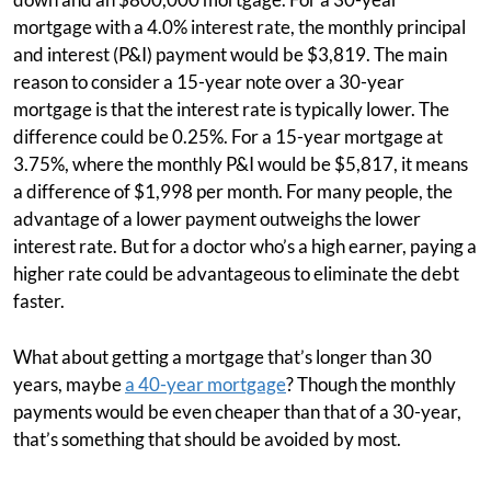
mortgage with a 4.0% interest rate, the monthly principal
and interest (P&I) payment would be $3,819. The main
reason to consider a 15-year note over a 30-year
mortgage is that the interest rate is typically lower. The
difference could be 0.25%. For a 15-year mortgage at
3.75%, where the monthly P&I would be $5,817, it means
a difference of $1,998 per month. For many people, the
advantage of a lower payment outweighs the lower
interest rate. But for a doctor who’s a high earner, paying a
higher rate could be advantageous to eliminate the debt
faster.
What about getting a mortgage that’s longer than 30
years, maybe
a 40-year mortgage
? Though the monthly
payments would be even cheaper than that of a 30-year,
that’s something that should be avoided by most.