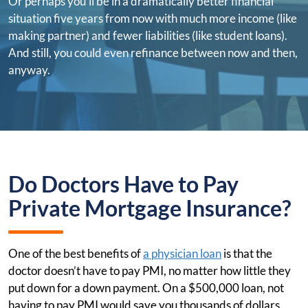
Or perhaps you'll be in a dramatically better financial
situation five years from now with much more income (like
making partner) and fewer liabilities (like student loans).
And still, you could even refinance between now and then,
anyway.
Do Doctors Have to Pay
Private Mortgage Insurance?
One of the best benefits of
a physician loan
is that the
doctor doesn’t have to pay PMI, no matter how little they
put down for a down payment. On a $500,000 loan, not
having to pay PMI would save you thousands of dollars.