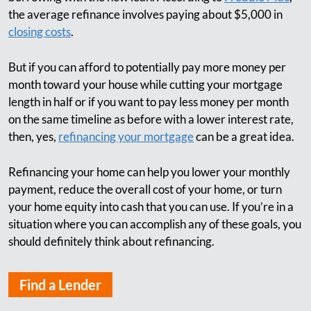
the average refinance involves paying about $5,000 in
closing costs
.
But if you can afford to potentially pay more money per
month toward your house while cutting your mortgage
length in half or if you want to pay less money per month
on the same timeline as before with a lower interest rate,
then, yes,
refinancing your mortgage
can be a great idea.
Refinancing your home can help you lower your monthly
payment, reduce the overall cost of your home, or turn
your home equity into cash that you can use. If you’re in a
situation where you can accomplish any of these goals, you
should definitely think about refinancing.
Find a Lender