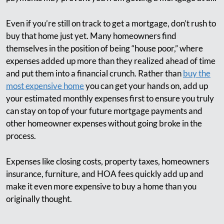
Even if you’re still on track to get a mortgage, don’t rush to
buy that home just yet. Many homeowners find
themselves in the position of being “house poor,” where
expenses added up more than they realized ahead of time
and put them into a financial crunch. Rather than
buy the
most expensive home
you can get your hands on, add up
your estimated monthly expenses first to ensure you truly
can stay on top of your future mortgage payments and
other homeowner expenses without going broke in the
process.
Expenses like closing costs, property taxes, homeowners
insurance, furniture, and HOA fees quickly add up and
make it even more expensive to buy a home than you
originally thought.