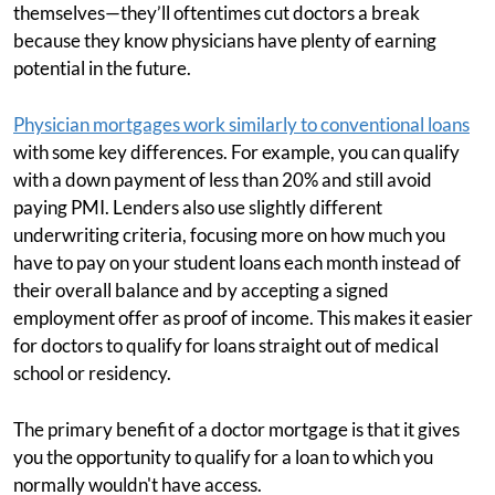
themselves—they’ll oftentimes cut doctors a break
because they know physicians have plenty of earning
potential in the future.
Physician mortgages work similarly to conventional loans
with some key differences. For example, you can qualify
with a down payment of less than 20% and still avoid
paying PMI. Lenders also use slightly different
underwriting criteria, focusing more on how much you
have to pay on your student loans each month instead of
their overall balance and by accepting a signed
employment offer as proof of income. This makes it easier
for doctors to qualify for loans straight out of medical
school or residency.
The primary benefit of a doctor mortgage is that it gives
you the opportunity to qualify for a loan to which you
normally wouldn't have access.