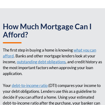
How Much Mortgage Can I
Afford?
The first step in buying a home is knowing
what you can
afford
. Banks and other mortgage lenders look at your
income,
outstanding debt obligations
, and credit history as
the most important factors when approving your loan
application.
Your
debt-to-income ratio
(DTI) compares your income to
your debt obligations. Lenders use this as a guideline to
decide if you can afford a home. Using your estimated
debt-to-income ratio after the purchase, your banker can