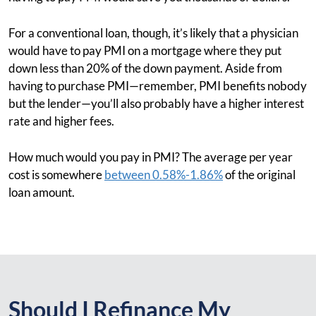
For a conventional loan, though, it’s likely that a physician
would have to pay PMI on a mortgage where they put
down less than 20% of the down payment. Aside from
having to purchase PMI—remember, PMI benefits nobody
but the lender—you’ll also probably have a higher interest
rate and higher fees.
How much would you pay in PMI? The average per year
cost is somewhere
between 0.58%-1.86%
of the original
loan amount.
Should I Refinance My