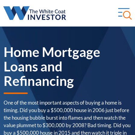
Home Mortgage
Loans and
Refinancing
One of the most important aspects of buying a home is
timing. Did you buy a $500,000 house in 2006 just before
the housing bubble burst into flames and then watch the
value plummet to $300,000 by 2008? Bad timing. Did you
buy a $500,000 house in 2015 and then watch it triple in