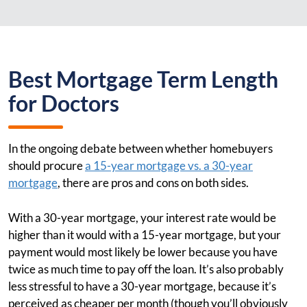
Best Mortgage Term Length
for Doctors
In the ongoing debate between whether homebuyers
should procure
a 15-year mortgage vs. a 30-year
mortgage
, there are pros and cons on both sides.
With a 30-year mortgage, your interest rate would be
higher than it would with a 15-year mortgage, but your
payment would most likely be lower because you have
twice as much time to pay off the loan. It’s also probably
less stressful to have a 30-year mortgage, because it’s
perceived as cheaper per month (though you’ll obviously