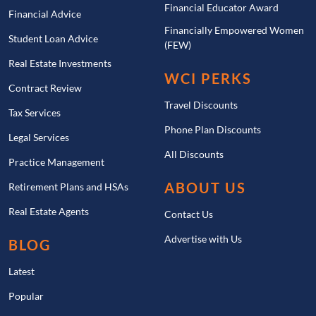
Financial Educator Award
Financial Advice
Financially Empowered Women
Student Loan Advice
(FEW)
Real Estate Investments
WCI PERKS
Contract Review
Travel Discounts
Tax Services
Phone Plan Discounts
Legal Services
All Discounts
Practice Management
ABOUT US
Retirement Plans and HSAs
Real Estate Agents
Contact Us
Advertise with Us
BLOG
Latest
Popular