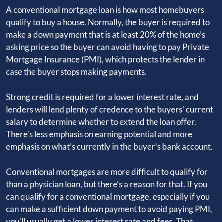
A conventional mortgage loan is how most homebuyers
qualify to buy a house. Normally, the buyer is required to
make a down payment that is at least 20% of the home’s
asking price so the buyer can avoid having to pay Private
Mortgage Insurance (PMI), which protects the lender in
case the buyer stops making payments.
Strong credit is required for a lower interest rate, and
lenders will lend plenty of credence to the buyers’ current
salary to determine whether to extend the loan offer.
There’s less emphasis on earning potential and more
emphasis on what’s currently in the buyer’s bank account.
Conventional mortgages are more difficult to qualify for
than a physician loan, but there’s a reason for that. If you
can qualify for a conventional mortgage, especially if you
can make a sufficient down payment to avoid paying PMI,
you’ll usually get a lower interest rate and fees. That