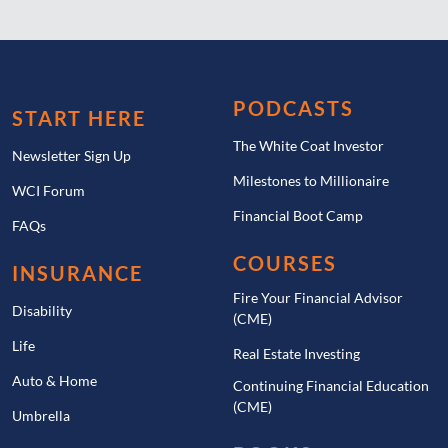
PODCASTS
START HERE
The White Coat Investor
Newsletter Sign Up
Milestones to Millionaire
WCI Forum
Financial Boot Camp
FAQs
COURSES
INSURANCE
Fire Your Financial Advisor
Disability
(CME)
Life
Real Estate Investing
Auto & Home
Continuing Financial Education
(CME)
Umbrella