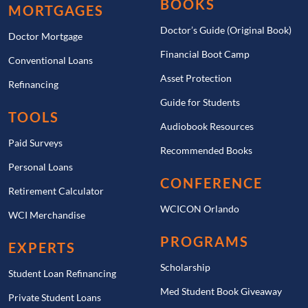
BOOKS
MORTGAGES
Doctor’s Guide (Original Book)
Doctor Mortgage
Financial Boot Camp
Conventional Loans
Asset Protection
Refinancing
Guide for Students
TOOLS
Audiobook Resources
Paid Surveys
Recommended Books
Personal Loans
CONFERENCE
Retirement Calculator
WCICON Orlando
WCI Merchandise
PROGRAMS
EXPERTS
Scholarship
Student Loan Refinancing
Med Student Book Giveaway
Private Student Loans