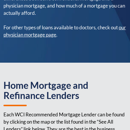
physician mortgage, and how much of a mortgage you can
actually afford.
For other types of loans available to doctors, check out
our
physician mortgage page
.
Home Mortgage and
Refinance Lenders
Each WCI Recommended Mortgage Lender can be found
by clicking on the map or the list found in the “See All
Lenders” link below. They are the best in the business