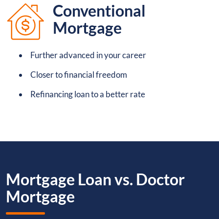
Conventional
Mortgage
Further advanced in your career
Closer to financial freedom
Refinancing loan to a better rate
Mortgage Loan vs. Doctor
Mortgage