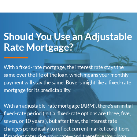
Should You Use an Adjustable
Rate Mortgage?
With a fixed-rate mortgage, the interest rate stays the
same over the life of the loan, which means your monthly
payment will stay the same. Buyers might like a fixed-rate
mortgage for its predictability.
With an
adjustable-rate mortgage
(ARM), there’s an initial
fixed-rate period (initial fixed-rate options are three, five,
seven, or 10 years ), but after that, the interest rate
changes periodically to reflect current market conditions.
If market rates rise, your rate—and therefore your loan