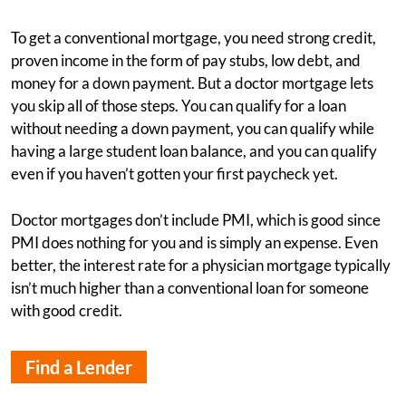
To get a conventional mortgage, you need strong credit,
proven income in the form of pay stubs, low debt, and
money for a down payment. But a doctor mortgage lets
you skip all of those steps. You can qualify for a loan
without needing a down payment, you can qualify while
having a large student loan balance, and you can qualify
even if you haven’t gotten your first paycheck yet.
Doctor mortgages don’t include PMI, which is good since
PMI does nothing for you and is simply an expense. Even
better, the interest rate for a physician mortgage typically
isn’t much higher than a conventional loan for someone
with good credit.
Find a Lender