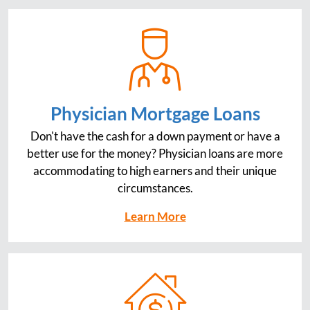
Physician Mortgage Loans
Don't have the cash for a down payment or have a
better use for the money? Physician loans are more
accommodating to high earners and their unique
circumstances.
Learn More