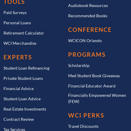
TOOLS
Audiobook Resources
Paid Surveys
Recommended Books
Personal Loans
CONFERENCE
Retirement Calculator
WCICON Orlando
WCI Merchandise
PROGRAMS
EXPERTS
Scholarship
Student Loan Refinancing
Med Student Book Giveaway
Private Student Loans
Financial Educator Award
Financial Advice
Financially Empowered Women
Student Loan Advice
(FEW)
Real Estate Investments
WCI PERKS
Contract Review
Travel Discounts
Tax Services