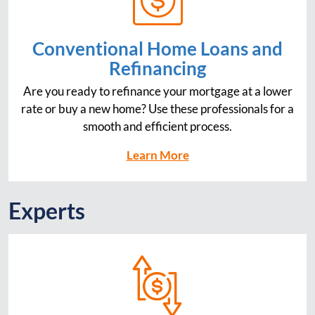
Conventional Home Loans and
Refinancing
Are you ready to refinance your mortgage at a lower
rate or buy a new home? Use these professionals for a
smooth and efficient process.
Learn More
Experts