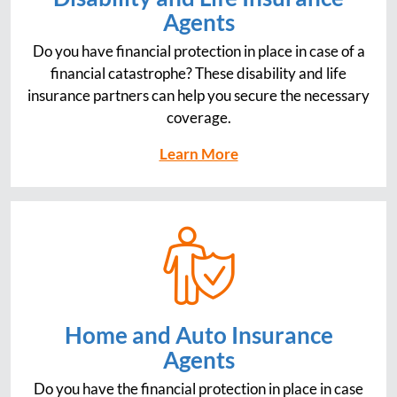
Agents
Do you have financial protection in place in case of a
financial catastrophe? These disability and life
insurance partners can help you secure the necessary
coverage.
Learn More
Home and Auto Insurance
Agents
Do you have the financial protection in place in case