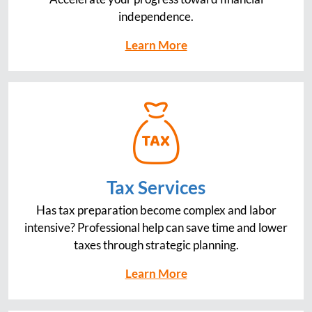
independence.
Learn More
Tax Services
Has tax preparation become complex and labor
intensive? Professional help can save time and lower
taxes through strategic planning.
Learn More