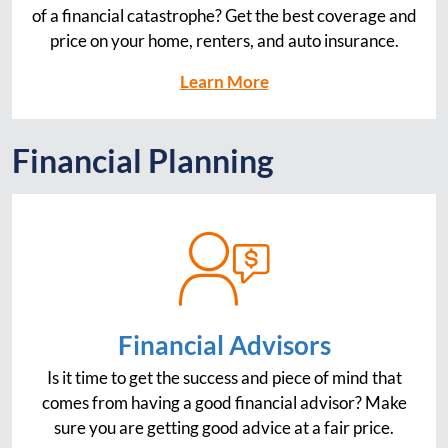
of a financial catastrophe? Get the best coverage and
price on your home, renters, and auto insurance.
Learn More
Financial Planning
Financial Advisors
Is it time to get the success and piece of mind that
comes from having a good financial advisor? Make
sure you are getting good advice at a fair price.