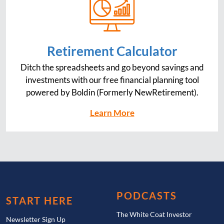
Retirement Calculator
Ditch the spreadsheets and go beyond savings and
investments with our free financial planning tool
powered by Boldin (Formerly NewRetirement).
Learn More
PODCASTS
START HERE
The White Coat Investor
Newsletter Sign Up