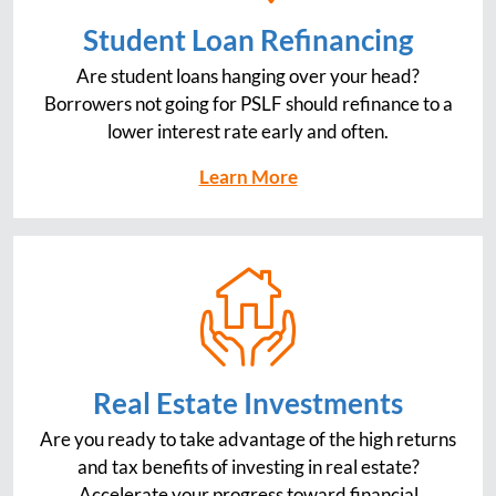
Student Loan Refinancing
Are student loans hanging over your head?
Borrowers not going for PSLF should refinance to a
lower interest rate early and often.
Learn More
Real Estate Investments
Are you ready to take advantage of the high returns
and tax benefits of investing in real estate?
Accelerate your progress toward financial