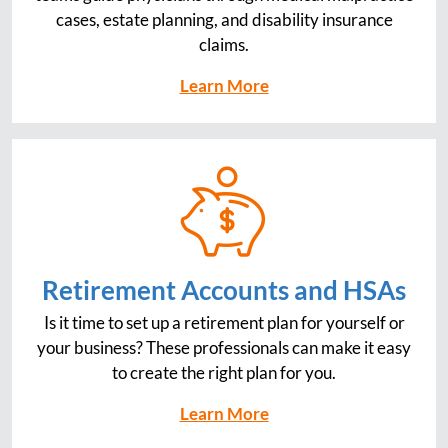
cases, estate planning, and disability insurance
claims.
Learn More
Retirement Accounts and HSAs
Is it time to set up a retirement plan for yourself or
your business? These professionals can make it easy
to create the right plan for you.
Learn More