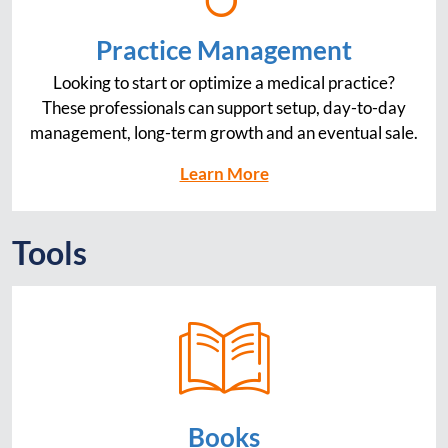
Practice Management
Looking to start or optimize a medical practice?
These professionals can support setup, day-to-day
management, long-term growth and an eventual sale.
Learn More
Tools
Books