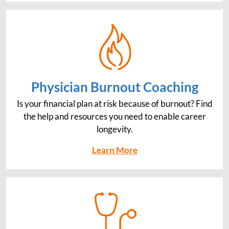
Physician Burnout Coaching
Is your financial plan at risk because of burnout? Find
the help and resources you need to enable career
longevity.
Learn More