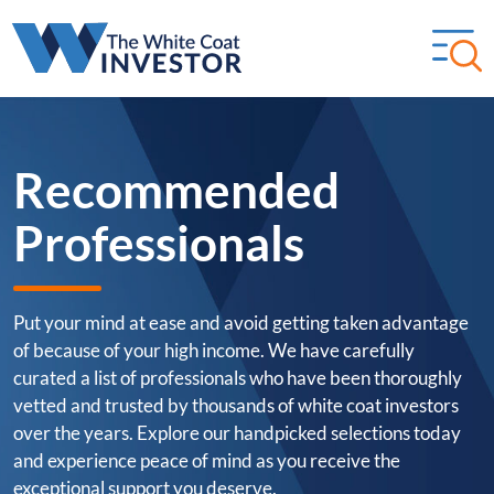
Recommended
Professionals
Put your mind at ease and avoid getting taken advantage
of because of your high income. We have carefully
curated a list of professionals who have been thoroughly
vetted and trusted by thousands of white coat investors
over the years. Explore our handpicked selections today
and experience peace of mind as you receive the
exceptional support you deserve.