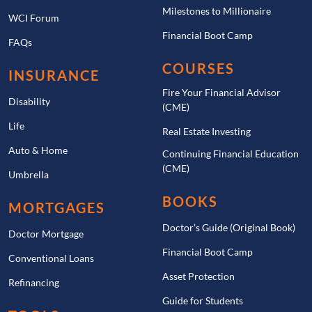
Milestones to Millionaire
WCI Forum
Financial Boot Camp
FAQs
COURSES
INSURANCE
Fire Your Financial Advisor
Disability
(CME)
Life
Real Estate Investing
Auto & Home
Continuing Financial Education
(CME)
Umbrella
BOOKS
MORTGAGES
Doctor’s Guide (Original Book)
Doctor Mortgage
Financial Boot Camp
Conventional Loans
Asset Protection
Refinancing
Guide for Students