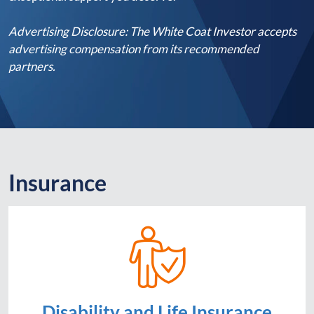
Advertising Disclosure: The White Coat Investor accepts
advertising compensation from its recommended
partners.
Insurance
Disability and Life Insurance