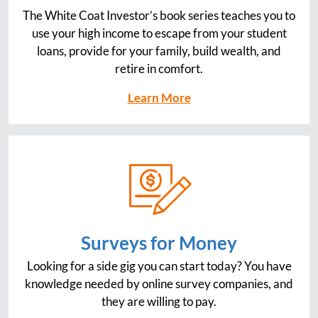
The White Coat Investor’s book series teaches you to
use your high income to escape from your student
loans, provide for your family, build wealth, and
retire in comfort.
Learn More
Surveys for Money
Looking for a side gig you can start today? You have
knowledge needed by online survey companies, and
they are willing to pay.