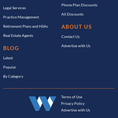
Phone Plan Discounts
Legal Services
All Discounts
Practice Management
ABOUT US
Retirement Plans and HSAs
Real Estate Agents
Contact Us
Advertise with Us
BLOG
Latest
Popular
By Category
Terms of Use
Privacy Policy
Advertise with Us