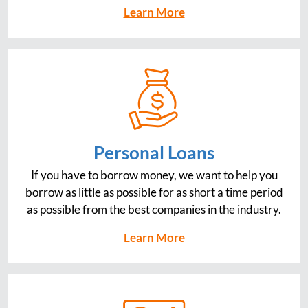
Learn More
Personal Loans
If you have to borrow money, we want to help you
borrow as little as possible for as short a time period
as possible from the best companies in the industry.
Learn More