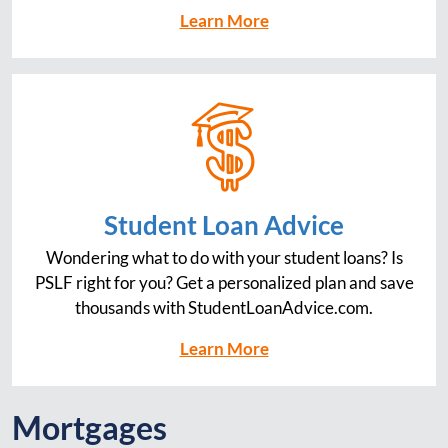
Learn More
Student Loan Advice
Wondering what to do with your student loans? Is
PSLF right for you? Get a personalized plan and save
thousands with StudentLoanAdvice.com.
Learn More
Mortgages