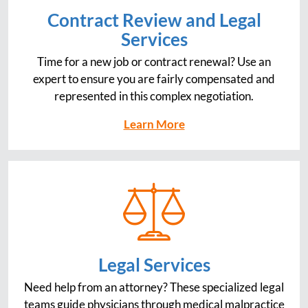
Contract Review and Legal
Services
Time for a new job or contract renewal? Use an
expert to ensure you are fairly compensated and
represented in this complex negotiation.
Learn More
Legal Services
Need help from an attorney? These specialized legal
teams guide physicians through medical malpractice