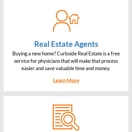
Real Estate Agents
Buying a new home? Curbside Real Estate is a free
service for physicians that will make that process
easier and save valuable time and money.
Learn More