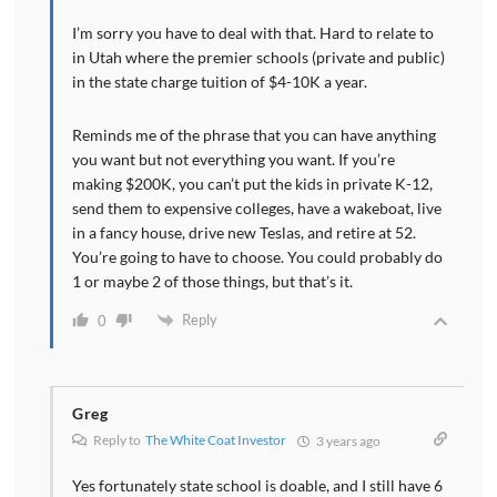
I’m sorry you have to deal with that. Hard to relate to
in Utah where the premier schools (private and public)
in the state charge tuition of $4-10K a year.
Reminds me of the phrase that you can have anything
you want but not everything you want. If you’re
making $200K, you can’t put the kids in private K-12,
send them to expensive colleges, have a wakeboat, live
in a fancy house, drive new Teslas, and retire at 52.
You’re going to have to choose. You could probably do
1 or maybe 2 of those things, but that’s it.
Reply
0
Greg
Reply to
The White Coat Investor
3 years ago
Yes fortunately state school is doable, and I still have 6