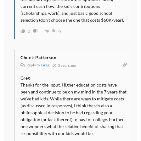
current cash flow, the kid’s contributions
(scholarships, work), and just basic good school
selection (don’t choose the one that costs $60K/year).
Reply
0
Chuck Patterson
Reply to
Greg
3 years ago
Greg-
Thanks for the input. Higher education costs have
been and continue to be on my mind in the 7 years that
we’ve had kids. While there are ways to mitigate costs
(as discussed in responses), I think there’s also a
philosophical decision to be had regarding your
obligation (or lack thereof) to pay for college. Further,
one wonders what the relative benefit of sharing that
responsibility with our kids would be.