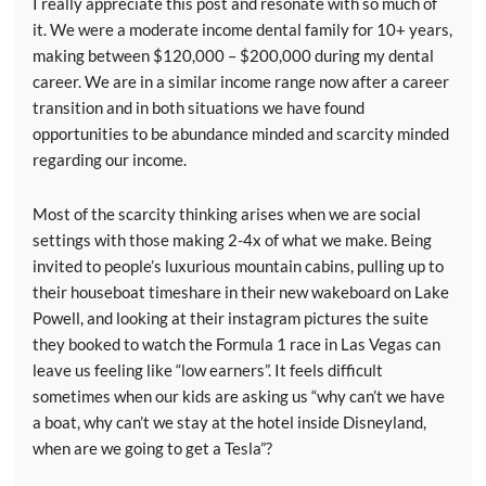
I really appreciate this post and resonate with so much of
it. We were a moderate income dental family for 10+ years,
making between $120,000 – $200,000 during my dental
career. We are in a similar income range now after a career
transition and in both situations we have found
opportunities to be abundance minded and scarcity minded
regarding our income.
Most of the scarcity thinking arises when we are social
settings with those making 2-4x of what we make. Being
invited to people’s luxurious mountain cabins, pulling up to
their houseboat timeshare in their new wakeboard on Lake
Powell, and looking at their instagram pictures the suite
they booked to watch the Formula 1 race in Las Vegas can
leave us feeling like “low earners”. It feels difficult
sometimes when our kids are asking us “why can’t we have
a boat, why can’t we stay at the hotel inside Disneyland,
when are we going to get a Tesla”?