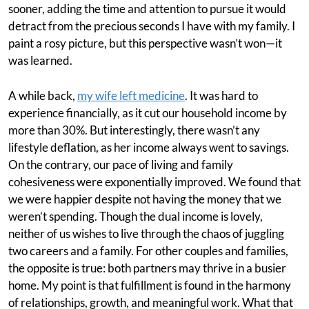
sooner, adding the time and attention to pursue it would
detract from the precious seconds I have with my family. I
paint a rosy picture, but this perspective wasn’t won—it
was learned.
A while back,
my wife left medicine
. It was hard to
experience financially, as it cut our household income by
more than 30%. But interestingly, there wasn’t any
lifestyle deflation, as her income always went to savings.
On the contrary, our pace of living and family
cohesiveness were exponentially improved. We found that
we were happier despite not having the money that we
weren’t spending. Though the dual income is lovely,
neither of us wishes to live through the chaos of juggling
two careers and a family. For other couples and families,
the opposite is true: both partners may thrive in a busier
home. My point is that fulfillment is found in the harmony
of relationships, growth, and meaningful work. What that