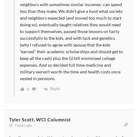
neighbors with sometimes similar incomes- can spend
less than they make. We didn’t give a hoot what society
and neighbors expected (and moved too much to start
doing so), eventually taught relatives they would need
to support themselves, passed those lessons on fairly
successfully to the kids, and with luck and genetics
(why I refused to agree with spouse that the kids
“earned” their academic scholarships and should get to
keep all the cash) plus the GI bill minimized college
expenses. And so decided full time medicine and
military weren’t worth the time and health costs once
vested in pensions.
Reply
0
Tyler Scott, WCI Columnist
3 years ago