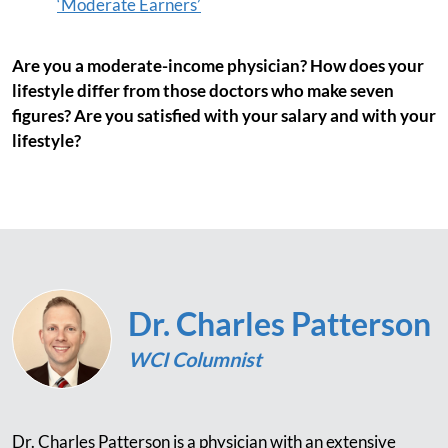
‘Moderate Earners’
Are you a moderate-income physician? How does your
lifestyle differ from those doctors who make seven
figures? Are you satisfied with your salary and with your
lifestyle?
Dr. Charles Patterson
WCI Columnist
Dr. Charles Patterson is a physician with an extensive