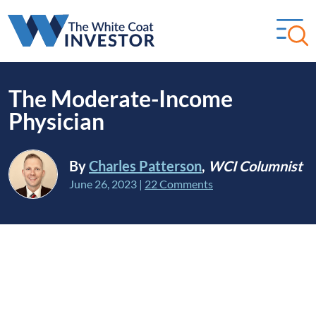
The Moderate-Income
Physician
By
Charles Patterson
,
WCI Columnist
June 26, 2023
|
22 Comments