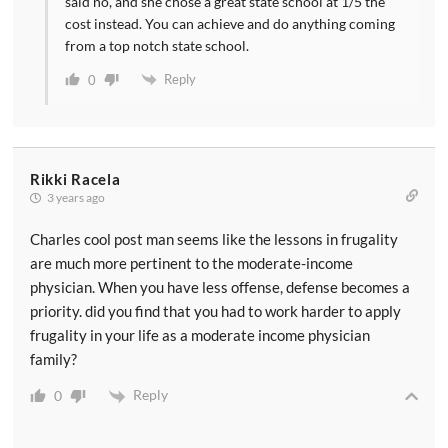
said no, and she chose a great state school at 1/5 the
cost instead. You can achieve and do anything coming
from a top notch state school.
Reply
0
Rikki Racela
3 years ago
Charles cool post man seems like the lessons in frugality
are much more pertinent to the moderate-income
physician. When you have less offense, defense becomes a
priority. did you find that you had to work harder to apply
frugality in your life as a moderate income physician
family?
Reply
0