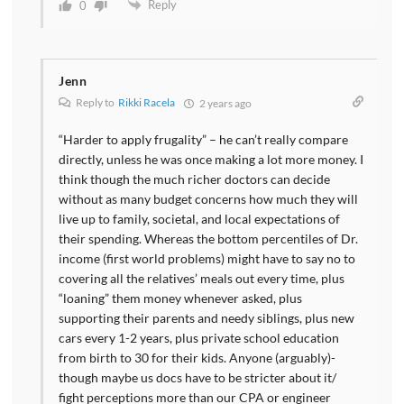
Reply
0
Jenn
Reply to
Rikki Racela
2 years ago
“Harder to apply frugality” – he can’t really compare
directly, unless he was once making a lot more money. I
think though the much richer doctors can decide
without as many budget concerns how much they will
live up to family, societal, and local expectations of
their spending. Whereas the bottom percentiles of Dr.
income (first world problems) might have to say no to
covering all the relatives’ meals out every time, plus
“loaning” them money whenever asked, plus
supporting their parents and needy siblings, plus new
cars every 1-2 years, plus private school education
from birth to 30 for their kids. Anyone (arguably)-
though maybe us docs have to be stricter about it/
fight perceptions more than our CPA or engineer