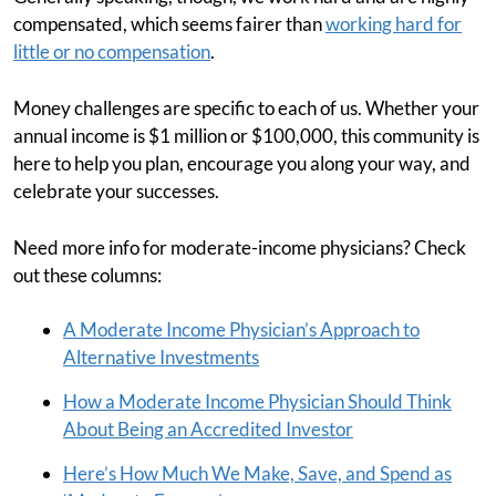
compensated, which seems fairer than
working hard for
little or no compensation
.
Money challenges are specific to each of us. Whether your
annual income is $1 million or $100,000, this community is
here to help you plan, encourage you along your way, and
celebrate your successes.
Need more info for moderate-income physicians? Check
out these columns:
A Moderate Income Physician’s Approach to
Alternative Investments
How a Moderate Income Physician Should Think
About Being an Accredited Investor
Here’s How Much We Make, Save, and Spend as