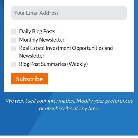
Daily Blog Posts
Monthly Newsletter
Real Estate Investment Opportunities and
Newsletter
Blog Post Summaries (Weekly)
We won't sell your information. Modify your preferences
or unsubscribe at any time.