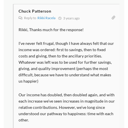
Chuck Patterson
Reply to
Rikki Racela
3 years ago
Rikki, Thanks much for the response!
I’ve never felt frugal, though I have always felt that our
income was ordered: first to savings, then to fixed
costs and giving, then to the ancillary priorities.
Whatever was left was to be used for further savings,
giving, and quality improvement (perhaps the most
difficult, because we have to understand what makes
us happier)
Our income has doubled, then doubled again, and with
each increase we’ve seen increases in magnitude in our
relative contributions. However, we’ve long since
understood our pathway to happiness: time with each
other.