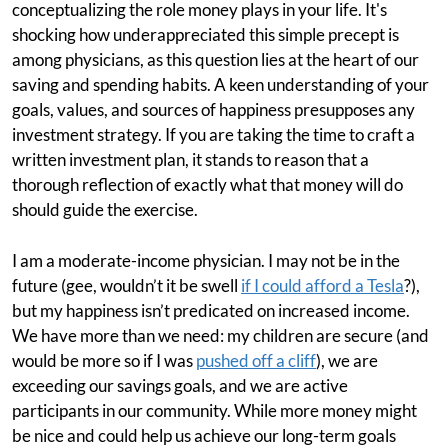
conceptualizing the role money plays in your life. It's
shocking how underappreciated this simple precept is
among physicians, as this question lies at the heart of our
saving and spending habits. A keen understanding of your
goals, values, and sources of happiness presupposes any
investment strategy. If you are taking the time to craft a
written investment plan, it stands to reason that a
thorough reflection of exactly what that money will do
should guide the exercise.
I am a moderate-income physician. I may not be in the
future (gee, wouldn’t it be swell
if I could afford a Tesla
?),
but my happiness isn’t predicated on increased income.
We have more than we need: my children are secure (and
would be more so if I was
pushed off a cliff
), we are
exceeding our savings goals, and we are active
participants in our community. While more money might
be nice and could help us achieve our long-term goals