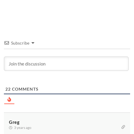
Subscribe
22
COMMENTS
Greg
3 years ago