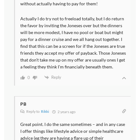
without actually having to pay for them!
Actually I do try not to freeload totally, but I do return
the favor by inviting the Joneses over but the dinners
will be more modest, I have no pool or boat but might
pay for a dinner cruise and we all hang out together. I
find that this can be a screen for if the Joneses are true
friends they accept my offer of payback. Those Joneses
that don’t take me up on my offer are usually ones I get
a feeling they think I’m financially beneath them.
Reply
0
PB
Reply to
Rikki
2 years ago
Great point. I do the same sometimes – and in any case
I offer things like lifestyle advice or simple healthcare
advice (eg they are having a flare up of their