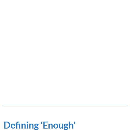
Defining ‘Enough'