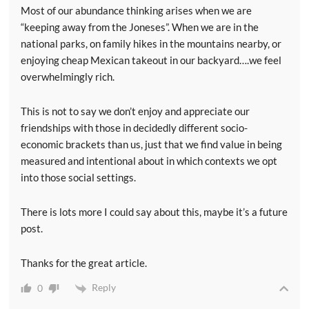
Most of our abundance thinking arises when we are
“keeping away from the Joneses”. When we are in the
national parks, on family hikes in the mountains nearby, or
enjoying cheap Mexican takeout in our backyard….we feel
overwhelmingly rich.
This is not to say we don’t enjoy and appreciate our
friendships with those in decidedly different socio-
economic brackets than us, just that we find value in being
measured and intentional about in which contexts we opt
into those social settings.
There is lots more I could say about this, maybe it’s a future
post.
Thanks for the great article.
Reply
0