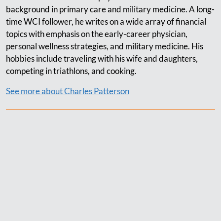
background in primary care and military medicine. A long-
time WCI follower, he writes on a wide array of financial
topics with emphasis on the early-career physician,
personal wellness strategies, and military medicine. His
hobbies include traveling with his wife and daughters,
competing in triathlons, and cooking.
See more about Charles Patterson