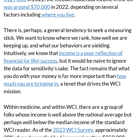
was around $70,000
in 2022, depending on several
factors including
where you live
.
There is, perhaps, a general tendency to seek a measuring
stick. We want to know where we rank, how well we are
keeping up, and what our behaviors are yielding.
Intuitively, we know that
income is a poor reflection of
financial (or life) success
, but it would be naive to ignore
the data for sensitivity's sake. The fact remains that what
you do with your money is far more important than
how
much you are bringing in
, a tenet that drives the WCI
mission.
Within medicine, and within WCI, there are a group of
folks whose income is well above the national average but
perhaps well below the median income of the standard
WCI reader. As of the
2023 WCI Survey
, approximately