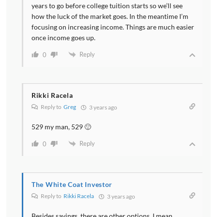
years to go before college tuition starts so we’ll see
how the luck of the market goes. In the meantime I’m
focusing on increasing income. Things are much easier
once income goes up.
Reply
0
Rikki Racela
Reply to
Greg
3 years ago
529 my man, 529 🙂
Reply
0
The White Coat Investor
Reply to
Rikki Racela
3 years ago
Besides savings, there are other options. I mean,