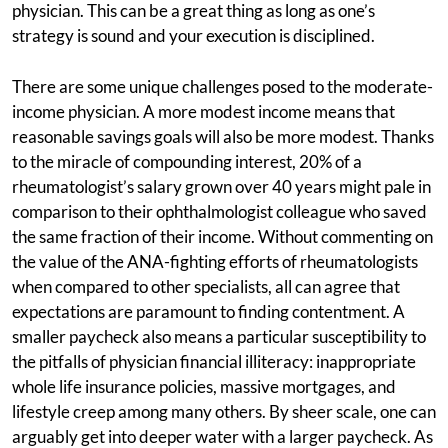
physician. This can be a great thing as long as one’s
strategy is sound and your execution is disciplined.
There are some unique challenges posed to the moderate-
income physician. A more modest income means that
reasonable savings goals will also be more modest. Thanks
to the miracle of compounding interest, 20% of a
rheumatologist’s salary grown over 40 years might pale in
comparison to their ophthalmologist colleague who saved
the same fraction of their income. Without commenting on
the value of the ANA-fighting efforts of rheumatologists
when compared to other specialists, all can agree that
expectations are paramount to finding contentment. A
smaller paycheck also means a particular susceptibility to
the pitfalls of physician financial illiteracy: inappropriate
whole life insurance policies, massive mortgages, and
lifestyle creep among many others. By sheer scale, one can
arguably get into deeper water with a larger paycheck. As