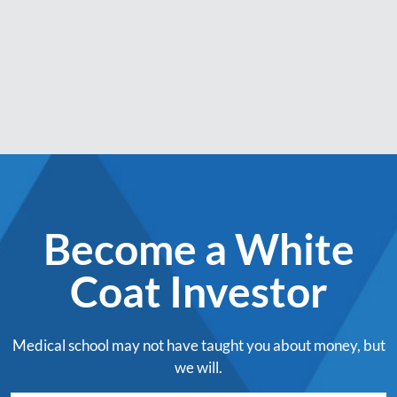
Become a White
Coat Investor
Medical school may not have taught you about money, but
we will.