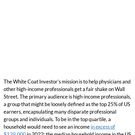
The White Coat Investor’s mission is to help physicians and
other high-income professionals get a fair shake on Wall
Street. The primary audience is high-income professionals,
a group that might be loosely defined as the top 25% of US
earners, encapsulating many disparate professional
groups and individuals. To be in the top quartile, a
household would need to see an income
in excess of
$129,000
in 2022; the median household income in the US