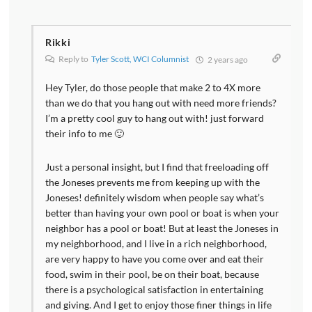
Rikki
Reply to
Tyler Scott, WCI Columnist
2 years ago
Hey Tyler, do those people that make 2 to 4X more
than we do that you hang out with need more friends?
I’m a pretty cool guy to hang out with! just forward
their info to me 🙂
Just a personal insight, but I find that freeloading off
the Joneses prevents me from keeping up with the
Joneses! definitely wisdom when people say what’s
better than having your own pool or boat is when your
neighbor has a pool or boat! But at least the Joneses in
my neighborhood, and I live in a rich neighborhood,
are very happy to have you come over and eat their
food, swim in their pool, be on their boat, because
there is a psychological satisfaction in entertaining
and giving. And I get to enjoy those finer things in life