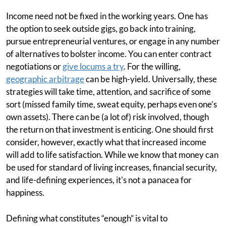
Income need not be fixed in the working years. One has
the option to seek outside gigs, go back into training,
pursue entrepreneurial ventures, or engage in any number
of alternatives to bolster income. You can enter contract
negotiations or
give locums a try
. For the willing,
geographic arbitrage
can be high-yield. Universally, these
strategies will take time, attention, and sacrifice of some
sort (missed family time, sweat equity, perhaps even one’s
own assets). There can be (a lot of) risk involved, though
the return on that investment is enticing. One should first
consider, however, exactly what that increased income
will add to life satisfaction. While we know that money can
be used for standard of living increases, financial security,
and life-defining experiences, it's not a panacea for
happiness.
Defining what constitutes “enough” is vital to