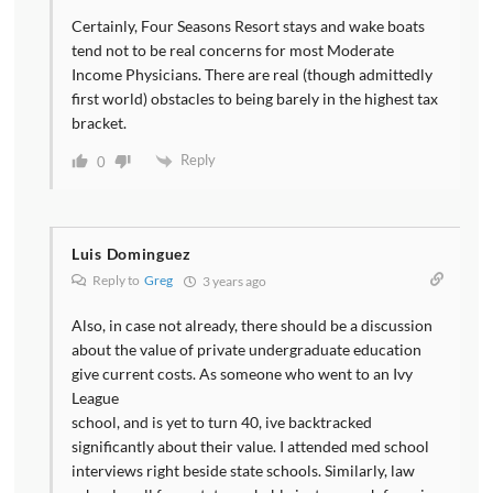
Certainly, Four Seasons Resort stays and wake boats
tend not to be real concerns for most Moderate
Income Physicians. There are real (though admittedly
first world) obstacles to being barely in the highest tax
bracket.
Reply
0
Luis Dominguez
Reply to
Greg
3 years ago
Also, in case not already, there should be a discussion
about the value of private undergraduate education
give current costs. As someone who went to an Ivy
League
school, and is yet to turn 40, ive backtracked
significantly about their value. I attended med school
interviews right beside state schools. Similarly, law