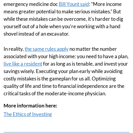
emergency medicine doc
Bill Yount said
: “More income
means greater potential to make serious mistakes.” But
while these mistakes can be overcome, it's harder to dig
yourself out of a hole when you’re working with a hand
shovel instead of an excavator.
In reality,
the same rules apply
no matter the number
associated with your high income: you need to have a plan,
live like a resident
for as long as is tenable, and invest your
savings wisely. Executing your plan early while avoiding
costly mistakes is the gameplan for us all. Optimizing
quality of life and time to financial independence are the
critical tasks of the moderate-income physician.
More information here:
The Ethics of Investing