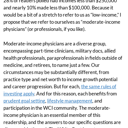
28% of readers polled had incomes less than $250,000
and nearly 10% made less than $100,000. Because it
would be a bit of a stretch to refer to us as “low-income,” I
propose that we refer to ourselves as “moderate-income
physicians” (or professionals, if you like).
Moderate-income physicians are a diverse group,
encompassing part-time clinicians, military docs, allied
health professionals, paraprofessionals in fields outside of
medicine, and retirees, to name just a few. Our
circumstances may be substantially different, from
practice type and net worth to income growth potential
and career progression. But for each,
the same rules of
investing apply
. And for this reason, each benefits from
prudent goal setting
,
lifestyle management
, and
participation in the WCI community. The moderate-
income physician is an essential member of this
readership, and the answers to our specific questions are