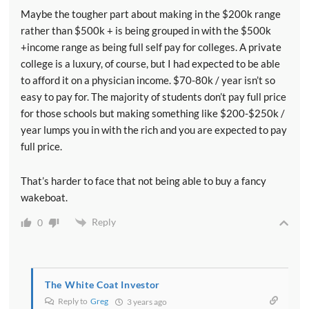
Maybe the tougher part about making in the $200k range
rather than $500k + is being grouped in with the $500k
+income range as being full self pay for colleges. A private
college is a luxury, of course, but I had expected to be able
to afford it on a physician income. $70-80k / year isn’t so
easy to pay for. The majority of students don’t pay full price
for those schools but making something like $200-$250k /
year lumps you in with the rich and you are expected to pay
full price.
That’s harder to face that not being able to buy a fancy
wakeboat.
Reply
0
The White Coat Investor
Reply to
Greg
3 years ago