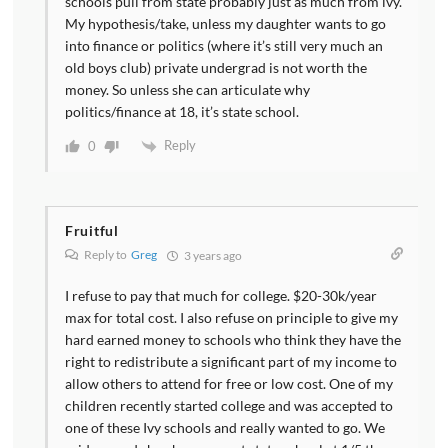
schools pull from state probably just as much from ivy.
My hypothesis/take, unless my daughter wants to go
into finance or politics (where it’s still very much an
old boys club) private undergrad is not worth the
money. So unless she can articulate why
politics/finance at 18, it’s state school.
Reply
0
Fruitful
Reply to
Greg
3 years ago
I refuse to pay that much for college. $20-30k/year
max for total cost. I also refuse on principle to give my
hard earned money to schools who think they have the
right to redistribute a significant part of my income to
allow others to attend for free or low cost. One of my
children recently started college and was accepted to
one of these Ivy schools and really wanted to go. We