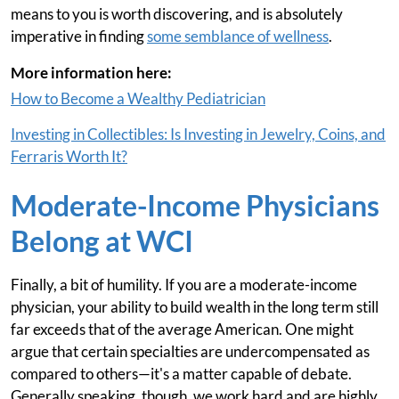
means to you is worth discovering, and is absolutely
imperative in finding
some semblance of wellness
.
More information here:
How to Become a Wealthy Pediatrician
Investing in Collectibles: Is Investing in Jewelry, Coins, and
Ferraris Worth It?
Moderate-Income Physicians
Belong at WCI
Finally, a bit of humility. If you are a moderate-income
physician, your ability to build wealth in the long term still
far exceeds that of the average American. One might
argue that certain specialties are undercompensated as
compared to others—it's a matter capable of debate.
Generally speaking, though, we work hard and are highly