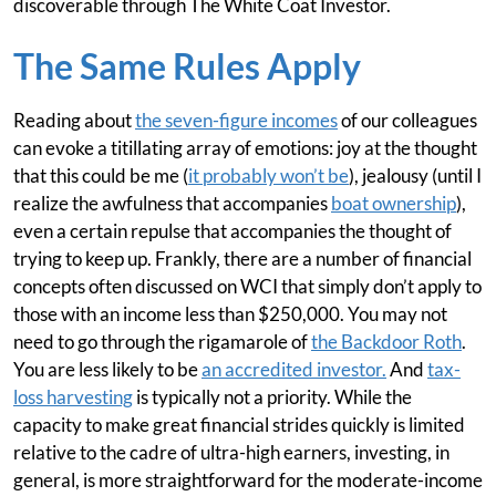
discoverable through The White Coat Investor.
The Same Rules Apply
Reading about
the seven-figure incomes
of our colleagues
can evoke a titillating array of emotions: joy at the thought
that this could be me (
it probably won’t be
), jealousy (until I
realize the awfulness that accompanies
boat ownership
),
even a certain repulse that accompanies the thought of
trying to keep up. Frankly, there are a number of financial
concepts often discussed on WCI that simply don’t apply to
those with an income less than $250,000. You may not
need to go through the rigamarole of
the Backdoor Roth
.
You are less likely to be
an accredited investor.
And
tax-
loss harvesting
is typically not a priority. While the
capacity to make great financial strides quickly is limited
relative to the cadre of ultra-high earners, investing, in
general, is more straightforward for the moderate-income