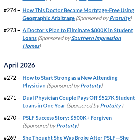
#274 –
How This Doctor Became Mortgage-Free Using
Geographic Arbitrage
(Sponsored by
Protuity
)
#273 –
A Doctor’s Plan to Eliminate $800K in Student
Loans
(Sponsored by
Southern Impression
Homes
)
April 2026
#272 –
How to Start Strong as a New Attending
Physician
(Sponsored by
Protuity
)
#271 –
Dual Physician Couple Pays Off $527K Student
Loans in One Year
(Sponsored by
Protuity
)
#270 –
PSLF Success Story: $500K+ Forgiven
(Sponsored by
Protuity
)
#269 –
She Thought She Was Broke After PSLF—She