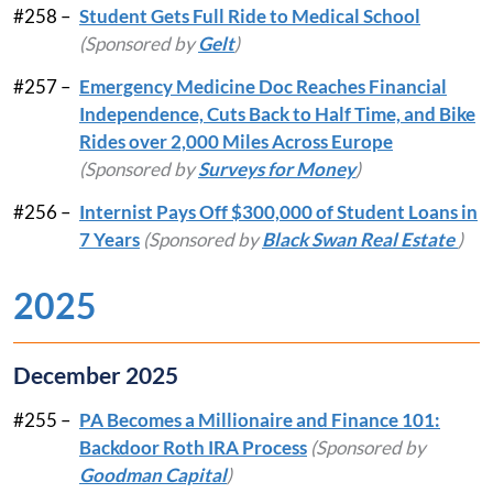
#258 –
Student Gets Full Ride to Medical School
(Sponsored by
Gelt
)
#257 –
Emergency Medicine Doc Reaches Financial
Independence, Cuts Back to Half Time, and Bike
Rides over 2,000 Miles Across Europe
(Sponsored by
Surveys for Money
)
#256 –
Internist Pays Off $300,000 of Student Loans in
7 Years
(Sponsored by
Black Swan Real Estate
)
2025
December 2025
#255 –
PA Becomes a Millionaire and Finance 101:
Backdoor Roth IRA Process
(Sponsored by
Goodman Capital
)