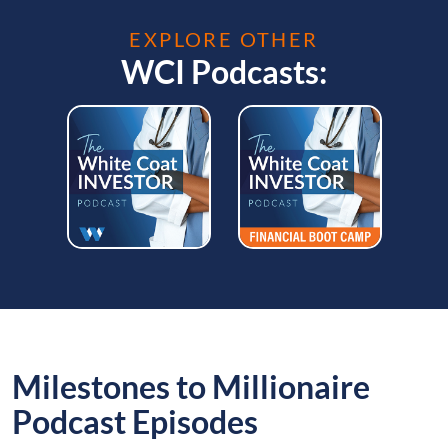
EXPLORE OTHER
WCI Podcasts:
Milestones to Millionaire
Podcast Episodes