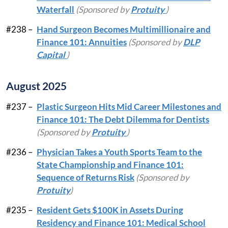
Waterfall
(Sponsored by
Protuity
)
#238 –
Hand Surgeon Becomes Multimillionaire and
Finance 101: Annuities
(Sponsored by
DLP
Capital
)
August 2025
#237 –
Plastic Surgeon Hits Mid Career Milestones and
Finance 101: The Debt Dilemma for Dentists
(Sponsored by
Protuity
)
#236 –
Physician Takes a Youth Sports Team to the
State Championship and Finance 101:
Sequence of Returns Risk
(Sponsored by
Protuity
)
#235 –
Resident Gets $100K in Assets During
Residency and Finance 101: Medical School