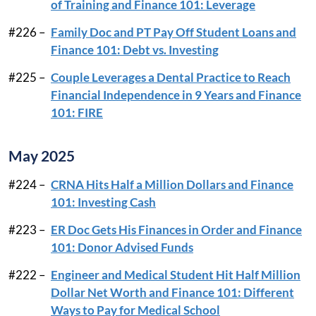
of Training and Finance 101: Leverage
#226 –
Family Doc and PT Pay Off Student Loans and
Finance 101: Debt vs. Investing
#225 –
Couple Leverages a Dental Practice to Reach
Financial Independence in 9 Years and Finance
101: FIRE
May 2025
#224 –
CRNA Hits Half a Million Dollars and Finance
101: Investing Cash
#223 –
ER Doc Gets His Finances in Order and Finance
101: Donor Advised Funds
#222 –
Engineer and Medical Student Hit Half Million
Dollar Net Worth and Finance 101: Different
Ways to Pay for Medical School