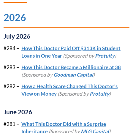
2026
July 2026
#284 –
How This Doctor Paid Off $313K in Student
Loans in One Year
(Sponsored by
Protuity
)
#283 –
How This Doctor Became a Millionaire at 38
(Sponsored by
Goodman Capital
)
#282 –
How a Health Scare Changed This Doctor’s
View on Money
(Sponsored by
Protuity
)
June 2026
#281 –
What This Doctor Did with a Surprise
Inheritance
(Sponsored by
MLG Capital
)