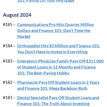
101: Paying Off Your Mortgage
August 2024
#185 –
Communications Pro Hits Quarter Million
Dollars and Finance 101: Don’t Time the
Market
#184 –
Orthopedist Hits $3 Million and Finance 101:
You Don’t Have to Invest in Everything
#183 –
Emergency Physician Family Pays Off $311,000
of Student Loans in 11 Months and Finance
101: The Best-Paying Hobby
#182 –
Pharmacist Pays Off Student Loans in 2 Years
and Finance 101: Mega Backdoor Roth
#181 –
Dental Specialist Pays Off Student Loans and
Finance 101: The Truth About Investing