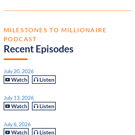
MILESTONES TO MILLIONAIRE
PODCAST
Recent Episodes
July 20, 2026
Watch
Listen
July 13, 2026
Watch
Listen
July 6, 2026
Watch
Listen