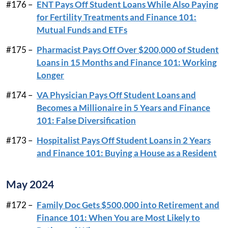
#176 –
ENT Pays Off Student Loans While Also Paying
for Fertility Treatments and Finance 101:
Mutual Funds and ETFs
#175 –
Pharmacist Pays Off Over $200,000 of Student
Loans in 15 Months and Finance 101: Working
Longer
#174 –
VA Physician Pays Off Student Loans and
Becomes a Millionaire in 5 Years and Finance
101: False Diversification
#173 –
Hospitalist Pays Off Student Loans in 2 Years
and Finance 101: Buying a House as a Resident
May 2024
#172 –
Family Doc Gets $500,000 into Retirement and
Finance 101: When You are Most Likely to