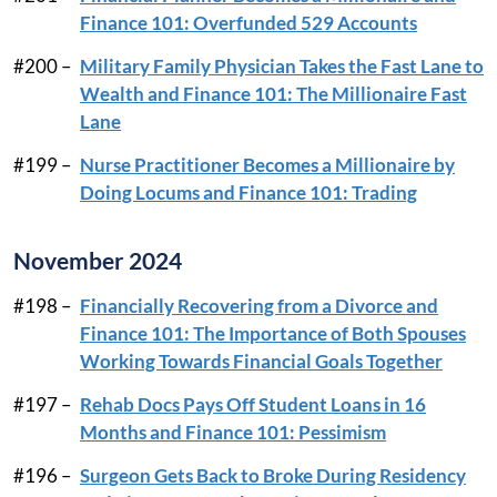
Finance 101: Overfunded 529 Accounts
#200 –
Military Family Physician Takes the Fast Lane to
Wealth and Finance 101: The Millionaire Fast
Lane
#199 –
Nurse Practitioner Becomes a Millionaire by
Doing Locums and Finance 101: Trading
November 2024
#198 –
Financially Recovering from a Divorce and
Finance 101: The Importance of Both Spouses
Working Towards Financial Goals Together
#197 –
Rehab Docs Pays Off Student Loans in 16
Months and Finance 101: Pessimism
#196 –
Surgeon Gets Back to Broke During Residency