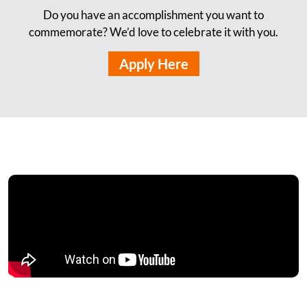
Do you have an accomplishment you want to
commemorate? We’d love to celebrate it with you.
Apply Here