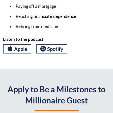
Paying off a mortgage
Reaching financial independence
Retiring from medicine
Listen to the podcast
Apple
Spotify
Apply to Be a Milestones to
Millionaire Guest