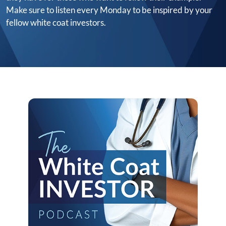
Make sure to listen every Monday to be inspired by your
fellow white coat investors.