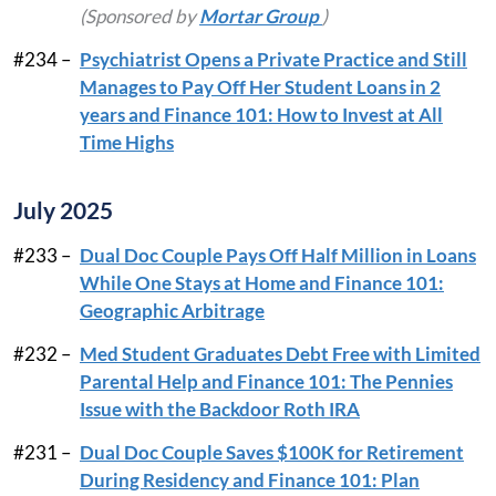
(Sponsored by
Mortar Group
)
#234 –
Psychiatrist Opens a Private Practice and Still
Manages to Pay Off Her Student Loans in 2
years and Finance 101: How to Invest at All
Time Highs
July 2025
#233 –
Dual Doc Couple Pays Off Half Million in Loans
While One Stays at Home and Finance 101:
Geographic Arbitrage
#232 –
Med Student Graduates Debt Free with Limited
Parental Help and Finance 101: The Pennies
Issue with the Backdoor Roth IRA
#231 –
Dual Doc Couple Saves $100K for Retirement
During Residency and Finance 101: Plan