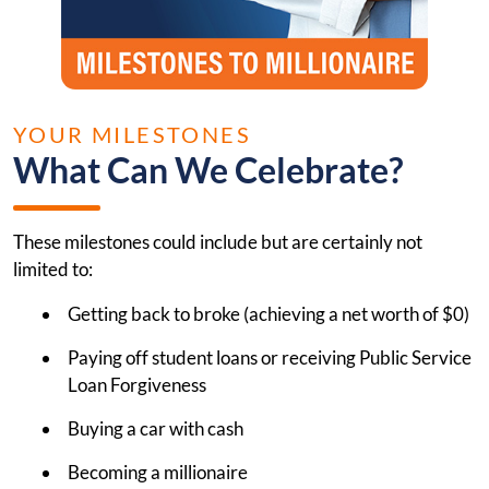
YOUR MILESTONES
What Can We Celebrate?
These milestones could include but are certainly not
limited to:
Getting back to broke (achieving a net worth of $0)
Paying off student loans or receiving Public Service
Loan Forgiveness
Buying a car with cash
Becoming a millionaire