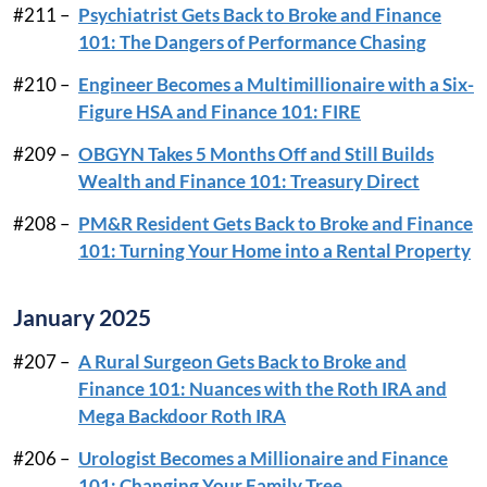
#211 –
Psychiatrist Gets Back to Broke and Finance
101: The Dangers of Performance Chasing
#210 –
Engineer Becomes a Multimillionaire with a Six-
Figure HSA and Finance 101: FIRE
#209 –
OBGYN Takes 5 Months Off and Still Builds
Wealth and Finance 101: Treasury Direct
#208 –
PM&R Resident Gets Back to Broke and Finance
101: Turning Your Home into a Rental Property
January 2025
#207 –
A Rural Surgeon Gets Back to Broke and
Finance 101: Nuances with the Roth IRA and
Mega Backdoor Roth IRA
#206 –
Urologist Becomes a Millionaire and Finance
101: Changing Your Family Tree