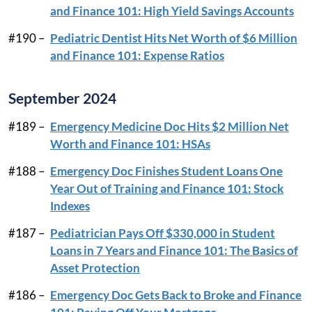
and Finance 101: High Yield Savings Accounts
#190 –
Pediatric Dentist Hits Net Worth of $6 Million
and Finance 101: Expense Ratios
September 2024
#189 –
Emergency Medicine Doc Hits $2 Million Net
Worth and Finance 101: HSAs
#188 –
Emergency Doc Finishes Student Loans One
Year Out of Training and Finance 101: Stock
Indexes
#187 –
Pediatrician Pays Off $330,000 in Student
Loans in 7 Years and Finance 101: The Basics of
Asset Protection
#186 –
Emergency Doc Gets Back to Broke and Finance