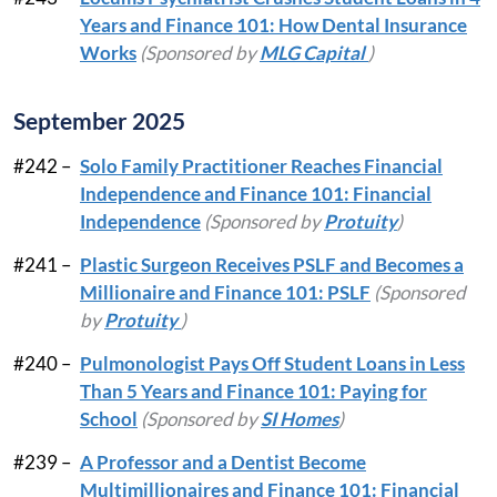
Years and Finance 101: How Dental Insurance
Works
(Sponsored by
MLG Capital
)
September 2025
#242 –
Solo Family Practitioner Reaches Financial
Independence and Finance 101: Financial
Independence
(Sponsored by
Protuity
)
#241 –
Plastic Surgeon Receives PSLF and Becomes a
Millionaire and Finance 101: PSLF
(Sponsored
by
Protuity
)
#240 –
Pulmonologist Pays Off Student Loans in Less
Than 5 Years and Finance 101: Paying for
School
(Sponsored by
SI Homes
)
#239 –
A Professor and a Dentist Become
Multimillionaires and Finance 101: Financial