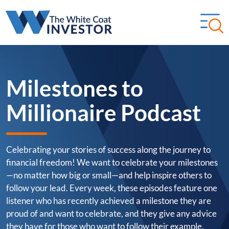
Milestones to
Millionaire Podcast
Celebrating your stories of success along the journey to
financial freedom! We want to celebrate your milestones
—no matter how big or small—and help inspire others to
follow your lead. Every week, these episodes feature one
listener who has recently achieved a milestone they are
proud of and want to celebrate, and they give any advice
they have for those who want to follow their example.