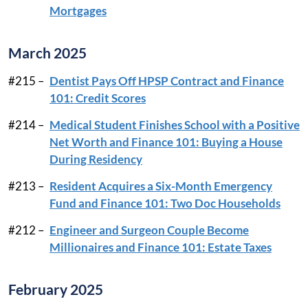
Mortgages
March 2025
#215 –
Dentist Pays Off HPSP Contract and Finance
101: Credit Scores
#214 –
Medical Student Finishes School with a Positive
Net Worth and Finance 101: Buying a House
During Residency
#213 –
Resident Acquires a Six-Month Emergency
Fund and Finance 101: Two Doc Households
#212 –
Engineer and Surgeon Couple Become
Millionaires and Finance 101: Estate Taxes
February 2025