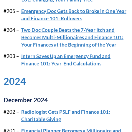
#205 –
Emergency Doc Gets Back to Broke in One Year
and Finance 101: Rollovers
#204 –
Two Doc Couple Beats the 7-Year Itch and
Becomes Multi-Millionaires and Finance 101:
Your Finances at the Beginning of the Year
#203 –
Intern Saves Up an Emergency Fund and
Finance 101: Year-End Calculations
2024
December 2024
#202 –
Radiologist Gets PSLF and Finance 101:
Charitable Giving
#201 –
Financial Planner Becomes a Millionaire and