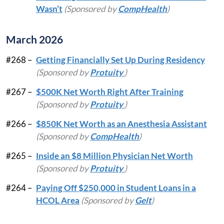
Wasn’t
(Sponsored by
CompHealth
)
March 2026
#268 –
Getting Financially Set Up During Residency
(Sponsored by
Protuity
)
#267 –
$500K Net Worth Right After Training
(Sponsored by
Protuity
)
#266 –
$850K Net Worth as an Anesthesia Assistant
(Sponsored by
CompHealth
)
#265 –
Inside an $8 Million Physician Net Worth
(Sponsored by
Protuity
)
#264 –
Paying Off $250,000 in Student Loans in a
HCOL Area
(Sponsored by
Gelt
)