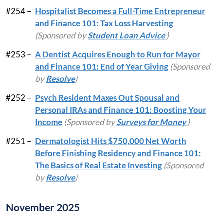
#254 –
Hospitalist Becomes a Full-Time Entrepreneur
and Finance 101: Tax Loss Harvesting
(Sponsored by
Student Loan Advice
)
#253 –
A Dentist Acquires Enough to Run for Mayor
and Finance 101: End of Year Giving
(Sponsored
by
Resolve
)
#252 –
Psych Resident Maxes Out Spousal and
Personal IRAs and Finance 101: Boosting Your
Income
(Sponsored by
Surveys for Money
)
#251 –
Dermatologist Hits $750,000 Net Worth
Before Finishing Residency and Finance 101:
The Basics of Real Estate Investing
(Sponsored
by
Resolve
)
November 2025