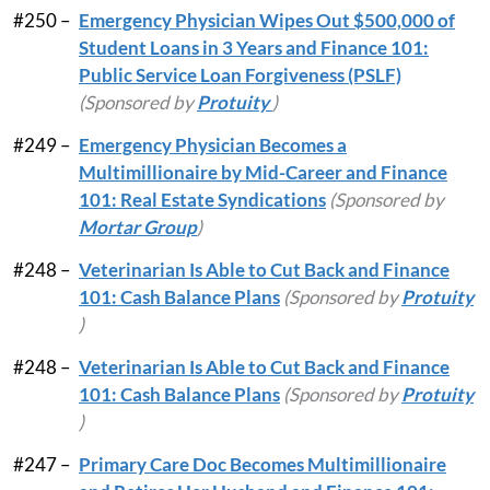
#250 –
Emergency Physician Wipes Out $500,000 of
Student Loans in 3 Years and Finance 101:
Public Service Loan Forgiveness (PSLF)
(Sponsored by
Protuity
)
#249 –
Emergency Physician Becomes a
Multimillionaire by Mid-Career and Finance
101: Real Estate Syndications
(Sponsored by
Mortar Group
)
#248 –
Veterinarian Is Able to Cut Back and Finance
101: Cash Balance Plans
(Sponsored by
Protuity
)
#248 –
Veterinarian Is Able to Cut Back and Finance
101: Cash Balance Plans
(Sponsored by
Protuity
)
#247 –
Primary Care Doc Becomes Multimillionaire