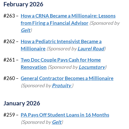
February 2026
#263 –
How a CRNA Became a Millionaire: Lessons
from Firing a Financial Advisor
(Sponsored by
Gelt
)
#262 –
How a Pediatric Intensivist Became a
Millionaire
(Sponsored by
Laurel Road
)
#261 –
Two Doc Couple Pays Cash for Home
Renovation
(Sponsored by
Locumstory
)
#260 –
General Contractor Becomes a Millionaire
(Sponsored by
Protuity
)
January 2026
#259 –
PA Pays Off Student Loans in 16 Months
(Sponsored by
Gelt
)