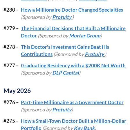
#280 –
How a Millionaire Doctor Changed Specialties
(Sponsored by
Protuity
)
#279 –
The Financial Decisions That Built a Millionaire
Doctor
(Sponsored by
Mortar Group
)
#278 –
This Doctor's Investment Gains Beat His
Contributions
(Sponsored by
Protuity
)
#277 –
Graduating Residency with a $200K Net Worth
(Sponsored by
DLP Capital
)
May 2026
#276 –
Part-Time Millionaire as a Government Doctor
(Sponsored by
Protuity
)
#275 –
How a Small-Town Doctor Built a Million-Dollar
Portfolio
(Sponsored by
Key Bank
)