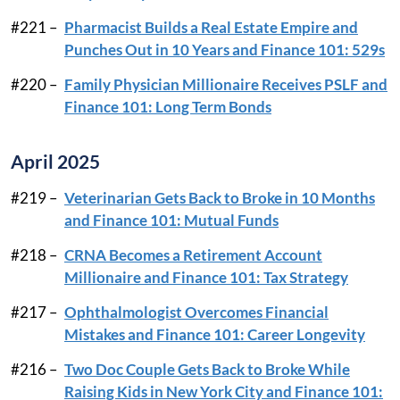
#221 –
Pharmacist Builds a Real Estate Empire and
Punches Out in 10 Years and Finance 101: 529s
#220 –
Family Physician Millionaire Receives PSLF and
Finance 101: Long Term Bonds
April 2025
#219 –
Veterinarian Gets Back to Broke in 10 Months
and Finance 101: Mutual Funds
#218 –
CRNA Becomes a Retirement Account
Millionaire and Finance 101: Tax Strategy
#217 –
Ophthalmologist Overcomes Financial
Mistakes and Finance 101: Career Longevity
#216 –
Two Doc Couple Gets Back to Broke While
Raising Kids in New York City and Finance 101: