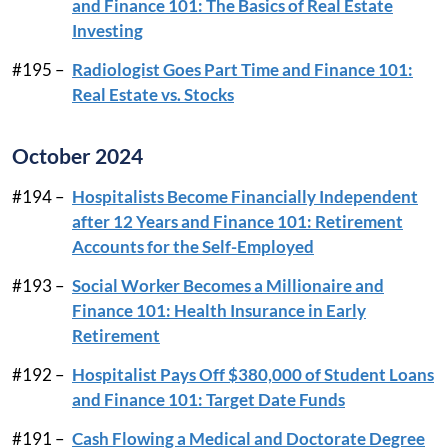
and Finance 101: The Basics of Real Estate
Investing
#195 –
Radiologist Goes Part Time and Finance 101:
Real Estate vs. Stocks
October 2024
#194 –
Hospitalists Become Financially Independent
after 12 Years and Finance 101: Retirement
Accounts for the Self-Employed
#193 –
Social Worker Becomes a Millionaire and
Finance 101: Health Insurance in Early
Retirement
#192 –
Hospitalist Pays Off $380,000 of Student Loans
and Finance 101: Target Date Funds
#191 –
Cash Flowing a Medical and Doctorate Degree