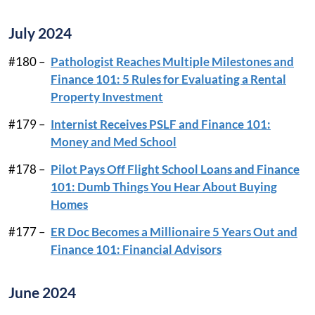
July 2024
#180 –
Pathologist Reaches Multiple Milestones and
Finance 101: 5 Rules for Evaluating a Rental
Property Investment
#179 –
Internist Receives PSLF and Finance 101:
Money and Med School
#178 –
Pilot Pays Off Flight School Loans and Finance
101: Dumb Things You Hear About Buying
Homes
#177 –
ER Doc Becomes a Millionaire 5 Years Out and
Finance 101: Financial Advisors
June 2024