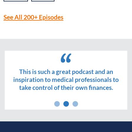
See All 200+ Episodes
This is such a great podcast and an
inspiration to medical professionals to
take control of their own finances.