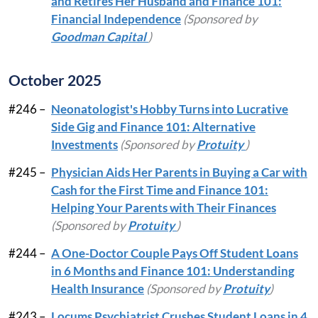
and Retires Her Husband and Finance 101:
Financial Independence
(Sponsored by
Goodman Capital
)
October 2025
#246 –
Neonatologist's Hobby Turns into Lucrative
Side Gig and Finance 101: Alternative
Investments
(Sponsored by
Protuity
)
#245 –
Physician Aids Her Parents in Buying a Car with
Cash for the First Time and Finance 101:
Helping Your Parents with Their Finances
(Sponsored by
Protuity
)
#244 –
A One-Doctor Couple Pays Off Student Loans
in 6 Months and Finance 101: Understanding
Health Insurance
(Sponsored by
Protuity
)
#243 –
Locums Psychiatrist Crushes Student Loans in 4