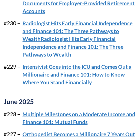
Documents for Employer-Provided Retirement
Accounts
#230 –
Radiologist Hits Early Financial Independence
and Finance 101: The Three Pathways to
WealthRadiologist Hits Early Financial
Independence and Finance 101: The Three
Pathways to Wealth
#229 –
Intensivist Goes into the ICU and Comes Out a
Millionaire and Finance 101: How to Know
Where You Stand Financially
June 2025
#228 –
Multiple Milestones on a Moderate Income and
Finance 101: Mutual Funds
#227 –
Orthopedist Becomes a Millionaire 7 Years Out