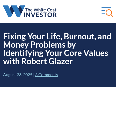
Fixing Your Life, Burnout, and
Money Problems by
Identifying Your Core Values
with Robert Glazer
August 28, 2025
|
3 Comments