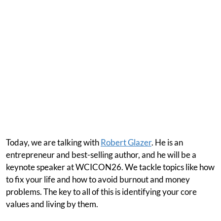
Today, we are talking with
Robert Glazer
. He is an
entrepreneur and best-selling author, and he will be a
keynote speaker at WCICON26. We tackle topics like how
to fix your life and how to avoid burnout and money
problems. The key to all of this is identifying your core
values and living by them.