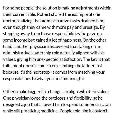
For some people, the solution is making adjustments within
their current role. Robert shared the example of one
doctor realizing that administrative tasks drained him,
even though they came with more pay and prestige. By
stepping away from those responsibilities, he gave up
some income but gained a lot of happiness. On the other
hand, another physician discovered that taking on an
administrative leadership role actually aligned with his
values, giving him unexpected satisfaction. The key is that
fulfillment doesn’t come from climbing the ladder just
because it’s the next step. It comes from matching your
responsibilities to what you find meaningful.
Others make bigger life changes to align with their values.
One physician loved the outdoors and flexibility, so he
designed a job that allowed him to spend summers in Utah
while still practicing medicine. People told him it couldn’t