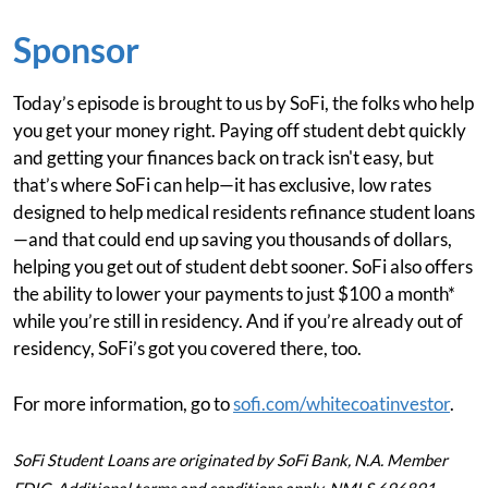
Sponsor
Today’s episode is brought to us by SoFi, the folks who help
you get your money right. Paying off student debt quickly
and getting your finances back on track isn't easy, but
that’s where SoFi can help—it has exclusive, low rates
designed to help medical residents refinance student loans
—and that could end up saving you thousands of dollars,
helping you get out of student debt sooner. SoFi also offers
the ability to lower your payments to just $100 a month*
while you’re still in residency. And if you’re already out of
residency, SoFi’s got you covered there, too.
For more information, go to
sofi.com/whitecoatinvestor
.
SoFi Student Loans are originated by SoFi Bank, N.A. Member