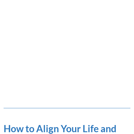
How to Align Your Life and