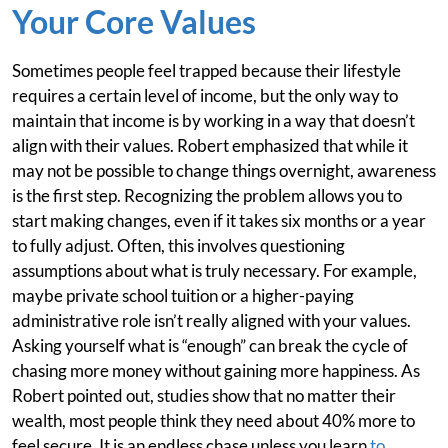
Your Core Values
Sometimes people feel trapped because their lifestyle
requires a certain level of income, but the only way to
maintain that income is by working in a way that doesn’t
align with their values. Robert emphasized that while it
may not be possible to change things overnight, awareness
is the first step. Recognizing the problem allows you to
start making changes, even if it takes six months or a year
to fully adjust. Often, this involves questioning
assumptions about what is truly necessary. For example,
maybe private school tuition or a higher-paying
administrative role isn’t really aligned with your values.
Asking yourself what is “enough” can break the cycle of
chasing more money without gaining more happiness. As
Robert pointed out, studies show that no matter their
wealth, most people think they need about 40% more to
feel secure. It is an endless chase unless you learn
to