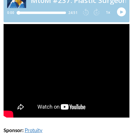
Sponsor:
Protuity