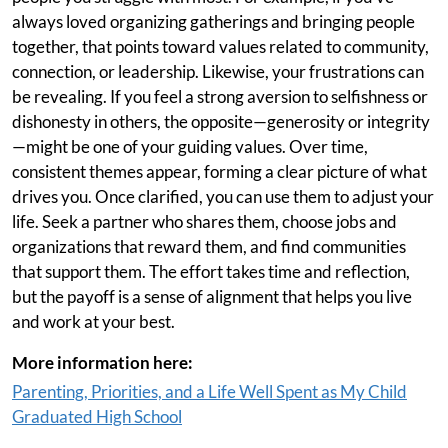
always loved organizing gatherings and bringing people
together, that points toward values related to community,
connection, or leadership. Likewise, your frustrations can
be revealing. If you feel a strong aversion to selfishness or
dishonesty in others, the opposite—generosity or integrity
—might be one of your guiding values. Over time,
consistent themes appear, forming a clear picture of what
drives you. Once clarified, you can use them to adjust your
life. Seek a partner who shares them, choose jobs and
organizations that reward them, and find communities
that support them. The effort takes time and reflection,
but the payoff is a sense of alignment that helps you live
and work at your best.
More information here:
Parenting, Priorities, and a Life Well Spent as My Child
Graduated High School