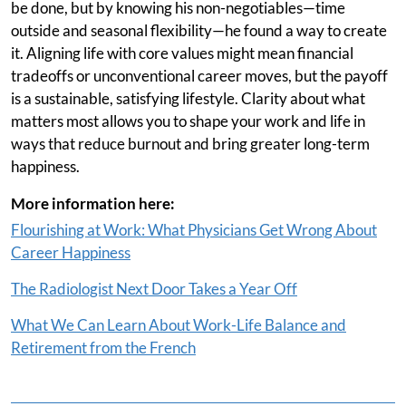
be done, but by knowing his non-negotiables—time
outside and seasonal flexibility—he found a way to create
it. Aligning life with core values might mean financial
tradeoffs or unconventional career moves, but the payoff
is a sustainable, satisfying lifestyle. Clarity about what
matters most allows you to shape your work and life in
ways that reduce burnout and bring greater long-term
happiness.
More information here:
Flourishing at Work: What Physicians Get Wrong About
Career Happiness
The Radiologist Next Door Takes a Year Off
What We Can Learn About Work-Life Balance and
Retirement from the French