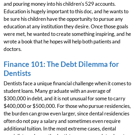
and pouring money into his children's 529 accounts.
Education is hugely important to this doc, and he wants to
be sure his children have the opportunity to pursue any
education at any institution they desire. Once those goals
were met, he wanted to create something inspiring, and he
wrote a book that he hopes will help both patients and
doctors.
Finance 101: The Debt Dilemma for
Dentists
Dentists face a unique financial challenge when it comes to
student loans. Many graduate with an average of
$300,000 in debt, and it is not unusual for some to carry
$400,000 or $500,000. For those who pursue residencies,
the burden can grow even larger, since dental residencies
often do not pay a salary and sometimes even require
additional tuition. In the most extreme cases, dental