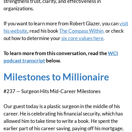
strengthens trust, clarity, and effectiveness in
organizations.
If you want to learn more from Robert Glazer, you can
visit
his website
, read his book
The Compass Within,
or check
out how to determine your
six core values here
.
To learn more from this conversation, read the
WCI
podcast transcript
below.
Milestones to Millionaire
#237 — Surgeon Hits Mid-Career Milestones
Our guest today is a plastic surgeon in the middle of his
career. He is celebrating his financial security, which has
allowed him to take time to write a book. He spent the
earlier part of his career saving, paying off his mortgage,