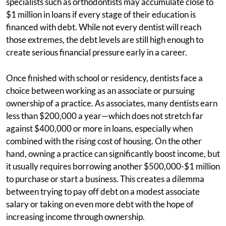
specialists such as orthodontists may accumulate close to
$1 million in loans if every stage of their education is
financed with debt. While not every dentist will reach
those extremes, the debt levels are still high enough to
create serious financial pressure early in a career.
Once finished with school or residency, dentists face a
choice between working as an associate or pursuing
ownership of a practice. As associates, many dentists earn
less than $200,000 a year—which does not stretch far
against $400,000 or more in loans, especially when
combined with the rising cost of housing. On the other
hand, owning a practice can significantly boost income, but
it usually requires borrowing another $500,000-$1 million
to purchase or start a business. This creates a dilemma
between trying to pay off debt on a modest associate
salary or taking on even more debt with the hope of
increasing income through ownership.