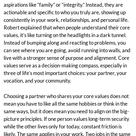
aspirations like “family” or “integrity.” Instead, they are
actionable and specific to who you truly are, showing up
consistently in your work, relationships, and personal life.
Robert explained that when people understand their core
values, it’s like turning on the headlights in a dark tunnel.
Instead of bumping along and reacting to problems, you
can see where you are going, avoid running into walls, and
live with a stronger sense of purpose and alignment. Core
values serve as a decision-making compass, especially in
three of life’s most important choices: your partner, your
vocation, and your community.
Choosing a partner who shares your core values does not
mean you have to like all the same hobbies or think in the
same ways, but it does mean you need to align on the big-
picture principles. If one person values long-term security
while the other lives only for today, constant friction is
likely. The same applies in your work. Two jobs in the same