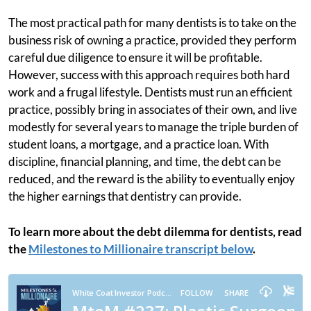
The most practical path for many dentists is to take on the
business risk of owning a practice, provided they perform
careful due diligence to ensure it will be profitable.
However, success with this approach requires both hard
work and a frugal lifestyle. Dentists must run an efficient
practice, possibly bring in associates of their own, and live
modestly for several years to manage the triple burden of
student loans, a mortgage, and a practice loan. With
discipline, financial planning, and time, the debt can be
reduced, and the reward is the ability to eventually enjoy
the higher earnings that dentistry can provide.
To learn more about the debt dilemma for dentists, read
the
Milestones to Millionaire transcript below
.