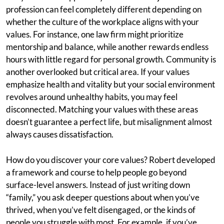
profession can feel completely different depending on
whether the culture of the workplace aligns with your
values. For instance, one law firm might prioritize
mentorship and balance, while another rewards endless
hours with little regard for personal growth. Community is
another overlooked but critical area. If your values
emphasize health and vitality but your social environment
revolves around unhealthy habits, you may feel
disconnected. Matching your values with these areas
doesn’t guarantee a perfect life, but misalignment almost
always causes dissatisfaction.
How do you discover your core values? Robert developed
a framework and course to help people go beyond
surface-level answers. Instead of just writing down
“family,” you ask deeper questions about when you’ve
thrived, when you’ve felt disengaged, or the kinds of
people you struggle with most. For example, if you’ve