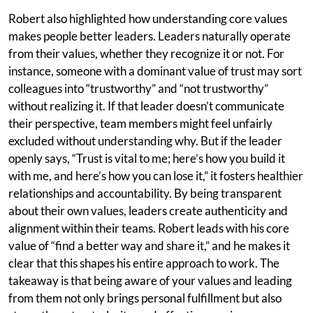
Robert also highlighted how understanding core values
makes people better leaders. Leaders naturally operate
from their values, whether they recognize it or not. For
instance, someone with a dominant value of trust may sort
colleagues into “trustworthy” and “not trustworthy”
without realizing it. If that leader doesn’t communicate
their perspective, team members might feel unfairly
excluded without understanding why. But if the leader
openly says, “Trust is vital to me; here’s how you build it
with me, and here’s how you can lose it,” it fosters healthier
relationships and accountability. By being transparent
about their own values, leaders create authenticity and
alignment within their teams. Robert leads with his core
value of “find a better way and share it,” and he makes it
clear that this shapes his entire approach to work. The
takeaway is that being aware of your values and leading
from them not only brings personal fulfillment but also