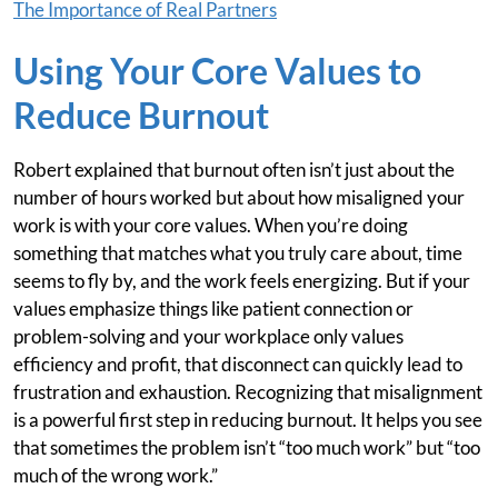
The Importance of Real Partners
Using Your Core Values to
Reduce Burnout
Robert explained that burnout often isn’t just about the
number of hours worked but about how misaligned your
work is with your core values. When you’re doing
something that matches what you truly care about, time
seems to fly by, and the work feels energizing. But if your
values emphasize things like patient connection or
problem-solving and your workplace only values
efficiency and profit, that disconnect can quickly lead to
frustration and exhaustion. Recognizing that misalignment
is a powerful first step in reducing burnout. It helps you see
that sometimes the problem isn’t “too much work” but “too
much of the wrong work.”