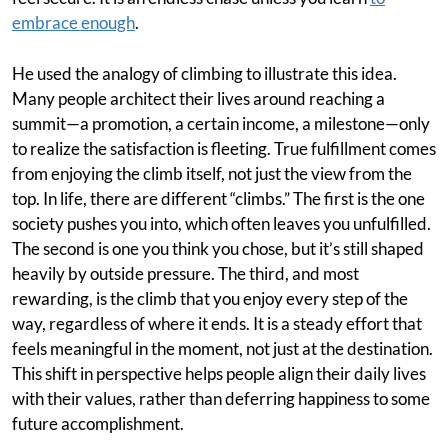
embrace enough
.
He used the analogy of climbing to illustrate this idea.
Many people architect their lives around reaching a
summit—a promotion, a certain income, a milestone—only
to realize the satisfaction is fleeting. True fulfillment comes
from enjoying the climb itself, not just the view from the
top. In life, there are different “climbs.” The first is the one
society pushes you into, which often leaves you unfulfilled.
The second is one you think you chose, but it’s still shaped
heavily by outside pressure. The third, and most
rewarding, is the climb that you enjoy every step of the
way, regardless of where it ends. It is a steady effort that
feels meaningful in the moment, not just at the destination.
This shift in perspective helps people align their daily lives
with their values, rather than deferring happiness to some
future accomplishment.