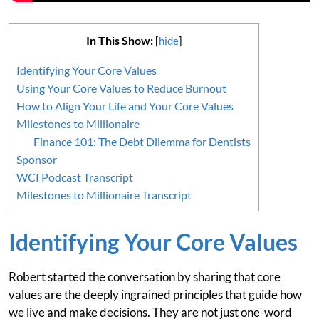
In This Show:
[
hide
]
Identifying Your Core Values
Using Your Core Values to Reduce Burnout
How to Align Your Life and Your Core Values
Milestones to Millionaire
Finance 101: The Debt Dilemma for Dentists
Sponsor
WCI Podcast Transcript
Milestones to Millionaire Transcript
Identifying Your Core Values
Robert started the conversation by sharing that core
values are the deeply ingrained principles that guide how
we live and make decisions. They are not just one-word