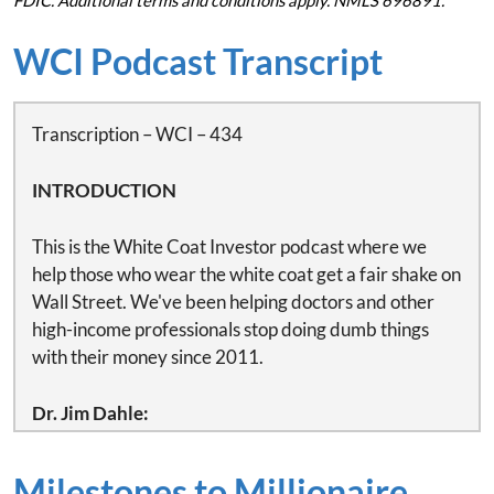
FDIC. Additional terms and conditions apply. NMLS 696891.
WCI Podcast Transcript
Transcription – WCI – 434
INTRODUCTION
This is the White Coat Investor podcast where we
help those who wear the white coat get a fair shake on
Wall Street. We've been helping doctors and other
high-income professionals stop doing dumb things
with their money since 2011.
Dr. Jim Dahle:
This is White Coat Investor podcast number 434 –
Fixing your life burnout and money problem by
Milestones to Millionaire