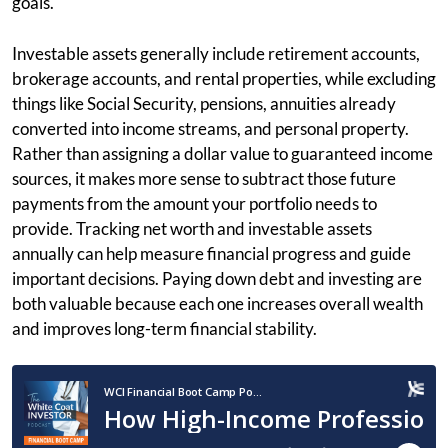
goals.
Investable assets generally include retirement accounts,
brokerage accounts, and rental properties, while excluding
things like Social Security, pensions, annuities already
converted into income streams, and personal property.
Rather than assigning a dollar value to guaranteed income
sources, it makes more sense to subtract those future
payments from the amount your portfolio needs to
provide. Tracking net worth and investable assets
annually can help measure financial progress and guide
important decisions. Paying down debt and investing are
both valuable because each one increases overall wealth
and improves long-term financial stability.