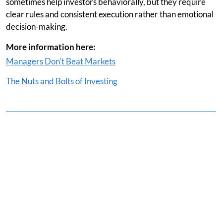
sometimes help investors behaviorally, but they require
clear rules and consistent execution rather than emotional
decision-making.
More information here:
Managers Don’t Beat Markets
The Nuts and Bolts of Investing