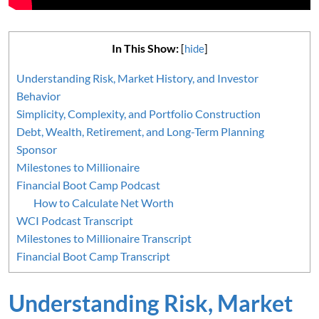
In This Show:
[
hide
]
Understanding Risk, Market History, and Investor
Behavior
Simplicity, Complexity, and Portfolio Construction
Debt, Wealth, Retirement, and Long-Term Planning
Sponsor
Milestones to Millionaire
Financial Boot Camp Podcast
How to Calculate Net Worth
WCI Podcast Transcript
Milestones to Millionaire Transcript
Financial Boot Camp Transcript
Understanding Risk, Market