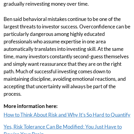
gradually reinvesting money over time.
Ben said behavioral mistakes continue to be one of the
largest threats to investor success. Overconfidence can be
particularly dangerous among highly educated
professionals who assume expertise in one area
automatically translates into investing skill. At the same
time, many investors constantly second-guess themselves
and simply want reassurance that they are on the right
path. Much of successful investing comes down to
maintaining discipline, avoiding emotional reactions, and
accepting that uncertainty will always be part of the
process.
More information here:
How to Think About Risk and Why It’s So Hard to Quantify
Yes, Risk Tolerance Can Be Modified: You Just Have to