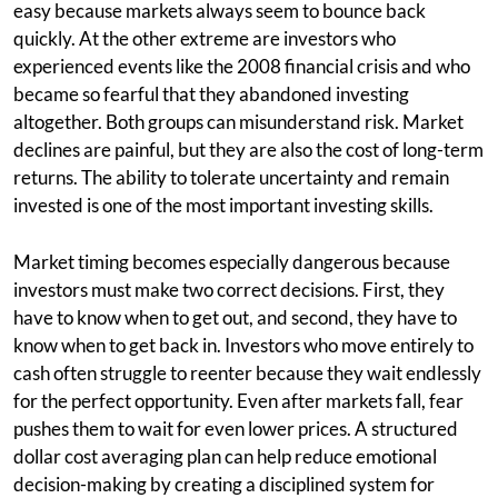
easy because markets always seem to bounce back
quickly. At the other extreme are investors who
experienced events like the 2008 financial crisis and who
became so fearful that they abandoned investing
altogether. Both groups can misunderstand risk. Market
declines are painful, but they are also the cost of long-term
returns. The ability to tolerate uncertainty and remain
invested is one of the most important investing skills.
Market timing becomes especially dangerous because
investors must make two correct decisions. First, they
have to know when to get out, and second, they have to
know when to get back in. Investors who move entirely to
cash often struggle to reenter because they wait endlessly
for the perfect opportunity. Even after markets fall, fear
pushes them to wait for even lower prices. A structured
dollar cost averaging plan can help reduce emotional
decision-making by creating a disciplined system for