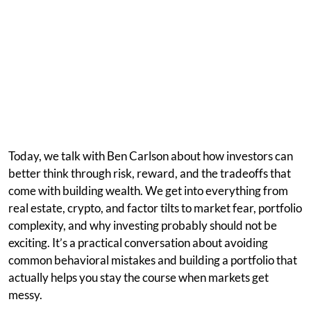
Today, we talk with Ben Carlson about how investors can
better think through risk, reward, and the tradeoffs that
come with building wealth. We get into everything from
real estate, crypto, and factor tilts to market fear, portfolio
complexity, and why investing probably should not be
exciting. It’s a practical conversation about avoiding
common behavioral mistakes and building a portfolio that
actually helps you stay the course when markets get
messy.