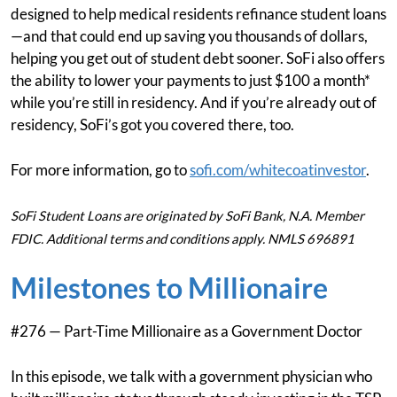
designed to help medical residents refinance student loans
—and that could end up saving you thousands of dollars,
helping you get out of student debt sooner. SoFi also offers
the ability to lower your payments to just $100 a month*
while you’re still in residency. And if you’re already out of
residency, SoFi’s got you covered there, too.
For more information, go to
sofi.com/whitecoatinvestor
.
SoFi Student Loans are originated by SoFi Bank, N.A. Member
FDIC. Additional terms and conditions apply. NMLS 696891
Milestones to Millionaire
#276 — Part-Time Millionaire as a Government Doctor
In this episode, we talk with a government physician who