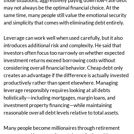
those situations, aggressively paying down low-rate debt
may not always be the optimal financial choice. At the
same time, many people still value the emotional security
and simplicity that comes with eliminating debt entirely.
Leverage can work well when used carefully, but it also
introduces additional risk and complexity. He said that
investors often focus too narrowly on whether expected
investment returns exceed borrowing costs without
considering overall financial behavior. Cheap debt only
creates an advantage if the difference is actually invested
productively rather than spent elsewhere. Managing
leverage responsibly requires looking at all debts
holistically—including mortgages, margin loans, and
investment property financing—while maintaining
reasonable overall debt levels relative to total assets.
Many people become millionaires through retirement