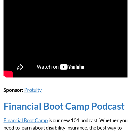
Sponsor:
Protuity
Financial Boot Camp Podcast
Financial Boot Camp
is our new 101 podcast. Whether you
need to learn about disability insurance, the best way to