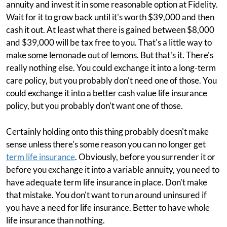
annuity and invest it in some reasonable option at Fidelity.
Wait for it to grow back until it's worth $39,000 and then
cash it out. At least what there is gained between $8,000
and $39,000 will be tax free to you. That's a little way to
make some lemonade out of lemons. But that's it. There's
really nothing else. You could exchange it into a long-term
care policy, but you probably don't need one of those. You
could exchange it into a better cash value life insurance
policy, but you probably don't want one of those.
Certainly holding onto this thing probably doesn't make
sense unless there's some reason you can no longer get
term life insurance
. Obviously, before you surrender it or
before you exchange it into a variable annuity, you need to
have adequate term life insurance in place. Don't make
that mistake. You don't want to run around uninsured if
you have a need for life insurance. Better to have whole
life insurance than nothing.