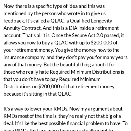
Now, there is a specific type of idea and this was
mentioned by the person who wrote in to give us
feedback. It's called a QLAC, a Qualified Longevity
Annuity Contract. And this is a DIA inside a retirement
account. That's all it is. Once the Secure Act 2.0 passed, it
allows you now to buy a QLAC with up to $200,000 of
your retirement money. You give the money now to the
insurance company, and they don't pay you for many years
any of that money. But the beautiful thing about it for
those who really hate Required Minimum Distributions is
that you don't have to pay Required Minimum
Distributions on $200,000 of that retirement money
because it's sitting in that QLAC.
It's a way to lower your RMDs. Now my argument about
RMDs most of the time is, they're really not that big of a
deal. It's like the best possible financial problem to have. To
have RMDs that are more than you actually want to