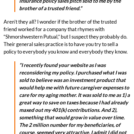
insurance policy sales pitch sold to me by the
brother of a trusted friend.”
Aren't they all? I wonder if the brother of the trusted
friend worked for a company that rhymes with
“Shmorshwestern Putual,” but I suspect they probably do.
Their general sales practice is to have you try to sell a
policy to everybody you know and everybody they know.
“I recently found your website as I was
reconsidering my policy. I purchased what I was
sold to believe was an investment product that
would help me with future caregiver expenses to
care for my aging mother. It was sold to me as 1) a
great way to save on taxes because I had already
maxed out my 401(k) contributions. And 2),
something that would grow in value over time.
The 2 million number for my beneficiaries, of
course, seemed very attractive. I admit I did not