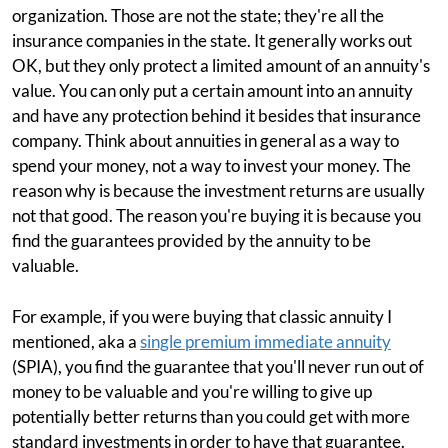
organization. Those are not the state; they're all the
insurance companies in the state. It generally works out
OK, but they only protect a limited amount of an annuity's
value. You can only put a certain amount into an annuity
and have any protection behind it besides that insurance
company. Think about annuities in general as a way to
spend your money, not a way to invest your money. The
reason why is because the investment returns are usually
not that good. The reason you're buying it is because you
find the guarantees provided by the annuity to be
valuable.
For example, if you were buying that classic annuity I
mentioned, aka a
single premium immediate annuity
(SPIA), you find the guarantee that you'll never run out of
money to be valuable and you're willing to give up
potentially better returns than you could get with more
standard investments in order to have that guarantee.