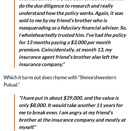
do the due diligence to research and really
understand how the policy works. Again, it was
sold to me by my friend's brother who is
masquerading as a fiduciary financial advisor. So,
I wholeheartedly trusted him. I've had the policy
for 13 months paying a $3,000 per month
premium. Coincidentally, at month 13, my
insurance agent friend's brother also left the
insurance company.”
Which it turns out does rhyme with “Shmorshwestern
Putual.”
“I have put in about $39,000, and the value is
only $8,000. It would take another 11 years for
me to break even. I am angry at my friend's
brother at the insurance company and mostly at
myself.”