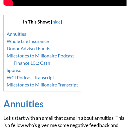
In This Show:
[
hide
]
Annuities
Whole Life Insurance
Donor Advised Funds
Milestones to Millionaire Podcast
Finance 101: Cash
Sponsor
WCI Podcast Transcript
Milestones to Millionaire Transcript
Annuities
Let's start with an email that came in about annuities. This
is a fellow who's given me some negative feedback and