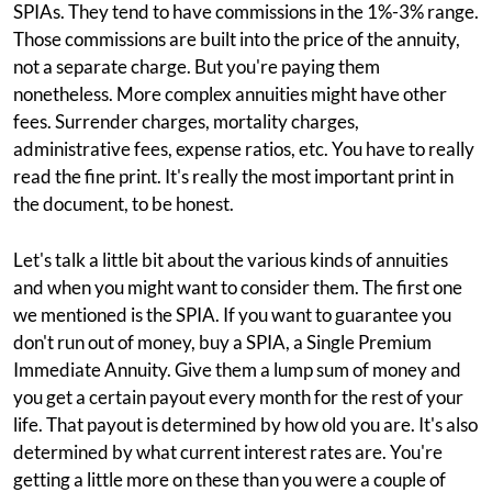
SPIAs. They tend to have commissions in the 1%-3% range.
Those commissions are built into the price of the annuity,
not a separate charge. But you're paying them
nonetheless. More complex annuities might have other
fees. Surrender charges, mortality charges,
administrative fees, expense ratios, etc. You have to really
read the fine print. It's really the most important print in
the document, to be honest.
Let's talk a little bit about the various kinds of annuities
and when you might want to consider them. The first one
we mentioned is the SPIA. If you want to guarantee you
don't run out of money, buy a SPIA, a Single Premium
Immediate Annuity. Give them a lump sum of money and
you get a certain payout every month for the rest of your
life. That payout is determined by how old you are. It's also
determined by what current interest rates are. You're
getting a little more on these than you were a couple of