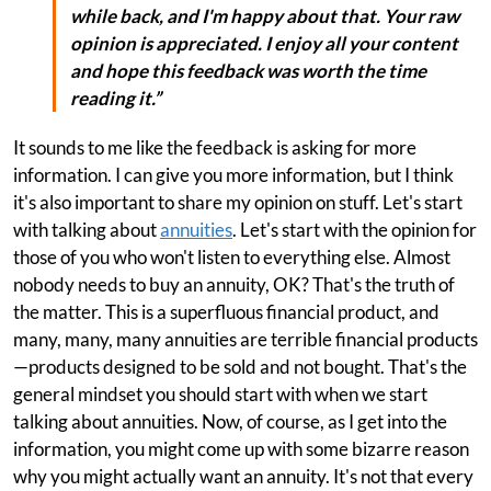
while back, and I'm happy about that. Your raw
opinion is appreciated. I enjoy all your content
and hope this feedback was worth the time
reading it.”
It sounds to me like the feedback is asking for more
information. I can give you more information, but I think
it's also important to share my opinion on stuff. Let's start
with talking about
annuities
. Let's start with the opinion for
those of you who won't listen to everything else. Almost
nobody needs to buy an annuity, OK? That's the truth of
the matter. This is a superfluous financial product, and
many, many, many annuities are terrible financial products
—products designed to be sold and not bought. That's the
general mindset you should start with when we start
talking about annuities. Now, of course, as I get into the
information, you might come up with some bizarre reason
why you might actually want an annuity. It's not that every