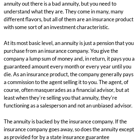
annuity out there is a bad annuity, but you need to
understand what they are. They come in many, many
different flavors, but all of them are an insurance product
with some sort of an investment characteristic.
At its most basic level, an annuity is just a pension that you
purchase from an insurance company. You give the
company a lump sum of money and, in return, it pays you a
guaranteed amount every month or every year until you
die. As an insurance product, the company generally pays
a commission to the agent selling it to you. The agent, of
course, often masquerades as a financial advisor, but at
least when they're selling you that annuity, they're
functioning as a salesperson and not an unbiased advisor.
The annuity is backed by the insurance company. If the
insurance company goes away, so does the annuity except
as provided for by a state insurance guarantee