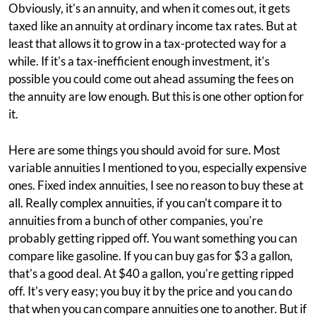
Obviously, it's an annuity, and when it comes out, it gets
taxed like an annuity at ordinary income tax rates. But at
least that allows it to grow in a tax-protected way for a
while. If it's a tax-inefficient enough investment, it's
possible you could come out ahead assuming the fees on
the annuity are low enough. But this is one other option for
it.
Here are some things you should avoid for sure. Most
variable annuities I mentioned to you, especially expensive
ones. Fixed index annuities, I see no reason to buy these at
all. Really complex annuities, if you can't compare it to
annuities from a bunch of other companies, you're
probably getting ripped off. You want something you can
compare like gasoline. If you can buy gas for $3 a gallon,
that's a good deal. At $40 a gallon, you're getting ripped
off. It's very easy; you buy it by the price and you can do
that when you can compare annuities one to another. But if