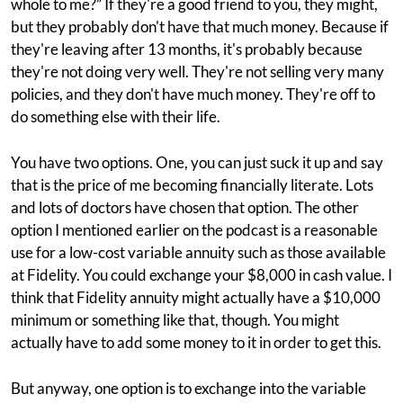
whole to me?” If they're a good friend to you, they might,
but they probably don't have that much money. Because if
they're leaving after 13 months, it's probably because
they're not doing very well. They're not selling very many
policies, and they don't have much money. They're off to
do something else with their life.
You have two options. One, you can just suck it up and say
that is the price of me becoming financially literate. Lots
and lots of doctors have chosen that option. The other
option I mentioned earlier on the podcast is a reasonable
use for a low-cost variable annuity such as those available
at Fidelity. You could exchange your $8,000 in cash value. I
think that Fidelity annuity might actually have a $10,000
minimum or something like that, though. You might
actually have to add some money to it in order to get this.
But anyway, one option is to exchange into the variable