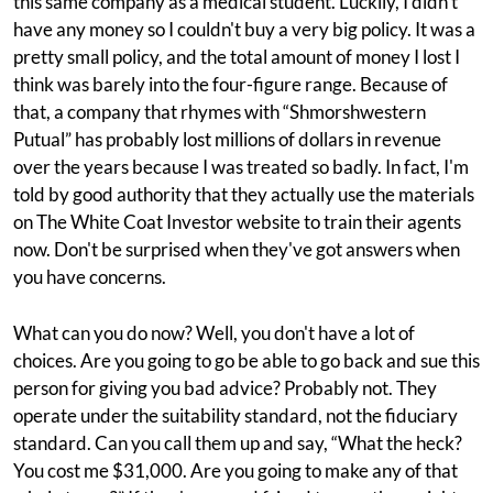
this same company as a medical student. Luckily, I didn't
have any money so I couldn't buy a very big policy. It was a
pretty small policy, and the total amount of money I lost I
think was barely into the four-figure range. Because of
that, a company that rhymes with “Shmorshwestern
Putual” has probably lost millions of dollars in revenue
over the years because I was treated so badly. In fact, I'm
told by good authority that they actually use the materials
on The White Coat Investor website to train their agents
now. Don't be surprised when they've got answers when
you have concerns.
What can you do now? Well, you don't have a lot of
choices. Are you going to go be able to go back and sue this
person for giving you bad advice? Probably not. They
operate under the suitability standard, not the fiduciary
standard. Can you call them up and say, “What the heck?
You cost me $31,000. Are you going to make any of that