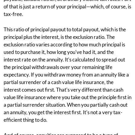
of that is just a return of your principal—which, of course, is
tax-free.
This ratio of principal payout to total payout, which is the
principal plus the interest, is the exclusion ratio. The
exclusion ratio varies according to how much principal is
used to purchase it, how long you've had it, and the
interest rate on the annuity. It's calculated to spread out
the principal withdrawals over your remaining life
expectancy. If you withdraw money from an annuity like a
partial surrender of a cash value life insurance, the
interest comes out first. That's very different than cash
value life insurance where you take out the principle first in
a partial surrender situation. When you partially cash out
an annuity, you get the interest first. It's not a very tax-
efficient thing to do.