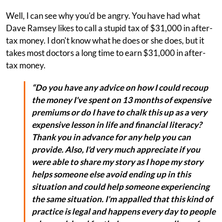
Well, I can see why you'd be angry. You have had what
Dave Ramsey likes to call a stupid tax of $31,000 in after-
tax money. I don't know what he does or she does, but it
takes most doctors a long time to earn $31,000 in after-
tax money.
“Do you have any advice on how I could recoup
the money I've spent on 13 months of expensive
premiums or do I have to chalk this up as a very
expensive lesson in life and financial literacy?
Thank you in advance for any help you can
provide. Also, I'd very much appreciate if you
were able to share my story as I hope my story
helps someone else avoid ending up in this
situation and could help someone experiencing
the same situation. I'm appalled that this kind of
practice is legal and happens every day to people