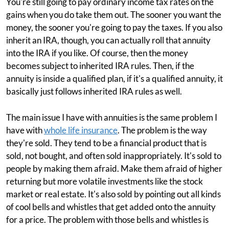
You're still going to pay ordinary income tax rates on the
gains when you do take them out. The sooner you want the
money, the sooner you're going to pay the taxes. If you also
inherit an IRA, though, you can actually roll that annuity
into the IRA if you like. Of course, then the money
becomes subject to inherited IRA rules. Then, if the
annuity is inside a qualified plan, if it's a qualified annuity, it
basically just follows inherited IRA rules as well.
The main issue I have with annuities is the same problem I
have with
whole life insurance
. The problem is the way
they're sold. They tend to be a financial product that is
sold, not bought, and often sold inappropriately. It's sold to
people by making them afraid. Make them afraid of higher
returning but more volatile investments like the stock
market or real estate. It's also sold by pointing out all kinds
of cool bells and whistles that get added onto the annuity
for a price. The problem with those bells and whistles is