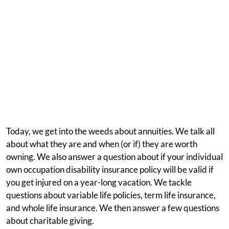
Today, we get into the weeds about annuities. We talk all
about what they are and when (or if) they are worth
owning. We also answer a question about if your individual
own occupation disability insurance policy will be valid if
you get injured on a year-long vacation. We tackle
questions about variable life policies, term life insurance,
and whole life insurance. We then answer a few questions
about charitable giving.