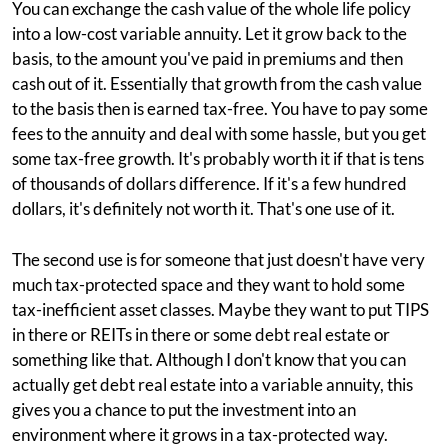
You can exchange the cash value of the whole life policy
into a low-cost variable annuity. Let it grow back to the
basis, to the amount you've paid in premiums and then
cash out of it. Essentially that growth from the cash value
to the basis then is earned tax-free. You have to pay some
fees to the annuity and deal with some hassle, but you get
some tax-free growth. It's probably worth it if that is tens
of thousands of dollars difference. If it's a few hundred
dollars, it's definitely not worth it. That's one use of it.
The second use is for someone that just doesn't have very
much tax-protected space and they want to hold some
tax-inefficient asset classes. Maybe they want to put TIPS
in there or REITs in there or some debt real estate or
something like that. Although I don't know that you can
actually get debt real estate into a variable annuity, this
gives you a chance to put the investment into an
environment where it grows in a tax-protected way.