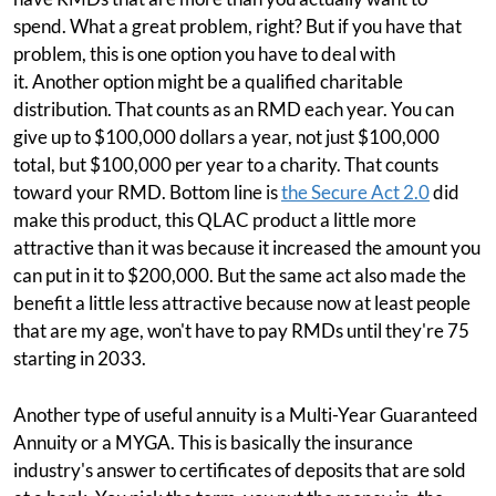
spend. What a great problem, right? But if you have that
problem, this is one option you have to deal with
it. Another option might be a qualified charitable
distribution. That counts as an RMD each year. You can
give up to $100,000 dollars a year, not just $100,000
total, but $100,000 per year to a charity. That counts
toward your RMD. Bottom line is
the Secure Act 2.0
did
make this product, this QLAC product a little more
attractive than it was because it increased the amount you
can put in it to $200,000. But the same act also made the
benefit a little less attractive because now at least people
that are my age, won't have to pay RMDs until they're 75
starting in 2033.
Another type of useful annuity is a Multi-Year Guaranteed
Annuity or a MYGA. This is basically the insurance
industry's answer to certificates of deposits that are sold