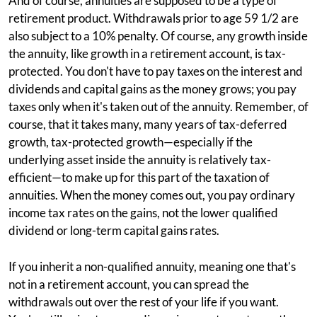
And of course, annuities are supposed to be a type of
retirement product. Withdrawals prior to age 59 1/2 are
also subject to a 10% penalty. Of course, any growth inside
the annuity, like growth in a retirement account, is tax-
protected. You don't have to pay taxes on the interest and
dividends and capital gains as the money grows; you pay
taxes only when it's taken out of the annuity. Remember, of
course, that it takes many, many years of tax-deferred
growth, tax-protected growth—especially if the
underlying asset inside the annuity is relatively tax-
efficient—to make up for this part of the taxation of
annuities. When the money comes out, you pay ordinary
income tax rates on the gains, not the lower qualified
dividend or long-term capital gains rates.
If you inherit a non-qualified annuity, meaning one that's
not in a retirement account, you can spread the
withdrawals out over the rest of your life if you want.