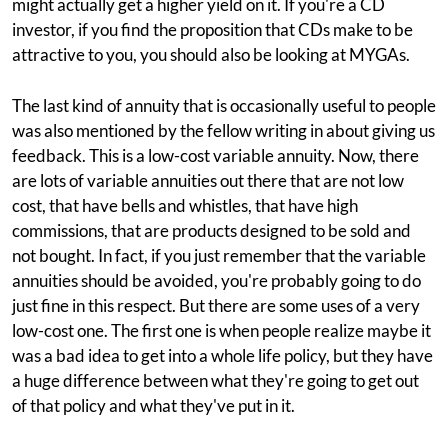
might actually get a higher yield on it. If you're a CD
investor, if you find the proposition that CDs make to be
attractive to you, you should also be looking at MYGAs.
The last kind of annuity that is occasionally useful to people
was also mentioned by the fellow writing in about giving us
feedback. This is a low-cost variable annuity. Now, there
are lots of variable annuities out there that are not low
cost, that have bells and whistles, that have high
commissions, that are products designed to be sold and
not bought. In fact, if you just remember that the variable
annuities should be avoided, you're probably going to do
just fine in this respect. But there are some uses of a very
low-cost one. The first one is when people realize maybe it
was a bad idea to get into a whole life policy, but they have
a huge difference between what they're going to get out
of that policy and what they've put in it.