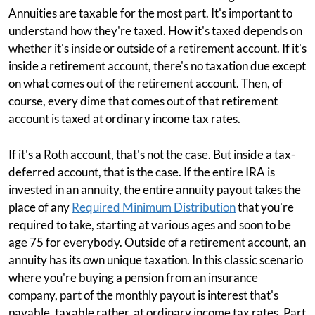
Annuities are taxable for the most part. It's important to
understand how they're taxed. How it's taxed depends on
whether it's inside or outside of a retirement account. If it's
inside a retirement account, there's no taxation due except
on what comes out of the retirement account. Then, of
course, every dime that comes out of that retirement
account is taxed at ordinary income tax rates.
If it's a Roth account, that's not the case. But inside a tax-
deferred account, that is the case. If the entire IRA is
invested in an annuity, the entire annuity payout takes the
place of any
Required Minimum Distribution
that you're
required to take, starting at various ages and soon to be
age 75 for everybody. Outside of a retirement account, an
annuity has its own unique taxation. In this classic scenario
where you're buying a pension from an insurance
company, part of the monthly payout is interest that's
payable, taxable rather, at ordinary income tax rates. Part