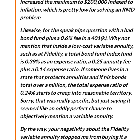
increased the maximum to $200,000 indexed to
inflation, which is pretty low for solving an RMD
problem.
Likewise, for the speak pipe question with a bad
bond fund plus a 0.6% fee in a 401(k). Why not
mention that inside a low-cost variable annuity,
such as at Fidelity, a total bond fund index fund
is 0.39% as an expense ratio, a 0.25 annuity fee
plus a 0.14 expense ratio. If someone lives in a
state that protects annuities and if his bonds
total over a million, the total expense ratio of
0.24% starts to creep into reasonable territory.
Sorry, that was really specific, but just saying it
seemed like an oddly perfect chance to
objectively mention a variable annuity.
By the way, your negativity about the Fidelity
variable annuity stopped me from buying it a