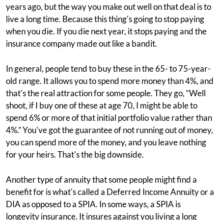
years ago, but the way you make out well on that deal is to
live a long time. Because this thing's going to stop paying
when you die. If you die next year, it stops paying and the
insurance company made out like a bandit.
In general, people tend to buy these in the 65- to 75-year-
old range. It allows you to spend more money than 4%, and
that's the real attraction for some people. They go, “Well
shoot, if I buy one of these at age 70, I might be able to
spend 6% or more of that initial portfolio value rather than
4%.” You've got the guarantee of not running out of money,
you can spend more of the money, and you leave nothing
for your heirs. That's the big downside.
Another type of annuity that some people might find a
benefit for is what's called a Deferred Income Annuity or a
DIA as opposed to a SPIA. In some ways, a SPIA is
longevity insurance. It insures against you living a long