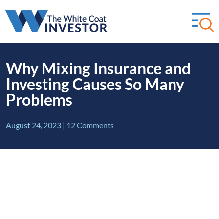
Why Mixing Insurance and
Investing Causes So Many
Problems
August 24, 2023
|
12 Comments