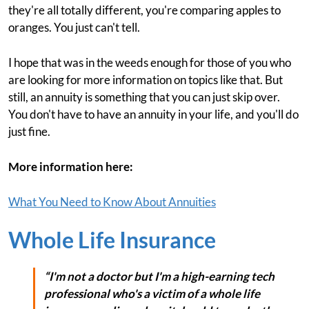
they're all totally different, you're comparing apples to
oranges. You just can't tell.
I hope that was in the weeds enough for those of you who
are looking for more information on topics like that. But
still, an annuity is something that you can just skip over.
You don't have to have an annuity in your life, and you'll do
just fine.
More information here:
What You Need to Know About Annuities
Whole Life Insurance
“I'm not a doctor but I'm a high-earning tech
professional who's a victim of a whole life