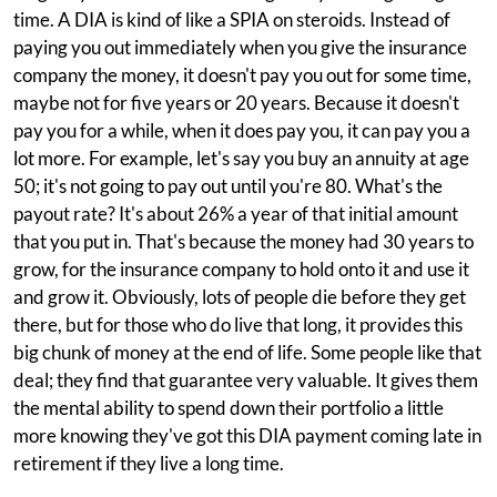
time. A DIA is kind of like a SPIA on steroids. Instead of
paying you out immediately when you give the insurance
company the money, it doesn't pay you out for some time,
maybe not for five years or 20 years. Because it doesn't
pay you for a while, when it does pay you, it can pay you a
lot more. For example, let's say you buy an annuity at age
50; it's not going to pay out until you're 80. What's the
payout rate? It's about 26% a year of that initial amount
that you put in. That's because the money had 30 years to
grow, for the insurance company to hold onto it and use it
and grow it. Obviously, lots of people die before they get
there, but for those who do live that long, it provides this
big chunk of money at the end of life. Some people like that
deal; they find that guarantee very valuable. It gives them
the mental ability to spend down their portfolio a little
more knowing they've got this DIA payment coming late in
retirement if they live a long time.