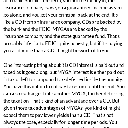
at a bank. You pick the term, you put the money in, the
insurance company pays you a guaranteed income as you
go along, and you get your principal back at the end. It's
like a CD from an insurance company. CDs are backed by
the bank and the FDIC. MYGAs are backed by the
insurance company and the state guarantee fund. That's
probably inferior to FDIC, quite honestly, but if it's paying
you a lot more than a CD, it might be worth it to you.
One interesting thing about it is CD interest is paid out and
taxed as it goes along, but MYGA interest is either paid out
in tax or left to compound tax-deferred inside the annuity.
You have this option to not pay taxes on it until the end. You
can also exchange it into another MYGA, further deferring
the taxation. That's kind of an advantage over a CD. But
given those tax advantages of MYGAs, you kind of might
expect them to pay lower yields than a CD. That's not
always the case, especially for longer time periods. You