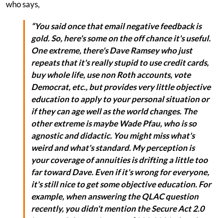
who says,
“You said once that email negative feedback is
gold. So, here's some on the off chance it's useful.
One extreme, there's Dave Ramsey who just
repeats that it's really stupid to use credit cards,
buy whole life, use non Roth accounts, vote
Democrat, etc., but provides very little objective
education to apply to your personal situation or
if they can age well as the world changes. The
other extreme is maybe Wade Pfau, who is so
agnostic and didactic. You might miss what's
weird and what's standard. My perception is
your coverage of annuities is drifting a little too
far toward Dave. Even if it's wrong for everyone,
it's still nice to get some objective education. For
example, when answering the QLAC question
recently, you didn't mention the Secure Act 2.0