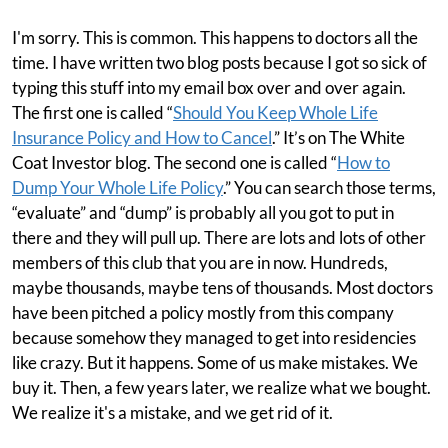
I'm sorry. This is common. This happens to doctors all the
time. I have written two blog posts because I got so sick of
typing this stuff into my email box over and over again.
The first one is called “
Should You Keep Whole Life
Insurance Policy and How to Cancel
.” It’s on The White
Coat Investor blog. The second one is called “
How to
Dump Your Whole Life Policy
.” You can search those terms,
“evaluate” and “dump” is probably all you got to put in
there and they will pull up. There are lots and lots of other
members of this club that you are in now. Hundreds,
maybe thousands, maybe tens of thousands. Most doctors
have been pitched a policy mostly from this company
because somehow they managed to get into residencies
like crazy. But it happens. Some of us make mistakes. We
buy it. Then, a few years later, we realize what we bought.
We realize it's a mistake, and we get rid of it.