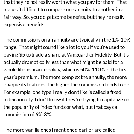
that they're not really worth what you pay for them. That
makes it difficult to compare one annuity to another in a
fair way. So, you do get some benefits, but they're really
expensive benefits.
The commissions on an annuity are typically in the 1%-10%
range. That might sound like a lot to you if you're used to
paying $5 to trade a share at Vanguard or Fidelity. But it's
actually dramatically less than what might be paid for a
whole life insurance policy, which is 50%-110% of the first
year's premium. The more complex the annuity, the more
opaque its features, the higher the commission tends to be.
For example, one type I really don't like is called a fixed
index annuity. I don't know if they're trying to capitalize on
the popularity of index funds or what, but that pays a
commission of 6%-8%.
The more vanilla ones I mentioned earlier are called