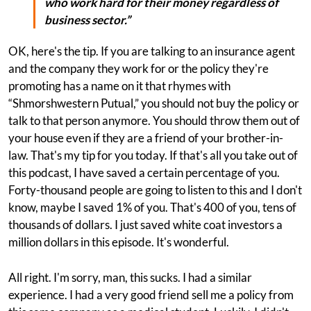
who work hard for their money regardless of
business sector.”
OK, here's the tip. If you are talking to an insurance agent
and the company they work for or the policy they're
promoting has a name on it that rhymes with
“Shmorshwestern Putual,” you should not buy the policy or
talk to that person anymore. You should throw them out of
your house even if they are a friend of your brother-in-
law. That's my tip for you today. If that's all you take out of
this podcast, I have saved a certain percentage of you.
Forty-thousand people are going to listen to this and I don't
know, maybe I saved 1% of you. That's 400 of you, tens of
thousands of dollars. I just saved white coat investors a
million dollars in this episode. It's wonderful.
All right. I'm sorry, man, this sucks. I had a similar
experience. I had a very good friend sell me a policy from