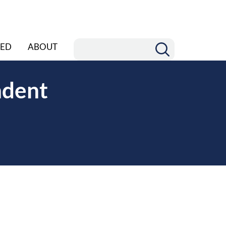
ED
ABOUT
ndent