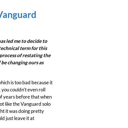
 Vanguard
has led me to decide to
echnical term for this
 process of restating the
 be changing ours as
hich is too bad because it
, you couldn't even roll
 of years before that when
not like the Vanguard solo
ht it was doing pretty
d just leave it at