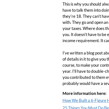
This is why you should alw
have to talk them into doin
they're 18. They can't have
with. They go and open an a
your taxes. Where does tha
you. It doesn't have to be
income requirement. It can 
I've written a blog post abo
of details in it to give you
course, to make your contrib
year. I'll have to double-c
you contributed to them 
probably would have a seve
More information here:
How We Built a 6-Figure H
25 Things You Must Do Bef