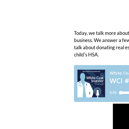
Today, we talk more abou
business. We answer a few
talk about donating real e
child's HSA.