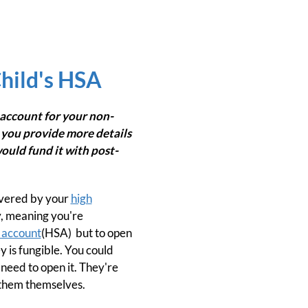
hild's HSA
account for your non-
 you provide more details
ould fund it with post-
overed by your
high
y, meaning you're
 account
(HSA) but to open
y is fungible. You could
need to open it. They're
n them themselves.