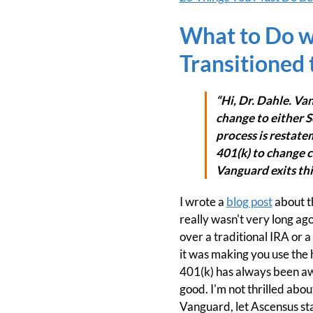
What to Do w
Transitioned
“Hi, Dr. Dahle. Va
change to either S
process is restatem
401(k) to change c
Vanguard exits thi
I wrote a
blog post
about th
really wasn't very long ago 
over a traditional IRA or 
it was making you use the h
401(k) has always been awe
good. I'm not thrilled abou
Vanguard, let Ascensus sta