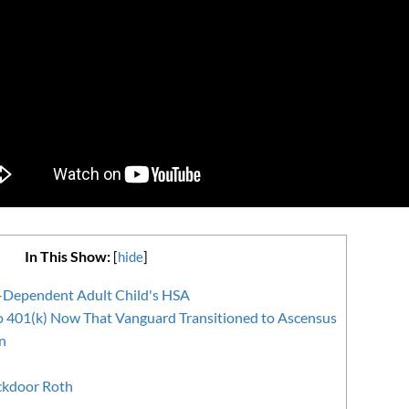
In This Show:
[
hide
]
-Dependent Adult Child's HSA
o 401(k) Now That Vanguard Transitioned to Ascensus
n
ckdoor Roth