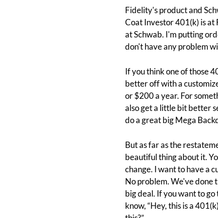
Fidelity's product and Sch
Coat Investor 401(k) is at F
at Schwab. I'm putting orde
don't have any problem wit
If you think one of those 4
better off with a customize
or $200 a year. For someth
also get a little bit better
do a great big Mega Backdoo
But as far as the restateme
beautiful thing about it. Y
change. I want to have a cu
No problem. We've done thi
big deal. If you want to go 
know, “Hey, this is a 401(k
this?”