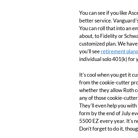
You can see if you like As
better service. Vanguard's
You can roll that into an e
about, to Fidelity or Schwa
customized plan. We have a
you'll see
retirement plan
individual solo 401(k) for 
It's cool when you get it 
from the cookie-cutter pro
whether they allow Roth c
any of those cookie-cutter 
They'll even help you with 
form by the end of July ev
5500 EZ every year. It's no
Don't forget to do it, thoug