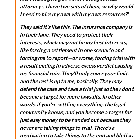
attorneys. I have two sets of them, so why would
I need to hire my own with my own resources?'
They said it's like this. The insurance company is
in their lane. They need to protect their
interests, which may not be my best interests,
like forcing a settlement in one scenario and
forcing me to report—or worse, forcing trial with
a result ending in adverse excess verdict causing
me financial ruin. They'll only cover your limit,
and the rest is up to me, basically. They may
defend the case and take a trial just so they don't
become a target for more lawsuits. In other
words, if you're settling everything, the legal
community knows, and you become a target for
just easy money to be handed out because they
never are taking things to trial. There's a
motivation to take things to the end and bluff as