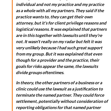
individual and not my practice and my practice
as a whole with all my partners. They said if the
practice wants to, they can get their own
attorney, but it's for client privilege reasons and
logistical reasons. It was explained that partners
are in this together with lawsuits until they're
not. It wasn't really on my radar but felt it was
very unlikely because I had such great support
from my group. But it was explained that even
though for a provider and the practice, their
goals for risks appear the same, the lawsuits
divide groups oftentimes.
In theory, the other partners of a business or a
clinic could use the lawsuit as a justification to
terminate the named partner. They could force
settlement, potentially without consideration of
reporting obligations for that named partner