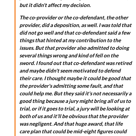
but it didn't affect my decision.
The co-provider or the co-defendant, the other
provider, did a deposition, as well. I was told that
did not go well and that co-defendant said a few
things that hinted at my contribution to the
issues. But that provider also admitted to doing
several things wrong and kind of fell on the
sword. I found out that co-defendant was retired
and maybe didn't seem motivated to defend
their care. I thought maybe it could be good that
the provider's admitting some fault, and that
could help me. But they said it's not necessarily a
good thing because a jury might bring all of us to
trial, or if it goes to trial, a jury will be looking at
both of us and it'll be obvious that the provider
was negligent. And that huge award, that life
care plan that could be mid-eight figures could