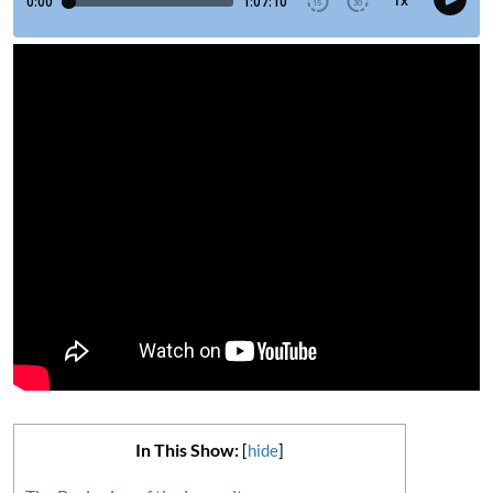
In This Show:
[
hide
]