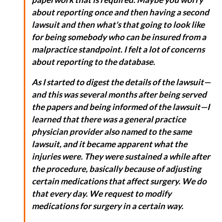
about reporting once and then having a second
lawsuit and then what's that going to look like
for being somebody who can be insured from a
malpractice standpoint. I felt a lot of concerns
about reporting to the database.
As I started to digest the details of the lawsuit—
and this was several months after being served
the papers and being informed of the lawsuit—I
learned that there was a general practice
physician provider also named to the same
lawsuit, and it became apparent what the
injuries were. They were sustained a while after
the procedure, basically because of adjusting
certain medications that affect surgery. We do
that every day. We request to modify
medications for surgery in a certain way.