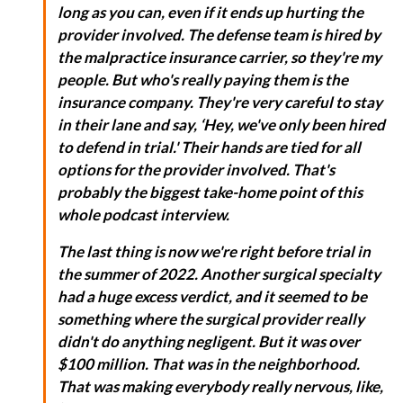
long as you can, even if it ends up hurting the
provider involved. The defense team is hired by
the malpractice insurance carrier, so they're my
people. But who's really paying them is the
insurance company. They're very careful to stay
in their lane and say, ‘Hey, we've only been hired
to defend in trial.' Their hands are tied for all
options for the provider involved. That's
probably the biggest take-home point of this
whole podcast interview.
The last thing is now we're right before trial in
the summer of 2022. Another surgical specialty
had a huge excess verdict, and it seemed to be
something where the surgical provider really
didn't do anything negligent. But it was over
$100 million. That was in the neighborhood.
That was making everybody really nervous, like,