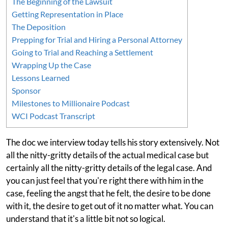
The Beginning of the Lawsuit
Getting Representation in Place
The Deposition
Prepping for Trial and Hiring a Personal Attorney
Going to Trial and Reaching a Settlement
Wrapping Up the Case
Lessons Learned
Sponsor
Milestones to Millionaire Podcast
WCI Podcast Transcript
The doc we interview today tells his story extensively. Not
all the nitty-gritty details of the actual medical case but
certainly all the nitty-gritty details of the legal case. And
you can just feel that you're right there with him in the
case, feeling the angst that he felt, the desire to be done
with it, the desire to get out of it no matter what. You can
understand that it's a little bit not so logical.