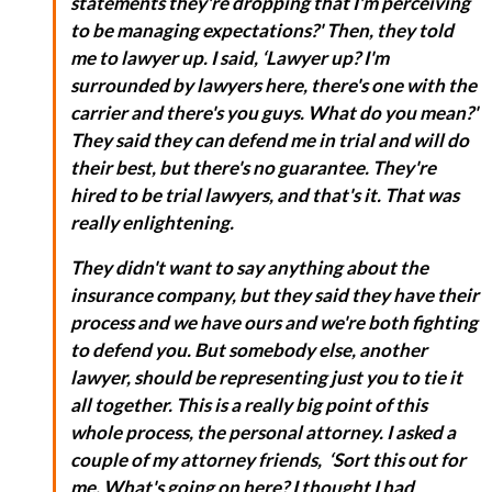
statements they're dropping that I'm perceiving
to be managing expectations?' Then, they told
me to lawyer up. I said, ‘Lawyer up? I'm
surrounded by lawyers here, there's one with the
carrier and there's you guys. What do you mean?'
They said they can defend me in trial and will do
their best, but there's no guarantee. They're
hired to be trial lawyers, and that's it. That was
really enlightening.
They didn't want to say anything about the
insurance company, but they said they have their
process and we have ours and we're both fighting
to defend you. But somebody else, another
lawyer, should be representing just you to tie it
all together. This is a really big point of this
whole process, the personal attorney. I asked a
couple of my attorney friends, ‘Sort this out for
me. What's going on here? I thought I had