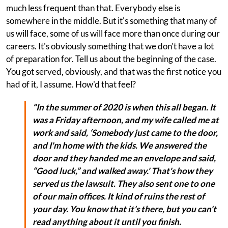
much less frequent than that. Everybody else is
somewhere in the middle. But it's something that many of
us will face, some of us will face more than once during our
careers. It's obviously something that we don't have a lot
of preparation for. Tell us about the beginning of the case.
You got served, obviously, and that was the first notice you
had of it, I assume. How'd that feel?
“In the summer of 2020 is when this all began. It
was a Friday afternoon, and my wife called me at
work and said, ‘Somebody just came to the door,
and I'm home with the kids. We answered the
door and they handed me an envelope and said,
“Good luck,” and walked away.' That's how they
served us the lawsuit. They also sent one to one
of our main offices. It kind of ruins the rest of
your day. You know that it's there, but you can't
read anything about it until you finish.