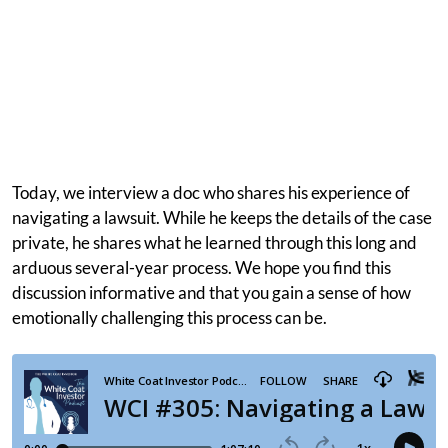
Today, we interview a doc who shares his experience of
navigating a lawsuit. While he keeps the details of the case
private, he shares what he learned through this long and
arduous several-year process. We hope you find this
discussion informative and that you gain a sense of how
emotionally challenging this process can be.