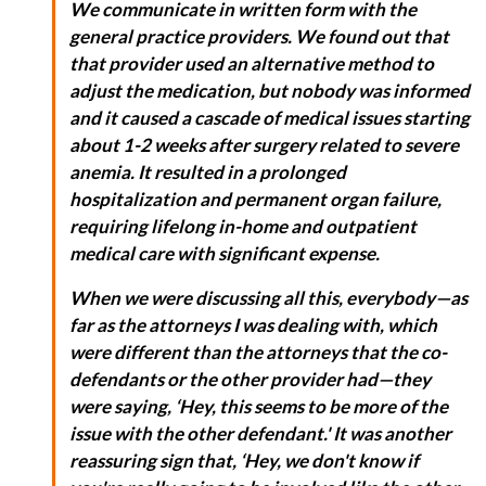
We communicate in written form with the
general practice providers. We found out that
that provider used an alternative method to
adjust the medication, but nobody was informed
and it caused a cascade of medical issues starting
about 1-2 weeks after surgery related to severe
anemia. It resulted in a prolonged
hospitalization and permanent organ failure,
requiring lifelong in-home and outpatient
medical care with significant expense.
When we were discussing all this, everybody—as
far as the attorneys I was dealing with, which
were different than the attorneys that the co-
defendants or the other provider had—they
were saying, ‘Hey, this seems to be more of the
issue with the other defendant.' It was another
reassuring sign that, ‘Hey, we don't know if