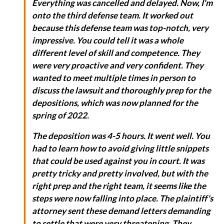
Everything was cancelled and delayed. Now, I'm
onto the third defense team. It worked out
because this defense team was top-notch, very
impressive. You could tell it was a whole
different level of skill and competence. They
were very proactive and very confident. They
wanted to meet multiple times in person to
discuss the lawsuit and thoroughly prep for the
depositions, which was now planned for the
spring of 2022.
The deposition was 4-5 hours. It went well. You
had to learn how to avoid giving little snippets
that could be used against you in court. It was
pretty tricky and pretty involved, but with the
right prep and the right team, it seems like the
steps were now falling into place. The plaintiff's
attorney sent these demand letters demanding
to settle that were very threatening. They