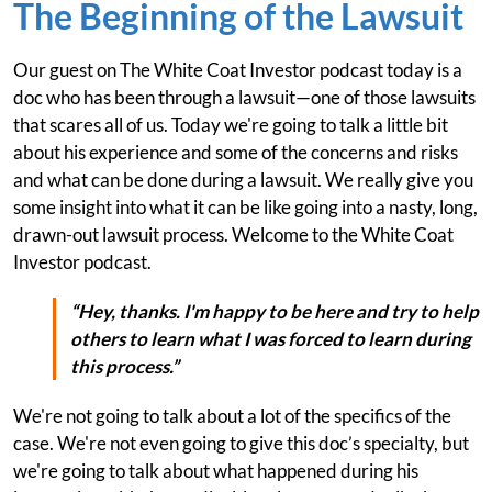
The Beginning of the Lawsuit
Our guest on The White Coat Investor podcast today is a
doc who has been through a lawsuit—one of those lawsuits
that scares all of us. Today we're going to talk a little bit
about his experience and some of the concerns and risks
and what can be done during a lawsuit. We really give you
some insight into what it can be like going into a nasty, long,
drawn-out lawsuit process. Welcome to the White Coat
Investor podcast.
“Hey, thanks. I'm happy to be here and try to help
others to learn what I was forced to learn during
this process.”
We're not going to talk about a lot of the specifics of the
case. We're not even going to give this doc’s specialty, but
we're going to talk about what happened during his