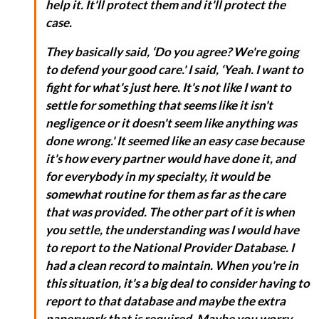
help it. It'll protect them and it'll protect the
case.
They basically said, ‘Do you agree? We're going
to defend your good care.' I said, ‘Yeah. I want to
fight for what's just here. It's not like I want to
settle for something that seems like it isn't
negligence or it doesn't seem like anything was
done wrong.' It seemed like an easy case because
it's how every partner would have done it, and
for everybody in my specialty, it would be
somewhat routine for them as far as the care
that was provided. The other part of it is when
you settle, the understanding was I would have
to report to the National Provider Database. I
had a clean record to maintain. When you're in
this situation, it's a big deal to consider having to
report to that database and maybe the extra
paperwork that is required. Maybe you worry