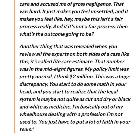
care and accused me of gross negligence. That
was hard. It just makes you feel unsettled, and it
makes you feel like, hey, maybe this isn't a fair
process really. And if it's not a fair process, then
what's the outcome going to be?
Another thing that was revealed when you
review all the experts on both sides of a case like
this, it's called life care estimate. That number
was in the mid-eight figures. My policy limit was
pretty normal, I think $2 million. This was a huge
discrepancy. You start to do some math in your
head, and you start to realize that the legal
system is maybe not quite as cut and dry or black
and white as medicine. I'm basically out of my
wheelhouse dealing with a profession I'm not
used to. You just have to put a lot of faith in your
team.”