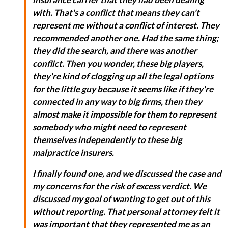
with. That's a conflict that means they can't
represent me without a conflict of interest. They
recommended another one. Had the same thing;
they did the search, and there was another
conflict. Then you wonder, these big players,
they're kind of clogging up all the legal options
for the little guy because it seems like if they're
connected in any way to big firms, then they
almost make it impossible for them to represent
somebody who might need to represent
themselves independently to these big
malpractice insurers.
I finally found one, and we discussed the case and
my concerns for the risk of excess verdict. We
discussed my goal of wanting to get out of this
without reporting. That personal attorney felt it
was important that they represented me as an