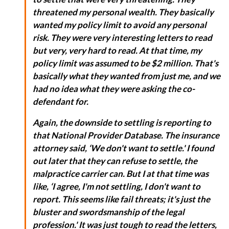
threatened my personal wealth. They basically
wanted my policy limit to avoid any personal
risk. They were very interesting letters to read
but very, very hard to read. At that time, my
policy limit was assumed to be $2 million. That's
basically what they wanted from just me, and we
had no idea what they were asking the co-
defendant for.
Again, the downside to settling is reporting to
that National Provider Database. The insurance
attorney said, ‘We don't want to settle.' I found
out later that they can refuse to settle, the
malpractice carrier can. But I at that time was
like, ‘I agree, I'm not settling, I don't want to
report. This seems like fail threats; it's just the
bluster and swordsmanship of the legal
profession.' It was just tough to read the letters,