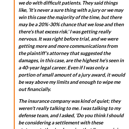
we do with difficult patients. They said things
like, ‘It's never a sure thing with a jury or we may
win this case the majority of the time, but there
may be a 20%-30% chance that we lose and then
there's that excess risk.' I was getting really
nervous. It was right before trial, and we were
getting more and more communications from
the plaintiff's attorney that suggested the
damages, in this case, are the highest he's seen in
a 40-year legal career. Even if I was only a
portion of small amount of a jury award, it would
be way above my limits and enough to wipe me
out financially.
The insurance company was kind of quiet; they
weren't really talking to me. I was talking to my
defense team, and I asked, ‘Do you think I should
be considering a settlement with these