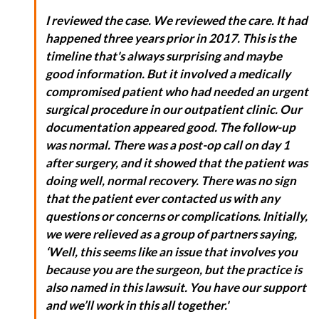
I reviewed the case. We reviewed the care. It had
happened three years prior in 2017. This is the
timeline that's always surprising and maybe
good information. But it involved a medically
compromised patient who had needed an urgent
surgical procedure in our outpatient clinic. Our
documentation appeared good. The follow-up
was normal. There was a post-op call on day 1
after surgery, and it showed that the patient was
doing well, normal recovery. There was no sign
that the patient ever contacted us with any
questions or concerns or complications. Initially,
we were relieved as a group of partners saying,
‘Well, this seems like an issue that involves you
because you are the surgeon, but the practice is
also named in this lawsuit. You have our support
and we’ll work in this all together.'