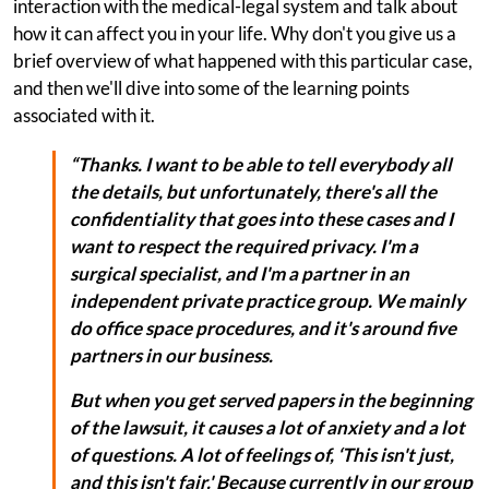
interaction with the medical-legal system and talk about
how it can affect you in your life. Why don't you give us a
brief overview of what happened with this particular case,
and then we'll dive into some of the learning points
associated with it.
“Thanks. I want to be able to tell everybody all
the details, but unfortunately, there's all the
confidentiality that goes into these cases and I
want to respect the required privacy. I'm a
surgical specialist, and I'm a partner in an
independent private practice group. We mainly
do office space procedures, and it's around five
partners in our business.
But when you get served papers in the beginning
of the lawsuit, it causes a lot of anxiety and a lot
of questions. A lot of feelings of, ‘This isn't just,
and this isn't fair.' Because currently in our group