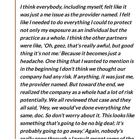
I think everybody, including myself, felt like it
was just a me issue as the provider named. I felt
like I needed to do everything I could to protect
not only my exposure as an individual but the
practice as a whole. I think the other partners
were like, ‘Oh, geez, that's really awful, but good
thing it's not me.' Because it becomes just a
headache. One thing that I wanted to mention is
in the beginning I don't think we thought our
company had any risk. If anything, it was just me,
the provider named. But toward the end, we
realized the company as a whole had a lot of risk
potentially. We all reviewed that case and they
all said, ‘Hey, we would've done everything the
same, doc. So don't worry about it. This looks like
something that's going to be no big deal; it's
probably going to go away.' Again, nobody's
really gone through a lawsuit except some of the