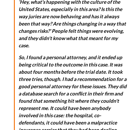
‘Hey, what's happening with the culture of the
United States, especially in this area? Is this the
way juries are now behaving and has it always
been that way? Are things changing in a way that
changes risks?' People felt things were evolving,
and they didn't know what that meant for my
case.
So, I found a personal attorney, and it ended up
being critical to the outcome in this case. It was
about four months before the trial date. It took
three tries, though. I had a recommendation for a
good personal attorney for these issues. They did
a database search for a conflict in their firm and
found that something hit where they couldn't
represent me. It could have been anybody
involved in this case: the hospital, co-
defendants, it could have been a malpractice
insurance carrier that they had been dealing