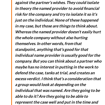
against the partner's wishes. They could isolate
in theory the named provider to avoid financial
risk for the company and try to isolate it so it's
just on the individual. None of these happened
in my case, but those are things to think about.
Whereas the named provider doesn't easily hurt
the whole company without also hurting
themselves. In other words, from that
standpoint, anything that's good for that
individual name provider is usually good for the
company. But you can think about a partner who
maybe has no interest in putting in the work to
defend the case, tanks at trial, and creates an
excess verdict. I think that's a consideration that
a group would look at depending on the
individual that was named. Are they going to be
able to do it? Are they going to be able to
represent the case well and put in the time and