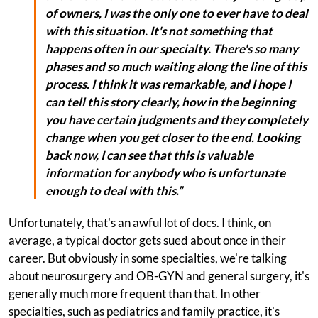
of owners, I was the only one to ever have to deal
with this situation. It's not something that
happens often in our specialty. There's so many
phases and so much waiting along the line of this
process. I think it was remarkable, and I hope I
can tell this story clearly, how in the beginning
you have certain judgments and they completely
change when you get closer to the end. Looking
back now, I can see that this is valuable
information for anybody who is unfortunate
enough to deal with this.”
Unfortunately, that's an awful lot of docs. I think, on
average, a typical doctor gets sued about once in their
career. But obviously in some specialties, we're talking
about neurosurgery and OB-GYN and general surgery, it's
generally much more frequent than that. In other
specialties, such as pediatrics and family practice, it's