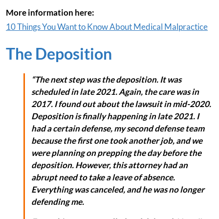
More information here:
10 Things You Want to Know About Medical Malpractice
The Deposition
“The next step was the deposition. It was
scheduled in late 2021. Again, the care was in
2017. I found out about the lawsuit in mid-2020.
Deposition is finally happening in late 2021. I
had a certain defense, my second defense team
because the first one took another job, and we
were planning on prepping the day before the
deposition. However, this attorney had an
abrupt need to take a leave of absence.
Everything was canceled, and he was no longer
defending me.