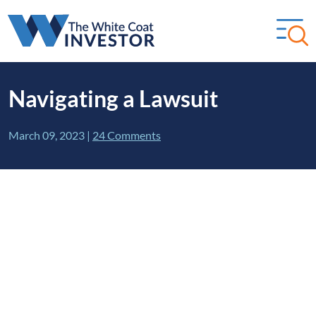
Navigating a Lawsuit
March 09, 2023
|
24 Comments