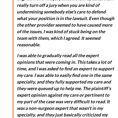
really turn off a jury when you are kind of
undermining somebody else's care to defend
what your position is in the lawsuit. Even though
the other provider seemed to have caused more
of the issues, I was kind of stuck being on the
team with them, which I agreed. It seemed
reasonable.
I was able to gradually read all the expert
opinions that were coming in. This takes a lot of
time, and I was asked to find an expert to support
my care. I was able to easily find one in the same
specialty, and they fully supported my care and
they were queued up to help me. The plaintiff's
expert opinion against my care or pertinent to
my part of the case was very difficult to read. It
was a non-surgeon expert that wasn't in my
specialty, and they just basically criticized my