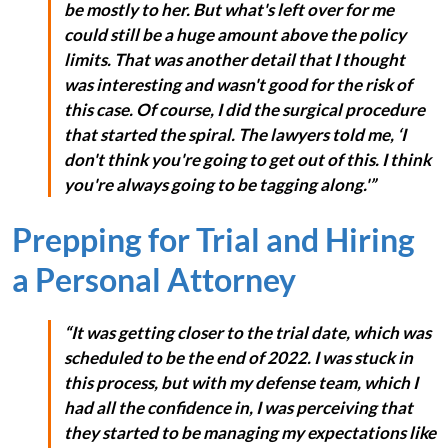
be mostly to her. But what's left over for me
could still be a huge amount above the policy
limits. That was another detail that I thought
was interesting and wasn't good for the risk of
this case. Of course, I did the surgical procedure
that started the spiral. The lawyers told me, ‘I
don't think you're going to get out of this. I think
you're always going to be tagging along.'”
Prepping for Trial and Hiring
a Personal Attorney
“It was getting closer to the trial date, which was
scheduled to be the end of 2022. I was stuck in
this process, but with my defense team, which I
had all the confidence in, I was perceiving that
they started to be managing my expectations like