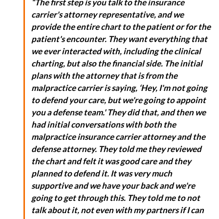
“The first step is you talk to the insurance
carrier's attorney representative, and we
provide the entire chart to the patient or for the
patient's encounter. They want everything that
we ever interacted with, including the clinical
charting, but also the financial side. The initial
plans with the attorney that is from the
malpractice carrier is saying, ‘Hey, I'm not going
to defend your care, but we're going to appoint
you a defense team.' They did that, and then we
had initial conversations with both the
malpractice insurance carrier attorney and the
defense attorney. They told me they reviewed
the chart and felt it was good care and they
planned to defend it. It was very much
supportive and we have your back and we're
going to get through this. They told me to not
talk about it, not even with my partners if I can