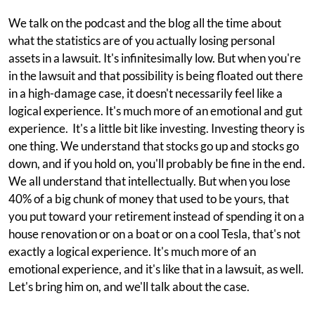
We talk on the podcast and the blog all the time about
what the statistics are of you actually losing personal
assets in a lawsuit. It's infinitesimally low. But when you're
in the lawsuit and that possibility is being floated out there
in a high-damage case, it doesn't necessarily feel like a
logical experience. It's much more of an emotional and gut
experience. It's a little bit like investing. Investing theory is
one thing. We understand that stocks go up and stocks go
down, and if you hold on, you'll probably be fine in the end.
We all understand that intellectually. But when you lose
40% of a big chunk of money that used to be yours, that
you put toward your retirement instead of spending it on a
house renovation or on a boat or on a cool Tesla, that's not
exactly a logical experience. It's much more of an
emotional experience, and it's like that in a lawsuit, as well.
Let's bring him on, and we'll talk about the case.