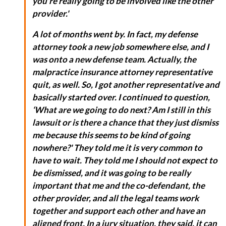
you're really going to be involved like the other
provider.'
A lot of months went by. In fact, my defense
attorney took a new job somewhere else, and I
was onto a new defense team. Actually, the
malpractice insurance attorney representative
quit, as well. So, I got another representative and
basically started over. I continued to question,
‘What are we going to do next? Am I still in this
lawsuit or is there a chance that they just dismiss
me because this seems to be kind of going
nowhere?' They told me it is very common to
have to wait. They told me I should not expect to
be dismissed, and it was going to be really
important that me and the co-defendant, the
other provider, and all the legal teams work
together and support each other and have an
aligned front. In a jury situation, they said, it can