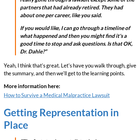
partners that had already retired. They had
about one per career, like you said.
If you would like, I can go through a timeline of
what happened and then you might find it's a
good time to stop and ask questions. Is that OK,
Dr. Dahle?”
Yeah, I think that's great. Let's have you walk through, give
the summary, and then we'll get to the learning points.
More information here:
How to Survive a Medical Malpractice Lawsuit
Getting Representation in
Place