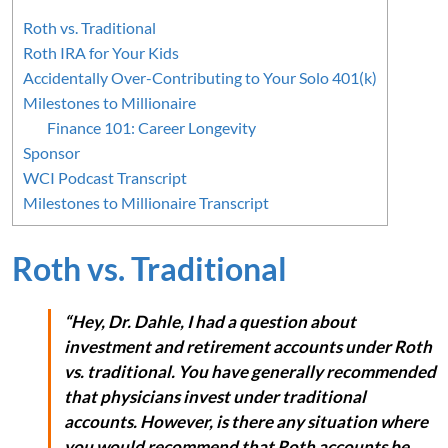
Roth vs. Traditional
Roth IRA for Your Kids
Accidentally Over-Contributing to Your Solo 401(k)
Milestones to Millionaire
Finance 101: Career Longevity
Sponsor
WCI Podcast Transcript
Milestones to Millionaire Transcript
Roth vs. Traditional
“Hey, Dr. Dahle, I had a question about
investment and retirement accounts under Roth
vs. traditional. You have generally recommended
that physicians invest under traditional
accounts. However, is there any situation where
you would recommend that Roth accounts be