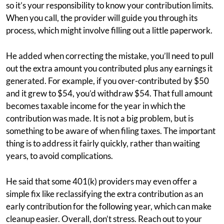
so it’s your responsibility to know your contribution limits.
When you call, the provider will guide you through its
process, which might involve filling out a little paperwork.
He added when correcting the mistake, you’ll need to pull
out the extra amount you contributed plus any earnings it
generated. For example, if you over-contributed by $50
and it grew to $54, you’d withdraw $54. That full amount
becomes taxable income for the year in which the
contribution was made. It is not a big problem, but is
something to be aware of when filing taxes. The important
thing is to address it fairly quickly, rather than waiting
years, to avoid complications.
He said that some 401(k) providers may even offer a
simple fix like reclassifying the extra contribution as an
early contribution for the following year, which can make
cleanup easier. Overall, don’t stress. Reach out to your