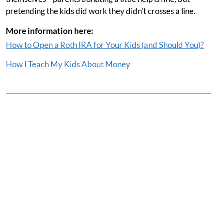
pretending the kids did work they didn’t crosses a line.
More information here:
How to Open a Roth IRA for Your Kids (and Should You)?
How I Teach My Kids About Money