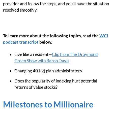
provider and follow the steps, and you’ll have the situation
resolved smoothly.
To learn more about the following topics, read the
WCI
podcast transcript
below.
Live like a resident—
Clip from The Draymond
Green Show with Baron Davis
Changing 401(k) plan administrators
Does the popularity of indexing hurt potential
returns of value stocks?
Milestones to Millionaire