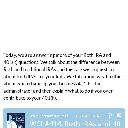
Today, we are answering more of your Roth IRA and
401(k) questions. We talk about the difference between
Roth and traditional IRAs and then answer a question
about Roth IRAs for your kids. We talk about what to think
about when changing your business 401(k) plan
administrator and then explain what to do if you over-
contribute to your 401(k).