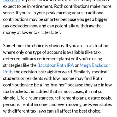
expect to be in retirement, Roth contributions make more
sense. If you're in your peak earning years, traditional
contributions may be smarter because you get a bigger
tax deduction now and can potentially withdraw the
money at lower tax rates later.
Sometimes the choice is obvious. If you are in a situation
where only one type of account is available (like tax-
deferred military retirement plans) or if you're using
strategies like the
Backdoor Roth IRA
or
Mega Backdoor
Roth
, the decision is straightforward. Similarly, medical
students or residents with low income may find Roth
contributions to be a “no-brainer” because they are in low
tax brackets. Jim added that in most cases, it’s not so
simple. Life circumstances, retirement plans, estate goals,
pensions, rental income, and even moving between states
with different tax laws can all affect the best choice.