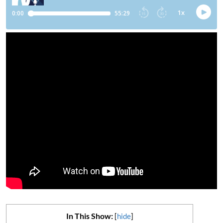
In This Show:
[
hide
]