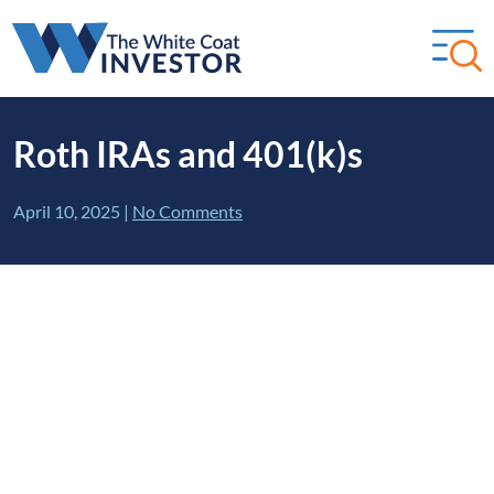
Roth IRAs and 401(k)s
April 10, 2025
|
No Comments