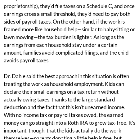
proprietorship), they'd file taxes on a Schedule C, and once
earnings cross a small threshold, they'd need to pay both
sides of payroll taxes. On the other hand, if the work is
framed more like household help—similar to babysitting or
lawn mowing—the tax burden is lighter. As long as the
earnings from each household stay under a certain
amount, families avoid complicated filings, and the child
avoids payroll taxes.
Dr. Dahle said the best approach in this situation is often
treating the work as household employment. Kids can
declare their small earnings on a tax return without
actually owing taxes, thanks to the large standard
deduction and the fact that this isn't unearned income.
With no income tax or payroll taxes owed, the earned
money can go straight into a Roth IRA to grow tax-free. It’s
important, though, that the kids actually do the work
themselves—parents donating a little help is fine, but