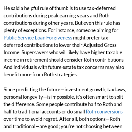
He said a helpful rule of thumb is to use tax-deferred
contributions during peak earning years and Roth
contributions during other years. But even this rule has
plenty of exceptions. For instance, someone aiming for
Public Service Loan Forgiveness
might prefer tax-
deferred contributions to lower their Adjusted Gross
Income. Supersavers who will likely have higher taxable
income in retirement should consider Roth contributions.
And individuals with future estate tax concerns may also
benefit more from Roth strategies.
Since predicting the future—investment growth, tax laws,
personal longevity—is impossible, it’s often smart to split
the difference. Some people contribute half to Roth and
half to traditional accounts or do small
Roth conversions
over time to avoid regret. After all, both options—Roth
and traditional—are good; you're not choosing between