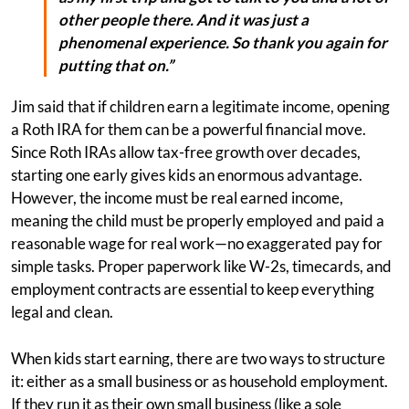
other people there. And it was just a
phenomenal experience. So thank you again for
putting that on.”
Jim said that if children earn a legitimate income, opening
a Roth IRA for them can be a powerful financial move.
Since Roth IRAs allow tax-free growth over decades,
starting one early gives kids an enormous advantage.
However, the income must be real earned income,
meaning the child must be properly employed and paid a
reasonable wage for real work—no exaggerated pay for
simple tasks. Proper paperwork like W-2s, timecards, and
employment contracts are essential to keep everything
legal and clean.
When kids start earning, there are two ways to structure
it: either as a small business or as household employment.
If they run it as their own small business (like a sole