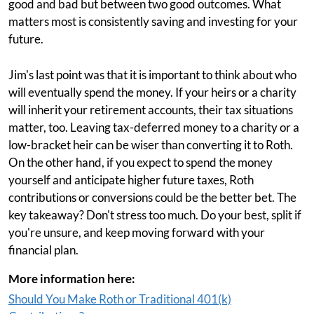
good and bad but between two good outcomes. What
matters most is consistently saving and investing for your
future.
Jim's last point was that it is important to think about who
will eventually spend the money. If your heirs or a charity
will inherit your retirement accounts, their tax situations
matter, too. Leaving tax-deferred money to a charity or a
low-bracket heir can be wiser than converting it to Roth.
On the other hand, if you expect to spend the money
yourself and anticipate higher future taxes, Roth
contributions or conversions could be the better bet. The
key takeaway? Don't stress too much. Do your best, split if
you're unsure, and keep moving forward with your
financial plan.
More information here:
Should You Make Roth or Traditional 401(k)