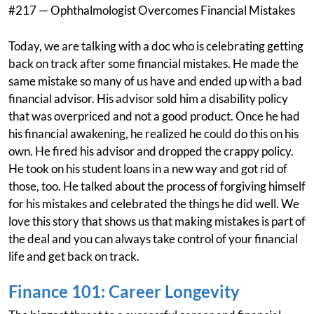
#217 — Ophthalmologist Overcomes Financial Mistakes
Today, we are talking with a doc who is celebrating getting
back on track after some financial mistakes. He made the
same mistake so many of us have and ended up with a bad
financial advisor. His advisor sold him a disability policy
that was overpriced and not a good product. Once he had
his financial awakening, he realized he could do this on his
own. He fired his advisor and dropped the crappy policy.
He took on his student loans in a new way and got rid of
those, too. He talked about the process of forgiving himself
for his mistakes and celebrated the things he did well. We
love this story that shows us that making mistakes is part of
the deal and you can always take control of your financial
life and get back on track.
Finance 101: Career Longevity