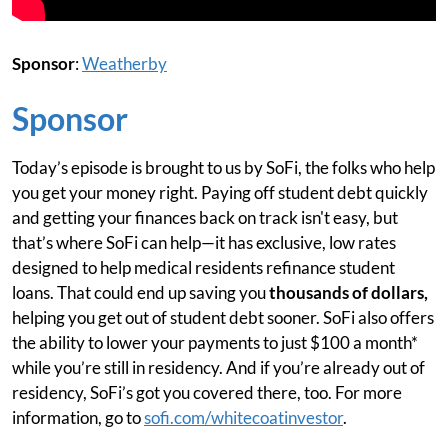
Sponsor
:
Weatherby
Sponsor
Today’s episode is brought to us by SoFi, the folks who help
you get your money right. Paying off student debt quickly
and getting your finances back on track isn't easy, but
that’s where SoFi can help—it has exclusive, low rates
designed to help medical residents refinance student
loans. That could end up saving you
thousands of dollars,
helping you get out of student debt sooner. SoFi also offers
the ability to lower your payments to just $100 a month*
while you’re still in residency. And if you’re already out of
residency, SoFi’s got you covered there, too. For more
information, go to
sofi.com/whitecoatinvestor
.