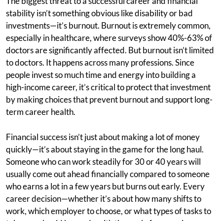
The biggest threat to a successful career and financial
stability isn’t something obvious like disability or bad
investments—it’s burnout. Burnout is extremely common,
especially in healthcare, where surveys show 40%-63% of
doctors are significantly affected. But burnout isn’t limited
to doctors. It happens across many professions. Since
people invest so much time and energy into building a
high-income career, it’s critical to protect that investment
by making choices that prevent burnout and support long-
term career health.
Financial success isn’t just about making a lot of money
quickly—it’s about staying in the game for the long haul.
Someone who can work steadily for 30 or 40 years will
usually come out ahead financially compared to someone
who earns a lot in a few years but burns out early. Every
career decision—whether it’s about how many shifts to
work, which employer to choose, or what types of tasks to