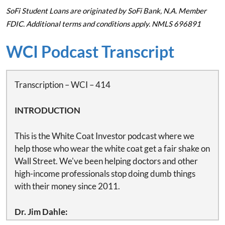
SoFi Student Loans are originated by SoFi Bank, N.A. Member
FDIC. Additional terms and conditions apply. NMLS 696891
WCI Podcast Transcript
Transcription – WCI – 414
INTRODUCTION
This is the White Coat Investor podcast where we
help those who wear the white coat get a fair shake on
Wall Street. We've been helping doctors and other
high-income professionals stop doing dumb things
with their money since 2011.
Dr. Jim Dahle:
This is White Coat Investor podcast number 414.