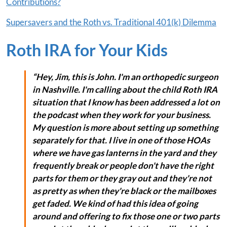
Contributions?
Supersavers and the Roth vs. Traditional 401(k) Dilemma
Roth IRA for Your Kids
“Hey, Jim, this is John. I'm an orthopedic surgeon
in Nashville. I'm calling about the child Roth IRA
situation that I know has been addressed a lot on
the podcast when they work for your business.
My question is more about setting up something
separately for that. I live in one of those HOAs
where we have gas lanterns in the yard and they
frequently break or people don't have the right
parts for them or they gray out and they're not
as pretty as when they're black or the mailboxes
get faded. We kind of had this idea of going
around and offering to fix those one or two parts