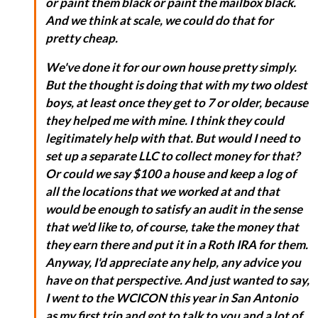
or paint them black or paint the mailbox black.
And we think at scale, we could do that for
pretty cheap.
We've done it for our own house pretty simply.
But the thought is doing that with my two oldest
boys, at least once they get to 7 or older, because
they helped me with mine. I think they could
legitimately help with that. But would I need to
set up a separate LLC to collect money for that?
Or could we say $100 a house and keep a log of
all the locations that we worked at and that
would be enough to satisfy an audit in the sense
that we'd like to, of course, take the money that
they earn there and put it in a Roth IRA for them.
Anyway, I'd appreciate any help, any advice you
have on that perspective. And just wanted to say,
I went to the WCICON this year in San Antonio
as my first trip and got to talk to you and a lot of