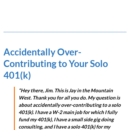
Accidentally Over-
Contributing to Your Solo
401(k)
“Hey there, Jim. This is Jay in the Mountain
West. Thank you for all you do. My question is
about accidentally over-contributing to a solo
401(k). I have a W-2 main job for which I fully
fund my 401(k), I have a small side gig doing
consulting, and I have a solo 401(k) for my