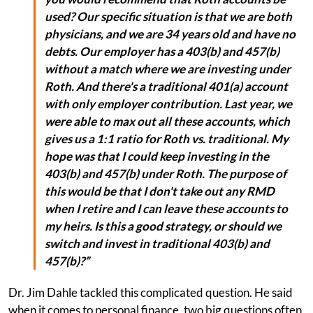
used? Our specific situation is that we are both
physicians, and we are 34 years old and have no
debts. Our employer has a 403(b) and 457(b)
without a match where we are investing under
Roth. And there's a traditional 401(a) account
with only employer contribution. Last year, we
were able to max out all these accounts, which
gives us a 1:1 ratio for Roth vs. traditional. My
hope was that I could keep investing in the
403(b) and 457(b) under Roth. The purpose of
this would be that I don't take out any RMD
when I retire and I can leave these accounts to
my heirs. Is this a good strategy, or should we
switch and invest in traditional 403(b) and
457(b)?”
Dr. Jim Dahle tackled this complicated question. He said
when it comes to personal finance, two big questions often