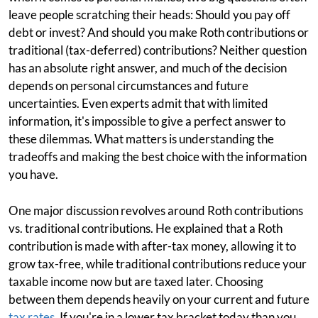
leave people scratching their heads: Should you pay off
debt or invest? And should you make Roth contributions or
traditional (tax-deferred) contributions? Neither question
has an absolute right answer, and much of the decision
depends on personal circumstances and future
uncertainties. Even experts admit that with limited
information, it's impossible to give a perfect answer to
these dilemmas. What matters is understanding the
tradeoffs and making the best choice with the information
you have.
One major discussion revolves around Roth contributions
vs. traditional contributions. He explained that a Roth
contribution is made with after-tax money, allowing it to
grow tax-free, while traditional contributions reduce your
taxable income now but are taxed later. Choosing
between them depends heavily on your current and future
tax rates
. If you're in a lower tax bracket today than you