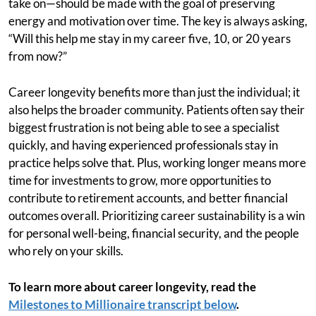
take on—should be made with the goal of preserving
energy and motivation over time. The key is always asking,
“Will this help me stay in my career five, 10, or 20 years
from now?”
Career longevity benefits more than just the individual; it
also helps the broader community. Patients often say their
biggest frustration is not being able to see a specialist
quickly, and having experienced professionals stay in
practice helps solve that. Plus, working longer means more
time for investments to grow, more opportunities to
contribute to retirement accounts, and better financial
outcomes overall. Prioritizing career sustainability is a win
for personal well-being, financial security, and the people
who rely on your skills.
To learn more about career longevity, read the
Milestones to Millionaire transcript below
.