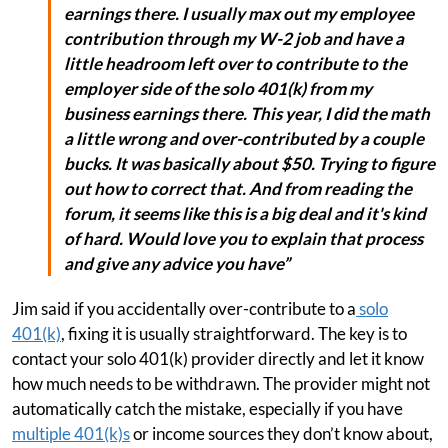
earnings there. I usually max out my employee
contribution through my W-2 job and have a
little headroom left over to contribute to the
employer side of the solo 401(k) from my
business earnings there. This year, I did the math
a little wrong and over-contributed by a couple
bucks. It was basically about $50. Trying to figure
out how to correct that. And from reading the
forum, it seems like this is a big deal and it's kind
of hard. Would love you to explain that process
and give any advice you have”
Jim said if you accidentally over-contribute to a
solo
401(k)
, fixing it is usually straightforward. The key is to
contact your solo 401(k) provider directly and let it know
how much needs to be withdrawn. The provider might not
automatically catch the mistake, especially if you have
multiple 401(k)s
or income sources they don’t know about,