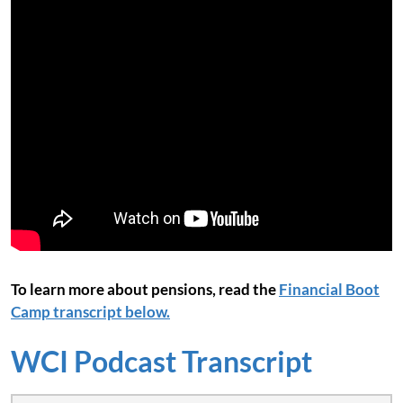
To learn more about pensions, read the
Financial Boot
Camp transcript below.
WCI Podcast Transcript