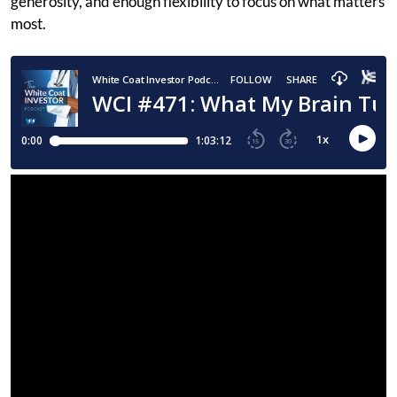
generosity, and enough flexibility to focus on what matters
most.