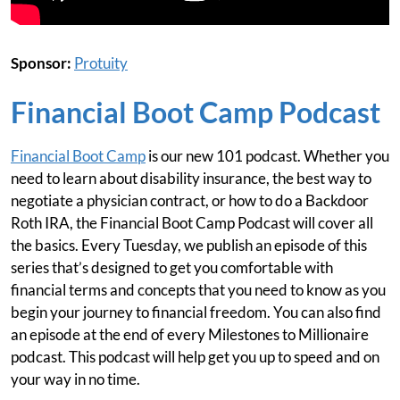
Sponsor:
Protuity
Financial Boot Camp Podcast
Financial Boot Camp
is our new 101 podcast. Whether you
need to learn about disability insurance, the best way to
negotiate a physician contract, or how to do a Backdoor
Roth IRA, the Financial Boot Camp Podcast will cover all
the basics. Every Tuesday, we publish an episode of this
series that’s designed to get you comfortable with
financial terms and concepts that you need to know as you
begin your journey to financial freedom. You can also find
an episode at the end of every Milestones to Millionaire
podcast. This podcast will help get you up to speed and on
your way in no time.