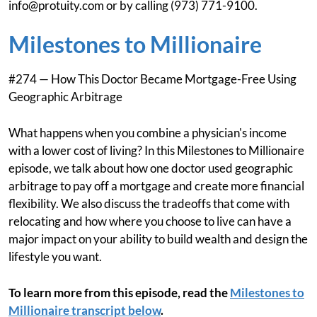
info@protuity.com
or by calling (973) 771-9100.
Milestones to Millionaire
#274 — How This Doctor Became Mortgage-Free Using
Geographic Arbitrage
What happens when you combine a physician's income
with a lower cost of living? In this Milestones to Millionaire
episode, we talk about how one doctor used geographic
arbitrage to pay off a mortgage and create more financial
flexibility. We also discuss the tradeoffs that come with
relocating and how where you choose to live can have a
major impact on your ability to build wealth and design the
lifestyle you want.
To learn more from this episode, read the
Milestones to
Millionaire transcript below
.