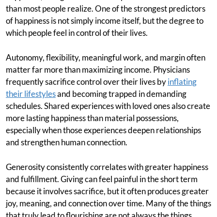
than most people realize. One of the strongest predictors
of happiness is not simply income itself, but the degree to
which people feel in control of their lives.
Autonomy, flexibility, meaningful work, and margin often
matter far more than maximizing income. Physicians
frequently sacrifice control over their lives by
inflating
their lifestyles
and becoming trapped in demanding
schedules. Shared experiences with loved ones also create
more lasting happiness than material possessions,
especially when those experiences deepen relationships
and strengthen human connection.
Generosity consistently correlates with greater happiness
and fulfillment. Giving can feel painful in the short term
because it involves sacrifice, but it often produces greater
joy, meaning, and connection over time. Many of the things
that truly lead to flourishing are not always the things