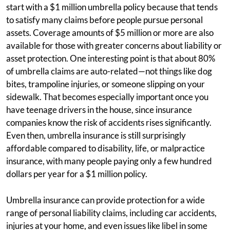
start with a $1 million umbrella policy because that tends
to satisfy many claims before people pursue personal
assets. Coverage amounts of $5 million or more are also
available for those with greater concerns about liability or
asset protection. One interesting point is that about 80%
of umbrella claims are auto-related—not things like dog
bites, trampoline injuries, or someone slipping on your
sidewalk. That becomes especially important once you
have teenage drivers in the house, since insurance
companies know the risk of accidents rises significantly.
Even then, umbrella insurance is still surprisingly
affordable compared to disability, life, or malpractice
insurance, with many people paying only a few hundred
dollars per year for a $1 million policy.
Umbrella insurance can provide protection for a wide
range of personal liability claims, including car accidents,
injuries at your home, and even issues like libel in some