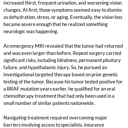
increased thirst, frequent urination, and worsening vision
changes. At first, those symptoms seemed easy to dismiss
as dehydration, stress, or aging. Eventually, the vision loss
became severe enough that he realized something
neurologic was happening.
An emergency MRI revealed that the tumor had returned
and was even larger than before. Repeat surgery carried
significant risks, including blindness, permanent pituitary
failure, and hypothalamic injury. So, he pursued an
investigational targeted therapy based on prior genetic
testing of the tumor. Because his tumor tested positive for
a BRAF mutation years earlier, he qualified for an oral
chemotherapy treatment that had only been used in a
small number of similar patients nationwide.
Navigating treatment required overcoming major
barriers involving access to specialists, insurance