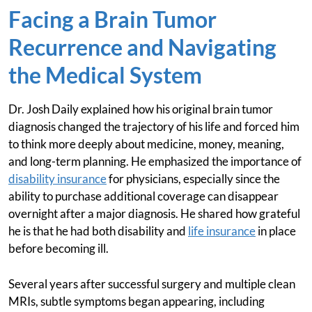
Facing a Brain Tumor
Recurrence and Navigating
the Medical System
Dr. Josh Daily explained how his original brain tumor
diagnosis changed the trajectory of his life and forced him
to think more deeply about medicine, money, meaning,
and long-term planning. He emphasized the importance of
disability insurance
for physicians, especially since the
ability to purchase additional coverage can disappear
overnight after a major diagnosis. He shared how grateful
he is that he had both disability and
life insurance
in place
before becoming ill.
Several years after successful surgery and multiple clean
MRIs, subtle symptoms began appearing, including