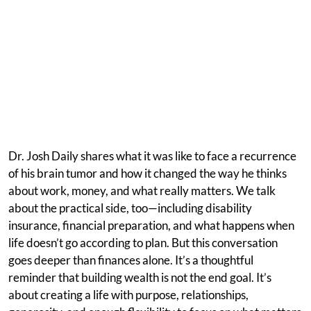
Dr. Josh Daily shares what it was like to face a recurrence
of his brain tumor and how it changed the way he thinks
about work, money, and what really matters. We talk
about the practical side, too—including disability
insurance, financial preparation, and what happens when
life doesn’t go according to plan. But this conversation
goes deeper than finances alone. It’s a thoughtful
reminder that building wealth is not the end goal. It’s
about creating a life with purpose, relationships,