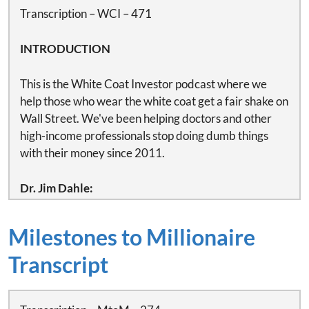
Transcription – WCI – 471
INTRODUCTION
This is the White Coat Investor podcast where we
help those who wear the white coat get a fair shake on
Wall Street. We've been helping doctors and other
high-income professionals stop doing dumb things
with their money since 2011.
Dr. Jim Dahle:
This is White Coat Investor podcast.
Milestones to Millionaire
This podcast is sponsored by Bob Bhayani of Protuity.
He is an independent provider of disability insurance
Transcript
and planning solutions to the medical community in
every state and a long-time White Coat Investor