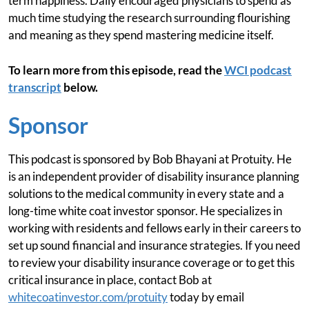
term happiness. Daily encouraged physicians to spend as
much time studying the research surrounding flourishing
and meaning as they spend mastering medicine itself.
To learn more from this episode, read the
WCI podcast
transcript
below.
Sponsor
This podcast is sponsored by Bob Bhayani at Protuity. He
is an independent provider of disability insurance planning
solutions to the medical community in every state and a
long-time white coat investor sponsor. He specializes in
working with residents and fellows early in their careers to
set up sound financial and insurance strategies. If you need
to review your disability insurance coverage or to get this
critical insurance in place, contact Bob at
whitecoatinvestor.com/protuity
today by email