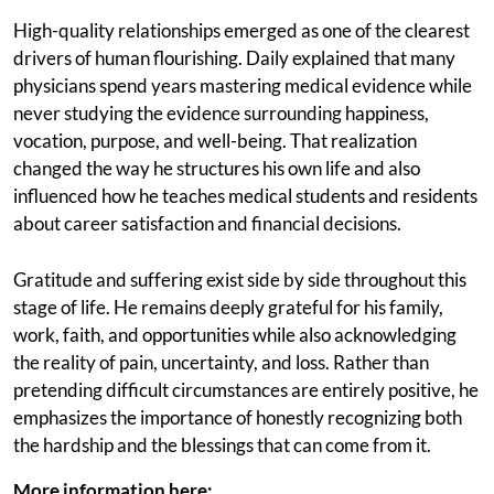
High-quality relationships emerged as one of the clearest
drivers of human flourishing. Daily explained that many
physicians spend years mastering medical evidence while
never studying the evidence surrounding happiness,
vocation, purpose, and well-being. That realization
changed the way he structures his own life and also
influenced how he teaches medical students and residents
about career satisfaction and financial decisions.
Gratitude and suffering exist side by side throughout this
stage of life. He remains deeply grateful for his family,
work, faith, and opportunities while also acknowledging
the reality of pain, uncertainty, and loss. Rather than
pretending difficult circumstances are entirely positive, he
emphasizes the importance of honestly recognizing both
the hardship and the blessings that can come from it.
More information here: