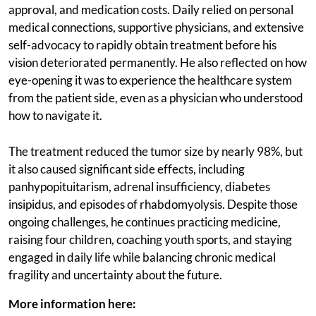
approval, and medication costs. Daily relied on personal
medical connections, supportive physicians, and extensive
self-advocacy to rapidly obtain treatment before his
vision deteriorated permanently. He also reflected on how
eye-opening it was to experience the healthcare system
from the patient side, even as a physician who understood
how to navigate it.
The treatment reduced the tumor size by nearly 98%, but
it also caused significant side effects, including
panhypopituitarism, adrenal insufficiency, diabetes
insipidus, and episodes of rhabdomyolysis. Despite those
ongoing challenges, he continues practicing medicine,
raising four children, coaching youth sports, and staying
engaged in daily life while balancing chronic medical
fragility and uncertainty about the future.
More information here: