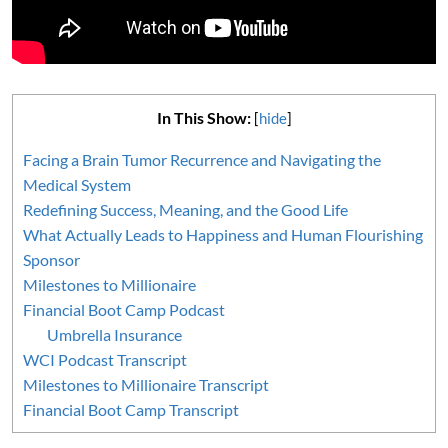
In This Show:
[
hide
]
Facing a Brain Tumor Recurrence and Navigating the
Medical System
Redefining Success, Meaning, and the Good Life
What Actually Leads to Happiness and Human Flourishing
Sponsor
Milestones to Millionaire
Financial Boot Camp Podcast
Umbrella Insurance
WCI Podcast Transcript
Milestones to Millionaire Transcript
Financial Boot Camp Transcript