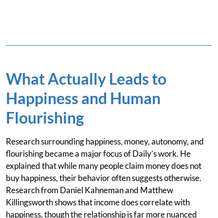
What Actually Leads to
Happiness and Human
Flourishing
Research surrounding happiness, money, autonomy, and
flourishing became a major focus of Daily’s work. He
explained that while many people claim money does not
buy happiness, their behavior often suggests otherwise.
Research from Daniel Kahneman and Matthew
Killingsworth shows that income does correlate with
happiness, though the relationship is far more nuanced