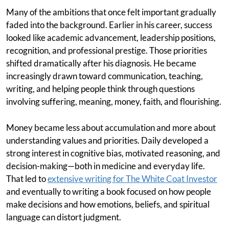
Many of the ambitions that once felt important gradually
faded into the background. Earlier in his career, success
looked like academic advancement, leadership positions,
recognition, and professional prestige. Those priorities
shifted dramatically after his diagnosis. He became
increasingly drawn toward communication, teaching,
writing, and helping people think through questions
involving suffering, meaning, money, faith, and flourishing.
Money became less about accumulation and more about
understanding values and priorities. Daily developed a
strong interest in cognitive bias, motivated reasoning, and
decision-making—both in medicine and everyday life.
That led to
extensive writing for The White Coat Investor
and eventually to writing a book focused on how people
make decisions and how emotions, beliefs, and spiritual
language can distort judgment.