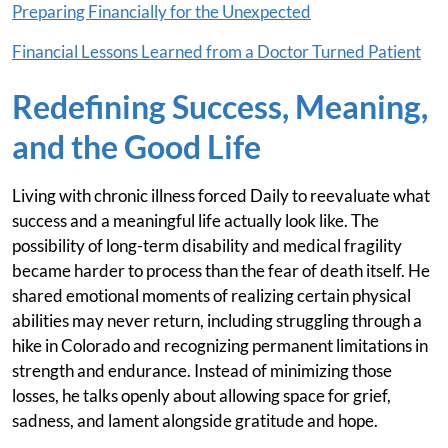
Preparing Financially for the Unexpected
Financial Lessons Learned from a Doctor Turned Patient
Redefining Success, Meaning,
and the Good Life
Living with chronic illness forced Daily to reevaluate what
success and a meaningful life actually look like. The
possibility of long-term disability and medical fragility
became harder to process than the fear of death itself. He
shared emotional moments of realizing certain physical
abilities may never return, including struggling through a
hike in Colorado and recognizing permanent limitations in
strength and endurance. Instead of minimizing those
losses, he talks openly about allowing space for grief,
sadness, and lament alongside gratitude and hope.