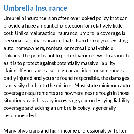
Umbrella Insurance
Umbrella insurance is an often overlooked policy that can
provide a huge amount of protection for relatively little
cost. Unlike malpractice insurance, umbrella coverage is
personal liability insurance that sits on top of your existing
auto, homeowners, renters, or recreational vehicle
policies. The point is not to protect your net worth as much
as it is to protect against potentially massive liability
claims. If you cause a serious car accident or someone is
badly injured and you are found responsible, the damages
can easily climb into the millions. Most state minimum auto
coverage requirements are nowhere near enough in those
situations, which is why increasing your underlying liability
coverage and adding an umbrella policy is generally
recommended.
Many physicians and high-income professionals will often