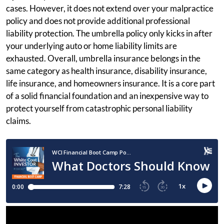
cases. However, it does not extend over your malpractice
policy and does not provide additional professional
liability protection. The umbrella policy only kicks in after
your underlying auto or home liability limits are
exhausted. Overall, umbrella insurance belongs in the
same category as health insurance, disability insurance,
life insurance, and homeowners insurance. It is a core part
of a solid financial foundation and an inexpensive way to
protect yourself from catastrophic personal liability
claims.