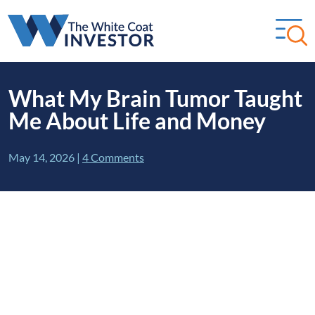
What My Brain Tumor Taught
Me About Life and Money
May 14, 2026
|
4 Comments