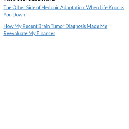
The Other Side of Hedonic Adaptation: When Life Knocks
You Down
How My Recent Brain Tumor Diagnosis Made Me
Reevaluate My Finances