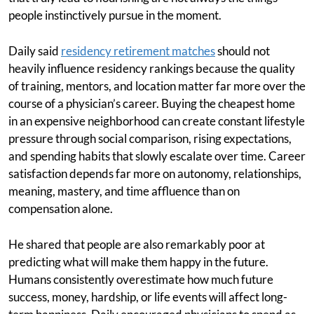
people instinctively pursue in the moment.
Daily said
residency retirement matches
should not
heavily influence residency rankings because the quality
of training, mentors, and location matter far more over the
course of a physician’s career. Buying the cheapest home
in an expensive neighborhood can create constant lifestyle
pressure through social comparison, rising expectations,
and spending habits that slowly escalate over time. Career
satisfaction depends far more on autonomy, relationships,
meaning, mastery, and time affluence than on
compensation alone.
He shared that people are also remarkably poor at
predicting what will make them happy in the future.
Humans consistently overestimate how much future
success, money, hardship, or life events will affect long-