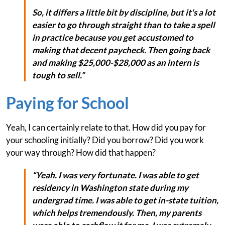
So, it differs a little bit by discipline, but it's a lot
easier to go through straight than to take a spell
in practice because you get accustomed to
making that decent paycheck. Then going back
and making $25,000-$28,000 as an intern is
tough to sell.”
Paying for School
Yeah, I can certainly relate to that. How did you pay for
your schooling initially? Did you borrow? Did you work
your way through? How did that happen?
“Yeah. I was very fortunate. I was able to get
residency in Washington state during my
undergrad time. I was able to get in-state tuition,
which helps tremendously. Then, my parents