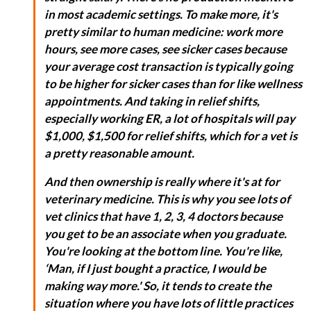
in most academic settings. To make more, it's
pretty similar to human medicine: work more
hours, see more cases, see sicker cases because
your average cost transaction is typically going
to be higher for sicker cases than for like wellness
appointments. And taking in relief shifts,
especially working ER, a lot of hospitals will pay
$1,000, $1,500 for relief shifts, which for a vet is
a pretty reasonable amount.
And then ownership is really where it's at for
veterinary medicine. This is why you see lots of
vet clinics that have 1, 2, 3, 4 doctors because
you get to be an associate when you graduate.
You're looking at the bottom line. You're like,
‘Man, if I just bought a practice, I would be
making way more.' So, it tends to create the
situation where you have lots of little practices