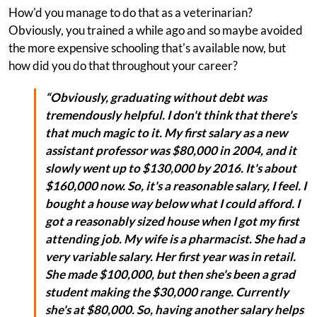
How'd you manage to do that as a veterinarian?
Obviously, you trained a while ago and so maybe avoided
the more expensive schooling that's available now, but
how did you do that throughout your career?
“Obviously, graduating without debt was
tremendously helpful. I don't think that there's
that much magic to it. My first salary as a new
assistant professor was $80,000 in 2004, and it
slowly went up to $130,000 by 2016. It's about
$160,000 now. So, it's a reasonable salary, I feel. I
bought a house way below what I could afford. I
got a reasonably sized house when I got my first
attending job. My wife is a pharmacist. She had a
very variable salary. Her first year was in retail.
She made $100,000, but then she's been a grad
student making the $30,000 range. Currently
she's at $80,000. So, having another salary helps