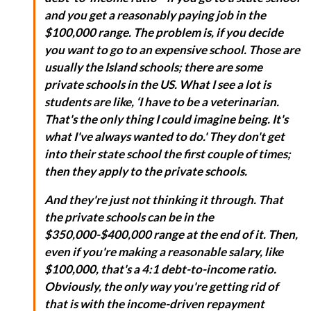
and you get a reasonably paying job in the
$100,000 range. The problem is, if you decide
you want to go to an expensive school. Those are
usually the Island schools; there are some
private schools in the US. What I see a lot is
students are like, ‘I have to be a veterinarian.
That's the only thing I could imagine being. It's
what I've always wanted to do.' They don't get
into their state school the first couple of times;
then they apply to the private schools.
And they're just not thinking it through. That
the private schools can be in the
$350,000-$400,000 range at the end of it. Then,
even if you're making a reasonable salary, like
$100,000, that's a 4:1 debt-to-income ratio.
Obviously, the only way you're getting rid of
that is with the income-driven repayment