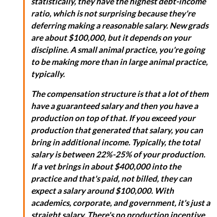
statistically, they have the highest debt-income
ratio, which is not surprising because they're
deferring making a reasonable salary. New grads
are about $100,000, but it depends on your
discipline. A small animal practice, you're going
to be making more than in large animal practice,
typically.
The compensation structure is that a lot of them
have a guaranteed salary and then you have a
production on top of that. If you exceed your
production that generated that salary, you can
bring in additional income. Typically, the total
salary is between 22%-25% of your production.
If a vet brings in about $400,000 into the
practice and that's paid, not billed, they can
expect a salary around $100,000. With
academics, corporate, and government, it's just a
straight salary. There's no production incentive