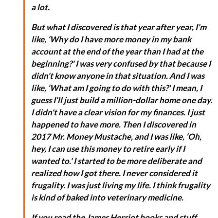
a lot.
But what I discovered is that year after year, I'm
like, ‘Why do I have more money in my bank
account at the end of the year than I had at the
beginning?' I was very confused by that because I
didn't know anyone in that situation. And I was
like, ‘What am I going to do with this?' I mean, I
guess I'll just build a million-dollar home one day.
I didn't have a clear vision for my finances. I just
happened to have more. Then I discovered in
2017 Mr. Money Mustache, and I was like, ‘Oh,
hey, I can use this money to retire early if I
wanted to.' I started to be more deliberate and
realized how I got there. I never considered it
frugality. I was just living my life. I think frugality
is kind of baked into veterinary medicine.
If you read the James Herriot books and stuff,