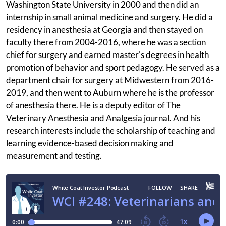
Washington State University in 2000 and then did an
internship in small animal medicine and surgery. He did a
residency in anesthesia at Georgia and then stayed on
faculty there from 2004-2016, where he was a section
chief for surgery and earned master's degrees in health
promotion of behavior and sport pedagogy. He served as a
department chair for surgery at Midwestern from 2016-
2019, and then went to Auburn where he is the professor
of anesthesia there. He is a deputy editor of The
Veterinary Anesthesia and Analgesia journal. And his
research interests include the scholarship of teaching and
learning evidence-based decision making and
measurement and testing.