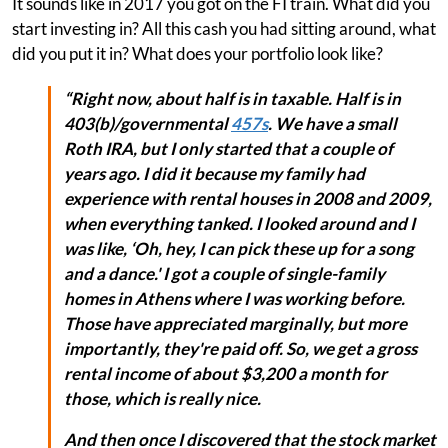
It sounds like in 2017 you got on the FI train. What did you
start investing in? All this cash you had sitting around, what
did you put it in? What does your portfolio look like?
“Right now, about half is in taxable. Half is in
403(b)/governmental
457s
. We have a small
Roth IRA, but I only started that a couple of
years ago. I did it because my family had
experience with rental houses in 2008 and 2009,
when everything tanked. I looked around and I
was like, ‘Oh, hey, I can pick these up for a song
and a dance.' I got a couple of single-family
homes in Athens where I was working before.
Those have appreciated marginally, but more
importantly, they're paid off. So, we get a gross
rental income of about $3,200 a month for
those, which is really nice.
And then once I discovered that the stock market