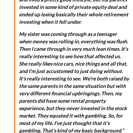
invested in some kind of private equity deal and
ended up losing basically their whole retirement
investing when it fell under.
My sister was coming through as a teenager
when money was rolling in, everything was flush.
Then I came through in very much lean times. It's
really interesting to see how that affected us.
She really likes nice cars, nice things and all that,
and I'm just accustomed to just doing without.
It's really interesting to see. We're both raised by
the same parents in the same situation but with
very different financial upbringings. Then, my
parents did have some rental property
experience, but they never invested in the stock
market. They equated it with gambling. So, for
most of my life, I've just thought that it's
gambling. That's kind of my basic background.”