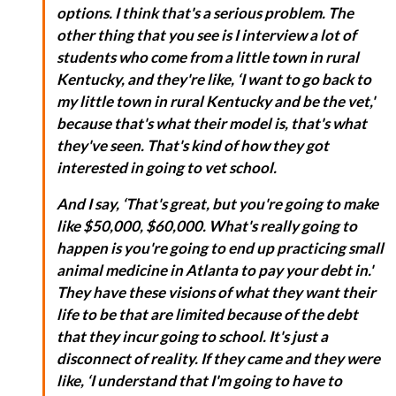
options. I think that's a serious problem. The
other thing that you see is I interview a lot of
students who come from a little town in rural
Kentucky, and they're like, ‘I want to go back to
my little town in rural Kentucky and be the vet,'
because that's what their model is, that's what
they've seen. That's kind of how they got
interested in going to vet school.
And I say, ‘That's great, but you're going to make
like $50,000, $60,000. What's really going to
happen is you're going to end up practicing small
animal medicine in Atlanta to pay your debt in.'
They have these visions of what they want their
life to be that are limited because of the debt
that they incur going to school. It's just a
disconnect of reality. If they came and they were
like, ‘I understand that I'm going to have to