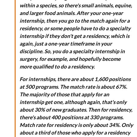
within a species, so there's small animals, equine,
and larger food animals. After your one-year
internship, then you go to the match again for a
residency, or some people have to do a specialty
internship if they don't get a residency, which is
again, just a one-year timeframe in your
discipline. So, you do a specialty internship in
surgery, for example, and hopefully become
more qualified to do a residency.
For internships, there are about 1,600 positions
at 500 programs. The match rate is about 67%.
The majority of those that apply for an
internship get one, although again, that's only
about 30% of new graduates. Then for residency,
there's about 400 positions at 330 programs.
Match rate for residency is only about 34%. Only
about a third of those who apply for a residency