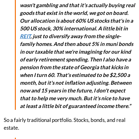
wasn't gambling and that it's actually buying real
goods that exist in the world, we got on board.
Our allocation is about 60% US stocks that's in a
500 US stock, 30% international. A little bit in
REIT
, just to diversify away from the single-
family homes. And then about 5% in muni bonds
in our taxable that we're imagining for our kind
of early retirement spending. Then I also have a
pension from the state of Georgia that kicks in
when I turn 60. That's estimated to be $2,500 a
month, but it's not inflation adjusting. Between
now and 15 years in the future, I don't expect
that to help me very much. But it's nice to have
at least a little bit of guaranteed income there.”
So a fairly traditional portfolio. Stocks, bonds, and real
estate.