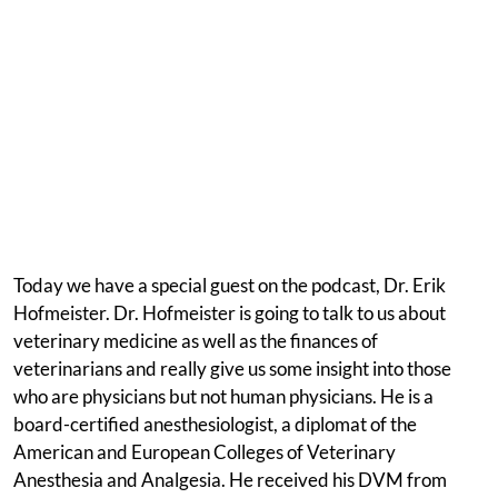
Today we have a special guest on the podcast, Dr. Erik
Hofmeister. Dr. Hofmeister is going to talk to us about
veterinary medicine as well as the finances of
veterinarians and really give us some insight into those
who are physicians but not human physicians. He is a
board-certified anesthesiologist, a diplomat of the
American and European Colleges of Veterinary
Anesthesia and Analgesia. He received his DVM from