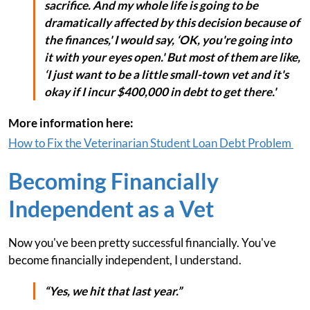
sacrifice. And my whole life is going to be
dramatically affected by this decision because of
the finances,' I would say, ‘OK, you're going into
it with your eyes open.' But most of them are like,
‘I just want to be a little small-town vet and it's
okay if I incur $400,000 in debt to get there.'
More information here:
How to Fix the Veterinarian Student Loan Debt Problem
Becoming Financially
Independent as a Vet
Now you've been pretty successful financially. You've
become financially independent, I understand.
“Yes, we hit that last year.”