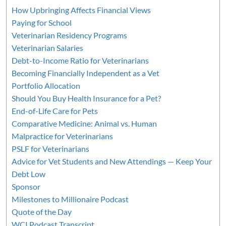
How Upbringing Affects Financial Views
Paying for School
Veterinarian Residency Programs
Veterinarian Salaries
Debt-to-Income Ratio for Veterinarians
Becoming Financially Independent as a Vet
Portfolio Allocation
Should You Buy Health Insurance for a Pet?
End-of-Life Care for Pets
Comparative Medicine: Animal vs. Human
Malpractice for Veterinarians
PSLF for Veterinarians
Advice for Vet Students and New Attendings — Keep Your
Debt Low
Sponsor
Milestones to Millionaire Podcast
Quote of the Day
WCI Podcast Transcript