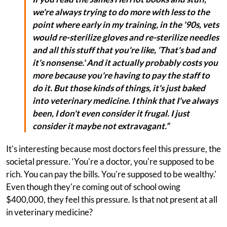
we're always trying to do more with less to the
point where early in my training, in the '90s, vets
would re-sterilize gloves and re-sterilize needles
and all this stuff that you're like, ‘That's bad and
it's nonsense.' And it actually probably costs you
more because you're having to pay the staff to
do it. But those kinds of things, it's just baked
into veterinary medicine. I think that I've always
been, I don't even consider it frugal. I just
consider it maybe not extravagant.”
It's interesting because most doctors feel this pressure, the
societal pressure. ‘You're a doctor, you're supposed to be
rich. You can pay the bills. You're supposed to be wealthy.'
Even though they're coming out of school owing
$400,000, they feel this pressure. Is that not present at all
in veterinary medicine?