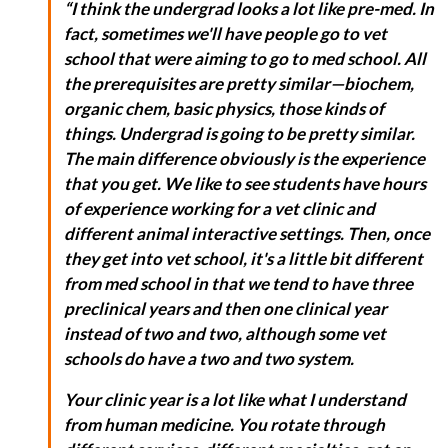
“I think the undergrad looks a lot like pre-med. In
fact, sometimes we'll have people go to vet
school that were aiming to go to med school. All
the prerequisites are pretty similar—biochem,
organic chem, basic physics, those kinds of
things. Undergrad is going to be pretty similar.
The main difference obviously is the experience
that you get. We like to see students have hours
of experience working for a vet clinic and
different animal interactive settings. Then, once
they get into vet school, it's a little bit different
from med school in that we tend to have three
preclinical years and then one clinical year
instead of two and two, although some vet
schools do have a two and two system.
Your clinic year is a lot like what I understand
from human medicine. You rotate through