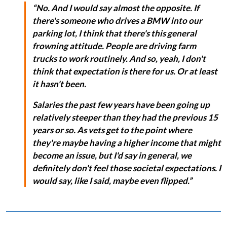
“No. And I would say almost the opposite. If
there's someone who drives a BMW into our
parking lot, I think that there's this general
frowning attitude. People are driving farm
trucks to work routinely. And so, yeah, I don't
think that expectation is there for us. Or at least
it hasn't been.
Salaries the past few years have been going up
relatively steeper than they had the previous 15
years or so. As vets get to the point where
they're maybe having a higher income that might
become an issue, but I'd say in general, we
definitely don't feel those societal expectations. I
would say, like I said, maybe even flipped.”