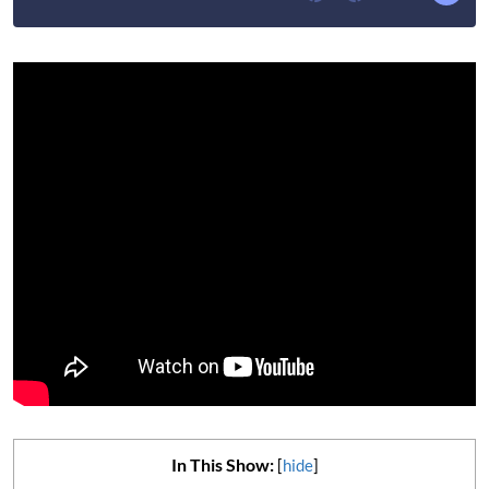
In This Show:
[
hide
]