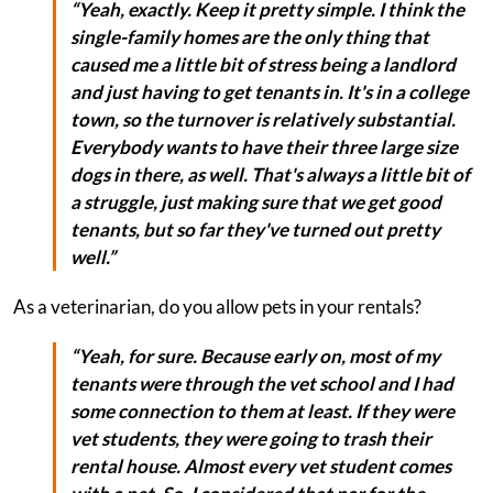
“Yeah, exactly. Keep it pretty simple. I think the
single-family homes are the only thing that
caused me a little bit of stress being a landlord
and just having to get tenants in. It's in a college
town, so the turnover is relatively substantial.
Everybody wants to have their three large size
dogs in there, as well. That's always a little bit of
a struggle, just making sure that we get good
tenants, but so far they've turned out pretty
well.”
As a veterinarian, do you allow pets in your rentals?
“Yeah, for sure. Because early on, most of my
tenants were through the vet school and I had
some connection to them at least. If they were
vet students, they were going to trash their
rental house. Almost every vet student comes