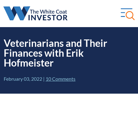
Veterinarians and Their
Finances with Erik
Hofmeister
February 03, 2022
|
10 Comments