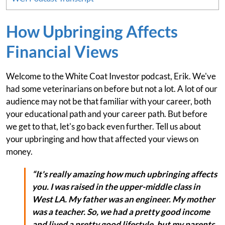
How Upbringing Affects
Financial Views
Welcome to the White Coat Investor podcast, Erik. We've
had some veterinarians on before but not a lot. A lot of our
audience may not be that familiar with your career, both
your educational path and your career path. But before
we get to that, let's go back even further. Tell us about
your upbringing and how that affected your views on
money.
“It's really amazing how much upbringing affects
you. I was raised in the upper-middle class in
West LA. My father was an engineer. My mother
was a teacher. So, we had a pretty good income
and lived a pretty good lifestyle, but my parents