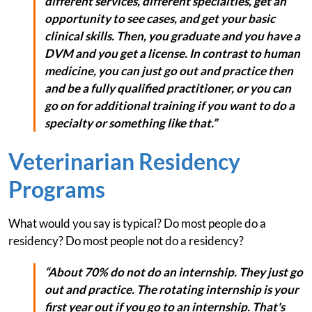
different services, different specialties, get an
opportunity to see cases, and get your basic
clinical skills. Then, you graduate and you have a
DVM and you get a license. In contrast to human
medicine, you can just go out and practice then
and be a fully qualified practitioner, or you can
go on for additional training if you want to do a
specialty or something like that.”
Veterinarian Residency
Programs
What would you say is typical? Do most people do a
residency? Do most people not do a residency?
“About 70% do not do an internship. They just go
out and practice. The rotating internship is your
first year out if you go to an internship. That's