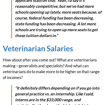
applicant stats on that. Yeah, I'd say it's
reasonably competitive, but we've had more
schools opening up lately, more seats because, of
course, federal funding has been decreasing,
state funding has been decreasing. A lot more
schools are trying to open up more seats to get
those tuition dollars in.”
Veterinarian Salaries
How about after you come out? What are veterinarians
making—generalists and specialists? And what can
veterinarians do to make more to be higher on that range
of incomes?
“It definitely differs depending on if you go into
general practice vs. an internship. Like I said,
interns are in the $33,000 range, and