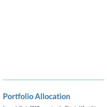
Portfolio Allocation