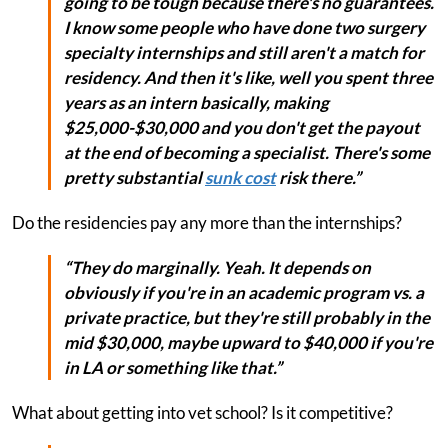
going to be tough because there's no guarantees.
I know some people who have done two surgery
specialty internships and still aren't a match for
residency. And then it's like, well you spent three
years as an intern basically, making
$25,000-$30,000 and you don't get the payout
at the end of becoming a specialist. There's some
pretty substantial
sunk cost
risk there.”
Do the residencies pay any more than the internships?
“They do marginally. Yeah. It depends on
obviously if you're in an academic program vs. a
private practice, but they're still probably in the
mid $30,000, maybe upward to $40,000 if you're
in LA or something like that.”
What about getting into vet school? Is it competitive?