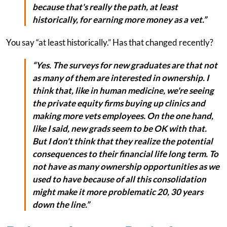
because that's really the path, at least
historically, for earning more money as a vet.”
You say “at least historically.” Has that changed recently?
“Yes. The surveys for new graduates are that not
as many of them are interested in ownership. I
think that, like in human medicine, we're seeing
the private equity firms buying up clinics and
making more vets employees. On the one hand,
like I said, new grads seem to be OK with that.
But I don't think that they realize the potential
consequences to their financial life long term. To
not have as many ownership opportunities as we
used to have because of all this consolidation
might make it more problematic 20, 30 years
down the line.”