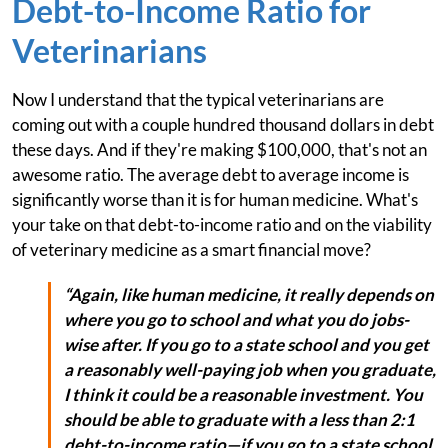
Debt-to-Income Ratio for
Veterinarians
Now I understand that the typical veterinarians are
coming out with a couple hundred thousand dollars in debt
these days. And if they're making $100,000, that's not an
awesome ratio. The average debt to average income is
significantly worse than it is for human medicine. What's
your take on that debt-to-income ratio and on the viability
of veterinary medicine as a smart financial move?
“Again, like human medicine, it really depends on
where you go to school and what you do jobs-
wise after. If you go to a state school and you get
a reasonably well-paying job when you graduate,
I think it could be a reasonable investment. You
should be able to graduate with a less than 2:1
debt-to-income ratio—if you go to a state school