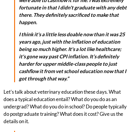
were able to cashflow it for me. I was extremely
fortunate in that I didn't graduate with any debt
there. They definitely sacrificed to make that
happen.
I think it's a little less doable now than it was 25
years ago, just with the inflation of education
being so much higher. It's a lot like healthcare;
it's gone way past CPI inflation. It’s definitely
harder for upper middle-class people to just
cashflow it from vet school education now that I
got through that way.”
Let's talk about veterinary education these days. What
does a typical education entail? What do you do as an
undergrad? What do you do in school? Do people typically
do postgraduate training? What does it cost? Give us the
details on it.