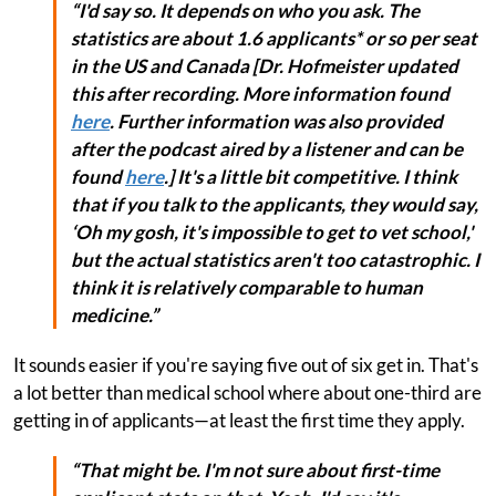
“I'd say so. It depends on who you ask. The
statistics are about 1.6 applicants* or so per seat
in the US and Canada
[Dr. Hofmeister updated
this after recording. More information found
here
. Further information was also provided
after the podcast aired by a listener and can be
found
here
.]
It's a little bit competitive. I think
that if you talk to the applicants, they would say,
‘Oh my gosh, it's impossible to get to vet school,'
but the actual statistics aren't too catastrophic. I
think it is relatively comparable to human
medicine.”
It sounds easier if you're saying five out of six get in. That's
a lot better than medical school where about one-third are
getting in of applicants—at least the first time they apply.
“That might be. I'm not sure about first-time