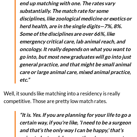
end up matching with one. The rates vary
substantially. The match rate for some
disciplines, like zoological medicine or exotics or
herd health, are in the single digits—7%, 8%.
Some of the disciplines are over 66%, like
emergency critical care, lab animal reach, and
oncology. It really depends on what you want to
go into, but most new graduates will go into just
general practice, and that might be small animal
care or large animal care, mixed animal practice,
etc.”
Well, it sounds like matching into a residency is really
competitive. Those are pretty low match rates.
“It is. Yes. If you are planning for your life to go a
certain way, if you're like, ‘I need to be a surgeon
and that's the only way I can be happy,' that's