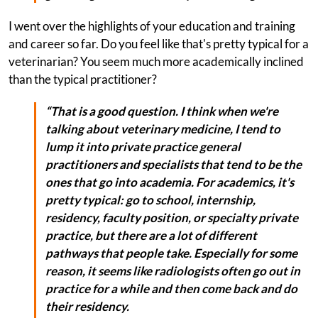
I went over the highlights of your education and training
and career so far. Do you feel like that's pretty typical for a
veterinarian? You seem much more academically inclined
than the typical practitioner?
“That is a good question. I think when we're
talking about veterinary medicine, I tend to
lump it into private practice general
practitioners and specialists that tend to be the
ones that go into academia. For academics, it's
pretty typical: go to school, internship,
residency, faculty position, or specialty private
practice, but there are a lot of different
pathways that people take. Especially for some
reason, it seems like radiologists often go out in
practice for a while and then come back and do
their residency.