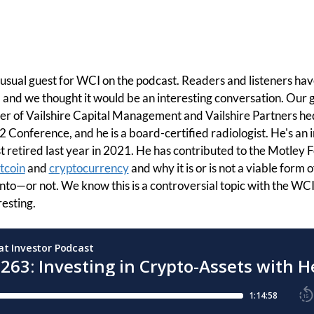
usual guest for WCI on the podcast. Readers and listeners hav
 and we thought it would be an interesting conversation. Our g
r of Vailshire Capital Management and Vailshire Partners he
 Conference, and he is a board-certified radiologist. He's an i
t retired last year in 2021. He has contributed to the Motley F
tcoin
and
cryptocurrency
and why it is or is not a viable form of
nto—or not. We know this is a controversial topic with the WC
resting.