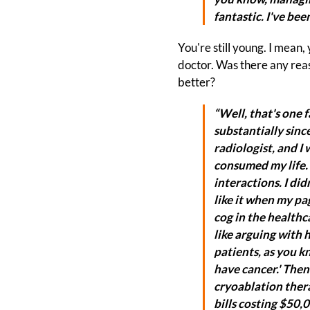
fantastic. I've bee
You're still young. I mean,
doctor. Was there any reas
better?
“Well, that's one 
substantially since
radiologist, and I
consumed my life. I
interactions. I didn
like it when my pag
cog in the healthca
like arguing with 
patients, as you kn
have cancer.' Then
cryoablation thera
bills costing $50,