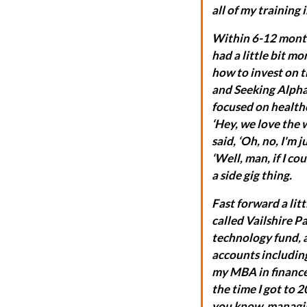
all of my training
Within 6-12 months
had a little bit mo
how to invest on t
and Seeking Alpha,
focused on healthc
‘Hey, we love the 
said, ‘Oh, no, I'm j
‘Well, man, if I co
a side gig thing.
Fast forward a lit
called Vailshire P
technology fund, 
accounts including 
my MBA in finance
the time I got to 2
you know, managing