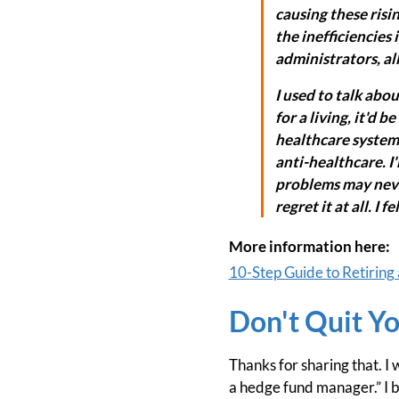
causing these rising
the inefficiencies 
administrators, all
I used to talk abou
for a living, it'd b
healthcare system.
anti-healthcare. I
problems may never 
regret it at all. I 
More information here:
10-Step Guide to Retiring 
Don't Quit Yo
Thanks for sharing that. I
a hedge fund manager.” I b