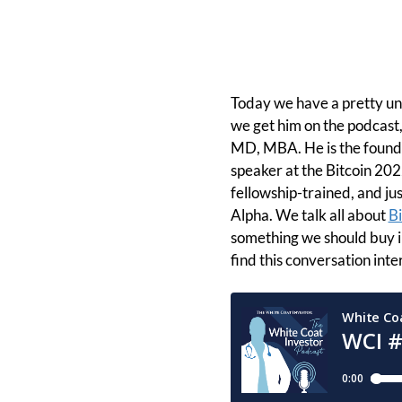
Today we have a pretty un
we get him on the podcast,
MD, MBA. He is the founde
speaker at the Bitcoin 2022
fellowship-trained, and jus
Alpha. We talk all about
Bi
something we should buy i
find this conversation inte