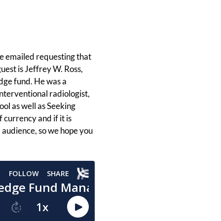
e emailed requesting that
uest is Jeffrey W. Ross,
dge fund. He was a
nterventional radiologist,
ool as well as Seeking
 currency and if it is
I audience, so we hope you