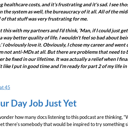
 healthcare costs, and it's frustrating and it's sad. I see thos
in the system as well, the bureaucracy of it all. All of the mi
 of that stuff was very frustrating for me.
t this with my partners and I'd think, ‘Man, if I could just ge
e a way better quality of life. I wouldn't feel so bad about bei
' I obviously love it. Obviously, I chose my career and went
'm not anti-MDs at all. But there are problems that need to 
be fixed in our lifetime. It was actually a relief when I finall
felt like I put in good time and I'm ready for part 2 of my life in
at 45
ur Day Job Just Yet
 wonder how many docs listening to this podcast are thinking, “
et there's somebody that would be inspired to try something s