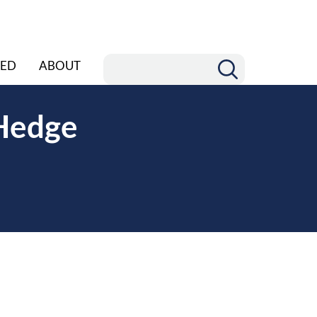
ED
ABOUT
 Hedge