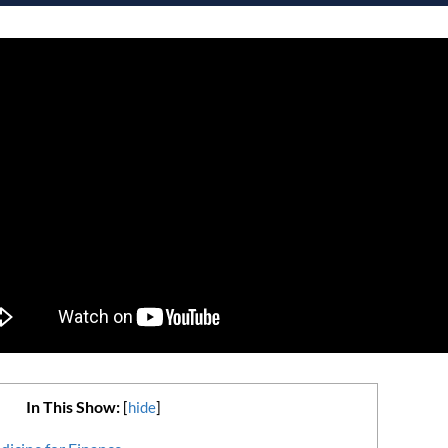
In This Show:
[
hide
]