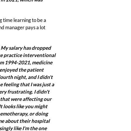
g time learning to be a
und manager pays a lot
. My salary has dropped
ate practice interventional
From 1994-2021, medicine
I enjoyed the patient
fourth night, and I didn't
 feeling that I was just a
ry frustrating. I didn't
 that were affecting our
It looks like you might
chemotherapy, or doing
e about their hospital
ingly like I'm the one