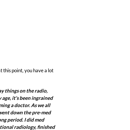
this point, you have a lot
y things on the radio,
 age, it's been ingrained
ming a doctor. As we all
 I went down the pre-med
ng period. I did med
tional radiology, finished