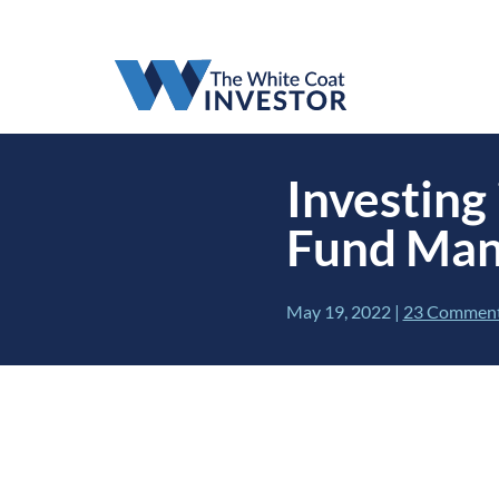
Investing
Fund Mana
May 19, 2022
|
23 Commen