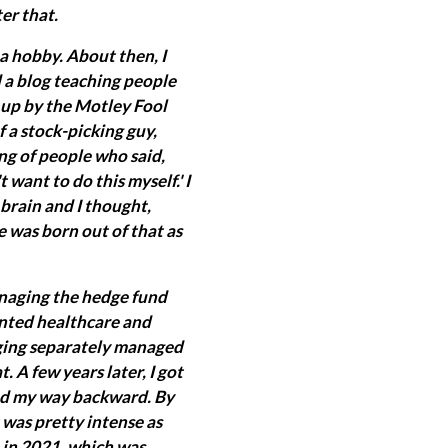
er that.
a hobby. About then, I
ed a blog teaching people
d up by the Motley Fool
f a stock-picking guy,
ng of people who said,
want to do this myself.' I
y brain and I thought,
re was born out of that as
managing the hedge fund
iented healthcare and
aging separately managed
 A few years later, I got
ked my way backward. By
t was pretty intense as
 in 2021, which was