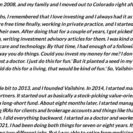
 in 2008, and my family and I moved out to Colorado right aft
, I remembered that I love investing and I always had it as 
re free time finally, working in private practice, and I start
heir own. After doing that for a couple of years, I got picke
 writing investment advisory articles for them. I was kind o
are and technology. By that time, I had enough of a followi
way you do things. Could you invest my money for me? I don't 
ust a doctor. I just do this for fun.' But it planted a seed in m
uld do this for a living, that would be kind of fun.' So, Vailshi
tle bit to 2013, and I founded Vailshire. In 2014, I started 
artners. It started out as basically a stock-picking value-or
a long-short fund. About eight months later, I started man
IRAs for clients and brokerage accounts and things like that.
. I did everything backward. I started as a doctor and wor
021, I had been doing both things for seven or eight years. I
 two different jobs. But I was able to retire from medicine