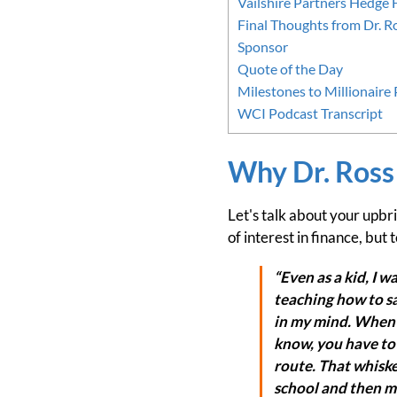
Vailshire Partners Hedge
Final Thoughts from Dr. R
Sponsor
Quote of the Day
Milestones to Millionaire
WCI Podcast Transcript
Why Dr. Ross
Let's talk about your upbr
of interest in finance, but
“Even as a kid, I 
teaching how to sa
in my mind. When I
know, you have to 
route. That whiske
school and then my