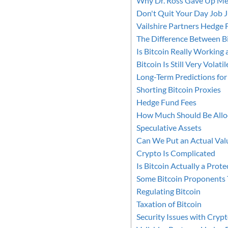
Why Dr. Ross Gave Up Med
Don't Quit Your Day Job J
Vailshire Partners Hedge 
The Difference Between B
Is Bitcoin Really Working 
Bitcoin Is Still Very Volatil
Long-Term Predictions for
Shorting Bitcoin Proxies
Hedge Fund Fees
How Much Should Be Alloc
Speculative Assets
Can We Put an Actual Valu
Crypto Is Complicated
Is Bitcoin Actually a Prote
Some Bitcoin Proponents T
Regulating Bitcoin
Taxation of Bitcoin
Security Issues with Cryp