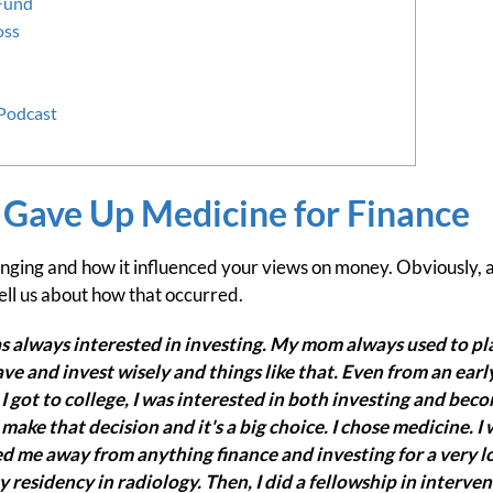
 Fund
oss
 Podcast
 Gave Up Medicine for Finance
inging and how it influenced your views on money. Obviously, at 
 tell us about how that occurred.
was always interested in investing. My mom always used to pla
ve and invest wisely and things like that. Even from an early
 got to college, I was interested in both investing and beco
make that decision and it's a big choice. I chose medicine.
d me away from anything finance and investing for a very lo
 residency in radiology. Then, I did a fellowship in interven