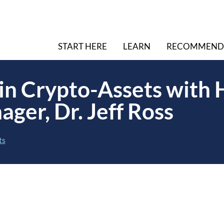
START HERE
LEARN
RECOMMEND
 in Crypto-Assets with
ger, Dr. Jeff Ross
ts