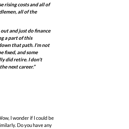
e rising costs and all of
ddlemen, all of the
t out and just do finance
ng a part of this
 down that path. I'm not
be fixed, and some
y did retire. I don't
 the next career.”
Wow, I wonder if I could be
imilarly. Do you have any