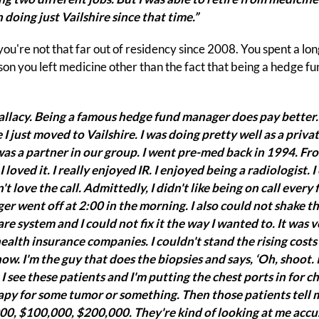
n doing just Vailshire since that time.”
 you're not that far out of residency since 2008. You spent a lon
on you left medicine other than the fact that being a hedge f
fallacy. Being a famous hedge fund manager does pay better
 I just moved to Vailshire. I was doing pretty well as a priv
 was a partner in our group. I went pre-med back in 1994. 
 loved it. I really enjoyed IR. I enjoyed being a radiologist. 
't love the call. Admittedly, I didn't like being on call every 
er went off at 2:00 in the morning. I also could not shake the
re system and I could not fix it the way I wanted to. It was ve
health insurance companies. I couldn't stand the rising costs
ow. I'm the guy that does the biopsies and says, ‘Oh, shoot. 
 I see these patients and I'm putting the chest ports in for 
py for some tumor or something. Then those patients tell m
000, $100,000, $200,000. They're kind of looking at me accus