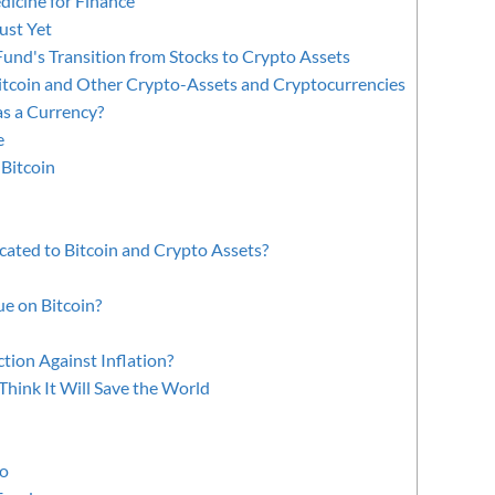
icine for Finance
ust Yet
Fund's Transition from Stocks to Crypto Assets
itcoin and Other Crypto-Assets and Cryptocurrencies
as a Currency?
e
 Bitcoin
ated to Bitcoin and Crypto Assets?
e on Bitcoin?
ction Against Inflation?
hink It Will Save the World
to