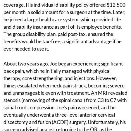
coverage. His individual disability policy offered $12,500
per month, a solid amount for a surgeon at the time. Later,
he joined a large healthcare system, which provided life
and disability insurance as part of its employee benefits.
The group disability plan, paid post-tax, ensured the
benefits would be tax-free, a significant advantage if he
ever needed to use it.
About two years ago, Joe began experiencing significant
back pain, which he initially managed with physical
therapy, core strengthening, and injections. However,
things escalated when neck pain struck, becoming severe
and unmanageable even with treatment. An MRI revealed
stenosis (narrowing of the spinal canal) from C3 to C7 with
spinal cord compression. Joe’s pain worsened, and he
eventually underwent a three-level anterior cervical
discectomy and fusion (ACDF) surgery. Unfortunately, his
surgeon advised against returning to the OR, as the