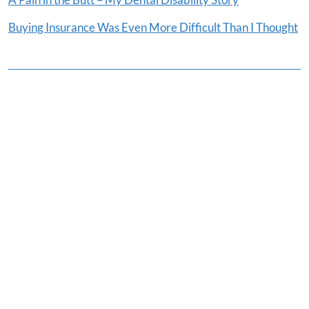
Buying Insurance Was Even More Difficult Than I Thought