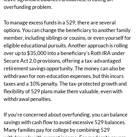
overfunding problem.
To manage excess funds in a 529, there are several
options. You can change the beneficiary to another family
member, including siblings or cousins, or even yourself for
eligible educational pursuits. Another approach is rolling
over up to $35,000 into a beneficiary's Roth IRA under
Secure Act 2.0 provisions, offering a tax-advantaged
retirement savings opportunity. The money can also be
withdrawn for non-education expenses, but this incurs
taxes and a 10% penalty. The tax-protected growth and
flexibility of 529 plans make them valuable, even with
withdrawal penalties.
If you're concerned about overfunding, you can balance
savings with cash flow to avoid excessive 529 balances.
Many families pay for college by combining 529