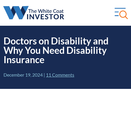
Doctors on Disability and
Why You Need Disability
Insurance
December 19, 2024
|
11 Comments