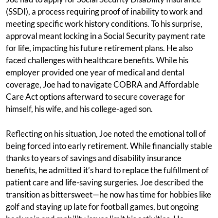
(SSDI), a process requiring proof of inability to work and
meeting specific work history conditions. To his surprise,
approval meant locking in a Social Security payment rate
for life, impacting his future retirement plans. He also
faced challenges with healthcare benefits. While his
employer provided one year of medical and dental
coverage, Joe had to navigate COBRA and Affordable
Care Act options afterward to secure coverage for
himself, his wife, and his college-aged son.
Reflecting on his situation, Joe noted the emotional toll of
being forced into early retirement. While financially stable
thanks to years of savings and disability insurance
benefits, he admitted it’s hard to replace the fulfillment of
patient care and life-saving surgeries. Joe described the
transition as bittersweet—he now has time for hobbies like
golf and staying up late for football games, but ongoing