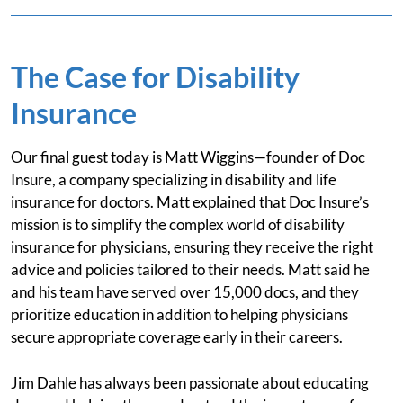
The Case for Disability
Insurance
Our final guest today is Matt Wiggins—founder of Doc
Insure, a company specializing in disability and life
insurance for doctors. Matt explained that Doc Insure’s
mission is to simplify the complex world of disability
insurance for physicians, ensuring they receive the right
advice and policies tailored to their needs. Matt said he
and his team have served over 15,000 docs, and they
prioritize education in addition to helping physicians
secure appropriate coverage early in their careers.
Jim Dahle has always been passionate about educating