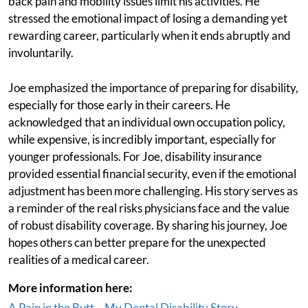
back pain and mobility issues limit his activities. He
stressed the emotional impact of losing a demanding yet
rewarding career, particularly when it ends abruptly and
involuntarily.
Joe emphasized the importance of preparing for disability,
especially for those early in their careers. He
acknowledged that an individual own occupation policy,
while expensive, is incredibly important, especially for
younger professionals. For Joe, disability insurance
provided essential financial security, even if the emotional
adjustment has been more challenging. His story serves as
a reminder of the real risks physicians face and the value
of robust disability coverage. By sharing his journey, Joe
hopes others can better prepare for the unexpected
realities of a medical career.
More information here:
A Pain in the Butt – My Dental Disability Story