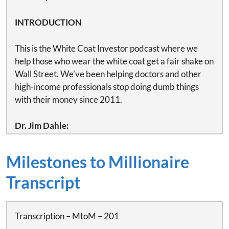
INTRODUCTION
This is the White Coat Investor podcast where we
help those who wear the white coat get a fair shake on
Wall Street. We've been helping doctors and other
high-income professionals stop doing dumb things
with their money since 2011.
Dr. Jim Dahle:
This is White Coat Investor podcast number 398 –
Doctors on disability and why you need disability
Milestones to Millionaire
insurance.
Transcript
This episode is brought to you by SoFi, helping
medical professionals like us bank, borrow and invest
to achieve financial wellness. SoFi offers up to 4.6%
Transcription – MtoM – 201
APY on their savings accounts, as well as an