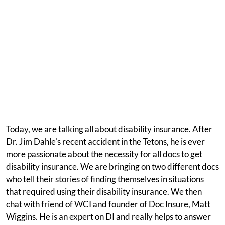
Today, we are talking all about disability insurance. After
Dr. Jim Dahle's recent accident in the Tetons, he is ever
more passionate about the necessity for all docs to get
disability insurance. We are bringing on two different docs
who tell their stories of finding themselves in situations
that required using their disability insurance. We then
chat with friend of WCI and founder of Doc Insure, Matt
Wiggins. He is an expert on DI and really helps to answer