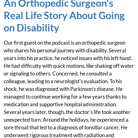
An Orthopedic Surgeon's
Real Life Story About Going
on Disability
Our first guest on the podcast is an orthopedic surgeon
who shares his personal journey with disability. Several
years into his practice, he noticed issues with his left hand.
He had difficulty with quick motions, like shaking off water
or signaling to others. Concerned, he consulted a
colleague, leading to a neurologist's evaluation. To his
shock, he was diagnosed with Parkinson's disease. He
managed to continue working for a few years thanks to
medication and supportive hospital administration.
Several years later, though, the doctor’s life took another
unexpected turn. Around the holidays, he experienced a
sore throat that led to a diagnosis of tonsillar cancer. He
underwent rigorous treatment with radiation and