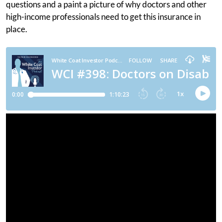
questions and a paint a picture of why doctors and other
high-income professionals need to get this insurance in
place.