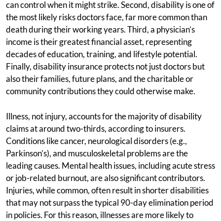
can control when it might strike. Second, disability is one of
the most likely risks doctors face, far more common than
death during their working years. Third, a physician’s
income is their greatest financial asset, representing
decades of education, training, and lifestyle potential.
Finally, disability insurance protects not just doctors but
also their families, future plans, and the charitable or
community contributions they could otherwise make.
Illness, not injury, accounts for the majority of disability
claims at around two-thirds, according to insurers.
Conditions like cancer, neurological disorders (e.g.,
Parkinson’s), and musculoskeletal problems are the
leading causes. Mental health issues, including acute stress
or job-related burnout, are also significant contributors.
Injuries, while common, often result in shorter disabilities
that may not surpass the typical 90-day elimination period
in policies. For this reason, illnesses are more likely to