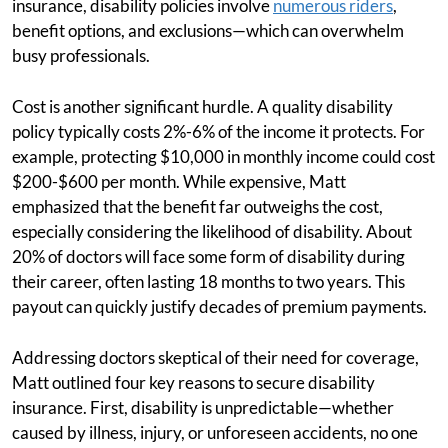
insurance, disability policies involve
numerous riders
,
benefit options, and exclusions—which can overwhelm
busy professionals.
Cost is another significant hurdle. A quality disability
policy typically costs 2%-6% of the income it protects. For
example, protecting $10,000 in monthly income could cost
$200-$600 per month. While expensive, Matt
emphasized that the benefit far outweighs the cost,
especially considering the likelihood of disability. About
20% of doctors will face some form of disability during
their career, often lasting 18 months to two years. This
payout can quickly justify decades of premium payments.
Addressing doctors skeptical of their need for coverage,
Matt outlined four key reasons to secure disability
insurance. First, disability is unpredictable—whether
caused by illness, injury, or unforeseen accidents, no one