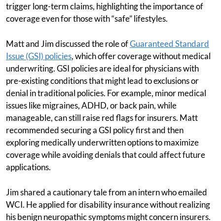
trigger long-term claims, highlighting the importance of
coverage even for those with “safe” lifestyles.
Matt and Jim discussed the role of
Guaranteed Standard
Issue (GSI) policies
, which offer coverage without medical
underwriting. GSI policies are ideal for physicians with
pre-existing conditions that might lead to exclusions or
denial in traditional policies. For example, minor medical
issues like migraines, ADHD, or back pain, while
manageable, can still raise red flags for insurers. Matt
recommended securing a GSI policy first and then
exploring medically underwritten options to maximize
coverage while avoiding denials that could affect future
applications.
Jim shared a cautionary tale from an intern who emailed
WCI. He applied for disability insurance without realizing
his benign neuropathic symptoms might concern insurers.