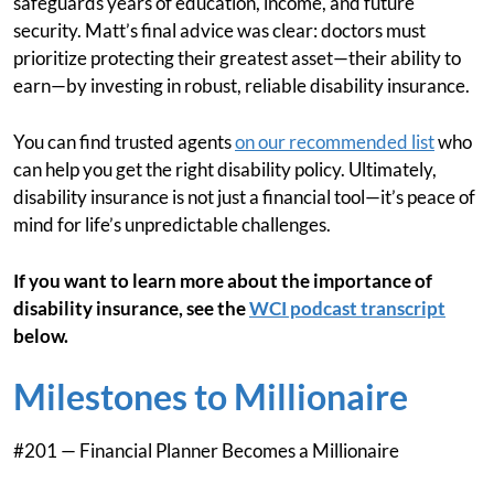
safeguards years of education, income, and future
security. Matt’s final advice was clear: doctors must
prioritize protecting their greatest asset—their ability to
earn—by investing in robust, reliable disability insurance.
You can find trusted agents
on our recommended list
who
can help you get the right disability policy. Ultimately,
disability insurance is not just a financial tool—it’s peace of
mind for life’s unpredictable challenges.
If you want to learn more about the importance of
disability insurance, see the
WCI podcast transcript
below.
Milestones to Millionaire
#201 — Financial Planner Becomes a Millionaire