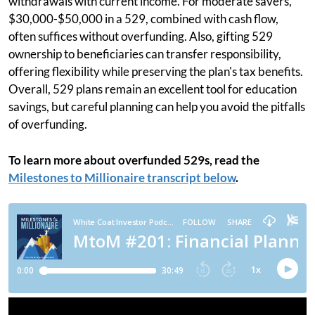
withdrawals with current income. For moderate savers,
$30,000-$50,000 in a 529, combined with cash flow,
often suffices without overfunding. Also, gifting 529
ownership to beneficiaries can transfer responsibility,
offering flexibility while preserving the plan's tax benefits.
Overall, 529 plans remain an excellent tool for education
savings, but careful planning can help you avoid the pitfalls
of overfunding.
To learn more about overfunded 529s, read the
Milestones to Millionaire transcript below
.