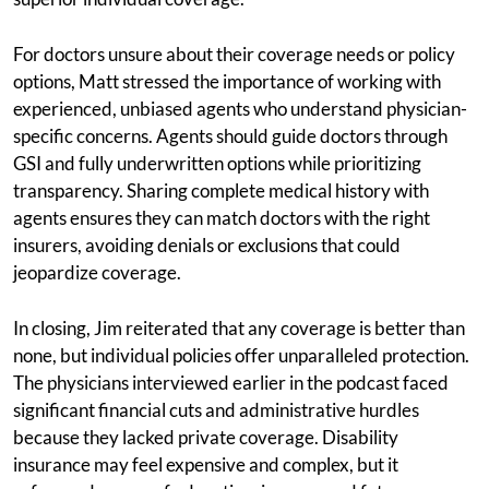
For doctors unsure about their coverage needs or policy
options, Matt stressed the importance of working with
experienced, unbiased agents who understand physician-
specific concerns. Agents should guide doctors through
GSI and fully underwritten options while prioritizing
transparency. Sharing complete medical history with
agents ensures they can match doctors with the right
insurers, avoiding denials or exclusions that could
jeopardize coverage.
In closing, Jim reiterated that any coverage is better than
none, but individual policies offer unparalleled protection.
The physicians interviewed earlier in the podcast faced
significant financial cuts and administrative hurdles
because they lacked private coverage. Disability
insurance may feel expensive and complex, but it