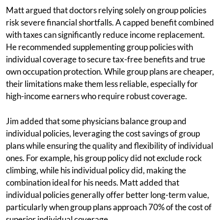
Matt argued that doctors relying solely on group policies
risk severe financial shortfalls. A capped benefit combined
with taxes can significantly reduce income replacement.
He recommended supplementing group policies with
individual coverage to secure tax-free benefits and true
own occupation protection. While group plans are cheaper,
their limitations make them less reliable, especially for
high-income earners who require robust coverage.
Jim added that some physicians balance group and
individual policies, leveraging the cost savings of group
plans while ensuring the quality and flexibility of individual
ones. For example, his group policy did not exclude rock
climbing, while his individual policy did, making the
combination ideal for his needs. Matt added that
individual policies generally offer better long-term value,
particularly when group plans approach 70% of the cost of
superior individual coverage.