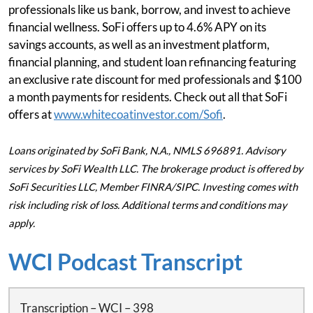
professionals like us bank, borrow, and invest to achieve
financial wellness. SoFi offers up to 4.6% APY on its
savings accounts, as well as an investment platform,
financial planning, and student loan refinancing featuring
an exclusive rate discount for med professionals and $100
a month payments for residents. Check out all that SoFi
offers at
www.whitecoatinvestor.com/Sofi
.
Loans originated by SoFi Bank, N.A., NMLS 696891. Advisory
services by SoFi Wealth LLC. The brokerage product is offered by
SoFi Securities LLC, Member FINRA/SIPC. Investing comes with
risk including risk of loss. Additional terms and conditions may
apply.
WCI Podcast Transcript
Transcription – WCI – 398