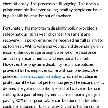
chemotherapy. This process is still ongoing. This doc is a
prime example that even young, healthy people can have
huge health issues arise out of nowhere.
Fortunately, his short-term disability policy provided a
safety net during his year of cancer treatment and
recovery. His policy ensured he received his full salary for
up to a year. With a wife and young child depending on his
income, this coverage brought a sense of reassurance
amidst significant medical and emotional turmoil.
However, the long-term disability insurance policies
provided by his employer came with complexities. One
policy is
an own occupation policy
, which offers clearer
protection if he cannot perform surgery. The second policy
defines a regular occupation period of two years before
shifting to a gainful employment clause, meaning if a job
paying 80% of his prior salary can be found, his benefits
could be reduced or taken away. Given his high-income