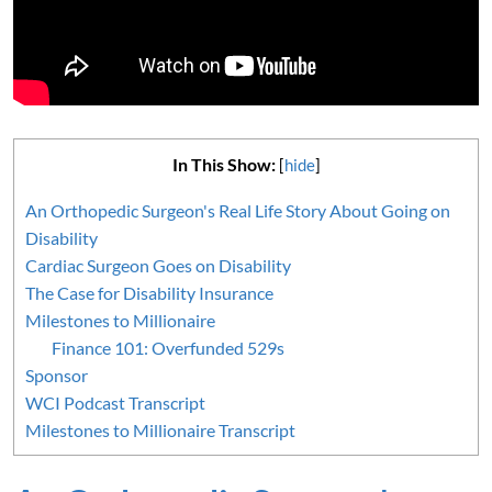
In This Show:
[
hide
]
An Orthopedic Surgeon's Real Life Story About Going on
Disability
Cardiac Surgeon Goes on Disability
The Case for Disability Insurance
Milestones to Millionaire
Finance 101: Overfunded 529s
Sponsor
WCI Podcast Transcript
Milestones to Millionaire Transcript