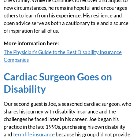
one's family. While he continues to recover and adjust to
new circumstances, he remains hopeful and encourages
others to learn from his experience. His resilience and
open advice serve as both a cautionary tale and a source
of inspiration for all of us.
More information here:
The Physician’s Guide to the Best Disability Insurance
Companies
Cardiac Surgeon Goes on
Disability
Our second guest is Joe, a seasoned cardiac surgeon, who
shares his journey with disability insurance and the
challenges he faced later in his career. Joe began his
practice in the late 1990s, purchasing his own disability
and
term life insurance
because his group did not provide