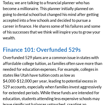
Today, we are talking to a financial planner who has
become a millionaire. This planner initially planned on
going to dental school but changed his mind after getting
accepted into a few schools and decided to pursue a
career in finance. He shares some of his failures and some
of his successes that we think will inspire you to grow your
wealth.
Finance 101: Overfunded 529s
Overfunded 529 plans are a common issue in states with
affordable college tuition, as families often save more than
needed for education expenses. For example, colleges in
states like Utah have tuition costs as low as
$4,000-$12,000 per year, leading to potential excess in
529 accounts, especially when families invest aggressively
for extended periods. While these funds are intended for
education, students attending less expensive schools may
leave significant balances untouched, creating an