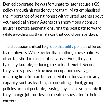
Denied coverage, he was fortunate to later secure a GSI
policy through his residency program. Matt emphasized
the importance of being honest with trusted agents about
your medical history. Agents can anonymously consult
insurers before applying, ensuring the best path forward
while avoiding costly mistakes that could burn bridges.
The discussion shifted to
group disability policies
offered
by employers. While better than nothing, these policies
often fall short in three critical areas. First, they are
typically taxable, reducing the actual benefit. Second,
they rarely provide true own occupation coverage,
meaning benefits can be reduced if doctors work in any
capacity, such as teaching or consulting. Third, group
policies are not portable, leaving physicians vulnerable if
they change jobs or develop health issues later in their
careers.