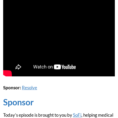
Sponsor:
Resolve
Sponsor
Today’s episode is brought to you by
SoFi
, helping medical