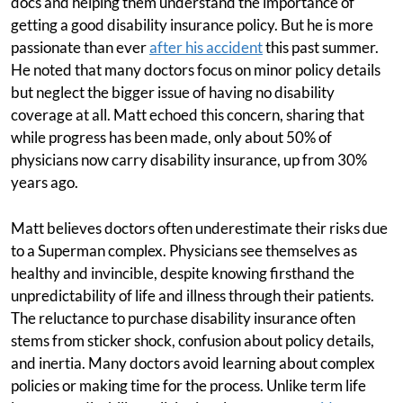
docs and helping them understand the importance of
getting a good disability insurance policy. But he is more
passionate than ever
after his accident
this past summer.
He noted that many doctors focus on minor policy details
but neglect the bigger issue of having no disability
coverage at all. Matt echoed this concern, sharing that
while progress has been made, only about 50% of
physicians now carry disability insurance, up from 30%
years ago.
Matt believes doctors often underestimate their risks due
to a Superman complex. Physicians see themselves as
healthy and invincible, despite knowing firsthand the
unpredictability of life and illness through their patients.
The reluctance to purchase disability insurance often
stems from sticker shock, confusion about policy details,
and inertia. Many doctors avoid learning about complex
policies or making time for the process. Unlike term life