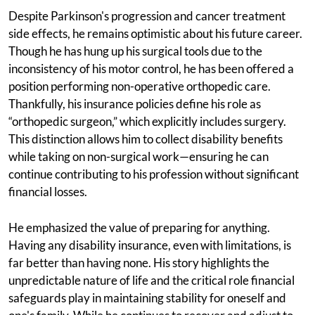
Despite Parkinson's progression and cancer treatment
side effects, he remains optimistic about his future career.
Though he has hung up his surgical tools due to the
inconsistency of his motor control, he has been offered a
position performing non-operative orthopedic care.
Thankfully, his insurance policies define his role as
“orthopedic surgeon,” which explicitly includes surgery.
This distinction allows him to collect disability benefits
while taking on non-surgical work—ensuring he can
continue contributing to his profession without significant
financial losses.
He emphasized the value of preparing for anything.
Having any disability insurance, even with limitations, is
far better than having none. His story highlights the
unpredictable nature of life and the critical role financial
safeguards play in maintaining stability for oneself and