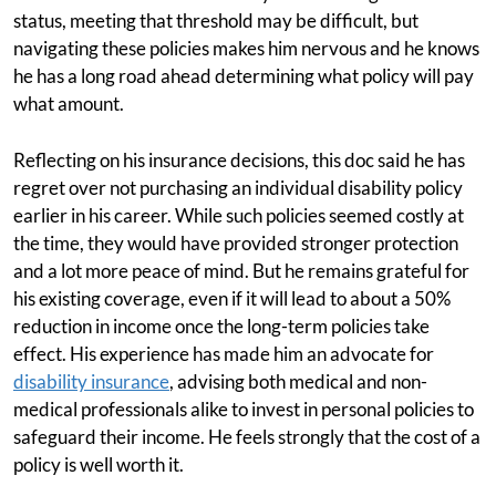
status, meeting that threshold may be difficult, but
navigating these policies makes him nervous and he knows
he has a long road ahead determining what policy will pay
what amount.
Reflecting on his insurance decisions, this doc said he has
regret over not purchasing an individual disability policy
earlier in his career. While such policies seemed costly at
the time, they would have provided stronger protection
and a lot more peace of mind. But he remains grateful for
his existing coverage, even if it will lead to about a 50%
reduction in income once the long-term policies take
effect. His experience has made him an advocate for
disability insurance
, advising both medical and non-
medical professionals alike to invest in personal policies to
safeguard their income. He feels strongly that the cost of a
policy is well worth it.