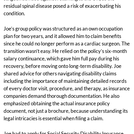
residual spinal disease posed a risk of exacerbating his
condition.
Joe’s group policy was structured as an own occupation
plan for two years, and it allowed him to claim benefits
since he could no longer perform as a cardiac surgeon. The
transition wasn’t easy. He relied on the policy’s six-month
salary continuance, which gave him full pay during his
recovery, before moving onto long-term disability. Joe
shared advice for others navigating disability claims
including the importance of maintaining detailed records
of every doctor visit, procedure, and therapy, as insurance
companies demand thorough documentation. He also
emphasized obtaining the actual insurance policy
document, not just a brochure, because understanding its
legal intricacies is essential when filing a claim.
Joe had to apply for Social Security Disability Insurance