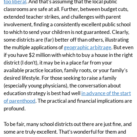
too liberal
. And that's assuming that the local public
classrooms are safe at all. Further, between budget cuts,
extended teacher strikes, and challenges with parent
involvement, finding a consistently excellent public school
to which to send your children is not guaranteed. Clearly,
some districts are (far) better off than others, illustrating
the multiple applications of
geographic arbitrage
. But even
if you have $2 million with which to buy a house in the right
district (I don’t), it may be in a place far from your
available practice location, family roots, or your family’s
desired lifestyle. For those seeking to raise a family
(especially young physicians), the conversation about
education strategy is best had well
in advance of the start
of parenthood
. The practical and financial implications are
profound.
To be fair, many school districts out there are just fine, and
some are truly excellent. That’s wonderful for them and