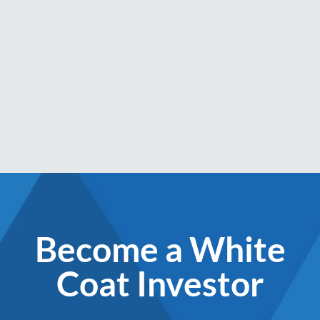
Become a White
Coat Investor