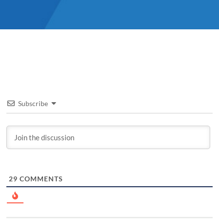
Subscribe
29
COMMENTS