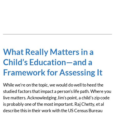
What Really Matters in a
Child’s Education—and a
Framework for Assessing It
While we're on the topic, we would do well to heed the
studied factors that impact a person’s life path. Where you
live matters. Acknowledging Jim's point, a child's zip code
is probably one of the most important. Raj Chetty, et al
describe this in their work with the US Census Bureau