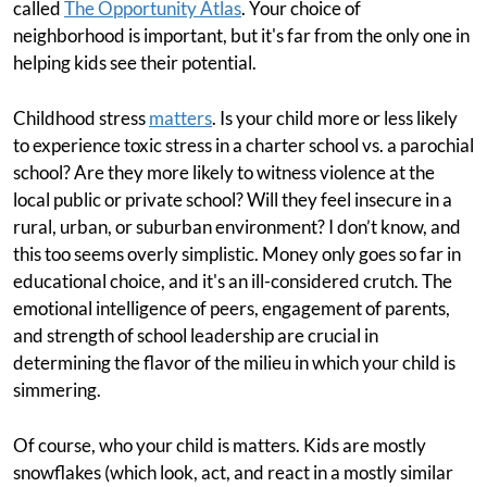
called
The Opportunity Atlas
. Your choice of
neighborhood is important, but it's far from the only one in
helping kids see their potential.
Childhood stress
matters
. Is your child more or less likely
to experience toxic stress in a charter school vs. a parochial
school? Are they more likely to witness violence at the
local public or private school? Will they feel insecure in a
rural, urban, or suburban environment? I don’t know, and
this too seems overly simplistic. Money only goes so far in
educational choice, and it's an ill-considered crutch. The
emotional intelligence of peers, engagement of parents,
and strength of school leadership are crucial in
determining the flavor of the milieu in which your child is
simmering.
Of course, who your child is matters. Kids are mostly
snowflakes (which look, act, and react in a mostly similar