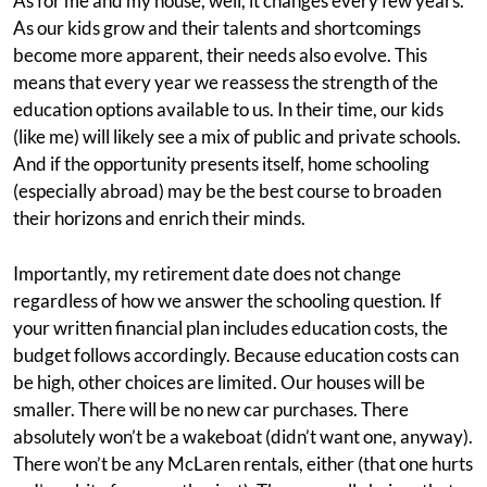
As for me and my house, well, it changes every few years.
As our kids grow and their talents and shortcomings
become more apparent, their needs also evolve. This
means that every year we reassess the strength of the
education options available to us. In their time, our kids
(like me) will likely see a mix of public and private schools.
And if the opportunity presents itself, home schooling
(especially abroad) may be the best course to broaden
their horizons and enrich their minds.
Importantly, my retirement date does not change
regardless of how we answer the schooling question. If
your written financial plan includes education costs, the
budget follows accordingly. Because education costs can
be high, other choices are limited. Our houses will be
smaller. There will be no new car purchases. There
absolutely won’t be a wakeboat (didn’t want one, anyway).
There won’t be any McLaren rentals, either (that one hurts