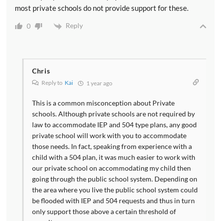
most private schools do not provide support for these.
Reply
0
Chris
Reply to
Kai
1 year ago
This is a common misconception about Private
schools. Although private schools are not required by
law to accommodate IEP and 504 type plans, any good
private school will work with you to accommodate
those needs. In fact, speaking from experience with a
child with a 504 plan, it was much easier to work with
our private school on accommodating my child then
going through the public school system. Depending on
the area where you live the public school system could
be flooded with IEP and 504 requests and thus in turn
only support those above a certain threshold of