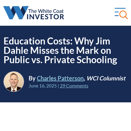
Education Costs: Why Jim
Dahle Misses the Mark on
Public vs. Private Schooling
By
Charles Patterson
,
WCI Columnist
June 16, 2025
|
29 Comments