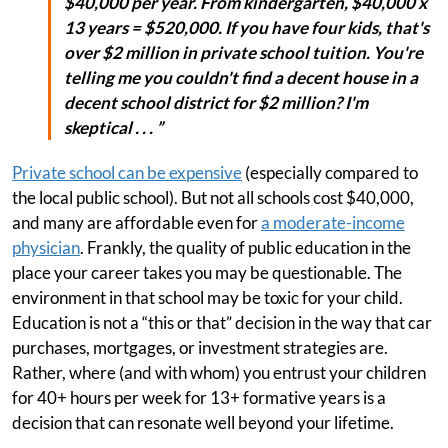
$40,000 per year. From kindergarten, $40,000 x
13 years = $520,000. If you have four kids, that's
over $2 million in private school tuition. You're
telling me you couldn't find a decent house in a
decent school district for $2 million? I'm
skeptical . . . ”
Private school can be expensive
(especially compared to
the local public school). But not all schools cost $40,000,
and many are affordable even for
a moderate-income
physician
. Frankly, the quality of public education in the
place your career takes you may be questionable. The
environment in that school may be toxic for your child.
Education is not a “this or that” decision in the way that car
purchases, mortgages, or investment strategies are.
Rather, where (and with whom) you entrust your children
for 40+ hours per week for 13+ formative years is a
decision that can resonate well beyond your lifetime.