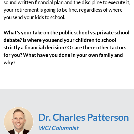
sound written financial plan and the discipline to execute it,
your retirement is going to be fine, regardless of where
you send your kids to school.
What's your take on the public school vs. private school
debate? Is where you send your children to school
strictly a financial decision? Or are there other factors
for you? What have you done in your own family and
why?
Dr. Charles Patterson
WCI Columnist