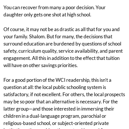
You can recover from many a poor decision. Your
daughter only gets one shot at high school.
Of course, it may not be as drastic as all that for you and
your family. Shalom. But for many, the decisions that
surround education are burdened by questions of school
safety, curriculum quality, service availability, and parent
engagement. All this in addition to the effect that tuition
will have on other savings priorities.
For a good portion of the WCI readership, this isn’t a
question at all: the local public schooling system is
satisfactory, if not excellent. For others, the local prospects
may be so poor that an alternative is necessary. For the
latter group—and those interested in immersing their
children in a dual-language program, parochial or
religious-based school, or subject-oriented private