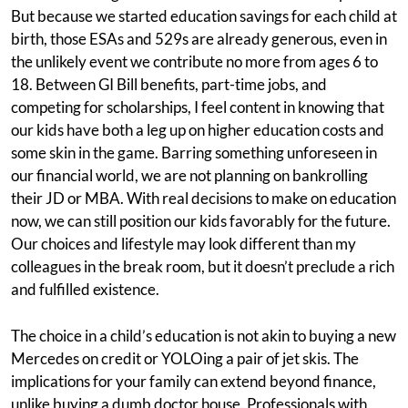
But because we started education savings for each child at
birth, those ESAs and 529s are already generous, even in
the unlikely event we contribute no more from ages 6 to
18. Between GI Bill benefits, part-time jobs, and
competing for scholarships, I feel content in knowing that
our kids have both a leg up on higher education costs and
some skin in the game. Barring something unforeseen in
our financial world, we are not planning on bankrolling
their JD or MBA. With real decisions to make on education
now, we can still position our kids favorably for the future.
Our choices and lifestyle may look different than my
colleagues in the break room, but it doesn’t preclude a rich
and fulfilled existence.
The choice in a child’s education is not akin to buying a new
Mercedes on credit or YOLOing a pair of jet skis. The
implications for your family can extend beyond finance,
unlike buying a dumb doctor house. Professionals with