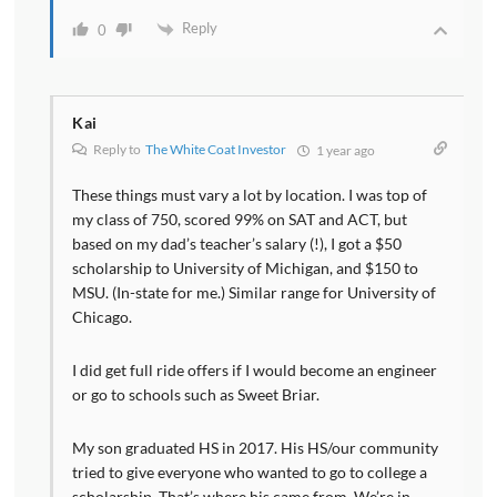
Reply
0
Kai
Reply to
The White Coat Investor
1 year ago
These things must vary a lot by location. I was top of
my class of 750, scored 99% on SAT and ACT, but
based on my dad’s teacher’s salary (!), I got a $50
scholarship to University of Michigan, and $150 to
MSU. (In-state for me.) Similar range for University of
Chicago.
I did get full ride offers if I would become an engineer
or go to schools such as Sweet Briar.
My son graduated HS in 2017. His HS/our community
tried to give everyone who wanted to go to college a
scholarship. That’s where his came from. We’re in