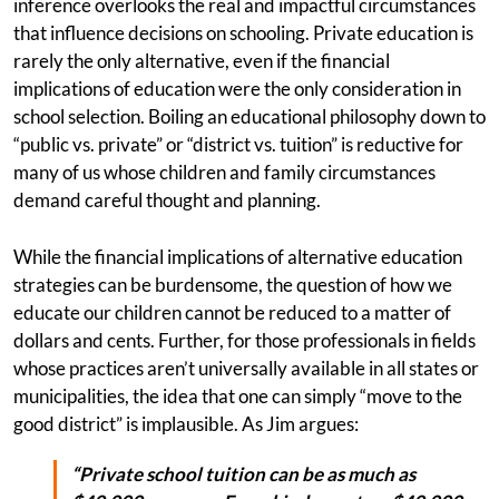
inference overlooks the real and impactful circumstances
that influence decisions on schooling. Private education is
rarely the only alternative, even if the financial
implications of education were the only consideration in
school selection. Boiling an educational philosophy down to
“public vs. private” or “district vs. tuition” is reductive for
many of us whose children and family circumstances
demand careful thought and planning.
While the financial implications of alternative education
strategies can be burdensome, the question of how we
educate our children cannot be reduced to a matter of
dollars and cents. Further, for those professionals in fields
whose practices aren’t universally available in all states or
municipalities, the idea that one can simply “move to the
good district” is implausible. As Jim argues:
“Private school tuition can be as much as