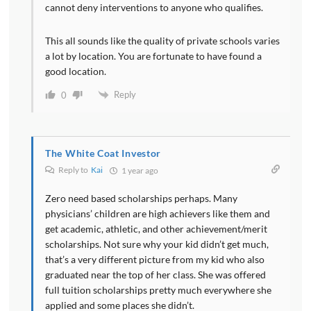
cannot deny interventions to anyone who qualifies.
This all sounds like the quality of private schools varies
a lot by location. You are fortunate to have found a
good location.
Reply
0
The White Coat Investor
Reply to
Kai
1 year ago
Zero need based scholarships perhaps. Many
physicians’ children are high achievers like them and
get academic, athletic, and other achievement/merit
scholarships. Not sure why your kid didn’t get much,
that’s a very different picture from my kid who also
graduated near the top of her class. She was offered
full tuition scholarships pretty much everywhere she
applied and some places she didn’t.