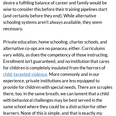
desire a fulfilling balance of career and family would be
wise to consider this before their training pipelines start
(and certainly before they end). While alternative
schooling systems aren’t always available, they seem
necessary.
Private education, home schooling, charter schools, and
alternative co-ops are no panacea, either. Curriculums
vary wildly, as does the competency of those instructing.
Enrollment isn’t guaranteed, and no institution that cares
for children is completely insulated from the horrors of
child-targeted violence
. More commonly and in our
experience, private institutions are less equipped to
provide for children with special needs. There are scruples
there, too. In the same breath, we can lament that a child
with behavioral challenges may be best served in the
same school where they could be a distraction for other
learners. None of this is simple, and that is exactly my