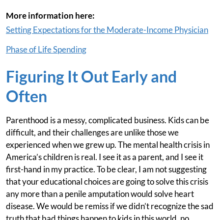
More information here:
Setting Expectations for the Moderate-Income Physician
Phase of Life Spending
Figuring It Out Early and
Often
Parenthood is a messy, complicated business. Kids can be
difficult, and their challenges are unlike those we
experienced when we grew up. The mental health crisis in
America’s children is real. I see it as a parent, and I see it
first-hand in my practice. To be clear, I am not suggesting
that your educational choices are going to solve this crisis
any more than a penile amputation would solve heart
disease. We would be remiss if we didn’t recognize the sad
truth that bad things happen to kids in this world, no