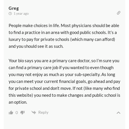
Greg
1 year ago
People make choices in life. Most physicians should be able
to find a practice in an area with good public schools. It’s a
luxury to pay for private schools (which many can afford)
and you should see it as such.
Your bio says you are a primary care doctor, so I’m sure you
can find a primary care job if you wanted to even though
you may not enjoy as much as your sub-specialty. As long
you can meet your current financial goals, go ahead and pay
for private school and don’t move. If not (like many who find
this website) you need to make changes and public school is
an option.
Reply
0