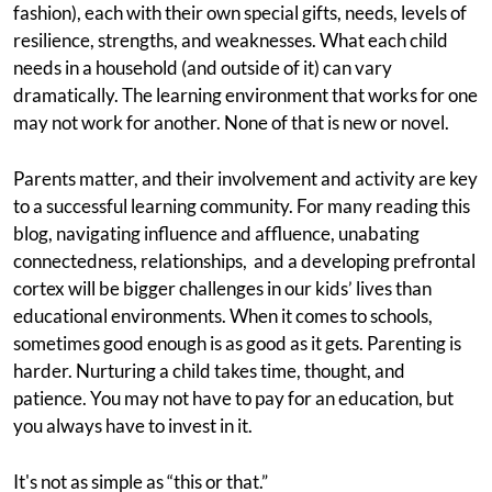
fashion), each with their own special gifts, needs, levels of
resilience, strengths, and weaknesses. What each child
needs in a household (and outside of it) can vary
dramatically. The learning environment that works for one
may not work for another. None of that is new or novel.
Parents matter, and their involvement and activity are key
to a successful learning community. For many reading this
blog, navigating influence and affluence, unabating
connectedness, relationships, and a developing prefrontal
cortex will be bigger challenges in our kids’ lives than
educational environments. When it comes to schools,
sometimes good enough is as good as it gets. Parenting is
harder. Nurturing a child takes time, thought, and
patience. You may not have to pay for an education, but
you always have to invest in it.
It's not as simple as “this or that.”