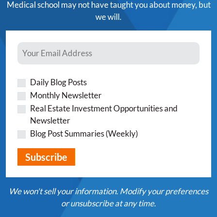
Medical school may not have taught you about money, but
we will.
Daily Blog Posts
Monthly Newsletter
Real Estate Investment Opportunities and
Newsletter
Blog Post Summaries (Weekly)
We won't sell your information. Modify your preferences
or unsubscribe at any time.