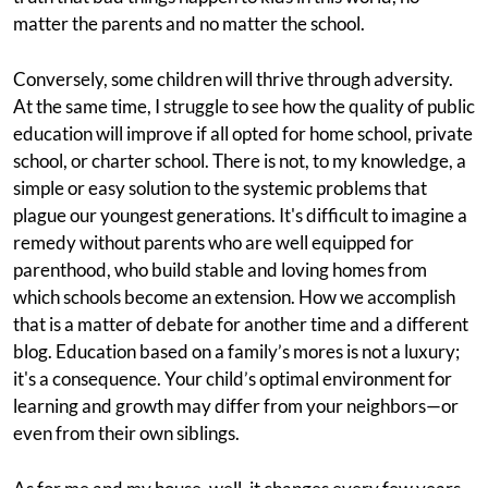
matter the parents and no matter the school.
Conversely, some children will thrive through adversity.
At the same time, I struggle to see how the quality of public
education will improve if all opted for home school, private
school, or charter school. There is not, to my knowledge, a
simple or easy solution to the systemic problems that
plague our youngest generations. It's difficult to imagine a
remedy without parents who are well equipped for
parenthood, who build stable and loving homes from
which schools become an extension. How we accomplish
that is a matter of debate for another time and a different
blog. Education based on a family’s mores is not a luxury;
it's a consequence. Your child’s optimal environment for
learning and growth may differ from your neighbors—or
even from their own siblings.