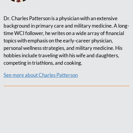
Dr. Charles Patterson is a physician with an extensive
background in primary care and military medicine. A long-
time WCI follower, he writes on a wide array of financial
topics with emphasis on the early-career physician,
personal wellness strategies, and military medicine. His
hobbies include traveling with his wife and daughters,
competing in triathlons, and cooking.
See more about Charles Patterson