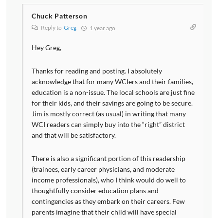
Chuck Patterson
Reply to
Greg
1 year ago
Hey Greg,
Thanks for reading and posting. I absolutely
acknowledge that for many WCIers and their families,
education is a non-issue. The local schools are just fine
for their kids, and their savings are going to be secure.
Jim is mostly correct (as usual) in writing that many
WCI readers can simply buy into the “right” district
and that will be satisfactory.
There is also a significant portion of this readership
(trainees, early career physicians, and moderate
income professionals), who I think would do well to
thoughtfully consider education plans and
contingencies as they embark on their careers. Few
parents imagine that their child will have special