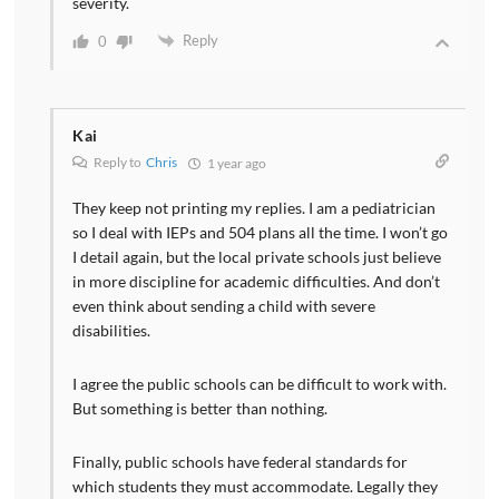
severity.
Reply
0
Kai
Reply to
Chris
1 year ago
They keep not printing my replies. I am a pediatrician
so I deal with IEPs and 504 plans all the time. I won’t go
I detail again, but the local private schools just believe
in more discipline for academic difficulties. And don’t
even think about sending a child with severe
disabilities.
I agree the public schools can be difficult to work with.
But something is better than nothing.
Finally, public schools have federal standards for
which students they must accommodate. Legally they