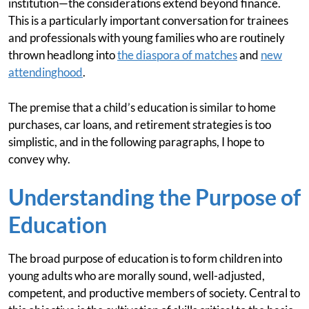
institution—the considerations extend beyond finance.
This is a particularly important conversation for trainees
and professionals with young families who are routinely
thrown headlong into
the diaspora of matches
and
new
attendinghood
.
The premise that a child’s education is similar to home
purchases, car loans, and retirement strategies is too
simplistic, and in the following paragraphs, I hope to
convey why.
Understanding the Purpose of
Education
The broad purpose of education is to form children into
young adults who are morally sound, well-adjusted,
competent, and productive members of society. Central to