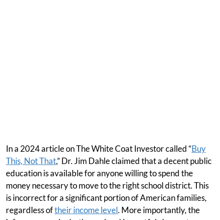
In a 2024 article on The White Coat Investor called “
Buy
This, Not That
,” Dr. Jim Dahle claimed that a decent public
education is available for anyone willing to spend the
money necessary to move to the right school district. This
is incorrect for a significant portion of American families,
regardless of
their income level
. More importantly, the