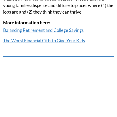
young families disperse and diffuse to places where (1) the
jobs are and (2) they think they can thrive.
More information here:
Balancing Retirement and College Savings
The Worst Financial Gifts to Give Your Kids