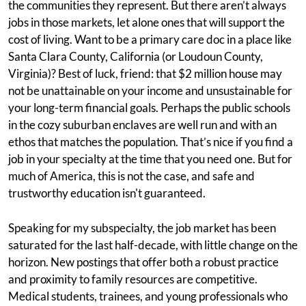
the communities they represent. But there aren’t always
jobs in those markets, let alone ones that will support the
cost of living. Want to be a primary care doc in a place like
Santa Clara County, California (or Loudoun County,
Virginia)? Best of luck, friend: that $2 million house may
not be unattainable on your income and unsustainable for
your long-term financial goals. Perhaps the public schools
in the cozy suburban enclaves are well run and with an
ethos that matches the population. That’s nice if you find a
job in your specialty at the time that you need one. But for
much of America, this is not the case, and safe and
trustworthy education isn't guaranteed.
Speaking for my subspecialty, the job market has been
saturated for the last half-decade, with little change on the
horizon. New postings that offer both a robust practice
and proximity to family resources are competitive.
Medical students, trainees, and young professionals who