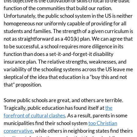
this objective is the cultivation of skills critical to the basic
function of the communities that build our nation.
Unfortunately, the public school system in the US is neither
homogeneous nor uniformly capable of providing for all
students and families. The strength of a given curriculum is
not as straightforward as a 401(k) plan. We can agree that
to be successful, a school requires more diligence in its
function than does a set-it-and-forget-it disability
insurance plan. The relative strengths, weaknesses, and
variability of the schooling systems across the US leave me
skeptical of the idea that education is a “buy this and not
that” proposition.
Some public schools are great, and others are terrible.
Tragically, public education has found itself at
the
forefront of cultural clashes
. As a result, parents in some
municipalities find their school system
too Christian
conservative
, while others in neighboring states find theirs