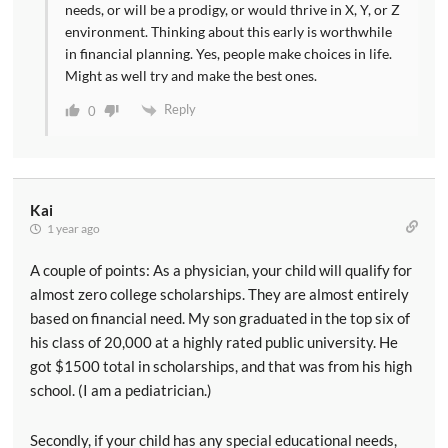
needs, or will be a prodigy, or would thrive in X, Y, or Z
environment. Thinking about this early is worthwhile
in financial planning. Yes, people make choices in life.
Might as well try and make the best ones.
Reply
0
Kai
1 year ago
A couple of points: As a physician, your child will qualify for
almost zero college scholarships. They are almost entirely
based on financial need. My son graduated in the top six of
his class of 20,000 at a highly rated public university. He
got $1500 total in scholarships, and that was from his high
school. (I am a pediatrician.)
Secondly, if your child has any special educational needs,