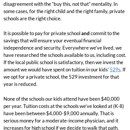
disagreement with the “buy this, not that” mentality. In
some cases, for the right child and the right family, private
schools are the right choice.
It is possible to pay for private school
and
commit to the
savings that will ensure your eventual financial
independence and security. Everywhere we’ve lived, we
have researched the schools available to us, including cost.
If the local public school is satisfactory, then we invest the
amount we would have spent on tuition in our kids’
529s
. If
we opt for a private school, the 529 investment for that
year is reduced.
None of the schools our kids attend have been $40,000
per year. Tuition costs at the schools we’ve looked at (K-8)
have been between $4,000-$9,000 annually. That is
serious money for a moderate-income physician, and it
increases for high school if we decide to walk that path.