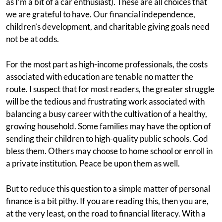
as I’m a bit of a car enthusiast). These are all choices that
we are grateful to have. Our financial independence,
children’s development, and charitable giving goals need
not be at odds.
For the most part as high-income professionals, the costs
associated with education are tenable no matter the
route. I suspect that for most readers, the greater struggle
will be the tedious and frustrating work associated with
balancing a busy career with the cultivation of a healthy,
growing household. Some families may have the option of
sending their children to high-quality public schools. God
bless them. Others may choose to home school or enroll in
a private institution. Peace be upon them as well.
But to reduce this question to a simple matter of personal
finance is a bit pithy. If you are reading this, then you are,
at the very least, on the road to financial literacy. With a