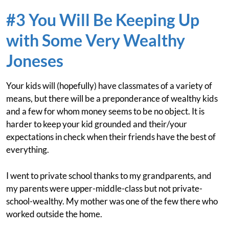
#3 You Will Be Keeping Up
with Some Very Wealthy
Joneses
Your kids will (hopefully) have classmates of a variety of
means, but there will be a preponderance of wealthy kids
and a few for whom money seems to be no object. It is
harder to keep your kid grounded and their/your
expectations in check when their friends have the best of
everything.
I went to private school thanks to my grandparents, and
my parents were upper-middle-class but not private-
school-wealthy. My mother was one of the few there who
worked outside the home.