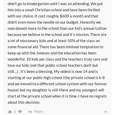
didn’t go to kindergarten until I was an attending. We put
him into a small Christian school and have been thrilled
with our choice. It cost roughly $600 a month and that
didn’t even move the needle on our budget. Honestly we
now donate more to the school than our kid’s annual tuition
because we believe in the school and it’s mission. There are
a lot of missionary kids and at least 50% of the class on
some financial aid. There has been minimal temptation to
keep up with the Joneses and the education has been
wonderful. 10 kids per class and the teachers truly care and
love our kids (not that public school teachers don’t but
still…) . It’s been a blessing. My oldest is now 14 and is
starting at our public high school (the private school is k-8
and we moved to a different school system with our forever
house) but my daughter is still there and my youngest will
start at the private school when it is time. I have no regrets
about this decision.
Reply
0