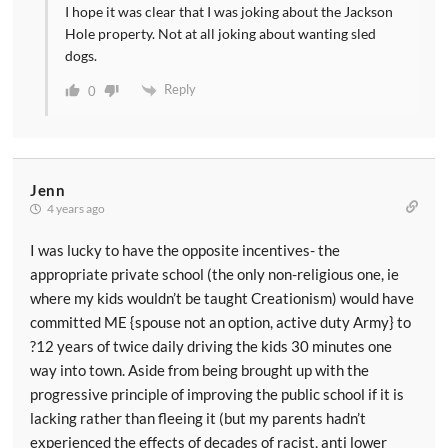
I hope it was clear that I was joking about the Jackson
Hole property. Not at all joking about wanting sled
dogs.
Reply
0
Jenn
4 years ago
I was lucky to have the opposite incentives- the
appropriate private school (the only non-religious one, ie
where my kids wouldn’t be taught Creationism) would have
committed ME {spouse not an option, active duty Army} to
?12 years of twice daily driving the kids 30 minutes one
way into town. Aside from being brought up with the
progressive principle of improving the public school if it is
lacking rather than fleeing it (but my parents hadn’t
experienced the effects of decades of racist, anti lower