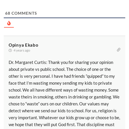
68
COMMENTS
Opinya Ekabo
4 years ago
Dr. Margaret Curtis: Thank you for sharing your opinion
about private vs public school. The choice of one or the
other is very personal. I have had friends “quipped” to my
face that I’m wasting money sending my kids to private
school. We all have different ways of wasting money. Some
waste theirs in smoking, others in drinking or gambling. We
chose to “waste” ours on our children. Our values may
detect where we send our kids to school. For us, religion is
very important. Whatever our kids grow up or choose to be,
we hope that they will put God first. That discipline must