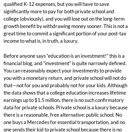
qualified K-12 expenses, but you will have to save
significantly more to pay for both private school and
college (obviously), and you will lose out on the long-term
growth benefit by withdrawing money sooner. This is not a
great time to commit a significant portion of your post-tax
income to what is, in truth, a luxury.
Before anyone says “education is an investment!” this is a
financial blog, and “investment” is quite narrowly defined.
You can reasonably expect your investments to provide
you with a monetary return, and private school will not do
that—not for you and probably not for your kids. Although
the data shows that a college education increases lifetime
earnings up to $1.5 million, there is no such confirmatory
data for private schools. Private school is a luxury because
there is a reasonable, free alternative: public school. No
one buys a Mercedes for essential transportation, and no
one sends their kid to private school because there is no