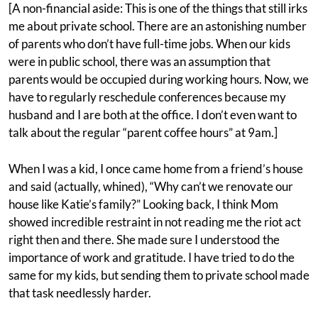
[A non-financial aside: This is one of the things that still irks
me about private school. There are an astonishing number
of parents who don’t have full-time jobs. When our kids
were in public school, there was an assumption that
parents would be occupied during working hours. Now, we
have to regularly reschedule conferences because my
husband and I are both at the office. I don’t even want to
talk about the regular “parent coffee hours” at 9am.]
When I was a kid, I once came home from a friend’s house
and said (actually, whined), “Why can’t we renovate our
house like Katie’s family?” Looking back, I think Mom
showed incredible restraint in not reading me the riot act
right then and there. She made sure I understood the
importance of work and gratitude. I have tried to do the
same for my kids, but sending them to private school made
that task needlessly harder.