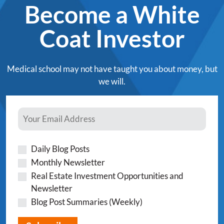
Become a White
Coat Investor
Medical school may not have taught you about money, but
we will.
Daily Blog Posts
Monthly Newsletter
Real Estate Investment Opportunities and
Newsletter
Blog Post Summaries (Weekly)