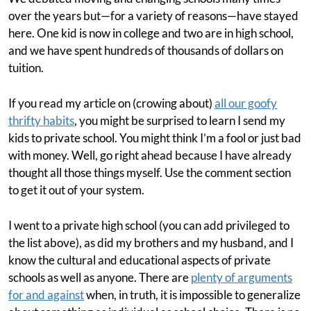
over the years but—for a variety of reasons—have stayed
here. One kid is now in college and two are in high school,
and we have spent hundreds of thousands of dollars on
tuition.
If you read my article on (crowing about)
all our goofy
thrifty habits
, you might be surprised to learn I send my
kids to private school. You might think I’m a fool or just bad
with money. Well, go right ahead because I have already
thought all those things myself. Use the comment section
to get it out of your system.
I went to a private high school (you can add privileged to
the list above), as did my brothers and my husband, and I
know the cultural and educational aspects of private
schools as well as anyone. There are
plenty of arguments
for and against
when, in truth, it is impossible to generalize