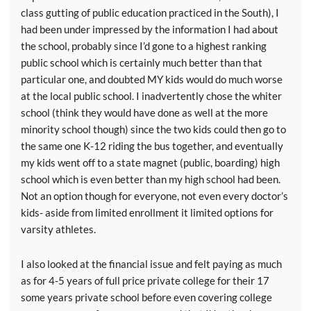
class gutting of public education practiced in the South), I
had been under impressed by the information I had about
the school, probably since I’d gone to a highest ranking
public school which is certainly much better than that
particular one, and doubted MY kids would do much worse
at the local public school. I inadvertently chose the whiter
school (think they would have done as well at the more
minority school though) since the two kids could then go to
the same one K-12 riding the bus together, and eventually
my kids went off to a state magnet (public, boarding) high
school which is even better than my high school had been.
Not an option though for everyone, not even every doctor’s
kids- aside from limited enrollment it limited options for
varsity athletes.
I also looked at the financial issue and felt paying as much
as for 4-5 years of full price private college for their 17
some years private school before even covering college