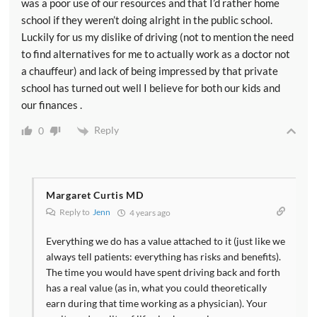
was a poor use of our resources and that I’d rather home
school if they weren’t doing alright in the public school.
Luckily for us my dislike of driving (not to mention the need
to find alternatives for me to actually work as a doctor not
a chauffeur) and lack of being impressed by that private
school has turned out well I believe for both our kids and
our finances .
Reply
0
Margaret Curtis MD
Reply to
Jenn
4 years ago
Everything we do has a value attached to it (just like we
always tell patients: everything has risks and benefits).
The time you would have spent driving back and forth
has a real value (as in, what you could theoretically
earn during that time working as a physician). Your