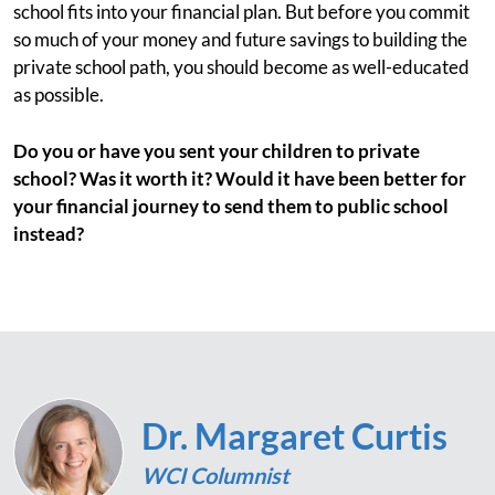
school fits into your financial plan. But before you commit
so much of your money and future savings to building the
private school path, you should become as well-educated
as possible.
Do you or have you sent your children to private
school? Was it worth it? Would it have been better for
your financial journey to send them to public school
instead?
Dr. Margaret Curtis
WCI Columnist