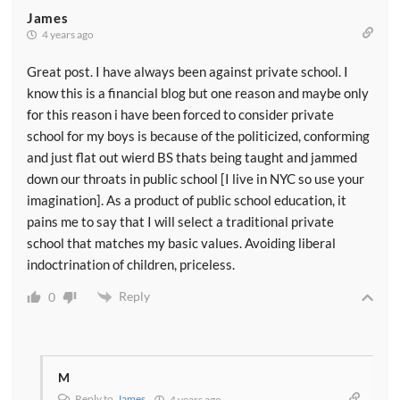
James
4 years ago
Great post. I have always been against private school. I
know this is a financial blog but one reason and maybe only
for this reason i have been forced to consider private
school for my boys is because of the politicized, conforming
and just flat out wierd BS thats being taught and jammed
down our throats in public school [I live in NYC so use your
imagination]. As a product of public school education, it
pains me to say that I will select a traditional private
school that matches my basic values. Avoiding liberal
indoctrination of children, priceless.
Reply
0
M
Reply to
James
4 years ago