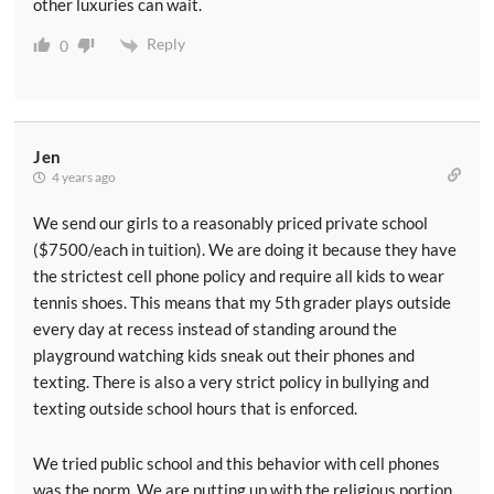
other luxuries can wait.
Reply
0
Jen
4 years ago
We send our girls to a reasonably priced private school
($7500/each in tuition). We are doing it because they have
the strictest cell phone policy and require all kids to wear
tennis shoes. This means that my 5th grader plays outside
every day at recess instead of standing around the
playground watching kids sneak out their phones and
texting. There is also a very strict policy in bullying and
texting outside school hours that is enforced.
We tried public school and this behavior with cell phones
was the norm. We are putting up with the religious portion