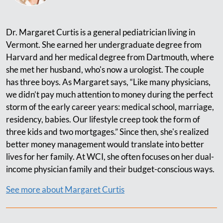
Dr. Margaret Curtis is a general pediatrician living in
Vermont. She earned her undergraduate degree from
Harvard and her medical degree from Dartmouth, where
she met her husband, who's now a urologist. The couple
has three boys. As Margaret says, “Like many physicians,
we didn’t pay much attention to money during the perfect
storm of the early career years: medical school, marriage,
residency, babies. Our lifestyle creep took the form of
three kids and two mortgages.” Since then, she's realized
better money management would translate into better
lives for her family. At WCI, she often focuses on her dual-
income physician family and their budget-conscious ways.
See more about Margaret Curtis