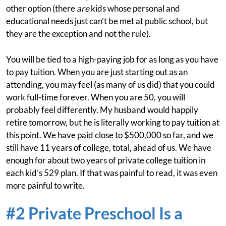
other option (there
are
kids whose personal and
educational needs just can’t be met at public school, but
they are the exception and not the rule).
You will be tied to a high-paying job for as long as you have
to pay tuition. When you are just starting out as an
attending, you may feel (as many of us did) that you could
work full-time forever. When you are 50, you will
probably feel differently. My husband would happily
retire tomorrow, but he is literally working to pay tuition at
this point. We have paid close to $500,000 so far, and we
still have 11 years of college, total, ahead of us. We have
enough for about two years of private college tuition in
each kid’s 529 plan. If that was painful to read, it was even
more painful to write.
#2 Private Preschool Is a