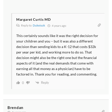
Margaret Curtis MD
Reply to
Dukeisok
4 years ago
This certainly sounds like it was the right decision for
your children and you – but it was also a different
decision than sending kids to a K-12 that costs $32k
per year per kid, and working more to do so. That
decision might also be the right one but the financial
aspects of it (and the real demands that come with
earning all that money as a physician) have to be
factored in. Thank you for reading, and commenting.
Reply
0
Brendan