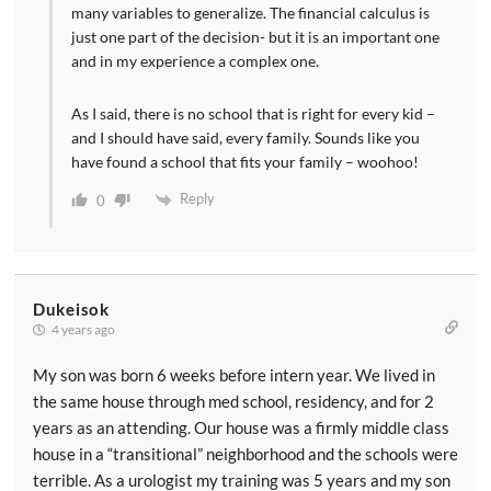
many variables to generalize. The financial calculus is
just one part of the decision- but it is an important one
and in my experience a complex one.
As I said, there is no school that is right for every kid –
and I should have said, every family. Sounds like you
have found a school that fits your family – woohoo!
Reply
0
Dukeisok
4 years ago
My son was born 6 weeks before intern year. We lived in
the same house through med school, residency, and for 2
years as an attending. Our house was a firmly middle class
house in a “transitional” neighborhood and the schools were
terrible. As a urologist my training was 5 years and my son