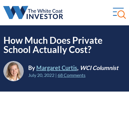
How Much Does Private
School Actually Cost?
By
Margaret Curtis
,
WCI Columnist
July 20, 2022
|
68 Comments