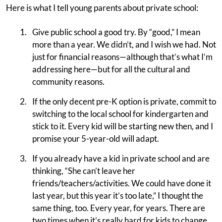
Here is what I tell young parents about private school:
Give public school a good try. By “good,” I mean
more than a year. We didn’t, and I wish we had. Not
just for financial reasons—although that’s what I’m
addressing here—but for all the cultural and
community reasons.
If the only decent pre-K option is private, commit to
switching to the local school for kindergarten and
stick to it. Every kid will be starting new then, and I
promise your 5-year-old will adapt.
If you already have a kid in private school and are
thinking, “She can’t leave her
friends/teachers/activities. We could have done it
last year, but this year it’s too late,” I thought the
same thing, too. Every year, for years. There are
two times when it’s really hard for kids to change