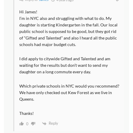
Hi James!
I’m in NYC also and struggling with what to do. My
daughter is starting Kindergarten in the fall. Our local
public school is supposed to be good, but they got rid
of “Gifted and Talented” and also I heard all the public
schools had major budget cuts.
I did apply to citywide Gifted and Talented and am
waiting for the results but don’t want to send my
daughter on a long commute every day.
Which private schools in NYC would you recommend?
We have only checked out Kew Forest as we live in
Queens.
Thanks!
Reply
0