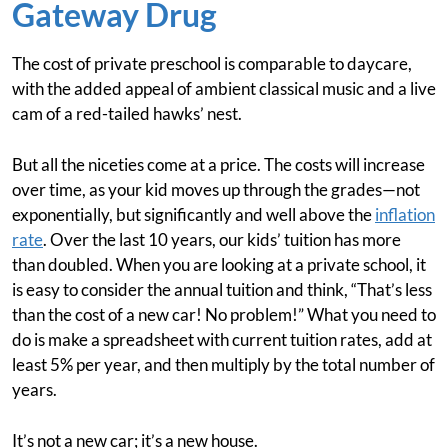
Gateway Drug
The cost of private preschool is comparable to daycare,
with the added appeal of ambient classical music and a live
cam of a red-tailed hawks’ nest.
But all the niceties come at a price. The costs will increase
over time, as your kid moves up through the grades—not
exponentially, but significantly and well above the
inflation
rate
. Over the last 10 years, our kids’ tuition has more
than doubled. When you are looking at a private school, it
is easy to consider the annual tuition and think, “That’s less
than the cost of a new car! No problem!” What you need to
do is make a spreadsheet with current tuition rates, add at
least 5% per year, and then multiply by the total number of
years.
It’s not a new car; it’s a new house.