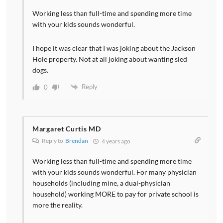
Working less than full-time and spending more time
with your kids sounds wonderful.
I hope it was clear that I was joking about the Jackson
Hole property. Not at all joking about wanting sled
dogs.
Reply
0
Margaret Curtis MD
Reply to
Brendan
4 years ago
Working less than full-time and spending more time
with your kids sounds wonderful. For many physician
households (including mine, a dual-physician
household) working MORE to pay for private school is
more the reality.