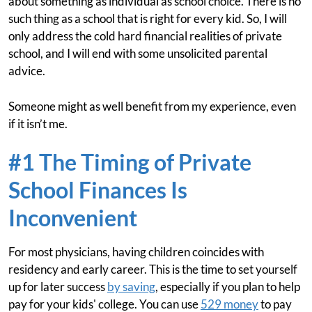
about something as individual as school choice. There is no
such thing as a school that is right for every kid. So, I will
only address the cold hard financial realities of private
school, and I will end with some unsolicited parental
advice.
Someone might as well benefit from my experience, even
if it isn’t me.
#1 The Timing of Private
School Finances Is
Inconvenient
For most physicians, having children coincides with
residency and early career. This is the time to set yourself
up for later success
by saving
, especially if you plan to help
pay for your kids' college. You can use
529 money
to pay