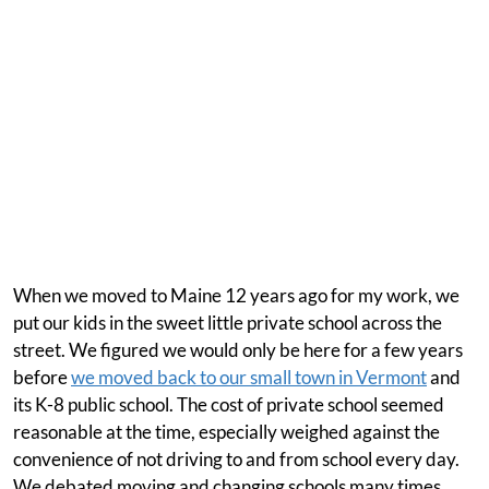
When we moved to Maine 12 years ago for my work, we
put our kids in the sweet little private school across the
street. We figured we would only be here for a few years
before
we moved back to our small town in Vermont
and
its K-8 public school. The cost of private school seemed
reasonable at the time, especially weighed against the
convenience of not driving to and from school every day.
We debated moving and changing schools many times