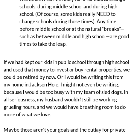
schools: during middle school and during high
school. (Of course, some kids really NEED to
change schools during those times). Any time
before middle school or at the natural “breaks”—
such as between middle and high school—are good
times to take the leap.
If we had kept our kids in public school through high school
and used that money to invest or buy rental properties, we
could be retired by now. Or I would be writing this from
my home in Jackson Hole. I might not even be writing,
because I would be too busy with my team of sled dogs. In
all seriousness, my husband wouldn’t still be working
grueling hours, and we would have breathing room to do
more of what we love.
Maybe those aren’t your goals and the outlay for private