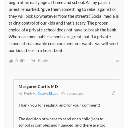
begin at an early age at home and school. As my parish
priest remarked, “give them something to rebel against or
they will pick up whatever from the streets.” Social media is
taking control of our kids and that’s scary. The proper
choice of a private school does not have to break the bank.
Whereas some public schools are great, but if a private
school at reasonable cost can meet our wants, we will send
our kids there in a heart beat.
Reply
0
Margaret Curtis MD
Reply to
Opinya Ekabo
4 years ago
Thank you for reading, and for your comment!
The decision of where to send one’s child(ren) to
school is complex and nuanced, and there are too