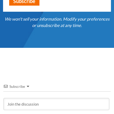
We won't sell your information. Modify your preferences
or unsubscribe at any time.
Subscribe