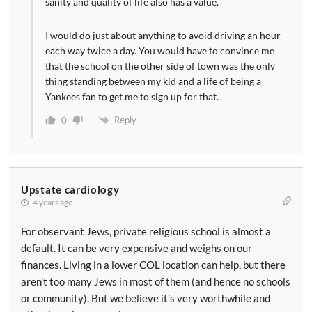
sanity and quality of life also has a value.
I would do just about anything to avoid driving an hour
each way twice a day. You would have to convince me
that the school on the other side of town was the only
thing standing between my kid and a life of being a
Yankees fan to get me to sign up for that.
Reply
0
Upstate cardiology
4 years ago
For observant Jews, private religious school is almost a
default. It can be very expensive and weighs on our
finances. Living in a lower COL location can help, but there
aren’t too many Jews in most of them (and hence no schools
or community). But we believe it’s very worthwhile and