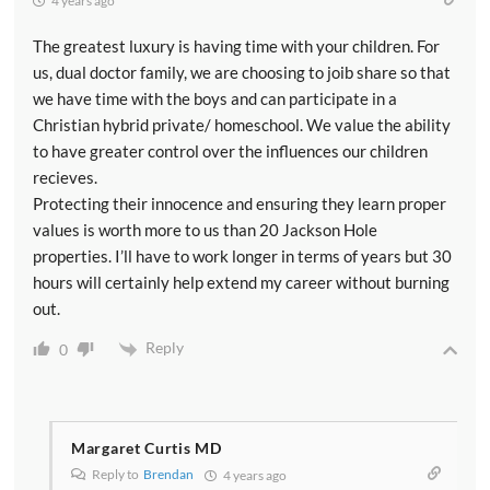
4 years ago
The greatest luxury is having time with your children. For
us, dual doctor family, we are choosing to joib share so that
we have time with the boys and can participate in a
Christian hybrid private/ homeschool. We value the ability
to have greater control over the influences our children
recieves.
Protecting their innocence and ensuring they learn proper
values is worth more to us than 20 Jackson Hole
properties. I’ll have to work longer in terms of years but 30
hours will certainly help extend my career without burning
out.
Reply
0
Margaret Curtis MD
Reply to
Brendan
4 years ago