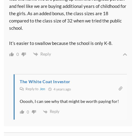
and feel like we are buying additional years of childhood for
the girls. As an added bonus, the class sizes are 18
compared to the class size of 32 when we tried the public
school.
It’s easier to swallow because the school is only K-8.
Reply
0
The White Coat Investor
Reply to
Jen
4 years ago
Ooooh, I can see why that might be worth paying for!
Reply
0