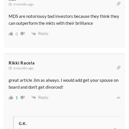
6 months ago
MDS are notoriousy bad investors because they think they
can outperform the mkts with their brilliance
Reply
0
Rikki Racela
6 months ago
great article Jim as always. I would add get your spouse on
board and don’t get divorced!
Reply
1
G.K.