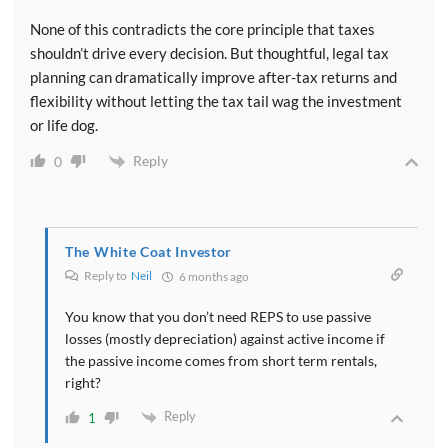
None of this contradicts the core principle that taxes
shouldn’t drive every decision. But thoughtful, legal tax
planning can dramatically improve after-tax returns and
flexibility without letting the tax tail wag the investment
or life dog.
Reply
0
The White Coat Investor
Reply to
Neil
6 months ago
You know that you don’t need REPS to use passive
losses (mostly depreciation) against active income if
the passive income comes from short term rentals,
right?
Reply
1