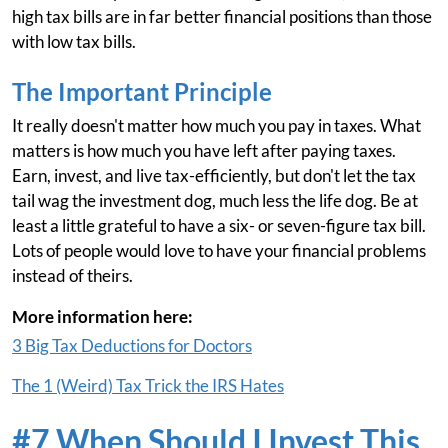
high tax bills are in far better financial positions than those
with low tax bills.
The Important Principle
It really doesn't matter how much you pay in taxes. What
matters is how much you have left after paying taxes.
Earn, invest, and live tax-efficiently, but don't let the tax
tail wag the investment dog, much less the life dog. Be at
least a little grateful to have a six- or seven-figure tax bill.
Lots of people would love to have your financial problems
instead of theirs.
More information here:
3 Big Tax Deductions for Doctors
The 1 (Weird) Tax Trick the IRS Hates
#7 When Should I Invest This