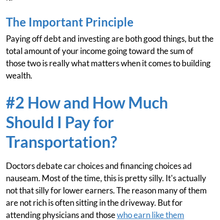
The Important Principle
Paying off debt and investing are both good things, but the
total amount of your income going toward the sum of
those two is really what matters when it comes to building
wealth.
#2 How and How Much
Should I Pay for
Transportation?
Doctors debate car choices and financing choices ad
nauseam. Most of the time, this is pretty silly. It's actually
not that silly for lower earners. The reason many of them
are not rich is often sitting in the driveway. But for
attending physicians and those
who earn like them