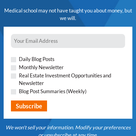
Medical school may not have taught you about money, but
we will.
Daily Blog Posts
Monthly Newsletter
Real Estate Investment Opportunities and
Newsletter
Blog Post Summaries (Weekly)
We won't sell your information. Modify your preferences
or unsubscribe at any time.