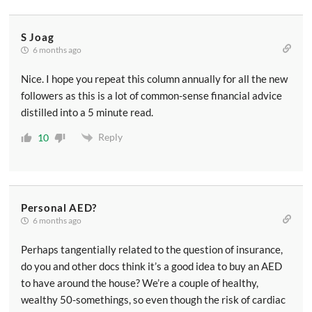
S Joag
6 months ago
Nice. I hope you repeat this column annually for all the new
followers as this is a lot of common-sense financial advice
distilled into a 5 minute read.
Reply
10
Personal AED?
6 months ago
Perhaps tangentially related to the question of insurance,
do you and other docs think it’s a good idea to buy an AED
to have around the house? We’re a couple of healthy,
wealthy 50-somethings, so even though the risk of cardiac