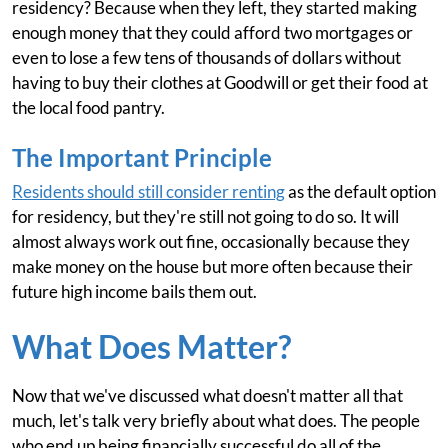
residency? Because when they left, they started making
enough money that they could afford two mortgages or
even to lose a few tens of thousands of dollars without
having to buy their clothes at Goodwill or get their food at
the local food pantry.
The Important Principle
Residents should still consider renting
as the default option
for residency, but they're still not going to do so. It will
almost always work out fine, occasionally because they
make money on the house but more often because their
future high income bails them out.
What Does Matter?
Now that we've discussed what doesn't matter all that
much, let's talk very briefly about what does. The people
who end up being financially successful do all of the