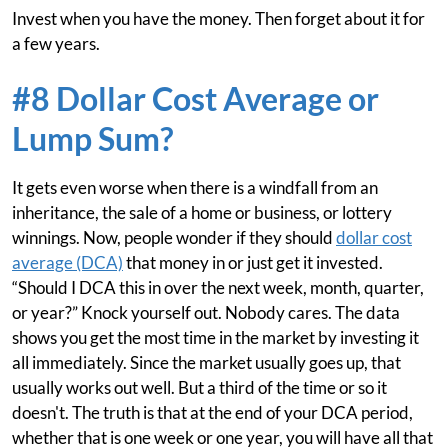
Invest when you have the money. Then forget about it for
a few years.
#8 Dollar Cost Average or
Lump Sum?
It gets even worse when there is a windfall from an
inheritance, the sale of a home or business, or lottery
winnings. Now, people wonder if they should
dollar cost
average (DCA)
that money in or just get it invested.
“Should I DCA this in over the next week, month, quarter,
or year?” Knock yourself out. Nobody cares. The data
shows you get the most time in the market by investing it
all immediately. Since the market usually goes up, that
usually works out well. But a third of the time or so it
doesn't. The truth is that at the end of your DCA period,
whether that is one week or one year, you will have all that