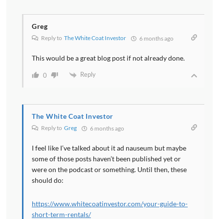
Greg
Reply to
The White Coat Investor
6 months ago
This would be a great blog post if not already done.
Reply
0
The White Coat Investor
Reply to
Greg
6 months ago
I feel like I’ve talked about it ad nauseum but maybe
some of those posts haven’t been published yet or
were on the podcast or something. Until then, these
should do:
https://www.whitecoatinvestor.com/your-guide-to-
short-term-rentals/