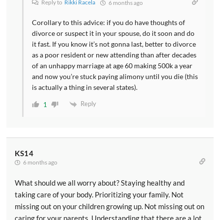
Reply to
Rikki Racela
6 months ago
Corollary to this advice: if you do have thoughts of
divorce or suspect it in your spouse, do it soon and do
it fast. If you know it’s not gonna last, better to divorce
as a poor resident or new attending than after decades
of an unhappy marriage at age 60 making 500k a year
and now you’re stuck paying alimony until you die (this
is actually a thing in several states).
Reply
1
KS14
6 months ago
What should we all worry about? Staying healthy and
taking care of your body. Prioritizing your family. Not
missing out on your children growing up. Not missing out on
caring for your parents. Understanding that there are a lot