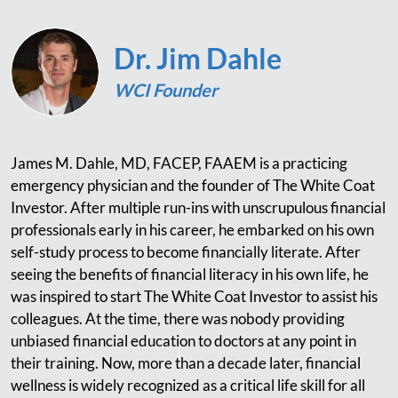
Dr. Jim Dahle
WCI Founder
James M. Dahle, MD, FACEP, FAAEM is a practicing
emergency physician and the founder of The White Coat
Investor. After multiple run-ins with unscrupulous financial
professionals early in his career, he embarked on his own
self-study process to become financially literate. After
seeing the benefits of financial literacy in his own life, he
was inspired to start The White Coat Investor to assist his
colleagues. At the time, there was nobody providing
unbiased financial education to doctors at any point in
their training. Now, more than a decade later, financial
wellness is widely recognized as a critical life skill for all