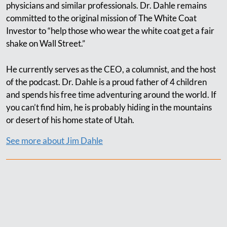
physicians and similar professionals. Dr. Dahle remains
committed to the original mission of The White Coat
Investor to “help those who wear the white coat get a fair
shake on Wall Street.”
He currently serves as the CEO, a columnist, and the host
of the podcast. Dr. Dahle is a proud father of 4 children
and spends his free time adventuring around the world. If
you can’t find him, he is probably hiding in the mountains
or desert of his home state of Utah.
See more about Jim Dahle