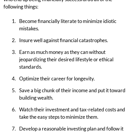
following things:
Become financially literate to minimize idiotic
mistakes.
Insure well against financial catastrophes.
Earn as much money as they can without
jeopardizing their desired lifestyle or ethical
standards.
Optimize their career for longevity.
Save a big chunk of their income and put it toward
building wealth.
Watch their investment and tax-related costs and
take the easy steps to minimize them.
Develop a reasonable investing plan and follow it