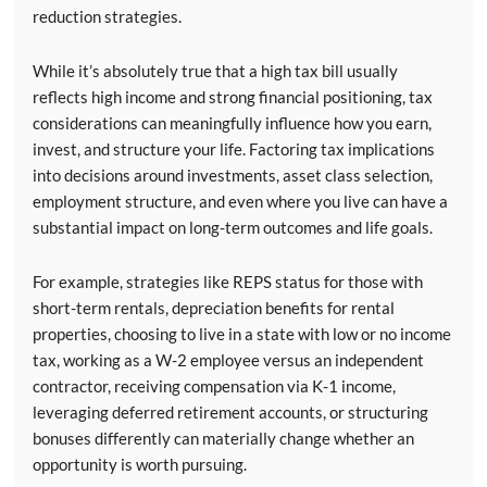
reduction strategies.
While it’s absolutely true that a high tax bill usually
reflects high income and strong financial positioning, tax
considerations can meaningfully influence how you earn,
invest, and structure your life. Factoring tax implications
into decisions around investments, asset class selection,
employment structure, and even where you live can have a
substantial impact on long-term outcomes and life goals.
For example, strategies like REPS status for those with
short-term rentals, depreciation benefits for rental
properties, choosing to live in a state with low or no income
tax, working as a W-2 employee versus an independent
contractor, receiving compensation via K-1 income,
leveraging deferred retirement accounts, or structuring
bonuses differently can materially change whether an
opportunity is worth pursuing.