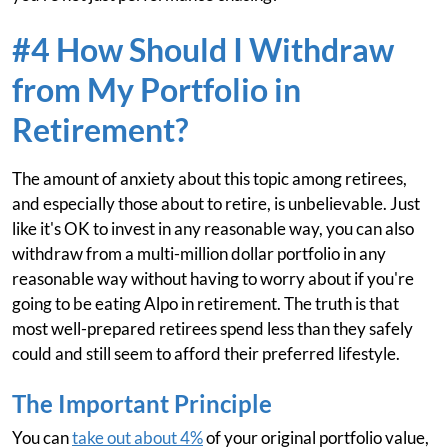
#4 How Should I Withdraw
from My Portfolio in
Retirement?
The amount of anxiety about this topic among retirees,
and especially those about to retire, is unbelievable. Just
like it's OK to invest in any reasonable way, you can also
withdraw from a multi-million dollar portfolio in any
reasonable way without having to worry about if you're
going to be eating Alpo in retirement. The truth is that
most well-prepared retirees spend less than they safely
could and still seem to afford their preferred lifestyle.
The Important Principle
You can
take out about 4%
of your original portfolio value,