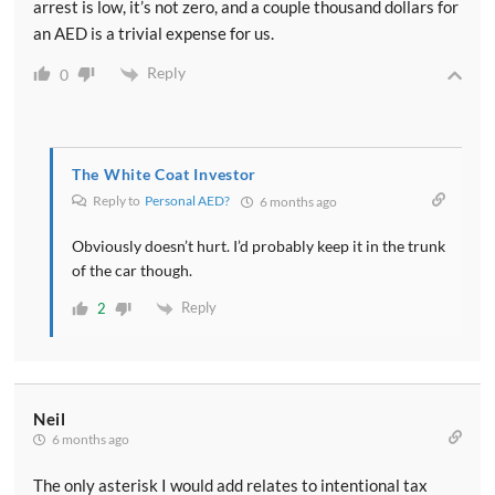
arrest is low, it’s not zero, and a couple thousand dollars for
an AED is a trivial expense for us.
Reply
0
The White Coat Investor
Reply to
Personal AED?
6 months ago
Obviously doesn’t hurt. I’d probably keep it in the trunk
of the car though.
Reply
2
Neil
6 months ago
The only asterisk I would add relates to intentional tax