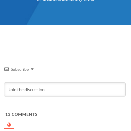
Subscribe
13
COMMENTS