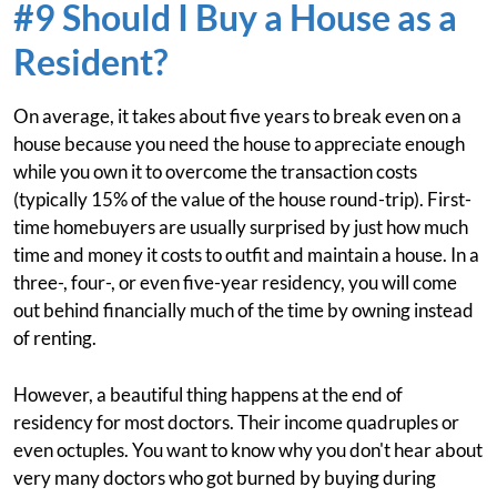
#9 Should I Buy a House as a
Resident?
On average, it takes about five years to break even on a
house because you need the house to appreciate enough
while you own it to overcome the transaction costs
(typically 15% of the value of the house round-trip). First-
time homebuyers are usually surprised by just how much
time and money it costs to outfit and maintain a house. In a
three-, four-, or even five-year residency, you will come
out behind financially much of the time by owning instead
of renting.
However, a beautiful thing happens at the end of
residency for most doctors. Their income quadruples or
even octuples. You want to know why you don't hear about
very many doctors who got burned by buying during