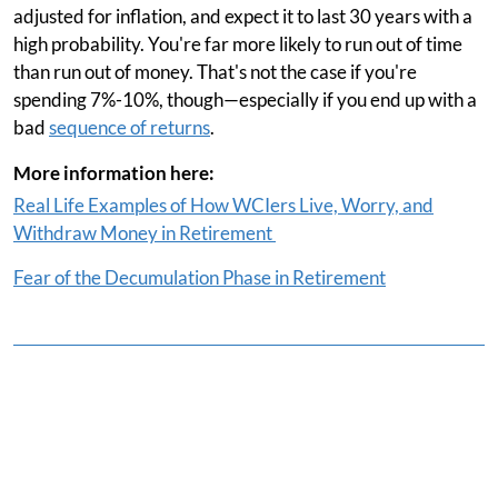
adjusted for inflation, and expect it to last 30 years with a
high probability. You're far more likely to run out of time
than run out of money. That's not the case if you're
spending 7%-10%, though—especially if you end up with a
bad
sequence of returns
.
More information here:
Real Life Examples of How WCIers Live, Worry, and
Withdraw Money in Retirement
Fear of the Decumulation Phase in Retirement