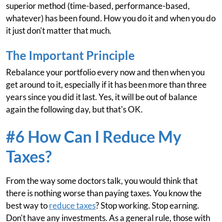
superior method (time-based, performance-based,
whatever) has been found. How you do it and when you do
it just don't matter that much.
The Important Principle
Rebalance your portfolio every now and then when you
get around to it, especially if it has been more than three
years since you did it last. Yes, it will be out of balance
again the following day, but that's OK.
#6 How Can I Reduce My
Taxes?
From the way some doctors talk, you would think that
there is nothing worse than paying taxes. You know the
best way to
reduce taxes
? Stop working. Stop earning.
Don't have any investments. As a general rule, those with