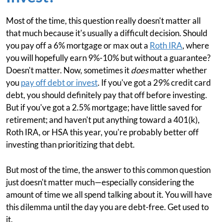
Most of the time, this question really doesn't matter all
that much because it's usually a difficult decision. Should
you pay off a 6% mortgage or max out a
Roth IRA
, where
you will hopefully earn 9%-10% but without a guarantee?
Doesn't matter. Now, sometimes it
does
matter whether
you
pay off debt or invest
. If you've got a 29% credit card
debt, you should definitely pay that off before investing.
But if you've got a 2.5% mortgage; have little saved for
retirement; and haven't put anything toward a 401(k),
Roth IRA, or HSA this year, you're probably better off
investing than prioritizing that debt.
But most of the time, the answer to this common question
just doesn't matter much—especially considering the
amount of time we all spend talking about it. You will have
this dilemma until the day you are debt-free. Get used to
it.