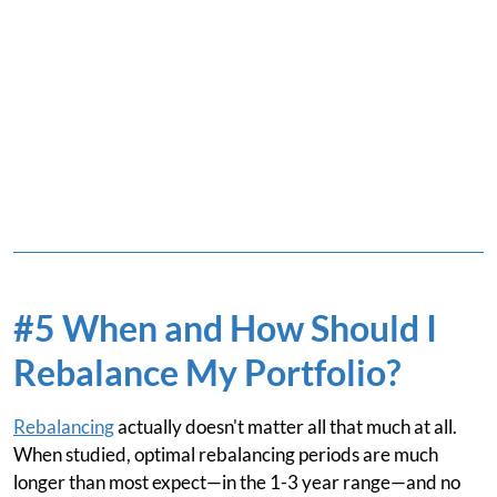
#5 When and How Should I
Rebalance My Portfolio?
Rebalancing
actually doesn't matter all that much at all.
When studied, optimal rebalancing periods are much
longer than most expect—in the 1-3 year range—and no