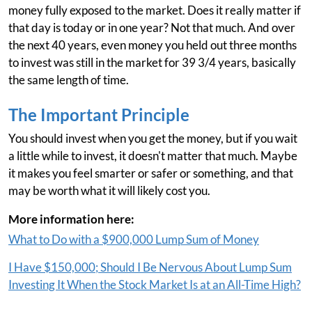
money fully exposed to the market. Does it really matter if
that day is today or in one year? Not that much. And over
the next 40 years, even money you held out three months
to invest was still in the market for 39 3/4 years, basically
the same length of time.
The Important Principle
You should invest when you get the money, but if you wait
a little while to invest, it doesn't matter that much. Maybe
it makes you feel smarter or safer or something, and that
may be worth what it will likely cost you.
More information here:
What to Do with a $900,000 Lump Sum of Money
I Have $150,000; Should I Be Nervous About Lump Sum
Investing It When the Stock Market Is at an All-Time High?