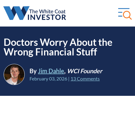
Doctors Worry About the
Wrong Financial Stuff
By
Jim Dahle
,
WCI Founder
February 03, 2026
|
13 Comments