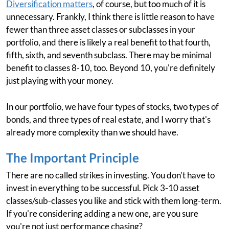
Diversification matters
, of course, but too much of it is
unnecessary. Frankly, I think there is little reason to have
fewer than three asset classes or subclasses in your
portfolio, and there is likely a real benefit to that fourth,
fifth, sixth, and seventh subclass. There may be minimal
benefit to classes 8-10, too. Beyond 10, you're definitely
just playing with your money.
In our portfolio, we have four types of stocks, two types of
bonds, and three types of real estate, and I worry that's
already more complexity than we should have.
The Important Principle
There are no called strikes in investing. You don't have to
invest in everything to be successful. Pick 3-10 asset
classes/sub-classes you like and stick with them long-term.
If you're considering adding a new one, are you sure
you're not just performance chasing?