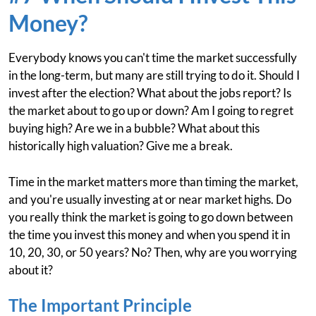
Money?
Everybody knows you can't time the market successfully
in the long-term, but many are still trying to do it. Should I
invest after the election? What about the jobs report? Is
the market about to go up or down? Am I going to regret
buying high? Are we in a bubble? What about this
historically high valuation? Give me a break.
Time in the market matters more than timing the market,
and you're usually investing at or near market highs. Do
you really think the market is going to go down between
the time you invest this money and when you spend it in
10, 20, 30, or 50 years? No? Then, why are you worrying
about it?
The Important Principle