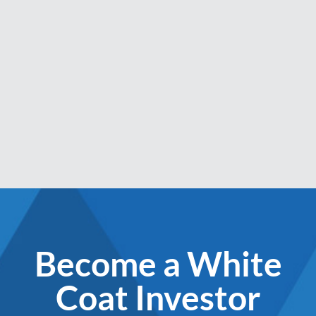
Become a White
Coat Investor