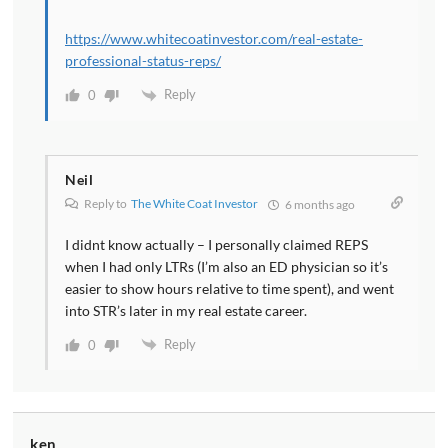
https://www.whitecoatinvestor.com/real-estate-
professional-status-reps/
Reply
0
Neil
Reply to
The White Coat Investor
6 months ago
I didnt know actually – I personally claimed REPS
when I had only LTRs (I’m also an ED physician so it’s
easier to show hours relative to time spent), and went
into STR’s later in my real estate career.
Reply
0
ken