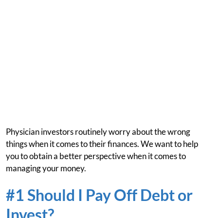
Physician investors routinely worry about the wrong
things when it comes to their finances. We want to help
you to obtain a better perspective when it comes to
managing your money.
#1 Should I Pay Off Debt or
Invest?