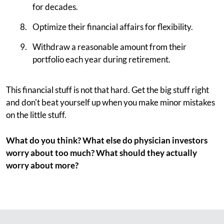
for decades.
Optimize their financial affairs for flexibility.
Withdraw a reasonable amount from their
portfolio each year during retirement.
This financial stuff is not that hard. Get the big stuff right
and don't beat yourself up when you make minor mistakes
on the little stuff.
What do you think? What else do physician investors
worry about too much? What should they actually
worry about more?