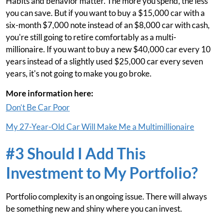
Habits and behavior matter. The more you spend, the less
you can save. But if you want to buy a $15,000 car with a
six-month $7,000 note instead of an $8,000 car with cash,
you're still going to retire comfortably as a multi-
millionaire. If you want to buy a new $40,000 car every 10
years instead of a slightly used $25,000 car every seven
years, it's not going to make you go broke.
More information here:
Don’t Be Car Poor
My 27-Year-Old Car Will Make Me a Multimillionaire
#3 Should I Add This
Investment to My Portfolio?
Portfolio complexity is an ongoing issue. There will always
be something new and shiny where you can invest.