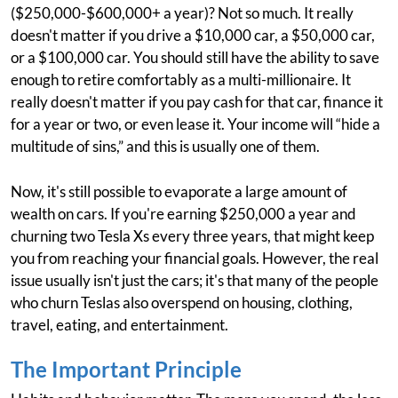
($250,000-$600,000+ a year)? Not so much. It really
doesn't matter if you drive a $10,000 car, a $50,000 car,
or a $100,000 car. You should still have the ability to save
enough to retire comfortably as a multi-millionaire. It
really doesn't matter if you pay cash for that car, finance it
for a year or two, or even lease it. Your income will “hide a
multitude of sins,” and this is usually one of them.
Now, it's still possible to evaporate a large amount of
wealth on cars. If you're earning $250,000 a year and
churning two Tesla Xs every three years, that might keep
you from reaching your financial goals. However, the real
issue usually isn't just the cars; it's that many of the people
who churn Teslas also overspend on housing, clothing,
travel, eating, and entertainment.
The Important Principle