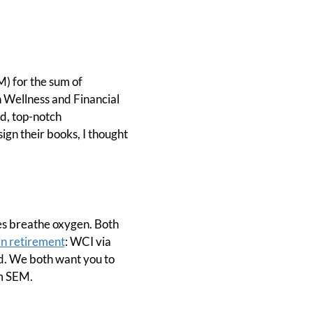
) for the sum of
 Wellness and Financial
od, top-notch
ign their books, I thought
s breathe oxygen. Both
in retirement
: WCI via
d. We both want you to
m SEM.