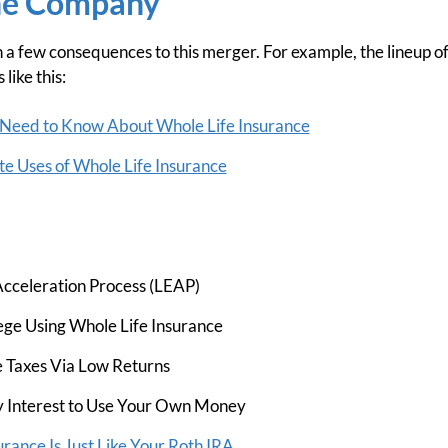
he Company
a few consequences to this merger. For example, the lineup 
like this:
Need to Know About Whole Life Insurance
e Uses of Whole Life Insurance
cceleration Process (LEAP)
ege Using Whole Life Insurance
 Taxes Via Low Returns
 Interest to Use Your Own Money
rance Is Just Like Your Roth IRA