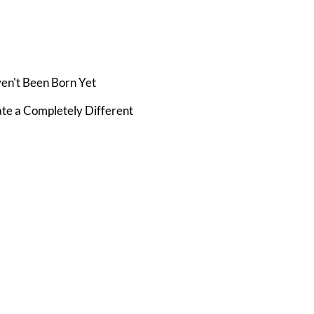
ven't Been Born Yet
te a Completely Different