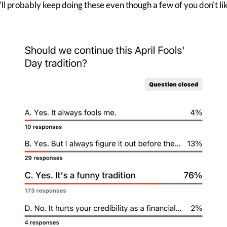
'll probably keep doing these even though a few of you don't li