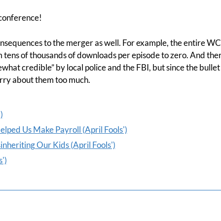
 conference!
sequences to the merger as well. For example, the entire WCI 
m tens of thousands of downloads per episode to zero. And the
hat credible” by local police and the FBI, but since the bullet
orry about them too much.
)
ped Us Make Payroll (April Fools')
heriting Our Kids (April Fools')
')