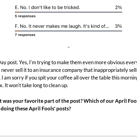
' Day post. Yes, I'm trying to make them even more obvious every
never sell it to an insurance company that inappropriately sell
, I am sorry if you spit your coffee all over the table this morni
x. It won't take long to clean up.
was your favorite part of the post? Which of our April Fool
doing these April Fools' posts?