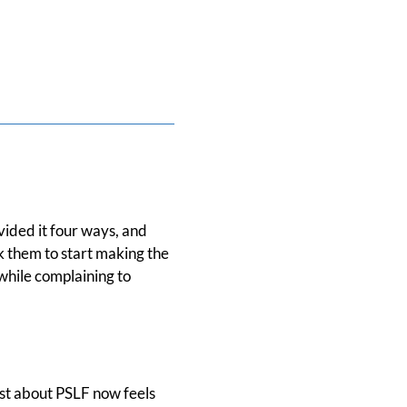
ided it four ways, and
k them to start making the
hile complaining to
ost about PSLF now feels