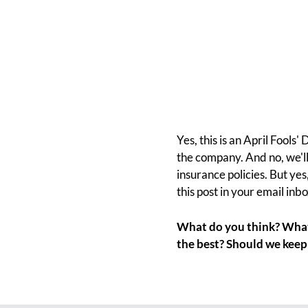
Yes, this is an April Fools
the company. And no, we'll 
insurance policies. But yes
this post in your email inbo
What do you think? What 
the best? Should we keep 