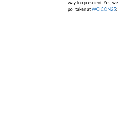
way too prescient. Yes, we
poll taken at
WCICON25
: