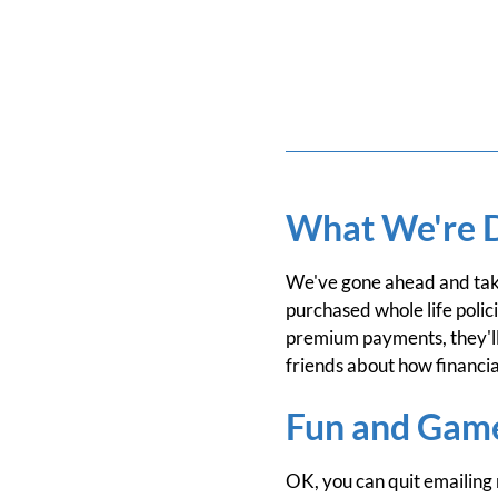
What We're 
We've gone ahead and take
purchased whole life polic
premium payments, they'll
friends about how financia
Fun and Gam
OK, you can quit emailing 