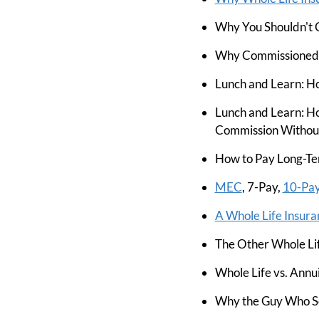
Why You Shouldn't 
Why Commissioned S
Lunch and Learn: Ho
Lunch and Learn: Ho
Commission Without
How to Pay Long-Te
MEC
, 7-Pay,
10-Pa
A Whole Life Insura
The Other Whole Lif
Whole Life vs. Annu
Why the Guy Who Sol