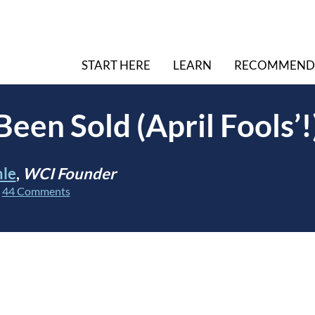
START HERE
LEARN
RECOMMEND
een Sold (April Fools’!
hle
,
WCI Founder
|
44 Comments