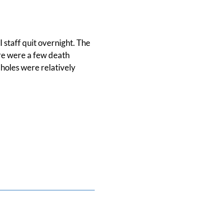
staff quit overnight. The
re were a few death
 holes were relatively