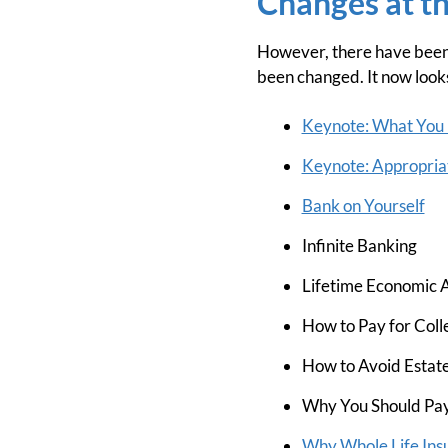
Changes at t
However, there have been 
been changed. It now looks 
Keynote: What You 
Keynote: Appropriat
Bank on Yourself
Infinite Banking
Lifetime Economic A
How to Pay for Coll
How to Avoid Estate
Why You Should Pay
Why Whole Life Insu