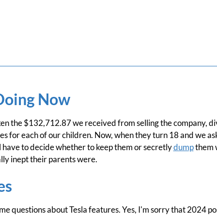
Doing Now
n the $132,712.87 we received from selling the company, div
ies for each of our children. Now, when they turn 18 and we as
 have to decide whether to keep them or secretly
dump
them w
lly inept their parents were.
es
me questions about Tesla features. Yes, I'm sorry that 2024 p