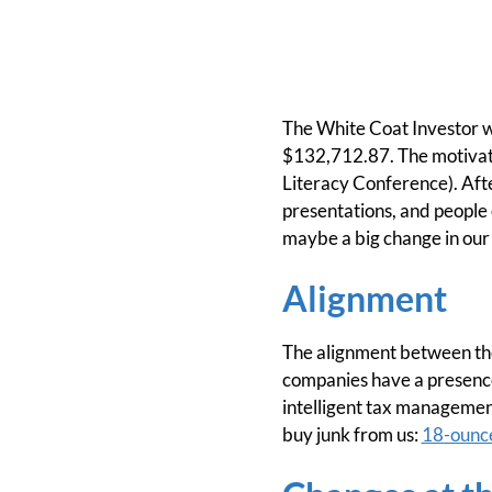
The White Coat Investor w
$132,712.87. The motivati
Literacy Conference). After
presentations, and people 
maybe a big change in our 
Alignment
The alignment between th
companies have a presenc
intelligent tax managemen
buy junk from us:
18-ounce