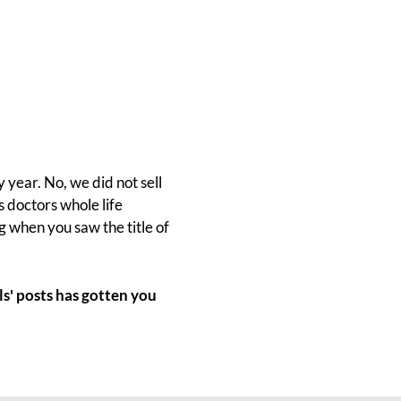
 year. No, we did not sell
s doctors whole life
ng when you saw the title of
s' posts has gotten you