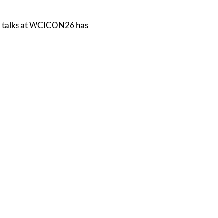
of talks at WCICON26 has