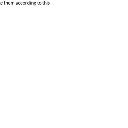
ke them according to this