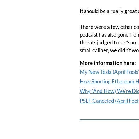
It should be a really great
There were a few other con
podcast has also gone fro
threats judged to be “somew
small caliber, we didn't w
More information here:
My New Tesla (April Fools'
How Shorting Ethereum Hel
Why (And How) We're Disin
PSLF Canceled (April Fools