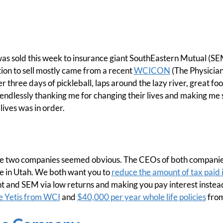
as sold this week to insurance giant SouthEastern Mutual (SEM
on to sell mostly came from a recent
WCICON
(The Physician
 three days of pickleball, laps around the lazy river, great fo
endlessly thanking me for changing their lives and making me s
lives was in order.
e two companies seemed obvious. The CEOs of both companie
e in Utah. We both want you to
reduce the amount of tax paid 
t and SEM via low returns and making you pay interest instea
 Yetis from WCI
and
$40,000 per year whole life policies
fro