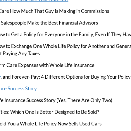
Care How Much That Guy Is Making in Commissions
alespeople Make the Best Financial Advisors
w to Get a Policy for Everyone in the Family, Even If They Ha
w to Exchange One Whole Life Policy for Another and Genera
 Paying Any Taxes
rm Care Expenses with Whole Life Insurance
y
, and Forever-Pay: 4 Different Options for Buying Your Policy
nce Success Story
e Insurance Success Story (Yes, There Are Only Two)
ities: Which One Is Better Designed to Be Sold?
d You a Whole Life Policy Now Sells Used Cars