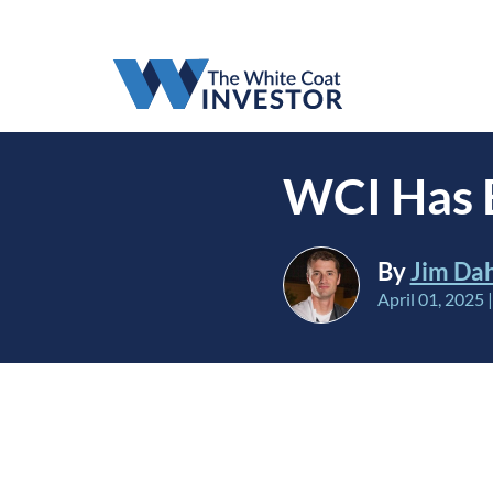
WCI Has B
By
Jim Da
April 01, 2025