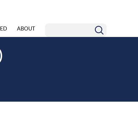
ED
ABOUT
)