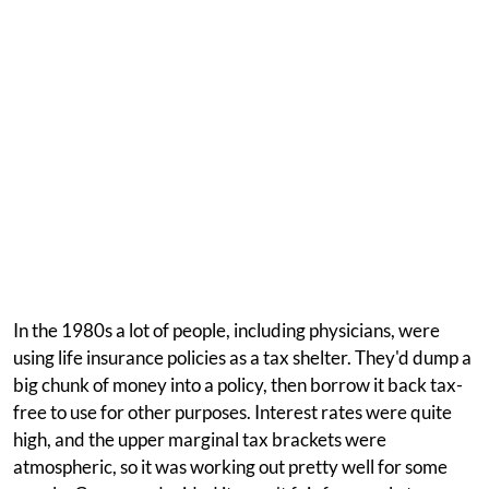
In the 1980s a lot of people, including physicians, were
using life insurance policies as a tax shelter. They'd dump a
big chunk of money into a policy, then borrow it back tax-
free to use for other purposes. Interest rates were quite
high, and the upper marginal tax brackets were
atmospheric, so it was working out pretty well for some