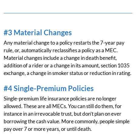
#3 Material Changes
Any material change to a policy restarts the 7-year pay
rule, or, automatically reclassifies a policy as a MEC.
Material changes include a change in death benefit,
addition of a rider or a change in its amount, section 1035
exchange, a change in smoker status or reduction in rating.
#4 Single-Premium Policies
Single-premium life insurance policies are no longer
allowed. These are all MECs. You can still do them, for
instance in an irrevocable trust, but don't plan on ever
borrowing the cash value. More commonly, people simple
pay over 7 or more years, or until death.