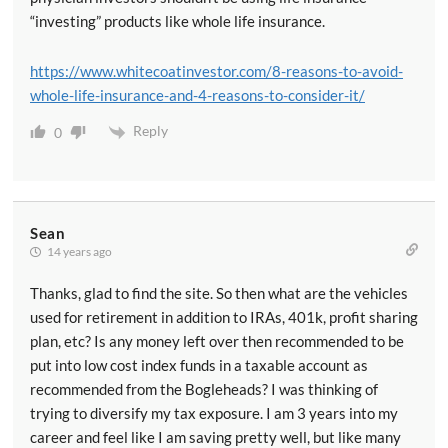
“investing” products like whole life insurance.
https://www.whitecoatinvestor.com/8-reasons-to-avoid-
whole-life-insurance-and-4-reasons-to-consider-it/
Reply
0
Sean
14 years ago
Thanks, glad to find the site. So then what are the vehicles
used for retirement in addition to IRAs, 401k, profit sharing
plan, etc? Is any money left over then recommended to be
put into low cost index funds in a taxable account as
recommended from the Bogleheads? I was thinking of
trying to diversify my tax exposure. I am 3 years into my
career and feel like I am saving pretty well, but like many