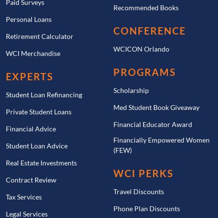
Paid Surveys
Recommended Books
Personal Loans
CONFERENCE
Retirement Calculator
WCICON Orlando
WCI Merchandise
PROGRAMS
EXPERTS
Scholarship
Student Loan Refinancing
Med Student Book Giveaway
Private Student Loans
Financial Educator Award
Financial Advice
Financially Empowered Women
Student Loan Advice
(FEW)
Real Estate Investments
WCI PERKS
Contract Review
Travel Discounts
Tax Services
Phone Plan Discounts
Legal Services