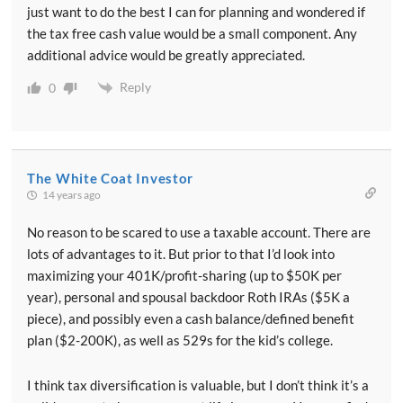
just want to do the best I can for planning and wondered if
the tax free cash value would be a small component. Any
additional advice would be greatly appreciated.
Reply
0
The White Coat Investor
14 years ago
No reason to be scared to use a taxable account. There are
lots of advantages to it. But prior to that I’d look into
maximizing your 401K/profit-sharing (up to $50K per
year), personal and spousal backdoor Roth IRAs ($5K a
piece), and possibly even a cash balance/defined benefit
plan ($2-200K), as well as 529s for the kid’s college.
I think tax diversification is valuable, but I don’t think it’s a