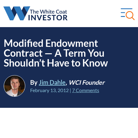
Modified Endowment
Contract — A Term You
Shouldn’t Have to Know
By
Jim Dahle
,
WCI Founder
February 13, 2012
|
7 Comments