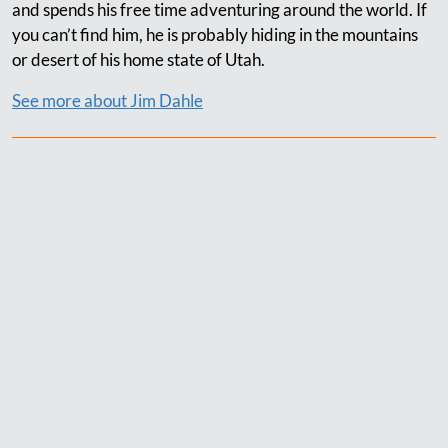
and spends his free time adventuring around the world. If
you can’t find him, he is probably hiding in the mountains
or desert of his home state of Utah.
See more about Jim Dahle