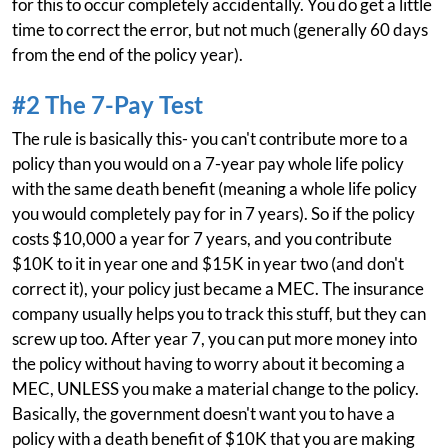
for this to occur completely accidentally. You do get a little
time to correct the error, but not much (generally 60 days
from the end of the policy year).
#2 The 7-Pay Test
The rule is basically this- you can't contribute more to a
policy than you would on a 7-year pay whole life policy
with the same death benefit (meaning a whole life policy
you would completely pay for in 7 years). So if the policy
costs $10,000 a year for 7 years, and you contribute
$10K to it in year one and $15K in year two (and don't
correct it), your policy just became a MEC. The insurance
company usually helps you to track this stuff, but they can
screw up too. After year 7, you can put more money into
the policy without having to worry about it becoming a
MEC, UNLESS you make a material change to the policy.
Basically, the government doesn't want you to have a
policy with a death benefit of $10K that you are making