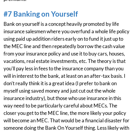
#7 Banking on Yourself
Bank on yourself is a concept heavily promoted by life
insurance salesmen where you overfund a whole life policy
using paid up addition riders early on to fund it just up to
the MEC line and then repeatedly borrow the cash value
from your insurance policy and use it to buy cars, houses,
vacations, real estate investments, etc. The theory is that
you'll pay less in fees to the insurance company than you
will in interest to the bank, at least on an after-tax basis. I
don't really think it is a great idea (I prefer to bank on
myself using saved money and just cut out the whole
insurance industry), but those who use insurance in this
way need to be particularly careful about MECs. The
closer you get to the MEC line, the more likely your policy
will become an MEC. That would be a financial disaster for
someone doing the Bank On Yourself thing. Less likely with