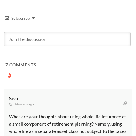
Subscribe
7
COMMENTS
Sean
14 years ago
What are your thoughts about using whole life insurance as
a small component of retirement planning? Namely, using
whole life as a separate asset class not subject to the taxes