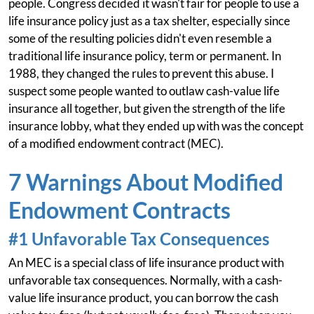
people. Congress decided it wasn't fair for people to use a
life insurance policy just as a tax shelter, especially since
some of the resulting policies didn't even resemble a
traditional life insurance policy, term or permanent. In
1988, they changed the rules to prevent this abuse. I
suspect some people wanted to outlaw cash-value life
insurance all together, but given the strength of the life
insurance lobby, what they ended up with was the concept
of a modified endowment contract (MEC).
7 Warnings About Modified
Endowment Contracts
#1 Unfavorable Tax Consequences
An MEC is a special class of life insurance product with
unfavorable tax consequences. Normally, with a cash-
value life insurance product, you can borrow the cash