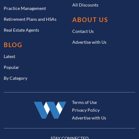
All Discounts
Practice Management
ABOUT US
Retirement Plans and HSAs
Real Estate Agents
Contact Us
Advertise with Us
BLOG
Latest
Popular
By Category
Terms of Use
Privacy Policy
Advertise with Us
STAY CONNECTED