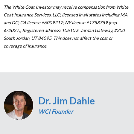
The White Coat Investor may receive compensation from White
Coat Insurance Services, LLC; licensed in all states including MA
and DC; CA license #6009217; NY license #1758759 (exp.
6/2027); Registered address: 10610 S. Jordan Gateway, #200
South Jordan, UT 84095. This does not affect the cost or
coverage of insurance.
Dr. Jim Dahle
WCI Founder