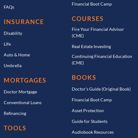
Financial Boot Camp
FAQs
COURSES
INSURANCE
Fire Your Financial Advisor
Disability
(CME)
Life
Real Estate Investing
Auto & Home
Continuing Financial Education
(CME)
Umbrella
BOOKS
MORTGAGES
Doctor’s Guide (Original Book)
Doctor Mortgage
Financial Boot Camp
Conventional Loans
Asset Protection
Refinancing
Guide for Students
TOOLS
Audiobook Resources