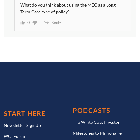
What do you think about using the MEC as a Long
Term Care type of policy?
Reply
0
PODCASTS
START HERE
The White Coat Investor
Newsletter Sign Up
Milestones to Millionaire
WCI Forum