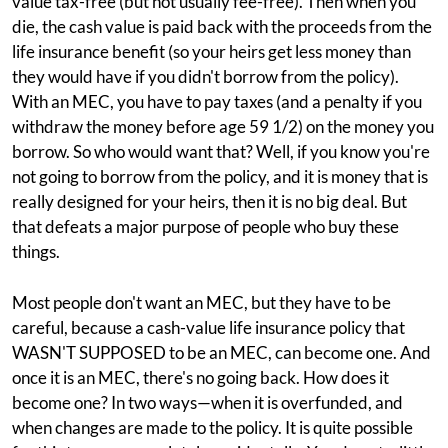
value tax-free (but not usually fee-free). Then when you
die, the cash value is paid back with the proceeds from the
life insurance benefit (so your heirs get less money than
they would have if you didn't borrow from the policy).
With an MEC, you have to pay taxes (and a penalty if you
withdraw the money before age 59 1/2) on the money you
borrow. So who would want that? Well, if you know you're
not going to borrow from the policy, and it is money that is
really designed for your heirs, then it is no big deal. But
that defeats a major purpose of people who buy these
things.
Most people don't want an MEC, but they have to be
careful, because a cash-value life insurance policy that
WASN'T SUPPOSED to be an MEC, can become one. And
once it is an MEC, there's no going back. How does it
become one? In two ways—when it is overfunded, and
when changes are made to the policy. It is quite possible