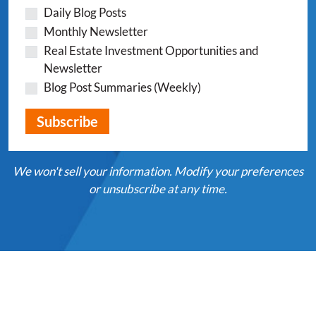
Daily Blog Posts
Monthly Newsletter
Real Estate Investment Opportunities and
Newsletter
Blog Post Summaries (Weekly)
We won't sell your information. Modify your preferences
or unsubscribe at any time.