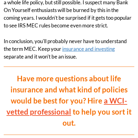
a whole life policy, but still possible. I suspect many Bank
On Yourself enthusiasts will be burned by this in the
coming years. I wouldn't be surprised if it gets too popular
to see IRS MEC rules become even more strict.
In conclusion, you'll probably never have to understand
the term MEC. Keep your
insurance and investing
separate and it won't be an issue.
Have more questions about life
insurance and what kind of policies
would be best for you? Hire
a WCI-
vetted professional
to help you sort it
out.