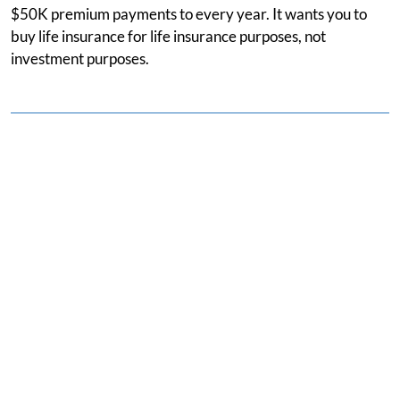
$50K premium payments to every year. It wants you to
buy life insurance for life insurance purposes, not
investment purposes.