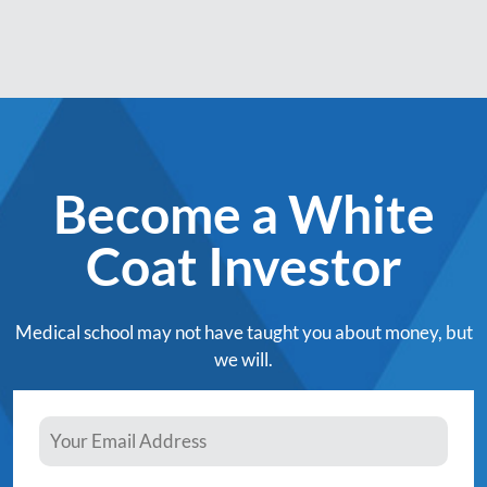
Become a White
Coat Investor
Medical school may not have taught you about money, but
we will.