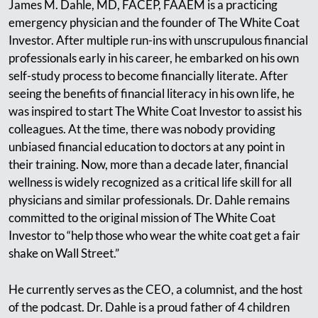
James M. Dahle, MD, FACEP, FAAEM is a practicing
emergency physician and the founder of The White Coat
Investor. After multiple run-ins with unscrupulous financial
professionals early in his career, he embarked on his own
self-study process to become financially literate. After
seeing the benefits of financial literacy in his own life, he
was inspired to start The White Coat Investor to assist his
colleagues. At the time, there was nobody providing
unbiased financial education to doctors at any point in
their training. Now, more than a decade later, financial
wellness is widely recognized as a critical life skill for all
physicians and similar professionals. Dr. Dahle remains
committed to the original mission of The White Coat
Investor to “help those who wear the white coat get a fair
shake on Wall Street.”
He currently serves as the CEO, a columnist, and the host
of the podcast. Dr. Dahle is a proud father of 4 children