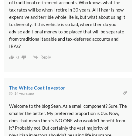
of traditional retirement accounts. Who knows what the
tax rates will be when I retire in 30 years. All I hear is how
expensive and terrible whole life is, but what about using it
to diversify. If this vehicle is so bad, where then do you
advise additional money to be placed that will be separate
from traditional taxable and tax-deferred accounts and
IRAs?
Reply
0
The White Coat Investor
14 years ago
Welcome to the blog Sean. As a small component? Sure. The
smaller the better. My preferred proportion is 0%. Now,
does that mean there’s NO ONE who wouldn’t benefit from
it? Probably not. But certainly the vast majority of
physician investors shouldn’t be using life insurance