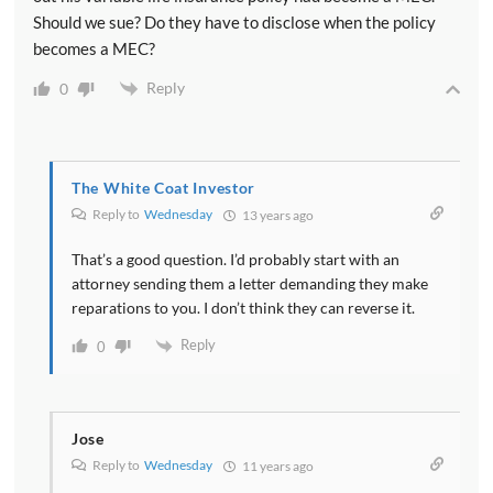
Should we sue? Do they have to disclose when the policy
becomes a MEC?
Reply
0
The White Coat Investor
Reply to
Wednesday
13 years ago
That’s a good question. I’d probably start with an
attorney sending them a letter demanding they make
reparations to you. I don’t think they can reverse it.
Reply
0
Jose
Reply to
Wednesday
11 years ago