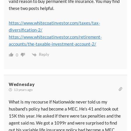
valid reason to buy permanent life insurance. You may find
these two posts helpful.
https://www.whitecoatinvestor.com/taxes/tax-
diversification-2/
https://www.whitecoatinvestor.com/retirement-
accounts/the-taxable-investment-account-2/
Reply
0
Wednesday
13 years ago
What is my recourse if Nationwide never told us my
husband’s policy had become a MEC. He’s 41 and took out
15K this year. He asked if there were tax penalties and the
agent said no. We got a 1099r and were surprised to find
out his variable life insurance policy had become a MEC.