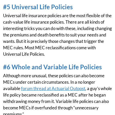
#5 Universal Life Policies
Universal life insurance policies are the most flexible of the
cash-value life insurance policies. There are all kinds of
interesting tricks you can do with these, including changing
the premiums and death benefits to suit your needs and
wants. But it is precisely those changes that trigger the
MEC rules. Most MEC reclassifications come with
Universal Life Policies.
#6 Whole and Variable Life Policies
Although more unusual, these policies can also become
MECs under certain circumstances. In a no longer
available
forum thread at Actuarial Outpost
, a guy's whole
life policy became reclassified as a MEC after he began
withdrawing money from it. Variable life policies can also
become MECs if overfunded through “unnecessary
premiums.”