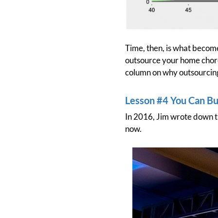
Time, then, is what become
outsource your home chores
column on why outsourcing 
Lesson #4 You Can Bui
In 2016, Jim wrote down th
now.