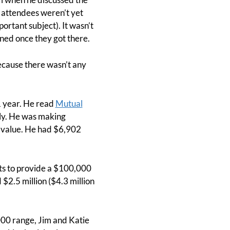
 attendees weren’t yet
ortant subject). It wasn’t
rned once they got there.
ecause there wasn’t any
.
1 year. He read
Mutual
mily. He was making
h value. He had $6,902
nts to provide a $100,000
$2.5 million ($4.3 million
,000 range, Jim and Katie