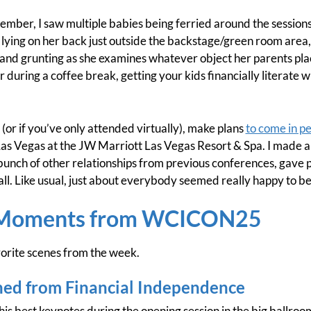
emember, I saw multiple babies being ferried around the sessi
 lying on her back just outside the backstage/green room area, 
 and grunting as she examines whatever object her parents pla
r during a coffee break, getting your kids financially literate 
(or if you’ve only attended virtually), make plans
to come in p
as Vegas at the JW Marriott Las Vegas Resort & Spa. I made a
ch of other relationships from previous conferences, gave 
rall. Like usual, just about everybody seemed really happy to
 Moments from WCICON25
orite scenes from the week.
ned from Financial Independence
his best keynotes during the opening session in the big ballro