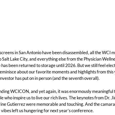
 screens in San Antonio have been disassembled, all the WCI 
o Salt Lake City, and everything else from the Physician Wellne
 been returned to storage until 2026. But we still feel elect
s reminisce about our favorite moments and highlights from this
nvestor has put on in person (and the seventh overall).
ending WCICON, and yet again, it was enormously meaningful 
 who inspire us to live our rich lives. The keynotes from Dr. J
ine Gutierrez were memorable and touching. And the camar
 vibes left us hungering for next year’s conference.