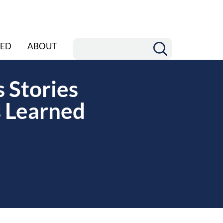
ED
ABOUT
 Stories
 Learned