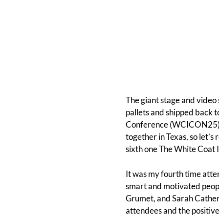
The giant stage and video
pallets and shipped back t
Conference (WCICON25) has
together in Texas, so let’
sixth one The White Coat I
It was my fourth time att
smart and motivated people
Grumet, and Sarah Cather
attendees and the positive