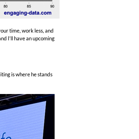
your time, work less, and
nd I’ll have an upcoming
iting is where he stands