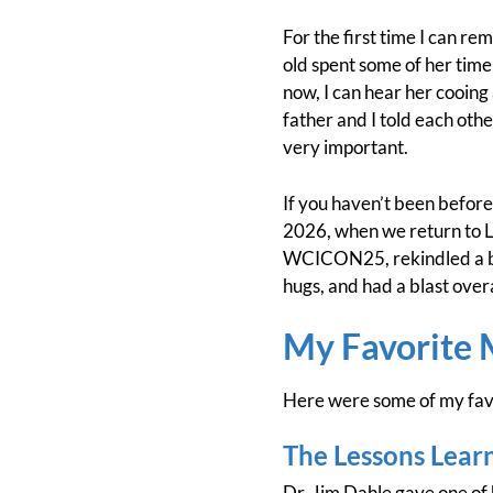
For the first time I can r
old spent some of her time
now, I can hear her cooing
father and I told each othe
very important.
If you haven’t been before 
2026, when we return to L
WCICON25, rekindled a bun
hugs, and had a blast ove
My Favorite
Here were some of my fav
The Lessons Lear
Dr. Jim Dahle gave one of 