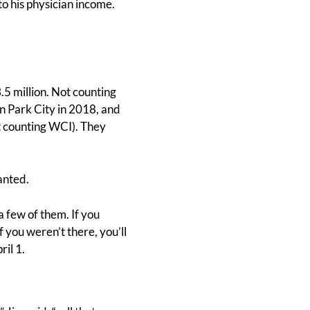
o his physician income.
.5 million. Not counting
in Park City in 2018, and
ot counting WCI). They
anted.
 a few of them. If you
you weren’t there, you’ll
il 1.