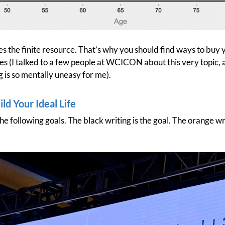
s the finite resource. That’s why you should find ways to buy 
 (I talked to a few people at WCICON about this very topic, a
is so mentally uneasy for me).
ld Your Ideal Life
e following goals. The black writing is the goal. The orange wr