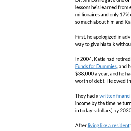
lessons he's learned from
millionaires and only 17% 
so much about him and Kati
First, he apologized in ad
way to give his talk witho
In 2004, Katie had retire
Funds for Dummies
, and h
$38,000 a year, and he ha
worth of debt. He owed the
They had a
written financi
income by the time he turn
in today’s dollars) by 2030
After
living like a resident