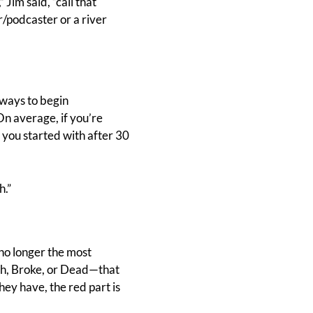
 Jim said, “call that
r/podcaster or a river
ways to begin
On average, if you’re
t you started with after 30
h.”
 no longer the most
ich, Broke, or Dead—that
ey have, the red part is