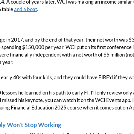
4. A couple of years later, WCI was making an income similar t
m table
and a boat
.
ge in 2017, and by the end of that year, their net worth was $3
e spending $150,000 per year. WCI put on its first conference 
were financially independent with a net worth of $5 million (n
 year.
r early 40s with four kids, and they could have FIRE’d if they w
lessons he learned on his path to early FI. I’ll only review only
sed his keynote, you can watch it on the WCI Events app. If 
nuing Financial Education 2025 course when it comes out on Apr
bly Won’t Stop Working