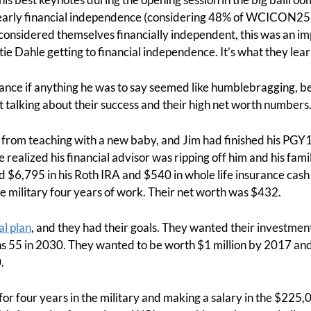
 early financial independence (considering 48% of WCICON25
considered themselves financially independent, this was an imp
e Dahle getting to financial independence. It’s what they lea
vance if anything he was to say seemed like humblebragging, b
ut talking about their success and their high net worth numbers
d from teaching with a new baby, and Jim had finished his PGY
e realized his financial advisor was ripping off him and his fa
d $6,795 in his Roth IRA and $540 in whole life insurance cas
 military four years of work. Their net worth was $432.
al plan
, and they had their goals. They wanted their investme
s 55 in 2030. They wanted to be worth $1 million by 2017 and 
.
for four years in the military and making a salary in the $225