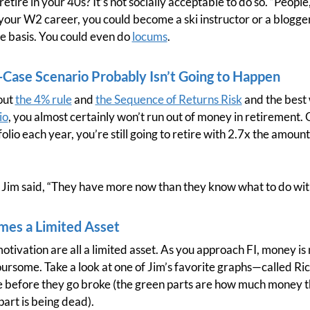
retire in your 40s? It’s not socially acceptable to do so. “People,”
 your W2 career, you could become a ski instructor or a blogge
me basis. You could even do
locums
.
Case Scenario Probably Isn’t Going to Happen
bout
the 4% rule
and
the Sequence of Returns Risk
and the best 
io
, you almost certainly won’t run out of money in retirement. 
olio each year, you’re still going to retire with 2.7x the amoun
As Jim said, “They have more now than they know what to do wit
mes a Limited Asset
otivation are all a limited asset. As you approach FI, money is
oursome. Take a look at one of Jim’s favorite graphs—called R
e before they go broke (the green parts are how much money th
part is being dead).