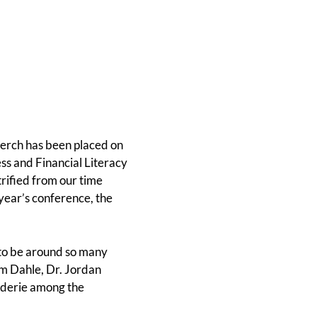
merch has been placed on
ss and Financial Literacy
rified from our time
 year’s conference, the
to be around so many
im Dahle, Dr. Jordan
aderie among the