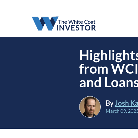
Highlight
from WCI
and Loans
By
Josh Ka
March 09, 202