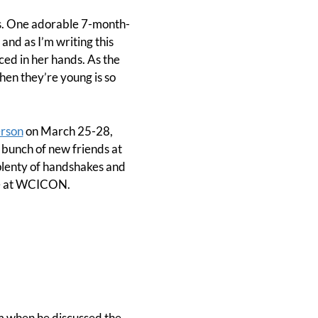
ons. One adorable 7-month-
and as I’m writing this
ced in her hands. As the
when they’re young is so
erson
on March 25-28,
 bunch of new friends at
plenty of handshakes and
 be at WCICON.
om when he discussed the