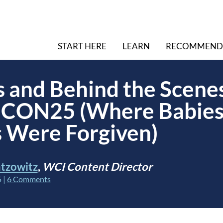
START HERE
LEARN
RECOMMEND
s and Behind the Scenes
CON25 (Where Babies
 Were Forgiven)
tzowitz
,
WCI Content Director
5
|
6 Comments