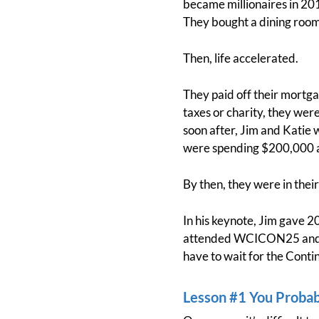
became millionaires in 201
They bought a dining roo
Then, life accelerated.
They paid off their mortga
taxes or charity, they wer
soon after, Jim and Katie 
were spending $200,000 a
By then, they were in thei
In his keynote, Jim gave 20 
attended WCICON25 and mis
have to wait for the Conti
Lesson #1 You Proba