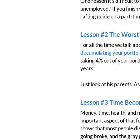
One reason it’s difficult to 
unemployed.” If you finish
rafting guide on a part-ti
Lesson #2 The Worst-
For all the time we talk a
decumulating your portfol
taking 4% out of your portf
years.
Just look at his parents. 
Lesson #3 Time Beco
Money, time, health, and m
important aspect of that f
shows that most people di
going broke, and the gray 