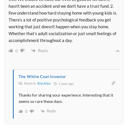
hasn’t been an accident and we don’t have a trust fund. 2.
Few understand how hard staying home with young kids is.
There’s a lot of positive psychological feedback you get
working that just doesn’t happen when you stay home.
Whether that’s adult socialization or just small feelings of
accomplishment throughout a day.
Reply
0
The White Coat Investor
Reply to
Blacklips
1 year ago
Thanks for sharing your experience. Interesting that it
seems so rare these days.
Reply
0