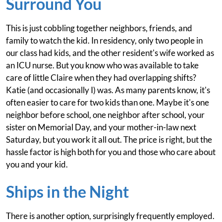
Surround You
This is just cobbling together neighbors, friends, and
family to watch the kid. In residency, only two people in
our class had kids, and the other resident's wife worked as
an ICU nurse. But you know who was available to take
care of little Claire when they had overlapping shifts?
Katie (and occasionally I) was. As many parents know, it's
often easier to care for two kids than one. Maybe it's one
neighbor before school, one neighbor after school, your
sister on Memorial Day, and your mother-in-law next
Saturday, but you work it all out. The price is right, but the
hassle factor is high both for you and those who care about
you and your kid.
Ships in the Night
There is another option, surprisingly frequently employed.