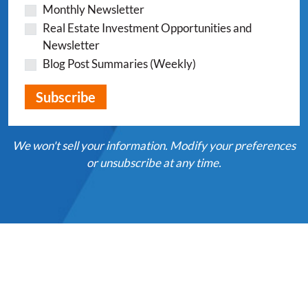
Monthly Newsletter
Real Estate Investment Opportunities and
Newsletter
Blog Post Summaries (Weekly)
We won't sell your information. Modify your preferences
or unsubscribe at any time.