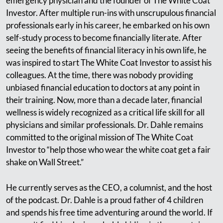
emergency physician and the founder of The White Coat
Investor. After multiple run-ins with unscrupulous financial
professionals early in his career, he embarked on his own
self-study process to become financially literate. After
seeing the benefits of financial literacy in his own life, he
was inspired to start The White Coat Investor to assist his
colleagues. At the time, there was nobody providing
unbiased financial education to doctors at any point in
their training. Now, more than a decade later, financial
wellness is widely recognized as a critical life skill for all
physicians and similar professionals. Dr. Dahle remains
committed to the original mission of The White Coat
Investor to “help those who wear the white coat get a fair
shake on Wall Street.”
He currently serves as the CEO, a columnist, and the host
of the podcast. Dr. Dahle is a proud father of 4 children
and spends his free time adventuring around the world. If