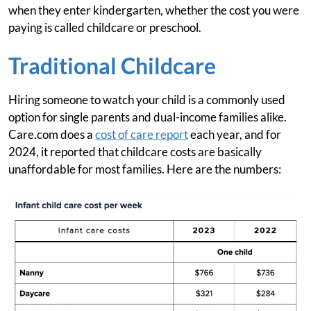
when they enter kindergarten, whether the cost you were
paying is called childcare or preschool.
Traditional Childcare
Hiring someone to watch your child is a commonly used
option for single parents and dual-income families alike.
Care.com does a
cost of care report
each year, and for
2024, it reported that childcare costs are basically
unaffordable for most families. Here are the numbers: