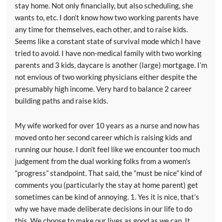
stay home. Not only financially, but also scheduling, she
wants to, etc. I don’t know how two working parents have
any time for themselves, each other, and to raise kids.
Seems like a constant state of survival mode which I have
tried to avoid. I have non-medical family with two working
parents and 3 kids, daycare is another (large) mortgage. I’m
not envious of two working physicians either despite the
presumably high income. Very hard to balance 2 career
building paths and raise kids.
My wife worked for over 10 years as a nurse and now has
moved onto her second career which is raising kids and
running our house. I don’t feel like we encounter too much
judgement from the dual working folks from a women’s
“progress” standpoint. That said, the “must be nice” kind of
comments you (particularly the stay at home parent) get
sometimes can be kind of annoying. 1. Yes it is nice, that’s
why we have made deliberate decisions in our life to do
this. We choose to make our lives as good as we can. It