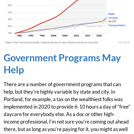
Government Programs May
Help
There are a number of government programs that can
help, but they're highly variable by state and city. In
Portland, for example, a tax on the wealthiest folks was
implemented in 2020 to provide 6-10 hours a day of “free”
daycare for everybody else. As a doc or other high-
income professional, I'm not sure you're coming out ahead
there, but as long as you're paying for it, you might as well