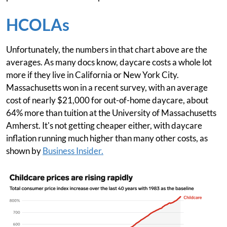
HCOLAs
Unfortunately, the numbers in that chart above are the
averages. As many docs know, daycare costs a whole lot
more if they live in California or New York City.
Massachusetts won in a recent survey, with an average
cost of nearly $21,000 for out-of-home daycare, about
64% more than tuition at the University of Massachusetts
Amherst. It's not getting cheaper either, with daycare
inflation running much higher than many other costs, as
shown by
Business Insider.