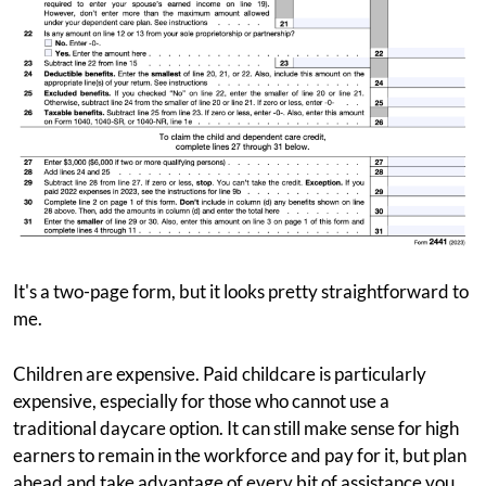
It's a two-page form, but it looks pretty straightforward to
me.
Children are expensive. Paid childcare is particularly
expensive, especially for those who cannot use a
traditional daycare option. It can still make sense for high
earners to remain in the workforce and pay for it, but plan
ahead and take advantage of every bit of assistance you