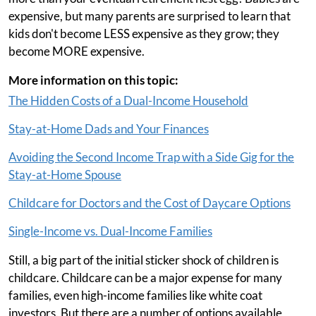
expensive, but many parents are surprised to learn that
kids don't become LESS expensive as they grow; they
become MORE expensive.
More information on this topic:
The Hidden Costs of a Dual-Income Household
Stay-at-Home Dads and Your Finances
Avoiding the Second Income Trap with a Side Gig for the
Stay-at-Home Spouse
Childcare for Doctors and the Cost of Daycare Options
Single-Income vs. Dual-Income Families
Still, a big part of the initial sticker shock of children is
childcare. Childcare can be a major expense for many
families, even high-income families like white coat
investors. But there are a number of options available