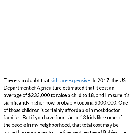
There's no doubt that
kids are expensive
. In 2017, the US
Department of Agriculture estimated that it cost an
average of $233,000 to raise a child to 18, and I'm sure it's
significantly higher now, probably topping $300,000. One
of those children is certainly affordable in most doctor
families. But if you have four, six, or 13 kids like some of
the people in my neighborhood, that total cost may be
more than your eventual retirement nest egg! Babies are