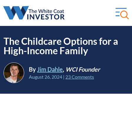
The Childcare Options for a
High-Income Family
By
Jim Dahle
,
WCI Founder
August 26, 2024
|
23 Comments