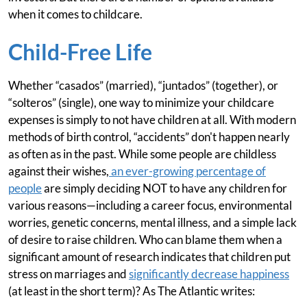
when it comes to childcare.
Child-Free Life
Whether “casados” (married), “juntados” (together), or
“solteros” (single), one way to minimize your childcare
expenses is simply to not have children at all. With modern
methods of birth control, “accidents” don't happen nearly
as often as in the past. While some people are childless
against their wishes,
an ever-growing percentage of
people
are simply deciding NOT to have any children for
various reasons—including a career focus, environmental
worries, genetic concerns, mental illness, and a simple lack
of desire to raise children. Who can blame them when a
significant amount of research indicates that children put
stress on marriages and
significantly decrease happiness
(at least in the short term)? As The Atlantic writes: