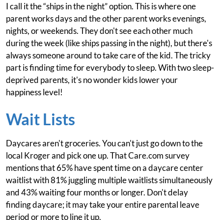
I call it the “ships in the night” option. This is where one
parent works days and the other parent works evenings,
nights, or weekends. They don't see each other much
during the week (like ships passing in the night), but there's
always someone around to take care of the kid. The tricky
part is finding time for everybody to sleep. With two sleep-
deprived parents, it's no wonder kids lower your
happiness level!
Wait Lists
Daycares aren't groceries. You can't just go down to the
local Kroger and pick one up. That Care.com survey
mentions that 65% have spent time on a daycare center
waitlist with 81% juggling multiple waitlists simultaneously
and 43% waiting four months or longer. Don't delay
finding daycare; it may take your entire parental leave
period or more to line it up.