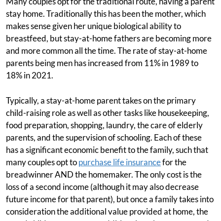
Many couples opt for the traditional route, having a parent
stay home. Traditionally this has been the mother, which
makes sense given her unique biological ability to
breastfeed, but stay-at-home fathers are becoming more
and more common all the time. The rate of stay-at-home
parents being men has increased from 11% in 1989 to
18% in 2021.
Typically, a stay-at-home parent takes on the primary
child-raising role as well as other tasks like housekeeping,
food preparation, shopping, laundry, the care of elderly
parents, and the supervision of schooling. Each of these
has a significant economic benefit to the family, such that
many couples opt to
purchase life insurance
for the
breadwinner AND the homemaker. The only cost is the
loss of a second income (although it may also decrease
future income for that parent), but once a family takes into
consideration the additional value provided at home, the