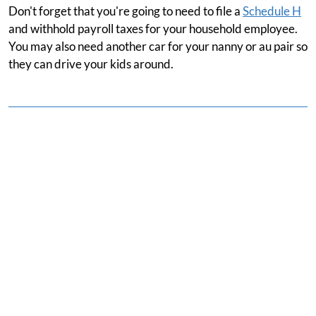
Don't forget that you're going to need to file a
Schedule H
and withhold payroll taxes for your household employee.
You may also need another car for your nanny or au pair so
they can drive your kids around.