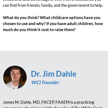
can find from friends, family, and the government to help.
What do you think? What childcare options have you
chosen to use and why? If you have adult children, how
much do you think it cost to raise them?
Dr. Jim Dahle
WCI Founder
James M. Dahle, MD, FACEP, FAAEM is a practicing