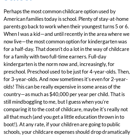
Perhaps the most common childcare option used by
American families today is school. Plenty of stay-at-home
parents go back to work when their youngest turns 5 or 6.
When I was a kid—and until recently in the area where we
now live—the most common option for kindergarten was
for a half-day. That doesn't do a lot in the way of childcare
for a family with two full-time earners. Full-day
kindergarten is the norm now and, increasingly, for
preschool. Preschool used to be just for 4-year-olds. Then,
for 3-year-olds. And now sometimes it's even for 2-year-
olds! This can be really expensive in some areas of the
country—as much as $40,000 per year per child. That is
still mindboggling to me, but I guess when you're
comparing it to the cost of childcare, maybe it's really not
all that much (and you get a little education thrown in to
boot!). At any rate, if your children are going to public
schools, your childcare expenses should drop dramatically