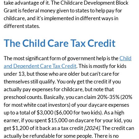
take advantage of it. The Childcare Development Block
Grant is federal money given to states to help pay for
childcare, and it's implemented in different ways in
different states.
The Child Care Tax Credit
The most significant form of government help is the
Child
and Dependent Care Tax Credit
. This is mostly for kids
under 13, but those who are older but can't care for
themselves still qualify. You only get the credit if you
actually pay expenses for childcare, but note that
preschool counts. Basically, you can claim 20%-35% (20%
for most white coat investors) of your daycare expenses
up to a total of $3,000 ($6,000 for two kids). As a high
earner, if you spent $15,000 on daycare for your kid, you
get $1,200 of it back as a tax credit
[2024]
. The credit can
actually be refundable for some people. There is no