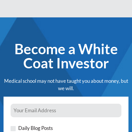
Become a White
Coat Investor
Medical school may not have taught you about money, but
we will.
Daily Blog Posts