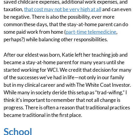
saved childcare expenses, additional work expenses, and
taxation,
that cost may not be very high at all
and can even
be negative. There is also the possibility, ever more
common these days, that the stay-at-home parent can do
some paid work from home (
part-time telemedicine
,
perhaps?) while balancing other responsibilities.
After our eldest was born, Katie left her teaching job and
became a stay-at-home parent for many years until she
started working for WCI. We credit that decision for many
of the successes we've had in life—not only in our family
but in my clinical career and with The White Coat Investor.
While many in society deride this setup as “trad-wifing,” I
think it's important to remember that not all change is
progress. There is often a reason that traditional practices
became traditional in the first place.
School