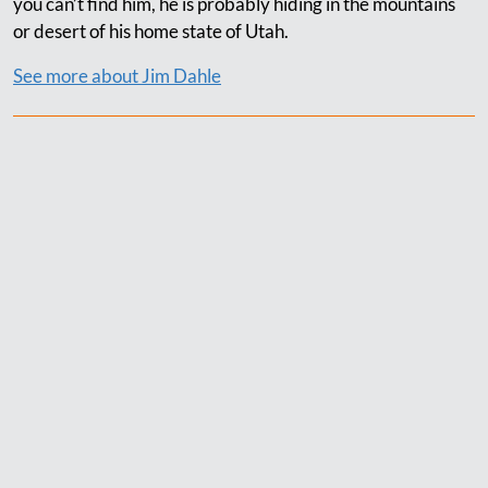
you can’t find him, he is probably hiding in the mountains
or desert of his home state of Utah.
See more about Jim Dahle