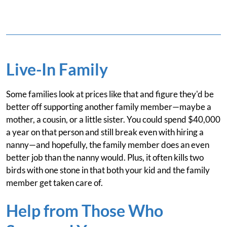
Live-In Family
Some families look at prices like that and figure they'd be
better off supporting another family member—maybe a
mother, a cousin, or a little sister. You could spend $40,000
a year on that person and still break even with hiring a
nanny—and hopefully, the family member does an even
better job than the nanny would. Plus, it often kills two
birds with one stone in that both your kid and the family
member get taken care of.
Help from Those Who