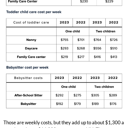
Those are weekly costs, but they add up to about $1,300 a