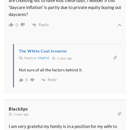
are choosing not to have kids these days. I wonder if this
“daycare inflation” is partly due to private equity buying out
daycares?
Reply
0
The White Coat Investor
Reply to
Matt M
1 year ago
Not sure of all the factors behind it.
Reply
0
Blacklips
1 year ago
I am very grateful my family is in a position for my wife to