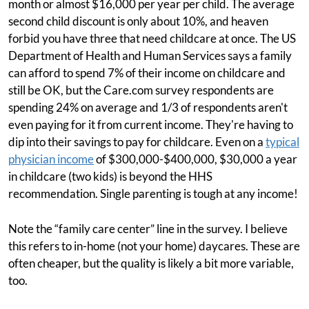
month or almost $16,000 per year per child. The average
second child discount is only about 10%, and heaven
forbid you have three that need childcare at once. The US
Department of Health and Human Services says a family
can afford to spend 7% of their income on childcare and
still be OK, but the Care.com survey respondents are
spending 24% on average and 1/3 of respondents aren't
even paying for it from current income. They're having to
dip into their savings to pay for childcare. Even on a
typical
physician income
of $300,000-$400,000, $30,000 a year
in childcare (two kids) is beyond the HHS
recommendation. Single parenting is tough at any income!
Note the “family care center” line in the survey. I believe
this refers to in-home (not your home) daycares. These are
often cheaper, but the quality is likely a bit more variable,
too.