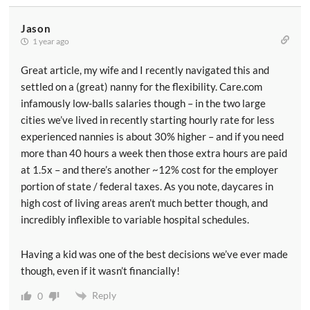
Jason
1 year ago
Great article, my wife and I recently navigated this and
settled on a (great) nanny for the flexibility. Care.com
infamously low-balls salaries though – in the two large
cities we’ve lived in recently starting hourly rate for less
experienced nannies is about 30% higher – and if you need
more than 40 hours a week then those extra hours are paid
at 1.5x – and there’s another ~12% cost for the employer
portion of state / federal taxes. As you note, daycares in
high cost of living areas aren’t much better though, and
incredibly inflexible to variable hospital schedules.
Having a kid was one of the best decisions we’ve ever made
though, even if it wasn’t financially!
Reply
0