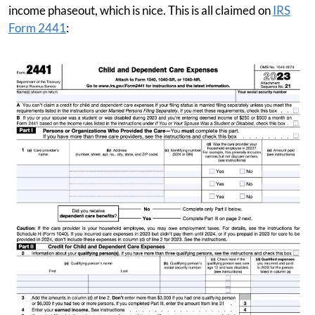
income phaseout, which is nice. This is all claimed on
IRS
Form 2441
: