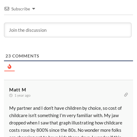
Subscribe
23
COMMENTS
Matt M
1 year ago
My partner and I don’t have children by choice, so cost of
childcare isn’t something I’m very familiar with. My jaw
dropped when I saw that graph illustrating how childcare
costs rose by 800% since the 80s. No wonder more folks