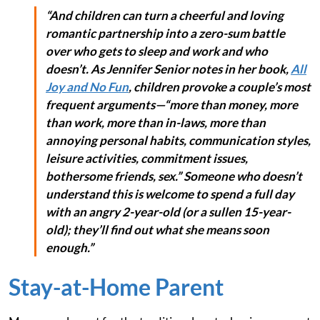
“And children can turn a cheerful and loving
romantic partnership into a zero-sum battle
over who gets to sleep and work and who
doesn’t. As Jennifer Senior notes in her book,
All
Joy and No Fun
, children provoke a couple’s most
frequent arguments—“more than money, more
than work, more than in-laws, more than
annoying personal habits, communication styles,
leisure activities, commitment issues,
bothersome friends, sex.” Someone who doesn’t
understand this is welcome to spend a full day
with an angry 2-year-old (or a sullen 15-year-
old); they’ll find out what she means soon
enough.”
Stay-at-Home Parent