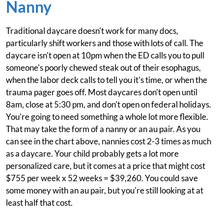
Nanny
Traditional daycare doesn't work for many docs,
particularly shift workers and those with lots of call. The
daycare isn't open at 10pm when the ED calls you to pull
someone's poorly chewed steak out of their esophagus,
when the labor deck calls to tell you it's time, or when the
trauma pager goes off. Most daycares don't open until
8am, close at 5:30 pm, and don't open on federal holidays.
You're going to need something a whole lot more flexible.
That may take the form of a nanny or an au pair. As you
can see in the chart above, nannies cost 2-3 times as much
as a daycare. Your child probably gets a lot more
personalized care, but it comes at a price that might cost
$755 per week x 52 weeks = $39,260. You could save
some money with an au pair, but you're still looking at at
least half that cost.