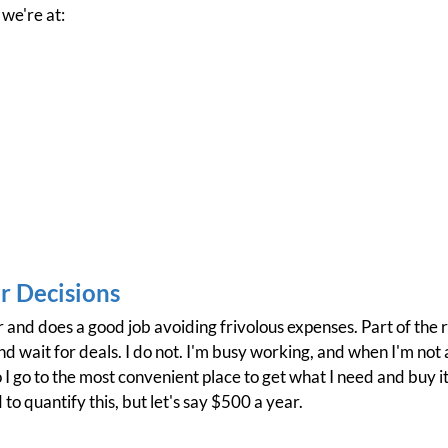
 we're at:
 Decisions
r and does a good job avoiding frivolous expenses. Part of the 
 wait for deals. I do not. I'm busy working, and when I'm not at
 I go to the most convenient place to get what I need and buy it
 to quantify this, but let's say $500 a year.