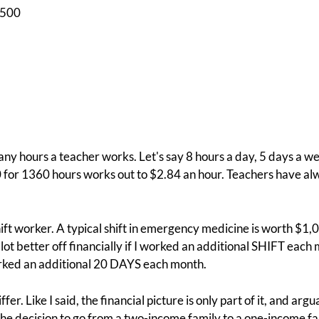
$500
ny hours a teacher works. Let's say 8 hours a day, 5 days a we
 for 1360 hours works out to $2.84 an hour. Teachers have alw
hift worker. A typical shift in emergency medicine is worth $1,
 lot better off financially if I worked an additional SHIFT each
rked an additional 20 DAYS each month.
er. Like I said, the financial picture is only part of it, and ar
he decision to go from a two-income family to a one-income fam