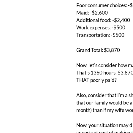
Poor consumer choices: -
Maid: -$2,600
Additional food: -$2,400
Work expenses: -$500
Transportation: -$500
Grand Total: $3,870
Now, let's consider how ma
That's 1360 hours. $3,870
THAT poorly paid?
Also, consider that I'm a s
that our family would be a
month) than if my wife wo
Now, your situation may diff
important part of making t