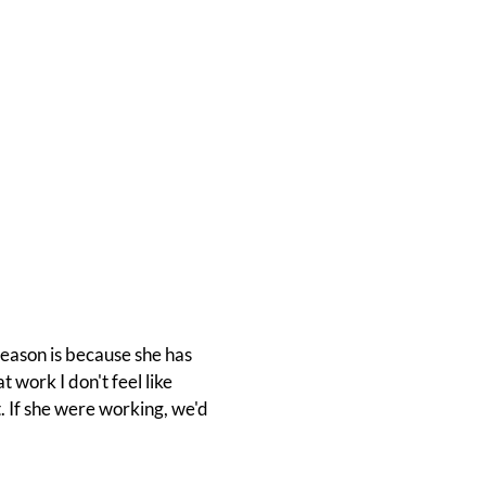
reason is because she has
 work I don't feel like
. If she were working, we'd