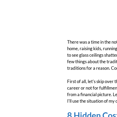
There was a time in the n
home, raising kids, runnin
to see glass ceilings shat
few things about the tradi
traditions for a reason. C
First of all, let's skip ov
career or not for fulfillme
from a financial picture. L
I'll use the situation of my
8 Hidden Cos