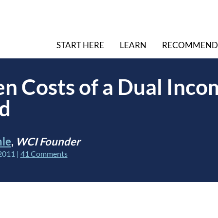
START HERE
LEARN
RECOMMEND
n Costs of a Dual Inco
d
hle
,
WCI Founder
2011
|
41 Comments