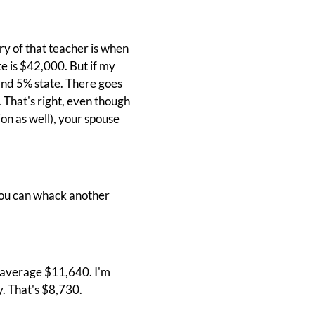
ry of that teacher is when
te is $42,000. But if my
and 5% state. There goes
 That's right, even though
on as well), your spouse
, you can whack another
ld average $11,640. I'm
. That's $8,730.