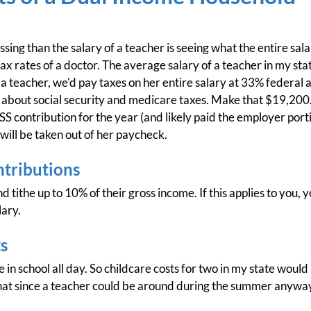
ing than the salary of a teacher is seeing what the entire sala
 tax rates of a doctor. The average salary of a teacher in my sta
a teacher, we'd pay taxes on her entire salary at 33% federal 
 about social security and medicare taxes. Make that $19,200.
contribution for the year (and likely paid the employer porti
 will be taken out of her paycheck.
ntributions
d tithe up to 10% of their gross income. If this applies to you
lary.
s
ne in school all day. So childcare costs for two in my state wou
that since a teacher could be around during the summer anyway