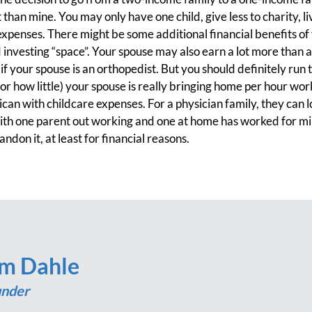
han mine. You may only have one child, give less to charity, liv
penses. There might be some additional financial benefits of
 investing “space”. Your spouse may also earn a lot more than
y if your spouse is an orthopedist. But you should definitely ru
r how little) your spouse is really bringing home per hour wo
an with childcare expenses. For a physician family, they can
with one parent out working and one at home has worked for mi
ndon it, at least for financial reasons.
im Dahle
nder