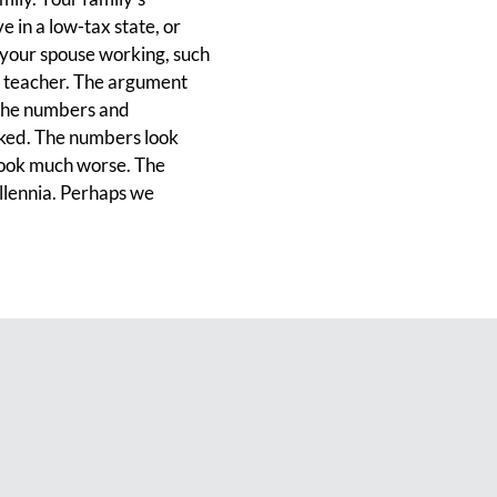
e in a low-tax state, or
 your spouse working, such
 a teacher. The argument
n the numbers and
rked. The numbers look
 look much worse. The
llennia. Perhaps we