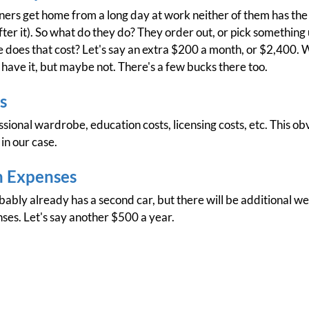
rners get home from a long day at work neither of them has the
fter it). So what do they do? They order out, or pick something
does that cost? Let's say an extra $200 a month, or $2,400. W
 have it, but maybe not. There's a few bucks there too.
s
ional wardrobe, education costs, licensing costs, etc. This obvi
in our case.
n Expenses
ably already has a second car, but there will be additional w
es. Let's say another $500 a year.