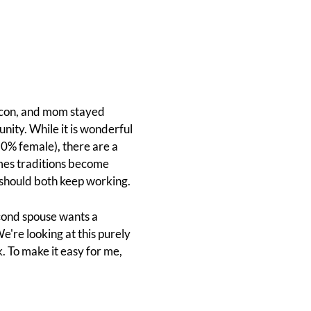
bacon, and mom stayed
nity. While it is wonderful
50% female), there are a
imes traditions become
 should both keep working.
second spouse wants a
e're looking at this purely
k. To make it easy for me,