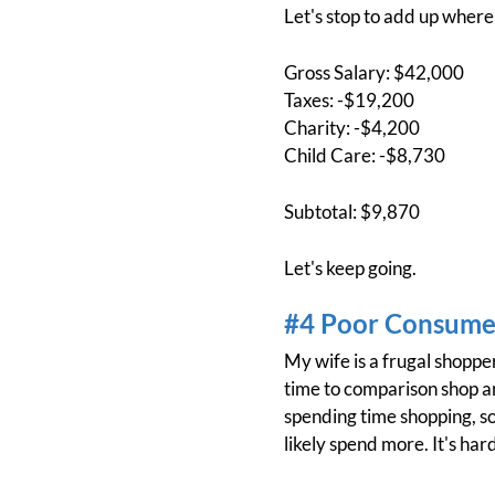
Let's stop to add up where
Gross Salary: $42,000
Taxes: -$19,200
Charity: -$4,200
Child Care: -$8,730
Subtotal: $9,870
Let's keep going.
#4 Poor Consumer
My wife is a frugal shoppe
time to comparison shop and
spending time shopping, so
likely spend more. It's hard