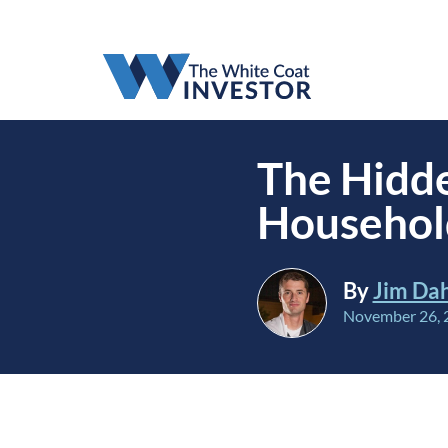
The Hidde
Househol
By
Jim Da
November 26, 