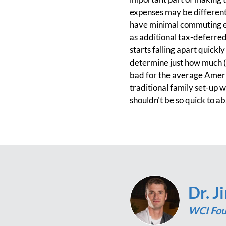
expenses may be different t
have minimal commuting ex
as additional tax-deferred
starts falling apart quickl
determine just how much (o
bad for the average Americ
traditional family set-up 
shouldn't be so quick to aba
Dr. J
WCI Fou