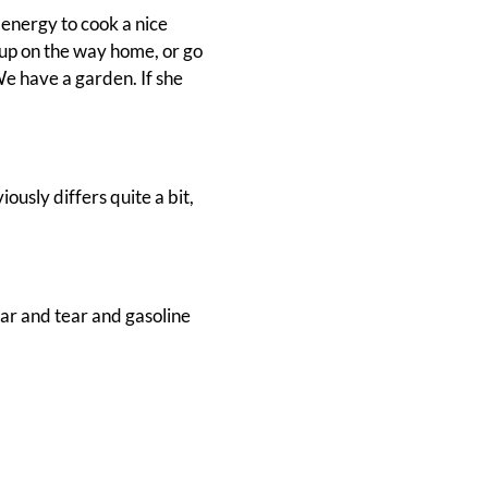
 energy to cook a nice
 up on the way home, or go
e have a garden. If she
ously differs quite a bit,
ear and tear and gasoline