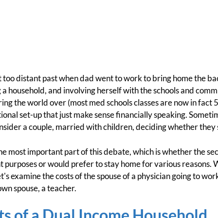
ot too distant past when dad went to work to bring home the 
g a household, and involving herself with the schools and commu
tering the world over (most med schools classes are now in fact 
tional set-up that just make sense financially speaking. Somet
onsider a couple, married with children, deciding whether they
er the most important part of this debate, which is whether the 
nt purposes or would prefer to stay home for various reasons. W
et's examine the costs of the spouse of a physician going to wor
 own spouse, a teacher.
ts of a Dual Income Household