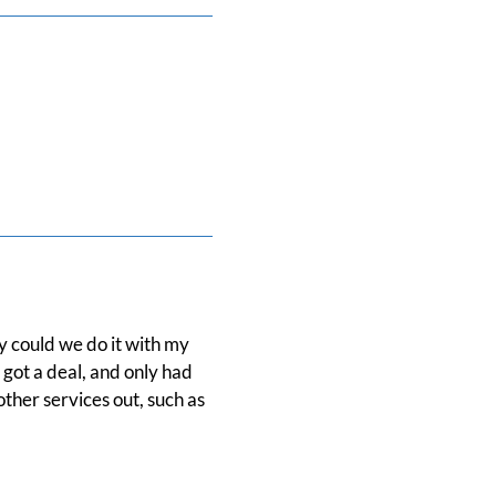
y could we do it with my
 got a deal, and only had
other services out, such as