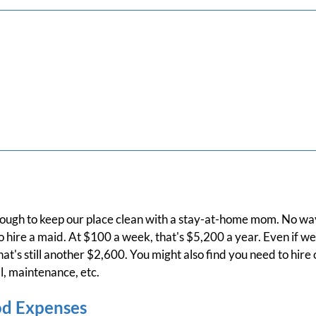
s tough to keep our place clean with a stay-at-home mom. No wa
 hire a maid. At $100 a week, that's $5,200 a year. Even if we
t's still another $2,600. You might also find you need to hire 
, maintenance, etc.
od Expenses