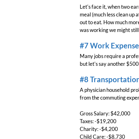
Let's face it, when two ea
meal (much less clean up a
out to eat. How much more 
was working we might still
#7 Work Expense
Many jobs require a profess
but let's say another $500 
#8 Transportatio
A physician household prob
from the commuting expens
Gross Salary: $42,000
Taxes: -$19,200
Charity: -$4,200
Child Care: -$8,730