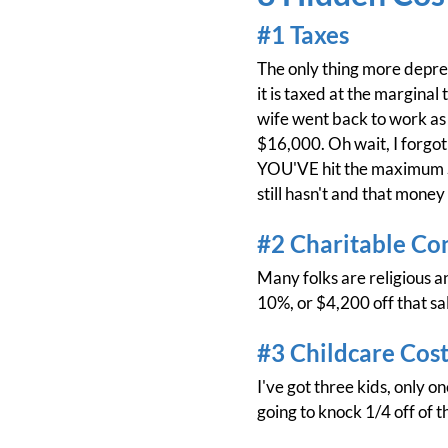
#1 Taxes
The only thing more depress
it is taxed at the marginal
wife went back to work as 
$16,000. Oh wait, I forgot
YOU'VE hit the maximum SS 
still hasn't and that money
#2 Charitable Co
Many folks are religious an
10%, or $4,200 off that sa
#3 Childcare Cost
I've got three kids, only o
going to knock 1/4 off of 