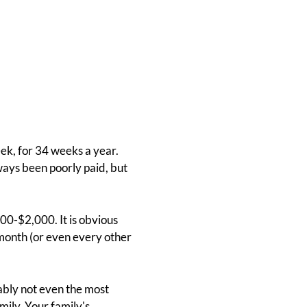
ek, for 34 weeks a year.
ays been poorly paid, but
000-$2,000. It is obvious
 month (or even every other
guably not even the most
ily. Your family's