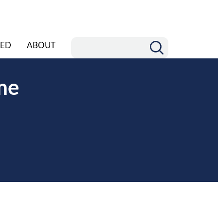
ED
ABOUT
me