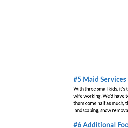
#5 Maid Services
With three small kids, it'
wife working. We'd have to
them come half as much, tha
landscaping, snow removal
#6 Additional Fo