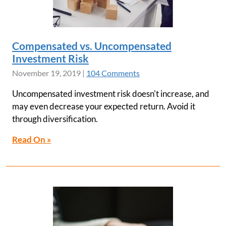
Compensated vs. Uncompensated
Investment Risk
November 19, 2019
|
104 Comments
Uncompensated investment risk doesn't increase, and
may even decrease your expected return. Avoid it
through diversification.
Read On »