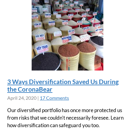
3 Ways Diversification Saved Us During
the CoronaBear
April 24, 2020
|
17 Comments
Our diversified portfolio has once more protected us
from risks that we couldn't necessarily foresee. Learn
how diversification can safeguard you too.