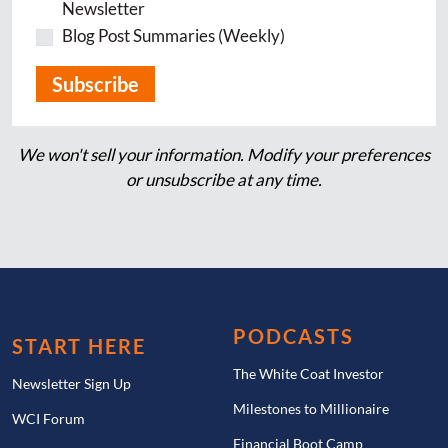
Newsletter
Blog Post Summaries (Weekly)
We won't sell your information. Modify your preferences
or unsubscribe at any time.
PODCASTS
START HERE
The White Coat Investor
Newsletter Sign Up
Milestones to Millionaire
WCI Forum
Financial Boot Camp