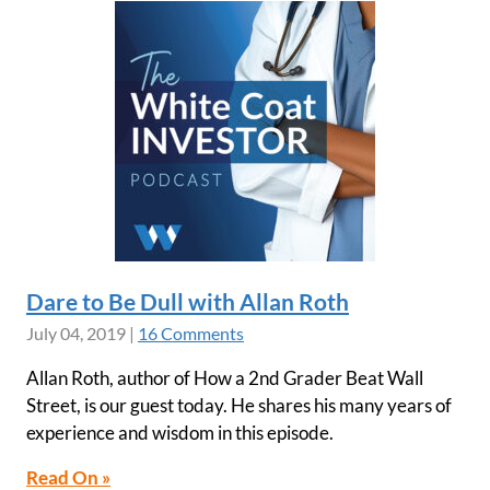
Dare to Be Dull with Allan Roth
July 04, 2019
|
16 Comments
Allan Roth, author of How a 2nd Grader Beat Wall
Street, is our guest today. He shares his many years of
experience and wisdom in this episode.
Read On »