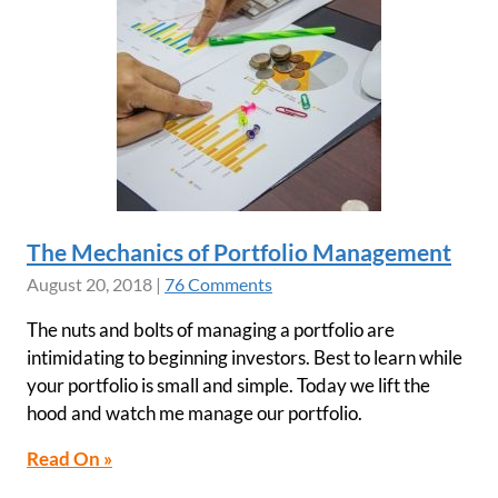
The Mechanics of Portfolio Management
August 20, 2018
|
76 Comments
The nuts and bolts of managing a portfolio are
intimidating to beginning investors. Best to learn while
your portfolio is small and simple. Today we lift the
hood and watch me manage our portfolio.
Read On »