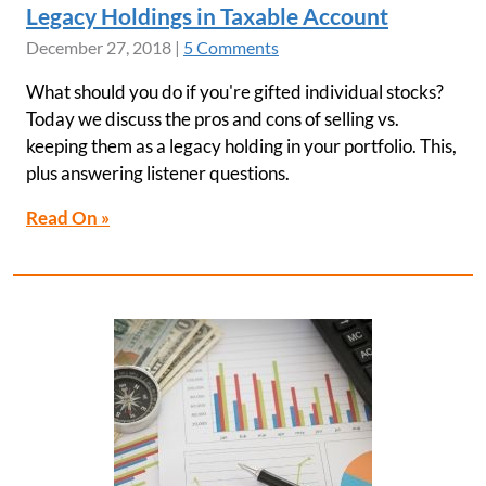
Legacy Holdings in Taxable Account
December 27, 2018
|
5 Comments
What should you do if you're gifted individual stocks?
Today we discuss the pros and cons of selling vs.
keeping them as a legacy holding in your portfolio. This,
plus answering listener questions.
Read On »