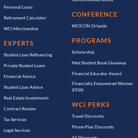
Personal Loans
CONFERENCE
Retirement Calculator
WCICON Orlando
WCI Merchandise
PROGRAMS
EXPERTS
Scholarship
Student Loan Refinancing
Med Student Book Giveaway
Private Student Loans
Financial Educator Award
Financial Advice
Financially Empowered Women
Student Loan Advice
(FEW)
Real Estate Investments
WCI PERKS
Contract Review
Travel Discounts
Tax Services
Phone Plan Discounts
Legal Services
All Discounts