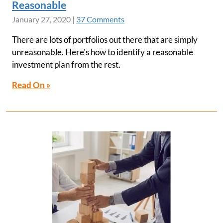
Reasonable
January 27, 2020
|
37 Comments
There are lots of portfolios out there that are simply
unreasonable. Here's how to identify a reasonable
investment plan from the rest.
Read On »