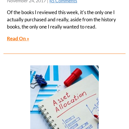
November 24, 2017
|
45 Comments
Of the books I reviewed this week, it's the only one I
actually purchased and really, aside from the history
books, the only one I really wanted to read.
Read On »