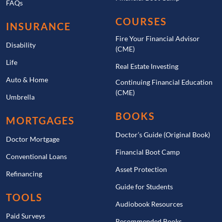
FAQs
COURSES
INSURANCE
Fire Your Financial Advisor
Disability
(CME)
Life
Real Estate Investing
Auto & Home
Continuing Financial Education
(CME)
Umbrella
BOOKS
MORTGAGES
Doctor’s Guide (Original Book)
Doctor Mortgage
Financial Boot Camp
Conventional Loans
Asset Protection
Refinancing
Guide for Students
TOOLS
Audiobook Resources
Paid Surveys
Recommended Books