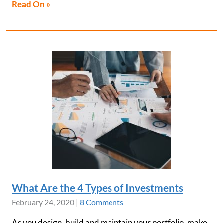
Read On »
What Are the 4 Types of Investments
February 24, 2020
|
8 Comments
As you design, build and maintain your portfolio, make