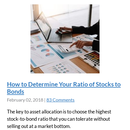
How to Determine Your Ratio of Stocks to
Bonds
February 02, 2018
|
83 Comments
The key to asset allocation is to choose the highest
stock-to-bond ratio that you can tolerate without
selling out at a market bottom.