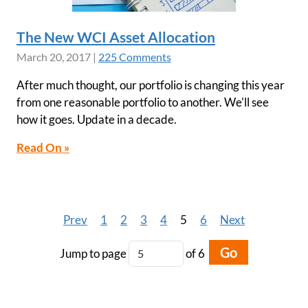
The New WCI Asset Allocation
March 20, 2017
|
225 Comments
After much thought, our portfolio is changing this year
from one reasonable portfolio to another. We'll see
how it goes. Update in a decade.
Read On »
Prev
1
2
3
4
5
6
Next
Go
Jump to page
of 6