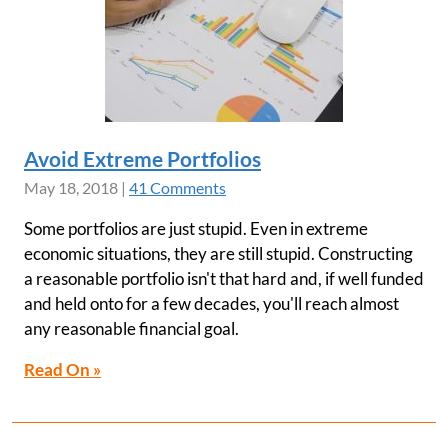
Avoid Extreme Portfolios
May 18, 2018
|
41 Comments
Some portfolios are just stupid. Even in extreme
economic situations, they are still stupid. Constructing
a reasonable portfolio isn't that hard and, if well funded
and held onto for a few decades, you'll reach almost
any reasonable financial goal.
Read On »