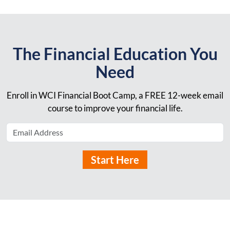
The Financial Education You
Need
Enroll in WCI Financial Boot Camp, a FREE 12-week email
course to improve your financial life.