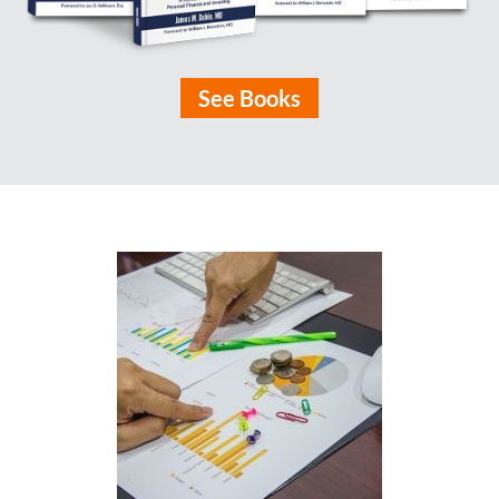
See Books