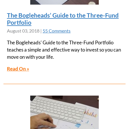
The Bogleheads’ Guide to the Three-Fund
Portfolio
August 03, 2018
|
55 Comments
The Bogleheads' Guide to the Three-Fund Portfolio
teaches a simple and effective way to invest so you can
move on with your life.
Read On »