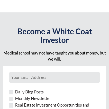
Become a White Coat
Investor
Medical school may not have taught you about money, but
we will.
Daily Blog Posts
Monthly Newsletter
Real Estate Investment Opportunities and