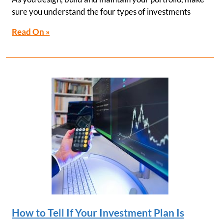
sure you understand the four types of investments
Read On »
How to Tell If Your Investment Plan Is