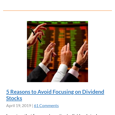
5 Reasons to Avoid Focusing on Dividend
Stocks
April 19, 2019
|
61 Comments