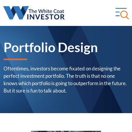
Portfolio Design
Oftentimes, investors become fixated on designing the
perfect investment portfolio. The truth is that no one
knows which portfolio is going to outperform in the future.
But it sure is fun to talk about.