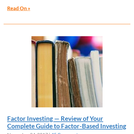
Read On »
Factor Investing — Review of Your
Complete Guide to Factor-Based Investing