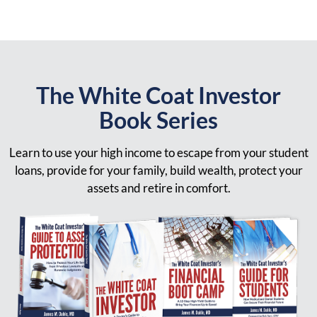
The White Coat Investor
Book Series
Learn to use your high income to escape from your student
loans, provide for your family, build wealth, protect your
assets and retire in comfort.