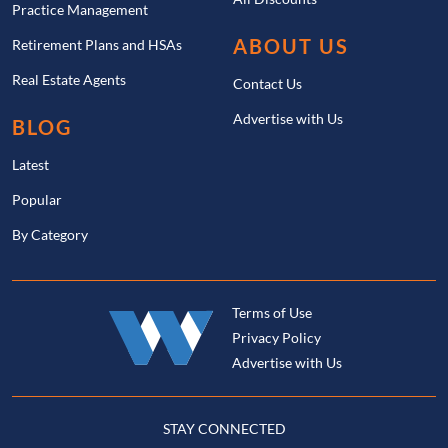
Practice Management
ABOUT US
Retirement Plans and HSAs
Real Estate Agents
Contact Us
Advertise with Us
BLOG
Latest
Popular
By Category
Terms of Use
Privacy Policy
Advertise with Us
STAY CONNECTED