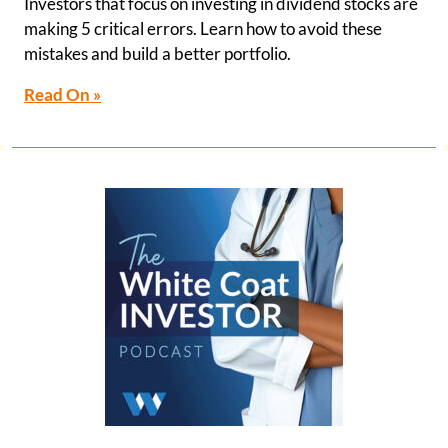
Investors that focus on investing in dividend stocks are
making 5 critical errors. Learn how to avoid these
mistakes and build a better portfolio.
Read On »