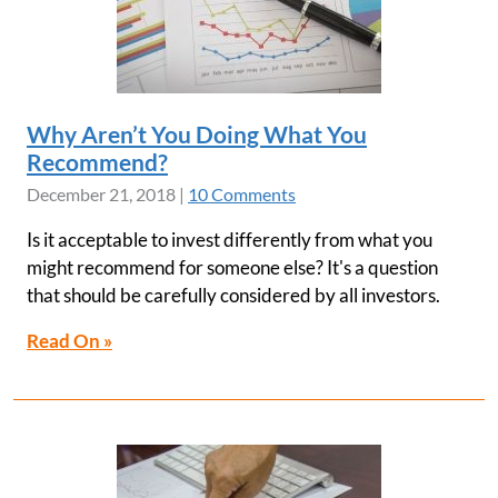
Why Aren’t You Doing What You
Recommend?
December 21, 2018
|
10 Comments
Is it acceptable to invest differently from what you
might recommend for someone else? It's a question
that should be carefully considered by all investors.
Read On »