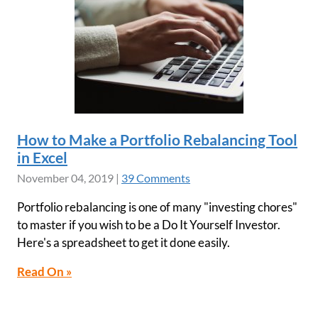
How to Make a Portfolio Rebalancing Tool
in Excel
November 04, 2019
|
39 Comments
Portfolio rebalancing is one of many "investing chores"
to master if you wish to be a Do It Yourself Investor.
Here's a spreadsheet to get it done easily.
Read On »