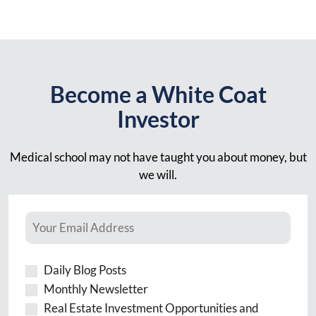
Become a White Coat
Investor
Medical school may not have taught you about money, but
we will.
Daily Blog Posts
Monthly Newsletter
Real Estate Investment Opportunities and