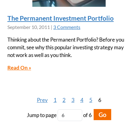
The Permanent Investment Portfolio
September 10, 2011
|
3 Comments
Thinking about the Permanent Portfolio? Before you
commit, see why this popular investing strategy may
not work as well as you think.
Read On »
Prev
1
2
3
4
5
6
Go
Jump to page
of 6