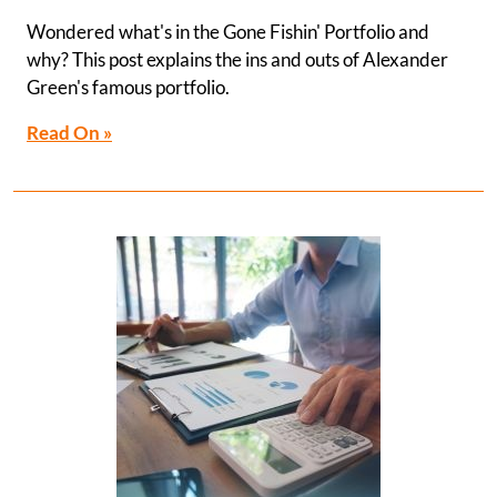
Wondered what's in the Gone Fishin' Portfolio and
why? This post explains the ins and outs of Alexander
Green's famous portfolio.
Read On »