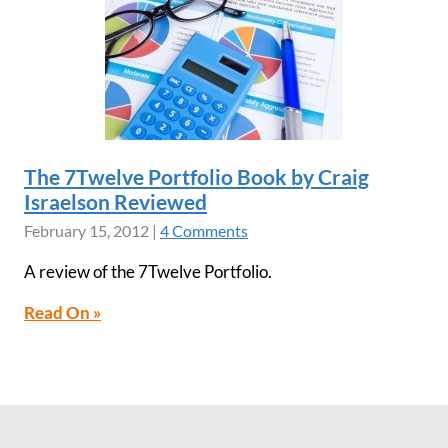
The 7Twelve Portfolio Book by Craig
Israelson Reviewed
February 15, 2012
|
4 Comments
A review of the 7Twelve Portfolio.
Read On »