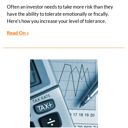
Often an investor needs to take more risk than they
have the ability to tolerate emotionally or fiscally.
Here's how you increase your level of tolerance.
Read On »