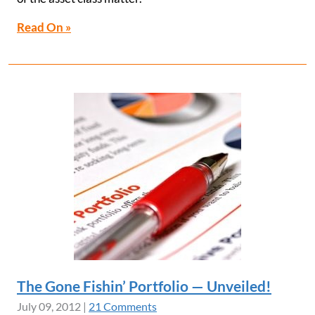
Read On »
The Gone Fishin’ Portfolio — Unveiled!
July 09, 2012
|
21 Comments