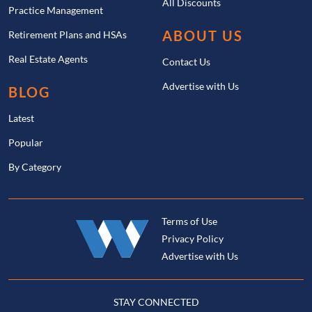
All Discounts
Practice Management
ABOUT US
Retirement Plans and HSAs
Real Estate Agents
Contact Us
Advertise with Us
BLOG
Latest
Popular
By Category
Terms of Use
Privacy Policy
Advertise with Us
STAY CONNECTED