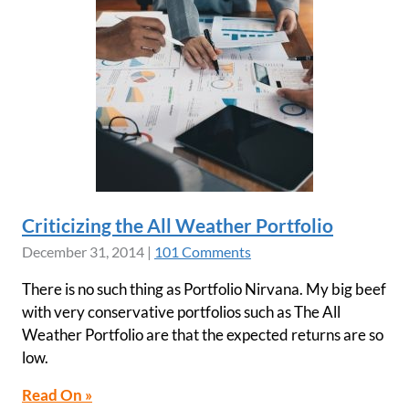
Criticizing the All Weather Portfolio
December 31, 2014
|
101 Comments
There is no such thing as Portfolio Nirvana. My big beef
with very conservative portfolios such as The All
Weather Portfolio are that the expected returns are so
low.
Read On »