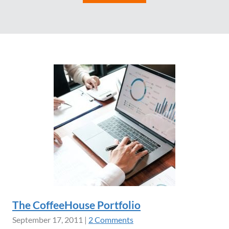
The CoffeeHouse Portfolio
September 17, 2011
|
2 Comments