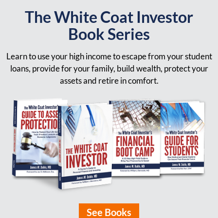
The White Coat Investor
Book Series
Learn to use your high income to escape from your student
loans, provide for your family, build wealth, protect your
assets and retire in comfort.
See Books