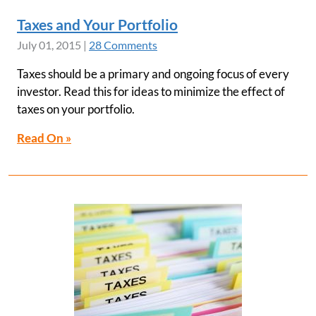
Taxes and Your Portfolio
July 01, 2015
|
28 Comments
Taxes should be a primary and ongoing focus of every
investor. Read this for ideas to minimize the effect of
taxes on your portfolio.
Read On »