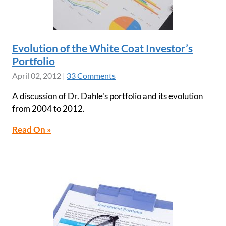
Evolution of the White Coat Investor’s
Portfolio
April 02, 2012
|
33 Comments
A discussion of Dr. Dahle's portfolio and its evolution
from 2004 to 2012.
Read On »