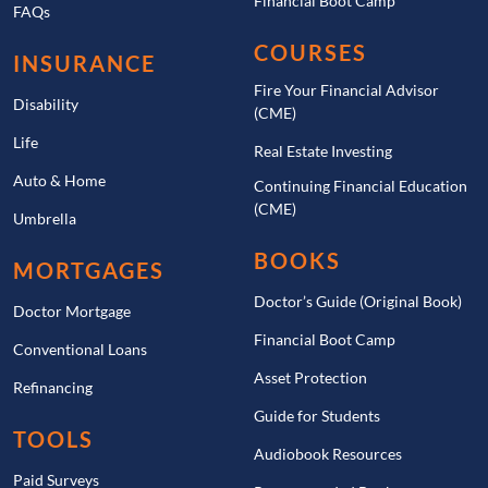
Financial Boot Camp
FAQs
COURSES
INSURANCE
Fire Your Financial Advisor
Disability
(CME)
Life
Real Estate Investing
Auto & Home
Continuing Financial Education
(CME)
Umbrella
BOOKS
MORTGAGES
Doctor’s Guide (Original Book)
Doctor Mortgage
Financial Boot Camp
Conventional Loans
Asset Protection
Refinancing
Guide for Students
TOOLS
Audiobook Resources
Paid Surveys