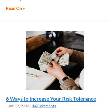
Read On »
6 Ways to Increase Your Risk Tolerance
June 17, 2016
|
14 Comments