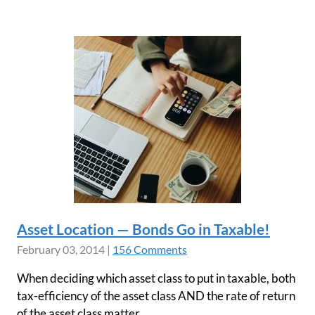
Asset Location — Bonds Go in Taxable!
February 03, 2014
|
156 Comments
When deciding which asset class to put in taxable, both
tax-efficiency of the asset class AND the rate of return
of the asset class matter.