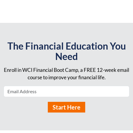
The Financial Education You
Need
Enroll in WCI Financial Boot Camp, a FREE 12-week email
course to improve your financial life.