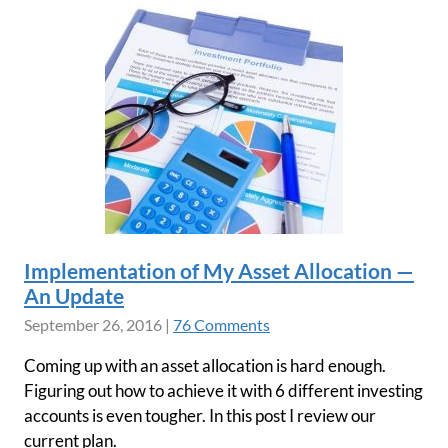
Implementation of My Asset Allocation —
An Update
September 26, 2016
|
76 Comments
Coming up with an asset allocation is hard enough.
Figuring out how to achieve it with 6 different investing
accounts is even tougher. In this post I review our
current plan.