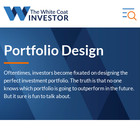
Portfolio Design
Oftentimes, investors become fixated on designing the
perfect investment portfolio. The truth is that no one
knows which portfolio is going to outperform in the future.
But it sure is fun to talk about.