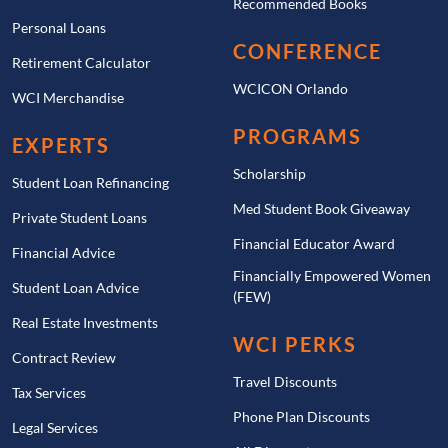
Recommended Books
Personal Loans
CONFERENCE
Retirement Calculator
WCICON Orlando
WCI Merchandise
PROGRAMS
EXPERTS
Scholarship
Student Loan Refinancing
Med Student Book Giveaway
Private Student Loans
Financial Educator Award
Financial Advice
Financially Empowered Women
Student Loan Advice
(FEW)
Real Estate Investments
WCI PERKS
Contract Review
Travel Discounts
Tax Services
Phone Plan Discounts
Legal Services