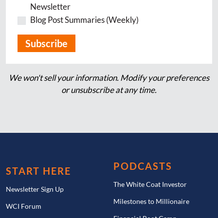
Newsletter
Blog Post Summaries (Weekly)
We won't sell your information. Modify your preferences
or unsubscribe at any time.
PODCASTS
START HERE
The White Coat Investor
Newsletter Sign Up
Milestones to Millionaire
WCI Forum