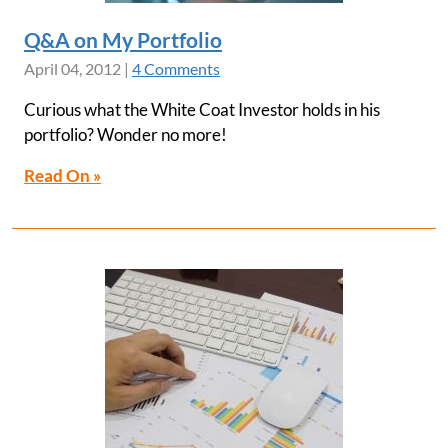
Q&A on My Portfolio
April 04, 2012
|
4 Comments
Curious what the White Coat Investor holds in his
portfolio? Wonder no more!
Read On »