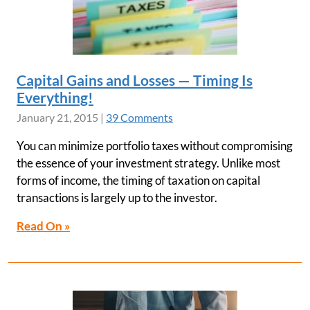
Capital Gains and Losses — Timing Is
Everything!
January 21, 2015
|
39 Comments
You can minimize portfolio taxes without compromising
the essence of your investment strategy. Unlike most
forms of income, the timing of taxation on capital
transactions is largely up to the investor.
Read On »