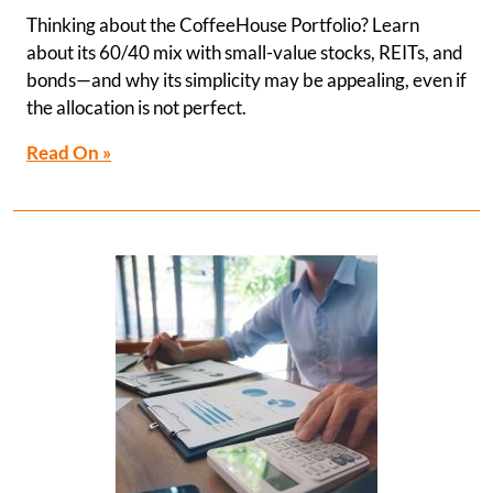
Thinking about the CoffeeHouse Portfolio? Learn
about its 60/40 mix with small-value stocks, REITs, and
bonds—and why its simplicity may be appealing, even if
the allocation is not perfect.
Read On »