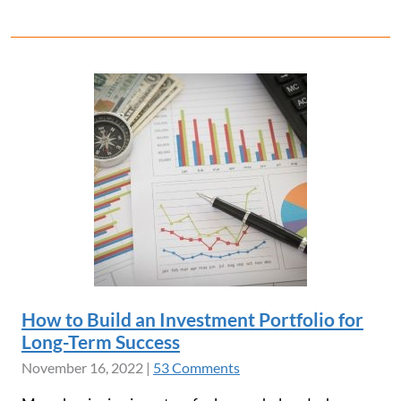
How to Build an Investment Portfolio for
Long-Term Success
November 16, 2022
|
53 Comments