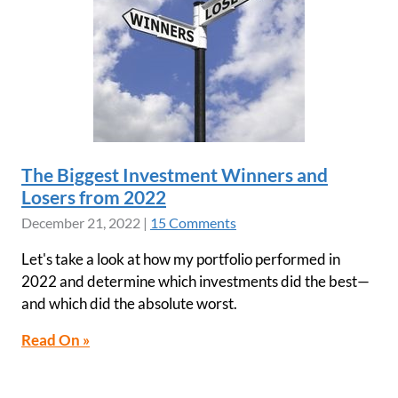
The Biggest Investment Winners and
Losers from 2022
December 21, 2022
|
15 Comments
Let's take a look at how my portfolio performed in
2022 and determine which investments did the best—
and which did the absolute worst.
Read On »