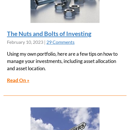
The Nuts and Bolts of Investing
February 10, 2023
|
29 Comments
Using my own portfolio, here are a few tips on how to
manage your investments, including asset allocation
and asset location.
Read On »