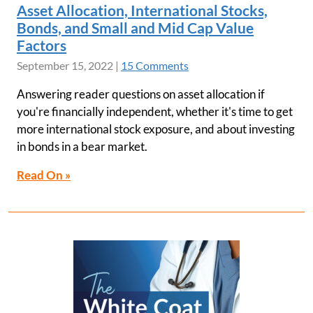
Asset Allocation, International Stocks,
Bonds, and Small and Mid Cap Value
Factors
September 15, 2022
|
15 Comments
Answering reader questions on asset allocation if
you're financially independent, whether it's time to get
more international stock exposure, and about investing
in bonds in a bear market.
Read On »