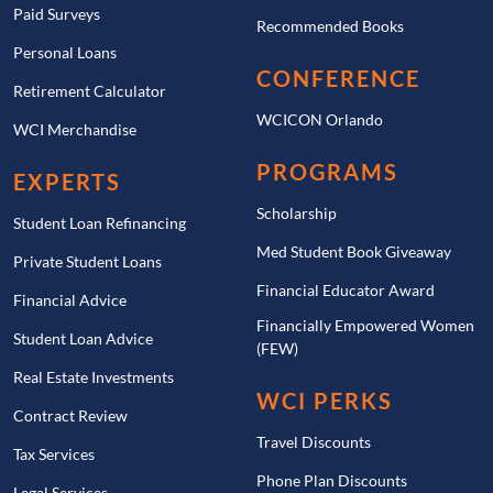
Paid Surveys
Recommended Books
Personal Loans
CONFERENCE
Retirement Calculator
WCICON Orlando
WCI Merchandise
PROGRAMS
EXPERTS
Scholarship
Student Loan Refinancing
Med Student Book Giveaway
Private Student Loans
Financial Educator Award
Financial Advice
Financially Empowered Women
Student Loan Advice
(FEW)
Real Estate Investments
WCI PERKS
Contract Review
Travel Discounts
Tax Services
Phone Plan Discounts
Legal Services