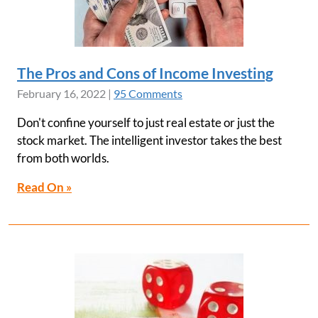
The Pros and Cons of Income Investing
February 16, 2022
|
95 Comments
Don't confine yourself to just real estate or just the
stock market. The intelligent investor takes the best
from both worlds.
Read On »