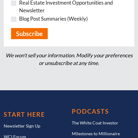
Real Estate Investment Opportunities and
Newsletter
Blog Post Summaries (Weekly)
We won't sell your information. Modify your preferences
or unsubscribe at any time.
PODCASTS
START HERE
The White Coat Investor
Newsletter Sign Up
Milestones to Millionaire
WCI Forum