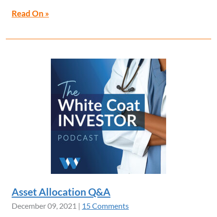
Read On »
Asset Allocation Q&A
December 09, 2021
|
15 Comments