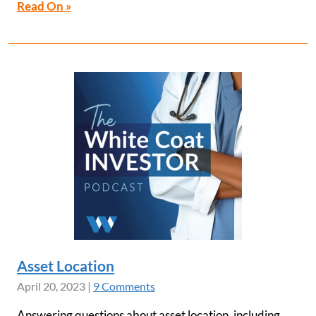
Read On »
Asset Location
April 20, 2023
|
9 Comments
Answering questions about asset location, including