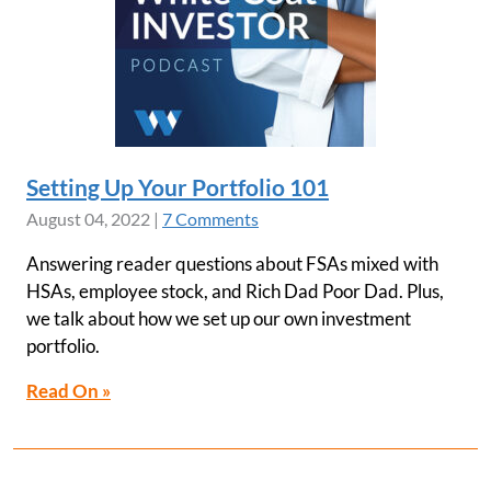
Setting Up Your Portfolio 101
August 04, 2022
|
7 Comments
Answering reader questions about FSAs mixed with
HSAs, employee stock, and Rich Dad Poor Dad. Plus,
we talk about how we set up our own investment
portfolio.
Read On »