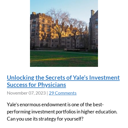
Unlocking the Secrets of Yale’s Investment
Success for Physicians
November 07, 2023
|
29 Comments
Yale’s enormous endowment is one of the best-
performing investment portfolios in higher education.
Can you use its strategy for yourself?