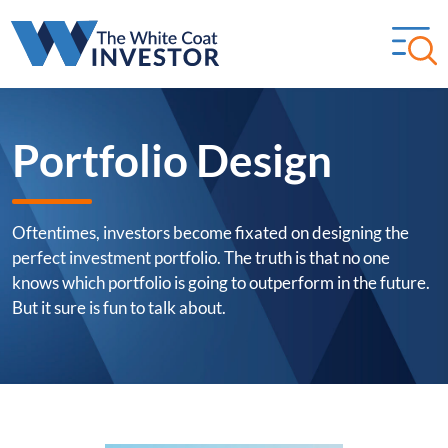
Portfolio Design
Oftentimes, investors become fixated on designing the
perfect investment portfolio. The truth is that no one
knows which portfolio is going to outperform in the future.
But it sure is fun to talk about.