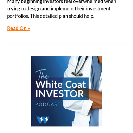
Many beginning investors feel overwhelmed when
trying to design and implement their investment
portfolios. This detailed plan should help.
Read On »