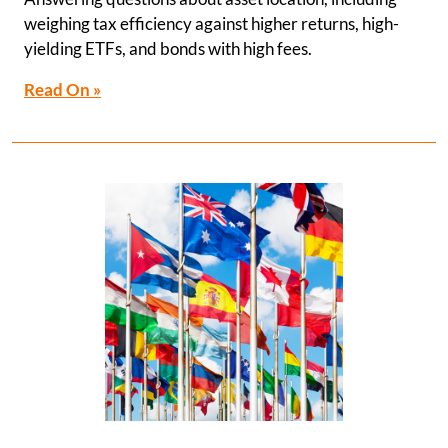
weighing tax efficiency against higher returns, high-
yielding ETFs, and bonds with high fees.
Read On »