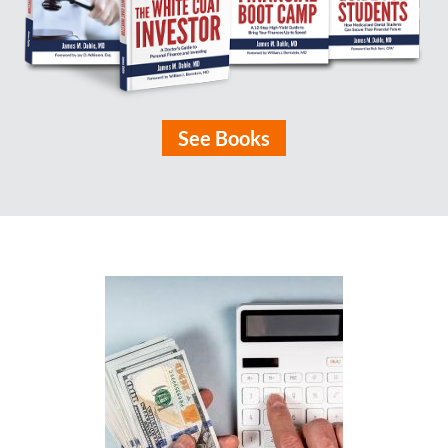
See Books