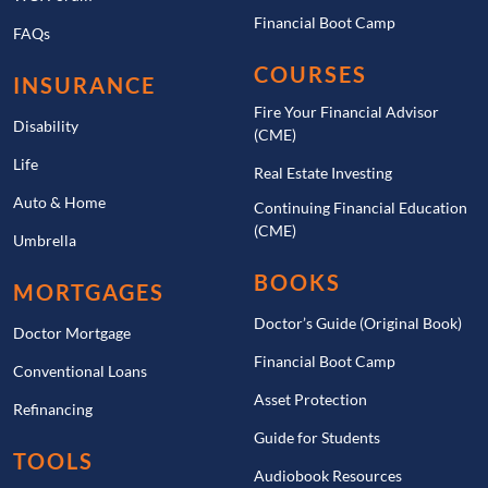
Financial Boot Camp
FAQs
COURSES
INSURANCE
Fire Your Financial Advisor
Disability
(CME)
Life
Real Estate Investing
Auto & Home
Continuing Financial Education
(CME)
Umbrella
BOOKS
MORTGAGES
Doctor’s Guide (Original Book)
Doctor Mortgage
Financial Boot Camp
Conventional Loans
Asset Protection
Refinancing
Guide for Students
TOOLS
Audiobook Resources