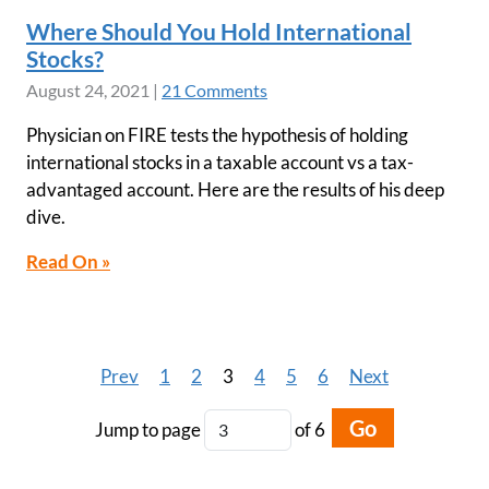
Where Should You Hold International
Stocks?
August 24, 2021
|
21 Comments
Physician on FIRE tests the hypothesis of holding
international stocks in a taxable account vs a tax-
advantaged account. Here are the results of his deep
dive.
Read On »
Prev
1
2
3
4
5
6
Next
Go
Jump to page
of 6