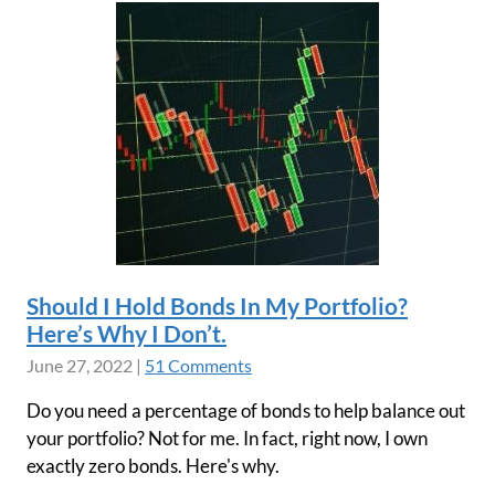
Should I Hold Bonds In My Portfolio?
Here’s Why I Don’t.
June 27, 2022
|
51 Comments
Do you need a percentage of bonds to help balance out
your portfolio? Not for me. In fact, right now, I own
exactly zero bonds. Here's why.