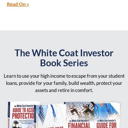
Read On »
The White Coat Investor
Book Series
Learn to use your high income to escape from your student
loans, provide for your family, build wealth, protect your
assets and retire in comfort.