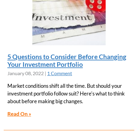
5 Questions to Consider Before Changing
Your Investment Portfolio
January 08, 2022
|
1 Comment
Market conditions shift all the time. But should your
investment portfolio follow suit? Here's what to think
about before making big changes.
Read On »