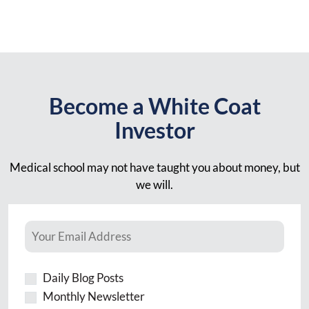
Become a White Coat
Investor
Medical school may not have taught you about money, but
we will.
Daily Blog Posts
Monthly Newsletter