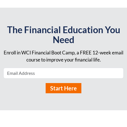
The Financial Education You
Need
Enroll in WCI Financial Boot Camp, a FREE 12-week email
course to improve your financial life.