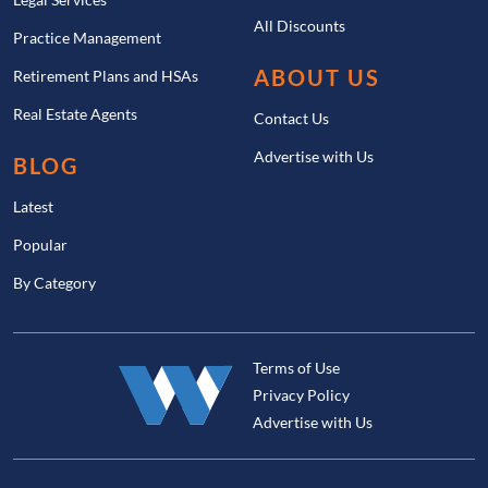
All Discounts
Practice Management
ABOUT US
Retirement Plans and HSAs
Real Estate Agents
Contact Us
Advertise with Us
BLOG
Latest
Popular
By Category
Terms of Use
Privacy Policy
Advertise with Us