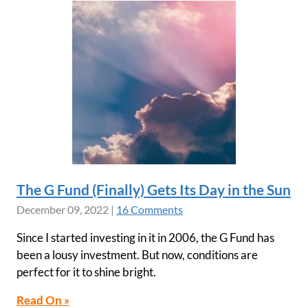
The G Fund (Finally) Gets Its Day in the Sun
December 09, 2022
|
16 Comments
Since I started investing in it in 2006, the G Fund has
been a lousy investment. But now, conditions are
perfect for it to shine bright.
Read On »