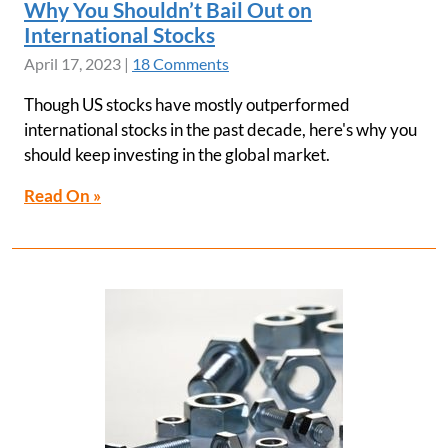
Why You Shouldn’t Bail Out on
International Stocks
April 17, 2023
|
18 Comments
Though US stocks have mostly outperformed
international stocks in the past decade, here's why you
should keep investing in the global market.
Read On »