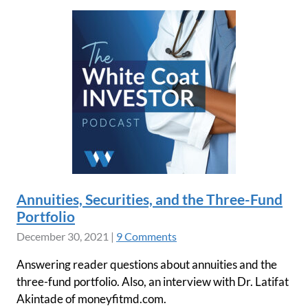
Annuities, Securities, and the Three-Fund
Portfolio
December 30, 2021
|
9 Comments
Answering reader questions about annuities and the
three-fund portfolio. Also, an interview with Dr. Latifat
Akintade of moneyfitmd.com.