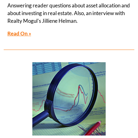
Answering reader questions about asset allocation and
about investing in real estate. Also, an interview with
Realty Mogul's Jilliene Helman.
Read On »