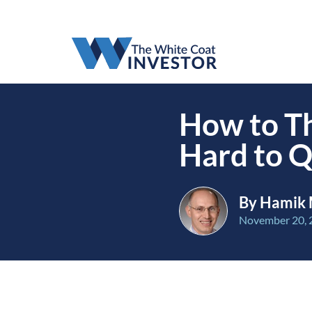
How to Th
Hard to Q
By Hamik 
November 20, 