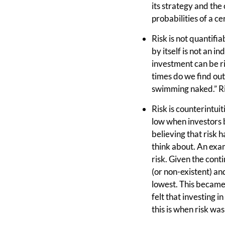
its strategy and the
probabilities of a c
Risk is not quantifia
by itself is not an 
investment can be ri
times do we find out
swimming naked.” Ris
Risk is counterintuiti
low when investors b
believing that risk 
think about. An exam
risk. Given the conti
(or non-existent) an
lowest. This became 
felt that investing i
this is when risk wa