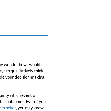
 may wonder how I would
ys to qualitatively think
ide your decision-making.
ainty which event will
ible outcomes. Even if you
e in poker
, you may know