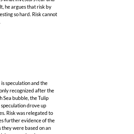
t, he argues that risk by
vesting so hard. Risk cannot
.
 is speculation and the
 only recognized after the
h Sea bubble, the Tulip
, speculation drove up
es. Risk was relegated to
es further evidence of the
s they were based on an