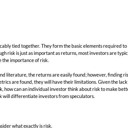
icably tied together. They form the basic elements required to
h risk is just as important as returns, most investors are typi
 the importance of risk.
nd literature, the returns are easily found; however, finding r
rics are found, they will have their limitations. Given the lack 
k, how can an individual investor think about risk to make bet
k will differentiate investors from speculators.
ider what exactly is risk.