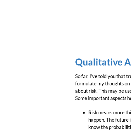
Qualitative A
So far, I’ve told you that
formulate my thoughts on 
about risk. This may be us
Some important aspects he 
Risk means more thi
happen. The future i
know the probabiliti