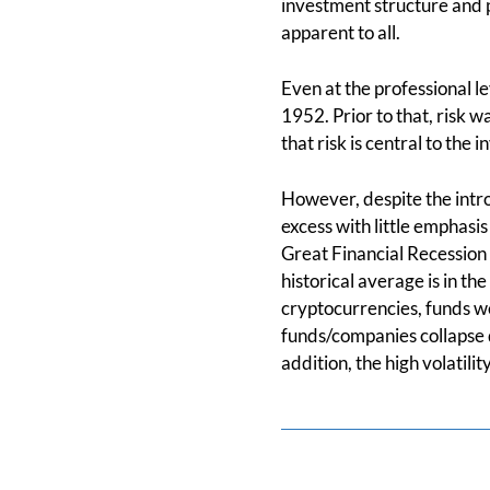
investment structure and p
apparent to all.
Even at the professional l
1952. Prior to that, risk 
that risk is central to the
However, despite the intro
excess with little emphasi
Great Financial Recession
historical average is in th
cryptocurrencies, funds we
funds/companies collapse d
addition, the high volatilit