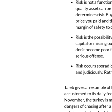
Risk is not a functio
quality asset can be 
determines risk. Buy
price you paid and 
margin of safety to c
Risk is the possibili
capital or missing o
don't become poor fr
serious offense.
Risk occurs sporadic
and judiciously. Rat
Taleb gives an example of 
accustomed to its daily fe
November, the turkey is met
dangers of chasing after a