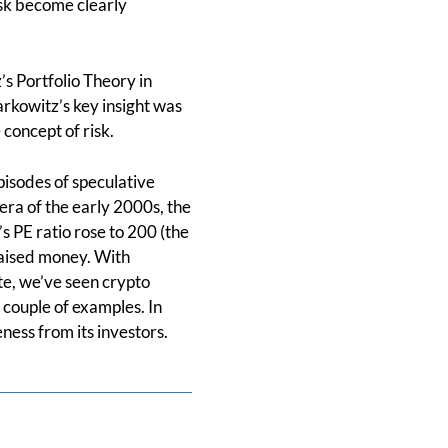
isk become clearly
’s Portfolio Theory in
rkowitz’s key insight was
 concept of risk.
pisodes of speculative
era of the early 2000s, the
s PE ratio rose to 200 (the
 raised money. With
te, we’ve seen crypto
couple of examples. In
eness from its investors.