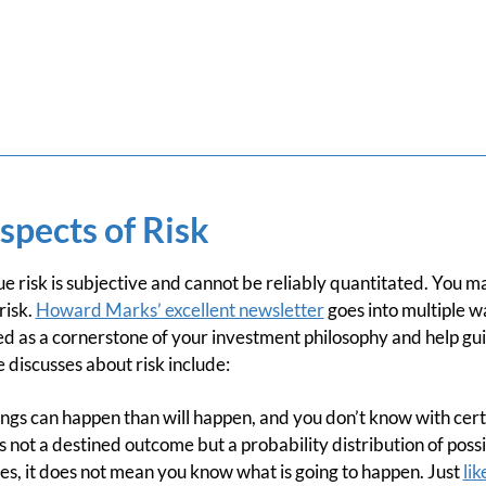
spects of Risk
 true risk is subjective and cannot be reliably quantitated. You
risk.
Howard Marks’ excellent newsletter
goes into multiple wa
ed as a cornerstone of your investment philosophy and help gu
discusses about risk include:
ngs can happen than will happen, and you don’t know with cert
s not a destined outcome but a probability distribution of poss
es, it does not mean you know what is going to happen. Just
lik