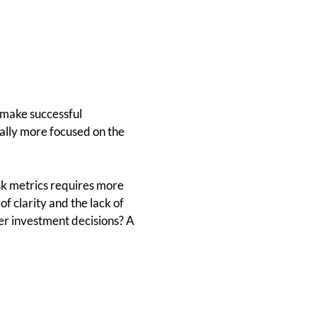
 make successful
cally more focused on the
isk metrics requires more
of clarity and the lack of
ter investment decisions? A