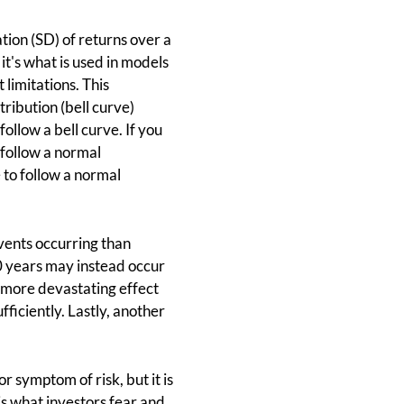
ation (SD) of returns over a
 it's what is used in models
 limitations. This
ribution (bell curve)
ollow a bell curve. If you
 follow a normal
 to follow a normal
events occurring than
0 years may instead occur
a more devastating effect
fficiently. Lastly, another
 symptom of risk, but it is
 is what investors fear and