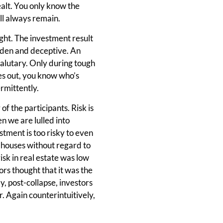
ealt. You only know the
ill always remain.
sight. The investment result
hidden and deceptive. An
salutary. Only during tough
es out, you know who’s
rmittently.
 of the participants. Risk is
n we are lulled into
stment is too risky to even
g houses without regard to
risk in real estate was low
ors thought that it was the
, post-collapse, investors
r. Again counterintuitively,