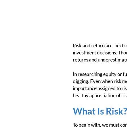
Risk and return are inextr
investment decisions. Thoug
returns and underestimate
In researching equity or fu
digging. Even when risk met
importance assigned to ris
healthy appreciation of ris
What Is Risk?
To begin with, we must cons