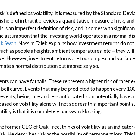
sk is defined as volatility. It is measured by the Standard Devi
s helpful in that it provides a quantitative measure of risk, and
s is an imperfect definition of risk, and it comes with significant
he assumption that the investing world operates in a normal dist
ck Swan
, Nassim Taleb explains how investment returns do not f
such as people’s heights, ambient temperatures, etc.—they will
urve. However, investment returns are too complex and variable
ximate a normal distribution but imprecisely so.
nts can have fat tails. These represent a higher risk of rarer 
 bell curve. Events that may be predicted to happen every 10
vents, being rare and less anticipated, can potentially have 
ased on volatility alone will not address this important point su
atility is that it is completely backward-looking.
 former CEO of Oak Tree, thinks of volatility as an indicator or
risk. He describes risk as the possibility of permanent loss. This