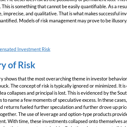
his is something that cannot be easily quantifiable. As a resul
e, imprecise, and qualitative. That is what makes successful in
antified. Models of risk management may prove to be illusory
nsated Investment Risk
ry of Risk
ory shows that the most overarching theme in investor behavior
ck. The concept of risk is typically ignored or minimized. It is
a collapses and principal is lost. This is evidenced by the Sout
s to name a few moments of speculative excess. In these cases
nd returns fueled further speculation and further drove up pric
ltogether. The use of leverage and option-type products provid
ent. With time, these investments collapsed onto themselves a