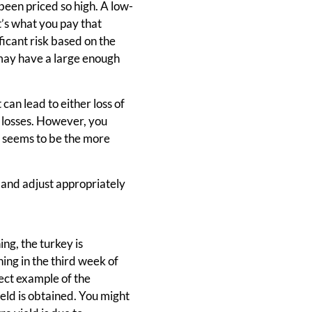
 been priced so high. A low-
it’s what you pay that
ficant risk based on the
 may have a large enough
 can lead to either loss of
t losses. However, you
s seems to be the more
e and adjust appropriately
ng, the turkey is
ing in the third week of
fect example of the
ield is obtained. You might