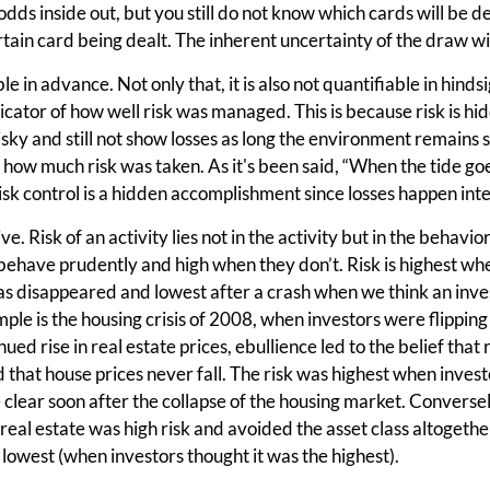
 odds inside out, but you still do not know which cards will be d
ertain card being dealt. The inherent uncertainty of the draw w
ble in advance. Not only that, it is also not quantifiable in hind
indicator of how well risk was managed. This is because risk is 
sky and still not show losses as long the environment remains 
 how much risk was taken. As it's been said, “When the tide go
k control is a hidden accomplishment since losses happen inte
ve. Risk of an activity lies not in the activity but in the behavior
ehave prudently and high when they don’t. Risk is highest whe
has disappeared and lowest after a crash when we think an inve
ple is the housing crisis of 2008, when investors were flippin
nued rise in real estate prices, ebullience led to the belief that 
d that house prices never fall. The risk was highest when invest
clear soon after the collapse of the housing market. Conversely
n real estate was high risk and avoided the asset class altogethe
s lowest (when investors thought it was the highest).