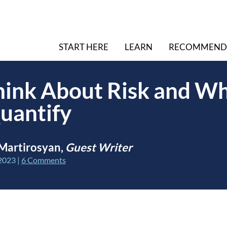
START HERE
LEARN
RECOMMEND
ink About Risk and Why
uantify
Martirosyan,
Guest Writer
2023
|
6 Comments