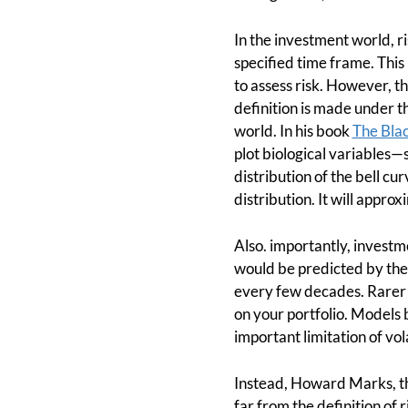
In the investment world, ri
specified time frame. This i
to assess risk. However, thi
definition is made under t
world. In his book
The Bla
plot biological variables—
distribution of the bell c
distribution. It will appro
Also. importantly, investme
would be predicted by the
every few decades. Rarer e
on your portfolio. Models b
important limitation of vol
Instead, Howard Marks, the
far from the definition of 