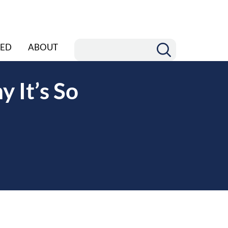
ED
ABOUT
 It’s So