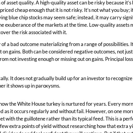
n of asset quality. A high-quality asset can be risky because it’s
priced cheap enough that it is not risky. It’s not what you buy; 
ing blue chip stocks may seem safe; instead, it may carry signi
the exuberance of the markets at the time. Low-quality assets
over the risk associated with it.
ty of a bad outcome materializing from a range of possibilities. It
ut on gains. Both can be considered negative outcomes, not jus
om not investing enough or missing out on gains. Principal los
ally. It does not gradually build up for an investor to recogniz
her it shows up in paroxysms.
how the White House turkey is nurtured for years. Every morni
ed as it occurs regularly and without fail. However, on one morn
 with the guillotene rather than its typical feed. This is a per
 few extra points of yield without researching how that extra y