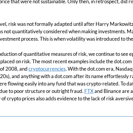
rice that were not sustainable. Only then, in retrospect, did r
evel, risk was not formally adapted until after Harry Markowitz
was not quantitatively considered when making investments. Ma
 investment process. This is when volatility was introduced to the
duction of quantitative measures of risk, we continue to see e
s placed on risk. The most recent examples include the dot.com 
 of 2008, and
cryptocurrencies
. With the dot.com era, Nasdaq’
e 20s), and anything with a dot.com after its name effortlessly
re flowing easily into any fund that was crypto-related. To da
ue to poor structure or outright fraud.
FTX
and Binance are a 
y of crypto prices also adds evidence to the lack of risk aversiv