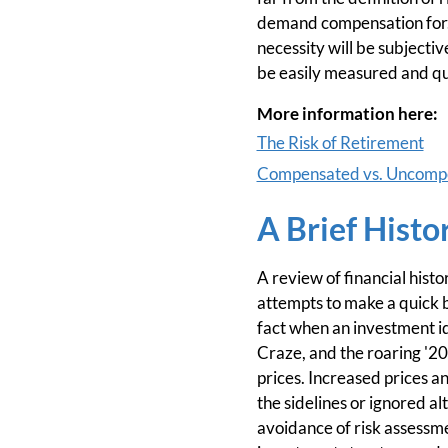
demand compensation for. T
necessity will be subjectiv
be easily measured and qu
More information here:
The Risk of Retirement
Compensated vs. Uncompe
A Brief Histo
A review of financial hist
attempts to make a quick bu
fact when an investment ide
Craze, and the roaring '20
prices. Increased prices a
the sidelines or ignored a
avoidance of risk assessm