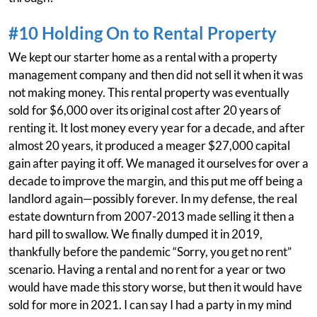
#10 Holding On to Rental Property
We kept our starter home as a rental with a property
management company and then did not sell it when it was
not making money. This rental property was eventually
sold for $6,000 over its original cost after 20 years of
renting it. It lost money every year for a decade, and after
almost 20 years, it produced a meager $27,000 capital
gain after paying it off. We managed it ourselves for over a
decade to improve the margin, and this put me off being a
landlord again—possibly forever. In my defense, the real
estate downturn from 2007-2013 made selling it then a
hard pill to swallow. We finally dumped it in 2019,
thankfully before the pandemic “Sorry, you get no rent”
scenario. Having a rental and no rent for a year or two
would have made this story worse, but then it would have
sold for more in 2021. I can say I had a party in my mind