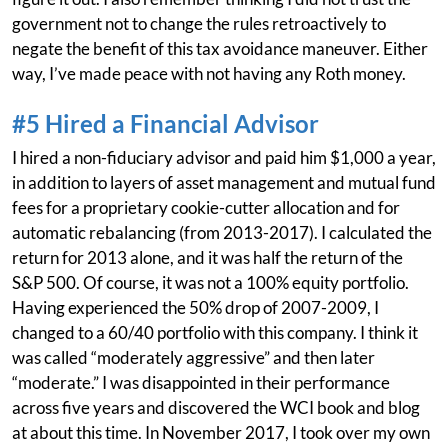
government not to change the rules retroactively to
negate the benefit of this tax avoidance maneuver. Either
way, I’ve made peace with not having any Roth money.
#5 Hired a Financial Advisor
I hired a non-fiduciary advisor and paid him $1,000 a year,
in addition to layers of asset management and mutual fund
fees for a proprietary cookie-cutter allocation and for
automatic rebalancing (from 2013-2017). I calculated the
return for 2013 alone, and it was half the return of the
S&P 500. Of course, it was not a 100% equity portfolio.
Having experienced the 50% drop of 2007-2009, I
changed to a 60/40 portfolio with this company. I think it
was called “moderately aggressive” and then later
“moderate.” I was disappointed in their performance
across five years and discovered the WCI book and blog
at about this time. In November 2017, I took over my own