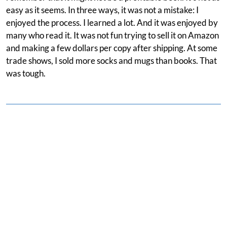
easy as it seems. In three ways, it was not a mistake: I
enjoyed the process. I learned a lot. And it was enjoyed by
many who read it. It was not fun trying to sell it on Amazon
and making a few dollars per copy after shipping. At some
trade shows, I sold more socks and mugs than books. That
was tough.