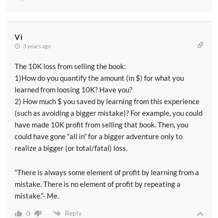
Vi
3 years ago
The 10K loss from selling the book:
1)How do you quantify the amount (in $) for what you
learned from loosing 10K? Have you?
2) How much $ you saved by learning from this experience
(such as avoiding a bigger mistake)? For example, you could
have made 10K profit from selling that book. Then, you
could have gone “all in” for a bigger adventure only to
realize a bigger (or total/fatal) loss.
“There is always some element of profit by learning from a
mistake. There is no element of profit by repeating a
mistake.”- Me.
Reply
0