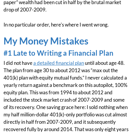
paper” wealth had been cut in half by the brutal market
drop of 2007-2009.
In no particular order, here's where I went wrong.
My Money Mistakes
#1 Late to Writing a Financial Plan
I did not have
a detailed financial plan
until about age 48.
The plan from age 30 to about 2012 was “max out the
401(k) plan with equity mutual funds.” I never calculated a
yearly return against a benchmark on this autopilot, 100%
equity plan. This was from 1994 to about 2012 and
included the stock market crash of 2007-2009 and some
of its recovery. One saving grace here: I sold nothing when
my half million-dollar 401(k)-only portfolio was cut almost
directly in half from 2007-2009, and it subsequently
recovered fully by around 2014. That was only eight years