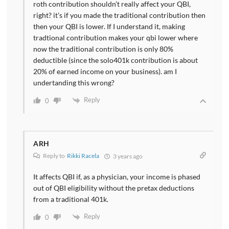
roth contribution shouldn’t really affect your QBI,
right? it’s if you made the traditional contribution then
then your QBI is lower. If I understand it, making
tradtional contribution makes your qbi lower where
now the traditional contribution is only 80%
deductible (since the solo401k contribution is about
20% of earned income on your business). am I
undertanding this wrong?
Reply
0
ARH
Reply to
Rikki Racela
3 years ago
It affects QBI if, as a physician, your income is phased
out of QBI eligibility without the pretax deductions
from a traditional 401k.
Reply
0