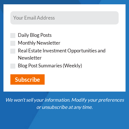
Daily Blog Posts
Monthly Newsletter
Real Estate Investment Opportunities and
Newsletter
Blog Post Summaries (Weekly)
We won't sell your information. Modify your preferences
or unsubscribe at any time.