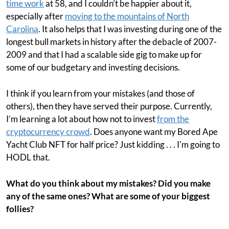
time work
at 58, and I couldn’t be happier about it,
especially after
moving to the mountains of North
Carolina
. It also helps that I was investing during one of the
longest bull markets in history after the debacle of 2007-
2009 and that I had a scalable side gig to make up for
some of our budgetary and investing decisions.
I think if you learn from your mistakes (and those of
others), then they have served their purpose. Currently,
I’m learning a lot about how not to invest
from the
cryptocurrency crowd
. Does anyone want my Bored Ape
Yacht Club NFT for half price? Just kidding . . . I'm going to
HODL that.
What do you think about my mistakes? Did you make
any of the same ones? What are some of your biggest
follies?