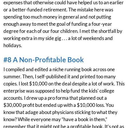
expenses that otherwise could have helped us to an earlier
or a better-funded retirement. The mistake here was
spending too much money in general and not putting
enough away to meet the goal of funding a four-year
degree for each of our four children. I met the shortfall by
working extra in my side gig . . . a lot of weekends and
holidays.
#8 A Non-Profitable Book
I compiled and edited a niche running book across one
summer. Then, I self-published it and printed too many
copies. I lost $10,000 on the deal despite a lot of work. This
enterprise was supposed to help fund the kids' college
accounts. I drew up a pro forma that planned out a
$30,000 profit but ended up with a $10,000 loss. You
know that adage about physicians sticking to what they
know? While everyone may “have a book in them,”
remember that it might not be a profitable book. It’s not as