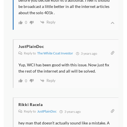
before you decide Roth vs traditional. I feel it should
be broadcast a little better in all the internet articles
about the solo 401k .
Reply
0
JustPlainDoc
Reply to
The White Coat Investor
3 years ago
Yup, WCI has been good with this issue. Now just fix
the rest of the internet and all will be solved.
Reply
0
Rikki Racela
Reply to
JustPlainDoc
3 years ago
hey man that doesn’t actually sound like a mistake. A