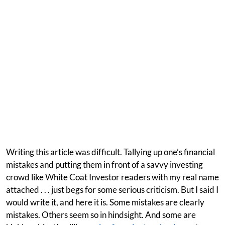
Writing this article was difficult. Tallying up one’s financial
mistakes and putting them in front of a savvy investing
crowd like White Coat Investor readers with my real name
attached . . . just begs for some serious criticism. But I said I
would write it, and here it is. Some mistakes are clearly
mistakes. Others seem so in hindsight. And some are