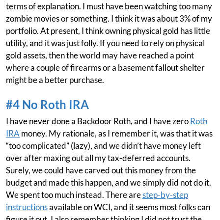
terms of explanation. I must have been watching too many
zombie movies or something. I think it was about 3% of my
portfolio. At present, I think owning physical gold has little
utility, and it was just folly. If you need to rely on physical
gold assets, then the world may have reached a point
where a couple of firearms or a basement fallout shelter
might be a better purchase.
#4 No Roth IRA
I have never done a Backdoor Roth, and I have zero
Roth
IRA
money. My rationale, as I remember it, was that it was
“too complicated” (lazy), and we didn’t have money left
over after maxing out all my tax-deferred accounts.
Surely, we could have carved out this money from the
budget and made this happen, and we simply did not do it.
We spent too much instead. There are
step-by-step
instructions
available on WCI, and it seems most folks can
figure it out. I also remember thinking I did not trust the