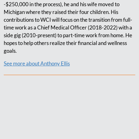
-$250,000 in the process), he and his wife moved to
Michigan where they raised their four children. His
contributions to WCI will focus on the transition from full-
time work as a Chief Medical Officer (2018-2022) with a
side gig (2010-present) to part-time work from home. He
hopes to help others realize their financial and wellness
goals.
See more about Anthony Ellis