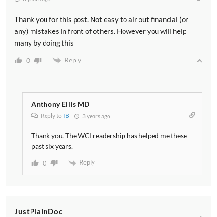
Thank you for this post. Not easy to air out financial (or
any) mistakes in front of others. However you will help
many by doing this
Reply
0
Anthony Ellis MD
Reply to
IB
3 years ago
Thank you. The WCI readership has helped me these
past six years.
Reply
0
JustPlainDoc