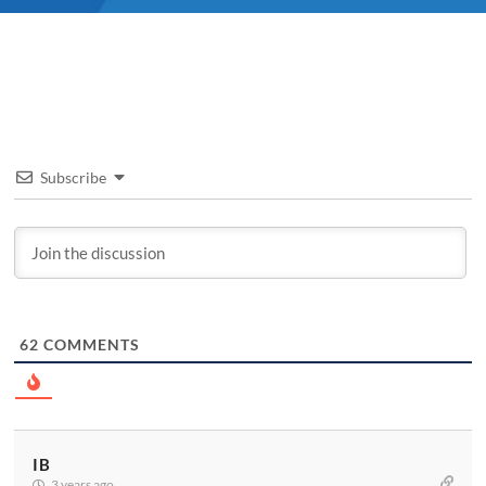
Subscribe
62
COMMENTS
IB
3 years ago