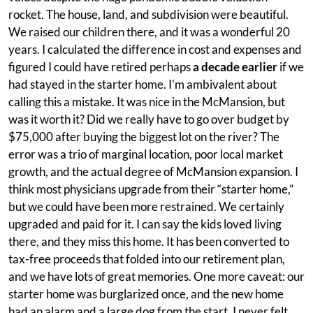
rocket. The house, land, and subdivision were beautiful.
We raised our children there, and it was a wonderful 20
years. I calculated the difference in cost and expenses and
figured I could have retired perhaps
a decade earlier
if we
had stayed in the starter home. I’m ambivalent about
calling this a mistake. It was nice in the McMansion, but
was it worth it? Did we really have to go over budget by
$75,000 after buying the biggest lot on the river? The
error was a trio of marginal location, poor local market
growth, and the actual degree of McMansion expansion. I
think most physicians upgrade from their “starter home,”
but we could have been more restrained. We certainly
upgraded and paid for it. I can say the kids loved living
there, and they miss this home. It has been converted to
tax-free proceeds that folded into our retirement plan,
and we have lots of great memories. One more caveat: our
starter home was burglarized once, and the new home
had an alarm and a large dog from the start. I never felt