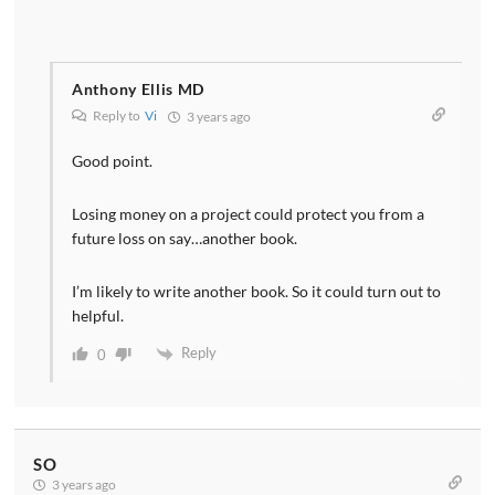
Anthony Ellis MD
Reply to
Vi
3 years ago
Good point.
Losing money on a project could protect you from a
future loss on say…another book.
I’m likely to write another book. So it could turn out to
helpful.
Reply
0
SO
3 years ago