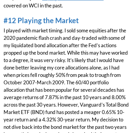
covered on WCI in the past.
#12 Playing the Market
I played with market timing. I sold some equities after the
2020 pandemic flash crash and day-traded with some of
my liquidated bond allocation after the Fed’s actions
propped up the bond market. While this may have worked
to a degree, it was very risky. It’s likely that I would have
done better leaving my core allocations alone, as I had
when prices fell roughly 50% from peak to trough from
October 2007-March 2009. The 60/40 portfolio
allocation that has been popular for several decades has
average returns of 7.87% in the past 10 years and 8.00%
across the past 30 years. However, Vanguard’s Total Bond
Market ETF (BND) fund has posted a meager 0.65% 10-
year return and a 4.32% 30-year return. My decision to
not dive back into the bond market for the past two years