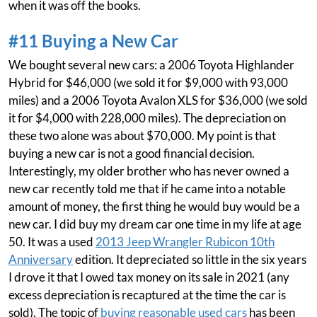
when it was off the books.
#11 Buying a New Car
We bought several new cars: a 2006 Toyota Highlander
Hybrid for $46,000 (we sold it for $9,000 with 93,000
miles) and a 2006 Toyota Avalon XLS for $36,000 (we sold
it for $4,000 with 228,000 miles). The depreciation on
these two alone was about $70,000. My point is that
buying a new car is not a good financial decision.
Interestingly, my older brother who has never owned a
new car recently told me that if he came into a notable
amount of money, the first thing he would buy would be a
new car. I did buy my dream car one time in my life at age
50. It was a used
2013 Jeep Wrangler Rubicon 10th
Anniversary
edition. It depreciated so little in the six years
I drove it that I owed tax money on its sale in 2021 (any
excess depreciation is recaptured at the time the car is
sold). The topic of
buying reasonable used cars
has been