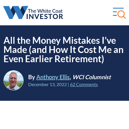
All the Money Mistakes I’ve
Made (and How It Cost Me an
Even Earlier Retirement)
By
Anthony Ellis
,
WCI Columnist
December 13, 2022
|
62 Comments