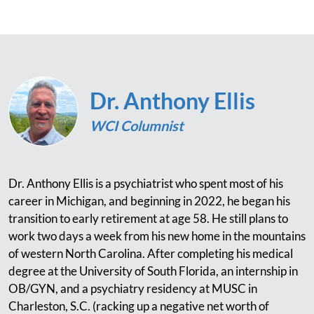
Dr. Anthony Ellis
WCI Columnist
Dr. Anthony Ellis is a psychiatrist who spent most of his
career in Michigan, and beginning in 2022, he began his
transition to early retirement at age 58. He still plans to
work two days a week from his new home in the mountains
of western North Carolina. After completing his medical
degree at the University of South Florida, an internship in
OB/GYN, and a psychiatry residency at MUSC in
Charleston, S.C. (racking up a negative net worth of