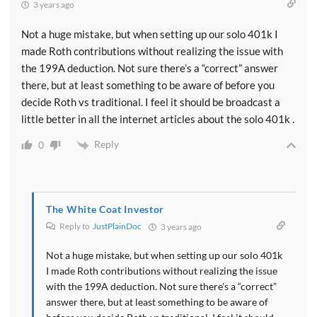
3 years ago
Not a huge mistake, but when setting up our solo 401k I
made Roth contributions without realizing the issue with
the 199A deduction. Not sure there’s a “correct” answer
there, but at least something to be aware of before you
decide Roth vs traditional. I feel it should be broadcast a
little better in all the internet articles about the solo 401k .
Reply
0
The White Coat Investor
Reply to
JustPlainDoc
3 years ago
Not a huge mistake, but when setting up our solo 401k
I made Roth contributions without realizing the issue
with the 199A deduction. Not sure there’s a “correct”
answer there, but at least something to be aware of