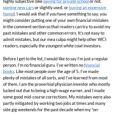
highly subjective (like
paying for private school
or not,
owning new cars
or slightly used, or
buying an expensive
home
). I would ask that if you have something to say, you
might consider putting one of your own financial mistakes
in the comment section so that readers can try to avoid my
past mistakes and other common errors. It’s not easy to
admit mistakes, but our mea culpa might help other WCI
readers, especially the youngest white coat investors.
Before I get to the list, I would like to say I’m just a regular
person. I’m no financial guru. I’ve written no
financial
books
. Like most people over the age of 5, I’ve made
plenty of mistakes of all sorts, and I’ve learned from most
of them. I am the proverbial physician investor who mostly
lucked out due to being a high-wage earner, and I made
some good mid-course corrections. My mistakes were also
partly mitigated by working two jobs at times and many
side gig weekends for the past decade when my “on-