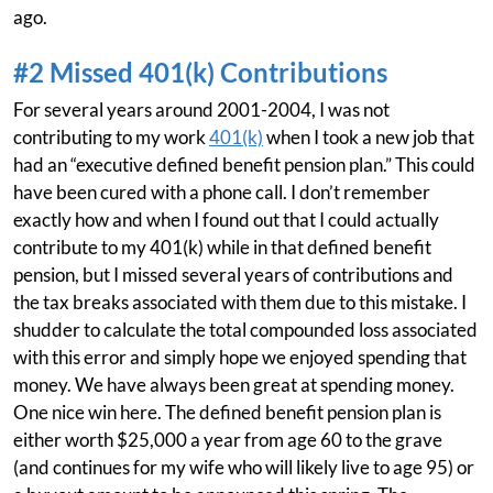
ago.
#2 Missed 401(k) Contributions
For several years around 2001-2004, I was not
contributing to my work
401(k)
when I took a new job that
had an “executive defined benefit pension plan.” This could
have been cured with a phone call. I don’t remember
exactly how and when I found out that I could actually
contribute to my 401(k) while in that defined benefit
pension, but I missed several years of contributions and
the tax breaks associated with them due to this mistake. I
shudder to calculate the total compounded loss associated
with this error and simply hope we enjoyed spending that
money. We have always been great at spending money.
One nice win here. The defined benefit pension plan is
either worth $25,000 a year from age 60 to the grave
(and continues for my wife who will likely live to age 95) or