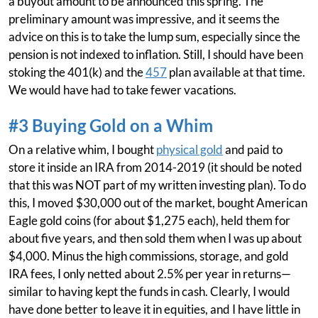
a buyout amount to be announced this spring. The
preliminary amount was impressive, and it seems the
advice on this is to take the lump sum, especially since the
pension is not indexed to inflation. Still, I should have been
stoking the 401(k) and the
457
plan available at that time.
We would have had to take fewer vacations.
#3 Buying Gold on a Whim
On a relative whim, I bought
physical gold
and paid to
store it inside an IRA from 2014-2019 (it should be noted
that this was NOT part of my written investing plan). To do
this, I moved $30,000 out of the market, bought American
Eagle gold coins (for about $1,275 each), held them for
about five years, and then sold them when I was up about
$4,000. Minus the high commissions, storage, and gold
IRA fees, I only netted about 2.5% per year in returns—
similar to having kept the funds in cash. Clearly, I would
have done better to leave it in equities, and I have little in