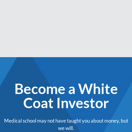
Become a White
Coat Investor
Medical school may not have taught you about money, but
we will.