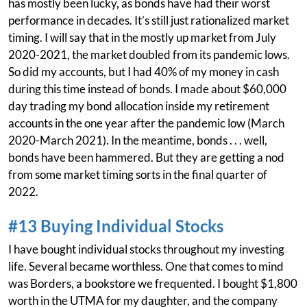
has mostly been lucky, as bonds have had their worst
performance in decades. It’s still just rationalized market
timing. I will say that in the mostly up market from July
2020-2021, the market doubled from its pandemic lows.
So did my accounts, but I had 40% of my money in cash
during this time instead of bonds. I made about $60,000
day trading my bond allocation inside my retirement
accounts in the one year after the pandemic low (March
2020-March 2021). In the meantime, bonds . . . well,
bonds have been hammered. But they are getting a nod
from some market timing sorts in the final quarter of
2022.
#13 Buying Individual Stocks
I have bought individual stocks throughout my investing
life. Several became worthless. One that comes to mind
was Borders, a bookstore we frequented. I bought $1,800
worth in the UTMA for my daughter, and the company