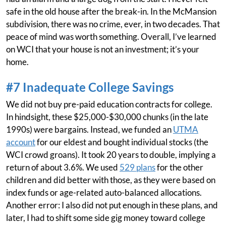
safe in the old house after the break-in. In the McMansion
subdivision, there was no crime, ever, in two decades. That
peace of mind was worth something. Overall, I’ve learned
on WCI that your house is not an investment; it’s your
home.
#7 Inadequate College Savings
We did not buy pre-paid education contracts for college.
In hindsight, these $25,000-$30,000 chunks (in the late
1990s) were bargains. Instead, we funded an
UTMA
account
for our eldest and bought individual stocks (the
WCI crowd groans). It took 20 years to double, implying a
return of about 3.6%. We used
529 plans
for the other
children and did better with those, as they were based on
index funds or age-related auto-balanced allocations.
Another error: I also did not put enough in these plans, and
later, I had to shift some side gig money toward college