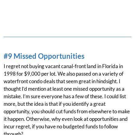
#9 Missed Opportunities
I regret not buying vacant canal-front land in Florida in
1998 for $9,000 per lot. We also passed on a variety of
waterfront condo deals that seem great in hindsight. I
thought I’d mention at least one missed opportunity as a
mistake. I’m sure everyone has a few of these. I could list
more, but the idea is that if you identify a great
opportunity, you should cut funds from elsewhere to make
it happen. Otherwise, why even look at opportunities and
incur regret, if you have no budgeted funds to follow
through?