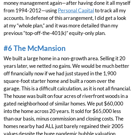
money management again—after having done it all myself
from 1994-2012—using
Personal Capital
to track all my
accounts. In defense of this arrangement, I did get a look
at my “whole plan,” and it was more detailed than my
previous “top-off-the-401(k)” equity-only plan.
#6 The McMansion
We built a large home in a non-growth area. Selling it 20
years later, we netted no gains. We would be much better
off financially now if we had just stayed in the 1,900
square-foot starter home and built a room over the
garage. This is a difficult calculation, as it is not all financial.
The house was built on four acres of riverfront woods in a
gated neighborhood of similar homes. We put $60,000
into the home across 20 years. It sold for $65,000 less
than our basis, minus commission and closing costs. The
homes nearby had ALL just barely regained their 2005
values despite the huge pandemic bubble valuation