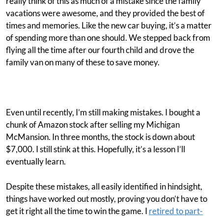
really think of this as much of a mistake since the family
vacations were awesome, and they provided the best of
times and memories. Like the new car buying, it’s a matter
of spending more than one should. We stepped back from
flying all the time after our fourth child and drove the
family van on many of these to save money.
Even until recently, I’m still making mistakes. I bought a
chunk of Amazon stock after selling my Michigan
McMansion. In three months, the stock is down about
$7,000. I still stink at this. Hopefully, it’s a lesson I’ll
eventually learn.
Despite these mistakes, all easily identified in hindsight,
things have worked out mostly, proving you don’t have to
get it right all the time to win the game. I
retired to part-