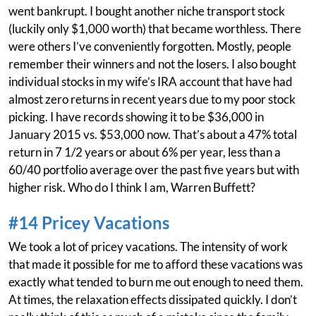
went bankrupt. I bought another niche transport stock
(luckily only $1,000 worth) that became worthless. There
were others I’ve conveniently forgotten. Mostly, people
remember their winners and not the losers. I also bought
individual stocks in my wife’s IRA account that have had
almost zero returns in recent years due to my poor stock
picking. I have records showing it to be $36,000 in
January 2015 vs. $53,000 now. That’s about a 47% total
return in 7 1/2 years or about 6% per year, less than a
60/40 portfolio average over the past five years but with
higher risk. Who do I think I am, Warren Buffett?
#14 Pricey Vacations
We took a lot of pricey vacations. The intensity of work
that made it possible for me to afford these vacations was
exactly what tended to burn me out enough to need them.
At times, the relaxation effects dissipated quickly. I don’t