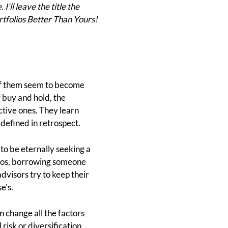
'll leave the title the
ortfolios Better Than Yours!
of them seem to become
 buy and hold, the
ctive ones. They learn
 defined in retrospect.
to be eternally seeking a
olios, borrowing someone
dvisors try to keep their
e's.
n change all the factors
risk or diversification,