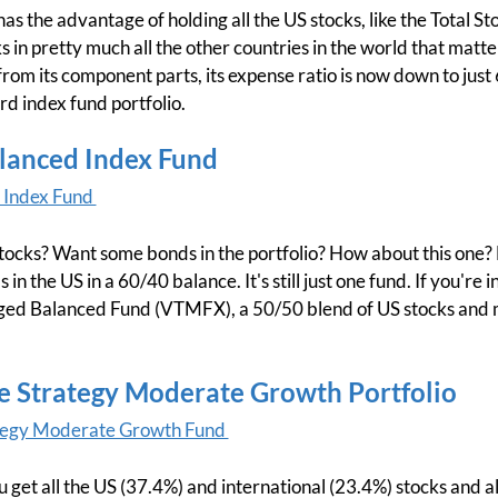
as the advantage of holding all the US stocks, like the Total St
ks in pretty much all the other countries in the world that matter
from its component parts, its expense ratio is now down to just 6
rd index fund portfolio.
alanced Index Fund
 Index Fund
 stocks? Want some bonds in the portfolio? How about this one? 
 in the US in a 60/40 balance. It's still just one fund. If you're 
d Balanced Fund (VTMFX), a 50/50 blend of US stocks and mun
ife Strategy Moderate Growth Portfolio
ategy Moderate Growth Fund
ou get all the US (37.4%) and international (23.4%) stocks and a