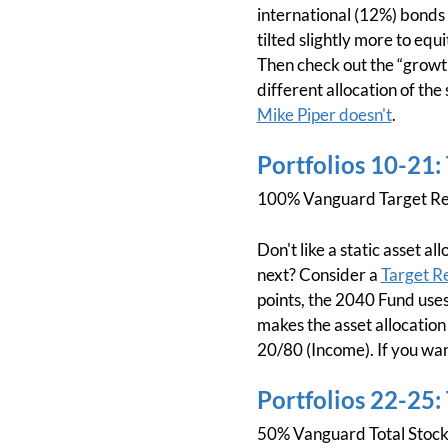
international (12%) bonds w
tilted slightly more to equi
Then check out the “growth
different allocation of the
Mike Piper doesn't
.
Portfolios 10-21:
100% Vanguard Target Re
Don't like a static asset 
next? Consider a
Target R
points, the 2040 Fund uses
makes the asset allocation
20/80 (Income). If you wan
Portfolios 22-25:
50% Vanguard Total Stoc