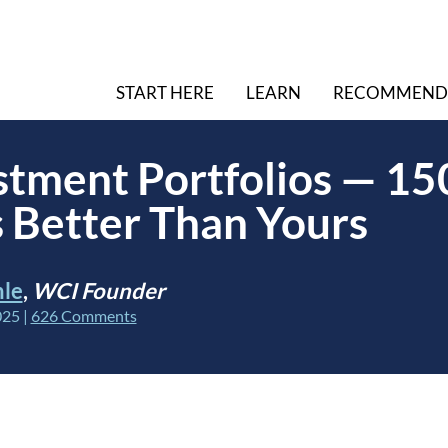
START HERE
LEARN
RECOMMEND
stment Portfolios — 15
s Better Than Yours
hle
,
WCI Founder
025
|
626 Comments