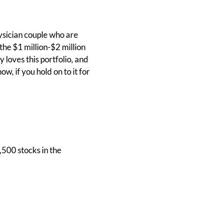
hysician couple who are
the $1 million-$2 million
loves this portfolio, and
ow, if you hold on to it for
,500 stocks in the