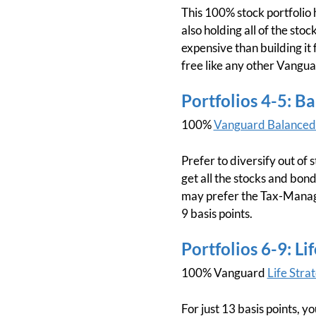
This 100% stock portfolio h
also holding all of the stoc
expensive than building it 
free like any other Vangua
Portfolios 4-5: B
100%
Vanguard Balanced
Prefer to diversify out of
get all the stocks and bonds
may prefer the Tax-Manage
9 basis points.
Portfolios 6-9: L
100% Vanguard
Life Str
For just 13 basis points, y