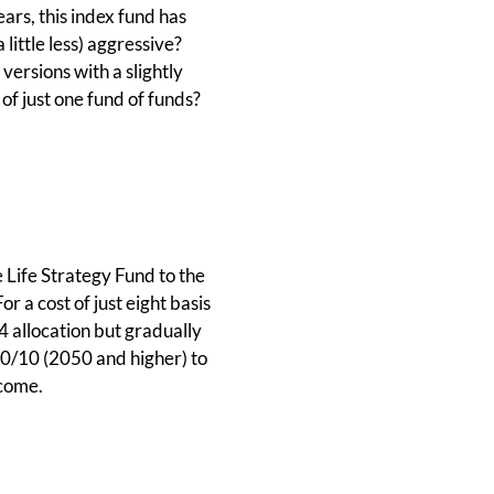
ars, this index fund has
 little less) aggressive?
versions with a slightly
 of just one fund of funds?
e Life Strategy Fund to the
 a cost of just eight basis
4 allocation but gradually
 90/10 (2050 and higher) to
ncome.