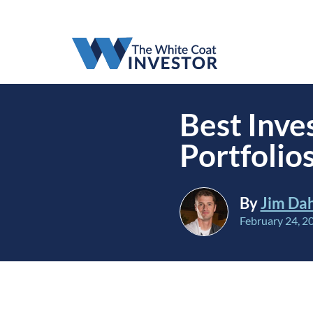
Best Inve
Portfolio
By
Jim Da
February 24, 2