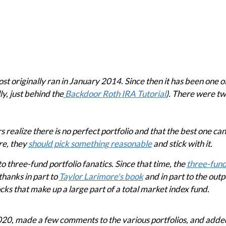
originally ran in January 2014. Since then it has been one of
ly, just behind the
Backdoor Roth IRA Tutorial
). There were tw
s realize there is no perfect portfolio and that the best one ca
re, they
should pick something reasonable
and stick with it.
to three-fund portfolio fanatics. Since that time, the
three-fund
hanks in part to
Taylor Larimore's book
and in part to the out
cks that make up a large part of a total market index fund.
 2020, made a few comments to the various portfolios, and adde