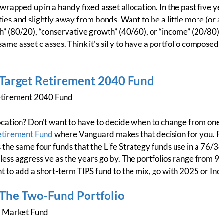
rapped up in a handy fixed asset allocation. In the past five ye
ties and slightly away from bonds. Want to be a little more (or a
” (80/20), “conservative growth” (40/60), or “income” (20/80) 
 same asset classes. Think it's silly to have a portfolio composed
 Target Retirement 2040 Fund
tirement 2040 Fund
allocation? Don't want to have to decide when to change from on
etirement Fund
where Vanguard makes that decision for you. For
 the same four funds that the Life Strategy funds use in a 76/3
 less aggressive as the years go by. The portfolios range from
t to add a short-term TIPS fund to the mix, go with 2025 or I
 The Two-Fund Portfolio
k Market Fund