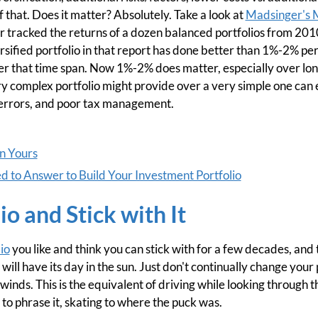
f that. Does it matter? Absolutely. Take a look at
Madsinger's 
r tracked the returns of a dozen balanced portfolios from 201
sified portfolio in that report has done better than 1%-2% pe
over that time span. Now 1%-2% does matter, especially over lon
ry complex portfolio might provide over a very simple one can 
 errors, and poor tax management.
an Yours
 to Answer to Build Your Investment Portfolio
io and Stick with It
io
you like and think you can stick with for a few decades, and 
will have its day in the sun. Just don't continually change your 
inds. This is the equivalent of driving while looking through t
 to phrase it, skating to where the puck was.