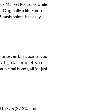
ock Market Portfolio, while
. Originally a little more
 basis points, basically
For seven basis points, you
in a high tax bracket, you
icipal bonds, all for just
ll the US (27.2%) and