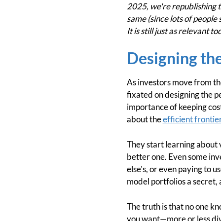
2025, we're republishing th
same (since lots of people 
It is still just as relevant
Designing the
As investors move from th
fixated on designing the p
importance of keeping cost
about the
efficient frontie
They start learning about 
better one. Even some inve
else's, or even paying to u
model portfolios a secret,
The truth is that no one kn
you want—more or less diver