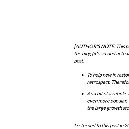
[AUTHOR'S NOTE: This post 
the blog (it's second actual
post:
To help new investor
retrospect. Therefo
As a bit of a rebuke 
even more popular, t
the large growth sto
I returned to this post in