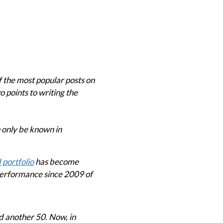
 the most popular posts on
o points to writing the
n only be known in
 portfolio
has become
performance since 2009 of
d another 50. Now, in