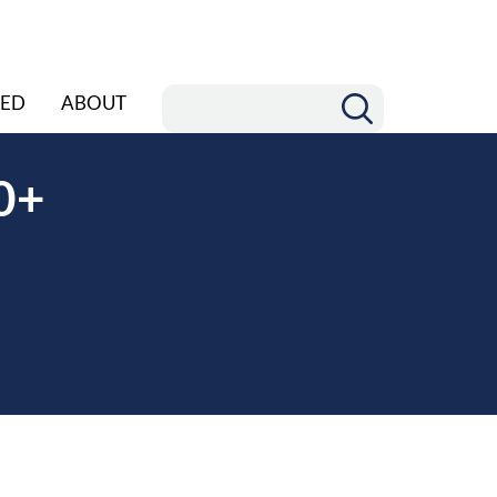
ED
ABOUT
0+