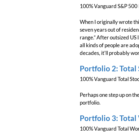
100% Vanguard S&P 500 
When I originally wrote thi
seven years out of residenc
range.” After outsized US 
all kinds of people are adop
decades, it'll probably wor
Portfolio 2: Total
100% Vanguard Total Sto
Perhaps one step up on the
portfolio.
Portfolio 3: Tota
100% Vanguard Total Wor