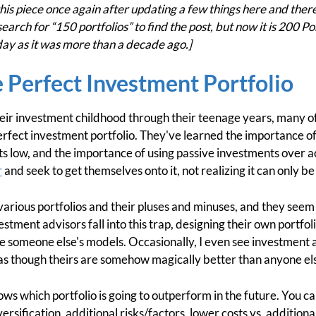
is piece once again after updating a few things here and there. I
search for “150 portfolios” to find the post, but now it is 200 P
 today as it was more than a decade ago.]
 Perfect Investment Portfolio
eir investment childhood through their teenage years, many 
erfect investment portfolio. They've learned the importance of
s low, and the importance of using passive investments over a
r
and seek to get themselves onto it, not realizing it can only be
various portfolios and their pluses and minuses, and they seem 
stment advisors fall into this trap, designing their own portf
se someone else's models. Occasionally, I even see investment a
 as though theirs are somehow magically better than anyone els
ows which portfolio is going to outperform in the future. You ca
sification, additional risks/factors, lower costs vs. additional 