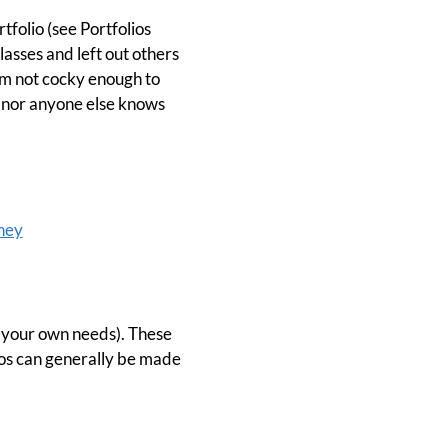
folio (see Portfolios
lasses and left out others
'm not cocky enough to
r I nor anyone else knows
ney
or your own needs). These
lios can generally be made