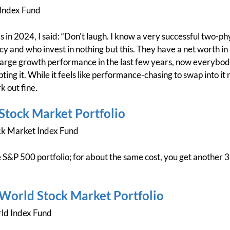
Index Fund
s in 2024, I said: “Don't laugh. I know a very successful two-p
y and who invest in nothing but this. They have a net worth in 
large growth performance in the last few years, now everybody 
ting it. While it feels like performance-chasing to swap into it n
k out fine.
 Stock Market Portfolio
ck Market Index Fund
 S&P 500 portfolio; for about the same cost, you get another 3
l World Stock Market Portfolio
ld Index Fund