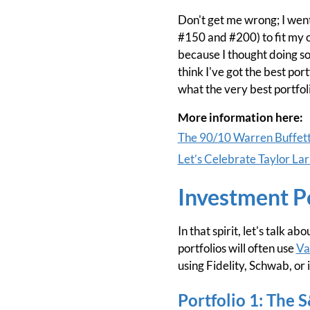
Don't get me wrong; I went
#150 and #200) to fit my ow
because I thought doing so
think I've got the best port
what the very best portfol
More information here:
The 90/10 Warren Buffett 
Let’s Celebrate Taylor L
Investment P
In that spirit, let's talk 
portfolios will often use
Va
using Fidelity, Schwab, or
Portfolio 1: The 