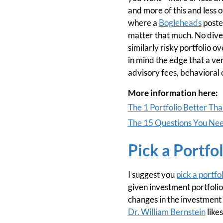
and more of this and less o
where a
Bogleheads
poste
matter that much. No diver
similarly risky portfolio 
in mind the edge that a ve
advisory fees, behavioral
More information here:
The 1 Portfolio Better Th
The 15 Questions You Need
Pick a Portfol
I suggest you
pick a portfol
given investment portfolio 
changes in the investment w
Dr. William Bernstein
likes