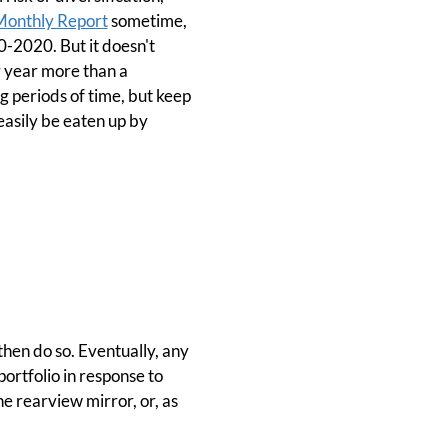
Monthly Report
sometime,
0-2020. But it doesn't
r year more than a
g periods of time, but keep
easily be eaten up by
then do so. Eventually, any
portfolio in response to
he rearview mirror, or, as