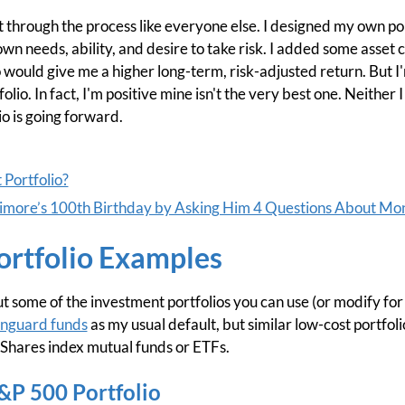
 through the process like everyone else. I designed my own port
n needs, ability, and desire to take risk. I added some asset c
 would give me a higher long-term, risk-adjusted return. But I
folio. In fact, I'm positive mine isn't the very best one. Neithe
io is going forward.
Portfolio?
arimore’s 100th Birthday by Asking Him 4 Questions About Mo
ortfolio Examples
about some of the investment portfolios you can use (or modify f
nguard funds
as my usual default, but similar low-cost portfo
 iShares index mutual funds or ETFs.
S&P 500 Portfolio