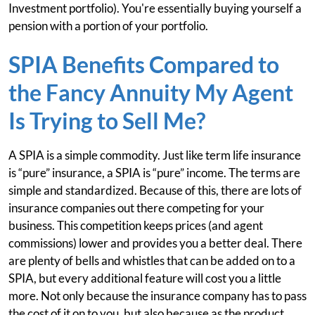
Investment portfolio). You're essentially buying yourself a
pension with a portion of your portfolio.
SPIA Benefits Compared to
the Fancy Annuity My Agent
Is Trying to Sell Me?
A SPIA is a simple commodity. Just like term life insurance
is “pure” insurance, a SPIA is “pure” income. The terms are
simple and standardized. Because of this, there are lots of
insurance companies out there competing for your
business. This competition keeps prices (and agent
commissions) lower and provides you a better deal. There
are plenty of bells and whistles that can be added on to a
SPIA, but every additional feature will cost you a little
more. Not only because the insurance company has to pass
the cost of it on to you, but also because as the product