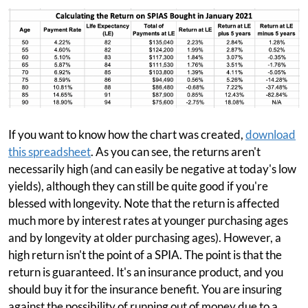
If you want to know how the chart was created,
download
this spreadsheet
. As you can see, the returns aren't
necessarily high (and can easily be negative at today's low
yields), although they can still be quite good if you're
blessed with longevity. Note that the return is affected
much more by interest rates at younger purchasing ages
and by longevity at older purchasing ages). However, a
high return isn't the point of a SPIA. The point is that the
return is guaranteed. It's an insurance product, and you
should buy it for the insurance benefit. You are insuring
against the possibility of running out of money due to a