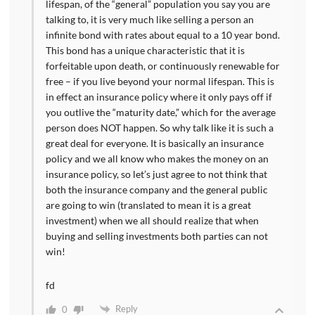
lifespan, of the “general” population you say you are
talking to, it is very much like selling a person an
infinite bond with rates about equal to a 10 year bond.
This bond has a unique characteristic that it is
forfeitable upon death, or continuously renewable for
free – if you live beyond your normal lifespan. This is
in effect an insurance policy where it only pays off if
you outlive the “maturity date,” which for the average
person does NOT happen. So why talk like it is such a
great deal for everyone. It is basically an insurance
policy and we all know who makes the money on an
insurance policy, so let’s just agree to not think that
both the insurance company and the general public
are going to win (translated to mean it is a great
investment) when we all should realize that when
buying and selling investments both parties can not
win!
fd
Reply
0