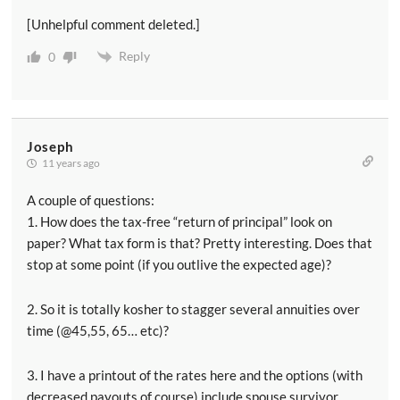
[Unhelpful comment deleted.]
Reply
0
Joseph
11 years ago
A couple of questions:
1. How does the tax-free “return of principal” look on
paper? What tax form is that? Pretty interesting. Does that
stop at some point (if you outlive the expected age)?
2. So it is totally kosher to stagger several annuities over
time (@45,55, 65… etc)?
3. I have a printout of the rates here and the options (with
decreased payouts of course) include spouse survivor,