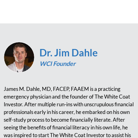
Dr. Jim Dahle
WCI Founder
James M. Dahle, MD, FACEP, FAAEM is a practicing
emergency physician and the founder of The White Coat
Investor. After multiple run-ins with unscrupulous financial
professionals early in his career, he embarked on his own
self-study process to become financially literate. After
seeing the benefits of financial literacy in his own life, he
was inspired to start The White Coat Investor to assist his