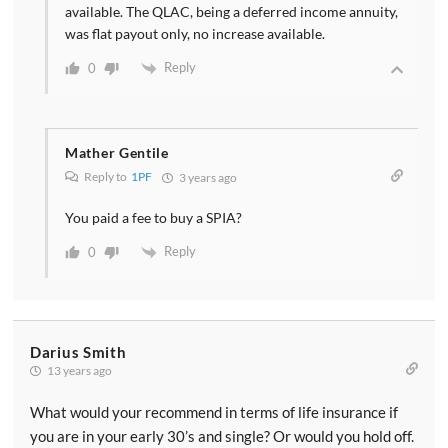
available. The QLAC, being a deferred income annuity,
was flat payout only, no increase available.
Reply
0
Mather Gentile
Reply to
1PF
3 years ago
You paid a fee to buy a SPIA?
Reply
0
Darius Smith
13 years ago
What would your recommend in terms of life insurance if
you are in your early 30’s and single? Or would you hold off.