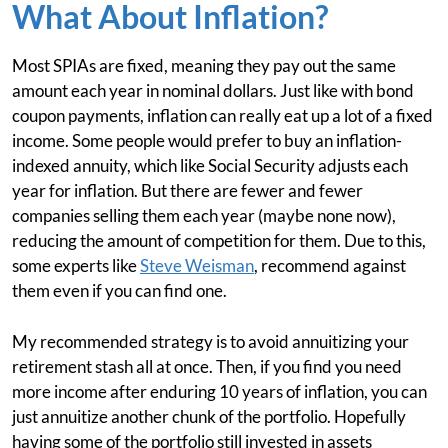
What About Inflation?
Most SPIAs are fixed, meaning they pay out the same
amount each year in nominal dollars. Just like with bond
coupon payments, inflation can really eat up a lot of a fixed
income. Some people would prefer to buy an inflation-
indexed annuity, which like Social Security adjusts each
year for inflation. But there are fewer and fewer
companies selling them each year (maybe none now),
reducing the amount of competition for them. Due to this,
some experts like
Steve Weisman
, recommend against
them even if you can find one.
My recommended strategy is to avoid annuitizing your
retirement stash all at once. Then, if you find you need
more income after enduring 10 years of inflation, you can
just annuitize another chunk of the portfolio. Hopefully
having some of the portfolio still invested in assets