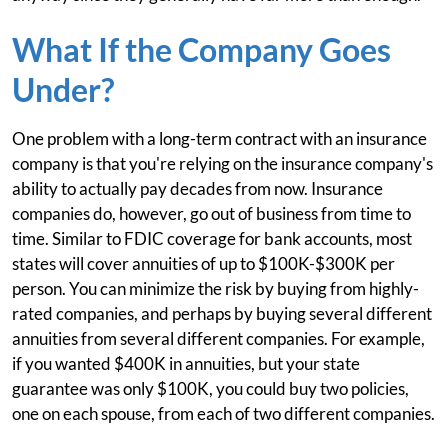
What If the Company Goes
Under?
One problem with a long-term contract with an insurance
company is that you're relying on the insurance company's
ability to actually pay decades from now. Insurance
companies do, however, go out of business from time to
time. Similar to FDIC coverage for bank accounts, most
states will cover annuities of up to $100K-$300K per
person. You can minimize the risk by buying from highly-
rated companies, and perhaps by buying several different
annuities from several different companies. For example,
if you wanted $400K in annuities, but your state
guarantee was only $100K, you could buy two policies,
one on each spouse, from each of two different companies.