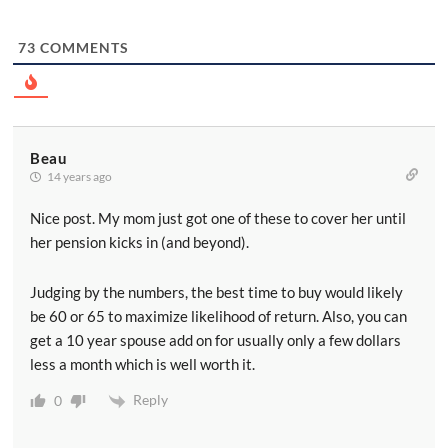
73
COMMENTS
Beau
14 years ago
Nice post. My mom just got one of these to cover her until
her pension kicks in (and beyond).
Judging by the numbers, the best time to buy would likely
be 60 or 65 to maximize likelihood of return. Also, you can
get a 10 year spouse add on for usually only a few dollars
less a month which is well worth it.
Reply
0