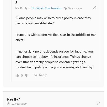
J
Reply to
The White Coat Investor
5 years ago
“ Some people may wish to buy a policy in case they
become uninsurable later.”
I type this with a long, vertical scar in the middle of my
chest.
In general, IF no one depends on you for income, you
can choose to not buy life insurance. Things change
over time for many people so consider getting a
modest term policy while you are young and healthy.
Reply
0
Really?
13 years ago