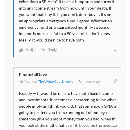
What does a SPIA do? It takes a lump sum and turns it
into an income stream from now until your death. If
you want that, buy it. If you don’t, don’t buy it. It’s not
an appropriate emergency fund, I agree. Whether an
emergency fund or a guaranteed monthly stream of
income is more useful to a 90 year old, I don’t know.
Ideally, it would be nice to have both.
Reply
0
FinancialDave
Reply to
The White Coat Investor
13 years ago
Exactly — it would be nice to have both fixed income
and investments. It becomes disheartening to me when
people imply as I think you did, that somehow a SPIA is
going to protect you from running out of money, or
somehow give you more money than you had, when if
you look at the mathematics of it, based on the average