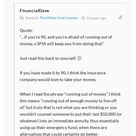
FinancialDave
Reply to
The White Coat Investor
13 years ago
Quote:
“…if you’re 90, and you’re afraid of running out of
money, a SPIA will keep you from doing that.”
Just read this back to yourself. 🙂
If you have made it to 90, I think the insurance
company would love to take your money.
When I read the phrase “running out of money” I think
this means “running out of enough money to live off
of,” but truly that is not what you are thinking or you
wouldn’t counsel someone to put their last $50,000 (or
whatever) into an immediate annuity, thus essentially
using up their emergency fund, when there are
alternatives that could certainly do better.