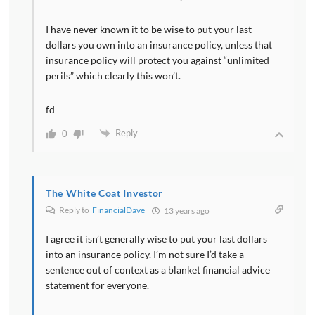
I have never known it to be wise to put your last
dollars you own into an insurance policy, unless that
insurance policy will protect you against “unlimited
perils” which clearly this won’t.
fd
Reply
0
The White Coat Investor
Reply to
FinancialDave
13 years ago
I agree it isn’t generally wise to put your last dollars
into an insurance policy. I’m not sure I’d take a
sentence out of context as a blanket financial advice
statement for everyone.