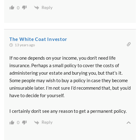
Reply
0
The White Coat Investor
13 years ago
If no one depends on your income, you don’t need life
insurance. Perhaps a small policy to cover the costs of
administering your estate and burying you, but that’s it.
Some people may wish to buy a policy in case they become
uninsurable later. I’m not sure I’d recommend that, but you’d
have to decide for yourself.
I certainly don’t see any reason to get a permanent policy.
Reply
0