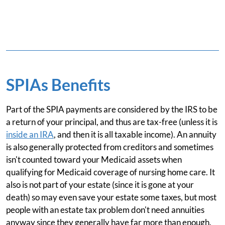
SPIAs Benefits
Part of the SPIA payments are considered by the IRS to be
a return of your principal, and thus are tax-free (unless it is
inside an IRA
, and then it is all taxable income). An annuity
is also generally protected from creditors and sometimes
isn't counted toward your Medicaid assets when
qualifying for Medicaid coverage of nursing home care. It
also is not part of your estate (since it is gone at your
death) so may even save your estate some taxes, but most
people with an estate tax problem don't need annuities
anyway since they generally have far more than enough.