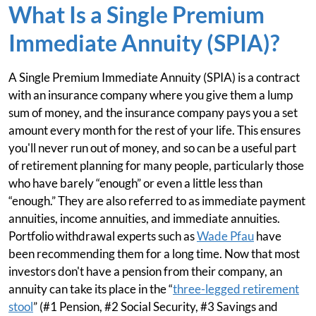
What Is a Single Premium
Immediate Annuity (SPIA)?
A Single Premium Immediate Annuity (SPIA) is a contract
with an insurance company where you give them a lump
sum of money, and the insurance company pays you a set
amount every month for the rest of your life. This ensures
you'll never run out of money, and so can be a useful part
of retirement planning for many people, particularly those
who have barely “enough” or even a little less than
“enough.” They are also referred to as immediate payment
annuities, income annuities, and immediate annuities.
Portfolio withdrawal experts such as
Wade Pfau
have
been recommending them for a long time. Now that most
investors don't have a pension from their company, an
annuity can take its place in the “
three-legged retirement
stool
” (#1 Pension, #2 Social Security, #3 Savings and