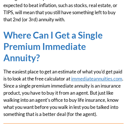
expected to beat inflation, such as stocks, real estate, or
TIPS, will mean that you still have something left to buy
that 2nd (or 3rd) annuity with.
Where Can I Get a Single
Premium Immediate
Annuity?
The easiest place to get an estimate of what you'd get paid
is to look at the free calculator at
immediateannuities.com
.
Since a single premium immediate annuity is an insurance
product, you have to buy it from an agent. But just like
walking into an agent's office to buy life insurance, know
what you want before you walk in lest you be talked into
something that is a better deal (for the agent).