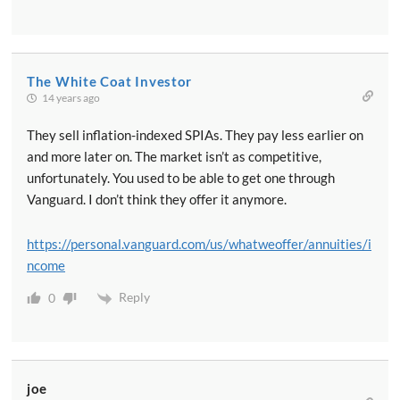
The White Coat Investor
14 years ago
They sell inflation-indexed SPIAs. They pay less earlier on
and more later on. The market isn’t as competitive,
unfortunately. You used to be able to get one through
Vanguard. I don’t think they offer it anymore.
https://personal.vanguard.com/us/whatweoffer/annuities/i
ncome
Reply
0
joe