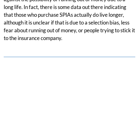
long life. In fact, there is some data out there indicating
that those who purchase SPIAs actually do live longer,
although it is unclear if that is due to a selection bias, less
fear about running out of money, or people trying to stick it
to the insurance company.