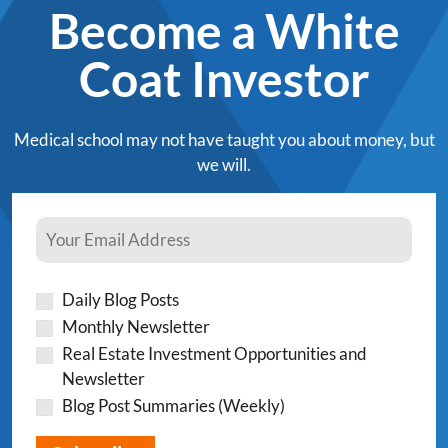
Become a White
Coat Investor
Medical school may not have taught you about money, but
we will.
Daily Blog Posts
Monthly Newsletter
Real Estate Investment Opportunities and
Newsletter
Blog Post Summaries (Weekly)