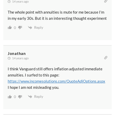
14 years ago
The whole point with annuities is mute for me because I’m
in my early 30s. But it is an interesting thought experiment
Reply
0
Jonathan
14 years ago
I think Vanguard still offers inflation adjusted immediate
annuities. I surfed to this page:
https://www.incomesolutions.com/QuoteAdjOptions.aspx
I hope I am not misleading you.
Reply
0