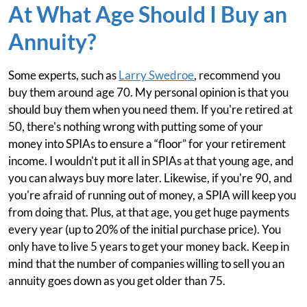
At What Age Should I Buy an
Annuity?
Some experts, such as
Larry Swedroe
, recommend you
buy them around age 70. My personal opinion is that you
should buy them when you need them. If you're retired at
50, there's nothing wrong with putting some of your
money into SPIAs to ensure a “floor” for your retirement
income. I wouldn't put it all in SPIAs at that young age, and
you can always buy more later. Likewise, if you're 90, and
you're afraid of running out of money, a SPIA will keep you
from doing that. Plus, at that age, you get huge payments
every year (up to 20% of the initial purchase price). You
only have to live 5 years to get your money back. Keep in
mind that the number of companies willing to sell you an
annuity goes down as you get older than 75.