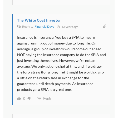
The White Coat Investor
Reply to
FinancialDave
13 years ago
Insurance is insurance. You buy a SPIA to insure
against running out of money due to long life. On
average, a group of investors would come out ahead
NOT paying the insurance company to do the SPIA and
just investing themselves. However, we’re not an
average. We only get one shot at this, and if we draw
the long straw (for a long life) it might be worth giving
a little on the return side in exchange for the
guaranteed until death payments. As insurance
products go, a SPIA is a great one.
Reply
0