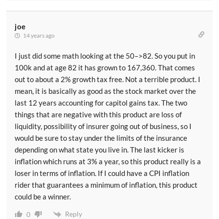
joe
14 years ago
I just did some math looking at the 50–>82. So you put in
100k and at age 82 it has grown to 167,360. That comes
out to about a 2% growth tax free. Not a terrible product. I
mean, it is basically as good as the stock market over the
last 12 years accounting for capitol gains tax. The two
things that are negative with this product are loss of
liquidity, possibility of insurer going out of business, so I
would be sure to stay under the limits of the insurance
depending on what state you live in. The last kicker is
inflation which runs at 3% a year, so this product really is a
loser in terms of inflation. If I could have a CPI inflation
rider that guarantees a minimum of inflation, this product
could be a winner.
Reply
0