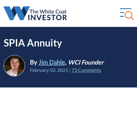
SPIA Annuity
By
Jim Dahle
,
WCI Founder
February 02, 2021
|
73 Comments