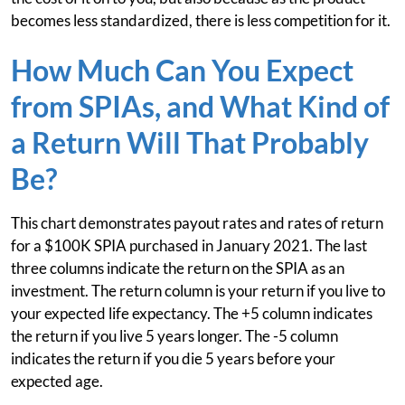
becomes less standardized, there is less competition for it.
How Much Can You Expect
from SPIAs, and What Kind of
a Return Will That Probably
Be?
This chart demonstrates payout rates and rates of return
for a $100K SPIA purchased in January 2021. The last
three columns indicate the return on the SPIA as an
investment. The return column is your return if you live to
your expected life expectancy. The +5 column indicates
the return if you live 5 years longer. The -5 column
indicates the return if you die 5 years before your
expected age.