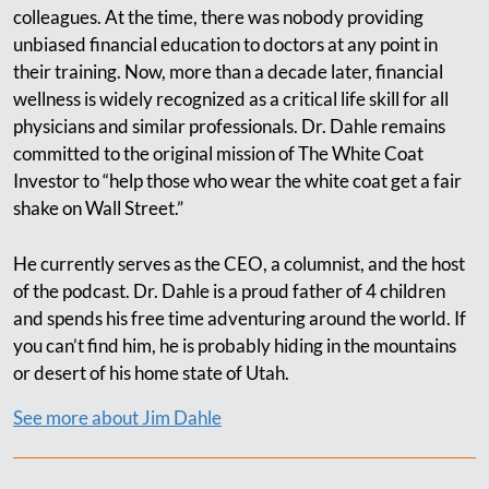
colleagues. At the time, there was nobody providing
unbiased financial education to doctors at any point in
their training. Now, more than a decade later, financial
wellness is widely recognized as a critical life skill for all
physicians and similar professionals. Dr. Dahle remains
committed to the original mission of The White Coat
Investor to “help those who wear the white coat get a fair
shake on Wall Street.”
He currently serves as the CEO, a columnist, and the host
of the podcast. Dr. Dahle is a proud father of 4 children
and spends his free time adventuring around the world. If
you can’t find him, he is probably hiding in the mountains
or desert of his home state of Utah.
See more about Jim Dahle