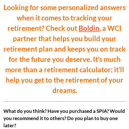
Looking for some personalized answers
when it comes to tracking your
retirement? Check out
Boldin
, a WCI
partner that helps you build your
retirement plan and keeps you on track
for the future you deserve. It’s much
more than a retirement calculator; it’ll
help you get to the retirement of your
dreams.
What do you think? Have you purchased a SPIA? Would
you recommend it to others? Do you plan to buy one
later?