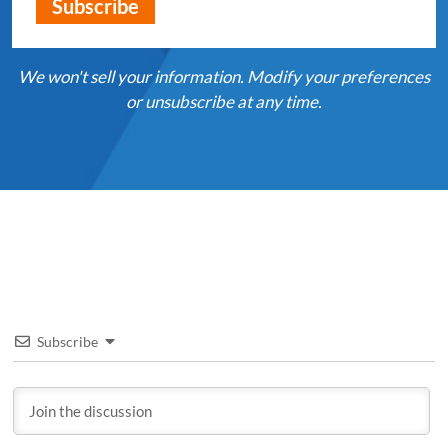
We won't sell your information. Modify your preferences
or unsubscribe at any time.
Subscribe