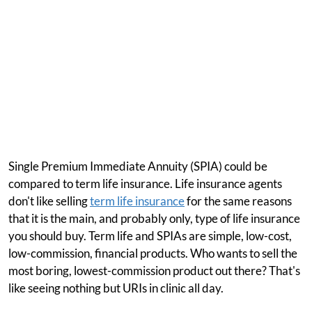
Single Premium Immediate Annuity (SPIA) could be
compared to term life insurance. Life insurance agents
don't like selling
term life insurance
for the same reasons
that it is the main, and probably only, type of life insurance
you should buy. Term life and SPIAs are simple, low-cost,
low-commission, financial products. Who wants to sell the
most boring, lowest-commission product out there? That's
like seeing nothing but URIs in clinic all day.