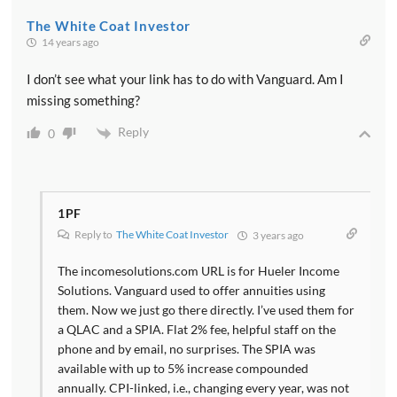
The White Coat Investor
14 years ago
I don’t see what your link has to do with Vanguard. Am I
missing something?
Reply
0
1PF
Reply to
The White Coat Investor
3 years ago
The incomesolutions.com URL is for Hueler Income
Solutions. Vanguard used to offer annuities using
them. Now we just go there directly. I’ve used them for
a QLAC and a SPIA. Flat 2% fee, helpful staff on the
phone and by email, no surprises. The SPIA was
available with up to 5% increase compounded
annually. CPI-linked, i.e., changing every year, was not