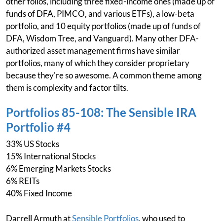
other folios, including three fixed-income ones (made up of
funds of DFA, PIMCO, and various ETFs), a low-beta
portfolio, and 10 equity portfolios (made up of funds of
DFA, Wisdom Tree, and Vanguard). Many other DFA-
authorized asset management firms have similar
portfolios, many of which they consider proprietary
because they're so awesome. A common theme among
them is complexity and factor tilts.
Portfolios 85-108: The Sensible IRA
Portfolio #4
33% US Stocks
15% International Stocks
6% Emerging Markets Stocks
6% REITs
40% Fixed Income
Darrell Armuth at
Sensible Portfolios
, who used to