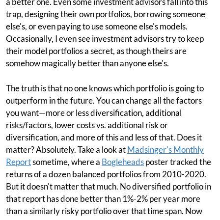
a better one. Even some investment advisors fall into this
trap, designing their own portfolios, borrowing someone
else's, or even paying to use someone else's models.
Occasionally, I even see investment advisors try to keep
their model portfolios a secret, as though theirs are
somehow magically better than anyone else's.
The truth is that no one knows which portfolio is going to
outperform in the future. You can change all the factors
you want—more or less diversification, additional
risks/factors, lower costs vs. additional risk or
diversification, and more of this and less of that. Does it
matter? Absolutely. Take a look at
Madsinger's Monthly
Report
sometime, where a
Bogleheads
poster tracked the
returns of a dozen balanced portfolios from 2010-2020.
But it doesn't matter that much. No diversified portfolio in
that report has done better than 1%-2% per year more
than a similarly risky portfolio over that time span. Now