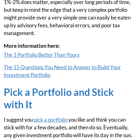
1%-2% does matter, especially over long periods of time,
but keep in mind the edge that a very complex portfolio
might provide over a very simple one can easily be eaten
up by advisory fees, behavioral errors, and poor tax
management.
More information here:
The 1 Portfolio Better Than Yours
The 15 Questions You Need to Answer to Build Your
Investment Portfolio
Pick a Portfolio and Stick
with It
I suggest you
pick a portfolio
you like and think you can
stick with for a few decades, and then do so. Eventually,
any given investment portfolio will have its day in the sun.