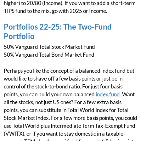
higher) to 20/80 (Income). If you want to add a short-term
TIPS fund to the mix, go with 2025 or Income.
Portfolios 22-25: The Two-Fund
Portfolio
50% Vanguard Total Stock Market Fund
50% Vanguard Total Bond Market Fund
Perhaps you like the concept of a balanced index fund but
would like to shave off a few basis points or just be in
control of the stock-to-bond ratio. For just four basis
points, you can build your own balanced
index fund
. Want
all the stocks, not just US ones? For a few extra basis
points, you can substitute in Total World Index for Total
Stock Market Index. For a few more basis points, you could
use Total World plus Intermediate Term Tax-Exempt Fund
(VWITX), or if you want to stay domestic in a taxable