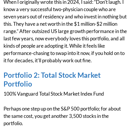
When I originally wrote this in 2024, I said: “Don't laugh. I
know a very successful two-physician couple who are
seven years out of residency and who invest in nothing but
this. They have a net worth in the $1 million-$2 million
range.” After outsized US large growth performance in the
last few years, now everybody loves this portfolio, and all
kinds of people are adopting it. While it feels like
performance-chasing to swap into it now, if you hold on to
it for decades, it'll probably work out fine.
Portfolio 2: Total Stock Market
Portfolio
100% Vanguard Total Stock Market Index Fund
Perhaps one step up on the S&P 500 portfolio; for about
the same cost, you get another 3,500 stocks in the
portfolio.