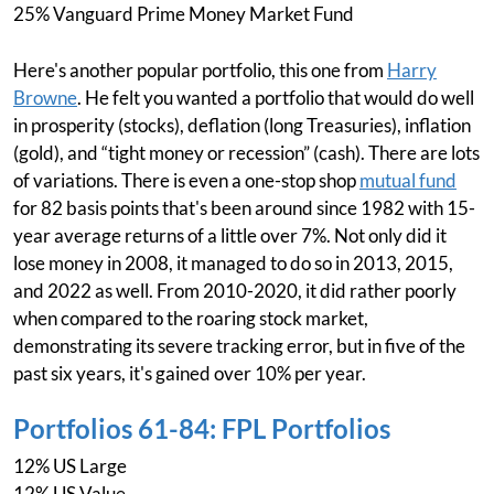
25% Vanguard Prime Money Market Fund
Here's another popular portfolio, this one from
Harry
Browne
. He felt you wanted a portfolio that would do well
in prosperity (stocks), deflation (long Treasuries), inflation
(gold), and “tight money or recession” (cash). There are lots
of variations. There is even a one-stop shop
mutual fund
for 82 basis points that's been around since 1982 with 15-
year average returns of a little over 7%. Not only did it
lose money in 2008, it managed to do so in 2013, 2015,
and 2022 as well. From 2010-2020, it did rather poorly
when compared to the roaring stock market,
demonstrating its severe tracking error, but in five of the
past six years, it's gained over 10% per year.
Portfolios 61-84: FPL Portfolios
12% US Large
12% US Value