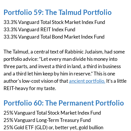
Portfolio 59: The Talmud Portfolio
33.3% Vanguard Total Stock Market Index Fund
33.3% Vanguard REIT Index Fund
33.3% Vanguard Total Bond Market Index Fund
The Talmud, a central text of Rabbinic Judaism, had some
portfolio advice: “Let every man divide his money into
three parts, and invest a third in land, a third in business
and a third let him keep by him in reserve.” This is one
author's low-cost vision of that
ancient portfolio.
It's a little
REIT-heavy for my taste.
Portfolio 60: The Permanent Portfolio
25% Vanguard Total Stock Market Index Fund
25% Vanguard Long-Term Treasury Fund
25% Gold ETF (GLD) or, better yet, gold bullion