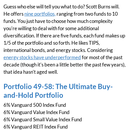
Guess who else will tell you what to do? Scott Burns will.
He offers
nine portfolios,
ranging from two funds to 10
funds. You just have to choose how much complexity
you're willing to deal with for some additional
diversification. If there are five funds, each fund makes up
1/5 of the portfolio and so forth. He likes TIPS,
international bonds, and energy stocks. Considering
energy stocks have underperformed
for most of the past
decade (though it's been a little better the past few years),
that idea hasn't aged well.
Portfolio 49-58: The Ultimate Buy-
and-Hold Portfolio
6% Vanguard 500 Index Fund
6% Vanguard Value Index Fund
6% Vanguard Small Value Index Fund
6% Vanguard REIT Index Fund