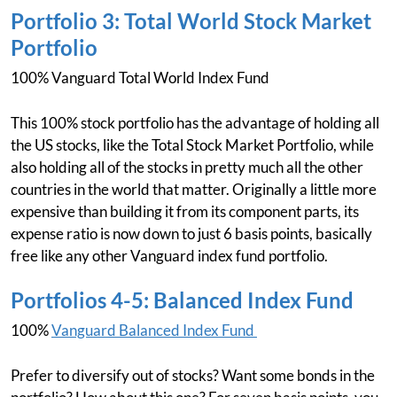
Portfolio 3: Total World Stock Market
Portfolio
100% Vanguard Total World Index Fund
This 100% stock portfolio has the advantage of holding all
the US stocks, like the Total Stock Market Portfolio, while
also holding all of the stocks in pretty much all the other
countries in the world that matter. Originally a little more
expensive than building it from its component parts, its
expense ratio is now down to just 6 basis points, basically
free like any other Vanguard index fund portfolio.
Portfolios 4-5: Balanced Index Fund
100%
Vanguard Balanced Index Fund
Prefer to diversify out of stocks? Want some bonds in the