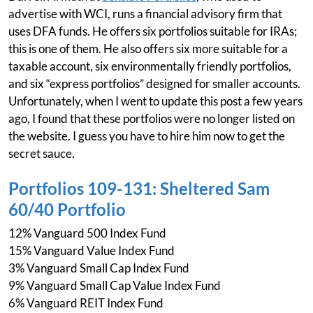
advertise with WCI, runs a financial advisory firm that
uses DFA funds. He offers six portfolios suitable for IRAs;
this is one of them. He also offers six more suitable for a
taxable account, six environmentally friendly portfolios,
and six “express portfolios” designed for smaller accounts.
Unfortunately, when I went to update this post a few years
ago, I found that these portfolios were no longer listed on
the website. I guess you have to hire him now to get the
secret sauce.
Portfolios 109-131: Sheltered Sam
60/40 Portfolio
12% Vanguard 500 Index Fund
15% Vanguard Value Index Fund
3% Vanguard Small Cap Index Fund
9% Vanguard Small Cap Value Index Fund
6% Vanguard REIT Index Fund