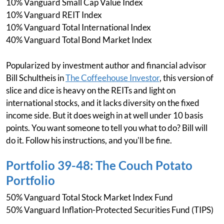
10% Vanguard Small Cap Value Index
10% Vanguard REIT Index
10% Vanguard Total International Index
40% Vanguard Total Bond Market Index
Popularized by investment author and financial advisor
Bill Schultheis in
The Coffeehouse Investor
, this version of
slice and dice is heavy on the REITs and light on
international stocks, and it lacks diversity on the fixed
income side. But it does weigh in at well under 10 basis
points. You want someone to tell you what to do? Bill will
do it. Follow his instructions, and you'll be fine.
Portfolio 39-48: The Couch Potato
Portfolio
50% Vanguard Total Stock Market Index Fund
50% Vanguard Inflation-Protected Securities Fund (TIPS)