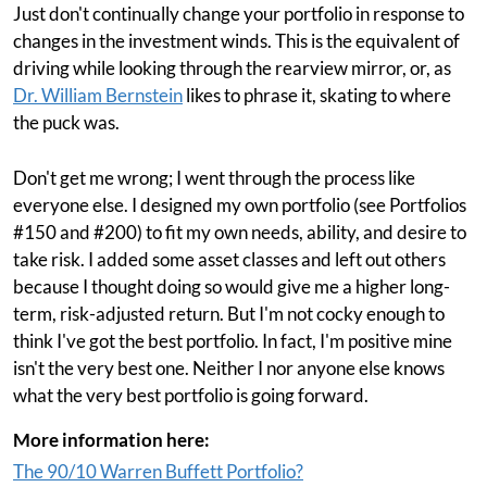
Just don't continually change your portfolio in response to
changes in the investment winds. This is the equivalent of
driving while looking through the rearview mirror, or, as
Dr. William Bernstein
likes to phrase it, skating to where
the puck was.
Don't get me wrong; I went through the process like
everyone else. I designed my own portfolio (see Portfolios
#150 and #200) to fit my own needs, ability, and desire to
take risk. I added some asset classes and left out others
because I thought doing so would give me a higher long-
term, risk-adjusted return. But I'm not cocky enough to
think I've got the best portfolio. In fact, I'm positive mine
isn't the very best one. Neither I nor anyone else knows
what the very best portfolio is going forward.
More information here:
The 90/10 Warren Buffett Portfolio?