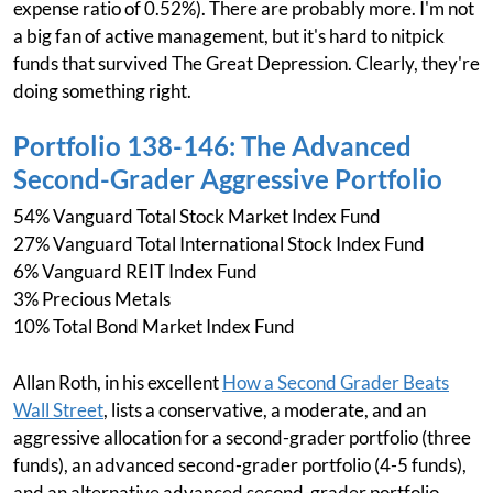
expense ratio of 0.52%). There are probably more. I'm not
a big fan of active management, but it's hard to nitpick
funds that survived The Great Depression. Clearly, they're
doing something right.
Portfolio 138-146: The Advanced
Second-Grader Aggressive Portfolio
54% Vanguard Total Stock Market Index Fund
27% Vanguard Total International Stock Index Fund
6% Vanguard REIT Index Fund
3% Precious Metals
10% Total Bond Market Index Fund
Allan Roth, in his excellent
How a Second Grader Beats
Wall Street
, lists a conservative, a moderate, and an
aggressive allocation for a second-grader portfolio (three
funds), an advanced second-grader portfolio (4-5 funds),
and an alternative advanced second-grader portfolio