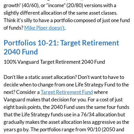
growth” (40/60), or “income” (20/80) versions with a
slightly different allocation of the same asset classes.
Think it's silly to have a portfolio composed of just one fund
of funds?
Mike Piper doesn't
.
Portfolios 10-21: Target Retirement
2040 Fund
100% Vanguard Target Retirement 2040 Fund
Don't like a static asset allocation? Don't want to have to
decide when to change from one Life Strategy Fund to the
next? Consider a
Target Retirement Fund
where
Vanguard makes that decision for you. For a cost of just
eight basis points, the 2040 Fund uses the same four funds
that the Life Strategy funds use in a 76/34 allocation but
gradually makes the asset allocation less aggressive as the
years go by. The portfolios range from 90/10 (2050 and