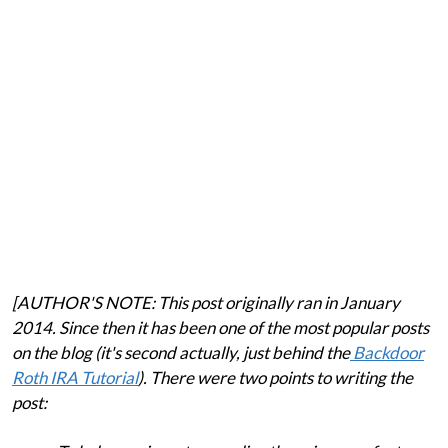
[AUTHOR'S NOTE: This post originally ran in January
2014. Since then it has been one of the most popular posts
on the blog (it's second actually, just behind the
Backdoor
Roth IRA Tutorial
). There were two points to writing the
post: