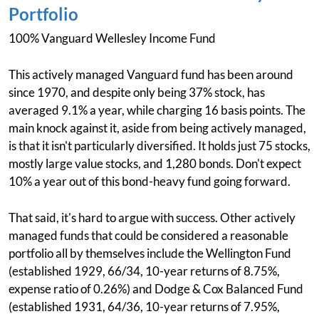
Portfolio
100% Vanguard Wellesley Income Fund
This actively managed Vanguard fund has been around
since 1970, and despite only being 37% stock, has
averaged 9.1% a year, while charging 16 basis points. The
main knock against it, aside from being actively managed,
is that it isn't particularly diversified. It holds just 75 stocks,
mostly large value stocks, and 1,280 bonds. Don't expect
10% a year out of this bond-heavy fund going forward.
That said, it's hard to argue with success. Other actively
managed funds that could be considered a reasonable
portfolio all by themselves include the Wellington Fund
(established 1929, 66/34, 10-year returns of 8.75%,
expense ratio of 0.26%) and Dodge & Cox Balanced Fund
(established 1931, 64/36, 10-year returns of 7.95%,