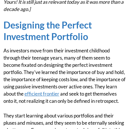
Yours! It is still just as relevant today as it was more than a
decade ago.]
Designing the Perfect
Investment Portfolio
As investors move from their investment childhood
through their teenage years, many of them seem to
become fixated on designing the perfect investment
portfolio. They've learned the importance of buy and hold,
the importance of keeping costs low, and the importance of
using passive investments over active ones. They learn
about the
efficient frontier
and seek to get themselves
onto it, not realizing it can only be defined in retrospect.
They start learning about various portfolios and their
pluses and minuses, and they seem to be eternally seeking