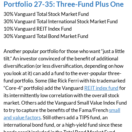
Portfolio 27-35: Three-Fund Plus One
30% Vanguard Total Stock Market Fund
30% Vanguard Total International Stock Market Fund
10% Vanguard REIT Index Fund
30% Vanguard Total Bond Market Fund
Another popular portfolio for those who want “just a little
tilt.” An investor convinced of the benefit of additional
diversification (or less diversification, depending on how
you look at it) can add a fund to the ever-popular three-
fund portfolio. Some (like Rick Ferri with his trademarked
“Core-4” portfolio) add the Vanguard
REIT index fund
for
its intermittently low correlation with the overall stock
market. Others add the Vanguard Small Value Index Fund
to try to capture the benefits of the Fama/French
small
and value factors
. Still others add a TIPS fund, an
international bond fund, or a high-yield fund since these