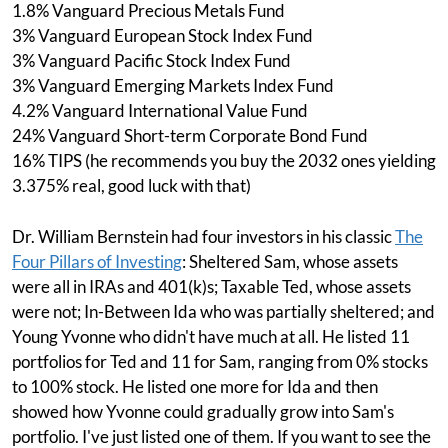
1.8% Vanguard Precious Metals Fund
3% Vanguard European Stock Index Fund
3% Vanguard Pacific Stock Index Fund
3% Vanguard Emerging Markets Index Fund
4.2% Vanguard International Value Fund
24% Vanguard Short-term Corporate Bond Fund
16% TIPS (he recommends you buy the 2032 ones yielding
3.375% real, good luck with that)
Dr. William Bernstein had four investors in his classic
The
Four Pillars of Investing
: Sheltered Sam, whose assets
were all in IRAs and 401(k)s; Taxable Ted, whose assets
were not; In-Between Ida who was partially sheltered; and
Young Yvonne who didn't have much at all. He listed 11
portfolios for Ted and 11 for Sam, ranging from 0% stocks
to 100% stock. He listed one more for Ida and then
showed how Yvonne could gradually grow into Sam's
portfolio. I've just listed one of them. If you want to see the