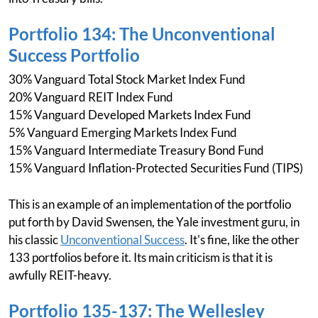
Portfolio 134: The Unconventional
Success Portfolio
30% Vanguard Total Stock Market Index Fund
20% Vanguard REIT Index Fund
15% Vanguard Developed Markets Index Fund
5% Vanguard Emerging Markets Index Fund
15% Vanguard Intermediate Treasury Bond Fund
15% Vanguard Inflation-Protected Securities Fund (TIPS)
This is an example of an implementation of the portfolio
put forth by David Swensen, the Yale investment guru, in
his classic
Unconventional Success
. It's fine, like the other
133 portfolios before it. Its main criticism is that it is
awfully REIT-heavy.
Portfolio 135-137: The Wellesley