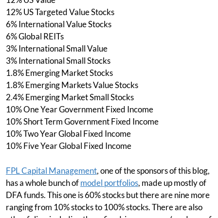
12% US Targeted Value Stocks
6% International Value Stocks
6% Global REITs
3% International Small Value
3% International Small Stocks
1.8% Emerging Market Stocks
1.8% Emerging Markets Value Stocks
2.4% Emerging Market Small Stocks
10% One Year Government Fixed Income
10% Short Term Government Fixed Income
10% Two Year Global Fixed Income
10% Five Year Global Fixed Income
FPL Capital Management
, one of the sponsors of this blog,
has a whole bunch of
model portfolios
, made up mostly of
DFA funds. This one is 60% stocks but there are nine more
ranging from 10% stocks to 100% stocks. There are also