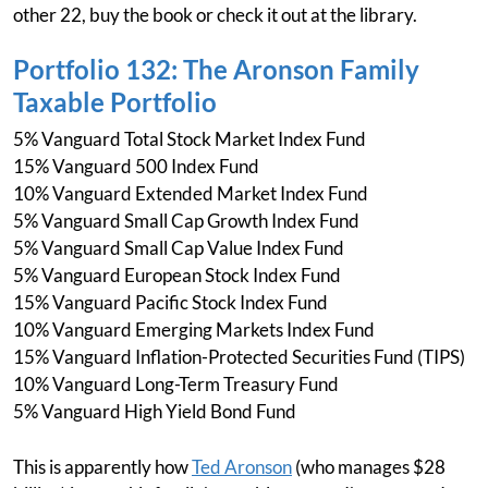
other 22, buy the book or check it out at the library.
Portfolio 132: The Aronson Family
Taxable Portfolio
5% Vanguard Total Stock Market Index Fund
15% Vanguard 500 Index Fund
10% Vanguard Extended Market Index Fund
5% Vanguard Small Cap Growth Index Fund
5% Vanguard Small Cap Value Index Fund
5% Vanguard European Stock Index Fund
15% Vanguard Pacific Stock Index Fund
10% Vanguard Emerging Markets Index Fund
15% Vanguard Inflation-Protected Securities Fund (TIPS)
10% Vanguard Long-Term Treasury Fund
5% Vanguard High Yield Bond Fund
This is apparently how
Ted Aronson
(who manages $28