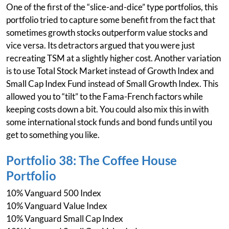
One of the first of the “slice-and-dice” type portfolios, this
portfolio tried to capture some benefit from the fact that
sometimes growth stocks outperform value stocks and
vice versa. Its detractors argued that you were just
recreating TSM at a slightly higher cost. Another variation
is to use Total Stock Market instead of Growth Index and
Small Cap Index Fund instead of Small Growth Index. This
allowed you to “tilt” to the Fama-French factors while
keeping costs down a bit. You could also mix this in with
some international stock funds and bond funds until you
get to something you like.
Portfolio 38: The Coffee House
Portfolio
10% Vanguard 500 Index
10% Vanguard Value Index
10% Vanguard Small Cap Index