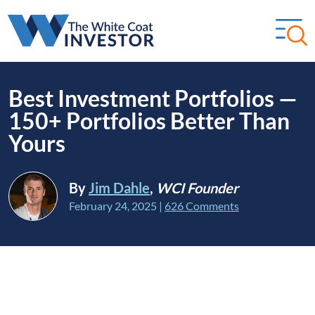
Best Investment Portfolios —
150+ Portfolios Better Than
Yours
By
Jim Dahle
,
WCI Founder
February 24, 2025
|
626 Comments