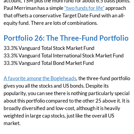
account, TSM plus the muni fund for about 6.5 basis points.
Paul Merriman has a simple
“two funds for life”
approach
that offsets a conservative Target Date Fund with an all-
equity fund. There are lots of combinations.
Portfolio 26: The Three-Fund Portfolio
33.3% Vanguard Total Stock Market Fund
33.3% Vanguard Total International Stock Market Fund
33.3% Vanguard Total Bond Market Fund
A favorite among the Bogleheads
, the three-fund portfolio
gives you all the stocks and US bonds. Despite its
popularity, you can see there is nothing particularly special
about this portfolio compared to the other 25 above it. It is
broadly diversified and low-cost, although it is heavily
weighted in large cap stocks, just like the overall US
market.