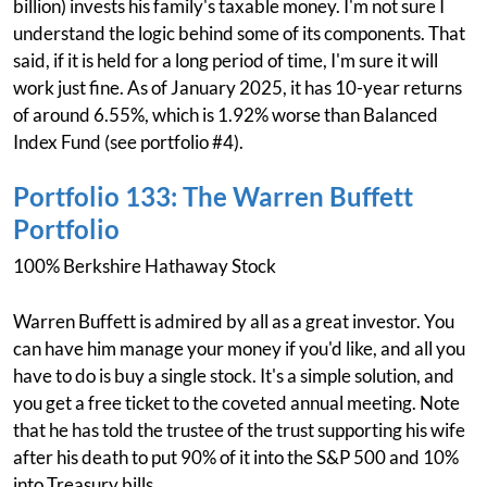
billion) invests his family's taxable money. I'm not sure I
understand the logic behind some of its components. That
said, if it is held for a long period of time, I'm sure it will
work just fine. As of January 2025, it has 10-year returns
of around 6.55%, which is 1.92% worse than Balanced
Index Fund (see portfolio #4).
Portfolio 133: The Warren Buffett
Portfolio
100% Berkshire Hathaway Stock
Warren Buffett is admired by all as a great investor. You
can have him manage your money if you'd like, and all you
have to do is buy a single stock. It's a simple solution, and
you get a free ticket to the coveted annual meeting. Note
that he has told the trustee of the trust supporting his wife
after his death to put 90% of it into the S&P 500 and 10%
into Treasury bills.