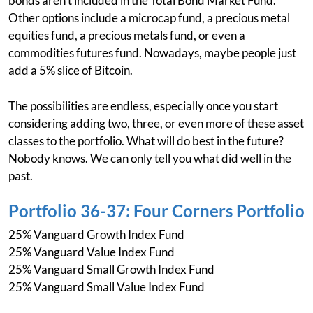
bonds aren't included in the Total Bond Market Fund.
Other options include a microcap fund, a precious metal
equities fund, a precious metals fund, or even a
commodities futures fund. Nowadays, maybe people just
add a 5% slice of Bitcoin.
The possibilities are endless, especially once you start
considering adding two, three, or even more of these asset
classes to the portfolio. What will do best in the future?
Nobody knows. We can only tell you what did well in the
past.
Portfolio 36-37: Four Corners Portfolio
25% Vanguard Growth Index Fund
25% Vanguard Value Index Fund
25% Vanguard Small Growth Index Fund
25% Vanguard Small Value Index Fund