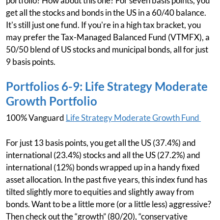
portfolio? How about this one? For seven basis points, you
get all the stocks and bonds in the US in a 60/40 balance.
It's still just one fund. If you're in a high tax bracket, you
may prefer the Tax-Managed Balanced Fund (VTMFX), a
50/50 blend of US stocks and municipal bonds, all for just
9 basis points.
Portfolios 6-9: Life Strategy Moderate
Growth Portfolio
100% Vanguard
Life Strategy Moderate Growth Fund
For just 13 basis points, you get all the US (37.4%) and
international (23.4%) stocks and all the US (27.2%) and
international (12%) bonds wrapped up in a handy fixed
asset allocation. In the past five years, this index fund has
tilted slightly more to equities and slightly away from
bonds. Want to be a little more (or a little less) aggressive?
Then check out the “growth” (80/20), “conservative