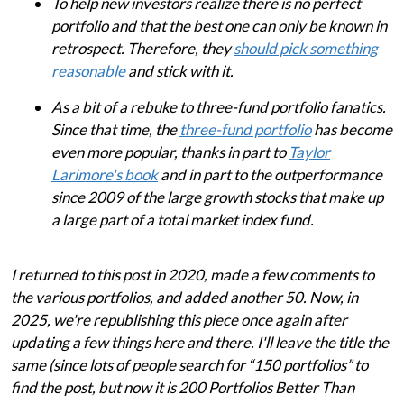
To help new investors realize there is no perfect
portfolio and that the best one can only be known in
retrospect. Therefore, they
should pick something
reasonable
and stick with it.
As a bit of a rebuke to three-fund portfolio fanatics.
Since that time, the
three-fund portfolio
has become
even more popular, thanks in part to
Taylor
Larimore's book
and in part to the outperformance
since 2009 of the large growth stocks that make up
a large part of a total market index fund.
I returned to this post in 2020, made a few comments to
the various portfolios, and added another 50. Now, in
2025, we're republishing this piece once again after
updating a few things here and there. I'll leave the title the
same (since lots of people search for “150 portfolios” to
find the post, but now it is 200 Portfolios Better Than