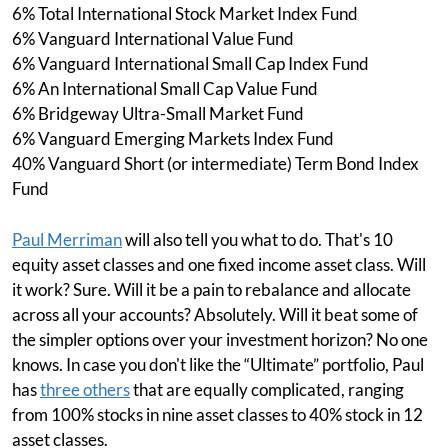
6% Total International Stock Market Index Fund
6% Vanguard International Value Fund
6% Vanguard International Small Cap Index Fund
6% An International Small Cap Value Fund
6% Bridgeway Ultra-Small Market Fund
6% Vanguard Emerging Markets Index Fund
40% Vanguard Short (or intermediate) Term Bond Index
Fund
Paul Merriman
will also tell you what to do. That's 10
equity asset classes and one fixed income asset class. Will
it work? Sure. Will it be a pain to rebalance and allocate
across all your accounts? Absolutely. Will it beat some of
the simpler options over your investment horizon? No one
knows. In case you don't like the “Ultimate” portfolio, Paul
has
three others
that are equally complicated, ranging
from 100% stocks in nine asset classes to 40% stock in 12
asset classes.