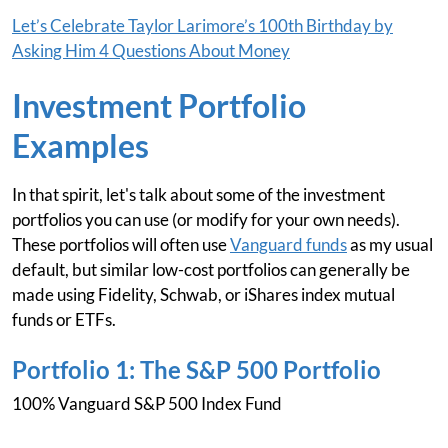
Let’s Celebrate Taylor Larimore’s 100th Birthday by
Asking Him 4 Questions About Money
Investment Portfolio
Examples
In that spirit, let's talk about some of the investment
portfolios you can use (or modify for your own needs).
These portfolios will often use
Vanguard funds
as my usual
default, but similar low-cost portfolios can generally be
made using Fidelity, Schwab, or iShares index mutual
funds or ETFs.
Portfolio 1: The S&P 500 Portfolio
100% Vanguard S&P 500 Index Fund