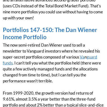
(uses CDs instead of the Total Bond Market Fund). That's
nine more portfolios you could use without having to come
up with your own!
Portfolios 147-150: The Dan Wiener
Income Portfolio
The now semi-retired Dan Wiener used to sell a
newsletter to Vanguard investors where he revealed his
super-secret portfolios composed of various
Va
n
guard
funds
. I can't tell you what the portfolios held (there were
quite a few actively managed funds and the allocations
changed from time to time), but I can tell you the
performance wasn't terrible.
From 1999-2020, the growth version had returns of
9.61%, almost 3.5% a year better than the three-fund
portfolio and about 2% better than a typical slice-and-dice