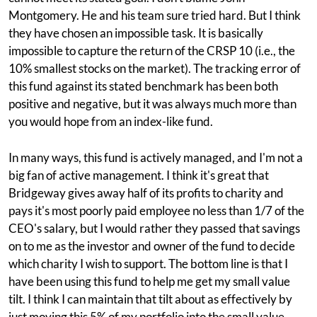
Montgomery. He and his team sure tried hard. But I think
they have chosen an impossible task. It is basically
impossible to capture the return of the CRSP 10 (i.e., the
10% smallest stocks on the market). The tracking error of
this fund against its stated benchmark has been both
positive and negative, but it was always much more than
you would hope from an index-like fund.
In many ways, this fund is actively managed, and I'm not a
big fan of active management. I think it's great that
Bridgeway gives away half of its profits to charity and
pays it's most poorly paid employee no less than 1/7 of the
CEO's salary, but I would rather they passed that savings
on to me as the investor and owner of the fund to decide
which charity I wish to support. The bottom line is that I
have been using this fund to help me get my small value
tilt. I think I can maintain that tilt about as effectively by
just moving this 5% of my portfolio into the small value