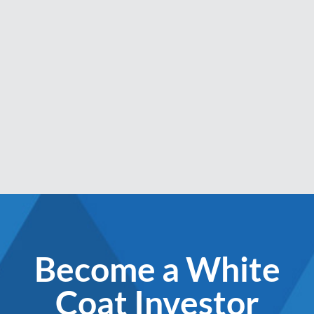
Become a White
Coat Investor