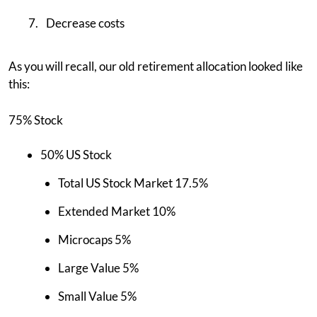
Decrease costs
As you will recall, our old retirement allocation looked like
this:
75% Stock
50% US Stock
Total US Stock Market 17.5%
Extended Market 10%
Microcaps 5%
Large Value 5%
Small Value 5%