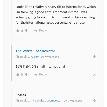
Looks like a relatively heavy tilt to international, which
I’m thinking is good at this moment in time. I was
actually going to ask JIm to comment on his reasoning
for the international asset percentage he chose.
Reply
0
The White Coat Investor
Reply to
Gerry
9 years ago
15% TISM, 5% small international
Reply
0
EMres
Reply to
The White Coat Investor
7 years ago