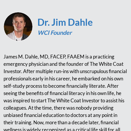
Dr. Jim Dahle
WCI Founder
James M. Dahle, MD, FACEP, FAAEM is a practicing
emergency physician and the founder of The White Coat
Investor. After multiple run-ins with unscrupulous financial
professionals early in his career, he embarked on his own
self-study process to become financially literate. After
seeing the benefits of financial literacy in his own life, he
was inspired to start The White Coat Investor to assist his
colleagues. At the time, there was nobody providing
unbiased financial education to doctors at any point in
their training. Now, more than a decade later, financial
wellness is widely recognized as a critical life skill for all