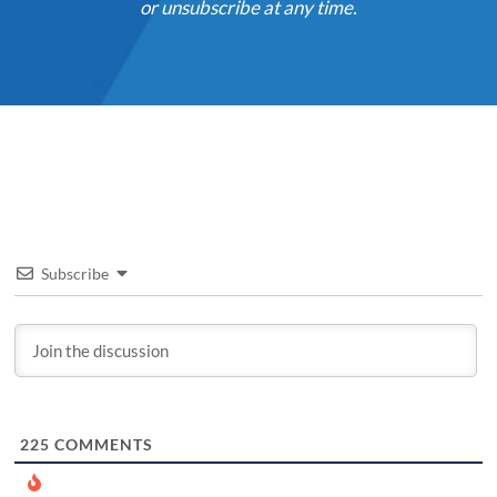
or unsubscribe at any time.
Subscribe
225
COMMENTS