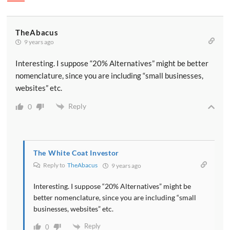
TheAbacus
9 years ago
Interesting. I suppose “20% Alternatives” might be better
nomenclature, since you are including “small businesses,
websites” etc.
Reply
0
The White Coat Investor
Reply to
TheAbacus
9 years ago
Interesting. I suppose “20% Alternatives” might be
better nomenclature, since you are including “small
businesses, websites” etc.
Reply
0