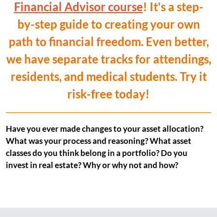
Financial Advisor course
! It's a step-
by-step guide to creating your own
path to financial freedom. Even better,
we have separate tracks for attendings,
residents, and medical students. Try it
risk-free today!
Have you ever made changes to your asset allocation?
What was your process and reasoning? What asset
classes do you think belong in a portfolio? Do you
invest in real estate? Why or why not and how?