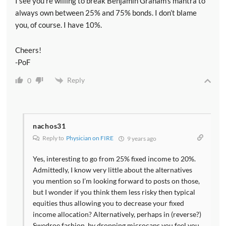
I see you’re willing to break Benjamin Graham’s mantra to
always own between 25% and 75% bonds. I don’t blame
you, of course. I have 10%.
Cheers!
-PoF
Reply
0
nachos31
Reply to
Physician on FIRE
9 years ago
Yes, interesting to go from 25% fixed income to 20%.
Admittedly, I know very little about the alternatives
you mention so I’m looking forward to posts on those,
but I wonder if you think them less risky then typical
equities thus allowing you to decrease your fixed
income allocation? Alternatively, perhaps in (reverse?)
Swedroe fashion, by dropping microcaps you feel you