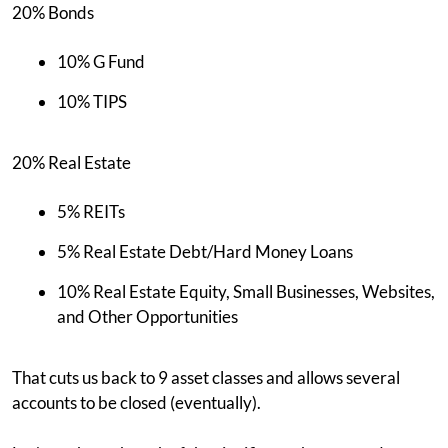
20% Bonds
10% G Fund
10% TIPS
20% Real Estate
5% REITs
5% Real Estate Debt/Hard Money Loans
10% Real Estate Equity, Small Businesses, Websites,
and Other Opportunities
That cuts us back to 9 asset classes and allows several
accounts to be closed (eventually).