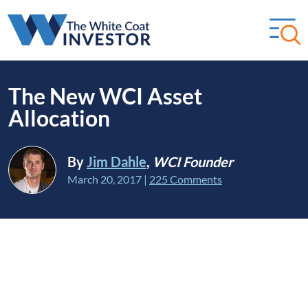
The New WCI Asset
Allocation
By
Jim Dahle
,
WCI Founder
March 20, 2017
|
225 Comments