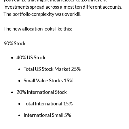
investments spread across almost ten different accounts.
The portfolio complexity was overkill.
The new allocation looks like this:
60% Stock
40% US Stock
Total US Stock Market 25%
Small Value Stocks 15%
20% International Stock
Total International 15%
International Small 5%