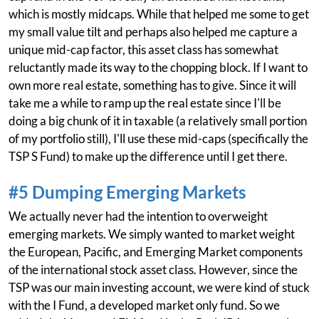
which is mostly midcaps. While that helped me some to get
my small value tilt and perhaps also helped me capture a
unique mid-cap factor, this asset class has somewhat
reluctantly made its way to the chopping block. If I want to
own more real estate, something has to give. Since it will
take me a while to ramp up the real estate since I'll be
doing a big chunk of it in taxable (a relatively small portion
of my portfolio still), I'll use these mid-caps (specifically the
TSP S Fund) to make up the difference until I get there.
#5 Dumping Emerging Markets
We actually never had the intention to overweight
emerging markets. We simply wanted to market weight
the European, Pacific, and Emerging Market components
of the international stock asset class. However, since the
TSP was our main investing account, we were kind of stuck
with the I Fund, a developed market only fund. So we