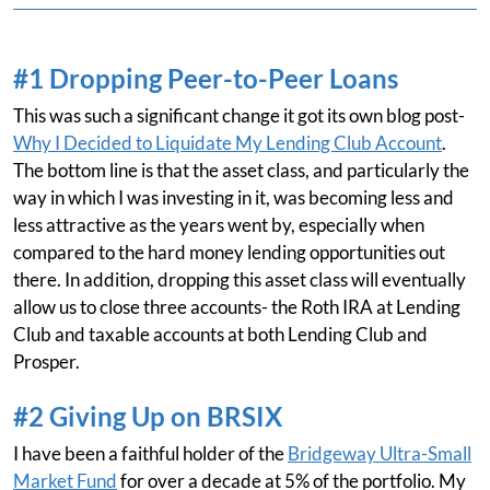
#1 Dropping Peer-to-Peer Loans
This was such a significant change it got its own blog post-
Why I Decided to Liquidate My Lending Club Account
.
The bottom line is that the asset class, and particularly the
way in which I was investing in it, was becoming less and
less attractive as the years went by, especially when
compared to the hard money lending opportunities out
there. In addition, dropping this asset class will eventually
allow us to close three accounts- the Roth IRA at Lending
Club and taxable accounts at both Lending Club and
Prosper.
#2 Giving Up on BRSIX
I have been a faithful holder of the
Bridgeway Ultra-Small
Market Fund
for over a decade at 5% of the portfolio. My