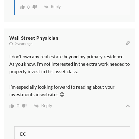
Reply
0
Wall Street Physician
9 years ago
I don’t own any real estate beyond my primary residence.
As you know, I’m not interested in the extra work needed to
properly invest in this asset class.
I’m especially looking forward to reading about your
investments in websites 😉
Reply
0
EC