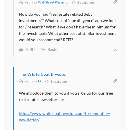
Reply to
Wall Street Physician
3 years ago
How do you find “real estate related debt
investments”? What sort of “due diligence” ado we look
for / research? What if we don’t have the minimum for
the investment? What other sort of similar investment
would you recommend? REIT?
Reply
0
The White Coat Investor
Reply to
EC
3 years ago
We introduce them to you if you sign-up for our free
real estate newsletter here:
https://www.whitecoatinvestor.com/free-monthly-
newsletter/