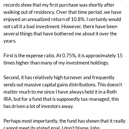
records show that my first purchase was shortly after
walking out of residency. Over that time period, we have
enjoyed an annualized return of 10.8%. I certainly would
not call it a bad investment. However, there have been
several things that have bothered me about it over the
years.
First is the expense ratio. At 0.75%, it is approximately 15
times higher than many of my investment holdings.
Second, it has relatively high turnover and frequently
sends out massive capital gains distributions. This doesn't
matter much to me since I have always held it in a Roth
IRA, but for a fund that is supposedly tax-managed, this
has driven a lot of investors away.
Perhaps most importantly, the fund has shown that it really
cannot meet its stated goal. I don't blame John