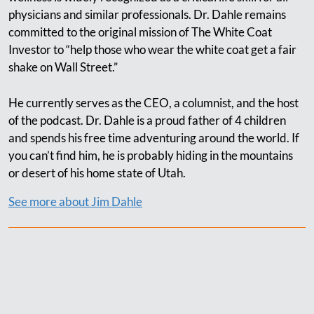
physicians and similar professionals. Dr. Dahle remains
committed to the original mission of The White Coat
Investor to “help those who wear the white coat get a fair
shake on Wall Street.”
He currently serves as the CEO, a columnist, and the host
of the podcast. Dr. Dahle is a proud father of 4 children
and spends his free time adventuring around the world. If
you can’t find him, he is probably hiding in the mountains
or desert of his home state of Utah.
See more about Jim Dahle