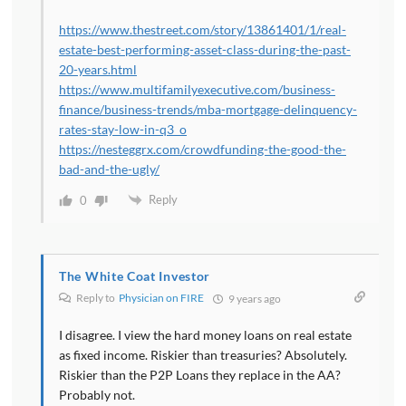
https://www.thestreet.com/story/13861401/1/real-
estate-best-performing-asset-class-during-the-past-
20-years.html
https://www.multifamilyexecutive.com/business-
finance/business-trends/mba-mortgage-delinquency-
rates-stay-low-in-q3_o
https://nesteggrx.com/crowdfunding-the-good-the-
bad-and-the-ugly/
Reply
0
The White Coat Investor
Reply to
Physician on FIRE
9 years ago
I disagree. I view the hard money loans on real estate
as fixed income. Riskier than treasuries? Absolutely.
Riskier than the P2P Loans they replace in the AA?
Probably not.