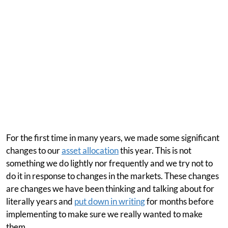
For the first time in many years, we made some significant
changes to our
asset allocation
this year. This is not
something we do lightly nor frequently and we try not to
do it in response to changes in the markets. These changes
are changes we have been thinking and talking about for
literally years and
put down in writing
for months before
implementing to make sure we really wanted to make
them.