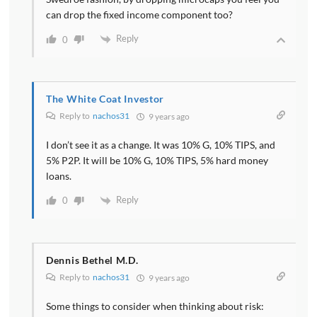
can drop the fixed income component too?
Reply
0
The White Coat Investor
Reply to
nachos31
9 years ago
I don’t see it as a change. It was 10% G, 10% TIPS, and
5% P2P. It will be 10% G, 10% TIPS, 5% hard money
loans.
Reply
0
Dennis Bethel M.D.
Reply to
nachos31
9 years ago
Some things to consider when thinking about risk: