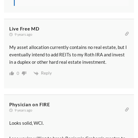
Live Free MD
9 years ago
My asset allocation currently contains no real estate, but I
eventually intend to add REITs to my Roth IRA and invest
in a duplex or other hard real estate investment.
Reply
0
Physician on FIRE
9 years ago
Looks solid, WCI.