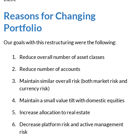
Reasons for Changing
Portfolio
Our goals with this restructuring were the following:
Reduce overall number of asset classes
Reduce number of accounts
Maintain similar overall risk (both market risk and
currency risk)
Maintain a small value tilt with domestic equities
Increase allocation to real estate
Decrease platform risk and active management
risk