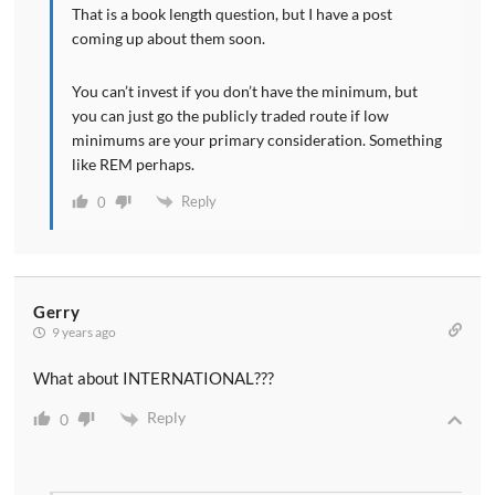
That is a book length question, but I have a post
coming up about them soon.
You can’t invest if you don’t have the minimum, but
you can just go the publicly traded route if low
minimums are your primary consideration. Something
like REM perhaps.
Reply
0
Gerry
9 years ago
What about INTERNATIONAL???
Reply
0