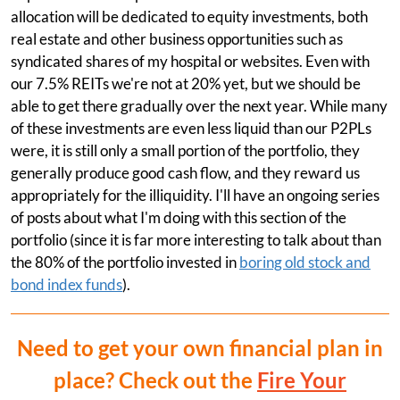
allocation will be dedicated to equity investments, both
real estate and other business opportunities such as
syndicated shares of my hospital or websites. Even with
our 7.5% REITs we're not at 20% yet, but we should be
able to get there gradually over the next year. While many
of these investments are even less liquid than our P2PLs
were, it is still only a small portion of the portfolio, they
generally produce good cash flow, and they reward us
appropriately for the illiquidity. I'll have an ongoing series
of posts about what I'm doing with this section of the
portfolio (since it is far more interesting to talk about than
the 80% of the portfolio invested in
boring old stock and
bond index funds
).
Need to get your own financial plan in
place? Check out the
Fire Your