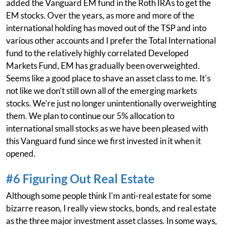
added the Vanguard EM fund in the Roth IRAs to get the
EM stocks. Over the years, as more and more of the
international holding has moved out of the TSP and into
various other accounts and I prefer the Total International
fund to the relatively highly correlated Developed
Markets Fund, EM has gradually been overweighted.
Seems like a good place to shave an asset class to me. It's
not like we don't still own all of the emerging markets
stocks. We're just no longer unintentionally overweighting
them. We plan to continue our 5% allocation to
international small stocks as we have been pleased with
this Vanguard fund since we first invested in it when it
opened.
#6 Figuring Out Real Estate
Although some people think I'm anti-real estate for some
bizarre reason, I really view stocks, bonds, and real estate
as the three major investment asset classes. In some ways,