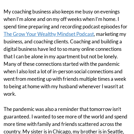
My coaching business also keeps me busy on evenings
when I’m alone and on my off weeks when I’m home. I
spend time preparing and recording podcast episodes for
The Grow Your Wealthy Mindset Podcast
, marketing my
business, and coaching clients. Coaching and building a
digital business have led to so many online connections
that I can be alone in my apartment but not be lonely.
Many of these connections started with the pandemic
when I also lost a lot of in-person social connections and
went from meeting up with friends multiple times a week
to being at home with my husband whenever I wasn’t at
work.
The pandemic was also a reminder that tomorrow isn’t
guaranteed. I wanted to see more of the world and spend
more time with family and friends scattered across the
country. My sister is in Chicago, my brother is in Seattle,