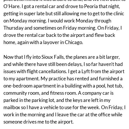
O’Hare. I got a rental car and drove to Peoria that night,
getting in super late but still allowing me to get to the clinic
on Monday morning. I would work Monday through
Thursday and sometimes on Friday morning. On Friday, I
drove the rental car back to the airport and flew back
home, again with a layover in Chicago.
Now that I fly into Sioux Falls, the planes are a bit larger,
and while there have still been delays, I so far haven’t had
issues with flight cancellations. I get a Lyft from the airport
to my apartment. My practice has rented and furnished a
one-bedroom apartment in a building with a pool, hot tub,
community room, and fitness room. A company car is
parked in the parking lot, and the keys are left in my
mailbox so I have a vehicle to use for the week. On Friday, I
work in the morning and I leave the car at the office while
someone drives me to the airport.