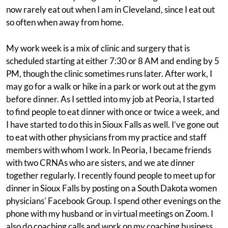
now rarely eat out when I am in Cleveland, since I eat out
so often when away from home.
My work week is a mix of clinic and surgery that is
scheduled starting at either 7:30 or 8 AM and ending by 5
PM, though the clinic sometimes runs later. After work, I
may go for a walk or hike in a park or work out at the gym
before dinner. As I settled into my job at Peoria, I started
to find people to eat dinner with once or twice a week, and
I have started to do this in Sioux Falls as well. I’ve gone out
to eat with other physicians from my practice and staff
members with whom I work. In Peoria, I became friends
with two CRNAs who are sisters, and we ate dinner
together regularly. I recently found people to meet up for
dinner in Sioux Falls by posting on a South Dakota women
physicians' Facebook Group. I spend other evenings on the
phone with my husband or in virtual meetings on Zoom. I
also do coaching calls and work on my coaching business.