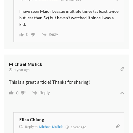
I have seen Major League multiple times (at least twice
but less than 5x) but haven’t watched it since I was a
kid.
Reply
0
Michael Mulick
1 year ago
This is a great article! Thanks for sharing!
Reply
0
Elisa Chiang
Reply to
Michael Mulick
1 year ago