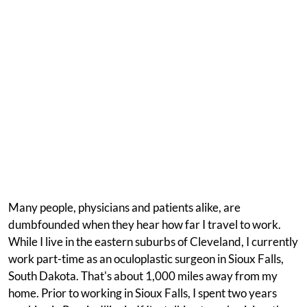
Many people, physicians and patients alike, are
dumbfounded when they hear how far I travel to work.
While I live in the eastern suburbs of Cleveland, I currently
work part-time as an oculoplastic surgeon in Sioux Falls,
South Dakota. That's about 1,000 miles away from my
home. Prior to working in Sioux Falls, I spent two years