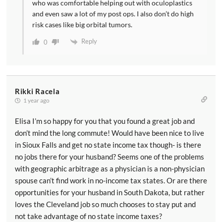
who was comfortable helping out with oculoplastics
and even saw a lot of my post ops. I also don’t do high
risk cases like big orbital tumors.
Reply
0
Rikki Racela
1 year ago
Elisa I’m so happy for you that you found a great job and
don’t mind the long commute! Would have been nice to live
in Sioux Falls and get no state income tax though- is there
no jobs there for your husband? Seems one of the problems
with geographic arbitrage as a physician is a non-physician
spouse can’t find work in no-income tax states. Or are there
opportunities for your husband in South Dakota, but rather
loves the Cleveland job so much chooses to stay put and
not take advantage of no state income taxes?