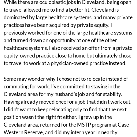
While there are oculoplastic jobs in Cleveland, being open
to travel allowed me to find a better fit. Cleveland is
dominated by large healthcare systems, and many private
practices have been acquired by private equity. I
previously worked for one of the large healthcare systems
and turned down an opportunity at one of the other
healthcare systems. I also received an offer from a private
equity-owned practice close to home but ultimately chose
to travel to work at a physician-owned practice instead.
Some may wonder why I chose not to relocate instead of
commuting for work. I’ve committed to staying in the
Cleveland area for my husband’s job and for stability.
Having already moved once for a job that didn’t work out,
I didn’t want to keep relocating only to find that the next
position wasn’t the right fit either. I grew up in the
Cleveland area, returned for the MSTP program at Case
Western Reserve, and did my intern year in nearby