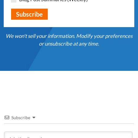
We won't sell your information. Modify your preferences
or unsubscribe at any time.
Subscribe