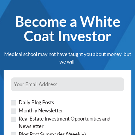
Become a White
Coat Investor
Medical school may not have taught you about money, but
we will.
Daily Blog Posts
Monthly Newsletter
Real Estate Investment Opportunities and
Newsletter
Blog Post Summaries (Weekly)