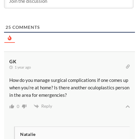
25
COMMENTS
GK
1 year ago
How do you manage surgical complications if one comes up
when you’re at home? Is there another oculoplastics person
in the area for emergencies?
Reply
0
Natalie