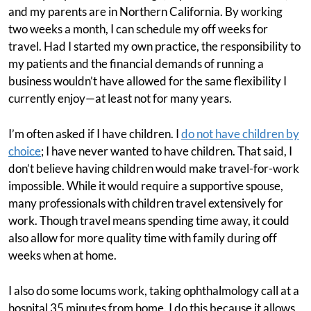
and my parents are in Northern California. By working
two weeks a month, I can schedule my off weeks for
travel. Had I started my own practice, the responsibility to
my patients and the financial demands of running a
business wouldn’t have allowed for the same flexibility I
currently enjoy—at least not for many years.
I’m often asked if I have children. I
do not have children by
choice
; I have never wanted to have children. That said, I
don’t believe having children would make travel-for-work
impossible. While it would require a supportive spouse,
many professionals with children travel extensively for
work. Though travel means spending time away, it could
also allow for more quality time with family during off
weeks when at home.
I also do some locums work, taking ophthalmology call at a
hospital 35 minutes from home. I do this because it allows