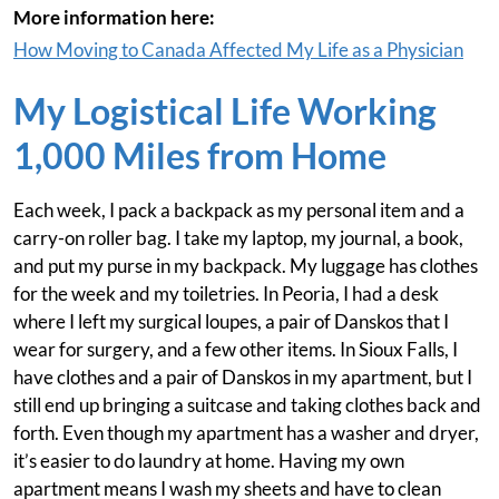
More information here:
How Moving to Canada Affected My Life as a Physician
My Logistical Life Working
1,000 Miles from Home
Each week, I pack a backpack as my personal item and a
carry-on roller bag. I take my laptop, my journal, a book,
and put my purse in my backpack. My luggage has clothes
for the week and my toiletries. In Peoria, I had a desk
where I left my surgical loupes, a pair of Danskos that I
wear for surgery, and a few other items. In Sioux Falls, I
have clothes and a pair of Danskos in my apartment, but I
still end up bringing a suitcase and taking clothes back and
forth. Even though my apartment has a washer and dryer,
it’s easier to do laundry at home. Having my own
apartment means I wash my sheets and have to clean