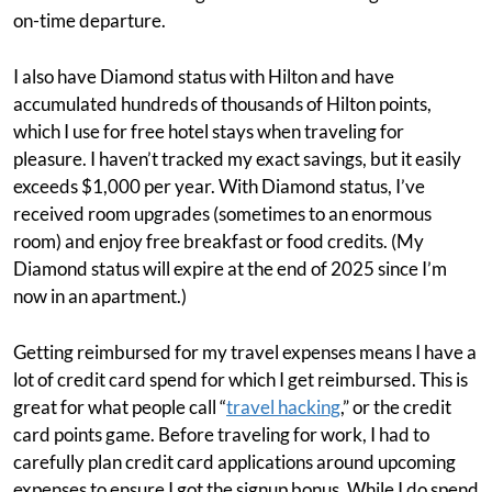
on-time departure.
I also have Diamond status with Hilton and have
accumulated hundreds of thousands of Hilton points,
which I use for free hotel stays when traveling for
pleasure. I haven’t tracked my exact savings, but it easily
exceeds $1,000 per year. With Diamond status, I’ve
received room upgrades (sometimes to an enormous
room) and enjoy free breakfast or food credits. (My
Diamond status will expire at the end of 2025 since I’m
now in an apartment.)
Getting reimbursed for my travel expenses means I have a
lot of credit card spend for which I get reimbursed. This is
great for what people call “
travel hacking
,” or the credit
card points game. Before traveling for work, I had to
carefully plan credit card applications around upcoming
expenses to ensure I got the signup bonus. While I do spend