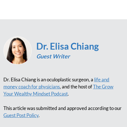
Dr. Elisa Chiang
Guest Writer
Dr. Elisa Chiang is an oculoplastic surgeon, a
life and
money coach for physicians
, and the host of
The Grow
Your Wealthy Mindset Podcast
.
This article was submitted and approved according to our
Guest Post Policy
.