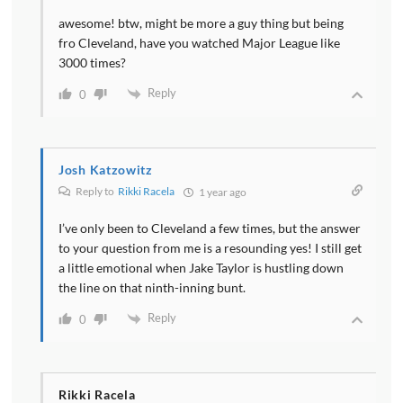
awesome! btw, might be more a guy thing but being
fro Cleveland, have you watched Major League like
3000 times?
Reply
0
Josh Katzowitz
Reply to
Rikki Racela
1 year ago
I’ve only been to Cleveland a few times, but the answer
to your question from me is a resounding yes! I still get
a little emotional when Jake Taylor is hustling down
the line on that ninth-inning bunt.
Reply
0
Rikki Racela