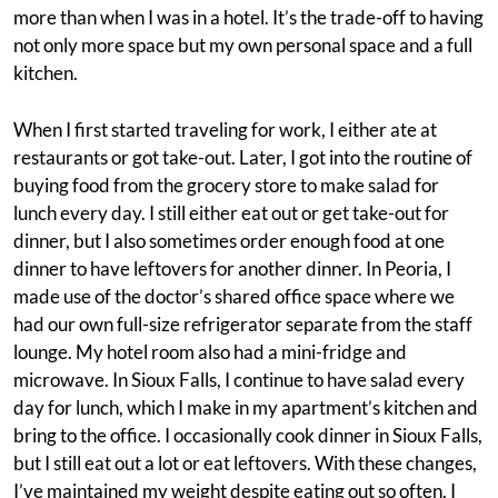
more than when I was in a hotel. It’s the trade-off to having
not only more space but my own personal space and a full
kitchen.
When I first started traveling for work, I either ate at
restaurants or got take-out. Later, I got into the routine of
buying food from the grocery store to make salad for
lunch every day. I still either eat out or get take-out for
dinner, but I also sometimes order enough food at one
dinner to have leftovers for another dinner. In Peoria, I
made use of the doctor’s shared office space where we
had our own full-size refrigerator separate from the staff
lounge. My hotel room also had a mini-fridge and
microwave. In Sioux Falls, I continue to have salad every
day for lunch, which I make in my apartment’s kitchen and
bring to the office. I occasionally cook dinner in Sioux Falls,
but I still eat out a lot or eat leftovers. With these changes,
I’ve maintained my weight despite eating out so often. I