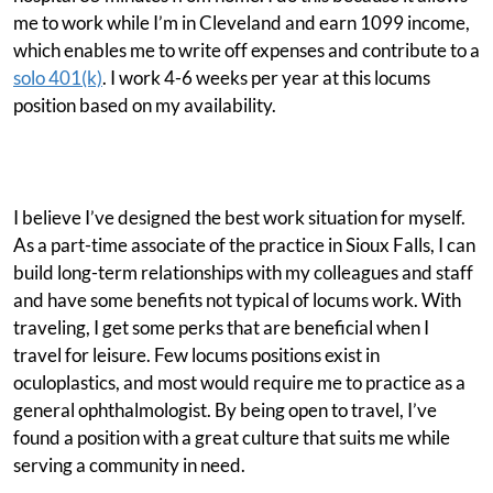
me to work while I’m in Cleveland and earn 1099 income,
which enables me to write off expenses and contribute to a
solo 401(k)
. I work 4-6 weeks per year at this locums
position based on my availability.
I believe I’ve designed the best work situation for myself.
As a part-time associate of the practice in Sioux Falls, I can
build long-term relationships with my colleagues and staff
and have some benefits not typical of locums work. With
traveling, I get some perks that are beneficial when I
travel for leisure. Few locums positions exist in
oculoplastics, and most would require me to practice as a
general ophthalmologist. By being open to travel, I’ve
found a position with a great culture that suits me while
serving a community in need.