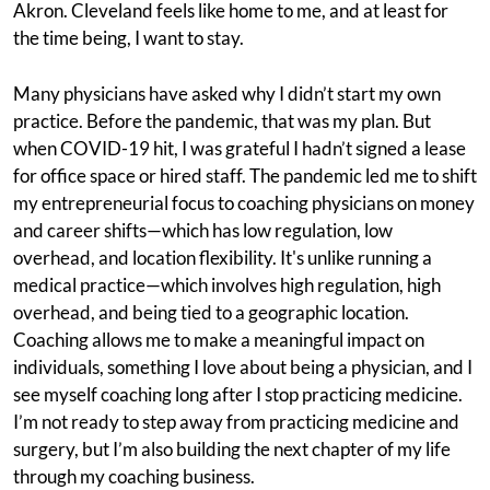
Akron. Cleveland feels like home to me, and at least for
the time being, I want to stay.
Many physicians have asked why I didn’t start my own
practice. Before the pandemic, that was my plan. But
when COVID-19 hit, I was grateful I hadn’t signed a lease
for office space or hired staff. The pandemic led me to shift
my entrepreneurial focus to coaching physicians on money
and career shifts—which has low regulation, low
overhead, and location flexibility. It's unlike running a
medical practice—which involves high regulation, high
overhead, and being tied to a geographic location.
Coaching allows me to make a meaningful impact on
individuals, something I love about being a physician, and I
see myself coaching long after I stop practicing medicine.
I’m not ready to step away from practicing medicine and
surgery, but I’m also building the next chapter of my life
through my coaching business.