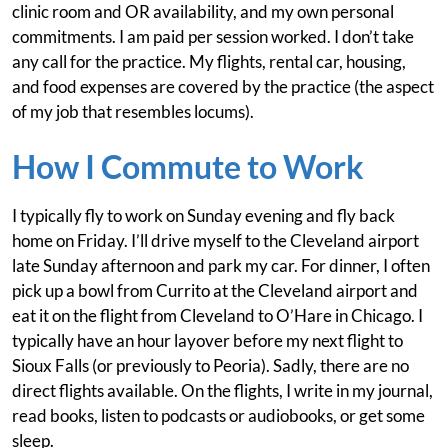
clinic room and OR availability, and my own personal
commitments. I am paid per session worked. I don’t take
any call for the practice. My flights, rental car, housing,
and food expenses are covered by the practice (the aspect
of my job that resembles locums).
How I Commute to Work
I typically fly to work on Sunday evening and fly back
home on Friday. I’ll drive myself to the Cleveland airport
late Sunday afternoon and park my car. For dinner, I often
pick up a bowl from Currito at the Cleveland airport and
eat it on the flight from Cleveland to O’Hare in Chicago. I
typically have an hour layover before my next flight to
Sioux Falls (or previously to Peoria). Sadly, there are no
direct flights available. On the flights, I write in my journal,
read books, listen to podcasts or audiobooks, or get some
sleep.