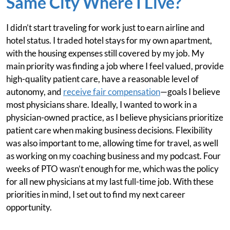
Same City Where I Live?
I didn’t start traveling for work just to earn airline and
hotel status. I traded hotel stays for my own apartment,
with the housing expenses still covered by my job. My
main priority was finding a job where I feel valued, provide
high-quality patient care, have a reasonable level of
autonomy, and
receive fair compensation
—goals I believe
most physicians share. Ideally, I wanted to work in a
physician-owned practice, as I believe physicians prioritize
patient care when making business decisions. Flexibility
was also important to me, allowing time for travel, as well
as working on my coaching business and my podcast. Four
weeks of PTO wasn’t enough for me, which was the policy
for all new physicians at my last full-time job. With these
priorities in mind, I set out to find my next career
opportunity.