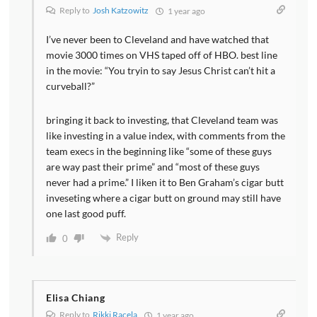
Reply to
Josh Katzowitz
1 year ago
I’ve never been to Cleveland and have watched that
movie 3000 times on VHS taped off of HBO. best line
in the movie: “You tryin to say Jesus Christ can’t hit a
curveball?”
bringing it back to investing, that Cleveland team was
like investing in a value index, with comments from the
team execs in the beginning like “some of these guys
are way past their prime” and “most of these guys
never had a prime.” I liken it to Ben Graham’s cigar butt
inveseting where a cigar butt on ground may still have
one last good puff.
Reply
0
Elisa Chiang
Reply to
Rikki Racela
1 year ago