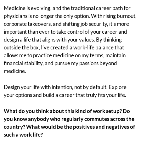
Medicine is evolving, and the traditional career path for
physicians is no longer the only option. With rising burnout,
corporate takeovers, and shifting job security, it’s more
important than ever to take control of your career and
design a life that aligns with your values. By thinking
outside the box, I’ve created a work-life balance that
allows me to practice medicine on my terms, maintain
financial stability, and pursue my passions beyond
medicine.
Design your life with intention, not by default. Explore
your options and build a career that truly fits your life.
What do you think about this kind of work setup? Do
you know anybody who regularly commutes across the
country? What would be the positives and negatives of
such a work life?