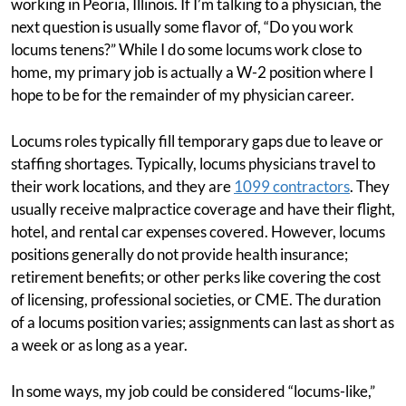
working in Peoria, Illinois. If I’m talking to a physician, the
next question is usually some flavor of, “Do you work
locums tenens?” While I do some locums work close to
home, my primary job is actually a W-2 position where I
hope to be for the remainder of my physician career.
Locums roles typically fill temporary gaps due to leave or
staffing shortages. Typically, locums physicians travel to
their work locations, and they are
1099 contractors
. They
usually receive malpractice coverage and have their flight,
hotel, and rental car expenses covered. However, locums
positions generally do not provide health insurance;
retirement benefits; or other perks like covering the cost
of licensing, professional societies, or CME. The duration
of a locums position varies; assignments can last as short as
a week or as long as a year.
In some ways, my job could be considered “locums-like,”