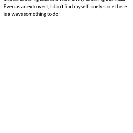
Even as an extrovert, I don’t find myself lonely since there
is always something to do!