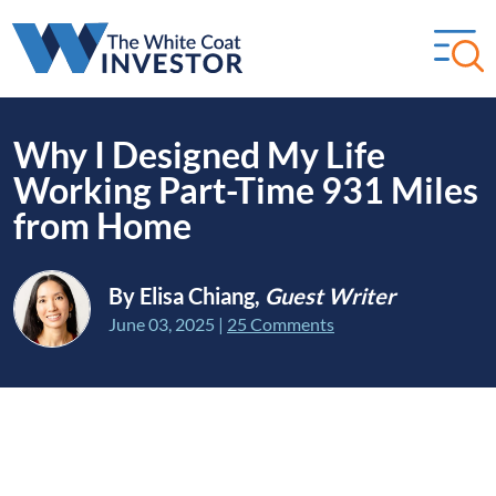
Why I Designed My Life
Working Part-Time 931 Miles
from Home
By Elisa Chiang,
Guest Writer
June 03, 2025
|
25 Comments