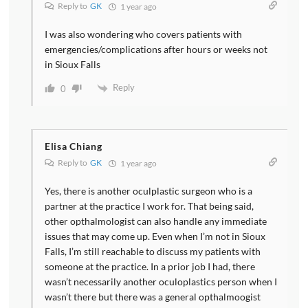
Reply to
GK
1 year ago
I was also wondering who covers patients with
emergencies/complications after hours or weeks not
in Sioux Falls
Reply
0
Elisa Chiang
Reply to
GK
1 year ago
Yes, there is another oculplastic surgeon who is a
partner at the practice I work for. That being said,
other opthalmologist can also handle any immediate
issues that may come up. Even when I’m not in Sioux
Falls, I’m still reachable to discuss my patients with
someone at the practice. In a prior job I had, there
wasn’t necessarily another oculoplastics person when I
wasn’t there but there was a general opthalmoogist