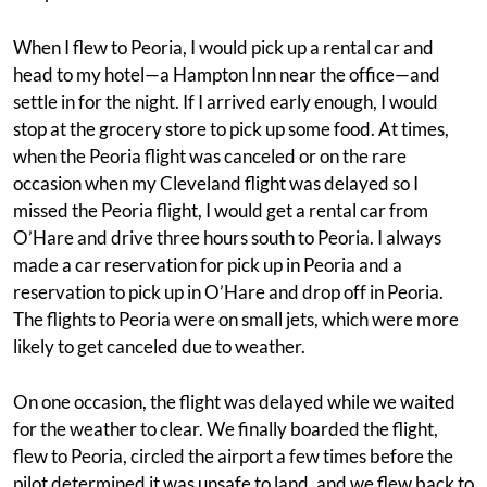
When I flew to Peoria, I would pick up a rental car and
head to my hotel—a Hampton Inn near the office—and
settle in for the night. If I arrived early enough, I would
stop at the grocery store to pick up some food. At times,
when the Peoria flight was canceled or on the rare
occasion when my Cleveland flight was delayed so I
missed the Peoria flight, I would get a rental car from
O’Hare and drive three hours south to Peoria. I always
made a car reservation for pick up in Peoria and a
reservation to pick up in O’Hare and drop off in Peoria.
The flights to Peoria were on small jets, which were more
likely to get canceled due to weather.
On one occasion, the flight was delayed while we waited
for the weather to clear. We finally boarded the flight,
flew to Peoria, circled the airport a few times before the
pilot determined it was unsafe to land, and we flew back to