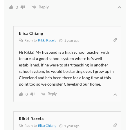
Reply
0
Elisa Chiang
Reply to
Rikki Racela
1 year ago
Hi Rikki! My husband is a high school teacher with
tenure at a good school system where he’s well
established. If he were to start teaching in another
school system, he would be starting over. I grew up in
Cleveland and he’s been there for a long time at this
point too so we consider Cleveland our home.
Reply
0
Rikki Racela
Reply to
Elisa Chiang
1 year ago