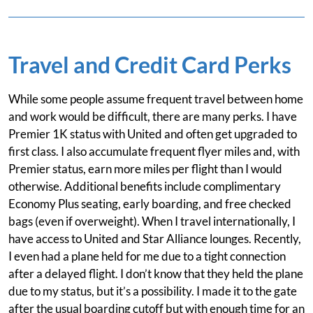
Travel and Credit Card Perks
While some people assume frequent travel between home
and work would be difficult, there are many perks. I have
Premier 1K status with United and often get upgraded to
first class. I also accumulate frequent flyer miles and, with
Premier status, earn more miles per flight than I would
otherwise. Additional benefits include complimentary
Economy Plus seating, early boarding, and free checked
bags (even if overweight). When I travel internationally, I
have access to United and Star Alliance lounges. Recently,
I even had a plane held for me due to a tight connection
after a delayed flight. I don’t know that they held the plane
due to my status, but it’s a possibility. I made it to the gate
after the usual boarding cutoff but with enough time for an