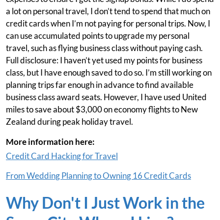
a lot on personal travel, I don’t tend to spend that much on
credit cards when I’m not paying for personal trips. Now, I
can use accumulated points to upgrade my personal
travel, such as flying business class without paying cash.
Full disclosure: I haven’t yet used my points for business
class, but I have enough saved to do so. I’m still working on
planning trips far enough in advance to find available
business class award seats. However, I have used United
miles to save about $3,000 on economy flights to New
Zealand during peak holiday travel.
More information here:
Credit Card Hacking for Travel
From Wedding Planning to Owning 16 Credit Cards
Why Don't I Just Work in the