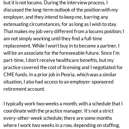
but it is not locums. During the interview process, I
discussed the long-term outlook of the position with my
employer, and they intend to keep me, barring any
extenuating circumstances, for as long as I wish to stay.
That makes my job very different from a locums position; I
am not simply working until they find a full-time
replacement. While I won’t buy in to become a partner, I
will be an associate for the foreseeable future. Since I’m
part-time, I don’t receive healthcare benefits, but my
practice covered the cost of licensing and I negotiated for
CME funds. In a prior job in Peoria, which was a similar
situation, I also had access to an employer-sponsored
retirement account.
I typically work two weeks a month, with a schedule that I
coordinate with the practice manager. It’s not a strict
every-other-week schedule; there are some months
where I work two weeks in a row, depending on staffing,