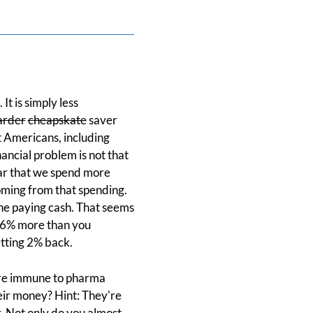
t is simply less
arder
cheapskate
saver
t Americans, including
nancial problem is not that
ear that we spend more
oming from that spending.
ne paying cash. That seems
 16% more than you
etting 2% back.
y're immune to pharma
heir money? Hint: They're
r. Not only do you almost