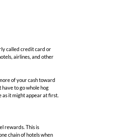
ly called credit card or
otels, airlines, and other
t more of your cash toward
't have to go whole hog
e as it might appear at first.
l rewards. This is
 one chain of hotels when