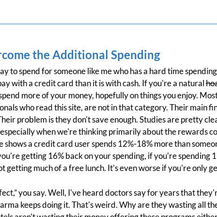
come the Additional Spending
ay to spend for someone like me who has a hard time spending. I
ay with a credit card than it is with cash. If you're a natural
ho
ou spend more of your money, hopefully on things you enjoy. Mos
als who read this site, are not in that category. Their main fi
heir problem is they don't save enough. Studies are pretty cl
 especially when we're thinking primarily about the rewards c
pace shows a credit card user spends 12%-18% more than someo
 you're getting 16% back on your spending, if you're spending
 getting much of a free lunch. It's even worse if you're only g
fect,” you say. Well, I've heard doctors say for years that the
harma keeps doing it. That's weird. Why are they wasting all t
hotels aren't wasting their money offering these programs eithe