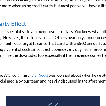
tle more when using credit cards, but most people will have a li
arty Effect
their speculative investments over cocktails. You know what oth
g. However, the effect is similar. Others hear only about succe
e month you forgot to cancel that card with a $500 annual fee. 
e equivalent of cocktail parties happens every day in online comm
nimize the downsides too, especially if their revenue comes f
ing WCI columnist
Tyler Scott
was worried about when he wrote
ocial media by our team and heavily discussed in the aforemen