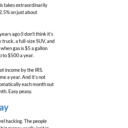
s takes extraordinarily
 2.5% on just about
ars ago (I don't think it's
truck, a full-size SUV, and
n when gas is $5 a gallon
p to $500 a year.
ot income by the IRS.
ome a year. And it's not
utomatically each month out
nth. Easy peasy.
ay
vel hacking. The people