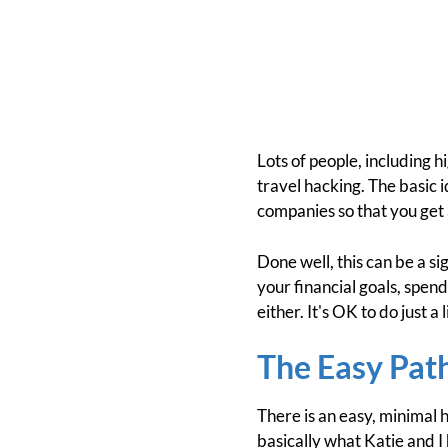
Lots of people, including h
travel hacking. The basic i
companies so that you get al
Done well, this can be a si
your financial goals, spen
either. It's OK to do just a 
The Easy Pat
There is an easy, minimal 
basically what Katie and I 