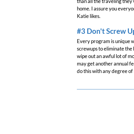
than all the traveling they
home. I assure you everyone
Katie likes.
#3 Don't Screw U
Every program is unique wi
screwups to eliminate the b
wipe out an awful lot of m
may get another annual fee
do this with any degree of 