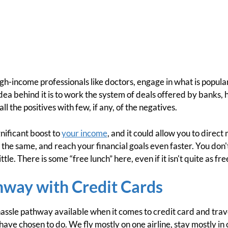
igh-income professionals like doctors, engage in what is popular
dea behind it is to work the system of deals offered by banks, h
l the positives with few, if any, of the negatives.
gnificant boost to
your income
, and it could allow you to direc
d the same, and reach your financial goals even faster. You don
little. There is some “free lunch” here, even if it isn't quite as fre
hway with Credit Cards
hassle pathway available when it comes to credit card and trave
have chosen to do. We fly mostly on one airline, stay mostly in