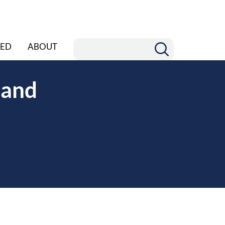
ED
ABOUT
 and