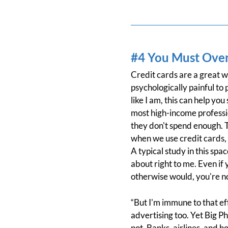
#4 You Must Over
Credit cards are a great w
psychologically painful to p
like I am, this can help y
most high-income profession
they don't spend enough. T
when we use credit cards,
A typical study in this s
about right to me. Even if
otherwise would, you're not
“But I'm immune to that ef
advertising too. Yet Big P
not. Banks, airlines, and 