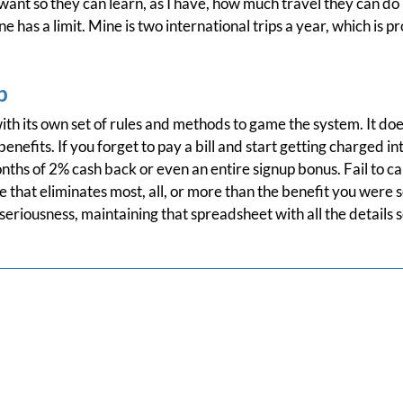
 want so they can learn, as I have, how much travel they can do
 has a limit. Mine is two international trips a year, which is 
p
th its own set of rules and methods to game the system. It do
enefits. If you forget to pay a bill and start getting charged i
onths of 2% cash back or even an entire signup bonus. Fail to ca
 that eliminates most, all, or more than the benefit you were se
seriousness, maintaining that spreadsheet with all the details s