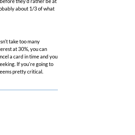
 before they'd rather be at
probably about 1/3 of what
esn't take too many
nterest at 30%, you can
ncel a card in time and you
eking. If you're going to
eems pretty critical.