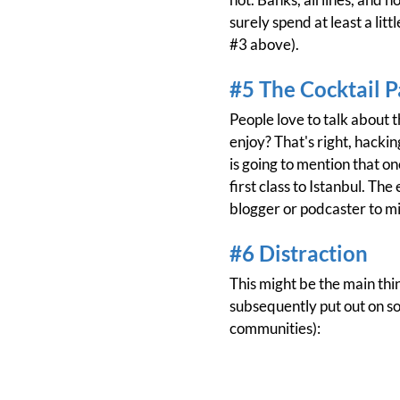
surely spend at least a lit
#3 above).
#5 The Cocktail P
People love to talk about 
enjoy? That's right, hackin
is going to mention that on
first class to Istanbul. Th
blogger or podcaster to mi
#6 Distraction
This might be the main th
subsequently put out on s
communities):