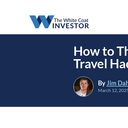
How to Th
Travel Ha
By
Jim Da
March 12, 202