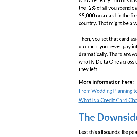
who are really into this ha
the “2% of all you spend ca
$5,000 on a card in the fi
country. That might be a v
Then, you set that card as
up much, you never pay int
dramatically. There are we
who fly Delta One across t
they left.
More information here:
From Wedding Planning t
What Is a Credit Card Ch
The Downside
Lest this all sounds like 