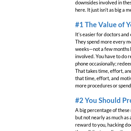
downsides involved in thes
here. It just isn't as big a 
#1 The Value of 
It's easier for doctors an
They spend more every mon
weeks—not a few months li
involved. You have to do r
phone occasionally; redeem
That takes time, effort, and
that time, effort, and moti
more procedures or spendin
#2 You Should Pr
A big percentage of these
but not nearly as much as a
reward to you, hacking do