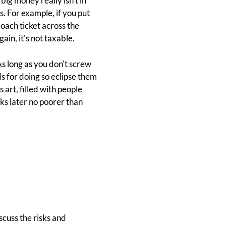
big money really isn't in
s. For example, if you put
coach ticket across the
in, it's not taxable.
s long as you don't screw
s for doing so eclipse them
art, filled with people
ks later no poorer than
scuss the risks and