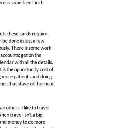
ere is some free lunch
ets these cards require.
be done in just a few
ously. There is some work
accounts; get on the
ndar with all the details.
t is the opportunity cost of
ing more patients and doing
ngs that stave off burnout.
n others. I like to travel
hen travel isn't a big
e and money to do more