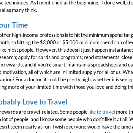
e techniques. As I mentioned at the beginning, if done well, th
meal as many think.
Your Time
d other high-income professionals to hit the minimum spend targ
th, so hitting the $3,000 or $5,000 minimum spend can often 
ke most people. However, this doesn't just happen instantane
esearch; apply for cards and programs; read statements; close 
 rewards; and if you're smart, maintain a spreadsheet and cale
 motivation, all of which are in limited supply for all of us. Wha
vation? For a doctor, it could be pretty high, whether it is see
g more of your limited time with those you love and doing thi
obably Love to Travel
 rewards are travel-related. Some people
like to travel
more tha
 lot of people, and I know some people who don't like it at all. W
esn't seem nearly as fun. I wish everyone would have the tim