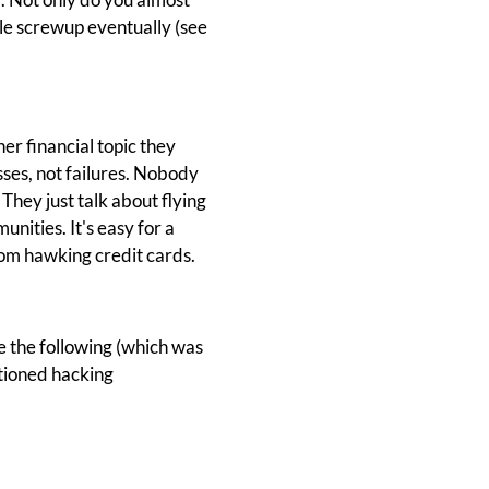
ttle screwup eventually (see
er financial topic they
sses, not failures. Nobody
They just talk about flying
unities. It's easy for a
rom hawking credit cards.
 the following (which was
tioned hacking