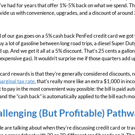
've had for years that offer 1%-5% back on what we spend. Thi
provide us with convenience, upgrades, and a discount of around
l of our gas goes on a 5% cash back PenFed credit card we got ye
 a lot of gasoline between long road trips, a diesel Super Duty 
dd up. And we get it all at a 5% discount. That's 25 cents a gallo
expensive gas). It wouldn't surprise me if those quarters add u
 card rewards is that they're generally considered discounts, n
arginal tax rate
, that's really more like an extra $1,000 in inc
t to pay in the most convenient way possible: the bill is paid a
and the “cash back” is automatically applied to the bill each mo
llenging (But Profitable) Pathw
e are talking about when they're discussing credit card or tra