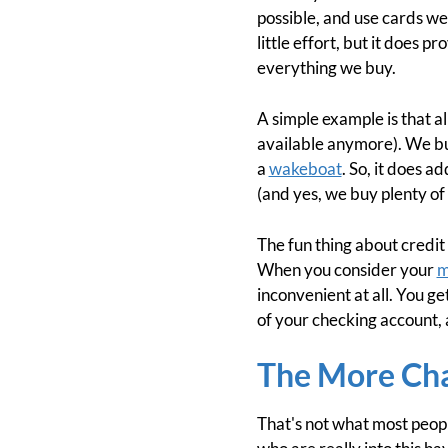
possible, and use cards we
little effort, but it does 
everything we buy.
A simple example is that al
available anymore). We buy
a
wakeboat
. So, it does a
(and yes, we buy plenty of 
The fun thing about credit
When you consider your
m
inconvenient at all. You ge
of your checking account, 
The More Cha
That's not what most peopl