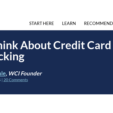
START HERE
LEARN
RECOMMEND
ink About Credit Card
cking
hle
,
WCI Founder
5
|
20 Comments