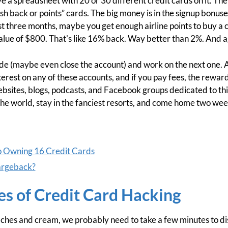
ve a spreadsheet with 20 or 30 different credit cards on it. The 
sh back or points” cards. The big money is in the signup bonuse
rst three months, maybe you get enough airline points to buy a 
alue of $800. That's like 16% back. Way better than 2%. And aga
ide (maybe even close the account) and work on the next one. A
erest on any of these accounts, and if you pay fees, the reward
bsites, blogs, podcasts, and Facebook groups dedicated to this 
he world, stay in the fanciest resorts, and come home two wee
o Owning 16 Credit Cards
argeback?
s of Credit Card Hacking
peaches and cream, we probably need to take a few minutes to di