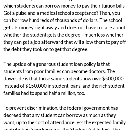
which students can borrow money to pay their tuition bills.
Got a pulse and a medical school acceptance? Then, you
can borrow hundreds of thousands of dollars. The school
gets its money right away and does not have to care about
whether the student gets the degree—much less whether
they can get a job afterward that will allow them to pay off
the debt they took on to get that degree.
The upside of a generous student loan policy is that
students from poor families can become doctors. The
downside is that those same students now owe $500,000
instead of $150,000 in student loans, and the rich student
families had to spend half a million, too.
To prevent discrimination, the federal government has
decreed that any student can borrow as much as they
want, up to the cost of attendance less the expected family
contribution (now known as the Student Aid Index). The