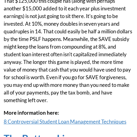
That $125,000 this couple has (along with perhaps
another $15,000 added to it each year plus investment
earnings) is not just going to sit there. It's going to be
invested. At 10%, money doubles in seven years and
quadruples in 14. That could easily be half a million dollars
by the time PSLF happens. Meanwhile, the SAVE subsidy
might keep the loans from compounding at 8%, and
student loan interest often isn't capitalized immediately
anyway. The longer this game is played, the more time
value of money that cash that you would have used to pay
for school is worth. Even if you go for SAVE forgiveness,
you may end up with more money than you need to make
all of your payments, pay the tax bomb, and have
something left over.
More information here:
8 Controversial Student Loan Management Techniques