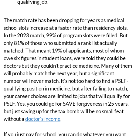
qualifying job.
The match rate has been dropping for years as medical
school slots increase at a faster rate than residency slots.
In the 2023 match, 99% of program slots were filled. But
only 81% of those who submitted a rank list actually
matched. That meant 19% of applicants, most of whom
owe six figures in student loans, were told they could be
doctors but they couldn't practice medicine. Many of them
will probably match the next year, but a significant
number will never match. It's not too hard to find a PSLF-
qualifying position in medicine, but after failing to match,
your career choices are limited to jobs that will qualify for
PSLF. Yes, you could go for SAVE forgiveness in 25 years,
but just saving up for the tax bomb will be no small feat
without a
doctor's income
.
If you just pay for school, you can do whatever you want