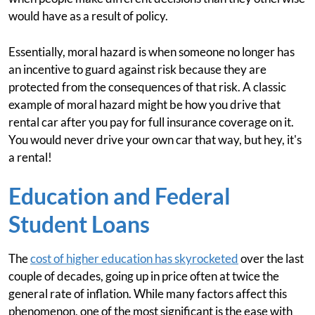
would have as a result of policy.
Essentially, moral hazard is when someone no longer has
an incentive to guard against risk because they are
protected from the consequences of that risk. A classic
example of moral hazard might be how you drive that
rental car after you pay for full insurance coverage on it.
You would never drive your own car that way, but hey, it's
a rental!
Education and Federal
Student Loans
The
cost of higher education has skyrocketed
over the last
couple of decades, going up in price often at twice the
general rate of inflation. While many factors affect this
phenomenon, one of the most significant is the ease with