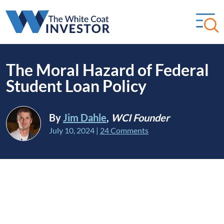
The Moral Hazard of Federal
Student Loan Policy
By
Jim Dahle
,
WCI Founder
July 10, 2024
|
24 Comments