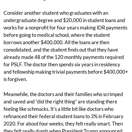
Consider another student who graduates with an
undergraduate degree and $20,000 in student loans and
works for a nonprofit for four years making IDR payments
before going to medical school, where the student
borrows another $400,000. All the loans are then
consolidated, and the student finds out that they have
already made 48 of the 120 monthly payments required
for PSLF. The doctor then spends six years in residency
and fellowship making trivial payments before $400,000+
is forgiven.
Meanwhile, the doctors and their families who scrimped
and saved and “did the right thing” are standing there
feeling like schmucks. It's a little bit like doctors who
refinanced their federal student loans to 3% in February
2020. For about four weeks, they felt really smart. Then
they felt really dumb when President Trump announced