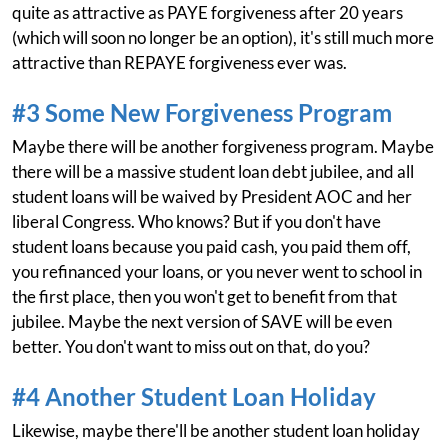
quite as attractive as PAYE forgiveness after 20 years
(which will soon no longer be an option), it's still much more
attractive than REPAYE forgiveness ever was.
#3 Some New Forgiveness Program
Maybe there will be another forgiveness program. Maybe
there will be a massive student loan debt jubilee, and all
student loans will be waived by President AOC and her
liberal Congress. Who knows? But if you don't have
student loans because you paid cash, you paid them off,
you refinanced your loans, or you never went to school in
the first place, then you won't get to benefit from that
jubilee. Maybe the next version of SAVE will be even
better. You don't want to miss out on that, do you?
#4 Another Student Loan Holiday
Likewise, maybe there'll be another student loan holiday