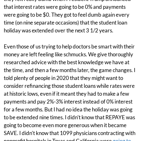
that interest rates were going to be 0% and payments
were going to be $0. They got to feel dumb again every
time (on nine separate occasions) that the student loan
holiday was extended over the next 3 1/2 years.
Even those of us trying to help doctors be smart with their
money are left feeling like schmucks. We give thoroughly
researched advice with the best knowledge we have at
the time, and then a few months later, the game changes. I
told plenty of people in 2020 that they might want to
consider refinancing those student loans while rates were
at historic lows, even if it meant they had to make a few
payments and pay 2%-3% interest instead of 0% interest
for a few months. But I had no idea the holiday was going
to be extended nine times. I didn't know that REPAYE was
going to become even more generous when it became
SAVE. I didn't know that 1099 physicians contracting with
nonprofit hospitals in Texas and California were
going to