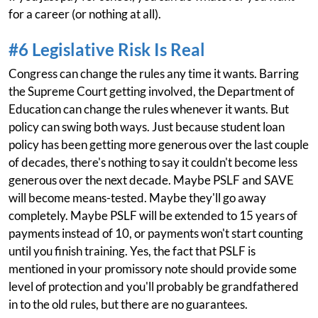
for a career (or nothing at all).
#6 Legislative Risk Is Real
Congress can change the rules any time it wants. Barring
the Supreme Court getting involved, the Department of
Education can change the rules whenever it wants. But
policy can swing both ways. Just because student loan
policy has been getting more generous over the last couple
of decades, there's nothing to say it couldn't become less
generous over the next decade. Maybe PSLF and SAVE
will become means-tested. Maybe they'll go away
completely. Maybe PSLF will be extended to 15 years of
payments instead of 10, or payments won't start counting
until you finish training. Yes, the fact that PSLF is
mentioned in your promissory note should provide some
level of protection and you'll probably be grandfathered
in to the old rules, but there are no guarantees.