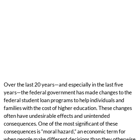
Over the last 20 years—and especially in the last five
years—the federal government has made changes to the
federal student loan programs to help individuals and
families with the cost of higher education. These changes
often have undesirable effects and unintended
consequences. One of the most significant of these
consequences is “moral hazard,” an economic term for
when people make different decisions than they otherwise