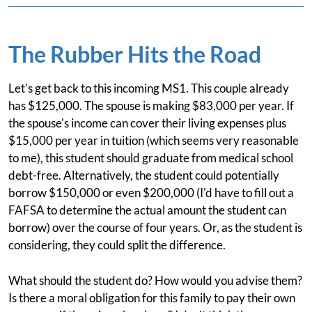
The Rubber Hits the Road
Let's get back to this incoming MS1. This couple already
has $125,000. The spouse is making $83,000 per year. If
the spouse's income can cover their living expenses plus
$15,000 per year in tuition (which seems very reasonable
to me), this student should graduate from medical school
debt-free. Alternatively, the student could potentially
borrow $150,000 or even $200,000 (I'd have to fill out a
FAFSA to determine the actual amount the student can
borrow) over the course of four years. Or, as the student is
considering, they could split the difference.
What should the student do? How would you advise them?
Is there a moral obligation for this family to pay their own