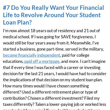
#7 Do You Really Want Your Financial
Life to Revolve Around Your Student
Loan Plan?
I'm now almost 18 years out of residency and 21 out of
medical school. If I was going for SAVE forgiveness, I
would still be four years away from it. Meanwhile, I've
started a business, gone part-time, served in the military,
become financially independent
, paid for college
educations,
paid off a mortgage
, and more. I can't imagine
that if every time I was faced with a career or investing
decision for the last 21 years, I would have had to consider
the implications of that decision on my student loan plan.
How many times would I have chosen something
different? Used a different retirement plan or type of
contribution? Chosen a different investment? Filed my
taxes differently? Taken a lower-paying job or worked less