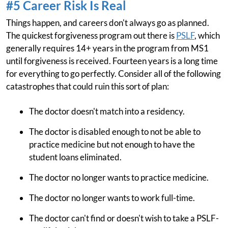
#5 Career Risk Is Real
Things happen, and careers don't always go as planned.
The quickest forgiveness program out there is
PSLF
, which
generally requires 14+ years in the program from MS1
until forgiveness is received. Fourteen years is a long time
for everything to go perfectly. Consider all of the following
catastrophes that could ruin this sort of plan:
The doctor doesn't match into a residency.
The doctor is disabled enough to not be able to
practice medicine but not enough to have the
student loans eliminated.
The doctor no longer wants to practice medicine.
The doctor no longer wants to work full-time.
The doctor can't find or doesn't wish to take a PSLF-