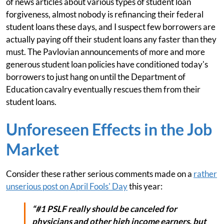
of news articles about various types of student loan
forgiveness, almost nobody is refinancing their federal
student loans these days, and I suspect few borrowers are
actually paying off their student loans any faster than they
must. The Pavlovian announcements of more and more
generous student loan policies have conditioned today's
borrowers to just hang on until the Department of
Education cavalry eventually rescues them from their
student loans.
Unforeseen Effects in the Job
Market
Consider these rather serious comments made on a
rather
unserious post on April Fools' Day
this year:
“#1 PSLF really should be canceled for
physicians and other high income earners, but