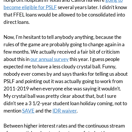
become eligible for PSLF
several years later. I didn't know
that FFEL loans would be allowed to be consolidated into
direct loans.
Now, I'm hesitant to tell anybody anything, because the
rules of the game are probably going to change again in a
few months. We actually received a fair bit of criticism
about this in
our annual survey
this year. I guess people
expected me to have a less cloudy crystal ball. Funny,
nobody ever comes by and says thanks for telling us about
PSLF and pointing out it was actually going to work from
2011-2019 when everyone else was saying it wouldn't.
My crystal ball was pretty clear about that, but I sure
didn't see a 3 1/2-year student loan holiday coming, not to
mention
SAVE
and the
IDR waiver
.
Between higher interest rates and the continuous stream