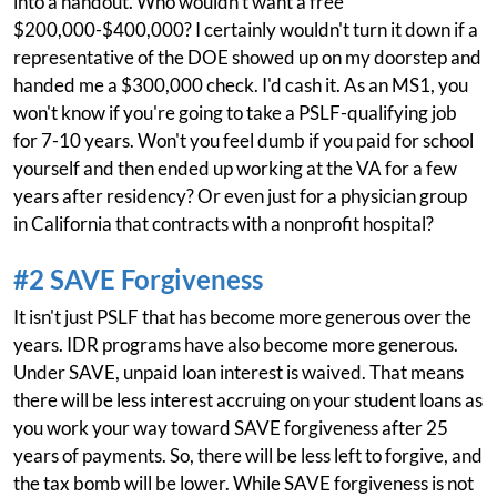
into a handout. Who wouldn't want a free
$200,000-$400,000? I certainly wouldn't turn it down if a
representative of the DOE showed up on my doorstep and
handed me a $300,000 check. I'd cash it. As an MS1, you
won't know if you're going to take a PSLF-qualifying job
for 7-10 years. Won't you feel dumb if you paid for school
yourself and then ended up working at the VA for a few
years after residency? Or even just for a physician group
in California that contracts with a nonprofit hospital?
#2 SAVE Forgiveness
It isn't just PSLF that has become more generous over the
years. IDR programs have also become more generous.
Under SAVE, unpaid loan interest is waived. That means
there will be less interest accruing on your student loans as
you work your way toward SAVE forgiveness after 25
years of payments. So, there will be less left to forgive, and
the tax bomb will be lower. While SAVE forgiveness is not