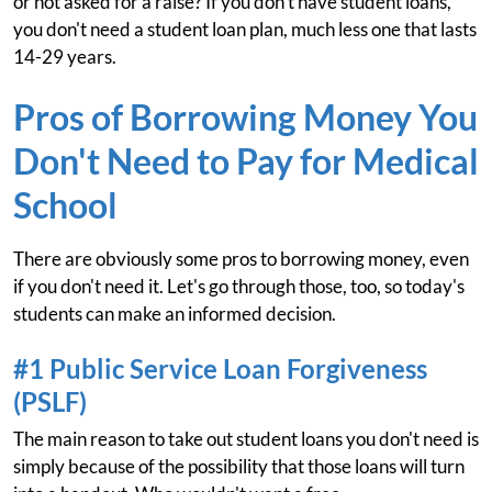
or not asked for a raise? If you don't have student loans,
you don't need a student loan plan, much less one that lasts
14-29 years.
Pros of Borrowing Money You
Don't Need to Pay for Medical
School
There are obviously some pros to borrowing money, even
if you don't need it. Let's go through those, too, so today's
students can make an informed decision.
#1 Public Service Loan Forgiveness
(PSLF)
The main reason to take out student loans you don't need is
simply because of the possibility that those loans will turn