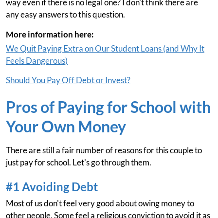
way even if there is no legal one? I don't think there are
any easy answers to this question.
More information here:
We Quit Paying Extra on Our Student Loans (and Why It
Feels Dangerous)
Should You Pay Off Debt or Invest?
Pros of Paying for School with
Your Own Money
There are still a fair number of reasons for this couple to
just pay for school. Let's go through them.
#1 Avoiding Debt
Most of us don't feel very good about owing money to
other people. Some feel a religious conviction to avoid it as