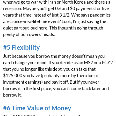
when we go to war with Iran or North Korea and there's a
recession. Maybe you'll get 0% and $0 payments for five
years that time instead of just 3 1/2. Who says pandemics
are a once-in-a-lifetime event? Look, I'm just saying the
quiet part out loud here. This thought is going through
plenty of borrowers' heads.
#5 Flexibility
Just because you borrow the money doesn't mean you
can't change your mind. If you decide as an MS2 or a PGY2
that you no longer like this debt, you can take that
$125,000 you have (probably more by then due to
investment earnings) and pay it off. But if you never
borrow it in the first place, you can't come back later and
borrow it.
#6 Time Value of Money