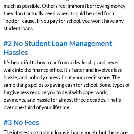
much as possible. Others feel immoral borrowing money
they don't actually need when it could be used for a
“better” cause. If you pay for school, you won't have any
student loans.
#2 No Student Loan Management
Hassles
It's beautiful to buy a car from a dealership and never
walk into the finance office. It's faster and involves less
hassle, and nobody cares about your credit score. The
same thing applies to paying cash for school. Some types of
forgiveness require you to deal with paperwork,
payments, and hassle for almost three decades. That's
over one-third of your lifetime.
#3 No Fees
The interest on student loans is bad enough, but there are