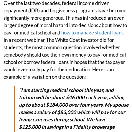
Over the last two decades, federal income driven
repayment (IDR) and forgiveness programs have become
significantly more generous. This has introduced an even
larger degree of moral hazard into decisions about how to
pay for medical school and
how to manage student loans
.
In a recent webinar The White Coat Investor did for
students, the most common question involved whether
somebody should use their own money to pay for medical
school or borrow federal loans in hopes that the taxpayer
would eventually pay for their education. Here is an
example of a variation on the question:
“I am starting medical school this year, and
tuition will be about $46,000 each year, adding
up to about $184,000 over four years. My spouse
makes a salary of $83,000 which will pay for our
living expenses during school. We have
$125,000 in savings in a Fidelity brokerage