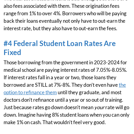
also fees associated with them. These origination fees
range from 1% to over 4%. Borrowers who will be paying
back their loans eventually not only have to out-earn the
interest rate, but they also have to out-earn the fees.
#4 Federal Student Loan Rates Are
Fixed
Those borrowing from the government in 2023-2024 for
medical school are paying interest rates of 7.05%-8.05%.
If interest rates fall in a year or two, those loans they
borrowed are STILL at 7%-8%. They don't even have
the
option to refinance them
until they graduate, and most
doctors don't refinance until a year or so out of training.
Just because rates go down doesn't mean
your
rate will go
down. Imagine having 8% student loans when you can only
make 1% on cash. That wouldn't feel very good.