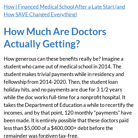
How I Financed Medical School After a Late Start (and
How SAVE Changed Everything)
How Much Are Doctors
Actually Getting?
How generous can these benefits really be? Imagine a
student who came out of medical school in 2014. The
student makes trivial payments while in residency and
fellowship from 2014-2020. Then, the student loan
holiday hits, and no payments are due for 3 1/2 years
while the doc works full-time for a nonprofit hospital. It
takes the Department of Education a while to recertify the
incomes, and by that point, 120 monthly “payments” have
been made. It is entirely possible that these doctors paid
less than $5,000 of a $400,000+ debt before the
remainder was forgiven tax-free.