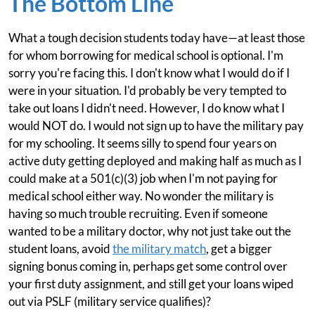
The Bottom Line
What a tough decision students today have—at least those
for whom borrowing for medical school is optional. I'm
sorry you're facing this. I don't know what I would do if I
were in your situation. I'd probably be very tempted to
take out loans I didn't need. However, I do know what I
would NOT do. I would not sign up to have the military pay
for my schooling. It seems silly to spend four years on
active duty getting deployed and making half as much as I
could make at a 501(c)(3) job when I'm not paying for
medical school either way. No wonder the military is
having so much trouble recruiting. Even if someone
wanted to be a military doctor, why not just take out the
student loans, avoid
the military match
, get a bigger
signing bonus coming in, perhaps get some control over
your first duty assignment, and still get your loans wiped
out via PSLF (military service qualifies)?