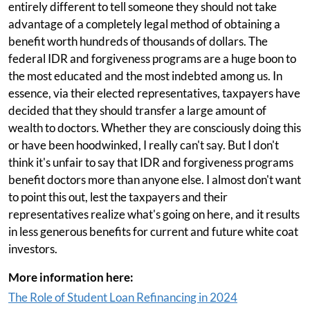
entirely different to tell someone they should not take
advantage of a completely legal method of obtaining a
benefit worth hundreds of thousands of dollars. The
federal IDR and forgiveness programs are a huge boon to
the most educated and the most indebted among us. In
essence, via their elected representatives, taxpayers have
decided that they should transfer a large amount of
wealth to doctors. Whether they are consciously doing this
or have been hoodwinked, I really can't say. But I don't
think it's unfair to say that IDR and forgiveness programs
benefit doctors more than anyone else. I almost don't want
to point this out, lest the taxpayers and their
representatives realize what's going on here, and it results
in less generous benefits for current and future white coat
investors.
More information here:
The Role of Student Loan Refinancing in 2024