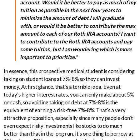
account. Would it be better to pay as much of my
tuition as possible in the next four years to
minimize the amount of debt I will graduate
with, or would it be better to contribute the max
amount to each of our Roth IRA accounts? I want
to contribute to the Roth IRA accounts and pay
some tuition, but I am wondering which is more
important to prioritize.”
In essence, this prospective medical student is considering
taking on student loans at 7%-8% so they can invest
money. At first glance, that's a terrible idea. Even at
today's higher interest rates, you can only make about 5%
on cash, so avoiding taking on debt at 7%-8% is the
equivalent of earning a risk-free 7%-8%. That's a very
attractive proposition, especially since many people don't
even expect risky investments like stocks to do much
better than that in the long run. It's one thing to borrow at