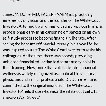
James M. Dahle, MD, FACEP, FAAEM is a practicing
emergency physician and the founder of The White Coat
Investor. After multiple run-ins with unscrupulous financial
professionals early in his career, he embarked on his own
self-study process to become financially literate. After
seeing the benefits of financial literacy in his own life, he
was inspired to start The White Coat Investor to assist his
colleagues. At the time, there was nobody providing
unbiased financial education to doctors at any point in
their training. Now, more than a decade later, financial
wellness is widely recognized as a critical life skill for all
physicians and similar professionals. Dr. Dahle remains
committed to the original mission of The White Coat
Investor to “help those who wear the white coat get a fair
shake on Wall Street.”