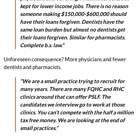
kept for lower income jobs. There is no reason
someone making $150,000-$600,000 should
have their loans forgiven. Dentists have the
same loan burden but almost no dentists get
their loans forgiven. Similar for pharmacists.
Complete b.s. law.”
Unforeseen consequence? More physicians and fewer
dentists and pharmacists.
“We are a small practice trying to recruit for
many years. There are many FQHC and RHC
clinics around that can offer PSLF. The
candidates we interview go to work at those
clinics. You can’t compete with the half a million
tax free money. We are looking at the end of
small practices.”