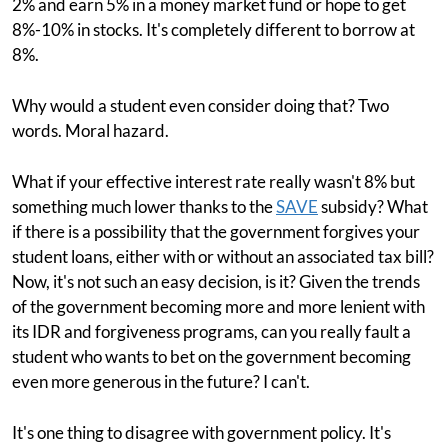
2% and earn 5% in a money market fund or hope to get
8%-10% in stocks. It's completely different to borrow at
8%.
Why would a student even consider doing that? Two
words. Moral hazard.
What if your effective interest rate really wasn't 8% but
something much lower thanks to the
SAVE
subsidy? What
if there is a possibility that the government forgives your
student loans, either with or without an associated tax bill?
Now, it's not such an easy decision, is it? Given the trends
of the government becoming more and more lenient with
its IDR and forgiveness programs, can you really fault a
student who wants to bet on the government becoming
even more generous in the future? I can't.
It's one thing to disagree with government policy. It's