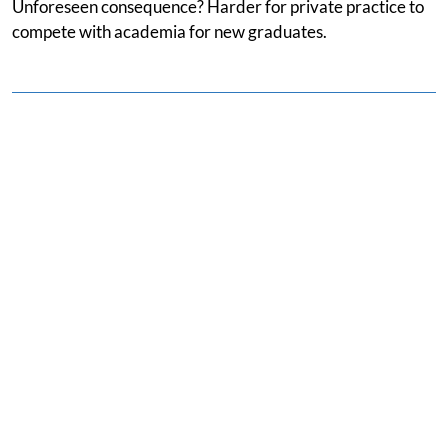
Unforeseen consequence? Harder for private practice to
compete with academia for new graduates.