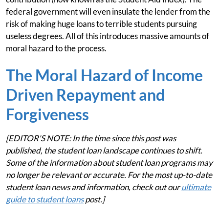
federal government will even insulate the lender from the
risk of making huge loans to terrible students pursuing
useless degrees. All of this introduces massive amounts of
moral hazard to the process.
The Moral Hazard of Income
Driven Repayment and
Forgiveness
[EDITOR'S NOTE: In the time since this post was
published, the student loan landscape continues to shift.
Some of the information about student loan programs may
no longer be relevant or accurate. For the most up-to-date
student loan news and information, check out our
ultimate
guide to student loans
post.]