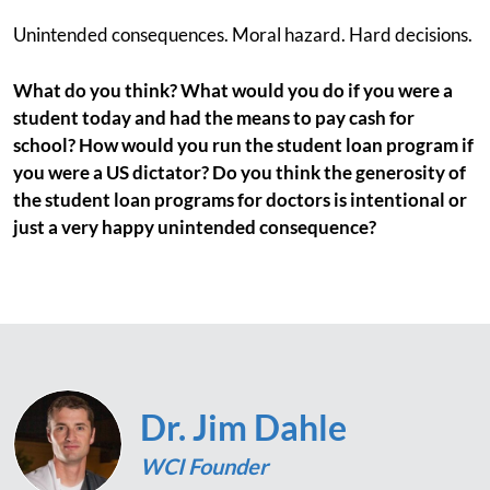
Unintended consequences. Moral hazard. Hard decisions.
What do you think? What would you do if you were a
student today and had the means to pay cash for
school? How would you run the student loan program if
you were a US dictator? Do you think the generosity of
the student loan programs for doctors is intentional or
just a very happy unintended consequence?
Dr. Jim Dahle
WCI Founder