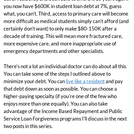
you now have $600K in student loan debt at 7%, guess
what, you can't. Third, access to primary care will become
more difficult as medical students simply can't afford (and
certainly don't want) to only make $80-150K after a
decade of training. This will mean more fractured care,
more expensive care, and more inappropriate use of
emergency departments and other specialists.
There's not a lot an individual doctor can do about all this.
You can take some of the steps I outlined above to
minimize your debt. You can
live like a resident
and pay
that debt down as soon as possible. You can choose a
higher-paying specialty (if you're one of the few who
enjoys more than one equally). You can also take
advantage of the Income Based Repayment and Public
Service Loan Forgiveness programs I'll discuss in the next
two posts in this series.