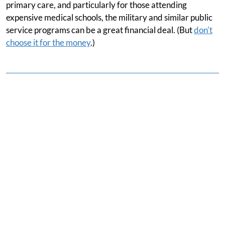
primary care, and particularly for those attending
expensive medical schools, the military and similar public
service programs can be a great financial deal. (But
don't
choose it for the money
.)