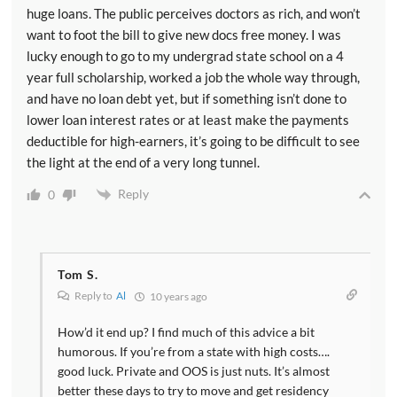
huge loans. The public perceives doctors as rich, and won’t
want to foot the bill to give new docs free money. I was
lucky enough to go to my undergrad state school on a 4
year full scholarship, worked a job the whole way through,
and have no loan debt yet, but if something isn’t done to
lower loan interest rates or at least make the payments
deductible for high-earners, it’s going to be difficult to see
the light at the end of a very long tunnel.
Reply
0
Tom S.
Reply to
Al
10 years ago
How’d it end up? I find much of this advice a bit
humorous. If you’re from a state with high costs….
good luck. Private and OOS is just nuts. It’s almost
better these days to try to move and get residency