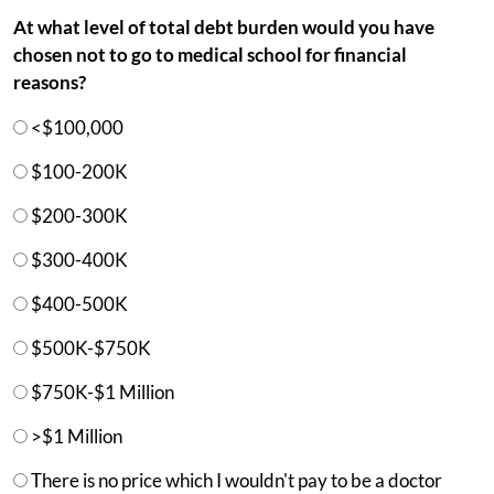
At what level of total debt burden would you have
chosen not to go to medical school for financial
reasons?
<$100,000
$100-200K
$200-300K
$300-400K
$400-500K
$500K-$750K
$750K-$1 Million
>$1 Million
There is no price which I wouldn't pay to be a doctor