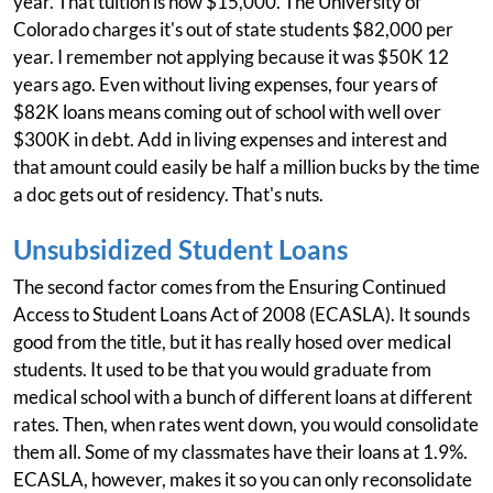
year. That tuition is now $15,000. The University of
Colorado charges it's out of state students $82,000 per
year. I remember not applying because it was $50K 12
years ago. Even without living expenses, four years of
$82K loans means coming out of school with well over
$300K in debt. Add in living expenses and interest and
that amount could easily be half a million bucks by the time
a doc gets out of residency. That's nuts.
Unsubsidized Student Loans
The second factor comes from the Ensuring Continued
Access to Student Loans Act of 2008 (ECASLA). It sounds
good from the title, but it has really hosed over medical
students. It used to be that you would graduate from
medical school with a bunch of different loans at different
rates. Then, when rates went down, you would consolidate
them all. Some of my classmates have their loans at 1.9%.
ECASLA, however, makes it so you can only reconsolidate