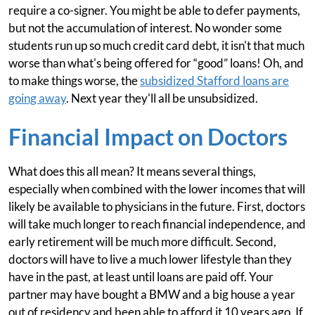
require a co-signer. You might be able to defer payments,
but not the accumulation of interest. No wonder some
students run up so much credit card debt, it isn't that much
worse than what's being offered for “good” loans! Oh, and
to make things worse, the
subsidized Stafford loans are
going away
. Next year they'll all be unsubsidized.
Financial Impact on Doctors
What does this all mean? It means several things,
especially when combined with the lower incomes that will
likely be available to physicians in the future. First, doctors
will take much longer to reach financial independence, and
early retirement will be much more difficult. Second,
doctors will have to live a much lower lifestyle than they
have in the past, at least until loans are paid off. Your
partner may have bought a BMW and a big house a year
out of residency and been able to afford it 10 years ago. If