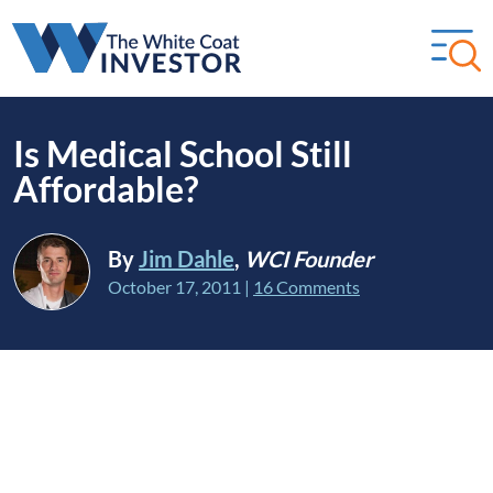
Is Medical School Still
Affordable?
By
Jim Dahle
,
WCI Founder
October 17, 2011
|
16 Comments