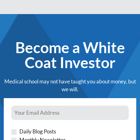
Become a White
Coat Investor
Medical school may not have taught you about money, but
we will.
Daily Blog Posts
Monthly Newsletter