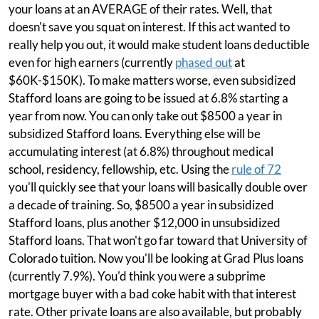
your loans at an AVERAGE of their rates. Well, that
doesn't save you squat on interest. If this act wanted to
really help you out, it would make student loans deductible
even for high earners (currently
phased out
at
$60K-$150K). To make matters worse, even subsidized
Stafford loans are going to be issued at 6.8% starting a
year from now. You can only take out $8500 a year in
subsidized Stafford loans. Everything else will be
accumulating interest (at 6.8%) throughout medical
school, residency, fellowship, etc. Using the
rule of 72
you'll quickly see that your loans will basically double over
a decade of training. So, $8500 a year in subsidized
Stafford loans, plus another $12,000 in unsubsidized
Stafford loans. That won't go far toward that University of
Colorado tuition. Now you'll be looking at Grad Plus loans
(currently 7.9%). You'd think you were a subprime
mortgage buyer with a bad coke habit with that interest
rate. Other private loans are also available, but probably