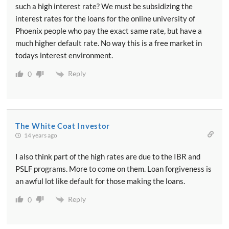
such a high interest rate? We must be subsidizing the
interest rates for the loans for the online university of
Phoenix people who pay the exact same rate, but have a
much higher default rate. No way this is a free market in
todays interest environment.
Reply
0
The White Coat Investor
14 years ago
I also think part of the high rates are due to the IBR and
PSLF programs. More to come on them. Loan forgiveness is
an awful lot like default for those making the loans.
Reply
0