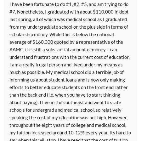
I have been fortunate to do #1, #2, #5, and am trying to do
#7. Nonetheless, I graduated with about $110,000 in debt
last spring, all of which was medical school as I graduated
from my undergraduate school on the plus side in terms of
scholarship money. While this is below the national
average of $160,000 quoted by a representative of the
AAMC, it is still a substantial amount of money. I can
understand frustrations with the current cost of education.
I am a really frugal person and lived under my means as
much as possible. My medical school did a terrible job of
informing us about student loans and is now only making
efforts to better educate students on the front end rather
than the back end (i.e. when you have to start thinking
about paying). I live in the southeast and went to state
schools for undergrad and medical school, so relatively
speaking the cost of my education was not high. However,
throughout the eight years of college and medical school,
my tuition increased around 10-12% every year. Its hard to
say when this will stop. I have read that the cost of tuition,