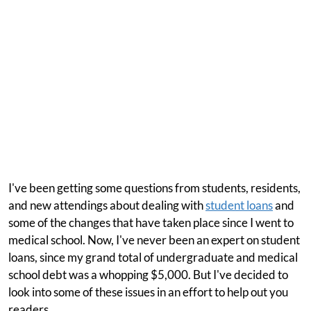
I've been getting some questions from students, residents,
and new attendings about dealing with
student loans
and
some of the changes that have taken place since I went to
medical school. Now, I've never been an expert on student
loans, since my grand total of undergraduate and medical
school debt was a whopping $5,000. But I've decided to
look into some of these issues in an effort to help out you
readers.