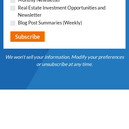
Real Estate Investment Opportunities and
Newsletter
Blog Post Summaries (Weekly)
We won't sell your information. Modify your preferences
or unsubscribe at any time.