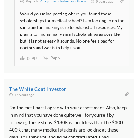
Reply to
4th yr med student north east
9 years ago
Would you mind posting where you found these
scholarships for medical school? I am looking to do the
same and am making sure to exhaust all resources. My
plan is to find as many small scholarships as possible,
but it is not as easy it sounds. No one feels bad for
doctors and wants to help us out.
Reply
0
The White Coat Investor
14 years ago
For the most part I agree with your assessment. Also, keep
in mind that you have done quite well for yourself by
following these steps. $180K is much less than the $300-
400K that many medical students are looking at these
days, so I think you should be congratulated. I had