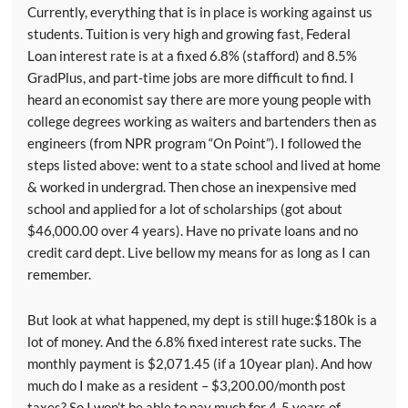
Currently, everything that is in place is working against us
students. Tuition is very high and growing fast, Federal
Loan interest rate is at a fixed 6.8% (stafford) and 8.5%
GradPlus, and part-time jobs are more difficult to find. I
heard an economist say there are more young people with
college degrees working as waiters and bartenders then as
engineers (from NPR program “On Point”). I followed the
steps listed above: went to a state school and lived at home
& worked in undergrad. Then chose an inexpensive med
school and applied for a lot of scholarships (got about
$46,000.00 over 4 years). Have no private loans and no
credit card dept. Live bellow my means for as long as I can
remember.
But look at what happened, my dept is still huge:$180k is a
lot of money. And the 6.8% fixed interest rate sucks. The
monthly payment is $2,071.45 (if a 10year plan). And how
much do I make as a resident – $3,200.00/month post
taxes? So I won’t be able to pay much for 4-5 years of