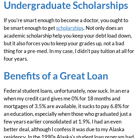
Undergraduate Scholarships
If you're smart enough to become a doctor, you ought to
be smart enough to get
scholarships
. Not only does an
academic scholarship help you keep your debt load down,
but it also forces you to keep your grades up, not a bad
thing for a pre-med. In my case, I didn't pay tuition at all for
four years.
Benefits of a Great Loan
Federal student loans, unfortunately, now suck. In an era
when my credit card gives me 0% for 18 months and
mortgages of 3.5% are available, it sucks to pay 6.8% for
an education, especially when those who graduated just a
few years earlier consolidated at 1.9%. I had an even
better deal, although I confess it was due to my Alaska
residency. In the 1990s Alaska's student loan program had