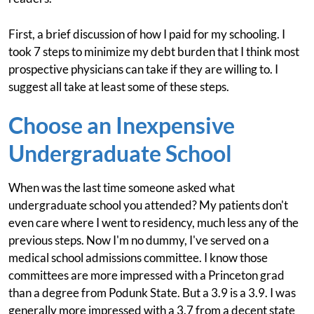
First, a brief discussion of how I paid for my schooling. I
took 7 steps to minimize my debt burden that I think most
prospective physicians can take if they are willing to. I
suggest all take at least some of these steps.
Choose an Inexpensive
Undergraduate School
When was the last time someone asked what
undergraduate school you attended? My patients don't
even care where I went to residency, much less any of the
previous steps. Now I'm no dummy, I've served on a
medical school admissions committee. I know those
committees are more impressed with a Princeton grad
than a degree from Podunk State. But a 3.9 is a 3.9. I was
generally more impressed with a 3.7 from a decent state