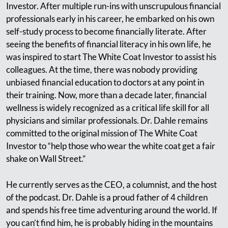
Investor. After multiple run-ins with unscrupulous financial
professionals early in his career, he embarked on his own
self-study process to become financially literate. After
seeing the benefits of financial literacy in his own life, he
was inspired to start The White Coat Investor to assist his
colleagues. At the time, there was nobody providing
unbiased financial education to doctors at any point in
their training. Now, more than a decade later, financial
wellness is widely recognized as a critical life skill for all
physicians and similar professionals. Dr. Dahle remains
committed to the original mission of The White Coat
Investor to “help those who wear the white coat get a fair
shake on Wall Street.”
He currently serves as the CEO, a columnist, and the host
of the podcast. Dr. Dahle is a proud father of 4 children
and spends his free time adventuring around the world. If
you can’t find him, he is probably hiding in the mountains