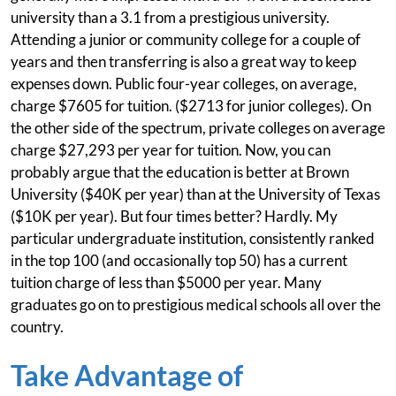
university than a 3.1 from a prestigious university.
Attending a junior or community college for a couple of
years and then transferring is also a great way to keep
expenses down. Public four-year colleges, on average,
charge $7605 for tuition. ($2713 for junior colleges). On
the other side of the spectrum, private colleges on average
charge $27,293 per year for tuition. Now, you can
probably argue that the education is better at Brown
University ($40K per year) than at the University of Texas
($10K per year). But four times better? Hardly. My
particular undergraduate institution, consistently ranked
in the top 100 (and occasionally top 50) has a current
tuition charge of less than $5000 per year. Many
graduates go on to prestigious medical schools all over the
country.
Take Advantage of