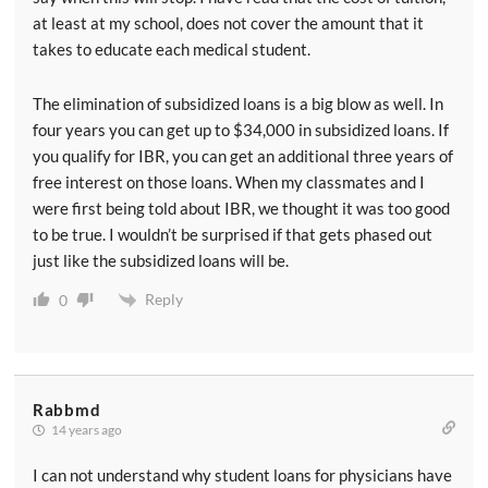
at least at my school, does not cover the amount that it
takes to educate each medical student.
The elimination of subsidized loans is a big blow as well. In
four years you can get up to $34,000 in subsidized loans. If
you qualify for IBR, you can get an additional three years of
free interest on those loans. When my classmates and I
were first being told about IBR, we thought it was too good
to be true. I wouldn’t be surprised if that gets phased out
just like the subsidized loans will be.
Reply
0
Rabbmd
14 years ago
I can not understand why student loans for physicians have