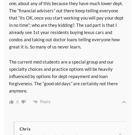
one, about any of this because they have much lower dept.
The “financial advisers” out there keep telling everyone
that “its OK, once you start working you will pay your dept
in no time”; who are they kidding?. The sad part is that I
already see 1st year residents buying lexus cars and
condos and taking out doctor loans telling everyone how
great it is. So many of us never learn.
The current med students are a special group and our
specialty choices and practice options will be heavily
influenced by options for dept repayment and loan
forgiveness. The “good old days” are certainly not there
anymore.
Reply
0
Chris