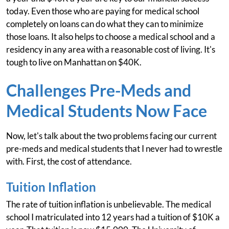
today. Even those who are paying for medical school
completely on loans can do what they can to minimize
those loans. It also helps to choose a medical school and a
residency in any area with a reasonable cost of living. It's
tough to live on Manhattan on $40K.
Challenges Pre-Meds and
Medical Students Now Face
Now, let's talk about the two problems facing our current
pre-meds and medical students that I never had to wrestle
with. First, the cost of attendance.
Tuition Inflation
The rate of tuition inflation is unbelievable. The medical
school I matriculated into 12 years had a tuition of $10K a