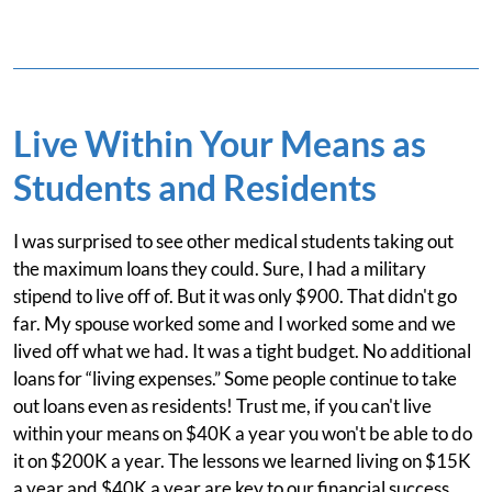
Live Within Your Means as
Students and Residents
I was surprised to see other medical students taking out
the maximum loans they could. Sure, I had a military
stipend to live off of. But it was only $900. That didn't go
far. My spouse worked some and I worked some and we
lived off what we had. It was a tight budget. No additional
loans for “living expenses.” Some people continue to take
out loans even as residents! Trust me, if you can't live
within your means on $40K a year you won't be able to do
it on $200K a year. The lessons we learned living on $15K
a year and $40K a year are key to our financial success