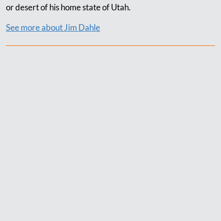
or desert of his home state of Utah.
See more about Jim Dahle