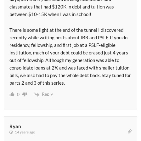
classmates that had $120K in debt and tuition was
between $10-15K when I was in school!
There is some light at the end of the tunnel I discovered
recently while writing posts about IBR and PSLF. If you do
residency, fellowship, and first job at a PSLF-eligible
institution, much of your debt could be erased just 4 years
out of fellowship. Although my generation was able to
consolidate loans at 2% and was faced with smaller tuition
bills, we also had to pay the whole debt back. Stay tuned for
parts 2 and 3 of this series.
Reply
0
Ryan
14 years ago