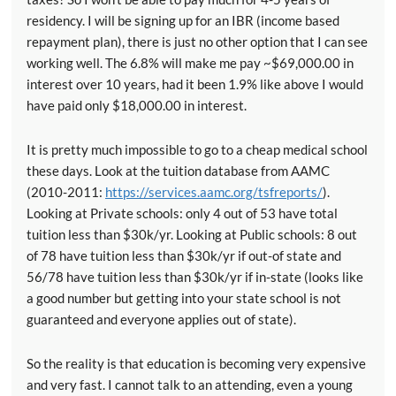
residency. I will be signing up for an IBR (income based
repayment plan), there is just no other option that I can see
working well. The 6.8% will make me pay ~$69,000.00 in
interest over 10 years, had it been 1.9% like above I would
have paid only $18,000.00 in interest.
It is pretty much impossible to go to a cheap medical school
these days. Look at the tuition database from AAMC
(2010-2011:
https://services.aamc.org/tsfreports/
).
Looking at Private schools: only 4 out of 53 have total
tuition less than $30k/yr. Looking at Public schools: 8 out
of 78 have tuition less than $30k/yr if out-of state and
56/78 have tuition less than $30k/yr if in-state (looks like
a good number but getting into your state school is not
guaranteed and everyone applies out of state).
So the reality is that education is becoming very expensive
and very fast. I cannot talk to an attending, even a young