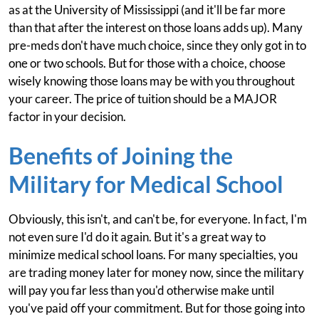
as at the University of Mississippi (and it'll be far more
than that after the interest on those loans adds up). Many
pre-meds don't have much choice, since they only got in to
one or two schools. But for those with a choice, choose
wisely knowing those loans may be with you throughout
your career. The price of tuition should be a MAJOR
factor in your decision.
Benefits of Joining the
Military for Medical School
Obviously, this isn't, and can't be, for everyone. In fact, I'm
not even sure I'd do it again. But it's a great way to
minimize medical school loans. For many specialties, you
are trading money later for money now, since the military
will pay you far less than you'd otherwise make until
you've paid off your commitment. But for those going into