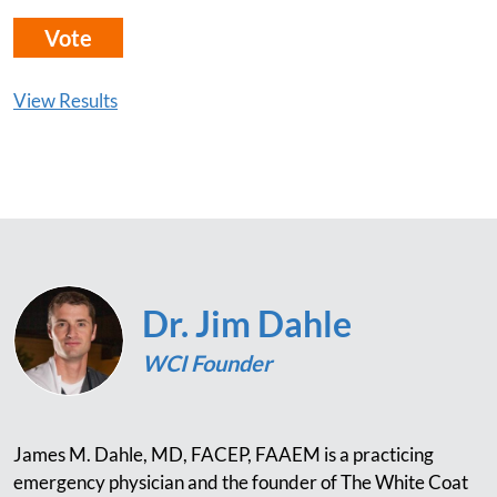
View Results
Dr. Jim Dahle
WCI Founder
James M. Dahle, MD, FACEP, FAAEM is a practicing
emergency physician and the founder of The White Coat