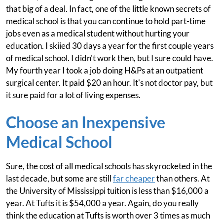
that big of a deal. In fact, one of the little known secrets of
medical school is that you can continue to hold part-time
jobs even as a medical student without hurting your
education. I skiied 30 days a year for the first couple years
of medical school. I didn't work then, but I sure could have.
My fourth year I took a job doing H&Ps at an outpatient
surgical center. It paid $20 an hour. It's not doctor pay, but
it sure paid for a lot of living expenses.
Choose an Inexpensive
Medical School
Sure, the cost of all medical schools has skyrocketed in the
last decade, but some are still
far cheaper
than others. At
the University of Mississippi tuition is less than $16,000 a
year. At Tufts it is $54,000 a year. Again, do you really
think the education at Tufts is worth over 3 times as much