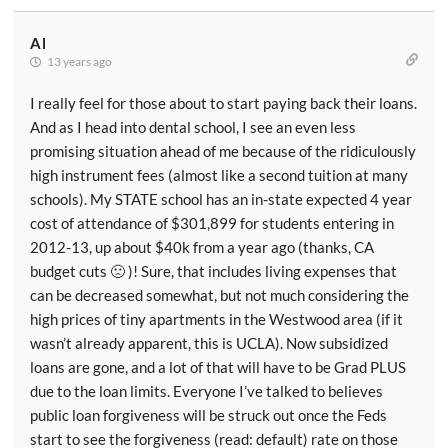
Al
13 years ago
I really feel for those about to start paying back their loans.
And as I head into dental school, I see an even less
promising situation ahead of me because of the ridiculously
high instrument fees (almost like a second tuition at many
schools). My STATE school has an in-state expected 4 year
cost of attendance of $301,899 for students entering in
2012-13, up about $40k from a year ago (thanks, CA
budget cuts 🙁 )! Sure, that includes living expenses that
can be decreased somewhat, but not much considering the
high prices of tiny apartments in the Westwood area (if it
wasn’t already apparent, this is UCLA). Now subsidized
loans are gone, and a lot of that will have to be Grad PLUS
due to the loan limits. Everyone I’ve talked to believes
public loan forgiveness will be struck out once the Feds
start to see the forgiveness (read: default) rate on those