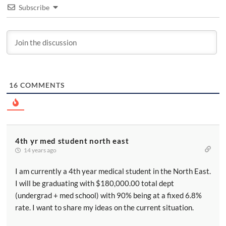
Subscribe
16
COMMENTS
4th yr med student north east
14 years ago
I am currently a 4th year medical student in the North East.
I will be graduating with $180,000.00 total dept
(undergrad + med school) with 90% being at a fixed 6.8%
rate. I want to share my ideas on the current situation.