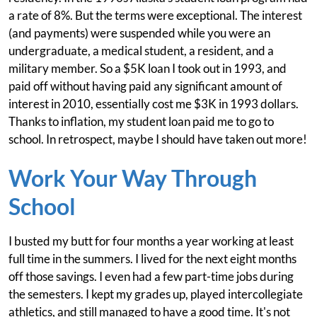
a rate of 8%. But the terms were exceptional. The interest
(and payments) were suspended while you were an
undergraduate, a medical student, a resident, and a
military member. So a $5K loan I took out in 1993, and
paid off without having paid any significant amount of
interest in 2010, essentially cost me $3K in 1993 dollars.
Thanks to inflation, my student loan paid me to go to
school. In retrospect, maybe I should have taken out more!
Work Your Way Through
School
I busted my butt for four months a year working at least
full time in the summers. I lived for the next eight months
off those savings. I even had a few part-time jobs during
the semesters. I kept my grades up, played intercollegiate
athletics, and still managed to have a good time. It's not