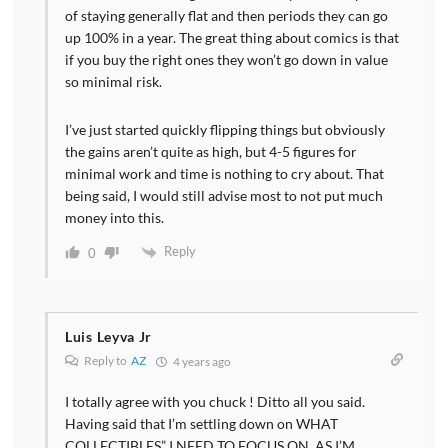
of staying generally flat and then periods they can go
up 100% in a year. The great thing about comics is that
if you buy the right ones they won’t go down in value
so minimal risk.
I’ve just started quickly flipping things but obviously
the gains aren’t quite as high, but 4-5 figures for
minimal work and time is nothing to cry about. That
being said, I would still advise most to not put much
money into this.
Reply
0
Luis Leyva Jr
Reply to
AZ
4 years ago
I totally agree with you chuck ! Ditto all you said.
Having said that I’m settling down on WHAT
COLLECTIBLES” I NEED TO FOCUS ON, AS I’M