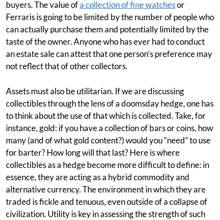
buyers. The value of
a collection of fine watches
or
Ferraris is going to be limited by the number of people who
can actually purchase them and potentially limited by the
taste of the owner. Anyone who has ever had to conduct
an estate sale can attest that one person’s preference may
not reflect that of other collectors.
Assets must also be utilitarian. If we are discussing
collectibles through the lens of a doomsday hedge, one has
to think about the use of that which is collected. Take, for
instance, gold: if you have a collection of bars or coins, how
many (and of what gold content?) would you “need” to use
for barter? How long will that last? Here is where
collectibles as a hedge become more difficult to define: in
essence, they are acting as a hybrid commodity and
alternative currency. The environment in which they are
traded is fickle and tenuous, even outside of a collapse of
civilization. Utility is key in assessing the strength of such