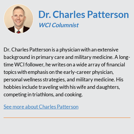
Dr. Charles Patterson
WCI Columnist
Dr. Charles Patterson is a physician with an extensive
background in primary care and military medicine. A long-
time WCI follower, he writes on a wide array of financial
topics with emphasis on the early-career physician,
personal wellness strategies, and military medicine. His
hobbies include traveling with his wife and daughters,
competing in triathlons, and cooking.
See more about Charles Patterson