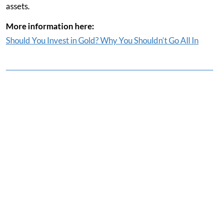
assets.
More information here:
Should You Invest in Gold? Why You Shouldn’t Go All In