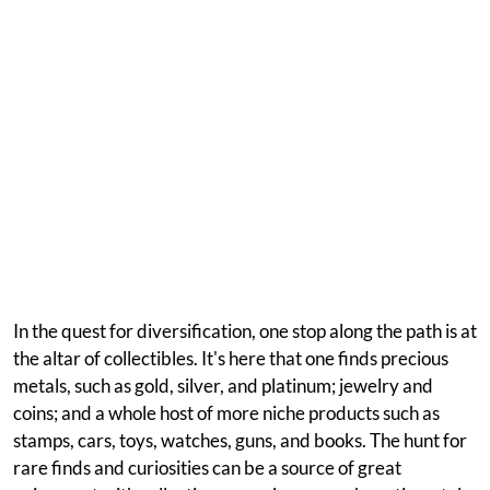
In the quest for diversification, one stop along the path is at
the altar of collectibles. It's here that one finds precious
metals, such as gold, silver, and platinum; jewelry and
coins; and a whole host of more niche products such as
stamps, cars, toys, watches, guns, and books. The hunt for
rare finds and curiosities can be a source of great