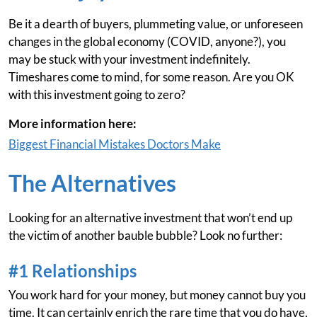
Be it a dearth of buyers, plummeting value, or unforeseen
changes in the global economy (COVID, anyone?), you
may be stuck with your investment indefinitely.
Timeshares come to mind, for some reason. Are you OK
with this investment going to zero?
More information here:
Biggest Financial Mistakes Doctors Make
The Alternatives
Looking for an alternative investment that won’t end up
the victim of another bauble bubble? Look no further:
#1 Relationships
You work hard for your money, but money cannot buy you
time. It can certainly enrich the rare time that you do have,