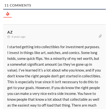
11
COMMENTS
AZ
4 years ago
I started getting into collectibles for investment purposes.
I invest in things like art, watches, and comics. Some long
holds, some quick flips. Yes a minority of my net worth, but
a somewhat significant amount (as they’ve gone up in
value). I’ve learned it’s a lot about who you know, and if you
don’t know the right people don’t get started in collectibles.
This is especially true since it isn’t necessary to do this to
get to your goals. However, if you do know the right people
you can make a very nice extra side income. You have to
know people that know a lot about that collectable as well
as the easiest way to off load that thing. There are much