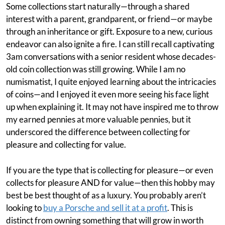
Some collections start naturally—through a shared
interest with a parent, grandparent, or friend—or maybe
through an inheritance or gift. Exposure to a new, curious
endeavor can also ignite a fire. I can still recall captivating
3am conversations with a senior resident whose decades-
old coin collection was still growing. While I am no
numismatist, I quite enjoyed learning about the intricacies
of coins—and I enjoyed it even more seeing his face light
up when explaining it. It may not have inspired me to throw
my earned pennies at more valuable pennies, but it
underscored the difference between collecting for
pleasure and collecting for value.
If you are the type that is collecting for pleasure—or even
collects for pleasure AND for value—then this hobby may
best be best thought of as a luxury. You probably aren’t
looking to
buy a Porsche and sell it at a profit
. This is
distinct from owning something that will grow in worth