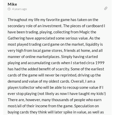
Mike
4 years ago
Throughout my life my favorite game has taken on the
secondary role of an investment. The pieces of cardboard I
have been trading, playing, collecting from Magic the
Gathering have appreciated some serious value. As the
most played trading card game on the market, liquidity is
very high from local game stores, friends at home, and all
manner of online marketplaces. Simply having started
playing and accumulating cards when I started circa 1999
has had the added benefit of scarcity. Some of the earliest
cards of the game will never be reprinted, driving up the
demand and value of my oldest cards. Overall, I am a
player/collector who will be able to recoup some value if I
ever stop playing (not likely as now I have taught my kids!)
There are, however, many thousands of people who earn
most/all of their income from the game. Speculation on
buying cards they think will later spike in value, as well as