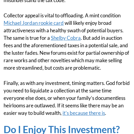
misunderstand the tax code.
Collector appeal is vital to offloading. A mint condition
Michael Jordan rookie card
will likely enjoy broad
attractiveness with a healthy swath of potential buyers.
The same is true for a
Shelby Cobra
. But add in auction
fees and the aforementioned taxes in a potential sale, and
the luster fades. New forums exist for partial ownership of
rare works and other novelties which may make selling
more streamlined, but costs are problematic.
Finally, as with any investment, timing matters. God forbid
you need to liquidate a collection at the same time
everyone else does, or when your family’s documentless
heirlooms are outlawed. If it seems like there may be an
easier way to build wealth,
it's because there is
.
Do I Enjoy This Investment?