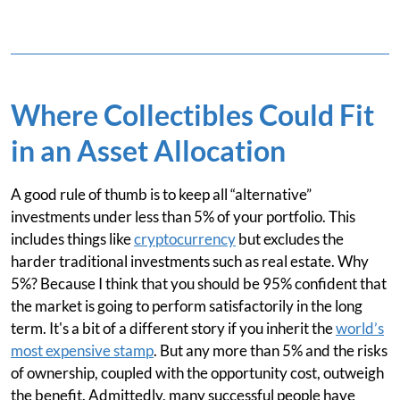
Where Collectibles Could Fit
in an Asset Allocation
A good rule of thumb is to keep all “alternative”
investments under less than 5% of your portfolio. This
includes things like
cryptocurrency
but excludes the
harder traditional investments such as real estate. Why
5%? Because I think that you should be 95% confident that
the market is going to perform satisfactorily in the long
term. It's a bit of a different story if you inherit the
world’s
most expensive stamp
. But any more than 5% and the risks
of ownership, coupled with the opportunity cost, outweigh
the benefit. Admittedly, many successful people have