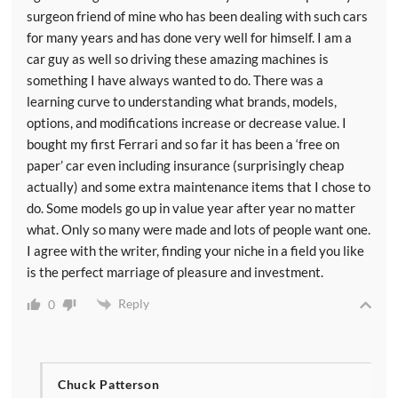
surgeon friend of mine who has been dealing with such cars
for many years and has done very well for himself. I am a
car guy as well so driving these amazing machines is
something I have always wanted to do. There was a
learning curve to understanding what brands, models,
options, and modifications increase or decrease value. I
bought my first Ferrari and so far it has been a ‘free on
paper’ car even including insurance (surprisingly cheap
actually) and some extra maintenance items that I chose to
do. Some models go up in value year after year no matter
what. Only so many were made and lots of people want one.
I agree with the writer, finding your niche in a field you like
is the perfect marriage of pleasure and investment.
Reply
0
Chuck Patterson