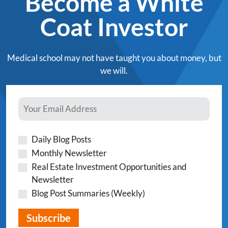
Become a White
Coat Investor
Medical school may not have taught you about money, but
we will.
Daily Blog Posts
Monthly Newsletter
Real Estate Investment Opportunities and
Newsletter
Blog Post Summaries (Weekly)