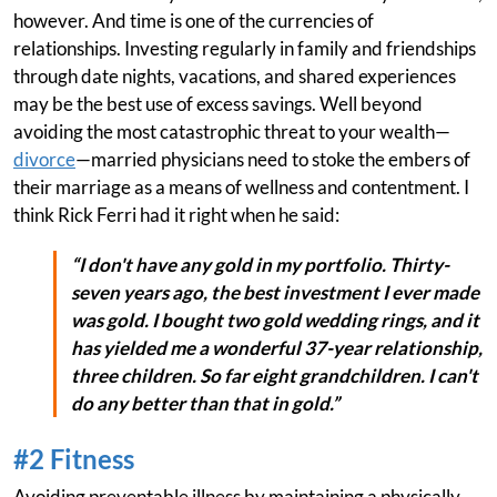
however. And time is one of the currencies of
relationships. Investing regularly in family and friendships
through date nights, vacations, and shared experiences
may be the best use of excess savings. Well beyond
avoiding the most catastrophic threat to your wealth—
divorce
—married physicians need to stoke the embers of
their marriage as a means of wellness and contentment. I
think Rick Ferri had it right when he said:
“I don't have any gold in my portfolio. Thirty-
seven years ago, the best investment I ever made
was gold. I bought two gold wedding rings, and it
has yielded me a wonderful 37-year relationship,
three children. So far eight grandchildren. I can't
do any better than that in gold.”
#2 Fitness
Avoiding preventable illness by maintaining a physically