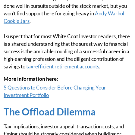
done well in pursuits outside of the stock market, but you
won’t find support here for going heavy in
Andy Warhol
Cookie Jars
.
I suspect that for most White Coat Investor readers, there
is a shared understanding that the surest way to financial
success is the amicable coupling of a successful career in a
high-earning profession and the diligent contribution of
savings to
tax-efficient retirement accounts
.
More information here:
5 Questions to Consider Before Changing Your
Investment Portfolio
The Offload Dilemma
Tax implications, investor appeal, transaction costs, and
timing should be strongly considered when building or