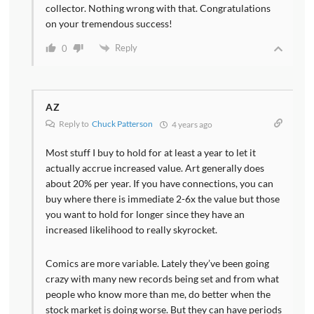
collector. Nothing wrong with that. Congratulations
on your tremendous success!
Reply
0
AZ
Reply to
Chuck Patterson
4 years ago
Most stuff I buy to hold for at least a year to let it
actually accrue increased value. Art generally does
about 20% per year. If you have connections, you can
buy where there is immediate 2-6x the value but those
you want to hold for longer since they have an
increased likelihood to really skyrocket.
Comics are more variable. Lately they’ve been going
crazy with many new records being set and from what
people who know more than me, do better when the
stock market is doing worse. But they can have periods