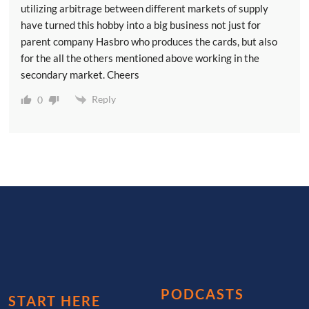
utilizing arbitrage between different markets of supply
have turned this hobby into a big business not just for
parent company Hasbro who produces the cards, but also
for the all the others mentioned above working in the
secondary market. Cheers
Reply
0
PODCASTS
START HERE