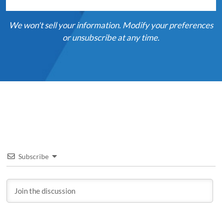
We won't sell your information. Modify your preferences
or unsubscribe at any time.
Subscribe