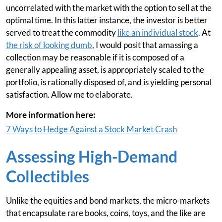
uncorrelated with the market with the option to sell at the
optimal time. In this latter instance, the investor is better
served to treat the commodity
like an individual stock
. At
the risk of looking dumb
, I would posit that amassing a
collection may be reasonable if it is composed of a
generally appealing asset, is appropriately scaled to the
portfolio, is rationally disposed of, and is yielding personal
satisfaction. Allow me to elaborate.
More information here:
7 Ways to Hedge Against a Stock Market Crash
Assessing High-Demand
Collectibles
Unlike the equities and bond markets, the micro-markets
that encapsulate rare books, coins, toys, and the like are