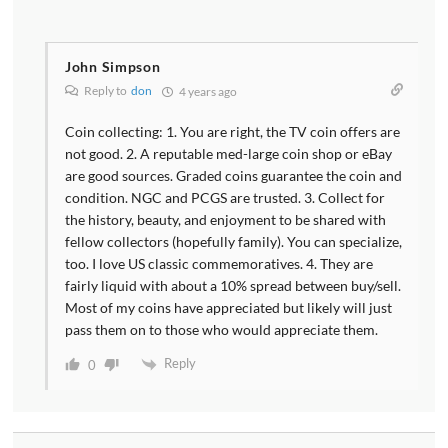
John Simpson
Reply to
don
4 years ago
Coin collecting: 1. You are right, the TV coin offers are
not good. 2. A reputable med-large coin shop or eBay
are good sources. Graded coins guarantee the coin and
condition. NGC and PCGS are trusted. 3. Collect for
the history, beauty, and enjoyment to be shared with
fellow collectors (hopefully family). You can specialize,
too. I love US classic commemoratives. 4. They are
fairly liquid with about a 10% spread between buy/sell.
Most of my coins have appreciated but likely will just
pass them on to those who would appreciate them.
Reply
0