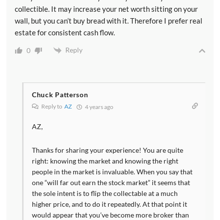
collectible. It may increase your net worth sitting on your
wall, but you can’t buy bread with it. Therefore I prefer real
estate for consistent cash flow.
Reply
0
Chuck Patterson
Reply to
AZ
4 years ago
AZ,
Thanks for sharing your experience! You are quite
right: knowing the market and knowing the right
people in the market is invaluable. When you say that
one “will far out earn the stock market” it seems that
the sole intent is to flip the collectable at a much
higher price, and to do it repeatedly. At that point it
would appear that you’ve become more broker than