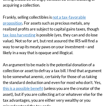
acquiring a collection.
Frankly, selling collectibles is
not a tax-favorable
proposition
. For assets such as precious metals, any
realized profits are subject to capital gains taxes, though
tax-loss harvesting
is possible (yes, they can and do lose
value). Not so for art, but rest assured the IRS will find a
way to wrap its meaty paws on your investment—and
likely in a way that is opaque and illogical.
An argument to be made is the potential donation of a
collection or asset to defray a tax bill. I find that argument
to be somewhat anemic, certainly for those of us taking
the standard deduction and even for most who don’t. Yes,
this is a possible benefit
(unless you are the creator of the
asset), but if you are collecting art or whatever else for the
tax advantages, you are either very wealthy or you