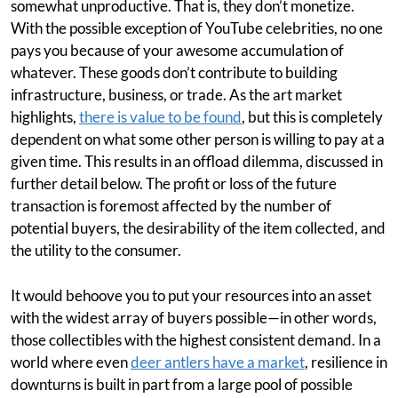
somewhat unproductive. That is, they don’t monetize.
With the possible exception of YouTube celebrities, no one
pays you because of your awesome accumulation of
whatever. These goods don’t contribute to building
infrastructure, business, or trade. As the art market
highlights,
there is value to be found
, but this is completely
dependent on what some other person is willing to pay at a
given time. This results in an offload dilemma, discussed in
further detail below. The profit or loss of the future
transaction is foremost affected by the number of
potential buyers, the desirability of the item collected, and
the utility to the consumer.
It would behoove you to put your resources into an asset
with the widest array of buyers possible—in other words,
those collectibles with the highest consistent demand. In a
world where even
deer antlers have a market
, resilience in
downturns is built in part from a large pool of possible