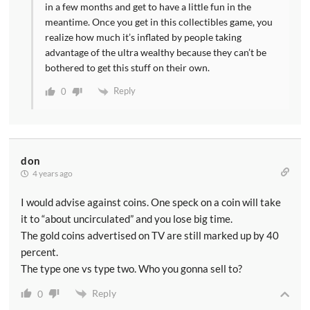
in a few months and get to have a little fun in the
meantime. Once you get in this collectibles game, you
realize how much it’s inflated by people taking
advantage of the ultra wealthy because they can’t be
bothered to get this stuff on their own.
Reply
0
don
4 years ago
I would advise against coins. One speck on a coin will take
it to “about uncirculated” and you lose big time.
The gold coins advertised on TV are still marked up by 40
percent.
The type one vs type two. Who you gonna sell to?
Reply
0