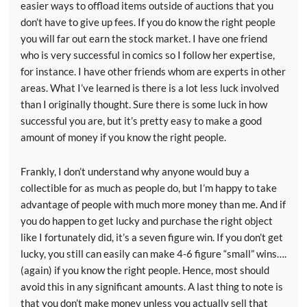
easier ways to offload items outside of auctions that you
don’t have to give up fees. If you do know the right people
you will far out earn the stock market. I have one friend
who is very successful in comics so I follow her expertise,
for instance. I have other friends whom are experts in other
areas. What I’ve learned is there is a lot less luck involved
than I originally thought. Sure there is some luck in how
successful you are, but it’s pretty easy to make a good
amount of money if you know the right people.
Frankly, I don’t understand why anyone would buy a
collectible for as much as people do, but I’m happy to take
advantage of people with much more money than me. And if
you do happen to get lucky and purchase the right object
like I fortunately did, it’s a seven figure win. If you don’t get
lucky, you still can easily can make 4-6 figure “small” wins….
(again) if you know the right people. Hence, most should
avoid this in any significant amounts. A last thing to note is
that you don’t make money unless you actually sell that