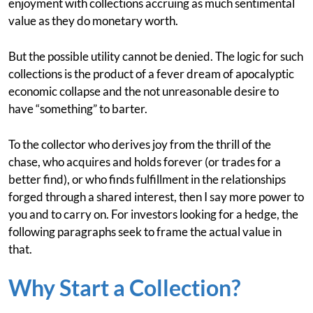
enjoyment with collections accruing as much sentimental
value as they do monetary worth.
But the possible utility cannot be denied. The logic for such
collections is the product of a fever dream of apocalyptic
economic collapse and the not unreasonable desire to
have “something” to barter.
To the collector who derives joy from the thrill of the
chase, who acquires and holds forever (or trades for a
better find), or who finds fulfillment in the relationships
forged through a shared interest, then I say more power to
you and to carry on. For investors looking for a hedge, the
following paragraphs seek to frame the actual value in
that.
Why Start a Collection?