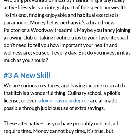
active lifestyle is an integral part of full-spectrum wealth.
To this end, finding enjoyable and habitual exercise is
paramount. Money helps: perhaps it's a brand-new
Peloton or a Woodway treadmill. Maybe you fancy joining
a rowing club or taking routine trips to your favorite spa. I
don’t need to tell you how important your health and
wellness are; you see it every day. But do you invest in it as
much as you should?
#3 A New Skill
We are curious creatures, and having income to scratch
that itch is a wonderful thing. Culinary school, a pilot’s
license, or even
a luxurious new degree
are all made
possible through judicious use of extra savings.
These alternatives, as you have probably noticed, all
require time. Money cannot buy time, it's true, but