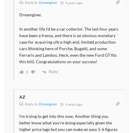
Reply to
Dreamgiver
4 years ago
Dreamgiver,
In another life I’d be a car collector. The last four years
have been a frenzy, and there is an obvious monetary
case for acquiring ultra-high end, limited production
cars (thinking here of Porche, Bugatti, and some
Ferraris and Lambos. Heck, even the new Ford GT fits
this bill). Congratulations on your success!
Reply
0
AZ
Reply to
Dreamgiver
4 years ago
I’m trying to get into this now. Another thing you
better know what you’re doing especially given the
higher price tags but you can make an easy 5-6 figures