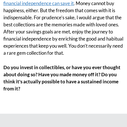
financial independence can save it
. Money cannot buy
happiness, either. But the freedom that comes with it is
indispensable. For prudence’s sake, I would argue that the
best collections are the memories made with loved ones.
After your savings goals are met, enjoy the journey to
financial independence by enriching the good and habitual
experiences that keep you well. You don't necessarily need
a rare gem collection for that.
Do you invest in collectibles, or have you ever thought
about doing so? Have you made money off it? Do you
think it's actually possible to have a sustained income
from it?