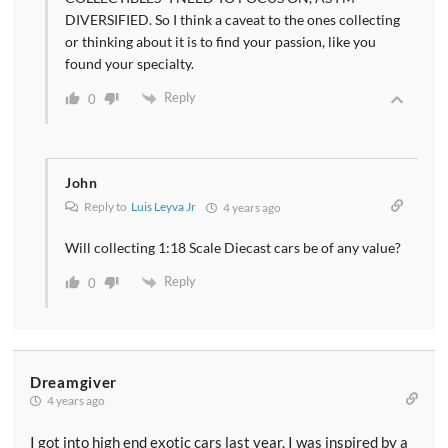
DIVERSIFIED. So I think a caveat to the ones collecting
or thinking about it is to find your passion, like you
found your specialty.
Reply
0
John
Reply to
Luis Leyva Jr
4 years ago
Will collecting 1:18 Scale Diecast cars be of any value?
Reply
0
Dreamgiver
4 years ago
I got into high end exotic cars last year. I was inspired by a