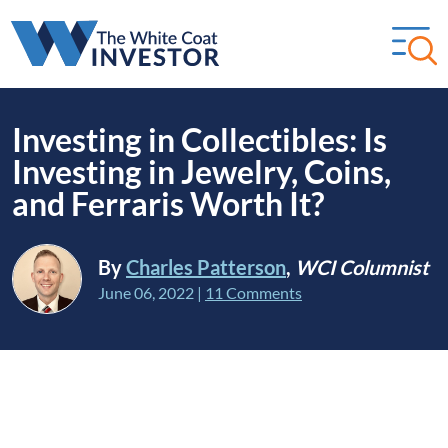
Investing in Collectibles: Is
Investing in Jewelry, Coins,
and Ferraris Worth It?
By
Charles Patterson
,
WCI Columnist
June 06, 2022
|
11 Comments