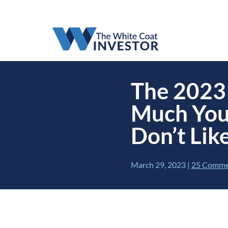
The 2023 
Much You
Don’t Like
March 29, 2023
|
25 Comme