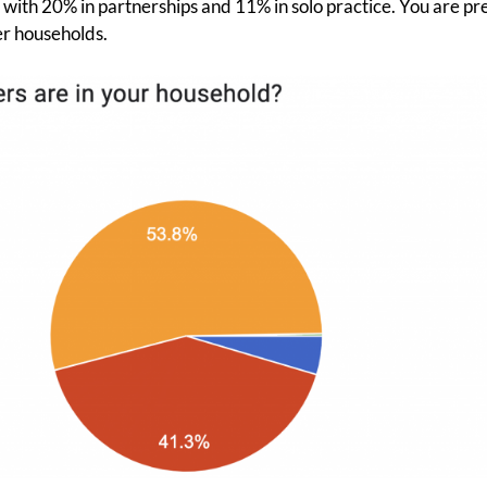
ith 20% in partnerships and 11% in solo practice. You are pr
r households.