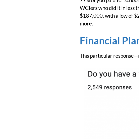
77% of you paid for school
WCIers who did it in less 
$187,000, with a low of $
more.
Financial Pla
This particular response—a