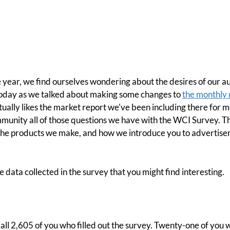
 year, we find ourselves wondering about the desires of our 
today as we talked about making some changes to
the monthly 
ually likes the market report we've been including there for 
mmunity all of those questions we have with the WCI Survey. T
the products we make, and how we introduce you to advertise
he data collected in the survey that you might find interesting.
 all 2,605 of you who filled out the survey. Twenty-one of you wi