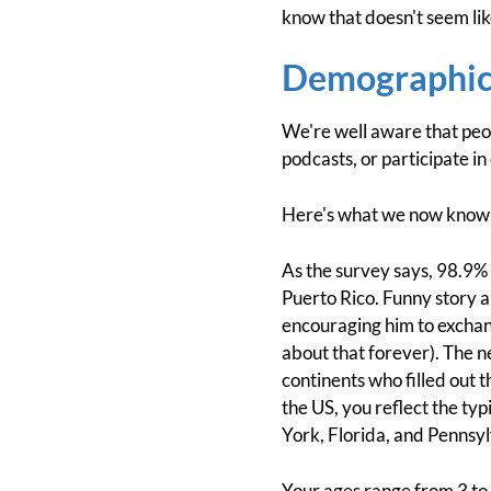
know that doesn't seem like
Demographic
We're well aware that peop
podcasts, or participate in
Here's what we now know 
As the survey says, 98.9%
Puerto Rico. Funny story a
encouraging him to exchan
about that forever). The n
continents who filled out
the US, you reflect the ty
York, Florida, and Pennsyl
Your ages range from 3 to