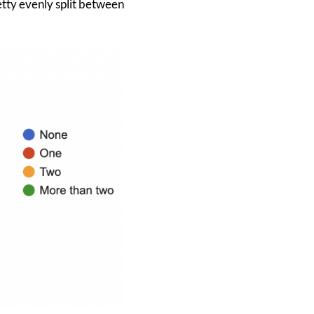
etty evenly split between