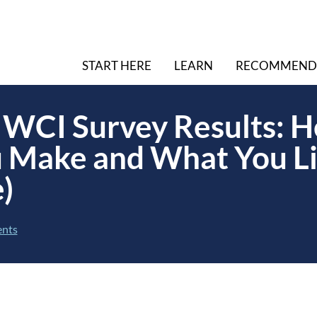
START HERE
LEARN
RECOMMEND
WCI Survey Results: H
 Make and What You Li
)
nts