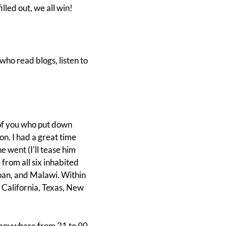
lled out, we all win!
who read blogs, listen to
 of you who put down
n. I had a great time
went (I'll tease him
from all six inhabited
pan, and Malawi. Within
m California, Texas, New
 anywhere from 21 to 90,