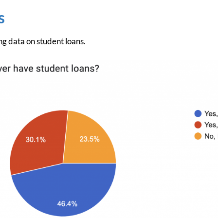
s
g data on student loans.