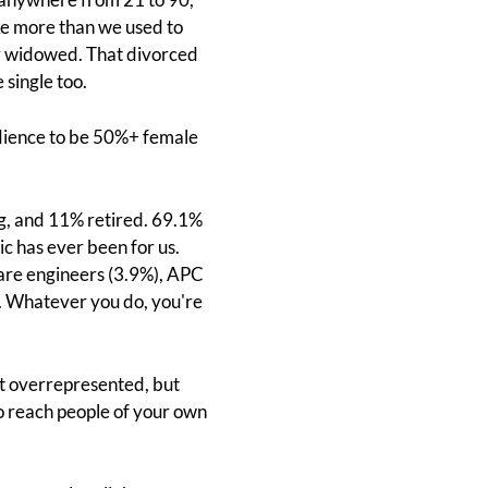
ike more than we used to
or widowed. That divorced
 single too.
dience to be 50%+ female
ng, and 11% retired. 69.1%
ic has ever been for us.
 are engineers (3.9%), APC
d. Whatever you do, you're
t overrepresented, but
to reach people of your own