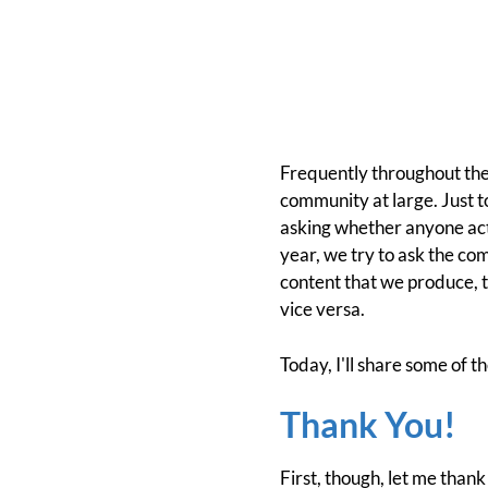
Frequently throughout the
community at large. Just 
asking whether anyone act
year, we try to ask the co
content that we produce, 
vice versa.
Today, I'll share some of t
Thank You!
First, though, let me thank