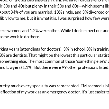
heir 30s and 40s but plenty in their 50s and 60s—which seems l
 About 84% of you are married, 13% single, and 3% divorced 
y low to me, but it is what it is. I was surprised how few were
re women, and 1.2% were other. While I don't expect our au
l some work to do there.
king years (attendings for doctors), 3% in school, 8% in traini
8% are dentists. That might be the lowest this particular statist
 something else. The most common of those “something else's”
and lawyers (1.1%). But there were 99 other professions liste
pretty much every specialty was represented. EM seemed a bi
reflection of my work as an emergency doctor. It's just easier 