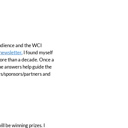
audience and the WCI
newsletter
, I found myself
more than a decade. Once a
he answers help guide the
rs/sponsors/partners and
ll be winning prizes. I