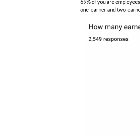
69% of you are employees w
one-earner and two-earne