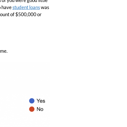
 of you were good little
o have
student loans
was
mount of $500,000 or
 me.