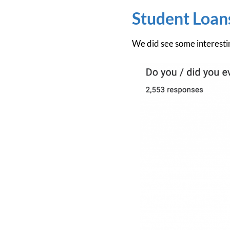
Student Loan
We did see some interestin