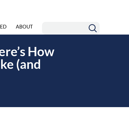
ED
ABOUT
ere’s How
ke (and