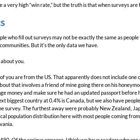
 a very high “win rate,” but the truth is that when surveys are fi
s
le who fill out surveys may not be exactly the same as people 
 communities. But it's the only data we have.
about you.
 of you are from the US. That apparently does not include one
bout that involves a friend of mine going there on his honeymoo
ge money and make sure he had an updated passport before he 
ext biggest country at 0.4% is Canada, but we also have people 
 the survey. The furthest away were probably New Zealand, Ja
pical population distribution here with most people coming fro
vania.
 480. Of the serious answers, I think we have readers who are