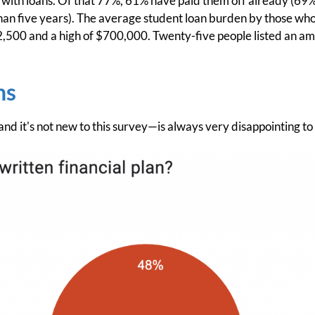
 with loans. Of that 77%, 61% have paid them off already (69%
than five years). The average student loan burden by those wh
2,500 and a high of $700,000. Twenty-five people listed an a
ns
nd it's not new to this survey—is always very disappointing to