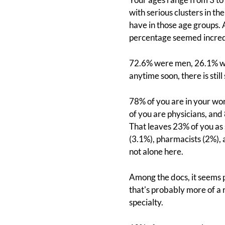
with serious clusters in t
have in those age groups.
percentage seemed incredibl
72.6% were men, 26.1% we
anytime soon, there is stil
78% of you are in your wor
of you are physicians, and 
That leaves 23% of you as
(3.1%), pharmacists (2%), 
not alone here.
Among the docs, it seems 
that's probably more of a 
specialty.