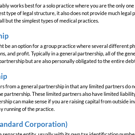
ably works best for a solo practice where you are the only one
t type of legal structure, it also does not provide much legal 
 all but the simplest types of medical practices.
hip
t be an option for a group practice where several different ph
ns, and profit. Typically in a general partnership, all of the gen
partnership but are also personally obligated to the entire debt
hip
rs from a general partnership in that any limited partners do no
 partnership. These limited partners also have limited liability
ership can make sense if you are raising capital from outside i
y running of the practice.
tandard Corporation)
 separate entity, usually with its own tax identification numbe