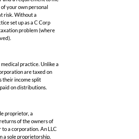
e of your own personal
t risk. Without a
tice set up as a C Corp
le taxation problem (where
ved).
 medical practice. Unlike a
orporation are taxed on
their income split
paid on distributions.
le proprietor, a
 returns of the owners of
r to a corporation. An LLC
n a sole proprietorship.