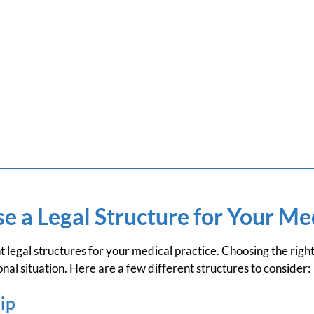
 a Legal Structure for Your Med
t legal structures for your medical practice. Choosing the righ
onal situation. Here are a few different structures to consider:
ip