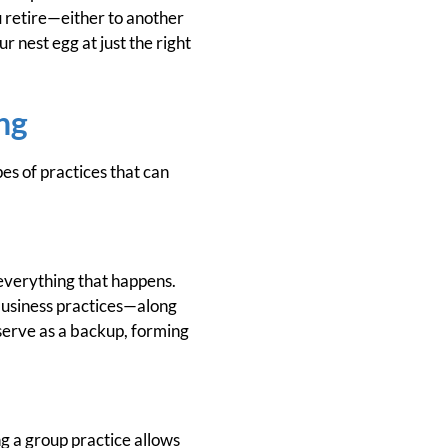
ou retire—either to another
r nest egg at just the right
ng
es of practices that can
 everything that happens.
 business practices—along
 serve as a backup, forming
g a group practice allows