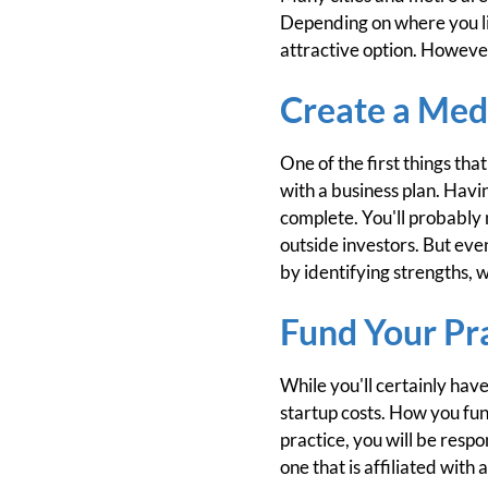
Depending on where you liv
attractive option. However
Create a Medi
One of the first things tha
with a business plan. Havi
complete. You'll probably n
outside investors. But even
by identifying strengths, 
Fund Your Pr
While you'll certainly have
startup costs. How you fund
practice, you will be respon
one that is affiliated with