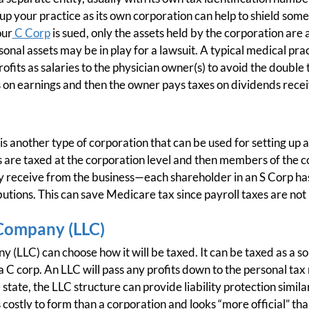
 up your practice as its own corporation can help to shield som
our
C Corp
is sued, only the assets held by the corporation are a
nal assets may be in play for a lawsuit. A typical medical prac
 profits as salaries to the physician owner(s) to avoid the doub
 on earnings and then the owner pays taxes on dividends recei
is another type of corporation that can be used for setting up a
re taxed at the corporation level and then members of the c
 receive from the business—each shareholder in an S Corp has 
utions. This can save Medicare tax since payroll taxes are not 
 Company (LLC)
 (LLC) can choose how it will be taxed. It can be taxed as a so
a C corp. An LLC will pass any profits down to the personal tax
tate, the LLC structure can provide liability protection simila
s costly to form than a corporation and looks “more official” tha