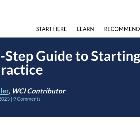
START HERE
LEARN
RECOMMEND
-Step Guide to Starting
ractice
ler
,
WCI Contributor
2023
|
9 Comments