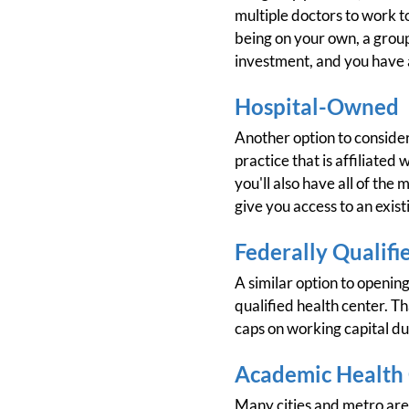
multiple doctors to work t
being on your own, a group
investment, and you have a 
Hospital-Owned
Another option to consider
practice that is affiliate
you'll also have all of the
give you access to an exist
Federally Qualifi
A similar option to opening
qualified health center. Th
caps on working capital d
Academic Health
Many cities and metro area