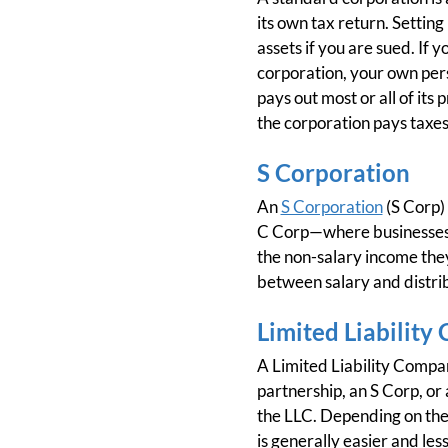
its own tax return. Setting
assets if you are sued. If y
corporation, your own perso
pays out most or all of its
the corporation pays taxes
S Corporation
An
S Corporation
(S Corp) 
C Corp—where businesses a
the non-salary income they
between salary and distrib
Limited Liability
A Limited Liability Company
partnership, an S Corp, or 
the LLC. Depending on the s
is generally easier and les