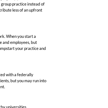
 group practice instead of
ribute less of an upfront
ork. When you start a
ule and employees, but
 jumpstart your practice and
ted with a federally
tients, but you may run into
nt.
by universities.