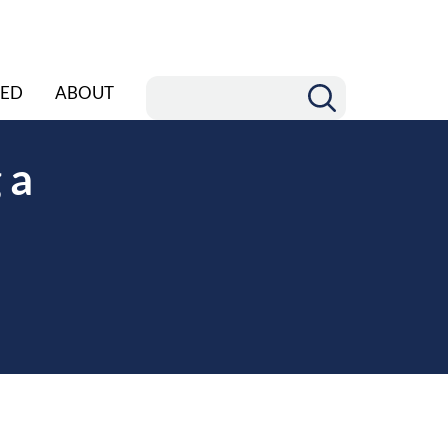
ED
ABOUT
 a