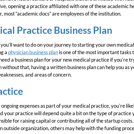
e, opening a practice affiliated with one of these academic h
, most “academic docs” are employees of the institution.
cal Practice Business Plan
t you'll want to do on your journey to starting your own medical
ng a
physician business plan
is one of the most important tasks t
eed a business plan for your new medical practice if you're try
 without that, having a written business plan can help you as y
weaknesses, and areas of concern.
actice
 ongoing expenses as part of your medical practice, you're like
 your practice will depend quite a bit on the type of practice 
sible for raising capital or contributing all of the startup costs
 an outside organization, others may help with the funding proce