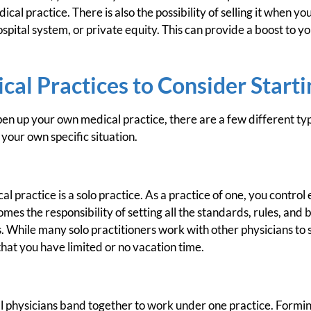
ical practice. There is also the possibility of selling it when y
ospital system, or private equity. This can provide a boost to you
cal Practices to Consider Starti
n up your own medical practice, there are a few different typ
our own specific situation.
l practice is a solo practice. As a practice of one, you control
omes the responsibility of setting all the standards, rules, and
ts. While many solo practitioners work with other physicians to
hat you have limited or no vacation time.
al physicians band together to work under one practice. Formin