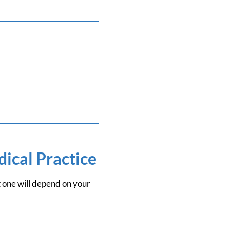
ical Practice
t one will depend on your