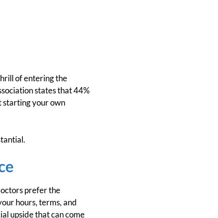
ill of entering the
ssociation states that 44%
t starting your own
tantial.
ce
octors prefer the
our hours, terms, and
ial upside that can come