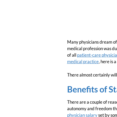
Many physicians dream of o
medical profession was due
of all
patient-care physici
medical practice
, here is 
There almost certainly wil
Benefits of S
There are a couple of rea
autonomy and freedom that
physician salary
set by som