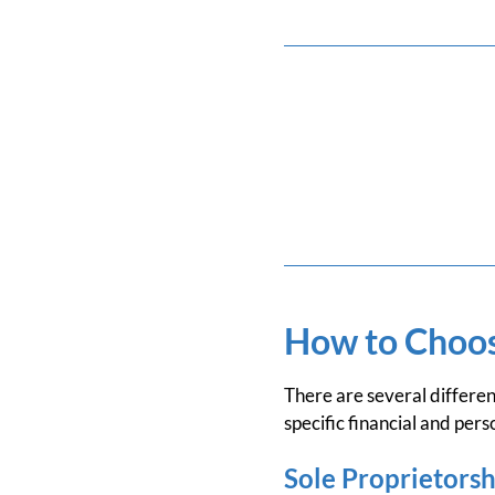
How to Choose
There are several differen
specific financial and pers
Sole Proprietorsh