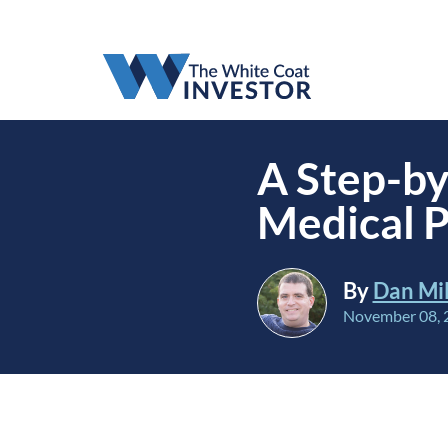
A Step-by
Medical P
By
Dan Mil
November 08, 