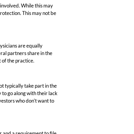
 involved. While this may
protection. This may not be
ysicians are equally
eral partners share in the
 of the practice.
t typically take part in the
 to go along with their lack
nvestors who don't want to
r and a requirement to file