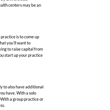
ealth centers may be an
 practice is to come up
hat you'll want to
ing to raise capital from
ou start up your practice
ly to also have additional
you have. With a solo
. With a group practice or
ss.