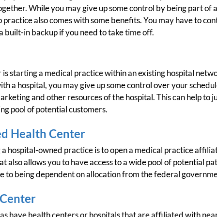
ogether. While you may give up some control by being part of a
 practice also comes with some benefits. You may have to cont
built-in backup if you need to take time off.
 is starting a medical practice within an existing hospital netw
d with a hospital, you may give up some control over your sched
 marketing and other resources of the hospital. This can help to
ing pool of potential customers.
ed Health Center
 a hospital-owned practice is to open a medical practice affilia
at also allows you to have access to a wide pool of potential pa
ue to being dependent on allocation from the federal governme
 Center
s have health centers or hospitals that are affiliated with near