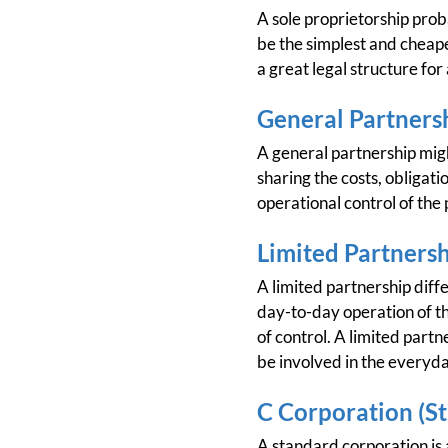
A sole proprietorship prob
be the simplest and cheapes
a great legal structure for
General Partners
A general partnership migh
sharing the costs, obligatio
operational control of the 
Limited Partners
A limited partnership diffe
day-to-day operation of the
of control. A limited partn
be involved in the everyda
C Corporation (S
A standard corporation is a