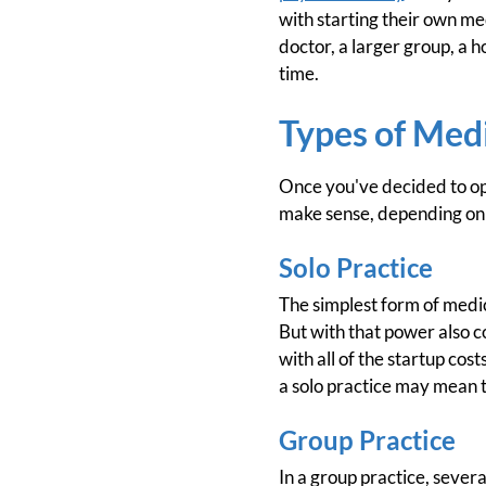
with starting their own med
doctor, a larger group, a h
time.
Types of Medi
Once you've decided to ope
make sense, depending on y
Solo Practice
The simplest form of medica
But with that power also c
with all of the startup cos
a solo practice may mean t
Group Practice
In a group practice, sever