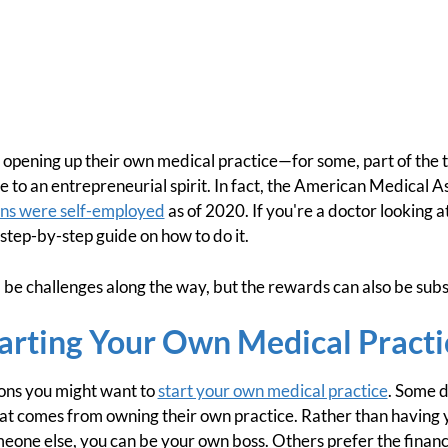
pening up their own medical practice—for some, part of the thr
 to an entrepreneurial spirit. In fact, the American Medical A
ans were self-employed
as of 2020. If you're a doctor looking a
a step-by-step guide on how to do it.
l be challenges along the way, but the rewards can also be subs
tarting Your Own Medical Practi
sons you might want to
start your own medical practice
. Some d
 comes from owning their own practice. Rather than having y
eone else, you can be your own boss. Others prefer the financ