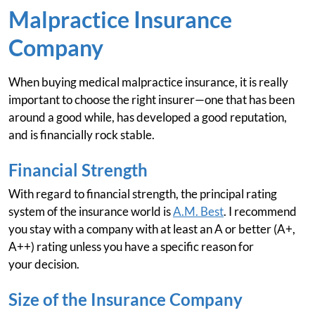
Malpractice Insurance
Company
When buying medical malpractice insurance, it is really
important to choose the right insurer—one that has been
around a good while, has developed a good reputation,
and is financially rock stable.
Financial Strength
With regard to financial strength, the principal rating
system of the insurance world is
A.M. Best
. I recommend
you stay with a company with at least an A or better (A+,
A++) rating unless you have a specific reason for
your decision.
Size of the Insurance Company