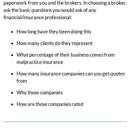
paperwork from you and the brokers. In choosing a broker,
ask the basic questions you would ask of any
financial/insurance professional:
How long have they been doing this
How many clients do they represent
What percentage of their business comes from
malpractice insurance
How many insurance companies can you get quotes
from
Why those companies
How are those companies rated