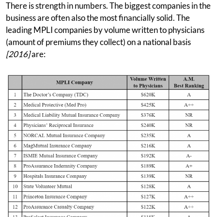
There is strength in numbers. The biggest companies in the
business are often also the most financially solid. The
leading MPLI companies by volume written to physicians
(amount of premiums they collect) on a national basis
[2016]
are: