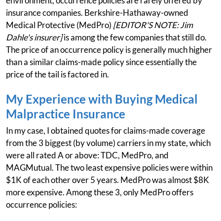
environment, occurrence policies are rarely offered by
insurance companies. Berkshire-Hathaway-owned
Medical Protective (MedPro)
[EDITOR'S NOTE: Jim
Dahle's insurer]
is among the few companies that still do.
The price of an occurrence policy is generally much higher
than a similar claims-made policy since essentially the
price of the tail is factored in.
My Experience with Buying Medical
Malpractice Insurance
In my case, I obtained quotes for claims-made coverage
from the 3 biggest (by volume) carriers in my state, which
were all rated A or above: TDC, MedPro, and
MAGMutual. The two least expensive policies were within
$1K of each other over 5 years. MedPro was almost $8K
more expensive. Among these 3, only MedPro offers
occurrence policies: