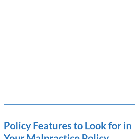
Policy Features to Look for in
Your Malpractice Policy