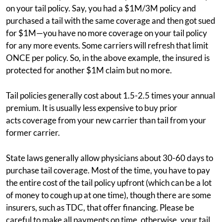
on your tail policy. Say, you had a $1M/3M policy and
purchased a tail with the same coverage and then got sued
for $1M—you have no more coverage on your tail policy
for any more events. Some carriers will refresh that limit
ONCE per policy. So, in the above example, the insured is
protected for another $1M claim but no more.
Tail policies generally cost about 1.5-2.5 times your annual
premium. It is usually less expensive to buy prior
acts coverage from your new carrier than tail from your
former carrier.
State laws generally allow physicians about 30-60 days to
purchase tail coverage. Most of the time, you have to pay
the entire cost of the tail policy upfront (which can be a lot
of money to cough up at one time), though there are some
insurers, such as TDC, that offer financing. Please be
careful to make all payments on time, otherwise, your tail