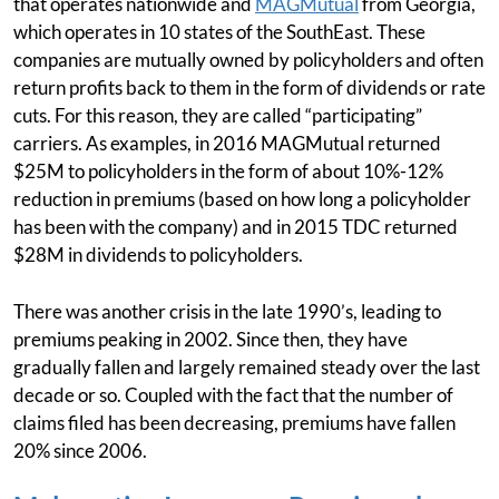
that operates nationwide and
MAGMutual
from Georgia,
which operates in 10 states of the SouthEast. These
companies are mutually owned by policyholders and often
return profits back to them in the form of dividends or rate
cuts. For this reason, they are called “participating”
carriers. As examples, in 2016 MAGMutual returned
$25M to policyholders in the form of about 10%-12%
reduction in premiums (based on how long a policyholder
has been with the company) and in 2015 TDC returned
$28M in dividends to policyholders.
There was another crisis in the late 1990’s, leading to
premiums peaking in 2002. Since then, they have
gradually fallen and largely remained steady over the last
decade or so. Coupled with the fact that the number of
claims filed has been decreasing, premiums have fallen
20% since 2006.