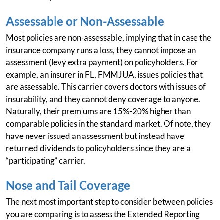
Assessable or Non-Assessable
Most policies are non-assessable, implying that in case the
insurance company runs a loss, they cannot impose an
assessment (levy extra payment) on policyholders. For
example, an insurer in FL, FMMJUA, issues policies that
are assessable. This carrier covers doctors with issues of
insurability, and they cannot deny coverage to anyone.
Naturally, their premiums are 15%-20% higher than
comparable policies in the standard market. Of note, they
have never issued an assessment but instead have
returned dividends to policyholders since they are a
“participating” carrier.
Nose and Tail Coverage
The next most important step to consider between policies
you are comparing is to assess the Extended Reporting