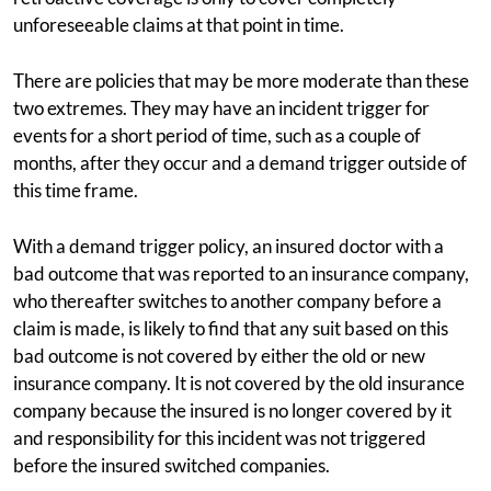
unforeseeable claims at that point in time.
There are policies that may be more moderate than these
two extremes. They may have an incident trigger for
events for a short period of time, such as a couple of
months, after they occur and a demand trigger outside of
this time frame.
With a demand trigger policy, an insured doctor with a
bad outcome that was reported to an insurance company,
who thereafter switches to another company before a
claim is made, is likely to find that any suit based on this
bad outcome is not covered by either the old or new
insurance company. It is not covered by the old insurance
company because the insured is no longer covered by it
and responsibility for this incident was not triggered
before the insured switched companies.