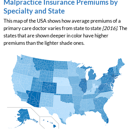
Malpractice Insurance Premiums by
Specialty and State
This map of the USA shows how average premiums of a
primary care doctor varies from state to state
[2016]
. The
states that are shown deeper in color have higher
premiums than the lighter shade ones.