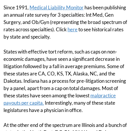
Since 1991,
Medical Liability Monitor
has been publishing
an annual rate survey for 3 specialties: Int Med, Gen
Surgery, and Ob/Gyn (representing the broad spectrum of
rates across specialties). Click
here
to see historical rates
by state and specialty.
States with effective tort reform, such as caps on non-
economic damages, have seen a significant decrease in
litigation followed by a fall in average premiums. Some of
these states are CA, CO, KS, TX, Alaska, NC, and the
Dakotas. Indiana has a process for pre-litigation screening
by a panel, apart from a cap on total damages. Most of
these states have seen among the lowest
malpractice
payouts per capita.
Interestingly, many of these state
legislatures have a physician in office.
At the other end of the spectrum are Illinois and a bunch of