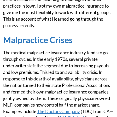
practices in town, I got my own malpractice insurance to
give me the most flexibility to work with different groups.
This is an account of what I learned going through the
process recently.
Malpractice Crises
The medical malpractice insurance industry tends to go
through cycles. In the early 1970s, several private
underwriters left the segment due to increasing payouts
and low premiums. This led to an availability crisis. In
response to this dearth of availability, physicians across
the nation turned to their state Professional Associations
and formed their own malpractice insurance companies,
jointly owned by them. These originally physician-owned
MLPI companies now control half the market share.
Examples include
The Doctors Company
(TDC) from CA—