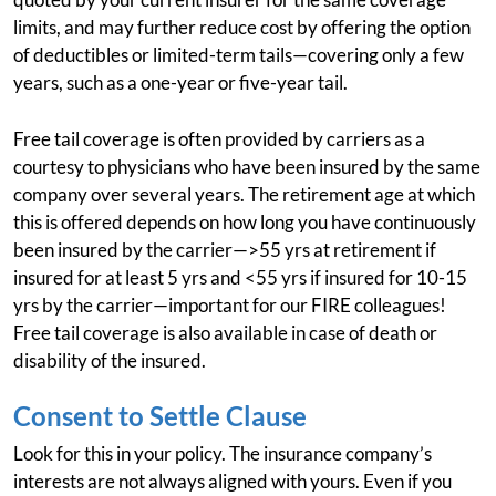
limits, and may further reduce cost by offering the option
of deductibles or limited-term tails—covering only a few
years, such as a one-year or five-year tail.
Free tail coverage is often provided by carriers as a
courtesy to physicians who have been insured by the same
company over several years. The retirement age at which
this is offered depends on how long you have continuously
been insured by the carrier—>55 yrs at retirement if
insured for at least 5 yrs and <55 yrs if insured for 10-15
yrs by the carrier—important for our FIRE colleagues!
Free tail coverage is also available in case of death or
disability of the insured.
Consent to Settle Clause
Look for this in your policy. The insurance company’s
interests are not always aligned with yours. Even if you