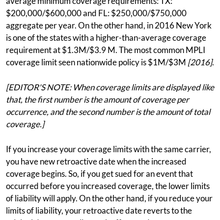
average minimum coverage requirements: TX:
$200,000/$600,000 and FL: $250,000/$750,000
aggregate per year. On the other hand, in 2016 New York
is one of the states with a higher-than-average coverage
requirement at $1.3M/$3.9 M. The most common MPLI
coverage limit seen nationwide policy is $1M/$3M
[2016]
.
[EDITOR'S NOTE: When coverage limits are displayed like
that, the first number is the amount of coverage per
occurrence, and the second number is the amount of total
coverage.]
If you increase your coverage limits with the same carrier,
you have new retroactive date when the increased
coverage begins. So, if you get sued for an event that
occurred before you increased coverage, the lower limits
of liability will apply. On the other hand, if you reduce your
limits of liability, your retroactive date reverts to the