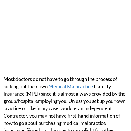
Most doctors do not have to go through the process of
picking out their own
Medical Malpractice
Liability
Insurance (MPLI) since it is almost always provided by the
group/hospital employing you. Unless you set up your own
practice or, like in my case, work as an Independent
Contractor, you may not have first-hand information of
how to go about purchasing medical malpractice
insurance. Since I am planning to moonlight for other