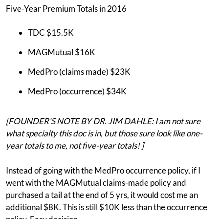
Five-Year Premium Totals in 2016
TDC $15.5K
MAGMutual $16K
MedPro (claims made) $23K
MedPro (occurrence) $34K
[FOUNDER'S NOTE BY DR. JIM DAHLE: I am not sure
what specialty this doc is in, but those sure look like one-
year totals to me, not five-year totals! ]
Instead of going with the MedPro occurrence policy, if I
went with the MAGMutual claims-made policy and
purchased a tail at the end of 5 yrs, it would cost me an
additional $8K. This is still $10K less than the occurrence