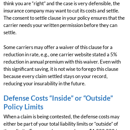
think you are “right” and the case is very defensible, the
insurance company may want to cut its costs and settle.
The consent to settle clause in your policy ensures that the
carrier needs your written permission before they can
settle.
Some carriers may offer a waiver of this clause for a
reduction in rate, e.g., one carrier website stated a 5%
reduction in annual premium with this waiver. Even with
this significant saving, it is not wise to forego this clause
because every claim settled stays on your record,
reducing your insurability in the future.
Defense Costs “Inside” or “Outside”
Policy Limits
When a claim is being contested, the defense costs may
either be part of your total liability limits or “outside” of