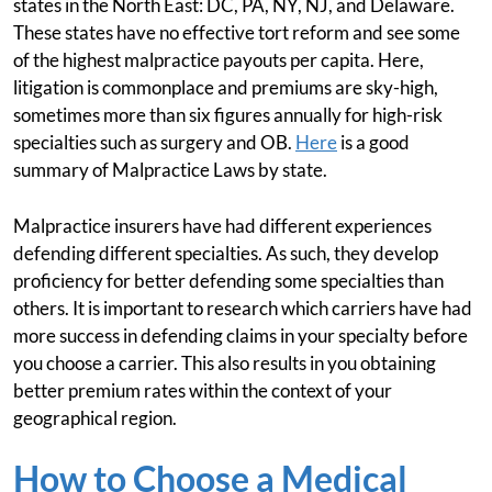
states in the North East: DC, PA, NY, NJ, and Delaware.
These states have no effective tort reform and see some
of the highest malpractice payouts per capita. Here,
litigation is commonplace and premiums are sky-high,
sometimes more than six figures annually for high-risk
specialties such as surgery and OB.
Here
is a good
summary of Malpractice Laws by state.
Malpractice insurers have had different experiences
defending different specialties. As such, they develop
proficiency for better defending some specialties than
others. It is important to research which carriers have had
more success in defending claims in your specialty before
you choose a carrier. This also results in you obtaining
better premium rates within the context of your
geographical region.
How to Choose a Medical