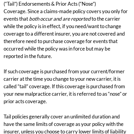
(“Tail”) Endorsements & Prior Acts (“Nose”)
Coverage. Since a claims-made policy covers you only for
events that
both occur and are reported
to the carrier
while the policy is in effect, if you need/want to change
coverage to a different insurer, you are not covered and
therefore need to purchase coverage for events that
occurred while the policy was in force but may be
reported in the future.
If such coverage is purchased from your current/former
carrier at the time you change to your new carrier, it is
called “tail” coverage. If this coverage is purchased from
your new malpractice carrier, it is referred to as “nose” or
prior acts coverage.
Tail policies generally cover an unlimited duration and
have the same limits of coverage as your policy with the
insurer, unless you choose to carry lower limits of liability