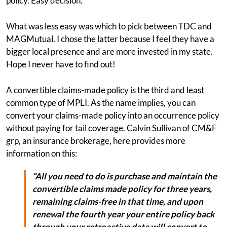
policy. Easy decision.
What was less easy was which to pick between TDC and
MAGMutual. I chose the latter because I feel they have a
bigger local presence and are more invested in my state.
Hope I never have to find out!
A convertible claims-made policy is the third and least
common type of MPLI. As the name implies, you can
convert your claims-made policy into an occurrence policy
without paying for tail coverage. Calvin Sullivan of CM&F
grp, an insurance brokerage, here provides more
information on this:
“All you need to do is purchase and maintain the
convertible claims made policy for three years,
remaining claims-free in that time, and upon
renewal the fourth year your entire policy back
through your retroactive date will convert to