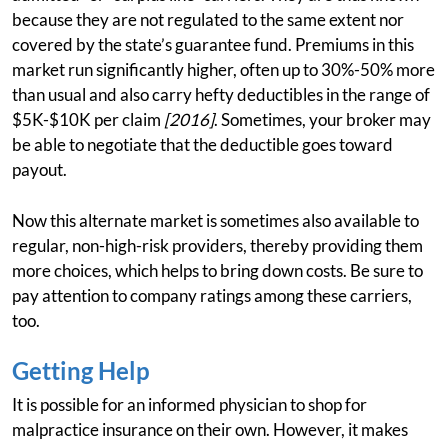
because they are not regulated to the same extent nor
covered by the state’s guarantee fund. Premiums in this
market run significantly higher, often up to 30%-50% more
than usual and also carry hefty deductibles in the range of
$5K-$10K per claim
[2016]
. Sometimes, your broker may
be able to negotiate that the deductible goes toward
payout.
Now this alternate market is sometimes also available to
regular, non-high-risk providers, thereby providing them
more choices, which helps to bring down costs. Be sure to
pay attention to company ratings among these carriers,
too.
Getting Help
It is possible for an informed physician to shop for
malpractice insurance on their own. However, it makes