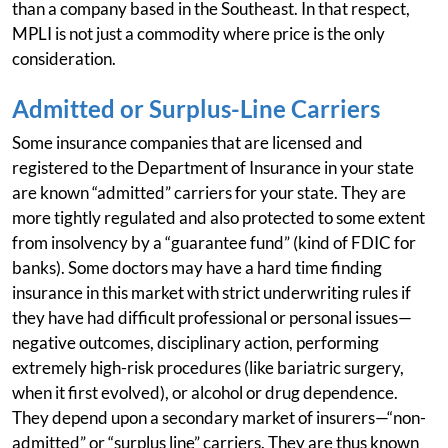
than a company based in the Southeast. In that respect,
MPLI is not just a commodity where price is the only
consideration.
Admitted or Surplus-Line Carriers
Some insurance companies that are licensed and
registered to the Department of Insurance in your state
are known “admitted” carriers for your state. They are
more tightly regulated and also protected to some extent
from insolvency by a “guarantee fund” (kind of FDIC for
banks). Some doctors may have a hard time finding
insurance in this market with strict underwriting rules if
they have had difficult professional or personal issues—
negative outcomes, disciplinary action, performing
extremely high-risk procedures (like bariatric surgery,
when it first evolved), or alcohol or drug dependence.
They depend upon a secondary market of insurers—“non-
admitted” or “surplus line” carriers. They are thus known