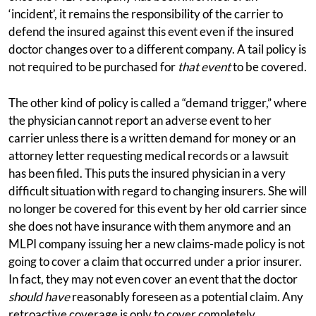
‘incident’, it remains the responsibility of the carrier to
defend the insured against this event even if the insured
doctor changes over to a different company. A tail policy is
not required to be purchased for
that event
to be covered.
The other kind of policy is called a “demand trigger,” where
the physician cannot report an adverse event to her
carrier unless there is a written demand for money or an
attorney letter requesting medical records or a lawsuit
has been filed. This puts the insured physician in a very
difficult situation with regard to changing insurers. She will
no longer be covered for this event by her old carrier since
she does not have insurance with them anymore and an
MLPI company issuing her a new claims-made policy is not
going to cover a claim that occurred under a prior insurer.
In fact, they may not even cover an event that the doctor
should have
reasonably foreseen as a potential claim. Any
retroactive coverage is only to cover completely