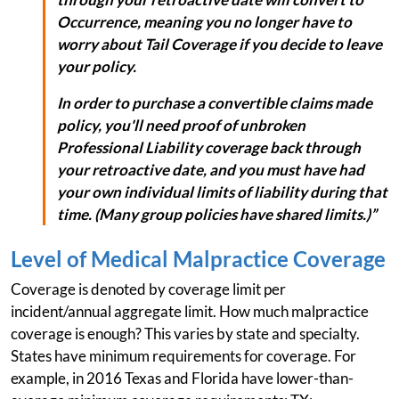
Occurrence, meaning you no longer have to
worry about Tail Coverage if you decide to leave
your policy.
In order to purchase a convertible claims made
policy, you'll need proof of unbroken
Professional Liability coverage back through
your retroactive date, and you must have had
your own individual limits of liability during that
time. (Many group policies have shared limits.)”
Level of Medical Malpractice Coverage
Coverage is denoted by coverage limit per
incident/annual aggregate limit. How much malpractice
coverage is enough? This varies by state and specialty.
States have minimum requirements for coverage. For
example, in 2016 Texas and Florida have lower-than-