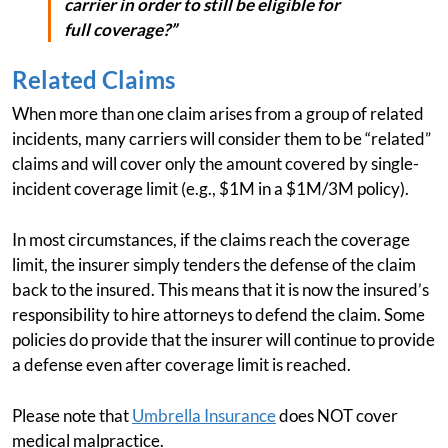
carrier in order to still be eligible for
full coverage?”
Related Claims
When more than one claim arises from a group of related
incidents, many carriers will consider them to be “related”
claims and will cover only the amount covered by single-
incident coverage limit (e.g., $1M in a $1M/3M policy).
In most circumstances, if the claims reach the coverage
limit, the insurer simply tenders the defense of the claim
back to the insured. This means that it is now the insured’s
responsibility to hire attorneys to defend the claim. Some
policies do provide that the insurer will continue to provide
a defense even after coverage limit is reached.
Please note that
Umbrella Insurance
does NOT cover
medical malpractice.