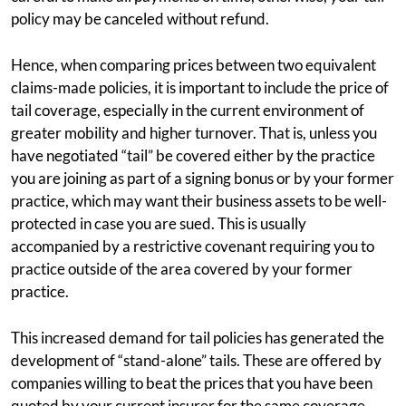
policy may be canceled without refund.
Hence, when comparing prices between two equivalent
claims-made policies, it is important to include the price of
tail coverage, especially in the current environment of
greater mobility and higher turnover. That is, unless you
have negotiated “tail” be covered either by the practice
you are joining as part of a signing bonus or by your former
practice, which may want their business assets to be well-
protected in case you are sued. This is usually
accompanied by a restrictive covenant requiring you to
practice outside of the area covered by your former
practice.
This increased demand for tail policies has generated the
development of “stand-alone” tails. These are offered by
companies willing to beat the prices that you have been
quoted by your current insurer for the same coverage