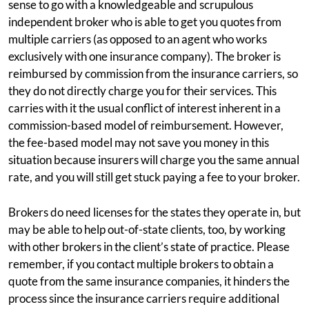
sense to go with a knowledgeable and scrupulous
independent broker who is able to get you quotes from
multiple carriers (as opposed to an agent who works
exclusively with one insurance company). The broker is
reimbursed by commission from the insurance carriers, so
they do not directly charge you for their services. This
carries with it the usual conflict of interest inherent in a
commission-based model of reimbursement. However,
the fee-based model may not save you money in this
situation because insurers will charge you the same annual
rate, and you will still get stuck paying a fee to your broker.
Brokers do need licenses for the states they operate in, but
may be able to help out-of-state clients, too, by working
with other brokers in the client’s state of practice. Please
remember, if you contact multiple brokers to obtain a
quote from the same insurance companies, it hinders the
process since the insurance carriers require additional