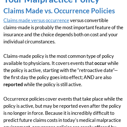
Claims Made vs. Occurrence Policies
Claims made versus occurrence
versus convertible
claims-made is probably the most important feature of the
insurance and the choice depends both on cost and your
individual circumstances.
Claims-made policy is the most common type of policy
available to physicians. It covers events that
occur
while
the policy is active, starting with the “retroactive date”—
the first day the policy goes into effect; AND are also
reported
while the policy is still active.
Occurrence policies cover events that take place while the
policy is active, but may be reported even after the policy
is no longer in force. Because it is incredibly difficult to
predict future claims costs in today’s medical malpractice