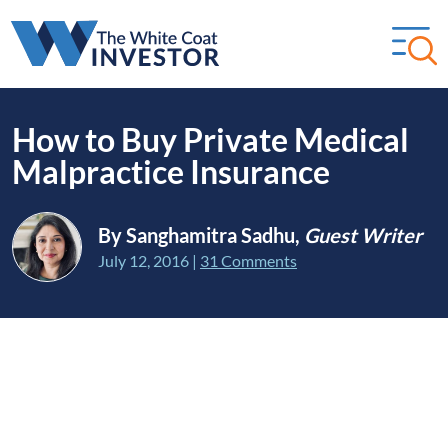
How to Buy Private Medical
Malpractice Insurance
By Sanghamitra Sadhu,
Guest Writer
July 12, 2016
|
31 Comments