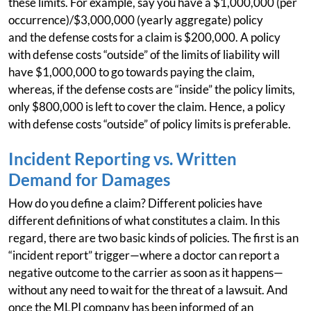
these limits. For example, say you have a $1,000,000 (per
occurrence)/$3,000,000 (yearly aggregate) policy
and the defense costs for a claim is $200,000. A policy
with defense costs “outside” of the limits of liability will
have $1,000,000 to go towards paying the claim,
whereas, if the defense costs are “inside” the policy limits,
only $800,000 is left to cover the claim. Hence, a policy
with defense costs “outside” of policy limits is preferable.
Incident Reporting vs. Written
Demand for Damages
How do you define a claim? Different policies have
different definitions of what constitutes a claim. In this
regard, there are two basic kinds of policies. The first is an
“incident report” trigger—where a doctor can report a
negative outcome to the carrier as soon as it happens—
without any need to wait for the threat of a lawsuit. And
once the MLPI company has been informed of an