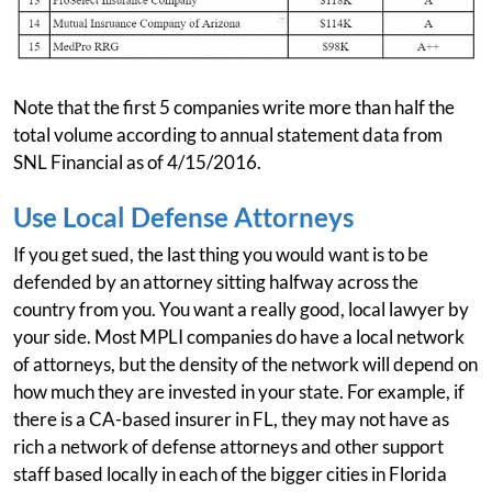
Note that the first 5 companies write more than half the
total volume according to annual statement data from
SNL Financial as of 4/15/2016.
Use Local Defense Attorneys
If you get sued, the last thing you would want is to be
defended by an attorney sitting halfway across the
country from you. You want a really good, local lawyer by
your side. Most MPLI companies do have a local network
of attorneys, but the density of the network will depend on
how much they are invested in your state. For example, if
there is a CA-based insurer in FL, they may not have as
rich a network of defense attorneys and other support
staff based locally in each of the bigger cities in Florida