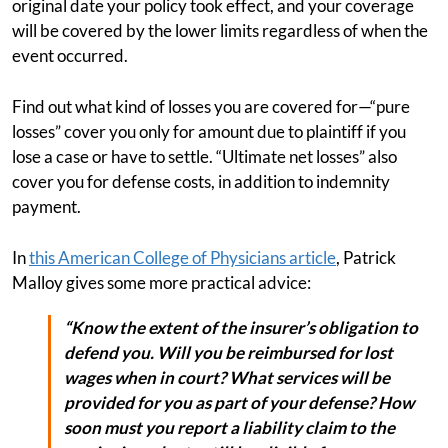
original date your policy took effect, and your coverage
will be covered by the lower limits regardless of when the
event occurred.
Find out what kind of losses you are covered for—“pure
losses” cover you only for amount due to plaintiff if you
lose a case or have to settle. “Ultimate net losses” also
cover you for defense costs, in addition to indemnity
payment.
In
this American College of Physicians article
, Patrick
Malloy gives some more practical advice:
“Know the extent of the insurer’s obligation to
defend you. Will you be reimbursed for lost
wages when in court? What services will be
provided for you as part of your defense? How
soon must you report a liability claim to the