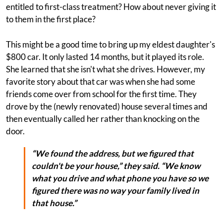
entitled to first-class treatment? How about never giving it
to them in the first place?
This might be a good time to bring up my eldest daughter's
$800 car. It only lasted 14 months, but it played its role.
She learned that she isn't what she drives. However, my
favorite story about that car was when she had some
friends come over from school for the first time. They
drove by the (newly renovated) house several times and
then eventually called her rather than knocking on the
door.
“We found the address, but we figured that
couldn't be your house,” they said. “We know
what you drive and what phone you have so we
figured there was no way your family lived in
that house.”