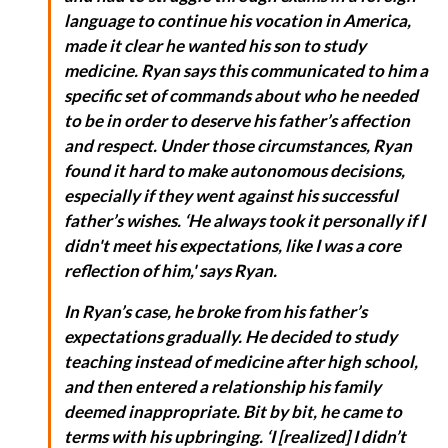
language to continue his vocation in America,
made it clear he wanted his son to study
medicine. Ryan says this communicated to him a
specific set of commands about who he needed
to be in order to deserve his father’s affection
and respect. Under those circumstances, Ryan
found it hard to make autonomous decisions,
especially if they went against his successful
father’s wishes. ‘He always took it personally if I
didn't meet his expectations, like I was a core
reflection of him,' says Ryan.
In Ryan’s case, he broke from his father’s
expectations gradually. He decided to study
teaching instead of medicine after high school,
and then entered a relationship his family
deemed inappropriate. Bit by bit, he came to
terms with his upbringing. ‘I [realized] I didn’t