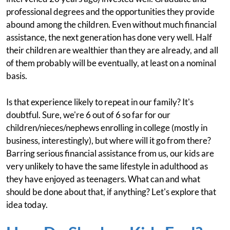
professional degrees and the opportunities they provide
abound among the children. Even without much financial
assistance, the next generation has done very well. Half
their children are wealthier than they are already, and all
of them probably will be eventually, at least on a nominal
basis.
Is that experience likely to repeat in our family? It's
doubtful. Sure, we're 6 out of 6 so far for our
children/nieces/nephews enrolling in college (mostly in
business, interestingly), but where will it go from there?
Barring serious financial assistance from us, our kids are
very unlikely to have the same lifestyle in adulthood as
they have enjoyed as teenagers. What can and what
should be done about that, if anything? Let's explore that
idea today.