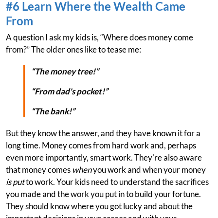
#6 Learn Where the Wealth Came
From
A question I ask my kids is, “Where does money come
from?” The older ones like to tease me:
“The money tree!”
“From dad's pocket!”
“The bank!”
But they know the answer, and they have known it for a
long time. Money comes from hard work and, perhaps
even more importantly, smart work. They're also aware
that money comes
when
you work and when your money
is put
to work. Your kids need to understand the sacrifices
you made and the work you put in to build your fortune.
They should know where you got lucky and about the