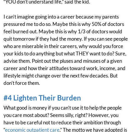
“YOU don't understand life,” said the kid.
I can't imagine going into a career because my parents
pressured me to do so. Maybe this is why 50% of doctors
feel burned out. Maybe this is why 1/3 of doctors would
quit tomorrow if they had the money. If you can see people
who are miserable in their careers, why would you force
your kids to do anything but what THEY want to do? Sure,
advise them. Point out the pluses and minuses of a given
career and how their attitudes toward work, income, and
lifestyle might change over the next few decades. But
don't force them.
#4 Lighten Their Burden
What good is money if you can't use it to help the people
you care most about? Seems silly, right? However, you
have to be careful not to reduce their ambition through
“
economic outpatient care
.” The motto we have adopted is