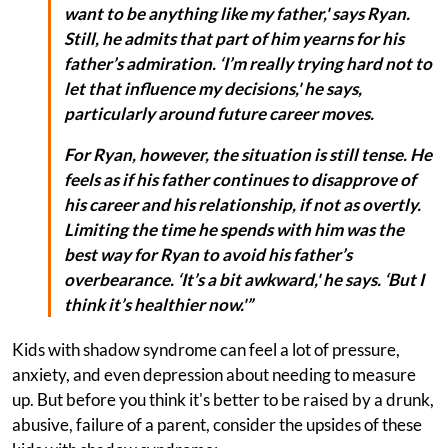
want to be anything like my father,' says Ryan.
Still, he admits that part of him yearns for his
father’s admiration. ‘I’m really trying hard not to
let that influence my decisions,' he says,
particularly around future career moves.
For Ryan, however, the situation is still tense. He
feels as if his father continues to disapprove of
his career and his relationship, if not as overtly.
Limiting the time he spends with him was the
best way for Ryan to avoid his father’s
overbearance. ‘It’s a bit awkward,' he says. ‘But I
think it’s healthier now.'”
Kids with shadow syndrome can feel a lot of pressure,
anxiety, and even depression about needing to measure
up. But before you think it's better to be raised by a drunk,
abusive, failure of a parent, consider the upsides of these