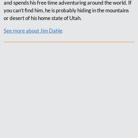
and spends his free time adventuring around the world. If
you can’t find him, he is probably hiding in the mountains
or desert of his home state of Utah.
See more about Jim Dahle