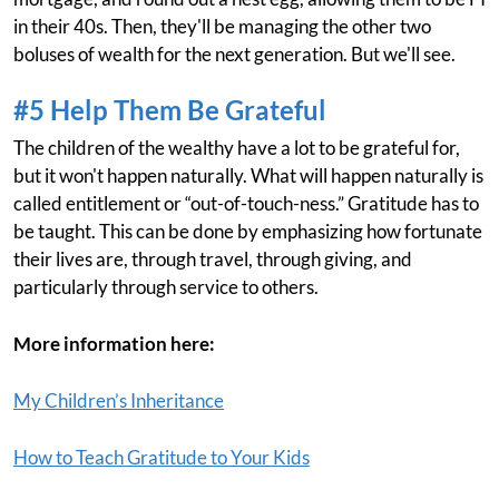
in their 40s. Then, they'll be managing the other two
boluses of wealth for the next generation. But we'll see.
#5 Help Them Be Grateful
The children of the wealthy have a lot to be grateful for,
but it won't happen naturally. What will happen naturally is
called entitlement or “out-of-touch-ness.” Gratitude has to
be taught. This can be done by emphasizing how fortunate
their lives are, through travel, through giving, and
particularly through service to others.
More information here:
My Children’s Inheritance
How to Teach Gratitude to Your Kids