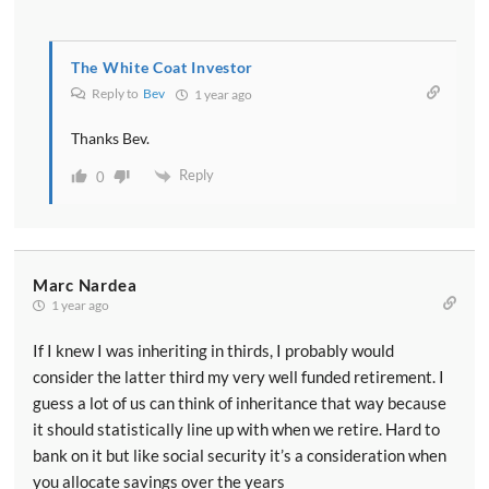
The White Coat Investor
Reply to
Bev
1 year ago
Thanks Bev.
Reply
0
Marc Nardea
1 year ago
If I knew I was inheriting in thirds, I probably would
consider the latter third my very well funded retirement. I
guess a lot of us can think of inheritance that way because
it should statistically line up with when we retire. Hard to
bank on it but like social security it’s a consideration when
you allocate savings over the years