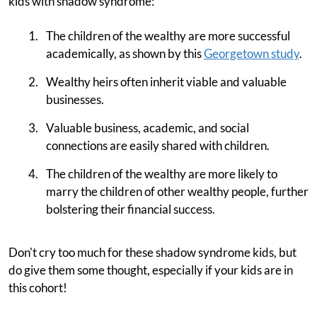
kids with shadow syndrome:
The children of the wealthy are more successful
academically, as shown by this
Georgetown study
.
Wealthy heirs often inherit viable and valuable
businesses.
Valuable business, academic, and social
connections are easily shared with children.
The children of the wealthy are more likely to
marry the children of other wealthy people, further
bolstering their financial success.
Don't cry too much for these shadow syndrome kids, but
do give them some thought, especially if your kids are in
this cohort!