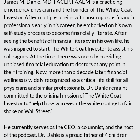
James M. Dahle, MD, FACEP, FAAEM is a practicing
emergency physician and the founder of The White Coat
Investor. After multiple run-ins with unscrupulous financial
professionals early in his career, he embarked on his own
self-study process to become financially literate. After
seeing the benefits of financial literacy in his own life, he
was inspired to start The White Coat Investor to assist his
colleagues. At the time, there was nobody providing
unbiased financial education to doctors at any point in
their training. Now, more than a decade later, financial
wellness is widely recognized as a critical life skill for all
physicians and similar professionals. Dr. Dahle remains
committed to the original mission of The White Coat
Investor to “help those who wear the white coat get a fair
shake on Wall Street.”
He currently serves as the CEO, a columnist, and the host
of the podcast. Dr. Dahle is a proud father of 4 children