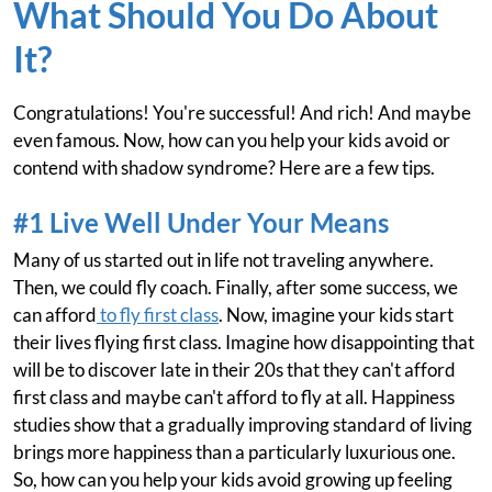
What Should You Do About
It?
Congratulations! You're successful! And rich! And maybe
even famous. Now, how can you help your kids avoid or
contend with shadow syndrome? Here are a few tips.
#1 Live Well Under Your Means
Many of us started out in life not traveling anywhere.
Then, we could fly coach. Finally, after some success, we
can afford
to fly first class
. Now, imagine your kids start
their lives flying first class. Imagine how disappointing that
will be to discover late in their 20s that they can't afford
first class and maybe can't afford to fly at all. Happiness
studies show that a gradually improving standard of living
brings more happiness than a particularly luxurious one.
So, how can you help your kids avoid growing up feeling