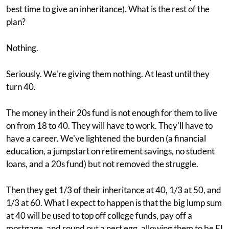
best time to give an inheritance). What is the rest of the
plan?
Nothing.
Seriously. We're giving them nothing. At least until they
turn 40.
The money in their 20s fund is not enough for them to live
on from 18 to 40. They will have to work. They'll have to
have a career. We've lightened the burden (a financial
education, a jumpstart on retirement savings, no student
loans, and a 20s fund) but not removed the struggle.
Then they get 1/3 of their inheritance at 40, 1/3 at 50, and
1/3 at 60. What I expect to happen is that the big lump sum
at 40 will be used to top off college funds, pay off a
mortgage, and round out a nest egg, allowing them to be FI