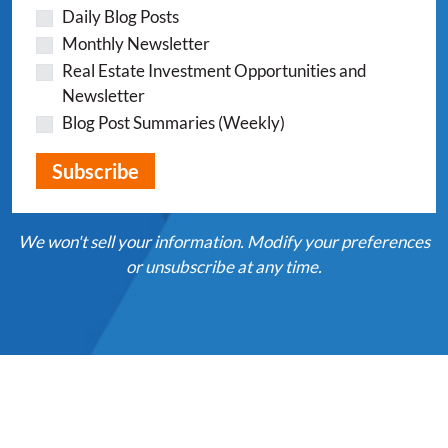
Daily Blog Posts
Monthly Newsletter
Real Estate Investment Opportunities and
Newsletter
Blog Post Summaries (Weekly)
We won't sell your information. Modify your preferences
or unsubscribe at any time.