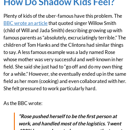
How Do Shadow Kids Feel?
Plenty of kids of the uber-famous have this problem. The
BBC wrote an article
that quoted singer Willow Smith
(child of Will and Jada Smith) describing growing up with
famous parents as “absolutely, excruciatingly terrible.” The
children of Tom Hanks and the Clintons had similar things
to say. A less famous example was a lady named Rose
whose mother was very successful and well-known in her
field. She said she just had to “go off and do my own thing
for a while.” However, she eventually ended up in the same
field as her mom (cooking) and even collaborated with her.
She felt pressured to work particularly hard.
As the BBC wrote:
“Rose pushed herself to be the first person at
work, and handled most of the logistics. ‘I went