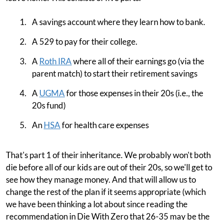
A savings account where they learn how to bank.
A 529 to pay for their college.
A
Roth IRA
where all of their earnings go (via the
parent match) to start their retirement savings
A
UGMA
for those expenses in their 20s (i.e., the
20s fund)
An
HSA
for health care expenses
That's part 1 of their inheritance. We probably won't both
die before all of our kids are out of their 20s, so we'll get to
see how they manage money. And that will allow us to
change the rest of the plan if it seems appropriate (which
we have been thinking a lot about since reading the
recommendation in Die With Zero that 26-35 may be the