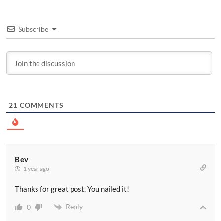
Subscribe
21
COMMENTS
Bev
1 year ago
Thanks for great post. You nailed it!
Reply
0