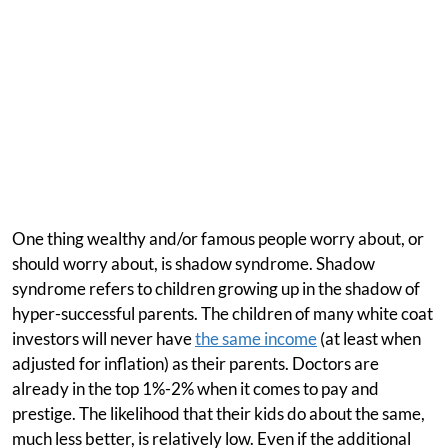
One thing wealthy and/or famous people worry about, or
should worry about, is shadow syndrome. Shadow
syndrome refers to children growing up in the shadow of
hyper-successful parents. The children of many white coat
investors will never have
the same income
(at least when
adjusted for inflation) as their parents. Doctors are
already in the top 1%-2% when it comes to pay and
prestige. The likelihood that their kids do about the same,
much less better, is relatively low. Even if the additional