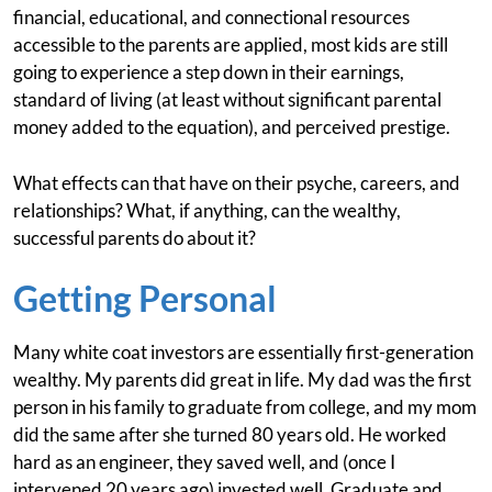
financial, educational, and connectional resources
accessible to the parents are applied, most kids are still
going to experience a step down in their earnings,
standard of living (at least without significant parental
money added to the equation), and perceived prestige.
What effects can that have on their psyche, careers, and
relationships? What, if anything, can the wealthy,
successful parents do about it?
Getting Personal
Many white coat investors are essentially first-generation
wealthy. My parents did great in life. My dad was the first
person in his family to graduate from college, and my mom
did the same after she turned 80 years old. He worked
hard as an engineer, they saved well, and (once I
intervened 20 years ago) invested well. Graduate and