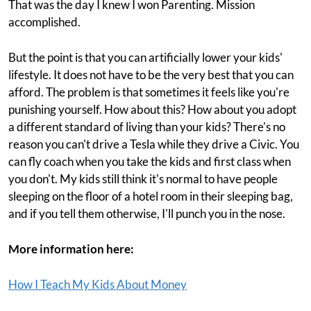
That was the day I knew I won Parenting. Mission
accomplished.
But the point is that you can artificially lower your kids'
lifestyle. It does not have to be the very best that you can
afford. The problem is that sometimes it feels like you're
punishing yourself. How about this? How about you adopt
a different standard of living than your kids? There's no
reason you can't drive a Tesla while they drive a Civic. You
can fly coach when you take the kids and first class when
you don't. My kids still think it's normal to have people
sleeping on the floor of a hotel room in their sleeping bag,
and if you tell them otherwise, I'll punch you in the nose.
More information here:
How I Teach My Kids About Money