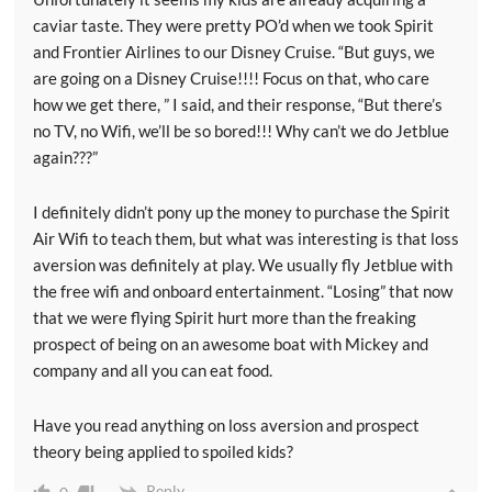
caviar taste. They were pretty PO’d when we took Spirit
and Frontier Airlines to our Disney Cruise. “But guys, we
are going on a Disney Cruise!!!! Focus on that, who care
how we get there, ” I said, and their response, “But there’s
no TV, no Wifi, we’ll be so bored!!! Why can’t we do Jetblue
again???”
I definitely didn’t pony up the money to purchase the Spirit
Air Wifi to teach them, but what was interesting is that loss
aversion was definitely at play. We usually fly Jetblue with
the free wifi and onboard entertainment. “Losing” that now
that we were flying Spirit hurt more than the freaking
prospect of being on an awesome boat with Mickey and
company and all you can eat food.
Have you read anything on loss aversion and prospect
theory being applied to spoiled kids?
Reply