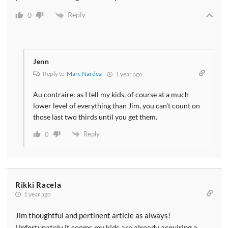
Reply
0
Jenn
Reply to
Marc Nardea
1 year ago
Au contraire: as I tell my kids, of course at a much
lower level of everything than Jim, you can’t count on
those last two thirds until you get them.
Reply
0
Rikki Racela
1 year ago
Jim thoughtful and pertinent article as always!
Unfortunately it seems my kids are already acquiring a