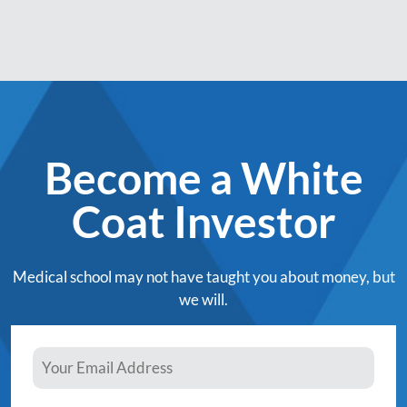
Become a White
Coat Investor
Medical school may not have taught you about money, but
we will.