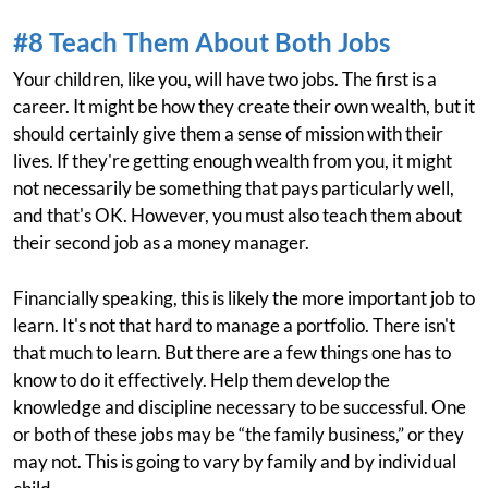
#8 Teach Them About Both Jobs
Your children, like you, will have two jobs. The first is a
career. It might be how they create their own wealth, but it
should certainly give them a sense of mission with their
lives. If they're getting enough wealth from you, it might
not necessarily be something that pays particularly well,
and that's OK. However, you must also teach them about
their second job as a money manager.
Financially speaking, this is likely the more important job to
learn. It's not that hard to manage a portfolio. There isn't
that much to learn. But there are a few things one has to
know to do it effectively. Help them develop the
knowledge and discipline necessary to be successful. One
or both of these jobs may be “the family business,” or they
may not. This is going to vary by family and by individual