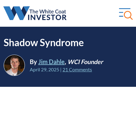
Shadow Syndrome
By
Jim Dahle
,
WCI Founder
April 29, 2025
|
21 Comments