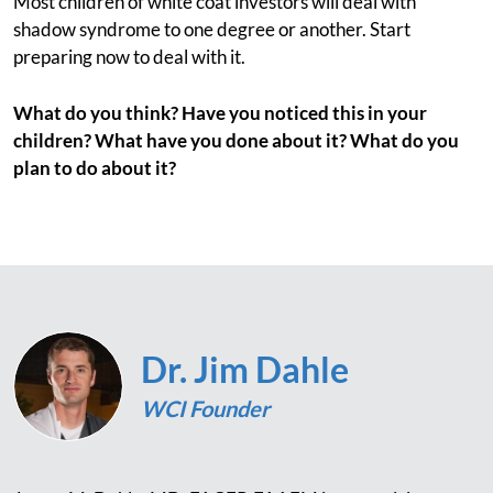
Most children of white coat investors will deal with
shadow syndrome to one degree or another. Start
preparing now to deal with it.
What do you think? Have you noticed this in your
children? What have you done about it? What do you
plan to do about it?
Dr. Jim Dahle
WCI Founder