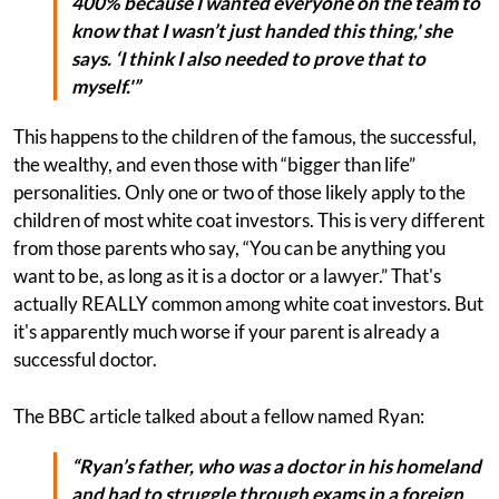
400% because I wanted everyone on the team to
know that I wasn’t just handed this thing,' she
says. ‘I think I also needed to prove that to
myself.'”
This happens to the children of the famous, the successful,
the wealthy, and even those with “bigger than life”
personalities. Only one or two of those likely apply to the
children of most white coat investors. This is very different
from those parents who say, “You can be anything you
want to be, as long as it is a doctor or a lawyer.” That's
actually REALLY common among white coat investors. But
it's apparently much worse if your parent is already a
successful doctor.
The BBC article talked about a fellow named Ryan:
“Ryan’s father, who was a doctor in his homeland
and had to struggle through exams in a foreign