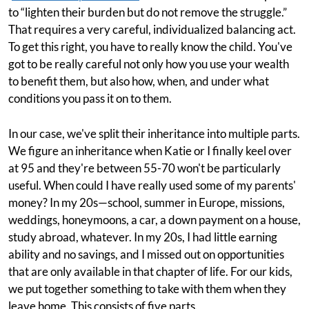
to “lighten their burden but do not remove the struggle.”
That requires a very careful, individualized balancing act.
To get this right, you have to really know the child. You've
got to be really careful not only how you use your wealth
to benefit them, but also how, when, and under what
conditions you pass it on to them.
In our case, we've split their inheritance into multiple parts.
We figure an inheritance when Katie or I finally keel over
at 95 and they're between 55-70 won't be particularly
useful. When could I have really used some of my parents'
money? In my 20s—school, summer in Europe, missions,
weddings, honeymoons, a car, a down payment on a house,
study abroad, whatever. In my 20s, I had little earning
ability and no savings, and I missed out on opportunities
that are only available in that chapter of life. For our kids,
we put together something to take with them when they
leave home. This consists of five parts.