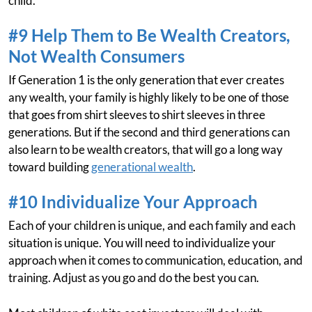
child.
#9 Help Them to Be Wealth Creators,
Not Wealth Consumers
If Generation 1 is the only generation that ever creates
any wealth, your family is highly likely to be one of those
that goes from shirt sleeves to shirt sleeves in three
generations. But if the second and third generations can
also learn to be wealth creators, that will go a long way
toward building
generational wealth
.
#10 Individualize Your Approach
Each of your children is unique, and each family and each
situation is unique. You will need to individualize your
approach when it comes to communication, education, and
training. Adjust as you go and do the best you can.