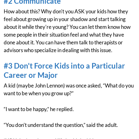
#2 Communicate
How about this? Why don't you ASK your kids how they
feel about growing up in your shadow and start talking
about it while they're young? You can let them know how
some people in their situation feel and what they have
done about it. You can have them talk to therapists or
advisors who specialize in dealing with this issue.
#3 Don't Force Kids into a Particular
Career or Major
A kid (maybe John Lennon) was once asked, “What do you
want to be when you grow up?”
“I want to be happy,” he replied.
“You don't understand the question,” said the adult.