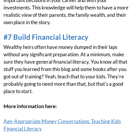
important decisions in your career and with your
investments. This knowledge will help them to have a more
realistic view of their parents, the family wealth, and their
own place in the story.
#7 Build Financial Literacy
Wealthy heirs often have money dumped in their laps
without any significant preparation. At a minimum, make
sure they have general financial literacy. You know all that
stuff you learned from this blog and some books after you
got out of training? Yeah, teach that to your kids. They're
probably going to need more than that, but that's a good
place to start.
More information here:
Age-Appropriate Money Conversations: Teaching Kids
Financial Literacy