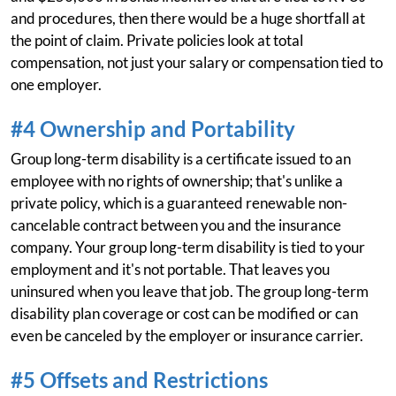
and procedures, then there would be a huge shortfall at
the point of claim. Private policies look at total
compensation, not just your salary or compensation tied to
one employer.
#4 Ownership and Portability
Group long-term disability is a certificate issued to an
employee with no rights of ownership; that's unlike a
private policy, which is a guaranteed renewable non-
cancelable contract between you and the insurance
company. Your group long-term disability is tied to your
employment and it's not portable. That leaves you
uninsured when you leave that job. The group long-term
disability plan coverage or cost can be modified or can
even be canceled by the employer or insurance carrier.
#5 Offsets and Restrictions