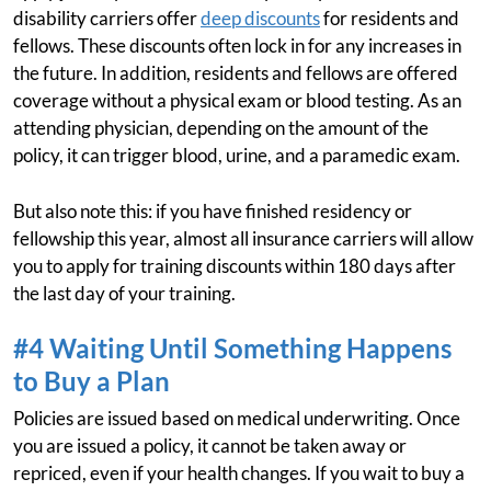
disability carriers offer
deep discounts
for residents and
fellows. These discounts often lock in for any increases in
the future. In addition, residents and fellows are offered
coverage without a physical exam or blood testing. As an
attending physician, depending on the amount of the
policy, it can trigger blood, urine, and a paramedic exam.
But also note this: if you have finished residency or
fellowship this year, almost all insurance carriers will allow
you to apply for training discounts within 180 days after
the last day of your training.
#4 Waiting Until Something Happens
to Buy a Plan
Policies are issued based on medical underwriting. Once
you are issued a policy, it cannot be taken away or
repriced, even if your health changes. If you wait to buy a