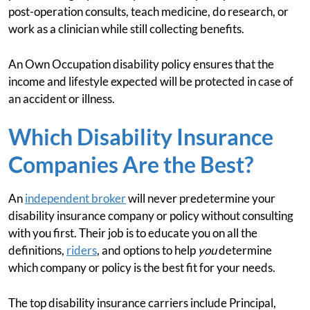
post-operation consults, teach medicine, do research, or
work as a clinician while still collecting benefits.
An Own Occupation disability policy ensures that the
income and lifestyle expected will be protected in case of
an accident or illness.
Which Disability Insurance
Companies Are the Best?
An
independent broker
will never predetermine your
disability insurance company or policy without consulting
with you first. Their job is to educate you on all the
definitions,
riders
, and options to help
you
determine
which company or policy is the best fit for your needs.
The top disability insurance carriers include Principal,