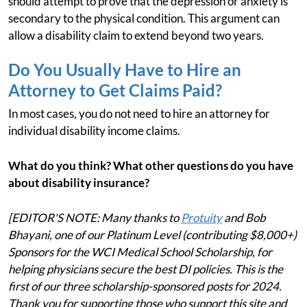
should attempt to prove that the depression or anxiety is
secondary to the physical condition. This argument can
allow a disability claim to extend beyond two years.
Do You Usually Have to Hire an
Attorney to Get Claims Paid?
In most cases, you do not need to hire an attorney for
individual disability income claims.
What do you think? What other questions do you have
about disability insurance?
[EDITOR'S NOTE: Many thanks to
Protuity
and Bob
Bhayani, one of our Platinum Level (contributing $8,000+)
Sponsors for the WCI Medical School Scholarship, for
helping physicians secure the best DI policies. This is the
first of our three scholarship-sponsored posts for 2024.
Thank you for supporting those who support this site and