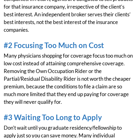
for that insurance company, irrespective of the client’s
best interest. An independent broker serves their clients’
best interests, not the best interest of the insurance
companies.
#2 Focusing Too Much on Cost
Many physicians shopping for coverage focus too much on
low cost instead of attaining comprehensive coverage.
Removing the Own Occupation Rider or the
Partial/Residual Disability Rider is not worth the cheaper
premium, because the conditions to file a claim are so
much more limited that they end up paying for coverage
they will never qualify for.
#3 Waiting Too Long to Apply
Don't wait until you graduate residency/fellowship to
apply just so you can save money. Many individual