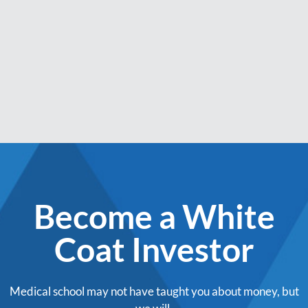
Become a White
Coat Investor
Medical school may not have taught you about money, but