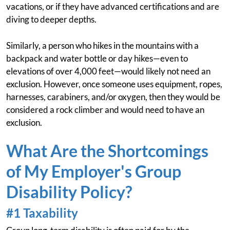
vacations, or if they have advanced certifications and are
diving to deeper depths.
Similarly, a person who hikes in the mountains with a
backpack and water bottle or day hikes—even to
elevations of over 4,000 feet—would likely not need an
exclusion. However, once someone uses equipment, ropes,
harnesses, carabiners, and/or oxygen, then they would be
considered a rock climber and would need to have an
exclusion.
What Are the Shortcomings
of My Employer's Group
Disability Policy?
#1 Taxability