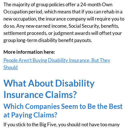
The majority of group policies offer a 24-month Own
Occupation period, which means that if you can rehab in a
new occupation, the insurance company will require you to
do so. Any new earned income, Social Security, benefits,
settlement proceeds, or judgment awards will offset your
group long-term disability benefit payouts.
More information here:
People Aren’t Buying Disability Insurance, But They
Should
What About Disability
Insurance Claims?
Which Companies Seem to Be the Best
at Paying Claims?
If you stick to the Big Five, you should not have too many