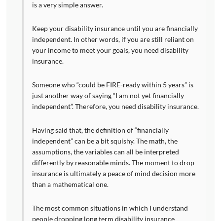
is a very simple answer.
Keep your disability insurance until you are financially
independent. In other words, if you are still reliant on
your income to meet your goals, you need disability
insurance.
Someone who “could be FIRE-ready within 5 years” is
just another way of saying “I am not yet financially
independent”. Therefore, you need disability insurance.
Having said that, the definition of “financially
independent” can be a bit squishy. The math, the
assumptions, the variables can all be interpreted
differently by reasonable minds. The moment to drop
insurance is ultimately a peace of mind decision more
than a mathematical one.
The most common situations in which I understand
people dropping long term disability insurance