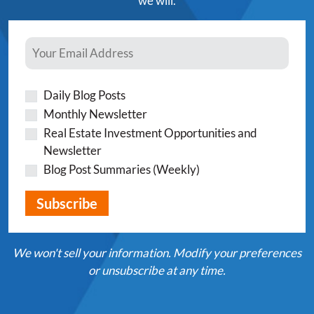
we will.
Daily Blog Posts
Monthly Newsletter
Real Estate Investment Opportunities and
Newsletter
Blog Post Summaries (Weekly)
We won't sell your information. Modify your preferences
or unsubscribe at any time.