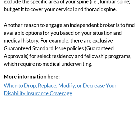
exclude the specific area of your spine (i.e., lumbar spine)
but get it to cover your cervical and thoracic spine.
Another reason to engage an independent broker is to find
available options for you based on your situation and
medical history. For example, there are exclusive
Guaranteed Standard Issue policies (Guaranteed
Approvals) for select residency and fellowship programs,
which require no medical underwriting.
More information here:
When to Drop, Replace, Modify, or Decrease Your
Disability Insurance Coverage