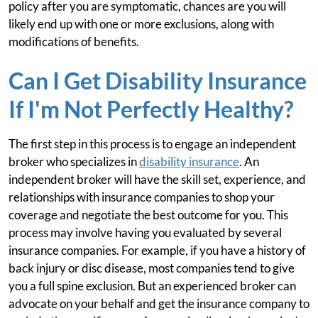
policy after you are symptomatic, chances are you will
likely end up with one or more exclusions, along with
modifications of benefits.
Can I Get Disability Insurance
If I'm Not Perfectly Healthy?
The first step in this process is to engage an independent
broker who specializes in
disability insurance
. An
independent broker will have the skill set, experience, and
relationships with insurance companies to shop your
coverage and negotiate the best outcome for you. This
process may involve having you evaluated by several
insurance companies. For example, if you have a history of
back injury or disc disease, most companies tend to give
you a full spine exclusion. But an experienced broker can
advocate on your behalf and get the insurance company to