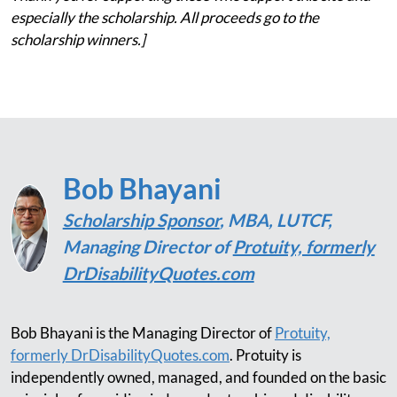
especially the scholarship. All proceeds go to the
scholarship winners.]
Bob Bhayani
Scholarship Sponsor
, MBA, LUTCF,
Managing Director of
Protuity, formerly
DrDisabilityQuotes.com
Bob Bhayani is the Managing Director of
Protuity,
formerly DrDisabilityQuotes.com
. Protuity is
independently owned, managed, and founded on the basic