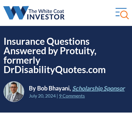
Insurance Questions
Answered by Protuity,
formerly
DrDisabilityQuotes.com
By Bob Bhayani,
Scholarship Sponsor
July 20, 2024
|
9 Comments