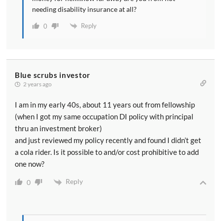
needing disability insurance at all?
Reply
0
Blue scrubs investor
2 years ago
I am in my early 40s, about 11 years out from fellowship
(when I got my same occupation DI policy with principal
thru an investment broker)
and just reviewed my policy recently and found I didn’t get
a cola rider. Is it possible to and/or cost prohibitive to add
one now?
Reply
0