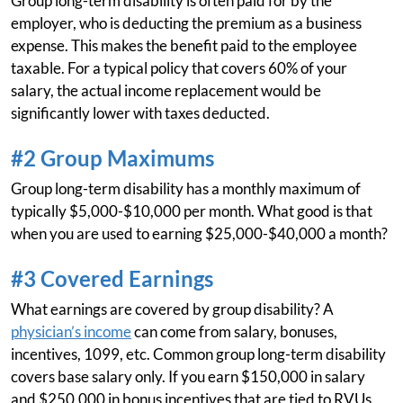
Group long-term disability is often paid for by the
employer, who is deducting the premium as a business
expense. This makes the benefit paid to the employee
taxable. For a typical policy that covers 60% of your
salary, the actual income replacement would be
significantly lower with taxes deducted.
#2 Group Maximums
Group long-term disability has a monthly maximum of
typically $5,000-$10,000 per month. What good is that
when you are used to earning $25,000-$40,000 a month?
#3 Covered Earnings
What earnings are covered by group disability? A
physician’s income
can come from salary, bonuses,
incentives, 1099, etc. Common group long-term disability
covers base salary only. If you earn $150,000 in salary
and $250,000 in bonus incentives that are tied to RVUs