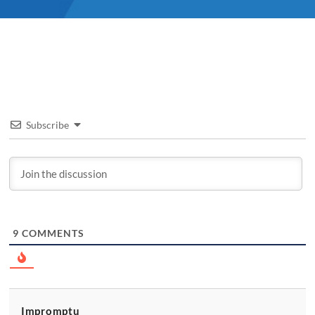
Subscribe
9
COMMENTS
Impromptu