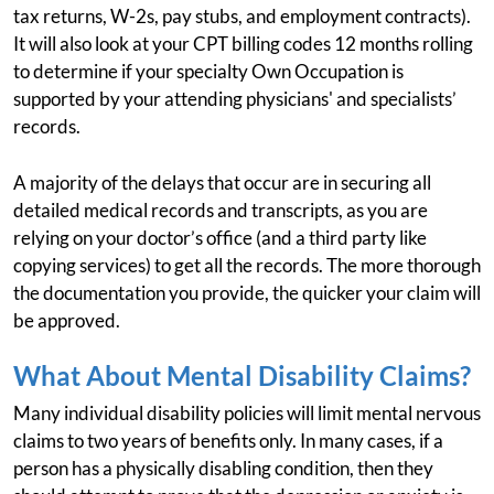
tax returns, W-2s, pay stubs, and employment contracts).
It will also look at your CPT billing codes 12 months rolling
to determine if your specialty Own Occupation is
supported by your attending physicians' and specialists’
records.
A majority of the delays that occur are in securing all
detailed medical records and transcripts, as you are
relying on your doctor’s office (and a third party like
copying services) to get all the records. The more thorough
the documentation you provide, the quicker your claim will
be approved.
What About Mental Disability Claims?
Many individual disability policies will limit mental nervous
claims to two years of benefits only. In many cases, if a
person has a physically disabling condition, then they