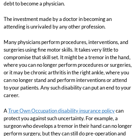
debt to become a physician.
The investment made by a doctor in becoming an
attending is unrivaled by any other profession.
Many physicians perform procedures, interventions, and
surgeries using fine motor skills. It takes very little to
compromise that skill set. It might be a tremor in the hand,
where you can no longer perform procedures or surgeries,
or it may be chronic arthritis in the right ankle, where you
can no longer stand and perform interventions or attend
to your patients. Any such disability can put an end to your
career.
A
True Own Occupation disability insurance policy
can
protect you against such uncertainty. For example, a
surgeon who develops a tremor in their hand can no longer
perform surgery, but they can still do pre-operation and