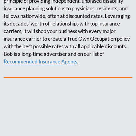
principle of providing independent, unbiased disability
insurance planning solutions to physicians, residents, and
fellows nationwide, often at discounted rates. Leveraging
its decades' worth of relationships with top insurance
carriers, it will shop your business with every major
insurance carrier to create a True Own Occupation policy
with the best possible rates with all applicable discounts.
Bob is a long-time advertiser and on our list of
Recommended Insurance Agents
.