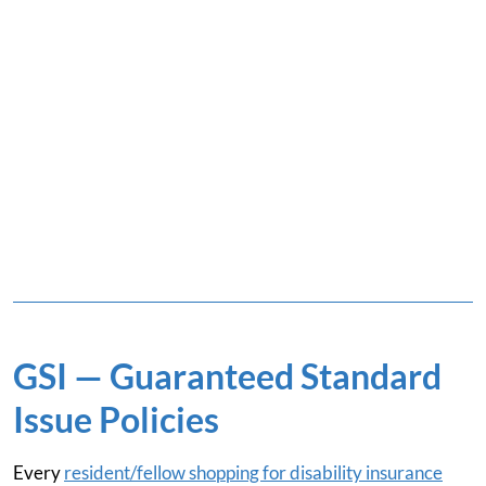
GSI — Guaranteed Standard
Issue Policies
Every
resident/fellow shopping for disability insurance