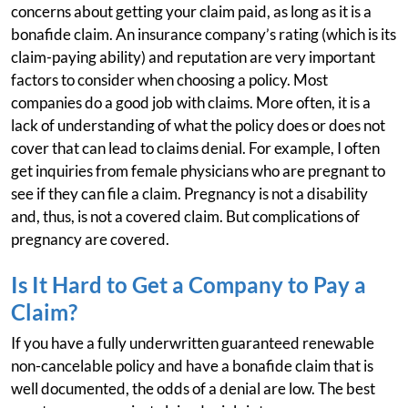
concerns about getting your claim paid, as long as it is a
bonafide claim. An insurance company’s rating (which is its
claim-paying ability) and reputation are very important
factors to consider when choosing a policy. Most
companies do a good job with claims. More often, it is a
lack of understanding of what the policy does or does not
cover that can lead to claims denial. For example, I often
get inquiries from female physicians who are pregnant to
see if they can file a claim. Pregnancy is not a disability
and, thus, is not a covered claim. But complications of
pregnancy are covered.
Is It Hard to Get a Company to Pay a
Claim?
If you have a fully underwritten guaranteed renewable
non-cancelable policy and have a bonafide claim that is
well documented, the odds of a denial are low. The best