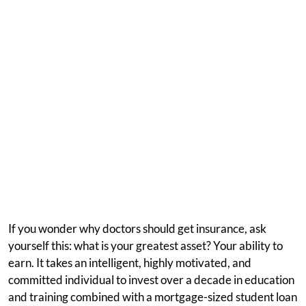
If you wonder why doctors should get insurance, ask
yourself this: what is your greatest asset? Your ability to
earn. It takes an intelligent, highly motivated, and
committed individual to invest over a decade in education
and training combined with a mortgage-sized student loan