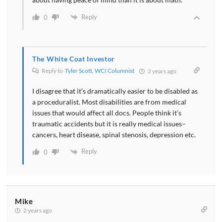
Reply
0
The White Coat Investor
Reply to
Tyler Scott, WCI Columnist
2 years ago
I disagree that it’s dramatically easier to be disabled as
a proceduralist. Most disabilities are from medical
issues that would affect all docs. People think it’s
traumatic accidents but it is really medical issues–
cancers, heart disease, spinal stenosis, depression etc.
Reply
0
Mike
2 years ago