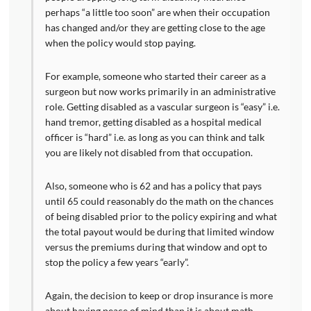
perhaps “a little too soon” are when their occupation
has changed and/or they are getting close to the age
when the policy would stop paying.
For example, someone who started their career as a
surgeon but now works primarily in an administrative
role. Getting disabled as a vascular surgeon is “easy” i.e.
hand tremor, getting disabled as a hospital medical
officer is “hard” i.e. as long as you can think and talk
you are likely not disabled from that occupation.
Also, someone who is 62 and has a policy that pays
until 65 could reasonably do the math on the chances
of being disabled prior to the policy expiring and what
the total payout would be during that limited window
versus the premiums during that window and opt to
stop the policy a few years “early”.
Again, the decision to keep or drop insurance is more
about having peace of mind than it is about math.