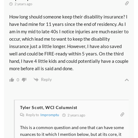
2 years ago
How long should someone keep their disability insurance? I
have had mine for 11 years since the end of residency. As I
am in my mid to late 40s I notice injuries are much easier to
occur, which lead me to want to keep the disability
insurance just a little longer. However, I have also saved
well and could be FIRE-ready within 5 years. On the third
hand, I have 4 little kids and could potentially have a couple
more before all is said and done.
Reply
0
Tyler Scott, WCI Columnist
Reply to
Impromptu
2 years ago
This is a common question and one that can have some
nuances to it which I mention below, but at its core, it