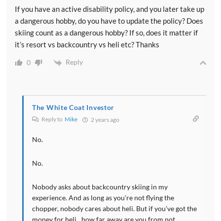
If you have an active disability policy, and you later take up
a dangerous hobby, do you have to update the policy? Does
skiing count as a dangerous hobby? If so, does it matter if
it’s resort vs backcountry vs heli etc? Thanks
Reply
0
The White Coat Investor
Reply to
Mike
2 years ago
No.
No.
Nobody asks about backcountry skiing in my
experience. And as long as you’re not flying the
chopper, nobody cares about heli. But if you’ve got the
money for heli…how far away are you from not