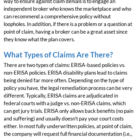
way to ensure against claim denials is to engage an
independent broker who knows the marketplace and who
can recommend a comprehensive policy without
loopholes. In addition, if there is a problem or a question at
point of claim, having a broker can be a great asset since
they know what the plan covers.
What Types of Claims Are There?
There are two types of claims: ERISA-based policies vs.
non-ERISA policies. ERISA disability plans lead to claims
being denied far more often. Depending on the type of
policy you have, the legal remediation process can be very
different. Typically, ERISA claims are adjudicated in
federal courts with a judge vs. non-ERISA claims, which
can get jury trials. ERISA only allows back benefits (no pain
and suffering) and usually doesn’t pay your court costs
either. In most fully underwritten policies, at point of claim,
the company will request full financial documentation (i.e.,