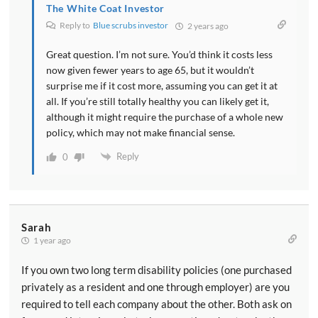
The White Coat Investor
Reply to
Blue scrubs investor
2 years ago
Great question. I’m not sure. You’d think it costs less
now given fewer years to age 65, but it wouldn’t
surprise me if it cost more, assuming you can get it at
all. If you’re still totally healthy you can likely get it,
although it might require the purchase of a whole new
policy, which may not make financial sense.
Reply
0
Sarah
1 year ago
If you own two long term disability policies (one purchased
privately as a resident and one through employer) are you
required to tell each company about the other. Both ask on