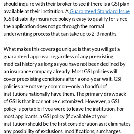
should inquire with their broker to see if there is a GSI plan
available at their institution. A
Guaranteed Standard Issue
(GSI) disability insurance policy is easy to qualify for since
the application does not go through the normal
underwriting process that can take up to 2-3 months.
What makes this coverage unique is that you will get a
guaranteed approval regardless of any preexisting
medical history as long as you have not been declined by
an insurance company already. Most GSI policies will
cover preexisting conditions after a one-year wait. GSI
policies are not very common—only a handful of
institutions nationally have them. The primary drawback
of GSI is that it cannot be customized. However, a GSI
policy is portable if you were to leave the institution. For
most applicants, a GSI policy (if available at your
institution) should be the first consideration as it eliminates
any possibility of exclusions, modifications, surcharges,