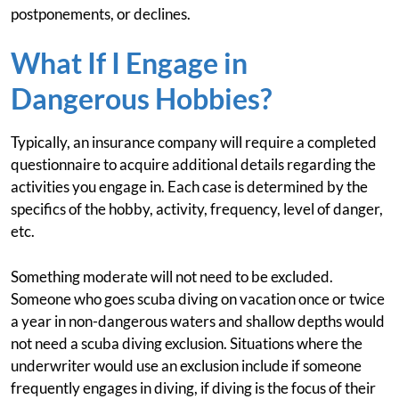
postponements, or declines.
What If I Engage in
Dangerous Hobbies?
Typically, an insurance company will require a completed
questionnaire to acquire additional details regarding the
activities you engage in. Each case is determined by the
specifics of the hobby, activity, frequency, level of danger,
etc.
Something moderate will not need to be excluded.
Someone who goes scuba diving on vacation once or twice
a year in non-dangerous waters and shallow depths would
not need a scuba diving exclusion. Situations where the
underwriter would use an exclusion include if someone
frequently engages in diving, if diving is the focus of their