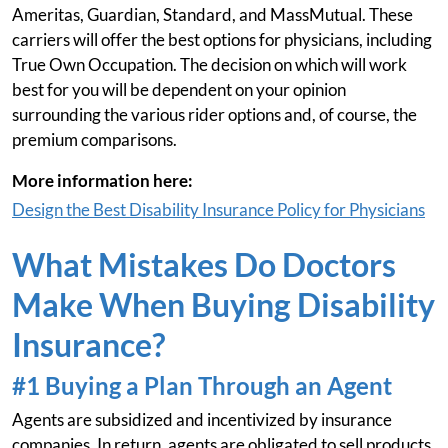
Ameritas, Guardian, Standard, and MassMutual. These
carriers will offer the best options for physicians, including
True Own Occupation. The decision on which will work
best for you will be dependent on your opinion
surrounding the various rider options and, of course, the
premium comparisons.
More information here:
Design the Best Disability Insurance Policy for Physicians
What Mistakes Do Doctors
Make When Buying Disability
Insurance?
#1 Buying a Plan Through an Agent
Agents are subsidized and incentivized by insurance
companies. In return, agents are obligated to sell products